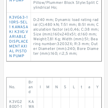
N PUMP
Pillow/Plummer Block Style:Split C
ylindrical Ho;
K3VG63-1
D:240 mm; Dynamic load rating rad
10RS-5EL
ial (C):480 kN; T:51 mm; B:51 mm; C
1 KAWASA
alculation factor (e):0,46; C:38 mm;
KI K3VG V
Size (mm):160x240x51; d:160 mm;
ARIABLE
Weight:7,81 Kg; Width (mm):51; Bea
DISPLACE
ring number:32032X; R:3 mm; Out
MENT AXI
er Diameter (mm):240; Bore Diame
AL PISTO
ter (mm):160; r:2,5 mm;
N PUMP
Br
No.
an
l
M
N
S
L
t
a
Y
d
K3VG2
KA
80DT-1
WA