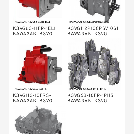
Bosch Rexroth A10VO Piston Pumps
Bosch Rexroth A4VSO Variable
Displacement Pumps
Bosch Rexroth A2V Variable
K3VG63-11FR-1EL1
K3VG112P100RSV10S1
Displacement Pumps
Bosch Rexroth A11VLO Axial Piston
KAWASAKI K3VG
KAWASAKI K3VG
VARIABLE
VARIABLE
Variable Pump
Bosch Rexroth A4VG Variable
DISPLACEMENT AXIAL
DISPLACEMENT AXIAL
PISTON PUMP
PISTON PUMP
Displacement Pumps
Linde HPR Hydraulic Pump
Bosch Rexroth A15VSO Axial Piston
Pump
Bosch Rexroth A8VO Variable
Displacement Pumps
Bosch Rexroth A11VO Axial Piston
Pump
K3VG112-10FRS-
K3VG63-10FR-1PH5
Bosch Rexroth A4VSG Axial Piston
KAWASAKI K3VG
KAWASAKI K3VG
Variable Pump
VARIABLE
VARIABLE
Kawasaki K3V Hydraulic Pump
DISPLACEMENT AXIAL
DISPLACEMENT AXIAL
PISTON PUMP
PISTON PUMP