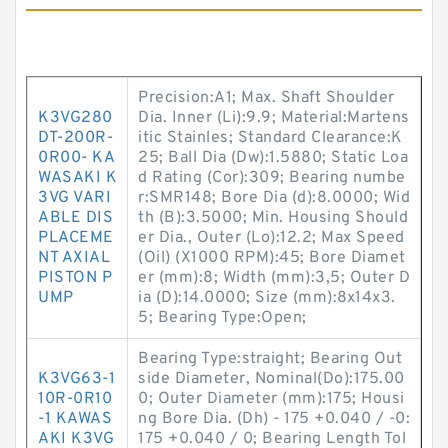
Precision:A1; Max. Shaft Shoulder
K3VG280
Dia. Inner (Li):9.9; Material:Martens
DT-200R-
itic Stainles; Standard Clearance:K
0R00- KA
25; Ball Dia (Dw):1.5880; Static Loa
WASAKI K
d Rating (Cor):309; Bearing numbe
3VG VARI
r:SMR148; Bore Dia (d):8.0000; Wid
ABLE DIS
th (B):3.5000; Min. Housing Should
PLACEME
er Dia., Outer (Lo):12.2; Max Speed
NT AXIAL
(Oil) (X1000 RPM):45; Bore Diamet
PISTON P
er (mm):8; Width (mm):3,5; Outer D
UMP
ia (D):14.0000; Size (mm):8x14x3.
5; Bearing Type:Open;
Bearing Type:straight; Bearing Out
K3VG63-1
side Diameter, Nominal(Do):175.00
10R-0R10
0; Outer Diameter (mm):175; Housi
-1 KAWAS
ng Bore Dia. (Dh) - 175 +0.040 / -0:
AKI K3VG
175 +0.040 / 0; Bearing Length Tol