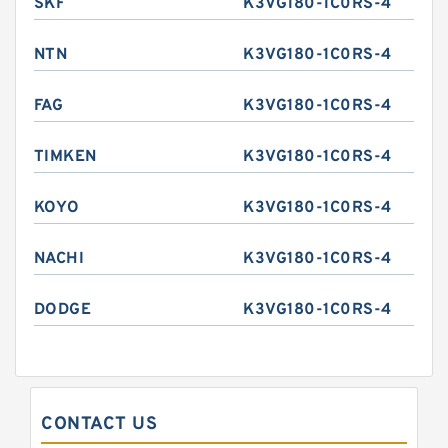
SKF
K3VG180-1C0RS-4
NTN
K3VG180-1C0RS-4
FAG
K3VG180-1C0RS-4
TIMKEN
K3VG180-1C0RS-4
KOYO
K3VG180-1C0RS-4
NACHI
K3VG180-1C0RS-4
DODGE
K3VG180-1C0RS-4
CONTACT US