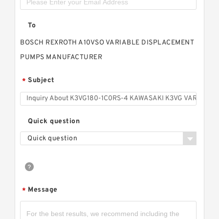
To
BOSCH REXROTH A10VSO VARIABLE DISPLACEMENT
PUMPS MANUFACTURER
Subject
*
Quick question
Quick question
Message
*