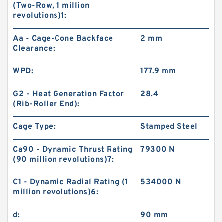
(Two-Row, 1 million
revolutions)1:
Aa - Cage-Cone Backface
2 mm
Clearance:
WPD:
177.9 mm
G2 - Heat Generation Factor
28.4
(Rib-Roller End):
Cage Type:
Stamped Steel
Ca90 - Dynamic Thrust Rating
79300 N
(90 million revolutions)7:
C1 - Dynamic Radial Rating (1
534000 N
million revolutions)6:
d:
90 mm