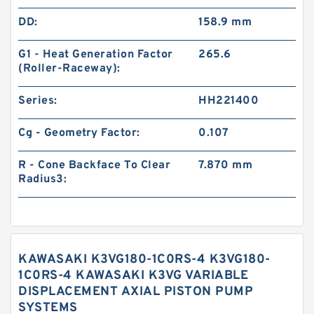
DD:
158.9 mm
G1 - Heat Generation Factor
265.6
(Roller-Raceway):
Series:
HH221400
Cg - Geometry Factor:
0.107
R - Cone Backface To Clear
7.870 mm
Radius3:
KAWASAKI K3VG180-1C0RS-4 K3VG180-
1C0RS-4 KAWASAKI K3VG VARIABLE
DISPLACEMENT AXIAL PISTON PUMP
SYSTEMS