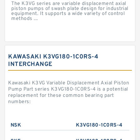
The K3VG series are variable displacement axial
piston pumps of swash plate design for industrial
equipment. It supports a wide variety of control
methods ...
KAWASAKI K3VG180-1C0RS-4
INTERCHANGE
Kawasaki K3VG Variable Displacement Axial Piston
Pump Part series K3VG180-1C0RS-4 is a potential
replacement for these common bearing part
numbers:
NSK
K3VG180-1C0RS-4