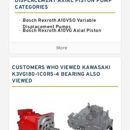
DISPLACEMENT AXIAL PISTON PUMP
CATEGORIES
Bosch Rexroth A10VSO Variable
Displacement Pumps
Bosch Rexroth A10VG Axial Piston
Variable Pump
Kawasaki K3VG Variable
Displacement Axial Piston Pump
More
Bosch Rexroth A7VO Variable
Displacement Pumps
Kawasaki K5V Hydraulic Pump
CUSTOMERS WHO VIEWED KAWASAKI
Kawasaki K3VL Axial Piston Pump
K3VG180-1C0RS-4 BEARING ALSO
VIEWED
Bosch Rexroth A10VNO Axial Piston
Pumps
Bosch Rexroth A11VG Hydraulic
Pumps
Bosch Rexroth A4VTG Axial Piston
Variable Pump
Bosch Rexroth A4V Variable Pumps
Bosch Rexroth A2FO Fixed
Displacement Pumps