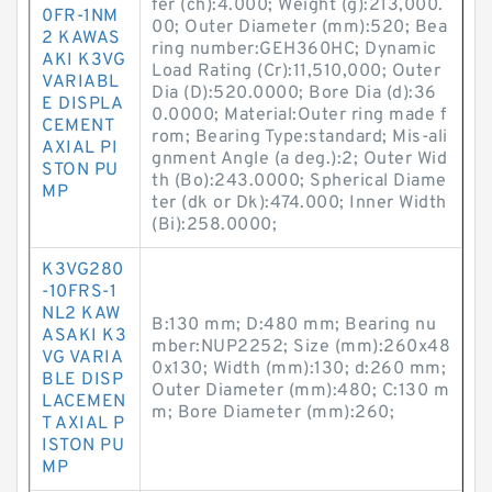
fer (ch):4.000; Weight (g):213,000.
0FR-1NM
00; Outer Diameter (mm):520; Bea
2 KAWAS
ring number:GEH360HC; Dynamic
AKI K3VG
Load Rating (Cr):11,510,000; Outer
VARIABL
Dia (D):520.0000; Bore Dia (d):36
E DISPLA
0.0000; Material:Outer ring made f
CEMENT
rom; Bearing Type:standard; Mis-ali
AXIAL PI
gnment Angle (a deg.):2; Outer Wid
STON PU
th (Bo):243.0000; Spherical Diame
MP
ter (dk or Dk):474.000; Inner Width
(Bi):258.0000;
K3VG280
-10FRS-1
NL2 KAW
B:130 mm; D:480 mm; Bearing nu
ASAKI K3
mber:NUP2252; Size (mm):260x48
VG VARIA
0x130; Width (mm):130; d:260 mm;
BLE DISP
Outer Diameter (mm):480; C:130 m
LACEMEN
m; Bore Diameter (mm):260;
T AXIAL P
ISTON PU
MP