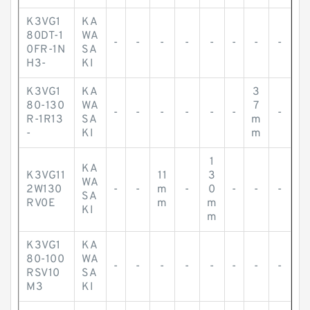
K3VG1
KA
80DT-1
WA
-
-
-
-
-
-
-
-
0FR-1N
SA
H3-
KI
K3VG1
KA
3
80-130
WA
7
-
-
-
-
-
-
-
R-1R13
SA
m
-
KI
m
1
KA
K3VG11
11
3
WA
2W130
-
-
m
-
0
-
-
-
SA
RV0E
m
m
KI
m
K3VG1
KA
80-100
WA
-
-
-
-
-
-
-
-
RSV10
SA
M3
KI