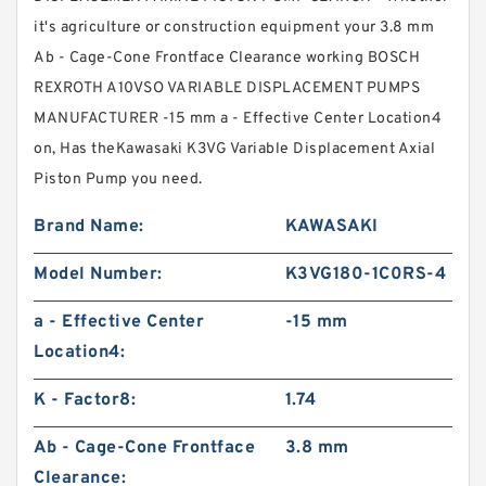
it's agriculture or construction equipment your 3.8 mm
Ab - Cage-Cone Frontface Clearance working BOSCH
REXROTH A10VSO VARIABLE DISPLACEMENT PUMPS
MANUFACTURER -15 mm a - Effective Center Location4
on, Has theKawasaki K3VG Variable Displacement Axial
Piston Pump you need.
Brand Name:
KAWASAKI
Model Number:
K3VG180-1C0RS-4
a - Effective Center
-15 mm
Location4:
K - Factor8:
1.74
Ab - Cage-Cone Frontface
3.8 mm
Clearance: