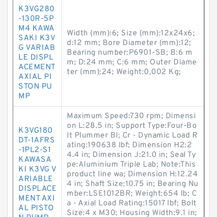
K3VG280
-130R-5P
M4 KAWA
Width (mm):6; Size (mm):12x24x6;
SAKI K3V
d:12 mm; Bore Diameter (mm):12;
G VARIAB
Bearing number:P6901-SB; B:6 m
LE DISPL
m; D:24 mm; C:6 mm; Outer Diame
ACEMENT
ter (mm):24; Weight:0,002 Kg;
AXIAL PI
STON PU
MP
Maximum Speed:730 rpm; Dimensi
on L:28.5 in; Support Type:Four-Bo
K3VG180
lt Plummer Bl; Cr - Dynamic Load R
DT-1AFRS
ating:190638 lbf; Dimension H2:2
-1PL2-S1
4.4 in; Dimension J:21.0 in; Seal Ty
KAWASA
pe:Aluminium Triple Lab; Note:This
KI K3VG V
product line wa; Dimension H:12.24
ARIABLE
4 in; Shaft Size:10.75 in; Bearing Nu
DISPLACE
mber:LSE1012BR; Weight:654 lb; C
MENT AXI
a - Axial Load Rating:15017 lbf; Bolt
AL PISTO
Size:4 x M30; Housing Width:9.1 in;