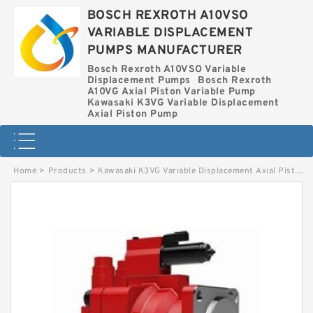
BOSCH REXROTH A10VSO
VARIABLE DISPLACEMENT
PUMPS MANUFACTURER
Bosch Rexroth A10VSO Variable
Displacement Pumps
Bosch Rexroth
A10VG Axial Piston Variable Pump
Kawasaki K3VG Variable Displacement
Axial Piston Pump
Home
>
Products
>
Kawasaki K3VG Variable Displacement Axial Piston Pump