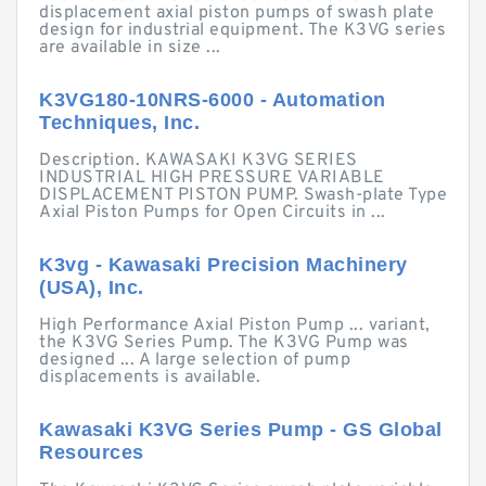
displacement axial piston pumps of swash plate
design for industrial equipment. The K3VG series
are available in size ...
K3VG180-10NRS-6000 - Automation
Techniques, Inc.
Description. KAWASAKI K3VG SERIES
INDUSTRIAL HIGH PRESSURE VARIABLE
DISPLACEMENT PISTON PUMP. Swash-plate Type
Axial Piston Pumps for Open Circuits in ...
K3vg - Kawasaki Precision Machinery
(USA), Inc.
High Performance Axial Piston Pump ... variant,
the K3VG Series Pump. The K3VG Pump was
designed ... A large selection of pump
displacements is available.
Kawasaki K3VG Series Pump - GS Global
Resources