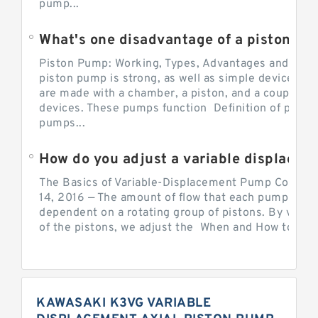
pump...
What's one disadvantage of a pi
Piston Pump: Working, Types, Advantages and Dis
piston pump is strong, as well as simple devices. 
are made with a chamber, a piston, and a couple of 
devices. These pumps function Definition of pumps
pumps...
How do you adjust a variable displacement pump?
The Basics of Variable-Displacement Pump Controls
14, 2016 — The amount of flow that each pump can p
dependent on a rotating group of pistons. By varyi
of the pistons, we adjust the When and How to Adjus
KAWASAKI K3VG VARIABLE