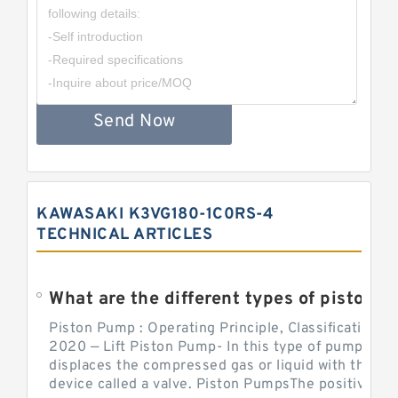
Send Now
KAWASAKI K3VG180-1C0RS-4
TECHNICAL ARTICLES
What are the different types of piston pump
Piston Pump : Operating Principle, Classification a
2020 — Lift Piston Pump- In this type of pump, the
displaces the compressed gas or liquid with the hel
device called a valve. Piston PumpsThe positive d