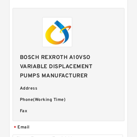
BOSCH REXROTH A10VSO
VARIABLE DISPLACEMENT
PUMPS MANUFACTURER
Address
Phone(Working Time)
Fax
Email
*