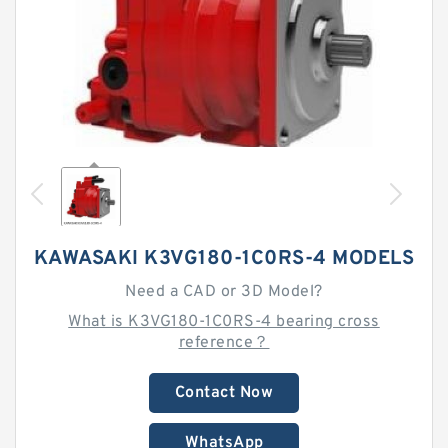
KAWASAKI K3VG180-1C0RS-4 MODELS
Need a CAD or 3D Model?
What is K3VG180-1C0RS-4 bearing cross
reference？
Contact Now
WhatsApp