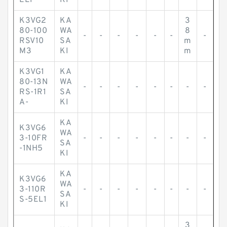
EL1-
KI
K3VG2
KA
3
80-100
WA
8
-
-
-
-
-
-
-
RSV10
SA
m
M3
KI
m
K3VG1
KA
80-13N
WA
-
-
-
-
-
-
-
-
RS-1R1
SA
A-
KI
KA
K3VG6
WA
3-10FR
-
-
-
-
-
-
-
-
SA
-1NH5
KI
KA
K3VG6
WA
3-110R
-
-
-
-
-
-
-
-
SA
S-5EL1
KI
3