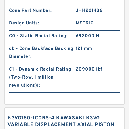
Cone Part Number:
JHH221436
Design Units:
METRIC
C0 - Static Radial Rating:
692000 N
db - Cone Backface Backing
121 mm
Diameter:
C1 - Dynamic Radial Rating
209000 lbf
(Two-Row, 1 million
revolutions)1:
K3VG180-1C0RS-4 KAWASAKI K3VG
VARIABLE DISPLACEMENT AXIAL PISTON