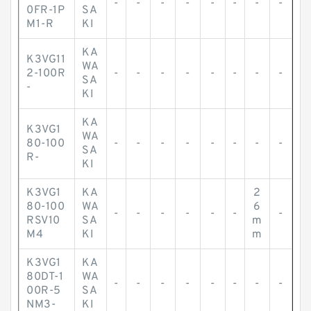
-
-
-
-
-
-
-
-
0FR-1P
SA
M1-R
KI
KA
K3VG11
WA
2-100R
-
-
-
-
-
-
-
-
SA
-
KI
KA
K3VG1
WA
80-100
-
-
-
-
-
-
-
-
SA
R-
KI
K3VG1
KA
2
80-100
WA
6
-
-
-
-
-
-
-
RSV10
SA
m
M4
KI
m
K3VG1
KA
80DT-1
WA
-
-
-
-
-
-
-
-
00R-5
SA
NM3-
KI