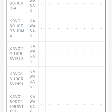
WA
80-100
-
-
-
-
-
-
-
-
SA
R-4
KI
K3VG1
KA
80-10F
WA
-
-
-
-
-
-
-
-
RS-10M
SA
4
KI
KA
K3VG11
WA
2-110R
-
-
-
-
-
-
-
-
SA
SV1EL3
KI
KA
K3VG6
WA
3-100R
-
-
-
-
-
-
-
-
SA
SV1NS1
KI
K3VG1
KA
80DT-1
WA
-
-
-
-
-
-
-
-
10RSV1
SA