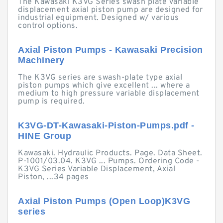
The Kawasaki K3VG Series swash plate variable
displacement axial piston pump are designed for
industrial equipment. Designed w/ various
control options.
Axial Piston Pumps - Kawasaki Precision
Machinery
The K3VG series are swash-plate type axial
piston pumps which give excellent ... where a
medium to high pressure variable displacement
pump is required.
K3VG-DT-Kawasaki-Piston-Pumps.pdf -
HINE Group
Kawasaki. Hydraulic Products. Page. Data Sheet.
P-1001/03.04. K3VG ... Pumps. Ordering Code -
K3VG Series Variable Displacement, Axial
Piston, ...34 pages
Axial Piston Pumps (Open Loop)K3VG
series