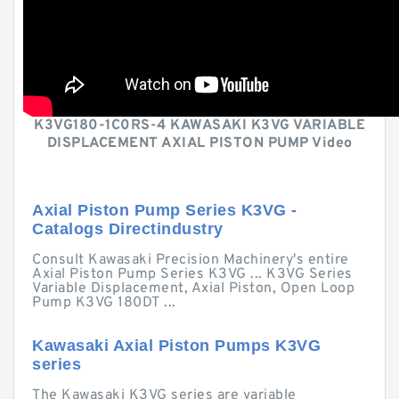
K3VG180-1C0RS-4 KAWASAKI K3VG VARIABLE
DISPLACEMENT AXIAL PISTON PUMP Video
Axial Piston Pump Series K3VG -
Catalogs Directindustry
Consult Kawasaki Precision Machinery's entire
Axial Piston Pump Series K3VG ... K3VG Series
Variable Displacement, Axial Piston, Open Loop
Pump K3VG 180DT ...
Kawasaki Axial Piston Pumps K3VG
series
The Kawasaki K3VG series are variable