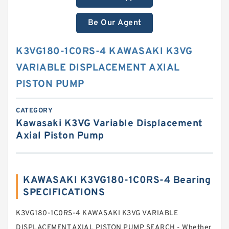
Be Our Agent
K3VG180-1C0RS-4 KAWASAKI K3VG
VARIABLE DISPLACEMENT AXIAL
PISTON PUMP
CATEGORY
Kawasaki K3VG Variable Displacement
Axial Piston Pump
KAWASAKI K3VG180-1C0RS-4 Bearing
SPECIFICATIONS
K3VG180-1C0RS-4 KAWASAKI K3VG VARIABLE
DISPLACEMENT AXIAL PISTON PUMP SEARCH - Whether