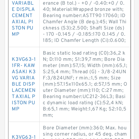
VARIABL
erance (B tol.) - +0 / -0.40:+0 / 0.
E DISPLA
40; Material:Wrapped bronze with;
CEMENT
Bearing number:ASTT90 17060; ID
AXIAL PI
Chamfer Angle (B deg.):45; Wall Thi
STON PU
ckness (S3):2.500; Shaft Size (ds)
MP
- 170 -0.145 / -0.185:170 0.145 / 0.
185; ID Chamfer Length (Ci):0.600;
Basic static load rating (C0):36,2 k
K3VG63-1
N; D:110 mm; S1:39,7 mm; Bore Dia
1FR- KAW
meter (mm):57,15; Width (mm):65,1;
ASAKI K3
S:25,4 mm; Thread (G) - 3/8-24UN
VG VARIA
F:3/824UNF; r min.:1,5 mm; Size
BLE DISP
(mm):57.15x110x65.1; d:57,15 mm; O
LACEMEN
uter Diameter (mm):110; C:27 mm;
T AXIAL P
Bearing number:UC212-36L3; Basi
ISTON PU
c dynamic load rating (C):52,4 kN;
MP
B:65,1 mm; Weight:1,67 Kg; S2:10,5
mm;
Bore Diameter (mm):360; Max. hou
sing corner radius, or 45 deg. cham
K3VG63-1