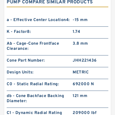
PUMP COMPARE SIMILAR PRODUCTS
a - Effective Center Location4:
-15 mm
K - Factor8:
1.74
Ab - Cage-Cone Frontface
3.8 mm
Clearance:
Cone Part Number:
JHH221436
Design Units:
METRIC
C0 - Static Radial Rating:
692000 N
db - Cone Backface Backing
121 mm
Diameter:
C1 - Dynamic Radial Rating
209000 lbf