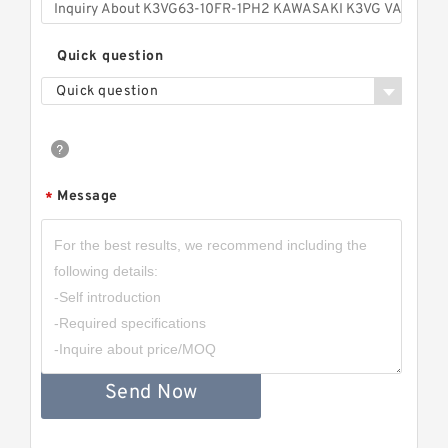
Quick question
Quick question
Message
*
Send Now