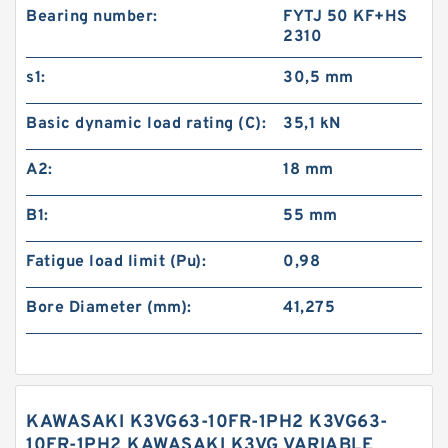
Bearing number:
FYTJ 50 KF+HS
2310
s1:
30,5 mm
Basic dynamic load rating (C):
35,1 kN
A2:
18 mm
B1:
55 mm
Fatigue load limit (Pu):
0,98
Bore Diameter (mm):
41,275
KAWASAKI K3VG63-10FR-1PH2 K3VG63-
10FR-1PH2 KAWASAKI K3VG VARIABLE