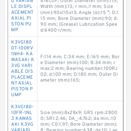
G VARIAB
818CDF; Outer Diameter (mm):115;
LE DISPL
Width (mm):13; r min.:1 mm; Size
ACEMENT
(mm):90x115x13; Angle (α):15 °; D:1
AXIAL PI
15 mm; Bore Diameter (mm):90; d:
STON PU
90 mm; (Grease) Lubrication Spee
MP
d:6400 r/min;
K3VG180
DT-100RV
1NH4- KA
F:114 mm; C:34 mm; E:165 mm; Bor
WASAKI K
e Diameter (mm):100; B:34 mm; r
3VG VARI
max:2 mm; Bearing number:100RJ
ABLE DIS
02; d:100 mm; D:180 mm; Outer Di
PLACEME
ameter (mm):165;
NT AXIAL
PISTON P
UMP
K3VG180-
10FR-1NL
Size (mm):8x28x9; GRS rpm:2800
3 KAWAS
0; SRI:2.46; DA_:4.762; da min.:10
AKI K3VG
mm; C0:1.97; Bore Diameter (mm):
VARIABL
8; Bearing number:638; da:10; Lan