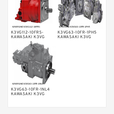
Bosch Rexroth A15VSO Axial Piston
Pump
Bosch Rexroth A8VO Variable
Displacement Pumps
Bosch Rexroth A11VO Axial Piston
Pump
K3VG112-10FRS-
K3VG63-10FR-1PH5
Bosch Rexroth A4VSG Axial Piston
KAWASAKI K3VG
KAWASAKI K3VG
Variable Pump
VARIABLE
VARIABLE
Kawasaki K3V Hydraulic Pump
DISPLACEMENT AXIAL
DISPLACEMENT AXIAL
PISTON PUMP
PISTON PUMP
K3VG63-10FR-1NL4
KAWASAKI K3VG
VARIABLE
DISPLACEMENT AXIAL
PISTON PUMP