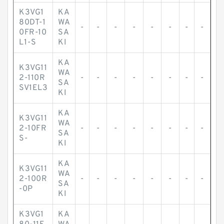
K3VG1
KA
80DT-1
WA
-
-
-
-
-
-
-
-
0FR-10
SA
L1-S
KI
KA
K3VG11
WA
2-110R
-
-
-
-
-
-
-
-
SA
SV1EL3
KI
KA
K3VG11
WA
2-10FR
-
-
-
-
-
-
-
-
SA
S-
KI
KA
K3VG11
WA
2-100R
-
-
-
-
-
-
-
-
SA
-0P
KI
K3VG1
KA