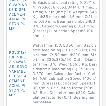
SAKI K3V
5; Basic static load rating (C0):71 k
G VARIAB
N; Product Group:B04144; r1 min.:1,
LE DISPL
1 mm; Width (mm):21; Weight:0,545
ACEMENT
Kg; d:35 mm; r min.:1,5 mm; C:21 m
AXIAL PI
m; D:80 mm; Bearing number:NU3
STON PU
07E; Category:Bearings; B:21 mm;
MP
(Grease) Lubrication Speed:8 100
r/min;
Width (mm):150; B:150 mm; Basic s
tatic load rating (C0):3250 kN; r mi
K3VG112-
n.:4 mm; C:150 mm; d:220 mm; Siz
10FR-1PL
e (mm):220x370x150; Outer Diame
2 KAWAS
ter (mm):370; Weight:66,3 Kg; Basi
AKI K3VG
c dynamic load rating (C):2530 kN;
VARIABL
D:370 mm; Calculation factor (Y1):1,
E DISPLA
66; (Oil) Lubrication Speed:1400 r/
CEMENT
min; (Grease) Lubrication Speed:11
AXIAL PI
00 r/min; Calculation factor (Y0):1,
STON PU
62; Bore Diameter (mm):220; Calc
MP
ulation factor (e):0,41; Bearing num
ber:24144E;