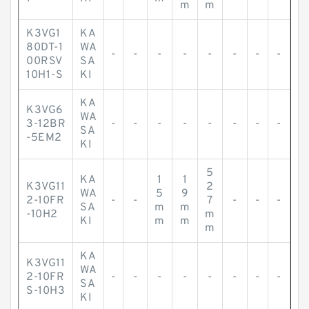
m
m
K3VG1
KA
80DT-1
WA
-
-
-
-
-
-
-
-
00RSV
SA
10H1-S
KI
KA
K3VG6
WA
3-12BR
-
-
-
-
-
-
-
-
SA
-5EM2
KI
5
KA
1
1
K3VG11
2
WA
5
9
2-10FR
-
-
7
-
-
-
SA
m
m
-10H2
m
KI
m
m
m
KA
K3VG11
WA
2-10FR
-
-
-
-
-
-
-
-
SA
S-10H3
KI