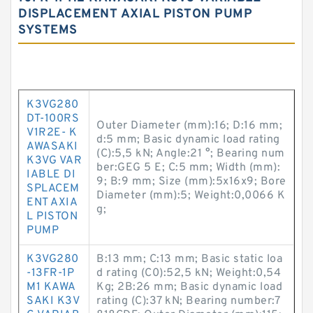
DISPLACEMENT AXIAL PISTON PUMP
SYSTEMS
K3VG280
DT-100RS
Outer Diameter (mm):16; D:16 mm;
V1R2E- K
d:5 mm; Basic dynamic load rating
AWASAKI
(C):5,5 kN; Angle:21 °; Bearing num
K3VG VAR
ber:GEG 5 E; C:5 mm; Width (mm):
IABLE DI
9; B:9 mm; Size (mm):5x16x9; Bore
SPLACEM
Diameter (mm):5; Weight:0,0066 K
ENT AXIA
g;
L PISTON
PUMP
K3VG280
B:13 mm; C:13 mm; Basic static loa
-13FR-1P
d rating (C0):52,5 kN; Weight:0,54
M1 KAWA
Kg; 2B:26 mm; Basic dynamic load
SAKI K3V
rating (C):37 kN; Bearing number:7