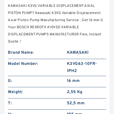
KAWASAKI K3VG VARIABLE DISPLACEMENT AXIAL
PISTON PUMP? Kawasaki K3VG Variable Displacement
Axial Piston Pump Manufacturing Service . Get 16 mm G
Your BOSCH REXROTH A10VSO VARIABLE
DISPLACEMENT PUMPS MANUFACTURER Free, Instant
Quote‎！
Brand Name:
KAWASAKI
Model Number:
K3VG63-10FR-
1PH2
G:
16 mm
Weight:
2,55 Kg
T:
52,5 mm