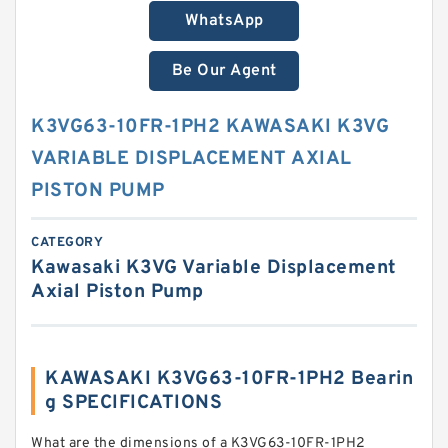
WhatsApp
Be Our Agent
K3VG63-10FR-1PH2 KAWASAKI K3VG
VARIABLE DISPLACEMENT AXIAL
PISTON PUMP
CATEGORY
Kawasaki K3VG Variable Displacement
Axial Piston Pump
KAWASAKI K3VG63-10FR-1PH2 Bearin
g SPECIFICATIONS
What are the dimensions of a K3VG63-10FR-1PH2