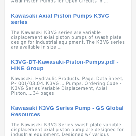
Axial Piston Pumps for Open Circuits in ...
Kawasaki Axial Piston Pumps K3VG
series
The Kawasaki K3VG series are variable
displacement axial piston pumps of swash plate
design for industrial equipment. The K3VG series
are available in size ...
K3VG-DT-Kawasaki-Piston-Pumps.pdf -
HINE Group
Kawasaki. Hydraulic Products. Page. Data Sheet.
P-1001/03.04. K3VG ... Pumps. Ordering Code -
K3VG Series Variable Displacement, Axial
Piston, ...34 pages
Kawasaki K3VG Series Pump - GS Global
Resources
The Kawasaki K3VG Series swash plate variable
displacement axial piston pump are designed for
industrial equipment. Designed w/ various