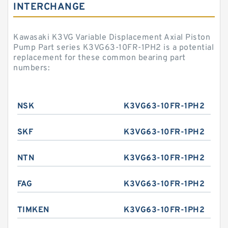
INTERCHANGE
Kawasaki K3VG Variable Displacement Axial Piston
Pump Part series K3VG63-10FR-1PH2 is a potential
replacement for these common bearing part
numbers:
NSK
K3VG63-10FR-1PH2
SKF
K3VG63-10FR-1PH2
NTN
K3VG63-10FR-1PH2
FAG
K3VG63-10FR-1PH2
TIMKEN
K3VG63-10FR-1PH2