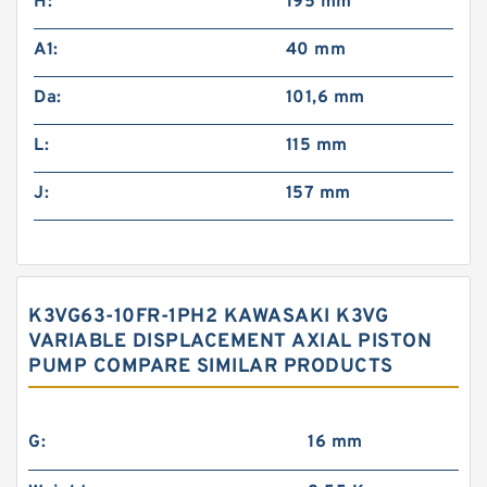
H:
195 mm
A1:
40 mm
Da:
101,6 mm
L:
115 mm
J:
157 mm
K3VG63-10FR-1PH2 KAWASAKI K3VG
VARIABLE DISPLACEMENT AXIAL PISTON
PUMP COMPARE SIMILAR PRODUCTS
G:
16 mm