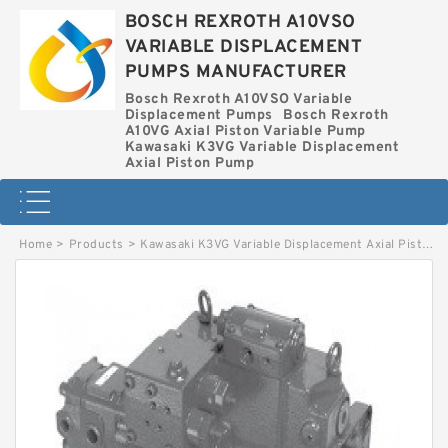
BOSCH REXROTH A10VSO
VARIABLE DISPLACEMENT
PUMPS MANUFACTURER
Bosch Rexroth A10VSO Variable
Displacement Pumps
Bosch Rexroth
A10VG Axial Piston Variable Pump
Kawasaki K3VG Variable Displacement
Axial Piston Pump
Home
>
Products
>
Kawasaki K3VG Variable Displacement Axial Piston Pump