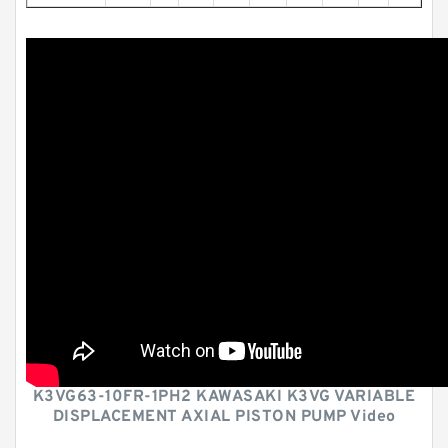
K3VG63-10FR-1PH2 KAWASAKI K3VG VARIABLE
DISPLACEMENT AXIAL PISTON PUMP Video