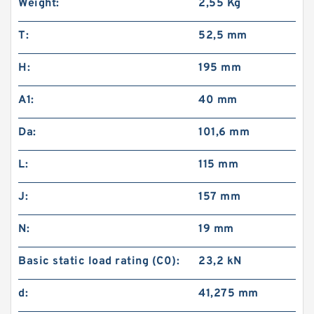
Weight:
2,55 Kg
T:
52,5 mm
H:
195 mm
A1:
40 mm
Da:
101,6 mm
L:
115 mm
J:
157 mm
N:
19 mm
Basic static load rating (C0):
23,2 kN
d:
41,275 mm