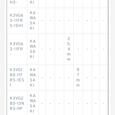
H3-
KI
KA
K3VG6
WA
3-11FR
-
-
-
-
-
-
-
-
SA
S-1EH1
KI
2
KA
K3VG6
5,
WA
3-11FR
-
-
-
4
-
-
-
-
SA
-
m
KI
m
K3VG1
KA
9
80-11F
WA
7
-
-
-
-
-
-
-
RS-1ES
SA
m
1
KI
m
KA
K3VG2
WA
80-13N
-
-
-
-
-
-
-
-
SA
RS-0P
KI