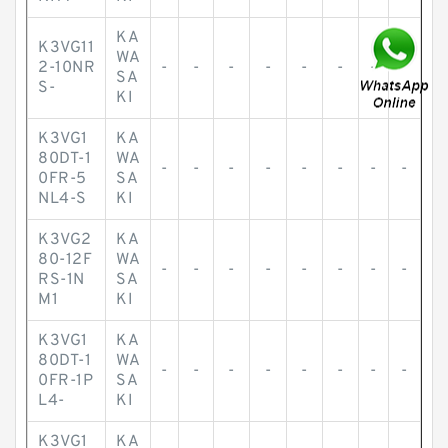
KA
K3VG11
WA
2-10NR
-
-
-
-
-
-
-
-
SA
S-
KI
K3VG1
KA
80DT-1
WA
-
-
-
-
-
-
-
-
0FR-5
SA
NL4-S
KI
K3VG2
KA
80-12F
WA
-
-
-
-
-
-
-
-
RS-1N
SA
M1
KI
K3VG1
KA
80DT-1
WA
-
-
-
-
-
-
-
-
0FR-1P
SA
L4-
KI
K3VG1
KA