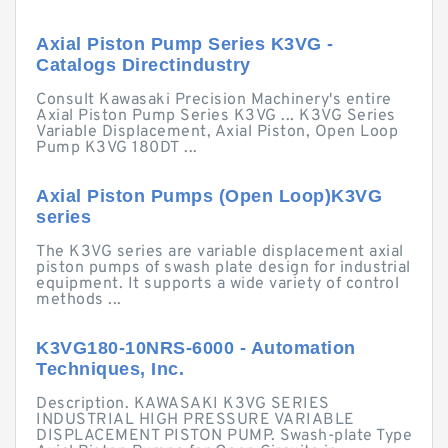
Axial Piston Pump Series K3VG -
Catalogs Directindustry
Consult Kawasaki Precision Machinery's entire
Axial Piston Pump Series K3VG ... K3VG Series
Variable Displacement, Axial Piston, Open Loop
Pump K3VG 180DT ...
Axial Piston Pumps (Open Loop)K3VG
series
The K3VG series are variable displacement axial
piston pumps of swash plate design for industrial
equipment. It supports a wide variety of control
methods ...
K3VG180-10NRS-6000 - Automation
Techniques, Inc.
Description. KAWASAKI K3VG SERIES
INDUSTRIAL HIGH PRESSURE VARIABLE
DISPLACEMENT PISTON PUMP. Swash-plate Type