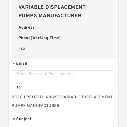
VARIABLE DISPLACEMENT
PUMPS MANUFACTURER
Address
Phone(Working Time)
Fax
Email
*
To
BOSCH REXROTH A10VSO VARIABLE DISPLACEMENT
PUMPS MANUFACTURER
Subject
*