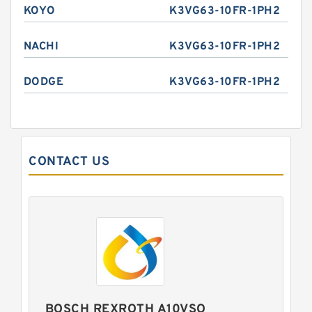
KOYO
K3VG63-10FR-1PH2
NACHI
K3VG63-10FR-1PH2
DODGE
K3VG63-10FR-1PH2
CONTACT US
BOSCH REXROTH A10VSO