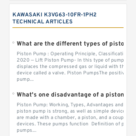
KAWASAKI K3VG63-10FR-1PH2
TECHNICAL ARTICLES
What are the different types of piston pump
Piston Pump : Operating Principle, Classification a
2020 — Lift Piston Pump- In this type of pump, the
displaces the compressed gas or liquid with the hel
device called a valve. Piston PumpsThe positive d
pump...
What's one disadvantage of a pi
Piston Pump: Working, Types, Advantages and Dis
piston pump is strong, as well as simple devices. 
are made with a chamber, a piston, and a couple of 
devices. These pumps function Definition of pumps
pumps...