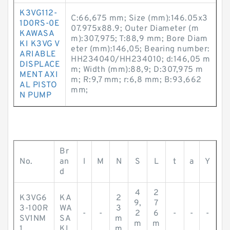
K3VG112-
C:66,675 mm; Size (mm):146.05x3
1D0RS-0E
07.975x88.9; Outer Diameter (m
KAWASA
m):307,975; T:88,9 mm; Bore Diam
KI K3VG V
eter (mm):146,05; Bearing number:
ARIABLE
HH234040/HH234010; d:146,05 m
DISPLACE
m; Width (mm):88,9; D:307,975 m
MENT AXI
m; R:9,7 mm; r:6,8 mm; B:93,662
AL PISTO
mm;
N PUMP
Br
No.
an
l
M
N
S
L
t
a
Y
d
4
2
K3VG6
KA
2
9,
7
3-100R
WA
3
-
-
2
6
-
-
-
SV1NM
SA
m
m
m
1
KI
m