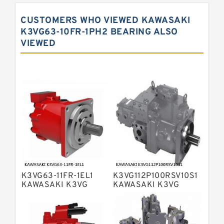
Displacement Pumps
Kawasaki K5V Hydraulic Pump
CUSTOMERS WHO VIEWED KAWASAKI
Kawasaki K3VL Axial Piston Pump
K3VG63-10FR-1PH2 BEARING ALSO
VIEWED
Bosch Rexroth A10VNO Axial Piston
Pumps
Bosch Rexroth A11VG Hydraulic
Pumps
Bosch Rexroth A4VTG Axial Piston
Variable Pump
Bosch Rexroth A4V Variable Pumps
Bosch Rexroth A2FO Fixed
Displacement Pumps
Bosch Rexroth A10VO Piston Pumps
Bosch Rexroth A4VSO Variable
Displacement Pumps
Bosch Rexroth A2V Variable
K3VG63-11FR-1EL1
K3VG112P100RSV10S1
Displacement Pumps
Bosch Rexroth A11VLO Axial Piston
KAWASAKI K3VG
KAWASAKI K3VG
VARIABLE
VARIABLE
Variable Pump
Bosch Rexroth A4VG Variable
DISPLACEMENT AXIAL
DISPLACEMENT AXIAL
PISTON PUMP
PISTON PUMP
Displacement Pumps
Linde HPR Hydraulic Pump