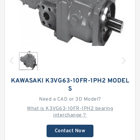
KAWASAKI K3VG63-10FR-1PH2 MODEL
S
Need a CAD or 3D Model?
What is K3VG63-10FR-1PH2 bearing
interchange？
Contact Now