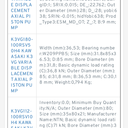
E DISPLA
gID:1; SRIX:0.015; DE_:22.762; Out
CEMENT
er Diameter (mm):28; D_:28; yobi:6
AXIAL PI
38; SRIN:-0.015; hidYobi:638; Prod
STON PU
_Type3:ESM_MD_OT; Z_:7; B:9 mm;
MP
K3VG180-
100RSV5
Width (mm):36,53; Bearing numbe
0H4 KAW
r:W209PPB5; Size (mm):31.8x85x3
ASAKI K3
6.53; D:85 mm; Bore Diameter (m
VG VARIA
m):31,8; Basic dynamic load rating
BLE DISP
(C):36,8 kN; Outer Diameter (mm):
LACEMEN
85; d:31,8 mm; B:36,53 mm; C:30,1
T AXIAL P
8 mm; Weight:0,794 Kg;
ISTON PU
MP
Inventory:0.0; Minimum Buy Quant
ity:N/A; Outer Diameter (mm):80;
K3VG112-
Size (mm):35x80x21; Manufacturer
100RSV10
Name:NTN; Basic dynamic load rati
H4 KAWA
ng (C):71 kN; Bore Diameter (mm):3