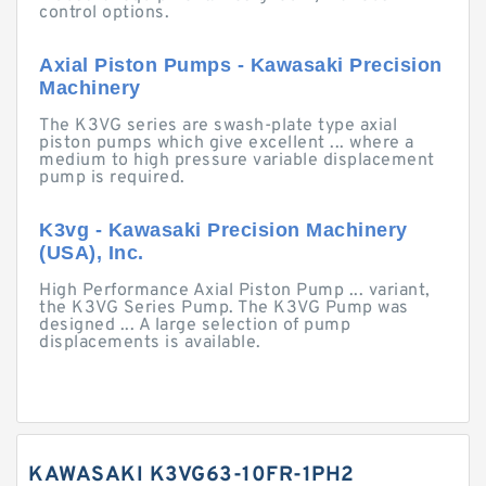
control options.
Axial Piston Pumps - Kawasaki Precision
Machinery
The K3VG series are swash-plate type axial
piston pumps which give excellent ... where a
medium to high pressure variable displacement
pump is required.
K3vg - Kawasaki Precision Machinery
(USA), Inc.
High Performance Axial Piston Pump ... variant,
the K3VG Series Pump. The K3VG Pump was
designed ... A large selection of pump
displacements is available.
KAWASAKI K3VG63-10FR-1PH2