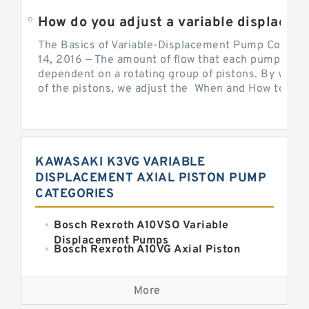
How do you adjust a variable displacement pump?
The Basics of Variable-Displacement Pump Controls
14, 2016 — The amount of flow that each pump can p
dependent on a rotating group of pistons. By varyi
of the pistons, we adjust the When and How to Adjus
KAWASAKI K3VG VARIABLE
DISPLACEMENT AXIAL PISTON PUMP
CATEGORIES
Bosch Rexroth A10VSO Variable
Displacement Pumps
Bosch Rexroth A10VG Axial Piston
Variable Pump
Kawasaki K3VG Variable
Displacement Axial Piston Pump
More
Bosch Rexroth A7VO Variable