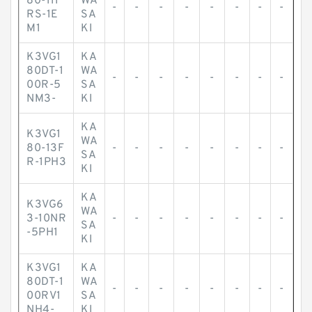
80-11F
WA
-
-
-
-
-
-
-
-
RS-1E
SA
M1
KI
K3VG1
KA
80DT-1
WA
-
-
-
-
-
-
-
-
00R-5
SA
NM3-
KI
KA
K3VG1
WA
80-13F
-
-
-
-
-
-
-
-
SA
R-1PH3
KI
KA
K3VG6
WA
3-10NR
-
-
-
-
-
-
-
-
SA
-5PH1
KI
K3VG1
KA
80DT-1
WA
-
-
-
-
-
-
-
-
00RV1
SA
NH4-
KI