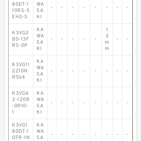
80DT-1
WA
-
-
-
-
-
-
-
-
10RS-5
SA
EH3-S
KI
KA
1
K3VG2
WA
3
80-13F
-
-
-
-
-
-
-
SA
m
RS-0P
KI
m
KA
K3VG11
WA
2Z10N
-
-
-
-
-
-
-
-
SA
RSV4
KI
K3VG6
KA
3-120R
WA
-
-
-
-
-
-
-
-
-0R10-
SA
1
KI
K3VG1
KA
80DT-1
WA
-
-
-
-
-
-
-
-
0FR-1N
SA