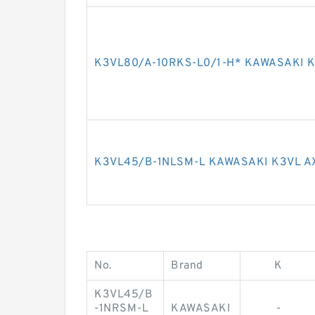
K3VL80/A-10RKS-L0/1-H* KAWASAKI K
K3VL45/B-1NLSM-L KAWASAKI K3VL A
No.
Brand
K
K3VL45/B
-1NRSM-L
KAWASAKI
-