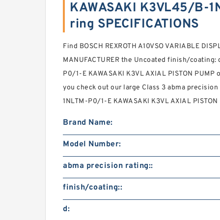
KAWASAKI K3VL45/B-1N
ring SPECIFICATIONS
Find BOSCH REXROTH A10VSO VARIABLE DIS
MANUFACTURER the Uncoated finish/coating:
P0/1-E KAWASAKI K3VL AXIAL PISTON PUMP onlin
you check out our large Class 3 abma precision
1NLTM-P0/1-E KAWASAKI K3VL AXIAL PISTON P
Brand Name:
Model Number:
abma precision rating::
finish/coating::
d: