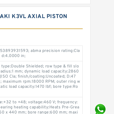
AKI K3VL AXIAL PISTON
53893931593; abma precision rating:Cla
; d:4.0000 in;
 type:Double Shielded; row type & fill slo
t radius:1 mm; dynamic load capacity:2860
 (ISO Cla; finish/coating:Uncoated; D:47
; maximum rpm:18000 RPM; outer ring w
tatic load capacity:1470 lbf; bore type:Ro
e:+32 to +48; voltage:460 V; frequency:
earing heating capability:Heats Pre-Grea
 750 x 440 mm; bore range:600 mm; maxi