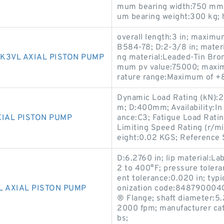
mum bearing width:750 mm;
um bearing weight:300 kg; 
overall length:3 in; maxim
B584-78; D:2-3/8 in; mater
K3VL AXIAL PISTON PUMP
ng material:Leaded-Tin Bron
mum pv value:75000; maxim
rature range:Maximum of +8
Dynamic Load Rating (kN):
m; D:400mm; Availability:In
XIAL PISTON PUMP
ance:C3; Fatigue Load Ratin
Limiting Speed Rating (r/mi
eight:0.02 KGS; Reference 
D:6.2760 in; lip material:L
2 to 400°F; pressure tolera
ent tolerance:0.020 in; typi
L AXIAL PISTON PUMP
onization code:8487900040.
® Flange; shaft diameter:5
2000 fpm; manufacturer ca
bs;