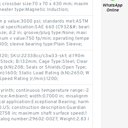
 crossbar size:70 x 70 x 430 mm; maxim
heater type:Magnetic Induction;
um p value:3000 psi; standards met:ASTM
ial specification:SAE 660 (C932&#; beari
ze; d:2 in; groove/plug type:None; maxi
um v value:750 fp/min; operating tempe
00; sleeve bearing type:Plain Sleeve;
2120; SKU:22338cc/c3w33-skf; d:190m
 Stock; B:132mm; Cage Type:Steel; Clear
g (kN):208; Seals or Shields:Open Type;
n):1600; Static Load Rating (kN):2650; W
Speed Rating (r/min):1200;
abyrinth; continuous temperature range:-2
nce:Ambient; width:0.7000 in; misalignm
cal application:Exceptional Bearing; harm
US; construction description:Guardian
.2758 in; maximum shaft surface speed:1
talog number:29602-0027; Weight:2.83 l