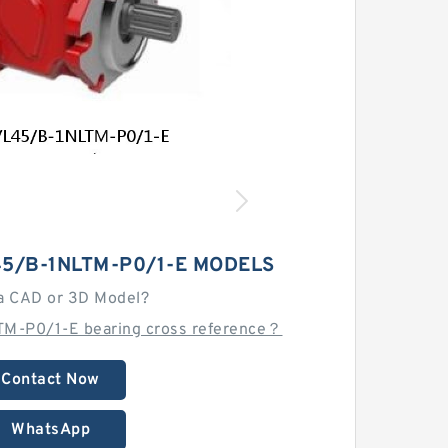
5/B-1NLTM-P0/1-E MODELS
a CAD or 3D Model?
M-P0/1-E bearing cross reference？
Contact Now
WhatsApp