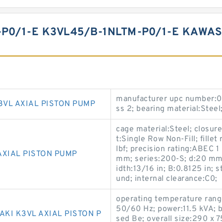
P0/1-E K3VL45/B-1NLTM-P0/1-E KAWAS
manufacturer upc number:0
3VL AXIAL PISTON PUMP
ss 2; bearing material:Steel
cage material:Steel; closure
t:Single Row Non-Fill; fille
lbf; precision rating:ABEC 1
AXIAL PISTON PUMP
mm; series:200-S; d:20 mm
idth:13/16 in; B:0.8125 in; s
und; internal clearance:C0;
operating temperature rang
50/60 Hz; power:11.5 kVA; b
KI K3VL AXIAL PISTON P
sed Be; overall size:290 x