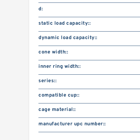
d:
static load capacity::
dynamic load capacity::
cone width::
inner ring width::
series::
compatible cup::
cage material::
manufacturer upc number::