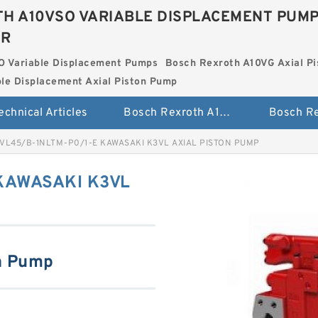
H A10VSO VARIABLE DISPLACEMENT PUM
ER
O Variable Displacement Pumps
Bosch Rexroth A10VG Axial Pi
le Displacement Axial Piston Pump
echnical Articles
Bosch Rexroth A10VSO Variable Displacement Pumps
VL45/B-1NLTM-P0/1-E KAWASAKI K3VL AXIAL PISTON PUMP
KAWASAKI K3VL
n Pump