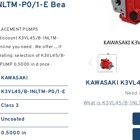
LTM-P0/1-E Bea
PLACEMENT PUMPS
 discount K3VL45/B-1NLTM-
e you need . We offer ... If
 rating: selection of K3VL45/B-
UMP 0.5000 in d once .
KAWASAKI
KAWASAKI K3VL4
K3VL45/B-1NLTM-P0/1-E
Need 
What is K3VL45/B-1NLT
Class 3
Uncoated
0.5000 in