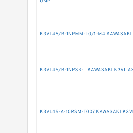
UMP
K3VL45/B-1NRMM-L0/1-M4 KAWASAKI 
K3VL45/B-1NRSS-L KAWASAKI K3VL A
K3VL45-A-10RSM-T007 KAWASAKI K3V