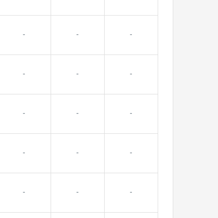
-
-
-
-
-
-
-
-
-
-
-
-
-
-
-