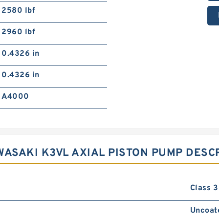
2580 lbf
2960 lbf
0.4326 in
0.4326 in
A4000
WASAKI K3VL AXIAL PISTON PUMP DESC
Class 3
Uncoat