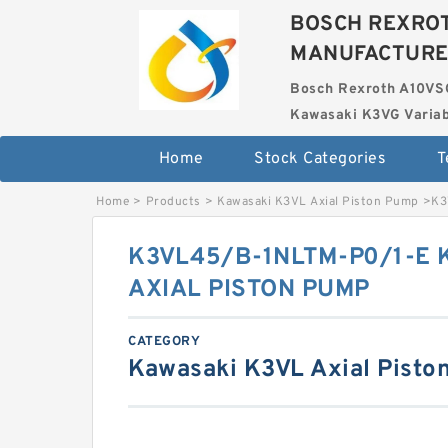
BOSCH REXROT
MANUFACTUR
Bosch Rexroth A10VS
Kawasaki K3VG Variab
Home
Stock Categories
T
Home
>
Products
>
Kawasaki K3VL Axial Piston Pump
>
K3
K3VL45/B-1NLTM-P0/1-E 
AXIAL PISTON PUMP
CATEGORY
Kawasaki K3VL Axial Pisto