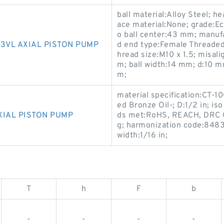
ball material:Alloy Steel; 
ace material:None; grade:E
o ball center:43 mm; manufa
3VL AXIAL PISTON PUMP
d end type:Female Threaded;
hread size:M10 x 1.5; misal
m; ball width:14 mm; d:10 m
m;
material specification:CT-1
ed Bronze Oil-; D:1/2 in; i
XIAL PISTON PUMP
ds met:RoHS, REACH, DRC C
g; harmonization code:848330
width:1/16 in;
T
h
F
b
-
-
-
-