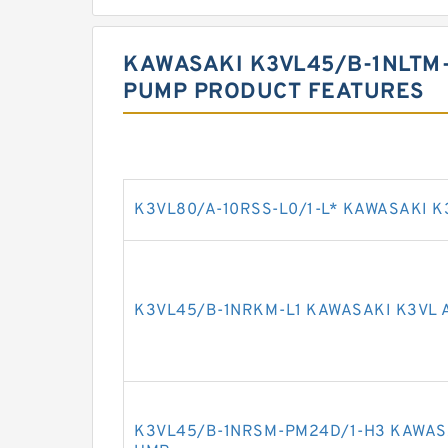
KAWASAKI K3VL45/B-1NLTM-
PUMP PRODUCT FEATURES
K3VL80/A-10RSS-L0/1-L* KAWASAKI K
K3VL45/B-1NRKM-L1 KAWASAKI K3VL 
K3VL45/B-1NRSM-PM24D/1-H3 KAWASA