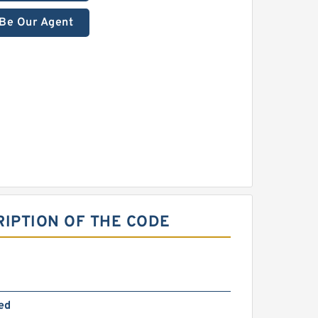
Be Our Agent
RIPTION OF THE CODE
ed