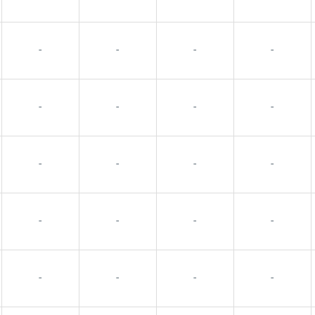
-
-
-
-
-
-
-
-
-
-
-
-
-
-
-
-
-
-
-
-