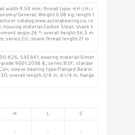
head width:9.50 mm; thread type:-6H-LH; r
conomy/General; Weight:0.08 kg; length t
cturer catalog:www.aurorabearing.co; ro
 housing material:Carbon Steel; shank t
ignment angle:26 º; overall height:56.5 m
m; series:CG; shank thread length:21 m
000-K26, SAE841; bearing material:Sinter
so grade:9001:2008 &; series:BSF; standar
on; sleeve bearing type:Flanged Bearin
; overall length:3/8 in; d:1/4 in; flange
H
L
C
-
-
-