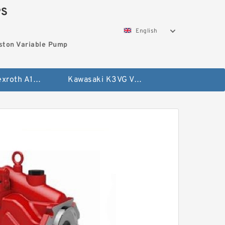
PS
English
ston Variable Pump
Bosch Rexroth A10VG Axial Piston Variable Pump
Kawasaki K3VG Variable Displacement Axial Piston Pump