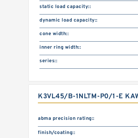
static load capacity::
dynamic load capacity::
cone width::
inner ring width::
series::
K3VL45/B-1NLTM-P0/1-E KA
abma precision rating::
finish/coating::