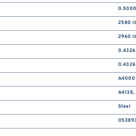
0.5000
2580 l
2960 l
0.4326
0.4326
A4000
A4138,
Steel
05389