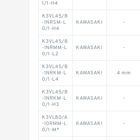
1/1-H4
K3VL45/B
-1NRSM-L
KAWASAKI
-
0/1-H4
K3VL45/B
-1NRMM-L
KAWASAKI
-
0/1-L2
K3VL45/B
-1NRKM-L
KAWASAKI
4 mm
0/1-L4
K3VL45/B
-1NRKM-L
KAWASAKI
-
0/1-H3
K3VL80/A
-10RMM-L
KAWASAKI
-
0/1-M*