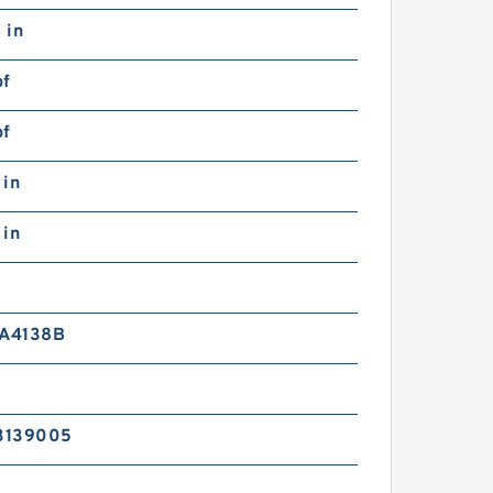
 in
bf
bf
 in
 in
 A4138B
3139005