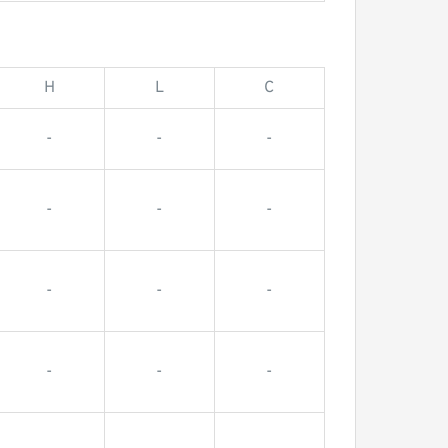
H
L
C
-
-
-
-
-
-
-
-
-
-
-
-