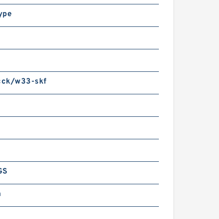
ype
ck/w33-skf
GS
m