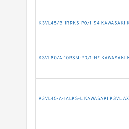
K3VL45/B-1RRKS-P0/1-S4 KAWASAKI 
K3VL80/A-10RSM-P0/1-H* KAWASAKI 
K3VL45-A-1ALKS-L KAWASAKI K3VL AX