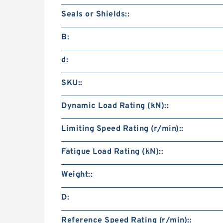
Seals or Shields::
B:
d:
SKU::
Dynamic Load Rating (kN)::
Limiting Speed Rating (r/min)::
Fatigue Load Rating (kN)::
Weight::
D:
Reference Speed Rating (r/min)::