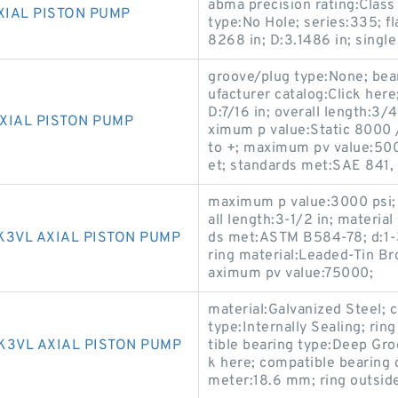
abma precision rating:Class
XIAL PISTON PUMP
type:No Hole; series:335; f
8268 in; D:3.1486 in; single
groove/plug type:None; bea
ufacturer catalog:Click here
D:7/16 in; overall length:3/
XIAL PISTON PUMP
ximum p value:Static 8000 
to +; maximum pv value:5000
et; standards met:SAE 841,
maximum p value:3000 psi; 
all length:3-1/2 in; materi
K3VL AXIAL PISTON PUMP
ds met:ASTM B584-78; d:1-3
ring material:Leaded-Tin Br
aximum pv value:75000;
material:Galvanized Steel; 
type:Internally Sealing; ri
K3VL AXIAL PISTON PUMP
tible bearing type:Deep Gro
k here; compatible bearing 
meter:18.6 mm; ring outsi