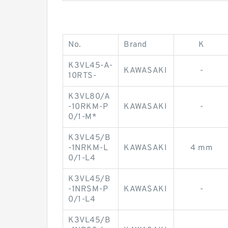
No.
Brand
K
K3VL45-A-
KAWASAKI
-
10RTS-
K3VL80/A
-10RKM-P
KAWASAKI
-
0/1-M*
K3VL45/B
-1NRKM-L
KAWASAKI
4 mm
0/1-L4
K3VL45/B
-1NRSM-P
KAWASAKI
-
0/1-L4
K3VL45/B