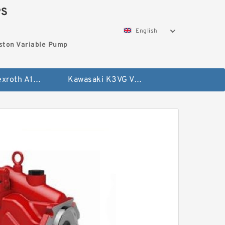
PS
English
ston Variable Pump
Bosch Rexroth A10VG Axial Piston Variable Pump
Kawasaki K3VG Variable Displacement Axial Piston Pump