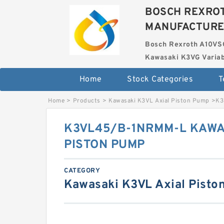
BOSCH REXROT
MANUFACTUR
Bosch Rexroth A10VS
Kawasaki K3VG Variab
Home
Stock Categories
T
Home
>
Products
>
Kawasaki K3VL Axial Piston Pump
>
K3
K3VL45/B-1NRMM-L KAWA
PISTON PUMP
CATEGORY
Kawasaki K3VL Axial Pisto