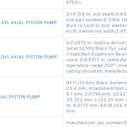
8750 i;
D:19.318 in; slot depth:0.60
eve part number:S-3184; thr
K3VL AXIAL PISTON PUMP
Built-In Lock D; lock washe
es:N; overall nut width:2.073
d:2.6875 in; locking device
terial:52100/Black Oxi; seal
n type:Non-Expansion Bearin
K3VL AXIAL PISTON PUMP
ound; D:4.9213 in; radial dy
mperature range:250°; inner 
oating:Uncoated; manufactu
N1:11.113 mm; Basic dynamic
25.4 mm; Attachment bolt 
8.1 mm; S:0.794 mm; d2:62
IAL PISTON PUMP
35.322 mm; L:133.35 mm; L
m; A:57.15 mm; A4:18.256 m
mm;
manufacturer upc number:0