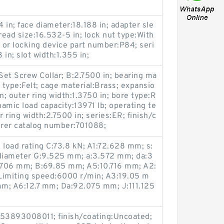
4 in; face diameter:18.188 in; adapter sle
ead size:16.532-5 in; lock nut type:With
r or locking device part number:P84; seri
 in; slot width:1.355 in;
:Set Screw Collar; B:2.7500 in; bearing ma
 type:Felt; cage material:Brass; expansio
; outer ring width:1.3750 in; bore type:R
namic load capacity:13971 lb; operating te
ring width:2.7500 in; series:ER; finish/c
rer catalog number:701088;
 load rating C:73.8 kN; A1:72.628 mm; s:
diameter G:9.525 mm; a:3.572 mm; da:3
.706 mm; B:69.85 mm; A5:10.716 mm; A2:
imiting speed:6000 r/min; A3:19.05 m
m; A6:12.7 mm; Da:92.075 mm; J:111.125
53893008011; finish/coating:Uncoated;