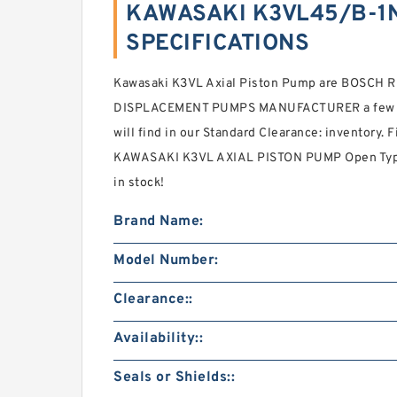
KAWASAKI K3VL45/B-1N
SPECIFICATIONS
Kawasaki K3VL Axial Piston Pump are BOSCH
DISPLACEMENT PUMPS MANUFACTURER a few bran
will find in our Standard Clearance: inventor
KAWASAKI K3VL AXIAL PISTON PUMP Open Type S
in stock!
Brand Name:
Model Number:
Clearance::
Availability::
Seals or Shields::