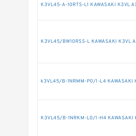
K3VL45-A-10RTS-L1 KAWASAKI K3VL A
K3VL45/BW10RSS-L KAWASAKI K3VL A
k3VL45/B-1NRMM-P0/1-L4 KAWASAKI 
K3VL45/B-1NRKM-L0/1-H4 KAWASAKI 