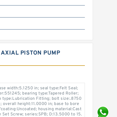
AXIAL PISTON PUMP
ase width:5.1250 in; seal type:Felt Seal;
r:551245; bearing type:Tapered Roller;
 type:Lubrication Fitting; bolt size:.8750
 overall height:11.0000 in; base to bore
h/coating:Uncoated; housing material:Cast
e Set Screw; series:SPB; D:13.5000 to 15.