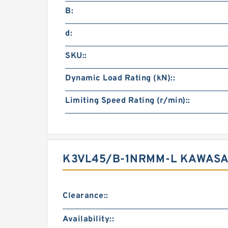
B:
d:
SKU::
Dynamic Load Rating (kN)::
Limiting Speed Rating (r/min)::
K3VL45/B-1NRMM-L KAWASAK
Clearance::
Availability::