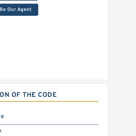
Be Our Agent
ION OF THE CODE
rd
k