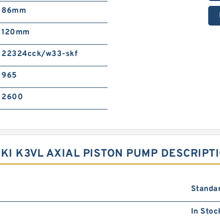
86mm
120mm
22324cck/w33-skf
965
2600
I K3VL AXIAL PISTON PUMP DESCRIPT
Standa
In Stoc