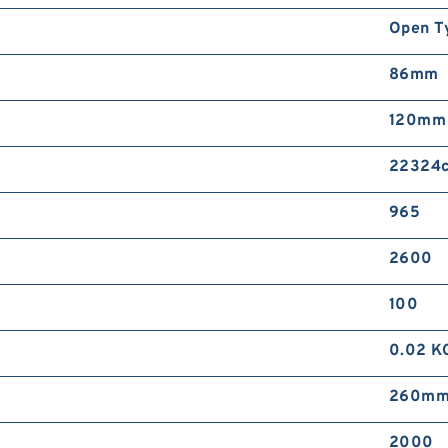
Open T
86mm
120mm
22324c
965
2600
100
0.02 K
260m
2000