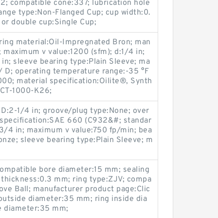
 2; compatible cone:337; lubrication hole
lange type:Non-Flanged Cup; cup width:0.
 or double cup:Single Cup;
ring material:Oil-Impregnated Bron; man
; maximum v value:1200 (sfm); d:1/4 in;
4 in; sleeve bearing type:Plain Sleeve; ma
/ D; operating temperature range:-35 °F
0; material specification:Oilite®, Synth
 CT-1000-K26;
D:2-1/4 in; groove/plug type:None; over
al specification:SAE 660 (C932&#; standar
/4 in; maximum v value:750 fp/min; bea
onze; sleeve bearing type:Plain Sleeve; m
compatible bore diameter:15 mm; sealing
ng thickness:0.3 mm; ring type:ZJV; compa
ove Ball; manufacturer product page:Clic
outside diameter:35 mm; ring inside dia
de diameter:35 mm;