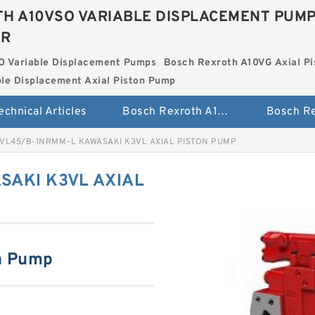
H A10VSO VARIABLE DISPLACEMENT PUM
ER
O Variable Displacement Pumps
Bosch Rexroth A10VG Axial Pi
le Displacement Axial Piston Pump
echnical Articles
Bosch Rexroth A10VSO Variable Displacement Pumps
VL45/B-1NRMM-L KAWASAKI K3VL AXIAL PISTON PUMP
SAKI K3VL AXIAL
n Pump