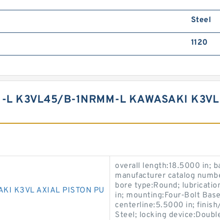
Steel
1120
-L K3VL45/B-1NRMM-L KAWASAKI K3VL 
overall length:18.5000 in; b
manufacturer catalog numbe
bore type:Round; lubrication
AKI K3VL AXIAL PISTON PU
in; mounting:Four-Bolt Base;
centerline:5.5000 in; finis
Steel; locking device:Doubl