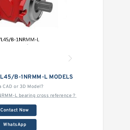
VL45/B-1NRMM-L MODELS
a CAD or 3D Model?
NRMM-L bearing cross reference？
Contact Now
WhatsApp