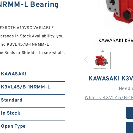
RMM-L Bearing
 REXROTH A10VSO VARIABLE
ds In Stock Availability: you
y. Find K3VL45/B-1NRMM-L
eals or Shields: to see what's
KAWASAKI
KAWASAKI K3
K3VL45/B-1NRMM-L
Need 
What is K3VL45/B-1
Standard
In Stock
Open Type