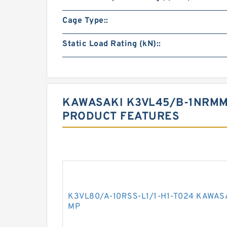
Cage Type::
Static Load Rating (kN)::
KAWASAKI K3VL45/B-1NRMM
PRODUCT FEATURES
K3VL80/A-10RSS-L1/1-H1-T024 KAWAS
MP