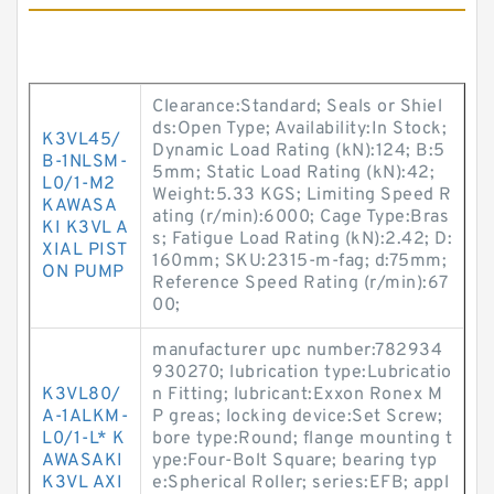
Clearance:Standard; Seals or Shiel
ds:Open Type; Availability:In Stock;
K3VL45/
Dynamic Load Rating (kN):124; B:5
B-1NLSM-
5mm; Static Load Rating (kN):42;
L0/1-M2
Weight:5.33 KGS; Limiting Speed R
KAWASA
ating (r/min):6000; Cage Type:Bras
KI K3VL A
s; Fatigue Load Rating (kN):2.42; D:
XIAL PIST
160mm; SKU:2315-m-fag; d:75mm;
ON PUMP
Reference Speed Rating (r/min):67
00;
manufacturer upc number:782934
930270; lubrication type:Lubricatio
K3VL80/
n Fitting; lubricant:Exxon Ronex M
A-1ALKM-
P greas; locking device:Set Screw;
L0/1-L* K
bore type:Round; flange mounting t
AWASAKI
ype:Four-Bolt Square; bearing typ
K3VL AXI
e:Spherical Roller; series:EFB; appl