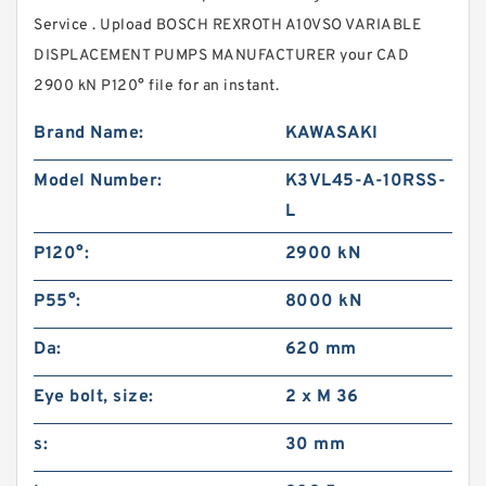
Service . Upload BOSCH REXROTH A10VSO VARIABLE
DISPLACEMENT PUMPS MANUFACTURER your CAD
2900 kN P120° file for an instant.
Brand Name:
KAWASAKI
Model Number:
K3VL45-A-10RSS-
L
P120°:
2900 kN
P55°:
8000 kN
Da:
620 mm
Eye bolt, size:
2 x M 36
s:
30 mm