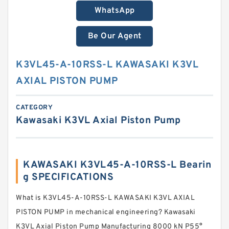
WhatsApp
Be Our Agent
K3VL45-A-10RSS-L KAWASAKI K3VL
AXIAL PISTON PUMP
CATEGORY
Kawasaki K3VL Axial Piston Pump
KAWASAKI K3VL45-A-10RSS-L Bearin
g SPECIFICATIONS
What is K3VL45-A-10RSS-L KAWASAKI K3VL AXIAL
PISTON PUMP in mechanical engineering? Kawasaki
K3VL Axial Piston Pump Manufacturing 8000 kN P55°