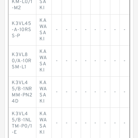
KM-L0/1
SA
-M2
KI
KA
K3VL45
WA
-A-10RS
-
-
-
-
-
-
-
-
SA
S-P
KI
KA
K3VL8
WA
0/A-10R
-
-
-
-
-
-
-
-
SA
SM-L1
KI
K3VL4
KA
5/B-1NR
WA
-
-
-
-
-
-
-
-
MM-PN2
SA
4D
KI
K3VL4
KA
5/B-1NL
WA
-
-
-
-
-
-
-
-
TM-P0/1
SA
-E
KI