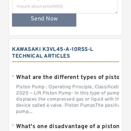
Send Now
KAWASAKI K3VL45-A-10RSS-L
TECHNICAL ARTICLES
What are the different types of piston pump
Piston Pump : Operating Principle, Classification a
2020 — Lift Piston Pump- In this type of pump, the
displaces the compressed gas or liquid with the hel
device called a valve. Piston PumpsThe positive d
pump...
What's one disadvantage of a pi