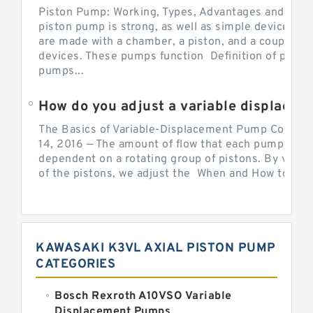
Piston Pump: Working, Types, Advantages and Dis
piston pump is strong, as well as simple devices. 
are made with a chamber, a piston, and a couple of 
devices. These pumps function Definition of pumps
pumps...
How do you adjust a variable displacement pump?
The Basics of Variable-Displacement Pump Controls
14, 2016 — The amount of flow that each pump can p
dependent on a rotating group of pistons. By varyi
of the pistons, we adjust the When and How to Adjus
KAWASAKI K3VL AXIAL PISTON PUMP
CATEGORIES
Bosch Rexroth A10VSO Variable
Displacement Pumps