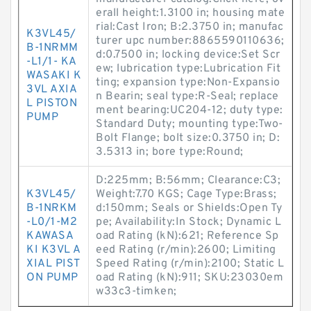
erall height:1.3100 in; housing mate
rial:Cast Iron; B:2.3750 in; manufac
K3VL45/
turer upc number:8865590110636;
B-1NRMM
d:0.7500 in; locking device:Set Scr
-L1/1- KA
ew; lubrication type:Lubrication Fit
WASAKI K
ting; expansion type:Non-Expansio
3VL AXIA
n Bearin; seal type:R-Seal; replace
L PISTON
ment bearing:UC204-12; duty type:
PUMP
Standard Duty; mounting type:Two-
Bolt Flange; bolt size:0.3750 in; D:
3.5313 in; bore type:Round;
D:225mm; B:56mm; Clearance:C3;
K3VL45/
Weight:7.70 KGS; Cage Type:Brass;
B-1NRKM
d:150mm; Seals or Shields:Open Ty
-L0/1-M2
pe; Availability:In Stock; Dynamic L
KAWASA
oad Rating (kN):621; Reference Sp
KI K3VL A
eed Rating (r/min):2600; Limiting
XIAL PIST
Speed Rating (r/min):2100; Static L
ON PUMP
oad Rating (kN):911; SKU:23030em
w33c3-timken;