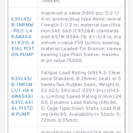
-timken;
maximum p value:3000 psi; D:2-1/
k3VL45/
4 in; groove/plug type:None; overal
B-1NRMM
l length:3-1/2 in; material specifica
-P0/1-L4
tion:SAE 660 (C932&#; standards
KAWASA
met:ASTM B584-78; d:1-3/4 in; ma
KI K3VL A
ximum v value:750 fp/min; bearing
XIAL PIST
material:Leaded-Tin Bronze; sleeve
ON PUMP
bearing type:Plain Sleeve; maximu
m pv value:75000;
Fatigue Load Rating (kN):9.3; Clear
K3VL45/
ance:Standard; B:28mm; Seals or S
B-1NRSM-
hields:Two Rubber Seals; Weight:0.
L1/1-H4 K
52 KGS; SKU:bs2-2207-2rs/vt143-
AWASAKI
s; Limiting Speed Rating (r/min):24
K3VL AXI
00; Dynamic Load Rating (kN):86.
AL PISTO
5; Cage Type:Steel; Static Load Rat
N PUMP
ing (kN):85; Availability:In Stock; D:
72mm; d:35mm;
manufacturer catalog:Click here; ov