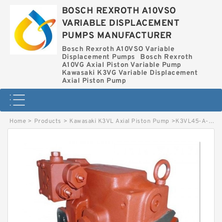
BOSCH REXROTH A10VSO
VARIABLE DISPLACEMENT
PUMPS MANUFACTURER
Bosch Rexroth A10VSO Variable
Displacement Pumps
Bosch Rexroth
A10VG Axial Piston Variable Pump
Kawasaki K3VG Variable Displacement
Axial Piston Pump
Home
>
Products
>
Kawasaki K3VL Axial Piston Pump
>
K3VL45-A-10RSS-L KAWASAKI K3VL AXIAL PISTON PUMP