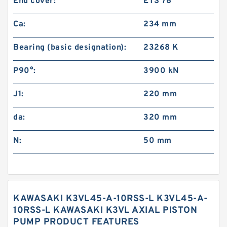
End cover:
ETS 76
Ca:
234 mm
Bearing (basic designation):
23268 K
P90°:
3900 kN
J1:
220 mm
da:
320 mm
N:
50 mm
KAWASAKI K3VL45-A-10RSS-L K3VL45-A-
10RSS-L KAWASAKI K3VL AXIAL PISTON
PUMP PRODUCT FEATURES