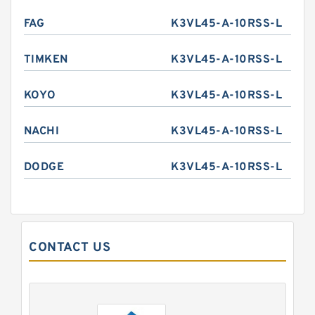
FAG
K3VL45-A-10RSS-L
TIMKEN
K3VL45-A-10RSS-L
KOYO
K3VL45-A-10RSS-L
NACHI
K3VL45-A-10RSS-L
DODGE
K3VL45-A-10RSS-L
CONTACT US