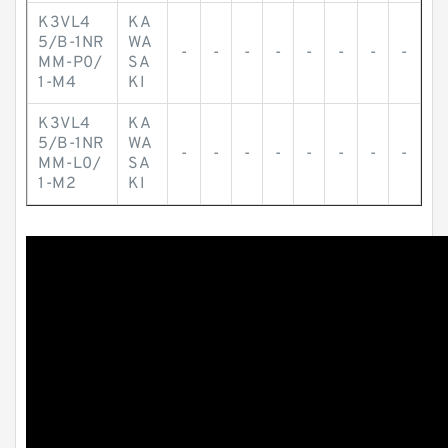
K3VL4
KA
5/B-1NR
WA
-
-
-
-
-
-
-
-
MM-P0/
SA
1-M4
KI
K3VL4
KA
5/B-1NR
WA
-
-
-
-
-
-
-
-
MM-L0/
SA
1-M2
KI