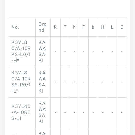
Bra
No.
K
T
h
F
b
H
L
C
nd
K3VL8
KA
0/A-10R
WA
-
-
-
-
-
-
-
-
KS-L0/1
SA
-H*
KI
K3VL8
KA
0/A-10R
WA
-
-
-
-
-
-
-
-
SS-P0/1
SA
-L*
KI
KA
K3VL45
WA
-A-10RT
-
-
-
-
-
-
-
-
SA
S-L1
KI
KA