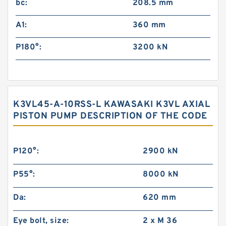
bc:
208.5 mm
A1:
360 mm
P180°:
3200 kN
K3VL45-A-10RSS-L KAWASAKI K3VL AXIAL
PISTON PUMP DESCRIPTION OF THE CODE
P120°:
2900 kN
P55°:
8000 kN
Da:
620 mm
Eye bolt, size:
2 x M 36