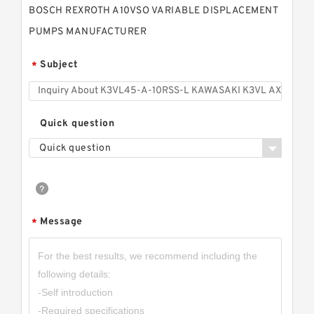
BOSCH REXROTH A10VSO VARIABLE DISPLACEMENT
PUMPS MANUFACTURER
Subject
*
Quick question
Quick question
Message
*