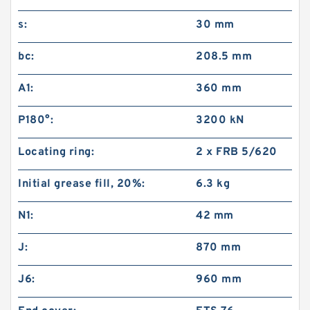
s:
30 mm
bc:
208.5 mm
A1:
360 mm
P180°:
3200 kN
Locating ring:
2 x FRB 5/620
Initial grease fill, 20%:
6.3 kg
N1:
42 mm
J:
870 mm
J6:
960 mm