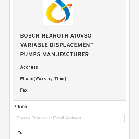
BOSCH REXROTH A10VSO
VARIABLE DISPLACEMENT
PUMPS MANUFACTURER
Address
Phone(Working Time)
Fax
Email
*
To