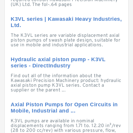
required consult Kawasaki Precision Machinery
(UK) Ltd. The fol-.64 pages
K3VL series | Kawasaki Heavy Industries,
Ltd.
The K3VL series are variable displacement axial
piston pumps of swash plate design, suitable for
use in mobile and industrial applications.
Hydraulic axial piston pump - K3VL
series - DirectIndustry
Find out all of the information about the
Kawasaki Precision Machinery product: hydraulic
axial piston pump K3VL series. Contact a
supplier or the parent ...
Axial Piston Pumps for Open Circuits in
Mobile, Industrial and ...
K3VL pumps are available in nominal
displacements ranging from 1.71 to. 12.20 in³/rev
(28 to 200 cc/rev) with various pressure, flow,