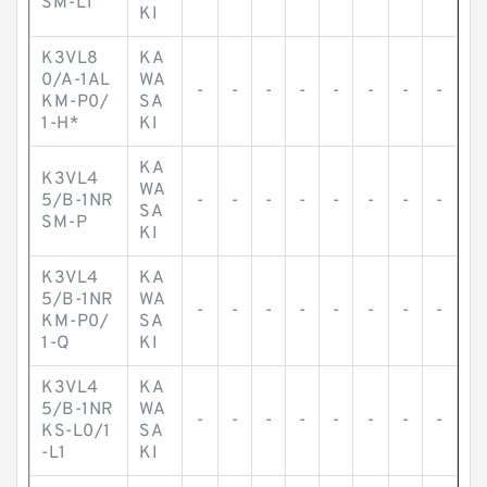
SM-L1
KI
K3VL8
KA
0/A-1AL
WA
-
-
-
-
-
-
-
-
KM-P0/
SA
1-H*
KI
KA
K3VL4
WA
5/B-1NR
-
-
-
-
-
-
-
-
SA
SM-P
KI
K3VL4
KA
5/B-1NR
WA
-
-
-
-
-
-
-
-
KM-P0/
SA
1-Q
KI
K3VL4
KA
5/B-1NR
WA
-
-
-
-
-
-
-
-
KS-L0/1
SA
-L1
KI