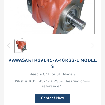
KAWASAKI K3VL45-A-10RSS-L MODEL
S
Need a CAD or 3D Model?
What is K3VL45-A-10RSS-L bearing cross
reference？
Contact Now