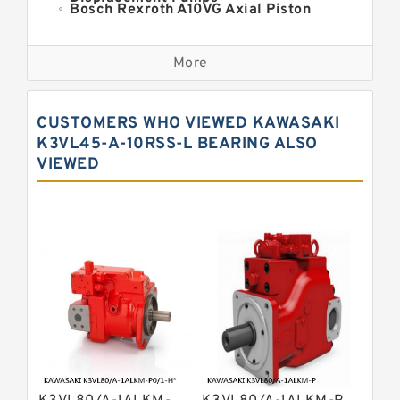
Bosch Rexroth A10VG Axial Piston
Variable Pump
Kawasaki K3VG Variable
Displacement Axial Piston Pump
More
Bosch Rexroth A7VO Variable
Displacement Pumps
Kawasaki K5V Hydraulic Pump
CUSTOMERS WHO VIEWED KAWASAKI
Kawasaki K3VL Axial Piston Pump
K3VL45-A-10RSS-L BEARING ALSO
VIEWED
Bosch Rexroth A10VNO Axial Piston
Pumps
Bosch Rexroth A11VG Hydraulic
Pumps
Bosch Rexroth A4VTG Axial Piston
Variable Pump
Bosch Rexroth A4V Variable Pumps
Bosch Rexroth A2FO Fixed
Displacement Pumps
Bosch Rexroth A10VO Piston Pumps
Bosch Rexroth A4VSO Variable
Displacement Pumps
Bosch Rexroth A2V Variable