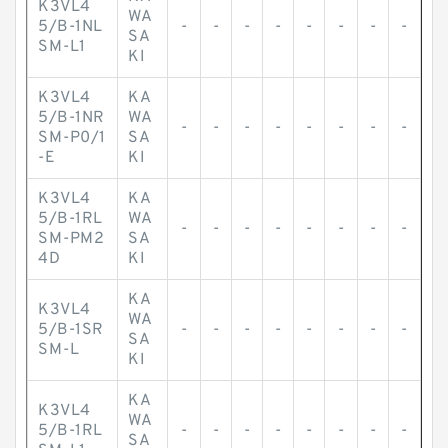
K3VL4
WA
5/B-1NL
-
-
-
-
-
-
-
-
SA
SM-L1
KI
K3VL4
KA
5/B-1NR
WA
-
-
-
-
-
-
-
-
SM-P0/1
SA
-E
KI
K3VL4
KA
5/B-1RL
WA
-
-
-
-
-
-
-
-
SM-PM2
SA
4D
KI
KA
K3VL4
WA
5/B-1SR
-
-
-
-
-
-
-
-
SA
SM-L
KI
KA
K3VL4
WA
5/B-1RL
-
-
-
-
-
-
-
-
SA