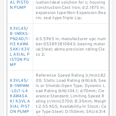
AL PISTO
ication:Ideal solution for c; housing
N PUMP
construction:Cast Iron; d:2.1875 in;
expansion type:Non-Expansion Bea
rin; seal type:Triple Lip;
K3VL45/
B-1NRKS-
PN24D/1-
d:3.5965 in; manufacturer upc num
H3 KAWA
ber:053893810843; bearing mater
SAKI K3V
ial:Steel; abma precision rating:Cla
L AXIAL P
ss 2;
ISTON PU
MP
Reference Speed Rating (r/min):82
K3VL45/
00; Static Load Rating (kN):68; Sea
B-1NRMM
ls or Shields:Open Type; Dynamic L
-L0/1-L4
oad Rating (kN):104.1; d:70mm; Cle
KAWASA
arance:Standard; Limiting Speed R
KI K3VL A
ating (r/min):5700; B:35mm; Weigh
XIAL PIST
t:2.55 KGS; Availability:In Stock; Ca
ON PUMP
ge Type:Steel; D:150mm; SKU:6314