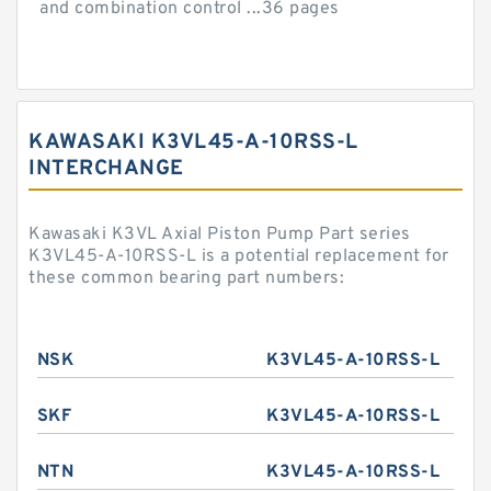
and combination control ...36 pages
KAWASAKI K3VL45-A-10RSS-L
INTERCHANGE
Kawasaki K3VL Axial Piston Pump Part series
K3VL45-A-10RSS-L is a potential replacement for
these common bearing part numbers:
NSK
K3VL45-A-10RSS-L
SKF
K3VL45-A-10RSS-L
NTN
K3VL45-A-10RSS-L