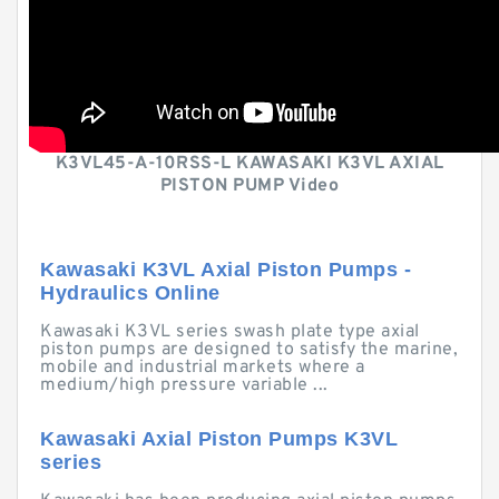
K3VL45-A-10RSS-L KAWASAKI K3VL AXIAL
PISTON PUMP Video
Kawasaki K3VL Axial Piston Pumps -
Hydraulics Online
Kawasaki K3VL series swash plate type axial
piston pumps are designed to satisfy the marine,
mobile and industrial markets where a
medium/high pressure variable ...
Kawasaki Axial Piston Pumps K3VL
series