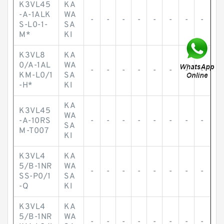
K3VL45
KA
-A-1ALK
WA
-
-
-
-
-
-
-
-
S-L0-1-
SA
M*
KI
K3VL8
KA
0/A-1AL
WA
-
-
-
-
-
-
-
-
KM-L0/1
SA
-H*
KI
KA
K3VL45
WA
-A-10RS
-
-
-
-
-
-
-
-
SA
M-T007
KI
K3VL4
KA
5/B-1NR
WA
-
-
-
-
-
-
-
-
SS-P0/1
SA
-Q
KI
K3VL4
KA
5/B-1NR
WA
-
-
-
-
-
-
-
-