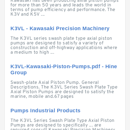
Kawasaki has been producing axial piston pumps
for more than 50 years and leads the world in
terms of pump efficiency and performance. The
K3V and K5V ...
K3VL - Kawasaki Precision Machinery
The K3VL series swash plate type axial piston
pumps are designed to satisfy a variety of
construction and off-highway applications where
a medium to high ...
K3VL-Kawasaki-Piston-Pumps.pdf - Hine
Group
Swash-plate Axial Piston Pump. General
Descriptions. The K3VL Series Swash Plate Type
Axial Piston Pumps are designed to satisfy the
marine, mobile and.67 pages
Pumps Industrial Products
The K3VL Series Swash Plate Type Axial Piston
Pumps are designed to specifically ... are