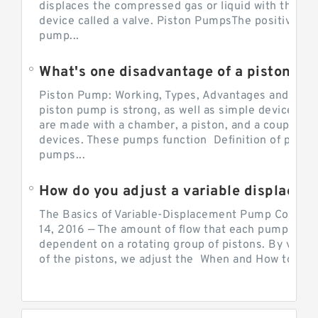
displaces the compressed gas or liquid with the hel
device called a valve. Piston PumpsThe positive d
pump...
What's one disadvantage of a pi
Piston Pump: Working, Types, Advantages and Dis
piston pump is strong, as well as simple devices. 
are made with a chamber, a piston, and a couple of 
devices. These pumps function Definition of pumps
pumps...
How do you adjust a variable displacement pump?
The Basics of Variable-Displacement Pump Controls
14, 2016 — The amount of flow that each pump can p
dependent on a rotating group of pistons. By varyi
of the pistons, we adjust the When and How to Adjus