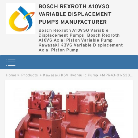
BOSCH REXROTH A10VSO
VARIABLE DISPLACEMENT
PUMPS MANUFACTURER
Bosch Rexroth A10VSO Variable
Displacement Pumps
Bosch Rexroth
A10VG Axial Piston Variable Pump
Kawasaki K3VG Variable Displacement
Axial Piston Pump
Home
>
Products
>
Kawasaki K5V Hydraulic Pump
>
MPR43-01/5300002553 LINDE MPR HYDRAULIC PISTON PUMP