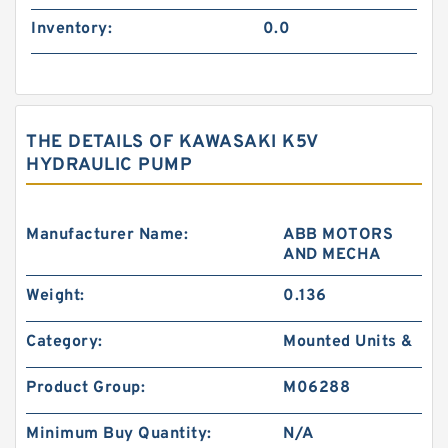
Inventory:
0.0
THE DETAILS OF KAWASAKI K5V
HYDRAULIC PUMP
Manufacturer Name:
ABB MOTORS
AND MECHA
Weight:
0.136
Category:
Mounted Units &
Product Group:
M06288
Minimum Buy Quantity:
N/A