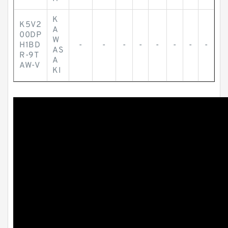
K
K5V2
A
00DP
W
H1BD
-
-
-
-
-
-
-
-
AS
R-9T
A
AW-V
KI