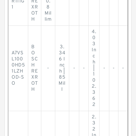
R111G
RE
0.
1
XR
8
OT
Mil
H
lim
4.
0
3
B
3.
In
A7VS
O
34
c
L100
SC
6 I
h
0HD5
H
nc
-
-
-
|
-
-
-
1LZH
RE
h |
1
OD-S
XR
85
0
O
OT
Mil
2.
H
l
3
6
2
2.
3
2
In