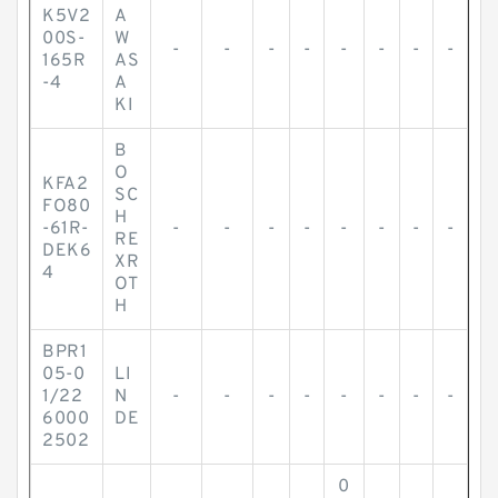
K5V2
A
00S-
W
-
-
-
-
-
-
-
-
165R
AS
-4
A
KI
B
O
KFA2
SC
FO80
H
-61R-
-
-
-
-
-
-
-
-
RE
DEK6
XR
4
OT
H
BPR1
05-0
LI
1/22
N
-
-
-
-
-
-
-
-
6000
DE
2502
0