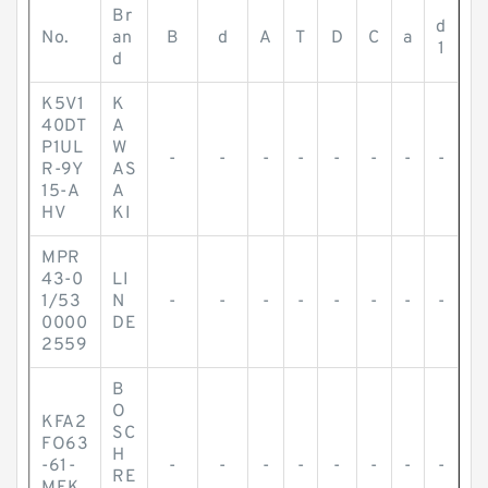
Br
d
No.
an
B
d
A
T
D
C
a
1
d
K5V1
K
40DT
A
P1UL
W
-
-
-
-
-
-
-
-
R-9Y
AS
15-A
A
HV
KI
MPR
43-0
LI
1/53
N
-
-
-
-
-
-
-
-
0000
DE
2559
B
O
KFA2
SC
FO63
H
-61-
-
-
-
-
-
-
-
-
RE