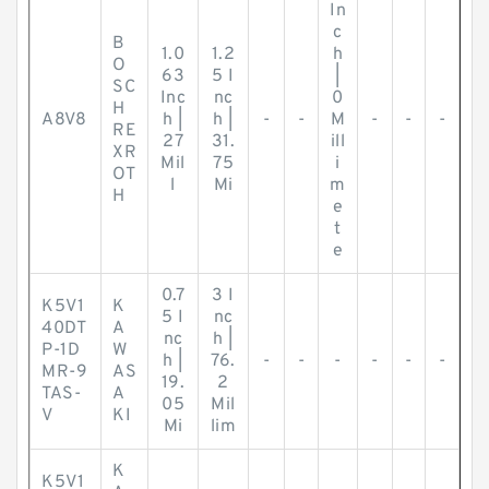
In
c
B
1.0
1.2
h
O
63
5 I
|
SC
Inc
nc
0
H
A8V8
h |
h |
-
-
M
-
-
-
RE
27
31.
ill
XR
Mil
75
i
OT
l
Mi
m
H
e
t
e
0.7
3 I
K5V1
K
5 I
nc
40DT
A
nc
h |
P-1D
W
h |
76.
-
-
-
-
-
-
MR-9
AS
19.
2
TAS-
A
05
Mil
V
KI
Mi
lim
K
K5V1