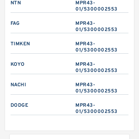
NTN
MPR43-
01/5300002553
FAG
MPR43-
01/5300002553
TIMKEN
MPR43-
01/5300002553
KOYO
MPR43-
01/5300002553
NACHI
MPR43-
01/5300002553
DODGE
MPR43-
01/5300002553