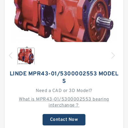
LINDE MPR43-01/5300002553 MODEL
S
Need a CAD or 3D Model?
What is MPR43-01/5300002553 bearing
interchange？
Contact Now