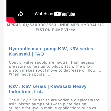
MPR43-01/5300002553 LINDE MPR HYDRAULIC
PISTON PUMP Video
Hydraulic main pump K3V, K5V series
Kawasaki | FAQ
Control valve spools are neutral, High negacon
pressure comes up to pilot piston. The pilot
piston makes spool move to decrease oil flow. ...
When move spools, ...
K3V / K5V series | Kawasaki Heavy
Industries, Ltd.
The K3V / K5V series are variable displacement
axial piston pumps of swash plate design,
suitable for use in mobile applications such as