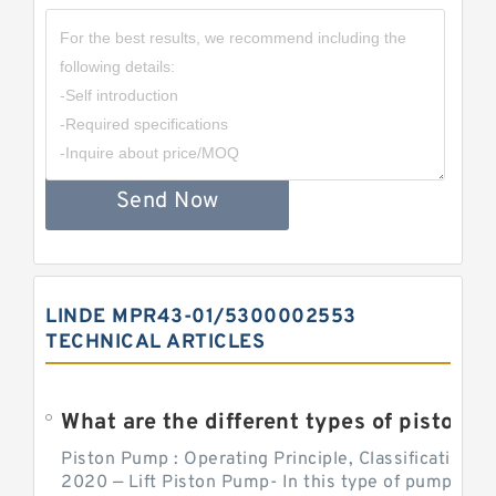
Send Now
LINDE MPR43-01/5300002553
TECHNICAL ARTICLES
What are the different types of piston pump
Piston Pump : Operating Principle, Classification a
2020 — Lift Piston Pump- In this type of pump, the