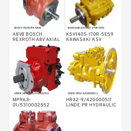
Displacement Pumps
Bosch Rexroth A10VO Piston Pumps
Bosch Rexroth A4VSO Variable
Displacement Pumps
Bosch Rexroth A2V Variable
A8V8 BOSCH
K5V140S-170R-5E59
Displacement Pumps
Bosch Rexroth A11VLO Axial Piston
REXROTH A8V AXIAL
KAWASAKI K5V
PISTON VARIABLE
HYDRAULIC PUMP
Variable Pump
Bosch Rexroth A4VG Variable
DOUBLE PUMP
Displacement Pumps
Linde HPR Hydraulic Pump
Bosch Rexroth A15VSO Axial Piston
Pump
Bosch Rexroth A8VO Variable
Displacement Pumps
Bosch Rexroth A11VO Axial Piston
Pump
MPR63-
HR32-9/420000511
Bosch Rexroth A4VSG Axial Piston
01/5310002552
LINDE PR HYDRAULIC
Variable Pump
LINDE MPR
PUMP
Kawasaki K3V Hydraulic Pump
HYDRAULIC PISTON
PUMP