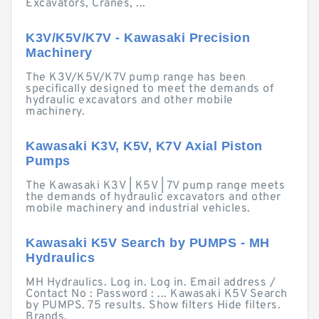
Excavators, Cranes, ...
K3V/K5V/K7V - Kawasaki Precision
Machinery
The K3V/K5V/K7V pump range has been
specifically designed to meet the demands of
hydraulic excavators and other mobile
machinery.
Kawasaki K3V, K5V, K7V Axial Piston
Pumps
The Kawasaki K3V | K5V | 7V pump range meets
the demands of hydraulic excavators and other
mobile machinery and industrial vehicles.
Kawasaki K5V Search by PUMPS - MH
Hydraulics
MH Hydraulics. Log in. Log in. Email address /
Contact No : Password : ... Kawasaki K5V Search
by PUMPS. 75 results. Show filters Hide filters.
Brands.