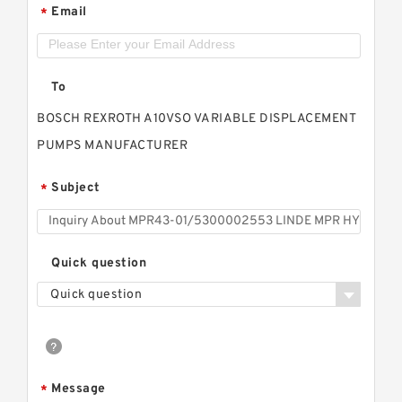
Email
*
To
BOSCH REXROTH A10VSO VARIABLE DISPLACEMENT
PUMPS MANUFACTURER
Subject
*
Quick question
Quick question
Message
*