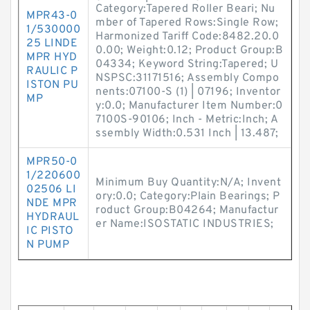
Category:Tapered Roller Beari; Nu
MPR43-0
mber of Tapered Rows:Single Row;
1/530000
Harmonized Tariff Code:8482.20.0
25 LINDE
0.00; Weight:0.12; Product Group:B
MPR HYD
04334; Keyword String:Tapered; U
RAULIC P
NSPSC:31171516; Assembly Compo
ISTON PU
nents:07100-S (1) | 07196; Inventor
MP
y:0.0; Manufacturer Item Number:0
7100S-90106; Inch - Metric:Inch; A
ssembly Width:0.531 Inch | 13.487;
MPR50-0
1/220600
Minimum Buy Quantity:N/A; Invent
02506 LI
ory:0.0; Category:Plain Bearings; P
NDE MPR
roduct Group:B04264; Manufactur
HYDRAUL
er Name:ISOSTATIC INDUSTRIES;
IC PISTO
N PUMP