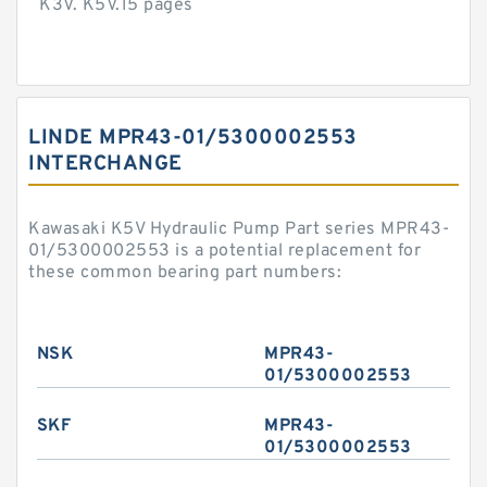
K3V. K5V.15 pages
LINDE MPR43-01/5300002553
INTERCHANGE
Kawasaki K5V Hydraulic Pump Part series MPR43-
01/5300002553 is a potential replacement for
these common bearing part numbers:
NSK
MPR43-
01/5300002553
SKF
MPR43-
01/5300002553