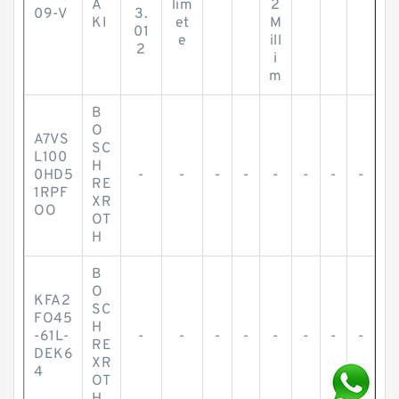
A
lim
2
09-V
3.
KI
et
M
01
e
ill
2
i
m
B
O
A7VS
SC
L100
H
0HD5
-
-
-
-
-
-
-
-
RE
1RPF
XR
OO
OT
H
B
O
KFA2
SC
FO45
H
-61L-
-
-
-
-
-
-
-
-
RE
DEK6
XR
4
OT