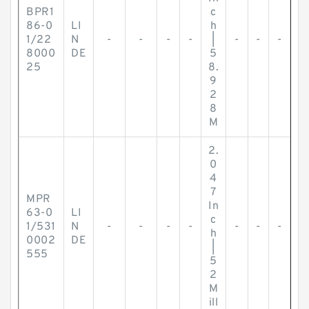
BPR1
c
86-0
LI
h
1/22
N
-
-
-
-
|
-
-
-
8000
DE
5
25
8.
9
2
8
M
2.
0
4
7
MPR
In
63-0
LI
c
1/531
N
-
-
-
-
-
-
-
h
0002
DE
|
555
5
2
M
ill