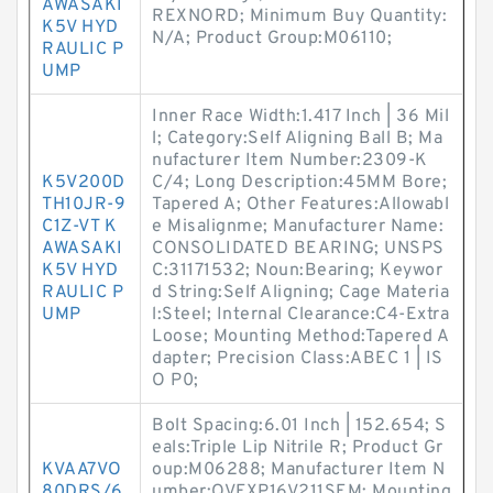
AWASAKI
REXNORD; Minimum Buy Quantity:
K5V HYD
N/A; Product Group:M06110;
RAULIC P
UMP
Inner Race Width:1.417 Inch | 36 Mil
l; Category:Self Aligning Ball B; Ma
nufacturer Item Number:2309-K
K5V200D
C/4; Long Description:45MM Bore;
TH10JR-9
Tapered A; Other Features:Allowabl
C1Z-VT K
e Misalignme; Manufacturer Name:
AWASAKI
CONSOLIDATED BEARING; UNSPS
K5V HYD
C:31171532; Noun:Bearing; Keywor
RAULIC P
d String:Self Aligning; Cage Materia
UMP
l:Steel; Internal Clearance:C4-Extra
Loose; Mounting Method:Tapered A
dapter; Precision Class:ABEC 1 | IS
O P0;
Bolt Spacing:6.01 Inch | 152.654; S
eals:Triple Lip Nitrile R; Product Gr
KVAA7VO
oup:M06288; Manufacturer Item N
80DRS/6
umber:QVFXP16V211SEM; Mounting