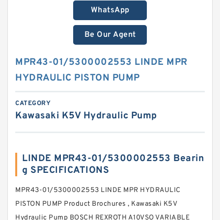
WhatsApp
Be Our Agent
MPR43-01/5300002553 LINDE MPR
HYDRAULIC PISTON PUMP
CATEGORY
Kawasaki K5V Hydraulic Pump
LINDE MPR43-01/5300002553 Bearin
g SPECIFICATIONS
MPR43-01/5300002553 LINDE MPR HYDRAULIC
PISTON PUMP Product Brochures , Kawasaki K5V
Hydraulic Pump BOSCH REXROTH A10VSO VARIABLE