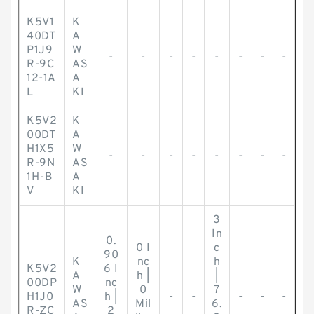
K5V1
K
40DT
A
P1J9
W
-
-
-
-
-
-
-
-
R-9C
AS
12-1A
A
L
KI
K5V2
K
00DT
A
H1X5
W
-
-
-
-
-
-
-
-
R-9N
AS
1H-B
A
V
KI
3
In
0.
0 I
c
90
K
nc
h
K5V2
6 I
A
h |
|
00DP
nc
W
0
7
H1J0
h |
-
-
-
-
-
AS
Mil
6.
R-ZC
2