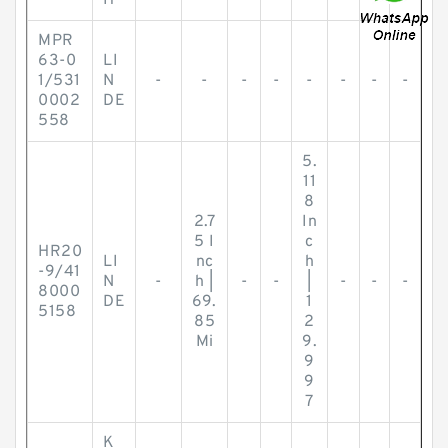
H
MPR
63-0
LI
1/531
N
-
-
-
-
-
-
-
-
0002
DE
558
5.
11
8
2.7
In
5 I
c
HR20
LI
nc
h
-9/41
N
-
h |
-
-
|
-
-
-
8000
DE
69.
1
5158
85
2
Mi
9.
9
9
7
K