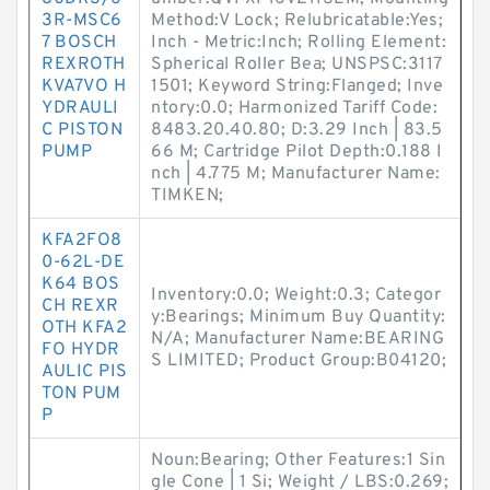
3R-MSC6
Method:V Lock; Relubricatable:Yes;
7 BOSCH
Inch - Metric:Inch; Rolling Element:
REXROTH
Spherical Roller Bea; UNSPSC:3117
KVA7VO H
1501; Keyword String:Flanged; Inve
YDRAULI
ntory:0.0; Harmonized Tariff Code:
C PISTON
8483.20.40.80; D:3.29 Inch | 83.5
PUMP
66 M; Cartridge Pilot Depth:0.188 I
nch | 4.775 M; Manufacturer Name:
TIMKEN;
KFA2FO8
0-62L-DE
K64 BOS
Inventory:0.0; Weight:0.3; Categor
CH REXR
y:Bearings; Minimum Buy Quantity:
OTH KFA2
N/A; Manufacturer Name:BEARING
FO HYDR
S LIMITED; Product Group:B04120;
AULIC PIS
TON PUM
P
Noun:Bearing; Other Features:1 Sin
gle Cone | 1 Si; Weight / LBS:0.269;