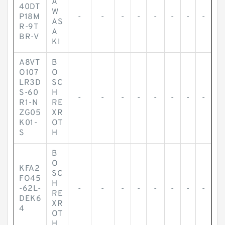
A
40DT
W
P18M
-
-
-
-
-
-
-
-
AS
R-9T
A
BR-V
KI
A8VT
B
O107
O
LR3D
SC
S-60
H
-
-
-
-
-
-
-
-
R1-N
RE
ZG05
XR
K01-
OT
S
H
B
O
KFA2
SC
FO45
H
-62L-
-
-
-
-
-
-
-
-
RE
DEK6
XR
4
OT
H