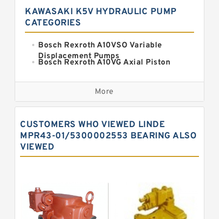
KAWASAKI K5V HYDRAULIC PUMP
CATEGORIES
Bosch Rexroth A10VSO Variable
Displacement Pumps
Bosch Rexroth A10VG Axial Piston
Variable Pump
Kawasaki K3VG Variable
Displacement Axial Piston Pump
More
Bosch Rexroth A7VO Variable
Displacement Pumps
Kawasaki K5V Hydraulic Pump
CUSTOMERS WHO VIEWED LINDE
Kawasaki K3VL Axial Piston Pump
MPR43-01/5300002553 BEARING ALSO
VIEWED
Bosch Rexroth A10VNO Axial Piston
Pumps
Bosch Rexroth A11VG Hydraulic
Pumps
Bosch Rexroth A4VTG Axial Piston
Variable Pump
Bosch Rexroth A4V Variable Pumps
Bosch Rexroth A2FO Fixed