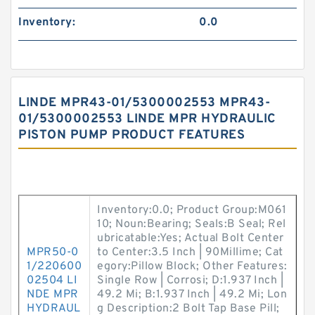
Inventory:
0.0
LINDE MPR43-01/5300002553 MPR43-
01/5300002553 LINDE MPR HYDRAULIC
PISTON PUMP PRODUCT FEATURES
Inventory:0.0; Product Group:M061
10; Noun:Bearing; Seals:B Seal; Rel
ubricatable:Yes; Actual Bolt Center
MPR50-0
to Center:3.5 Inch | 90Millime; Cat
1/220600
egory:Pillow Block; Other Features:
02504 LI
Single Row | Corrosi; D:1.937 Inch |
NDE MPR
49.2 Mi; B:1.937 Inch | 49.2 Mi; Lon
HYDRAUL
g Description:2 Bolt Tap Base Pill;