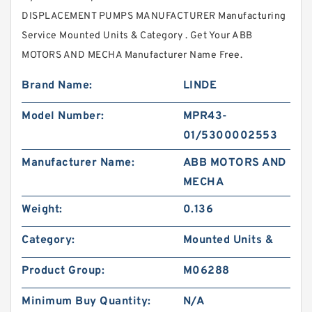
DISPLACEMENT PUMPS MANUFACTURER Manufacturing
Service Mounted Units & Category . Get Your ABB
MOTORS AND MECHA Manufacturer Name Free.
Brand Name:
LINDE
Model Number:
MPR43-
01/5300002553
Manufacturer Name:
ABB MOTORS AND
MECHA
Weight:
0.136
Category:
Mounted Units &
Product Group:
M06288
Minimum Buy Quantity:
N/A