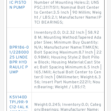
IC PISTO
Number of Mounting Holes:2; UNS
N PUMP
PSC:31171511; Nominal Bolt Center
to Center:3.5 Inch | 90 Millim; Weig
ht / LBS:2.1; Manufacturer Name:IP
TCI BEARINGS;
Inventory:0.0; D:2.32 Inch | 58.92
8 M; Mounting Method:Tapered Ada
pter Slee; Minimum Buy Quantity:
BPR186-0
N/A; Manufacturer Name:TIMKEN;
1/228000
Bolt Spacing Maximum:8.7 Inch | 22
25 LINDE
0.98Mil; Housing Style:2 Bolt Pillo
BPR HYD
w Block; Housing Material:Cast Ste
RAULIC P
el; Bolt Spacing Minimum:6.5 Inch |
UMP
165.1Mill; Actual Bolt Center to Cen
ter:0 Inch | 0Millimeter; Weight:6.3
56; Insert Part Number:22211; Nou
n:Bearing; Weight / LBS:17;
K5V140D
TP1J9R-9
Weight:0.245; Inventory:0.0; Categ
C12-1AL K
ory:Bearings; Manufacturer Name: