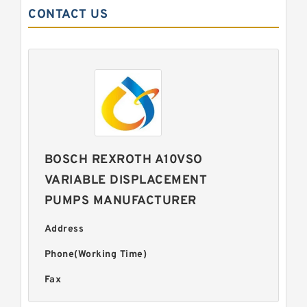
CONTACT US
BOSCH REXROTH A10VSO
VARIABLE DISPLACEMENT
PUMPS MANUFACTURER
Address
Phone(Working Time)
Fax