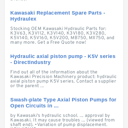
Kawasaki Replacement Spare Parts -
Hydraulex
Stocking OEM Kawasaki Hydraulic Parts for:
K3V63, K3V112, K3V140, K3V180, K3V280,
K5V140, K5V160, K5V200, MB750, MX750, and
many more. Get a Free Quote now!
Hydraulic axial piston pump - K5V series
- DirectIndustry
Find out all of the information about the
Kawasaki Precision Machinery product: hydraulic
axial piston pump K5V series. Contact a supplier
or the parent ...
Swash-plate Type Axial Piston Pumps for
Open Circuits in ...
by Kawasaki's hydraulic school. ... approval by
Kawasaki. It may cause troubles ... (viewed from
shaft end). •Variation of pump displacement.