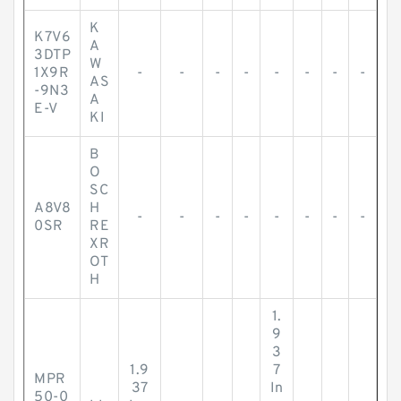
K
K7V6
A
3DTP
W
1X9R
-
-
-
-
-
-
-
-
AS
-9N3
A
E-V
KI
B
O
SC
A8V8
H
-
-
-
-
-
-
-
-
0SR
RE
XR
OT
H
1.
9
3
1.9
7
MPR
37
In
50-0