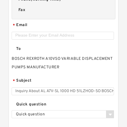
Fax
Email
*
To
BOSCH REXROTH A10VSO VARIABLE DISPLACEMENT
PUMPS MANUFACTURER
Subject
*
Quick question
Quick question