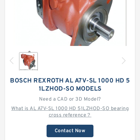
BOSCH REXROTH AL A7V-SL 1000 HD 5
1LZHOD-SO MODELS
Need a CAD or 3D Model?
What is AL A7V-SL 1000 HD 51LZHOD-SO bearing
cross reference？
Contact Now