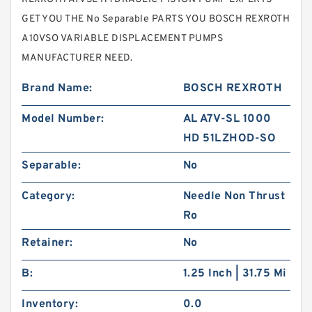
GET YOU THE No Separable PARTS YOU BOSCH REXROTH
A10VSO VARIABLE DISPLACEMENT PUMPS
MANUFACTURER NEED.
Brand Name:
BOSCH REXROTH
Model Number:
AL A7V-SL 1000
HD 51LZHOD-SO
Separable:
No
Category:
Needle Non Thrust
Ro
Retainer:
No
B:
1.25 Inch | 31.75 Mi
Inventory:
0.0