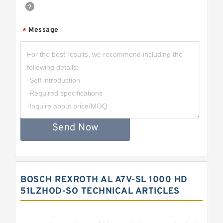
Message
*
Send Now
BOSCH REXROTH AL A7V-SL 1000 HD
51LZHOD-SO TECHNICAL ARTICLES