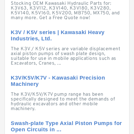
Stocking OEM Kawasaki Hydraulic Parts for:
K3V63, K3V112, K3V140, K3V180, K3V280,
K5V140, K5V160, K5V200, MB750, MX750, and
many more. Get a Free Quote now!
K3V / K5V series | Kawasaki Heavy
Industries, Ltd.
The K3V / K5V series are variable displacement
axial piston pumps of swash plate design,
suitable for use in mobile applications such as
Excavators, Cranes, ...
K3V/K5V/K7V - Kawasaki Precision
Machinery
The K3V/K5V/K7V pump range has been
specifically designed to meet the demands of
hydraulic excavators and other mobile
machinery.
Swash-plate Type Axial Piston Pumps for
Open Circuits in ...