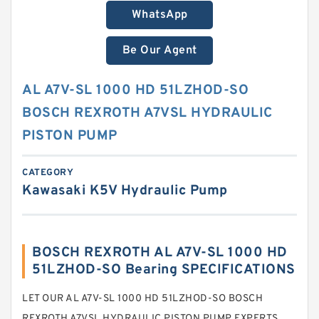
WhatsApp
Be Our Agent
AL A7V-SL 1000 HD 51LZHOD-SO
BOSCH REXROTH A7VSL HYDRAULIC
PISTON PUMP
CATEGORY
Kawasaki K5V Hydraulic Pump
BOSCH REXROTH AL A7V-SL 1000 HD
51LZHOD-SO Bearing SPECIFICATIONS
LET OUR AL A7V-SL 1000 HD 51LZHOD-SO BOSCH
REXROTH A7VSL HYDRAULIC PISTON PUMP EXPERTS