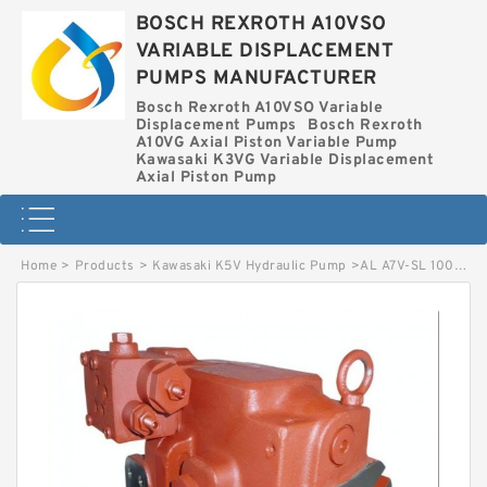
BOSCH REXROTH A10VSO
VARIABLE DISPLACEMENT
PUMPS MANUFACTURER
Bosch Rexroth A10VSO Variable
Displacement Pumps
Bosch Rexroth
A10VG Axial Piston Variable Pump
Kawasaki K3VG Variable Displacement
Axial Piston Pump
Home
>
Products
>
Kawasaki K5V Hydraulic Pump
>
AL A7V-SL 1000 HD 51LZHOD-SO BOSCH REXROTH A7VSL HYDRAULIC PISTON PUMP