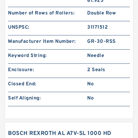
61.925
Number of Rows of Rollers:
Double Row
UNSPSC:
31171512
Manufacturer Item Number:
GR-30-RSS
Keyword String:
Needle
Enclosure:
2 Seals
Closed End:
No
Self Aligning:
No
BOSCH REXROTH AL A7V-SL 1000 HD