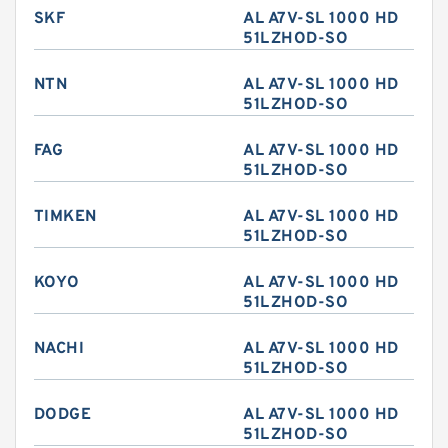
SKF
AL A7V-SL 1000 HD
51LZHOD-SO
NTN
AL A7V-SL 1000 HD
51LZHOD-SO
FAG
AL A7V-SL 1000 HD
51LZHOD-SO
TIMKEN
AL A7V-SL 1000 HD
51LZHOD-SO
KOYO
AL A7V-SL 1000 HD
51LZHOD-SO
NACHI
AL A7V-SL 1000 HD
51LZHOD-SO
DODGE
AL A7V-SL 1000 HD
51LZHOD-SO