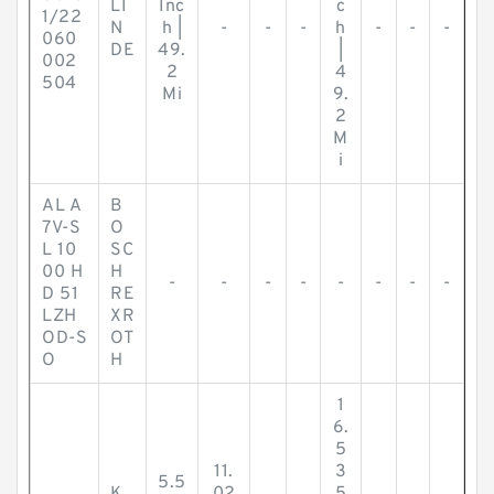
LI
Inc
c
1/22
N
h |
-
-
-
h
-
-
-
060
DE
49.
|
002
2
4
504
Mi
9.
2
M
i
AL A
B
7V-S
O
L 10
SC
00 H
H
-
-
-
-
-
-
-
-
D 51
RE
LZH
XR
OD-S
OT
O
H
1
6.
5
11.
3
5.5