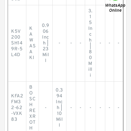
3.
1
5
0.9
K
In
K5V
06
A
c
200
Inc
W
h
SH14
h |
-
-
-
-
-
-
AS
|
9R-5
23
A
8
L4D
Mil
KI
0
l
M
ill
i
B
0.3
O
KFA2
94
SC
FM3
Inc
H
2-62
-
h |
-
-
-
-
-
-
RE
-VXK
10
XR
83
Mil
OT
l
H