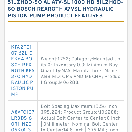
51LZHOD-SO AL A7V-SL 1000 HD 51LZHOD-
SO BOSCH REXROTH A7VSL HYDRAULIC
PISTON PUMP PRODUCT FEATURES
KFA2FO1
07-62L-D
EK64 BO
Weight:1.762; Category:Mounted Un
SCH REX
its &; Inventory:0.0; Minimum Buy
ROTH KFA
Quantity:N/A; Manufacturer Name:
2FO HYD
ABB MOTORS AND MECHA; Produc
RAULIC P
t Group:M06288;
ISTON PU
MP
Bolt Spacing Maximum:15.56 Inch |
A8VTO107
395.224; Product Group:M06288;
LR3DS-6
Actual Bolt Center to Center:0 Inch
0R1-NZG
| 0Millimeter; Nominal Bolt Center
05K01-S
to Center:14.8 Inch | 375 Mill; Inch