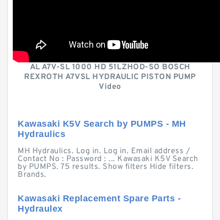
AL A7V-SL 1000 HD 51LZHOD-SO BOSCH
REXROTH A7VSL HYDRAULIC PISTON PUMP
Video
Kawasaki K5V Search by PUMPS - MH
Hydraulics
MH Hydraulics. Log in. Log in. Email address /
Contact No : Password : ... Kawasaki K5V Search
by PUMPS. 75 results. Show filters Hide filters.
Brands.
Kawasaki Replacement Spare Parts -
Hydraulex