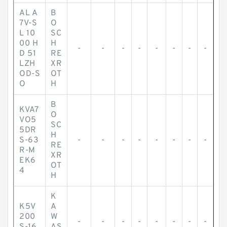
AL A
B
7V-S
O
L 10
SC
00 H
H
-
-
-
-
-
-
-
-
D 51
RE
LZH
XR
OD-S
OT
O
H
B
KVA7
O
VO5
SC
5DR
H
S-63
-
-
-
-
-
-
-
-
RE
R-M
XR
EK6
OT
4
H
K
K5V
A
200
W
-
-
-
-
-
-
-
-