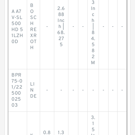
3
B
2.6
In
A A7
O
88
c
V-SL
SC
Inc
h
500
H
-
h |
-
-
|
-
-
-
HD 5
RE
68.
8
1LZH
XR
27
4.
0D
OT
5
5
H
8
2
M
BPR
75-0
LI
1/22
N
-
-
-
-
-
-
-
-
500
DE
025
03
3.
1
5
0.8
1.3