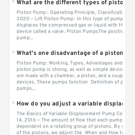
What are the different types of piston pump
Piston Pump : Operating Principle, Classification a
2020 — Lift Piston Pump- In this type of pump, the
displaces the compressed gas or liquid with the hel
device called a valve. Piston PumpsThe positive d
pump...
What's one disadvantage of a pi
Piston Pump: Working, Types, Advantages and Dis
piston pump is strong, as well as simple devices. 
are made with a chamber, a piston, and a couple of 
devices. These pumps function Definition of pumps
pumps...
How do you adjust a variable displacement pump?
The Basics of Variable-Displacement Pump Controls
14, 2016 — The amount of flow that each pump can p
dependent on a rotating group of pistons. By varyi
of the pistons, we adjust the When and How to Adjus