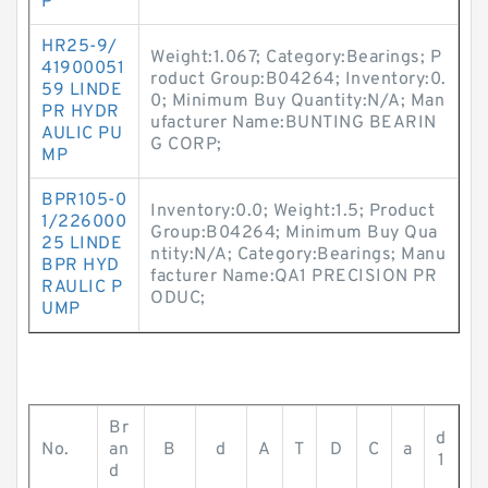
P
HR25-9/
Weight:1.067; Category:Bearings; P
41900051
roduct Group:B04264; Inventory:0.
59 LINDE
0; Minimum Buy Quantity:N/A; Man
PR HYDR
ufacturer Name:BUNTING BEARIN
AULIC PU
G CORP;
MP
BPR105-0
Inventory:0.0; Weight:1.5; Product
1/226000
Group:B04264; Minimum Buy Qua
25 LINDE
ntity:N/A; Category:Bearings; Manu
BPR HYD
facturer Name:QA1 PRECISION PR
RAULIC P
ODUC;
UMP
Br
d
No.
an
B
d
A
T
D
C
a
1
d