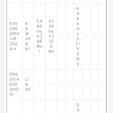
6.
4
9
3.4
4.7
K5V
K
6
65
24
200
A
In
Inc
Inc
DPH1
W
c
h |
h |
-
-
-
-
-
J1R-
AS
h
88
12
ZS2
A
| 1
Mil
0
4-V
KI
6
l
Mil
5
M
il
PR5
0T/4
LI
020
N
-
-
-
-
-
-
-
-
0051
DE
01
3.
3