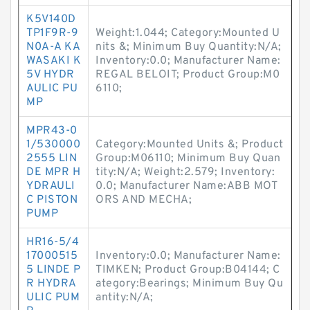
K5V140D
TP1F9R-9
Weight:1.044; Category:Mounted U
N0A-A KA
nits &; Minimum Buy Quantity:N/A;
WASAKI K
Inventory:0.0; Manufacturer Name:
5V HYDR
REGAL BELOIT; Product Group:M0
AULIC PU
6110;
MP
MPR43-0
1/530000
Category:Mounted Units &; Product
2555 LIN
Group:M06110; Minimum Buy Quan
DE MPR H
tity:N/A; Weight:2.579; Inventory:
YDRAULI
0.0; Manufacturer Name:ABB MOT
C PISTON
ORS AND MECHA;
PUMP
HR16-5/4
17000515
Inventory:0.0; Manufacturer Name:
5 LINDE P
TIMKEN; Product Group:B04144; C
R HYDRA
ategory:Bearings; Minimum Buy Qu
ULIC PUM
antity:N/A;