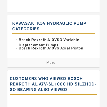
KAWASAKI K5V HYDRAULIC PUMP
CATEGORIES
Bosch Rexroth A10VSO Variable
Displacement Pumps
Bosch Rexroth A10VG Axial Piston
Variable Pump
Kawasaki K3VG Variable
Displacement Axial Piston Pump
More
Bosch Rexroth A7VO Variable
Displacement Pumps
Kawasaki K5V Hydraulic Pump
CUSTOMERS WHO VIEWED BOSCH
Kawasaki K3VL Axial Piston Pump
REXROTH AL A7V-SL 1000 HD 51LZHOD-
SO BEARING ALSO VIEWED
Bosch Rexroth A10VNO Axial Piston
Pumps
Bosch Rexroth A11VG Hydraulic
Pumps