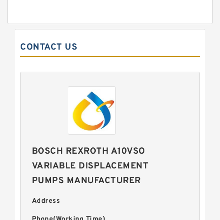
CONTACT US
BOSCH REXROTH A10VSO
VARIABLE DISPLACEMENT
PUMPS MANUFACTURER
Address
Phone(Working Time)