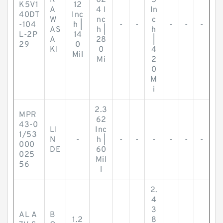
K
02
5
K5V1
12
A
4 I
In
40DT
Inc
W
nc
c
-104
h |
-
-
-
-
-
AS
h |
h
L-2P
14
A
28
|
29
0
KI
0
4
Mil
Mi
2
0
M
i
2.3
MPR
62
43-0
LI
Inc
1/53
N
-
h |
-
-
-
-
-
-
000
DE
60
025
Mil
56
l
2.
4
3
AL A
B
1.2
8