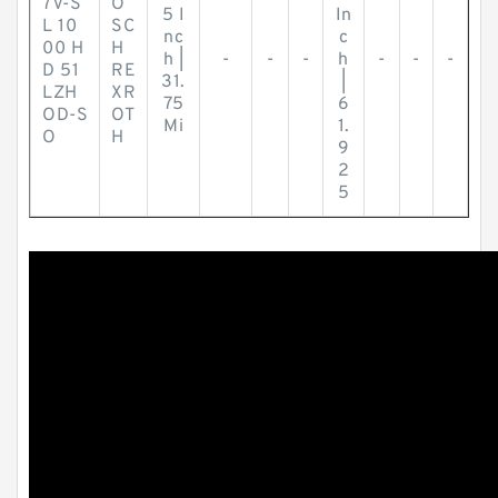
7V-S
O
5 I
In
L 10
SC
nc
c
00 H
H
h |
-
-
-
h
-
-
-
D 51
RE
31.
|
LZH
XR
75
6
OD-S
OT
Mi
1.
O
H
9
2
5