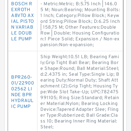
BOSCH R
- Metric:Metric; B:5.75 Inch | 146.0
EXROTH
5 M; Noun:Bearing; Mounting Bolts:
A8VTO AX
1 Inch; Category:Pillow Block; Keyw
IAL PISTO
ord String:Pillow Block; D:6.25 Inch
N VARIAB
| 158.75 M; Other Features:Double
LE DOUB
Row | Double; Housing Configuratio
LE PUMP
n:1 Piece Solid; Expansion / Non-ex
pansion:Non-expansion;
Ship Weight:10.51 LB; Bearing Fami
ly:Grip Tight Ball Bear; Bearing Bor
e Shape:Round; Ball Material:Steel;
d:2.4375 in; Seal Type:Single Lip; B
BPR260-
earing Duty:Normal Duty; Shaft Att
01/22900
achment (2):Grip Tight; Housing Ty
02562 LI
pe:Wide Slot Take-Up; UPC:782475
NDE BPR
991105; Ring Size:Standard; Retain
HYDRAUL
er Material:Nylon; Bearing Locking
IC PUMP
Device:Tapered Adapter Slee; Fling
er Type:Rubberized; Ball Grade:Cla
ss 10; Bearing Inner Ring Material:
Steel;