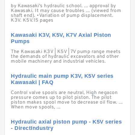
by Kawasaki's hydraulic school. ... approval by
Kawasaki. It may cause troubles ... (viewed from
shaft end). •Variation of pump displacement.
K3V. K5V.15 pages
Kawasaki K3V, K5V, K7V Axial Piston
Pumps
The Kawasaki K3V | K5V | 7V pump range meets
the demands of hydraulic excavators and other
mobile machinery and industrial vehicles.
Hydraulic main pump K3V, K5V series
Kawasaki | FAQ
Control valve spools are neutral, High negacon
pressure comes up to pilot piston. The pilot
piston makes spool move to decrease oil flow. ...
When move spools, ...
Hydraulic axial piston pump - K5V series
- DirectIndustry