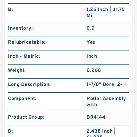
B:
1.25 Inch | 31.75
Mi
Inventory:
0.0
Relubricatable:
Yes
Inch - Metric:
Inch
Weight:
0.268
Long Description:
1-7/8" Bore; 2-
Component:
Roller Assembly
with
Product Group:
B04144
D:
2.438 Inch |