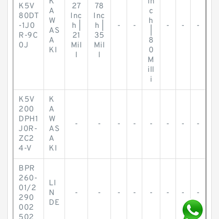
K
In
K5V
27
78
A
c
80DT
Inc
Inc
W
h
-1J0
h |
h |
-
-
-
-
-
AS
|
R-9C
21
35
A
8
0J
Mil
Mil
KI
0
l
l
M
ill
i
K5V
K
200
A
DPH1
W
-
-
-
-
-
-
-
-
J0R-
AS
ZC2
A
4-V
KI
BPR
260-
LI
01/2
N
-
-
-
-
-
-
-
-
290
DE
002
502