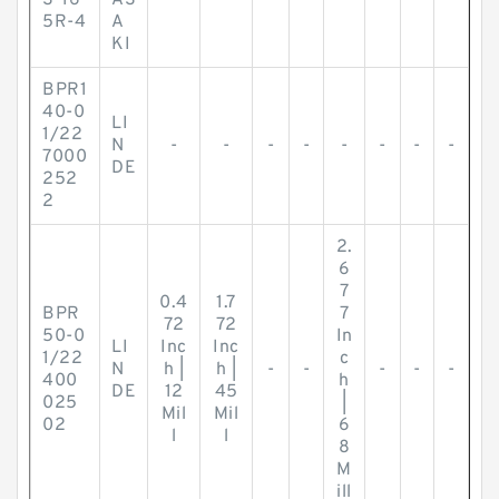
S-16
AS
5R-4
A
KI
BPR1
40-0
LI
1/22
N
-
-
-
-
-
-
-
-
7000
DE
252
2
2.
6
7
0.4
1.7
BPR
7
72
72
50-0
In
LI
Inc
Inc
1/22
c
N
h |
h |
-
-
-
-
-
400
h
DE
12
45
025
|
Mil
Mil
02
6
l
l
8
M
ill