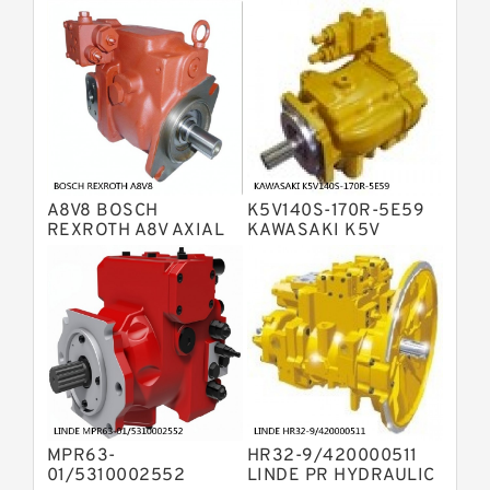
Bosch Rexroth A4VTG Axial Piston
Variable Pump
Bosch Rexroth A4V Variable Pumps
Bosch Rexroth A2FO Fixed
Displacement Pumps
Bosch Rexroth A10VO Piston Pumps
Bosch Rexroth A4VSO Variable
Displacement Pumps
Bosch Rexroth A2V Variable
A8V8 BOSCH
K5V140S-170R-5E59
Displacement Pumps
Bosch Rexroth A11VLO Axial Piston
REXROTH A8V AXIAL
KAWASAKI K5V
PISTON VARIABLE
HYDRAULIC PUMP
Variable Pump
Bosch Rexroth A4VG Variable
DOUBLE PUMP
Displacement Pumps
Linde HPR Hydraulic Pump
Bosch Rexroth A15VSO Axial Piston
Pump
Bosch Rexroth A8VO Variable
Displacement Pumps
Bosch Rexroth A11VO Axial Piston
Pump
MPR63-
HR32-9/420000511
Bosch Rexroth A4VSG Axial Piston
01/5310002552
LINDE PR HYDRAULIC
Variable Pump