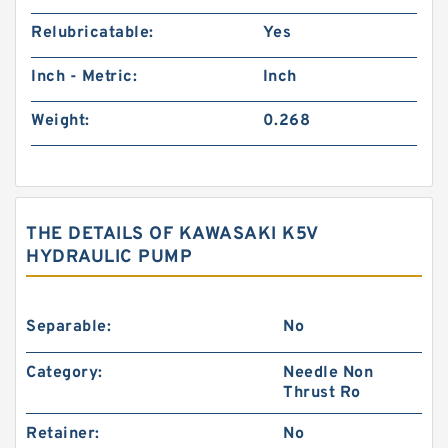
Relubricatable:
Yes
Inch - Metric:
Inch
Weight:
0.268
THE DETAILS OF KAWASAKI K5V
HYDRAULIC PUMP
Separable:
No
Category:
Needle Non
Thrust Ro
Retainer:
No