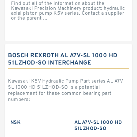
Find out all of the information about the
Kawasaki Precision Machinery product: hydraulic
axial piston pump K5V series. Contact a supplier
or the parent ...
BOSCH REXROTH AL A7V-SL 1000 HD
51LZHOD-SO INTERCHANGE
Kawasaki K5V Hydraulic Pump Part series AL A7V-
SL 1000 HD 51LZHOD-SO is a potential
replacement for these common bearing part
numbers:
NSK
AL A7V-SL 1000 HD
51LZHOD-SO