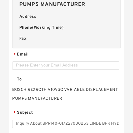
PUMPS MANUFACTURER
Address
Phone(Working Time)
Fax
Email
*
To
BOSCH REXROTH A10VSO VARIABLE DISPLACEMENT
PUMPS MANUFACTURER
Subject
*