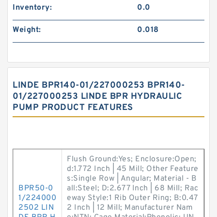
Inventory:
0.0
Weight:
0.018
LINDE BPR140-01/227000253 BPR140-
01/227000253 LINDE BPR HYDRAULIC
PUMP PRODUCT FEATURES
Flush Ground:Yes; Enclosure:Open;
d:1.772 Inch | 45 Mill; Other Feature
s:Single Row | Angular; Material - B
BPR50-0
all:Steel; D:2.677 Inch | 68 Mill; Rac
1/224000
eway Style:1 Rib Outer Ring; B:0.47
2502 LIN
2 Inch | 12 Mill; Manufacturer Nam