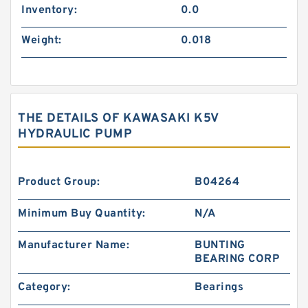
Inventory:
0.0
Weight:
0.018
THE DETAILS OF KAWASAKI K5V
HYDRAULIC PUMP
Product Group:
B04264
Minimum Buy Quantity:
N/A
Manufacturer Name:
BUNTING
BEARING CORP
Category:
Bearings