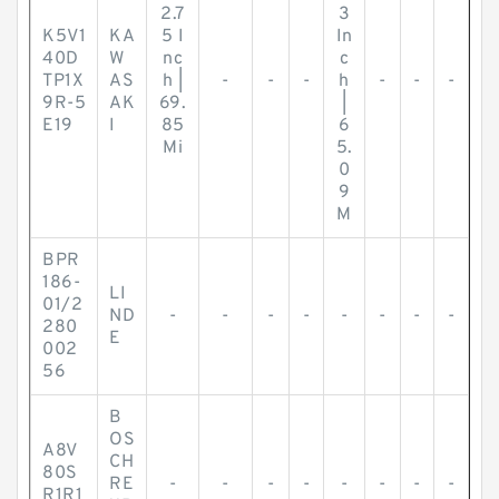
2.7
3
K5V1
KA
5 I
In
40D
W
nc
c
TP1X
AS
h |
-
-
-
h
-
-
-
9R-5
AK
69.
|
E19
I
85
6
Mi
5.
0
9
M
BPR
186-
LI
01/2
ND
-
-
-
-
-
-
-
-
280
E
002
56
B
OS
A8V
CH
80S
RE
-
-
-
-
-
-
-
-
R1R1