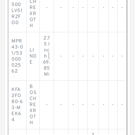
CH
500
RE
-
-
-
-
-
-
-
-
LV51
XR
RZF
OT
OD
H
2.7
MPR
5 I
43-0
LI
nc
1/53
ND
h |
-
-
-
-
-
-
-
000
E
69.
025
85
62
Mi
B
KFA
OS
2FO
CH
80-6
RE
-
-
-
-
-
-
-
-
3-M
XR
EK6
OT
4
H