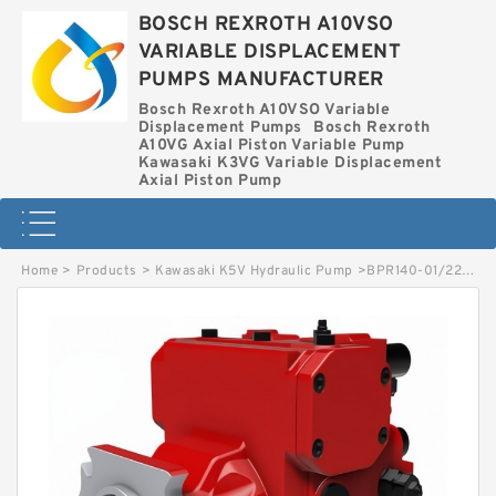
BOSCH REXROTH A10VSO
VARIABLE DISPLACEMENT
PUMPS MANUFACTURER
Bosch Rexroth A10VSO Variable
Displacement Pumps
Bosch Rexroth
A10VG Axial Piston Variable Pump
Kawasaki K3VG Variable Displacement
Axial Piston Pump
Home
>
Products
>
Kawasaki K5V Hydraulic Pump
>
BPR140-01/227000253 LINDE BPR HYDRAULIC PUMP