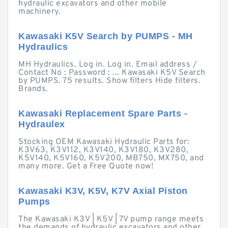
hydraulic excavators and other mobile
machinery.
Kawasaki K5V Search by PUMPS - MH
Hydraulics
MH Hydraulics. Log in. Log in. Email address /
Contact No : Password : ... Kawasaki K5V Search
by PUMPS. 75 results. Show filters Hide filters.
Brands.
Kawasaki Replacement Spare Parts -
Hydraulex
Stocking OEM Kawasaki Hydraulic Parts for:
K3V63, K3V112, K3V140, K3V180, K3V280,
K5V140, K5V160, K5V200, MB750, MX750, and
many more. Get a Free Quote now!
Kawasaki K3V, K5V, K7V Axial Piston
Pumps
The Kawasaki K3V | K5V | 7V pump range meets
the demands of hydraulic excavators and other