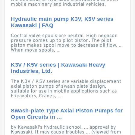
mobile machinery and industrial vehicles.
Hydraulic main pump K3V, K5V series
Kawasaki | FAQ
Control valve spools are neutral, High negacon
pressure comes up to pilot piston. The pilot
piston makes spool move to decrease oil flow. ...
When move spools, ...
K3V / K5V series | Kawasaki Heavy
Industries, Ltd.
The K3V / K5V series are variable displacement
axial piston pumps of swash plate design,
suitable for use in mobile applications such as
Excavators, Cranes, ...
Swash-plate Type Axial Piston Pumps for
Open Circuits in ...
by Kawasaki's hydraulic school. ... approval by
Kawasaki. It may cause troubles ... (viewed from