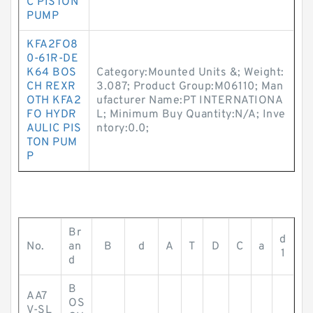
C PISTON
PUMP
KFA2FO8
0-61R-DE
K64 BOS
Category:Mounted Units &; Weight:
CH REXR
3.087; Product Group:M06110; Man
OTH KFA2
ufacturer Name:PT INTERNATIONA
FO HYDR
L; Minimum Buy Quantity:N/A; Inve
AULIC PIS
ntory:0.0;
TON PUM
P
Br
d
No.
an
B
d
A
T
D
C
a
1
d
B
AA7
OS
V-SL