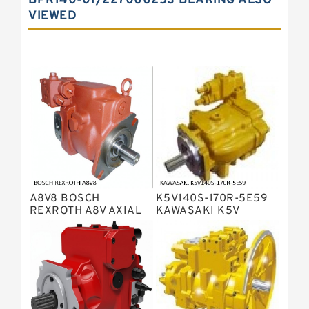
BPR140-01/227000253 BEARING ALSO
VIEWED
Bosch Rexroth A10VNO Axial Piston
Pumps
Bosch Rexroth A11VG Hydraulic
Pumps
Bosch Rexroth A4VTG Axial Piston
Variable Pump
Bosch Rexroth A4V Variable Pumps
Bosch Rexroth A2FO Fixed
Displacement Pumps
Bosch Rexroth A10VO Piston Pumps
Bosch Rexroth A4VSO Variable
Displacement Pumps
Bosch Rexroth A2V Variable
A8V8 BOSCH
K5V140S-170R-5E59
Displacement Pumps
Bosch Rexroth A11VLO Axial Piston
REXROTH A8V AXIAL
KAWASAKI K5V
PISTON VARIABLE
HYDRAULIC PUMP
Variable Pump
Bosch Rexroth A4VG Variable
DOUBLE PUMP
Displacement Pumps
Linde HPR Hydraulic Pump
Bosch Rexroth A15VSO Axial Piston
Pump
Bosch Rexroth A8VO Variable