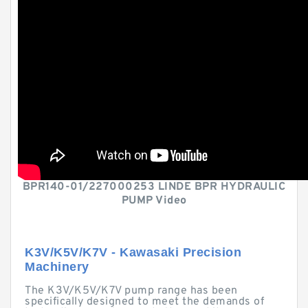
BPR140-01/227000253 LINDE BPR HYDRAULIC
PUMP Video
K3V/K5V/K7V - Kawasaki Precision
Machinery
The K3V/K5V/K7V pump range has been
specifically designed to meet the demands of