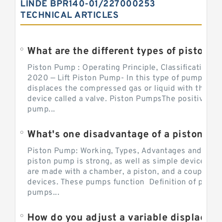
LINDE BPR140-01/227000253
TECHNICAL ARTICLES
What are the different types of piston pump
Piston Pump : Operating Principle, Classification a
2020 — Lift Piston Pump- In this type of pump, the
displaces the compressed gas or liquid with the hel
device called a valve. Piston PumpsThe positive d
pump...
What's one disadvantage of a pi
Piston Pump: Working, Types, Advantages and Dis
piston pump is strong, as well as simple devices. 
are made with a chamber, a piston, and a couple of 
devices. These pumps function Definition of pumps
pumps...
How do you adjust a variable displacement pump?