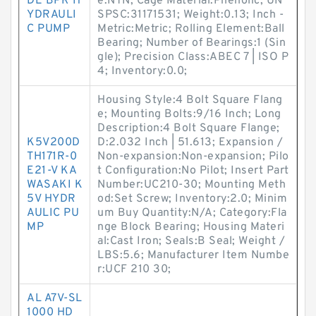
DE BPR H
e:NTN; Cage Material:Phenolic; UN
YDRAULI
SPSC:31171531; Weight:0.13; Inch -
C PUMP
Metric:Metric; Rolling Element:Ball
Bearing; Number of Bearings:1 (Sin
gle); Precision Class:ABEC 7 | ISO P
4; Inventory:0.0;
Housing Style:4 Bolt Square Flang
e; Mounting Bolts:9/16 Inch; Long
Description:4 Bolt Square Flange;
K5V200D
D:2.032 Inch | 51.613; Expansion /
TH171R-0
Non-expansion:Non-expansion; Pilo
E21-V KA
t Configuration:No Pilot; Insert Part
WASAKI K
Number:UC210-30; Mounting Meth
5V HYDR
od:Set Screw; Inventory:2.0; Minim
AULIC PU
um Buy Quantity:N/A; Category:Fla
MP
nge Block Bearing; Housing Materi
al:Cast Iron; Seals:B Seal; Weight /
LBS:5.6; Manufacturer Item Numbe
r:UCF 210 30;
AL A7V-SL
1000 HD