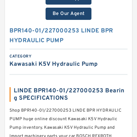
Be Our Agent
BPR140-01/227000253 LINDE BPR
HYDRAULIC PUMP
CATEGORY
Kawasaki K5V Hydraulic Pump
LINDE BPR140-01/227000253 Bearin
g SPECIFICATIONS
Shop BPR140-01/227000253 LINDE BPR HYDRAULIC
PUMP huge online discount Kawasaki K5V Hydraulic
Pump inventory. Kawasaki K5V Hydraulic Pump and
Import machinery parts your car BOSCH REXROTH