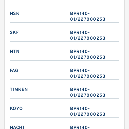
NSK
BPR140-
01/227000253
SKF
BPR140-
01/227000253
NTN
BPR140-
01/227000253
FAG
BPR140-
01/227000253
TIMKEN
BPR140-
01/227000253
KOYO
BPR140-
01/227000253
NACHI
BPR140-