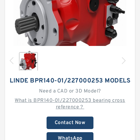
LINDE BPR140-01/227000253 MODELS
Need a CAD or 3D Model?
What is BPR140-01/227000253 bearing cross
reference？
Contact Now
WhatsApp