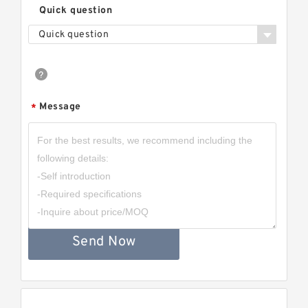
Quick question
Quick question
Message
*
Send Now