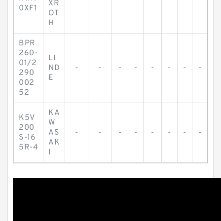
XR
0XF1
OT
H
BPR
260-
LI
01/2
ND
-
-
-
-
-
-
-
-
290
E
002
52
KA
K5V
W
200
AS
-
-
-
-
-
-
-
-
S-16
AK
5R-4
I