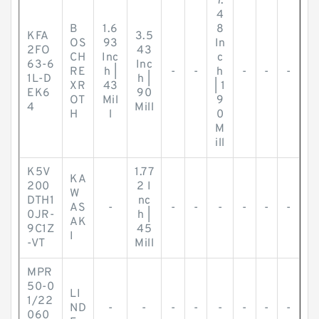
7.
4
B
1.6
8
KFA
3.5
OS
93
In
2FO
43
CH
Inc
c
63-6
Inc
RE
h |
-
-
h
-
-
-
1L-D
h |
XR
43
| 1
EK6
90
OT
Mil
9
4
Mill
H
l
0
M
ill
K5V
1.77
KA
200
2 I
W
DTH1
nc
AS
-
-
-
-
-
-
-
0JR-
h |
AK
9C1Z
45
I
-VT
Mill
MPR
50-0
LI
1/22
ND
-
-
-
-
-
-
-
-
060