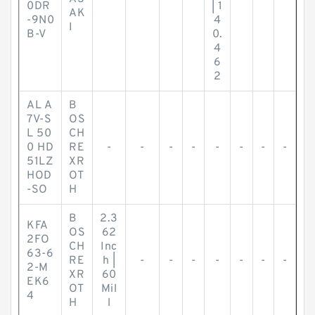
0DR
| 1
AK
-9N0
4
I
B-V
0.
4
6
2
AL A
B
7V-S
OS
L 50
CH
0 HD
RE
-
-
-
-
-
-
-
-
51LZ
XR
HOD
OT
-SO
H
B
2.3
KFA
OS
62
2FO
CH
Inc
63-6
RE
h |
-
-
-
-
-
-
-
2-M
XR
60
EK6
OT
Mil
4
H
l