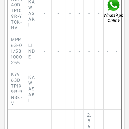
KA
40D
W
TP10
AS
-
-
-
-
-
-
-
-
9R-Y
AK
T0K-
I
HV
MPR
63-0
LI
1/53
ND
-
-
-
-
-
-
-
-
1000
E
255
K7V
KA
63D
W
TP1X
AS
-
-
-
-
-
-
-
-
9R-9
AK
N3E-
I
V
2.
5
6