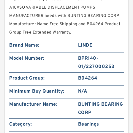
A10VSO VARIABLE DISPLACEMENT PUMPS
MANUFACTURER needs with BUNTING BEARING CORP
Manufacturer Name Free Shipping and B04264 Product
Group Free Extended Warranty.
Brand Name:
LINDE
Model Number:
BPR140-
01/227000253
Product Group:
B04264
Minimum Buy Quantity:
N/A
Manufacturer Name:
BUNTING BEARING
CORP
Category:
Bearings