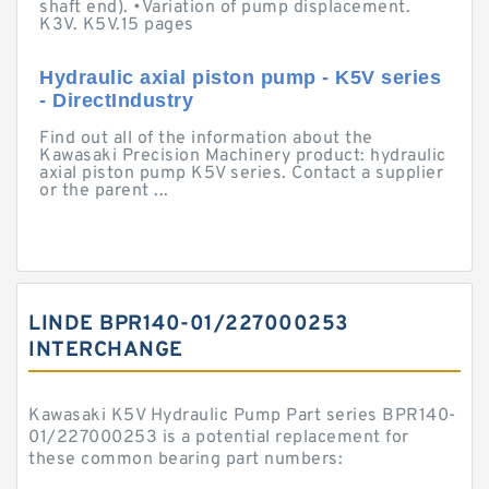
shaft end). •Variation of pump displacement.
K3V. K5V.15 pages
Hydraulic axial piston pump - K5V series
- DirectIndustry
Find out all of the information about the
Kawasaki Precision Machinery product: hydraulic
axial piston pump K5V series. Contact a supplier
or the parent ...
LINDE BPR140-01/227000253
INTERCHANGE
Kawasaki K5V Hydraulic Pump Part series BPR140-
01/227000253 is a potential replacement for
these common bearing part numbers: