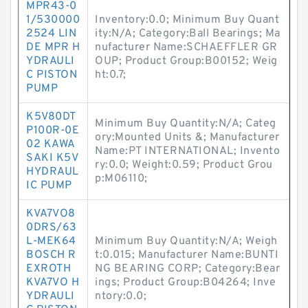
MPR43-0
1/530000
Inventory:0.0; Minimum Buy Quant
2524 LIN
ity:N/A; Category:Ball Bearings; Ma
DE MPR H
nufacturer Name:SCHAEFFLER GR
YDRAULI
OUP; Product Group:B00152; Weig
C PISTON
ht:0.7;
PUMP
K5V80DT
Minimum Buy Quantity:N/A; Categ
P100R-0E
ory:Mounted Units &; Manufacturer
02 KAWA
Name:PT INTERNATIONAL; Invento
SAKI K5V
ry:0.0; Weight:0.59; Product Grou
HYDRAUL
p:M06110;
IC PUMP
KVA7VO8
0DRS/63
L-MEK64
Minimum Buy Quantity:N/A; Weigh
BOSCH R
t:0.015; Manufacturer Name:BUNTI
EXROTH
NG BEARING CORP; Category:Bear
KVA7VO H
ings; Product Group:B04264; Inve
YDRAULI
ntory:0.0;