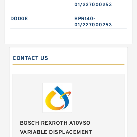
01/227000253
DODGE
BPR140-
01/227000253
CONTACT US
BOSCH REXROTH A10VSO
VARIABLE DISPLACEMENT