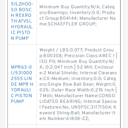
51LZHOD-
Minimum Buy Quantity:N/A; Categ
SO BOSC
ory:Bearings; Inventory:0.0; Produ
H REXRO
ct Group:B04144; Manufacturer Na
TH A7VSL
me:SCHAEFFLER GROUP;
HYDRAUL
IC PISTO
N PUMP
Weight / LBS:0.077; Product Grou
p:B00308; Precision Class:ABEC 1 |
ISO P0; Minimum Buy Quantity:N/
MPR63-0
A; D:2.047 Inch | 52 Mill; Enclosur
1/531000
e:2 Metal Shields; Internal Clearanc
2555 LIN
e:C0-Medium; Inventory:0.0; Categ
DE MPR H
ory:Single Row Ball Bear; Weight:0.
YDRAULI
035; Outer Race Width:0.276 Inch |
C PISTON
7 Milli; Manufacturer Name:CONSO
PUMP
LIDATED BEARING; Internal Specia
l Features:No; UNSPSC:31171504; K
eyword String:Ball; Manufacturer It
em Number:61808-ZZ;