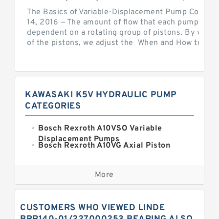
The Basics of Variable-Displacement Pump Controls
14, 2016 — The amount of flow that each pump can p
dependent on a rotating group of pistons. By varyi
of the pistons, we adjust the When and How to Adjus
KAWASAKI K5V HYDRAULIC PUMP
CATEGORIES
Bosch Rexroth A10VSO Variable
Displacement Pumps
Bosch Rexroth A10VG Axial Piston
Variable Pump
Kawasaki K3VG Variable
Displacement Axial Piston Pump
More
Bosch Rexroth A7VO Variable
Displacement Pumps
Kawasaki K5V Hydraulic Pump
CUSTOMERS WHO VIEWED LINDE
Kawasaki K3VL Axial Piston Pump