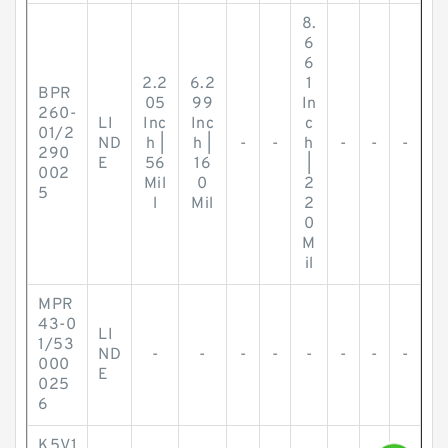
8.
6
6
2.2
6.2
1
BPR
05
99
In
260-
LI
Inc
Inc
c
01/2
ND
h |
h |
-
-
h
-
-
-
290
E
56
16
|
002
Mil
0
2
5
l
Mil
2
0
M
il
MPR
43-0
LI
1/53
ND
-
-
-
-
-
-
-
-
000
E
025
6
K5V1