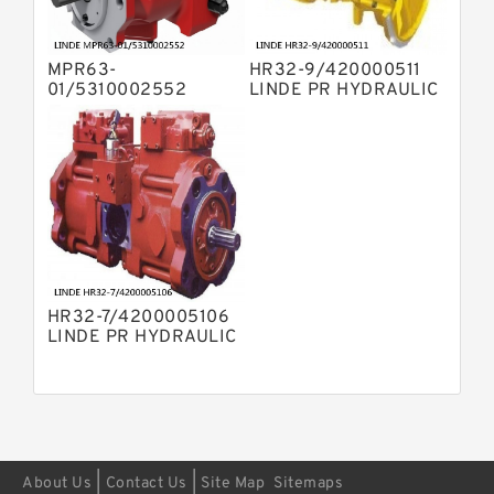
Displacement Pumps
Bosch Rexroth A11VO Axial Piston
Pump
MPR63-
HR32-9/420000511
Bosch Rexroth A4VSG Axial Piston
01/5310002552
LINDE PR HYDRAULIC
Variable Pump
LINDE MPR
PUMP
Kawasaki K3V Hydraulic Pump
HYDRAULIC PISTON
PUMP
HR32-7/4200005106
LINDE PR HYDRAULIC
PUMP
|
|
About Us
Contact Us
Site Map
Sitemaps