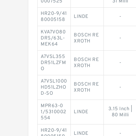
0007525
31 Milli
HR20-9/41
LINDE
-
80005158
KVA7VO80
BOSCH RE
DRS/63L-
-
XROTH
MEK64
A7VSL355
BOSCH RE
DR51LZFM
-
XROTH
O
A7VSL1000
BOSCH RE
HD51LZHO
-
XROTH
D-SO
MPR63-0
3.15 Inch |
1/5310002
LINDE
80 Milli
554
HR20-9/41
LINDE
-