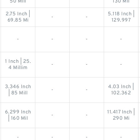
50 Mill
130 Mil
2.75 Inch |
5.118 Inch |
-
-
69.85 Mi
129.997
-
-
-
-
1 Inch | 25.
-
-
-
4 Millim
3.346 Inch
4.03 Inch |
-
-
| 85 Mill
102.362
6.299 Inch
11.417 Inch |
-
-
| 160 Mil
290 Mi
-
-
-
-