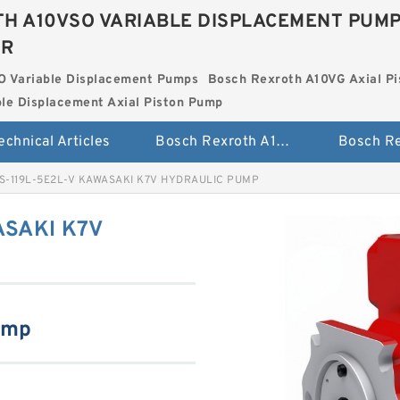
H A10VSO VARIABLE DISPLACEMENT PUM
ER
O Variable Displacement Pumps
Bosch Rexroth A10VG Axial Pi
le Displacement Axial Piston Pump
echnical Articles
Bosch Rexroth A10VSO Variable Displacement Pumps
S-119L-5E2L-V KAWASAKI K7V HYDRAULIC PUMP
ASAKI K7V
ump