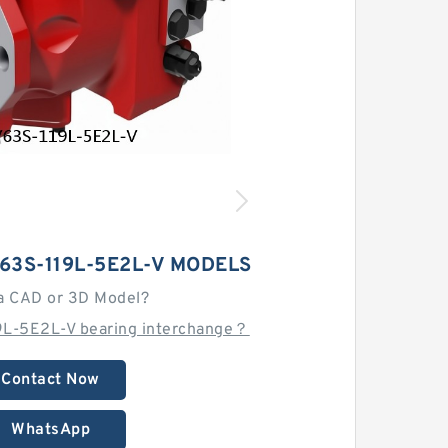
63S-119L-5E2L-V MODELS
a CAD or 3D Model?
9L-5E2L-V bearing interchange？
Contact Now
WhatsApp