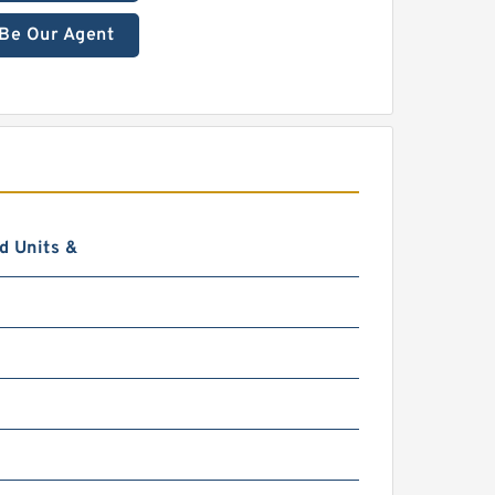
Be Our Agent
d Units &
0