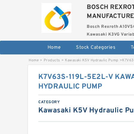
BOSCH REXROT
MANUFACTUR
Bosch Rexroth A10VS
Kawasaki K3VG Variab
Home
Stock Categories
T
Home
>
Products
>
Kawasaki K5V Hydraulic Pump
>
K7V63
K7V63S-119L-5E2L-V KAW
HYDRAULIC PUMP
CATEGORY
Kawasaki K5V Hydraulic P