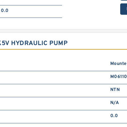
0.0
K5V HYDRAULIC PUMP
Mounte
M0611
NTN
N/A
0.0