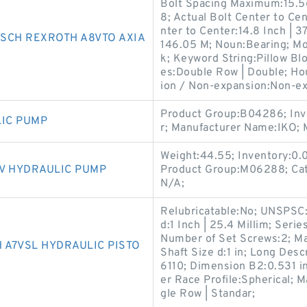
Bolt Spacing Maximum:15.5
8; Actual Bolt Center to Cen
nter to Center:14.8 Inch | 37
SCH REXROTH A8VTO AXIA
146.05 M; Noun:Bearing; Mou
k; Keyword String:Pillow Blo
es:Double Row | Double; Hou
ion / Non-expansion:Non-ex
Product Group:B04286; Inve
LIC PUMP
r; Manufacturer Name:IKO;
Weight:44.55; Inventory:0
V HYDRAULIC PUMP
Product Group:M06288; Cat
N/A;
Relubricatable:No; UNSPSC
d:1 Inch | 25.4 Millim; Seri
Number of Set Screws:2; M
A7VSL HYDRAULIC PISTO
Shaft Size d:1 in; Long Desc
6110; Dimension B2:0.531 in
er Race Profile:Spherical; M
gle Row | Standar;