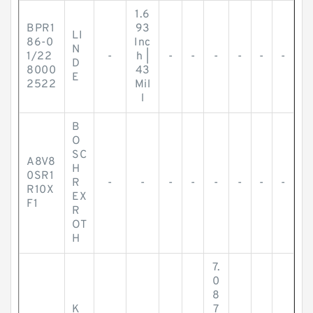
1.6
BPR1
93
LI
86-0
Inc
N
1/22
-
h |
-
-
-
-
-
-
D
8000
43
E
2522
Mil
l
B
O
SC
A8V8
H
0SR1
R
-
-
-
-
-
-
-
-
R10X
EX
F1
R
OT
H
7.
0
8
K
7