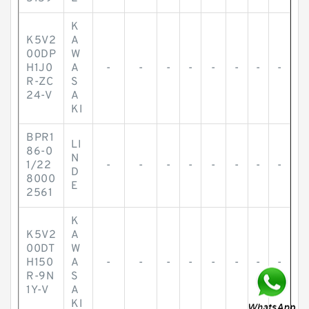
K
K5V2
A
00DP
W
H1J0
A
-
-
-
-
-
-
-
-
R-ZC
S
24-V
A
KI
BPR1
LI
86-0
N
1/22
-
-
-
-
-
-
-
-
D
8000
E
2561
K
K5V2
A
00DT
W
H150
A
-
-
-
-
-
-
-
-
R-9N
S
1Y-V
A
KI