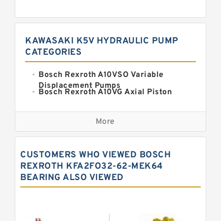
KAWASAKI K5V HYDRAULIC PUMP
CATEGORIES
Bosch Rexroth A10VSO Variable
Displacement Pumps
Bosch Rexroth A10VG Axial Piston
Variable Pump
Kawasaki K3VG Variable
Displacement Axial Piston Pump
More
Bosch Rexroth A7VO Variable
Displacement Pumps
Kawasaki K5V Hydraulic Pump
CUSTOMERS WHO VIEWED BOSCH
Kawasaki K3VL Axial Piston Pump
REXROTH KFA2FO32-62-MEK64
BEARING ALSO VIEWED
Bosch Rexroth A10VNO Axial Piston
Pumps
Bosch Rexroth A11VG Hydraulic
Pumps
Bosch Rexroth A4VTG Axial Piston