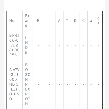
Br
d
No.
an
B
d
A
T
D
C
a
1
d
BPR1
LI
86-0
N
1/22
-
-
-
-
-
-
-
-
D
8000
E
256
B
A A7V
O
-SL 1
SC
000
H
HD 5
R
-
-
-
-
-
-
-
-
1LZF
EX
OD-S
R
O
OT
H