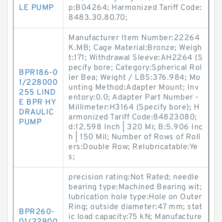
LE PUMP
p:B04264; Harmonized Tariff Code:
8483.30.80.70;
Manufacturer Item Number:22264
K.MB; Cage Material:Bronze; Weigh
t:171; Withdrawal Sleeve:AH2264 (S
pecify bore; Category:Spherical Rol
BPR186-0
ler Bea; Weight / LBS:376.984; Mo
1/228000
unting Method:Adapter Mount; Inv
255 LIND
entory:0.0; Adapter Part Number -
E BPR HY
Millimeter:H3164 (Specify bore); H
DRAULIC
armonized Tariff Code:84823080;
PUMP
d:12.598 Inch | 320 Mi; B:5.906 Inc
h | 150 Mil; Number of Rows of Roll
ers:Double Row; Relubricatable:Ye
s;
precision rating:Not Rated; needle
bearing type:Machined Bearing wit;
lubrication hole type:Hole on Outer
Ring; outside diameter:47 mm; stat
BPR260-
ic load capacity:75 kN; Manufacture