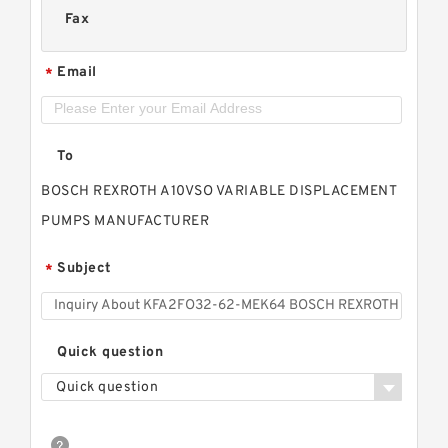
Fax
Email
*
To
BOSCH REXROTH A10VSO VARIABLE DISPLACEMENT
PUMPS MANUFACTURER
Subject
*
Quick question
Quick question