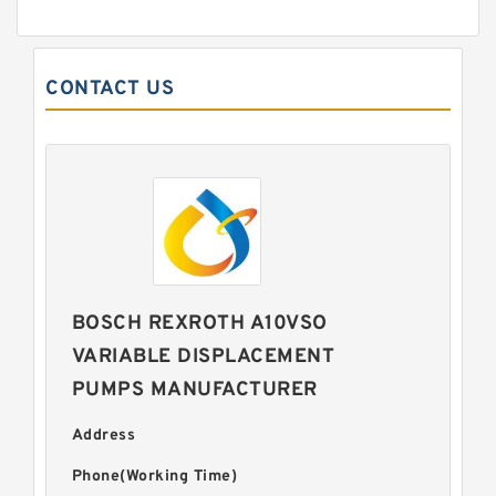
CONTACT US
BOSCH REXROTH A10VSO
VARIABLE DISPLACEMENT
PUMPS MANUFACTURER
Address
Phone(Working Time)