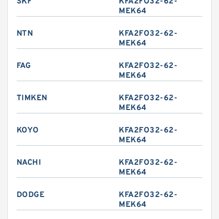
SKF
KFA2FO32-62-
MEK64
NTN
KFA2FO32-62-
MEK64
FAG
KFA2FO32-62-
MEK64
TIMKEN
KFA2FO32-62-
MEK64
KOYO
KFA2FO32-62-
MEK64
NACHI
KFA2FO32-62-
MEK64
DODGE
KFA2FO32-62-
MEK64