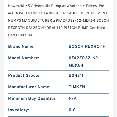
Kawasaki K5V Hydraulic Pump at Wholesale Prices. We
are BOSCH REXROTH A10VSO VARIABLE DISPLACEMENT
PUMPS MANUFACTURER a KFA2FO32-62-MEK64 BOSCH
REXROTH KFA2FO HYDRAULIC PISTON PUMP Certified
Parts Retailer
Brand Name:
BOSCH REXROTH
Model Number:
KFA2FO32-62-
MEK64
Product Group:
B04311
Manufacturer Name:
TIMKEN
Minimum Buy Quantity:
N/A
Inventory:
0.0