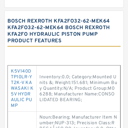
BOSCH REXROTH KFA2FO32-62-MEK64
KFA2FO32-62-MEK64 BOSCH REXROTH
KFA2FO HYDRAULIC PISTON PUMP
PRODUCT FEATURES
K5V140D
TP10LR-Y
Inventory:0.0; Category:Mounted U
T2K-V KA
nits &; Weight:151.681; Minimum Bu
WASAKI K
y Quantity:N/A; Product Group:M0
5V HYDR
6288; Manufacturer Name:CONSO
AULIC PU
LIDATED BEARING;
MP
Noun:Bearing; Manufacturer Item N
umber:NUP-313; Precision Class:R