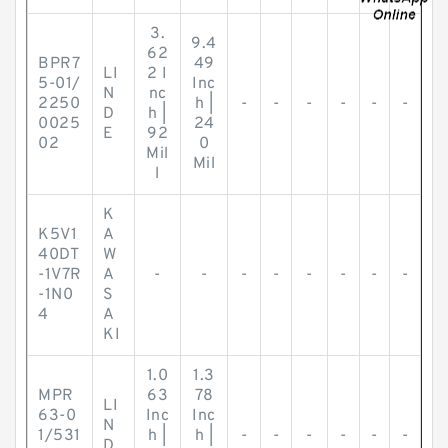
3.
9.4
62
BPR7
49
LI
2 I
5-01/
Inc
N
nc
2250
h |
-
-
-
-
-
-
D
h |
0025
24
E
92
02
0
Mil
Mil
l
K
K5V1
A
40DT
W
-1V7R
A
-
-
-
-
-
-
-
-
-1N0
S
4
A
KI
1.0
1.3
MPR
63
78
LI
63-0
Inc
Inc
N
1/531
h |
h |
-
-
-
-
-
-
D