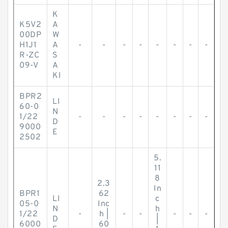
K
K5V2
A
00DP
W
H1J1
A
-
-
-
-
-
-
-
-
R-ZC
S
09-V
A
KI
BPR2
LI
60-0
N
1/22
-
-
-
-
-
-
-
-
D
9000
E
2502
5.
11
8
2.3
In
BPR1
62
LI
c
05-0
Inc
N
h
1/22
-
h |
-
-
-
-
-
D
|
6000
60