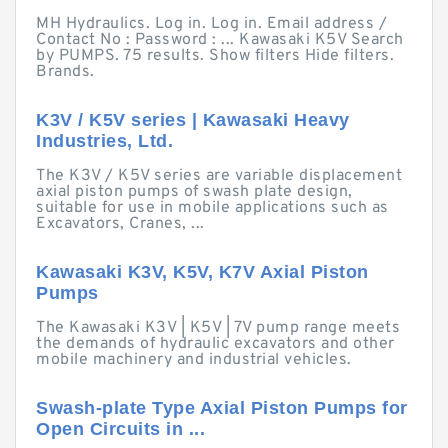
MH Hydraulics. Log in. Log in. Email address /
Contact No : Password : ... Kawasaki K5V Search
by PUMPS. 75 results. Show filters Hide filters.
Brands.
K3V / K5V series | Kawasaki Heavy
Industries, Ltd.
The K3V / K5V series are variable displacement
axial piston pumps of swash plate design,
suitable for use in mobile applications such as
Excavators, Cranes, ...
Kawasaki K3V, K5V, K7V Axial Piston
Pumps
The Kawasaki K3V | K5V | 7V pump range meets
the demands of hydraulic excavators and other
mobile machinery and industrial vehicles.
Swash-plate Type Axial Piston Pumps for
Open Circuits in ...