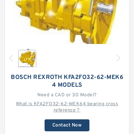
BOSCH REXROTH KFA2FO32-62-MEK6
4 MODELS
Need a CAD or 3D Model?
What is KFA2FO32-62-MEK64 bearing cross
reference？
Contact Now