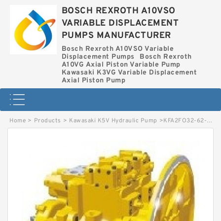
BOSCH REXROTH A10VSO
VARIABLE DISPLACEMENT
PUMPS MANUFACTURER
Bosch Rexroth A10VSO Variable
Displacement Pumps
Bosch Rexroth
A10VG Axial Piston Variable Pump
Kawasaki K3VG Variable Displacement
Axial Piston Pump
Home
>
Products
>
Kawasaki K5V Hydraulic Pump
>
KFA2FO32-62-MEK64 BOSCH REXROTH KFA2FO HYDRAULIC PISTON PUMP