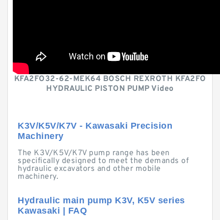
KFA2FO32-62-MEK64 BOSCH REXROTH KFA2FO
HYDRAULIC PISTON PUMP Video
K3V/K5V/K7V - Kawasaki Precision
Machinery
The K3V/K5V/K7V pump range has been
specifically designed to meet the demands of
hydraulic excavators and other mobile
machinery.
Hydraulic main pump K3V, K5V series
Kawasaki | FAQ