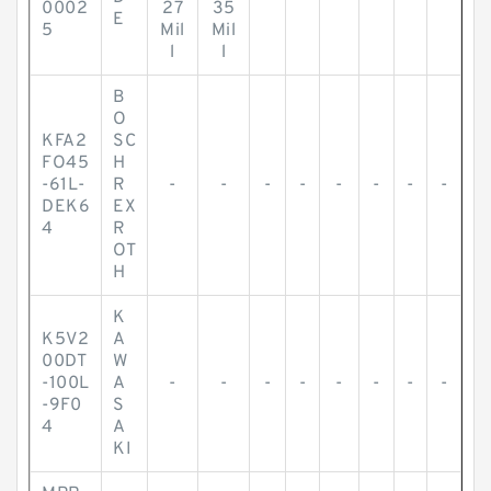
0002
27
35
E
5
Mil
Mil
l
l
B
O
KFA2
SC
FO45
H
-61L-
R
-
-
-
-
-
-
-
-
DEK6
EX
4
R
OT
H
K
K5V2
A
00DT
W
-100L
A
-
-
-
-
-
-
-
-
-9F0
S
4
A
KI