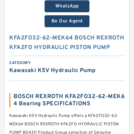
WhatsApp
Be Our Agent
KFA2FO32-62-MEK64 BOSCH REXROTH
KFA2FO HYDRAULIC PISTON PUMP
CATEGORY
Kawasaki K5V Hydraulic Pump
BOSCH REXROTH KFA2FO32-62-MEK6
4 Bearing SPECIFICATIONS
Kawasaki K5V Hydraulic Pump offers a KFA2FO32-62-
MEK64 BOSCH REXROTH KFA2FO HYDRAULIC PISTON
PUMP B04311 Product Group selection of Genuine