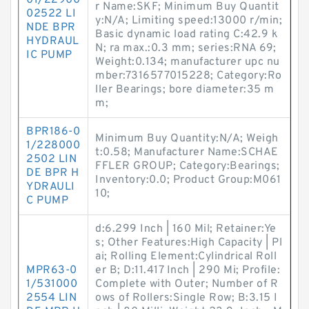
01/22900
r Name:SKF; Minimum Buy Quantit
02522 LI
y:N/A; Limiting speed:13000 r/min;
NDE BPR
Basic dynamic load rating C:42.9 k
HYDRAUL
N; ra max.:0.3 mm; series:RNA 69;
IC PUMP
Weight:0.134; manufacturer upc nu
mber:7316577015228; Category:Ro
ller Bearings; bore diameter:35 m
m;
BPR186-0
Minimum Buy Quantity:N/A; Weigh
1/228000
t:0.58; Manufacturer Name:SCHAE
2502 LIN
FFLER GROUP; Category:Bearings;
DE BPR H
Inventory:0.0; Product Group:M061
YDRAULI
10;
C PUMP
d:6.299 Inch | 160 Mil; Retainer:Ye
s; Other Features:High Capacity | Pl
ai; Rolling Element:Cylindrical Roll
MPR63-0
er B; D:11.417 Inch | 290 Mi; Profile:
1/531000
Complete with Outer; Number of R
2554 LIN
ows of Rollers:Single Row; B:3.15 I