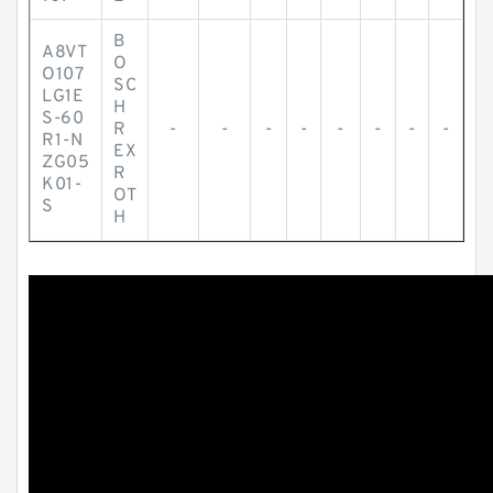
B
A8VT
O
O107
SC
LG1E
H
S-60
R
-
-
-
-
-
-
-
-
R1-N
EX
ZG05
R
K01-
OT
S
H