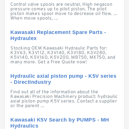
Control valve spools are neutral, High negacon
pressure comes up to pilot piston. The pilot
piston makes spool move to decrease oil flow. ...
When move spools, ...
Kawasaki Replacement Spare Parts -
Hydraulex
Stocking OEM Kawasaki Hydraulic Parts for:
K3V63, K3V112, K3V140, K3V180, K3V280,
K5V140, K5V160, K5V200, MB750, MX750, and
many more. Get a Free Quote now!
Hydraulic axial piston pump - K5V series
- DirectIndustry
Find out all of the information about the
Kawasaki Precision Machinery product: hydraulic
axial piston pump K5V series. Contact a supplier
or the parent ...
Kawasaki K5V Search by PUMPS - MH
Hydraulics