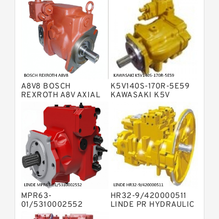
Variable Pump
Bosch Rexroth A4V Variable Pumps
Bosch Rexroth A2FO Fixed
Displacement Pumps
Bosch Rexroth A10VO Piston Pumps
Bosch Rexroth A4VSO Variable
Displacement Pumps
Bosch Rexroth A2V Variable
A8V8 BOSCH
K5V140S-170R-5E59
Displacement Pumps
Bosch Rexroth A11VLO Axial Piston
REXROTH A8V AXIAL
KAWASAKI K5V
PISTON VARIABLE
HYDRAULIC PUMP
Variable Pump
Bosch Rexroth A4VG Variable
DOUBLE PUMP
Displacement Pumps
Linde HPR Hydraulic Pump
Bosch Rexroth A15VSO Axial Piston
Pump
Bosch Rexroth A8VO Variable
Displacement Pumps
Bosch Rexroth A11VO Axial Piston
Pump
MPR63-
HR32-9/420000511
Bosch Rexroth A4VSG Axial Piston
01/5310002552
LINDE PR HYDRAULIC
Variable Pump
LINDE MPR
PUMP
Kawasaki K3V Hydraulic Pump