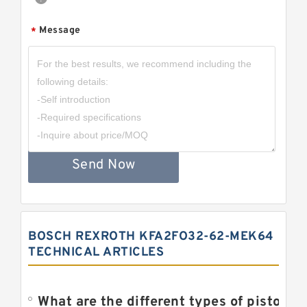
Message
*
Send Now
BOSCH REXROTH KFA2FO32-62-MEK64
TECHNICAL ARTICLES
What are the different types of piston pump