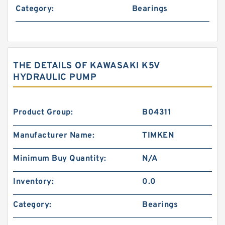
Category:
Bearings
THE DETAILS OF KAWASAKI K5V
HYDRAULIC PUMP
Product Group:
B04311
Manufacturer Name:
TIMKEN
Minimum Buy Quantity:
N/A
Inventory:
0.0
Category:
Bearings