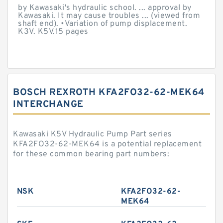
by Kawasaki's hydraulic school. ... approval by
Kawasaki. It may cause troubles ... (viewed from
shaft end). •Variation of pump displacement.
K3V. K5V.15 pages
BOSCH REXROTH KFA2FO32-62-MEK64
INTERCHANGE
Kawasaki K5V Hydraulic Pump Part series
KFA2FO32-62-MEK64 is a potential replacement
for these common bearing part numbers:
NSK
KFA2FO32-62-
MEK64