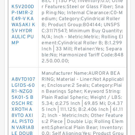
BEC 1 | ISO P0; Inventory:0.0; Othe
K5V200D
r Features:Steel or Glass Fiber; Sna
P-1M1R-2
p Ring:No; Internal Clearance:C0-M
E49-V KA
edium; Category:Cylindrical Roller
WASAKI K
B; Product Group:B04144; UNSPS
5V HYDR
C:31171547; Minimum Buy Quantity:
AULIC PU
N/A; Inch - Metric:Metric; Rolling El
MP
ement:Cylindrical Roller B; B:1.299
Inch | 33 Mill; Retainer:Yes; Separa
ble:No; Harmonized Tariff Code:848
2.50.00.00;
Manufacturer Name:AURORA BEA
A8VTO107
RING; Material - Liner:Not Applicabl
LG1DS-60
e; Enclosure:2 Seals; Category:Plai
R1-NZG0
n Bearings Spher; Keyword String:
5K01-S B
Plain Radial Spheric; Weight / LBS:
OSCH RE
5.34; d:2.75 Inch | 69.85 Mi; D:4.37
XROTH A
5 Inch | 111.125; B:2.406 Inch | 61.11
8VTO AXI
2; Inch - Metric:Inch; Other Feature
AL PISTO
s:2 Piece | Double Lip; Rolling Elem
N VARIAB
ent:Spherical Plain Bear; Inventory:
LE DOUB
0.0; Self Aligning:Yes; Product Grou