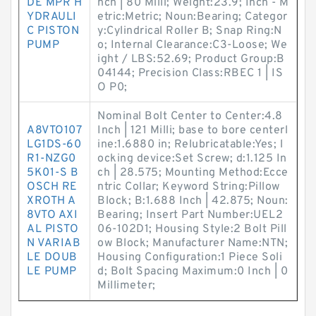
DE MPR H
nch | 80 Milli; Weight:23.9; Inch - M
YDRAULI
etric:Metric; Noun:Bearing; Categor
C PISTON
y:Cylindrical Roller B; Snap Ring:N
PUMP
o; Internal Clearance:C3-Loose; We
ight / LBS:52.69; Product Group:B
04144; Precision Class:RBEC 1 | IS
O P0;
Nominal Bolt Center to Center:4.8
A8VTO107
Inch | 121 Milli; base to bore centerl
LG1DS-60
ine:1.6880 in; Relubricatable:Yes; l
R1-NZG0
ocking device:Set Screw; d:1.125 In
5K01-S B
ch | 28.575; Mounting Method:Ecce
OSCH RE
ntric Collar; Keyword String:Pillow
XROTH A
Block; B:1.688 Inch | 42.875; Noun:
8VTO AXI
Bearing; Insert Part Number:UEL2
AL PISTO
06-102D1; Housing Style:2 Bolt Pill
N VARIAB
ow Block; Manufacturer Name:NTN;
LE DOUB
Housing Configuration:1 Piece Soli
LE PUMP
d; Bolt Spacing Maximum:0 Inch | 0
Millimeter;