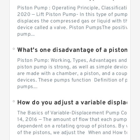
Piston Pump : Operating Principle, Classification a
2020 — Lift Piston Pump- In this type of pump, the
displaces the compressed gas or liquid with the hel
device called a valve. Piston PumpsThe positive d
pump...
What's one disadvantage of a pi
Piston Pump: Working, Types, Advantages and Dis
piston pump is strong, as well as simple devices. 
are made with a chamber, a piston, and a couple of 
devices. These pumps function Definition of pumps
pumps...
How do you adjust a variable displacement pump?
The Basics of Variable-Displacement Pump Controls
14, 2016 — The amount of flow that each pump can p
dependent on a rotating group of pistons. By varyi
of the pistons, we adjust the When and How to Adjus