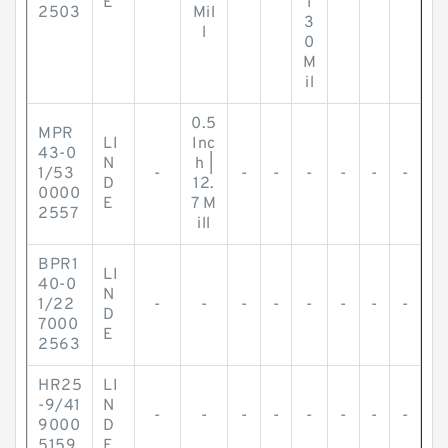
E
1
2503
Mil
3
l
0
M
il
0.5
MPR
LI
Inc
43-0
N
h |
1/53
-
-
-
-
-
-
-
D
12.
0000
E
7 M
2557
ill
BPR1
LI
40-0
N
1/22
-
-
-
-
-
-
-
-
D
7000
E
2563
HR25
LI
-9/41
N
-
-
-
-
-
-
-
-
9000
D
5159
E