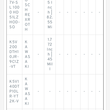
O
7V-S
5 I
SC
L 100
nc
H
0 HD
-
h |
-
-
-
-
-
-
RE
51LZ
82.
XR
HOD-
55
OT
SO
Mi
H
1.7
K5V
K
72
200
A
Inc
DTH1
W
-
h |
-
-
-
-
-
-
0JR-
AS
45
9C1Z
A
Mil
-VT
KI
l
K
K5V1
A
40DT
W
P10L
-
-
-
-
-
-
-
-
AS
R-YT
A
2K-V
KI