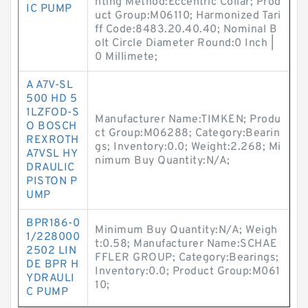
nting Method:Eccentric Collar; Prod
IC PUMP
uct Group:M06110; Harmonized Tari
ff Code:8483.20.40.40; Nominal B
olt Circle Diameter Round:0 Inch |
0 Millimete;
A A7V-SL
500 HD 5
1LZFOD-S
Manufacturer Name:TIMKEN; Produ
O BOSCH
ct Group:M06288; Category:Bearin
REXROTH
gs; Inventory:0.0; Weight:2.268; Mi
A7VSL HY
nimum Buy Quantity:N/A;
DRAULIC
PISTON P
UMP
BPR186-0
Minimum Buy Quantity:N/A; Weigh
1/228000
t:0.58; Manufacturer Name:SCHAE
2502 LIN
FFLER GROUP; Category:Bearings;
DE BPR H
Inventory:0.0; Product Group:M061
YDRAULI
10;
C PUMP