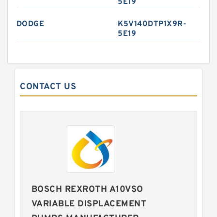
5E19
DODGE
K5V140DTP1X9R-
5E19
CONTACT US
BOSCH REXROTH A10VSO
VARIABLE DISPLACEMENT