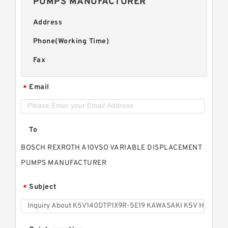
PUMPS MANUFACTURER
Address
Phone(Working Time)
Fax
Email
*
To
BOSCH REXROTH A10VSO VARIABLE DISPLACEMENT
PUMPS MANUFACTURER
Subject
*