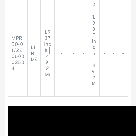
2
1.
9
3
1.9
7
MPR
37
In
50-0
Inc
LI
c
1/22
h |
N
-
-
-
h
-
-
-
0600
4
DE
|
0250
9.
4
4
2
9.
Mi
2
M
i