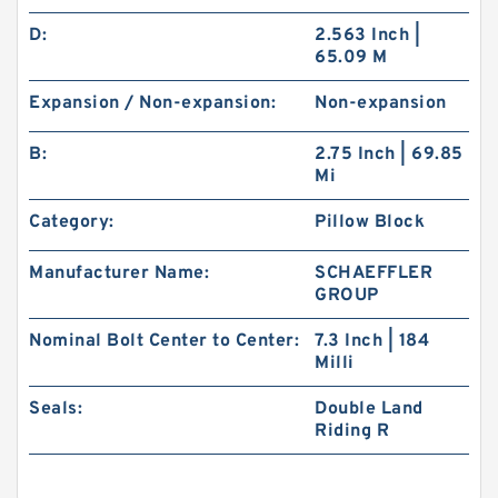
D:
2.563 Inch |
65.09 M
Expansion / Non-expansion:
Non-expansion
B:
2.75 Inch | 69.85
Mi
Category:
Pillow Block
Manufacturer Name:
SCHAEFFLER
GROUP
Nominal Bolt Center to Center:
7.3 Inch | 184
Milli
Seals:
Double Land
Riding R