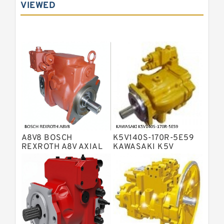
VIEWED
Bosch Rexroth A10VNO Axial Piston
Pumps
Bosch Rexroth A11VG Hydraulic
Pumps
Bosch Rexroth A4VTG Axial Piston
Variable Pump
Bosch Rexroth A4V Variable Pumps
Bosch Rexroth A2FO Fixed
Displacement Pumps
Bosch Rexroth A10VO Piston Pumps
Bosch Rexroth A4VSO Variable
Displacement Pumps
Bosch Rexroth A2V Variable
A8V8 BOSCH
K5V140S-170R-5E59
Displacement Pumps
Bosch Rexroth A11VLO Axial Piston
REXROTH A8V AXIAL
KAWASAKI K5V
PISTON VARIABLE
HYDRAULIC PUMP
Variable Pump
Bosch Rexroth A4VG Variable
DOUBLE PUMP
Displacement Pumps
Linde HPR Hydraulic Pump
Bosch Rexroth A15VSO Axial Piston
Pump
Bosch Rexroth A8VO Variable