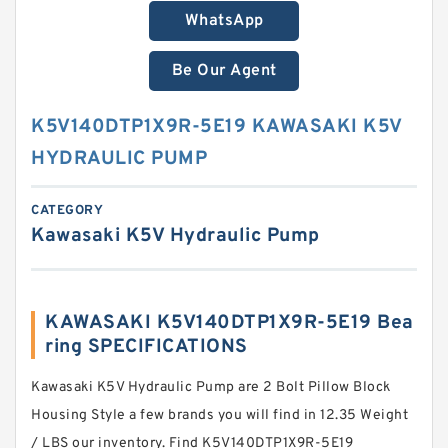
WhatsApp
Be Our Agent
K5V140DTP1X9R-5E19 KAWASAKI K5V
HYDRAULIC PUMP
CATEGORY
Kawasaki K5V Hydraulic Pump
KAWASAKI K5V140DTP1X9R-5E19 Bea
ring SPECIFICATIONS
Kawasaki K5V Hydraulic Pump are 2 Bolt Pillow Block
Housing Style a few brands you will find in 12.35 Weight
/ LBS our inventory. Find K5V140DTP1X9R-5E19