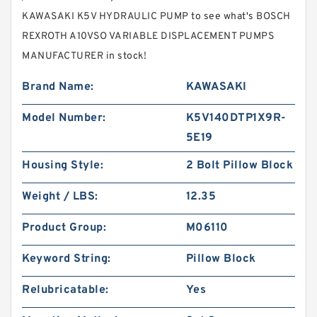
KAWASAKI K5V HYDRAULIC PUMP to see what's BOSCH
REXROTH A10VSO VARIABLE DISPLACEMENT PUMPS
MANUFACTURER in stock!
Brand Name:
KAWASAKI
Model Number:
K5V140DTP1X9R-
5E19
Housing Style:
2 Bolt Pillow Block
Weight / LBS:
12.35
Product Group:
M06110
Keyword String:
Pillow Block
Relubricatable:
Yes