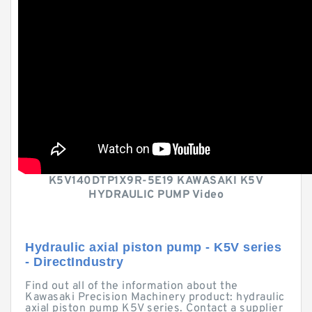
K5V140DTP1X9R-5E19 KAWASAKI K5V
HYDRAULIC PUMP Video
Hydraulic axial piston pump - K5V series
- DirectIndustry
Find out all of the information about the
Kawasaki Precision Machinery product: hydraulic
axial piston pump K5V series. Contact a supplier