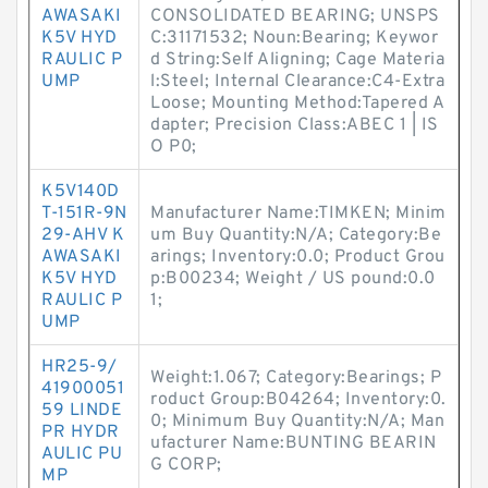
AWASAKI
CONSOLIDATED BEARING; UNSPS
K5V HYD
C:31171532; Noun:Bearing; Keywor
RAULIC P
d String:Self Aligning; Cage Materia
UMP
l:Steel; Internal Clearance:C4-Extra
Loose; Mounting Method:Tapered A
dapter; Precision Class:ABEC 1 | IS
O P0;
K5V140D
T-151R-9N
Manufacturer Name:TIMKEN; Minim
29-AHV K
um Buy Quantity:N/A; Category:Be
AWASAKI
arings; Inventory:0.0; Product Grou
K5V HYD
p:B00234; Weight / US pound:0.0
RAULIC P
1;
UMP
HR25-9/
Weight:1.067; Category:Bearings; P
41900051
roduct Group:B04264; Inventory:0.
59 LINDE
0; Minimum Buy Quantity:N/A; Man
PR HYDR
ufacturer Name:BUNTING BEARIN
AULIC PU
G CORP;
MP