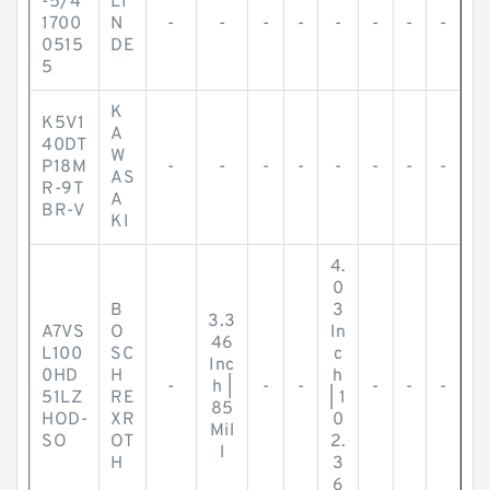
-5/4
LI
1700
N
-
-
-
-
-
-
-
-
0515
DE
5
K
K5V1
A
40DT
W
P18M
-
-
-
-
-
-
-
-
AS
R-9T
A
BR-V
KI
4.
0
B
3
3.3
A7VS
O
In
46
L100
SC
c
Inc
0HD
H
h
-
h |
-
-
-
-
-
51LZ
RE
| 1
85
HOD-
XR
0
Mil
SO
OT
2.
l
H
3
6