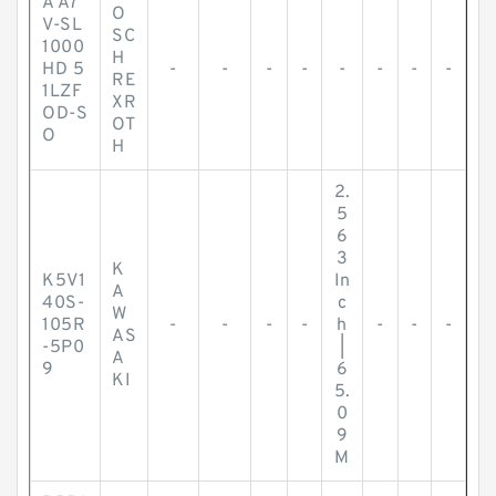
A A7
O
V-SL
SC
1000
H
HD 5
-
-
-
-
-
-
-
-
RE
1LZF
XR
OD-S
OT
O
H
2.
5
6
3
K
K5V1
In
A
40S-
c
W
105R
-
-
-
-
h
-
-
-
AS
-5P0
|
A
9
6
KI
5.
0
9
M