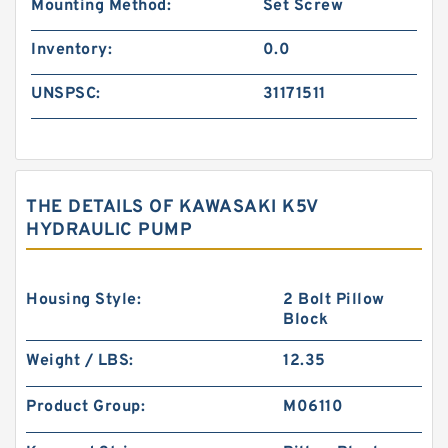
Mounting Method:
Set Screw
Inventory:
0.0
UNSPSC:
31171511
THE DETAILS OF KAWASAKI K5V
HYDRAULIC PUMP
Housing Style:
2 Bolt Pillow
Block
Weight / LBS:
12.35
Product Group:
M06110