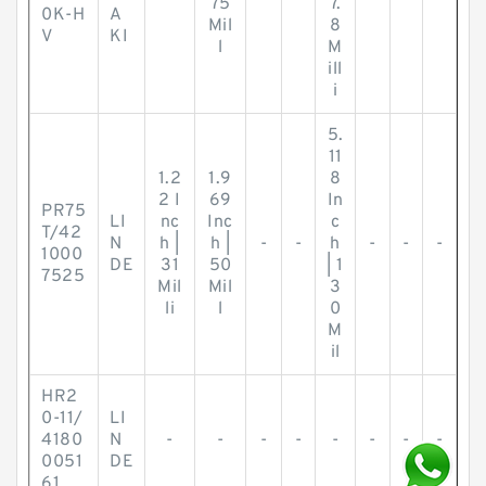
75
7.
0K-H
A
Mil
8
V
KI
l
M
ill
i
5.
11
1.2
1.9
8
2 I
69
In
PR75
LI
nc
Inc
c
T/42
N
h |
h |
-
-
h
-
-
-
1000
DE
31
50
| 1
7525
Mil
Mil
3
li
l
0
M
il
HR2
0-11/
LI
4180
N
-
-
-
-
-
-
-
-
0051
DE
61