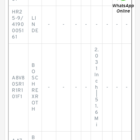
HR2
5-9/
LI
4190
N
-
-
-
-
-
-
-
-
0051
DE
61
2.
0
3
B
1
O
In
A8V8
SC
c
0SR1
H
-
-
-
-
h
-
-
-
R1R1
RE
|
01F1
XR
5
OT
1.
H
6
M
i
B