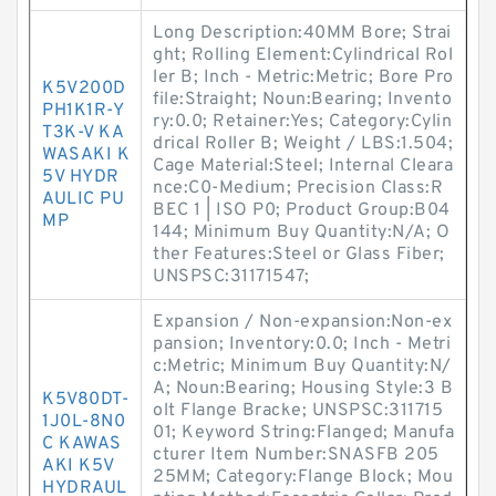
Long Description:40MM Bore; Strai
ght; Rolling Element:Cylindrical Rol
ler B; Inch - Metric:Metric; Bore Pro
K5V200D
file:Straight; Noun:Bearing; Invento
PH1K1R-Y
ry:0.0; Retainer:Yes; Category:Cylin
T3K-V KA
drical Roller B; Weight / LBS:1.504;
WASAKI K
Cage Material:Steel; Internal Cleara
5V HYDR
nce:C0-Medium; Precision Class:R
AULIC PU
BEC 1 | ISO P0; Product Group:B04
MP
144; Minimum Buy Quantity:N/A; O
ther Features:Steel or Glass Fiber;
UNSPSC:31171547;
Expansion / Non-expansion:Non-ex
pansion; Inventory:0.0; Inch - Metri
c:Metric; Minimum Buy Quantity:N/
A; Noun:Bearing; Housing Style:3 B
K5V80DT-
olt Flange Bracke; UNSPSC:311715
1J0L-8N0
01; Keyword String:Flanged; Manufa
C KAWAS
cturer Item Number:SNASFB 205
AKI K5V
25MM; Category:Flange Block; Mou
HYDRAUL