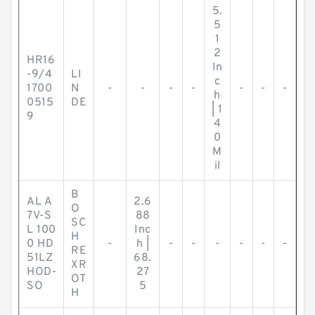
5.
5
1
2
HR16
In
-9/4
LI
c
1700
N
-
-
-
-
-
-
-
h
0515
DE
| 1
9
4
0
M
il
B
AL A
2.6
O
7V-S
88
SC
L 100
Inc
H
0 HD
-
h |
-
-
-
-
-
-
RE
51LZ
68.
XR
HOD-
27
OT
SO
5
H