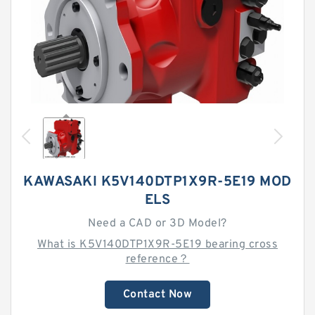
KAWASAKI K5V140DTP1X9R-5E19 MOD
ELS
Need a CAD or 3D Model?
What is K5V140DTP1X9R-5E19 bearing cross
reference？
Contact Now