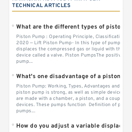
TECHNICAL ARTICLES
What are the different types of piston pump
Piston Pump : Operating Principle, Classification a
2020 — Lift Piston Pump- In this type of pump, the
displaces the compressed gas or liquid with the hel
device called a valve. Piston PumpsThe positive d
pump...
What's one disadvantage of a pi
Piston Pump: Working, Types, Advantages and Dis
piston pump is strong, as well as simple devices. 
are made with a chamber, a piston, and a couple of 
devices. These pumps function Definition of pumps
pumps...
How do you adjust a variable displacement pump?