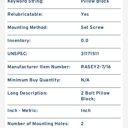
Keyword String:
Pillow Block
Relubricatable:
Yes
Mounting Method:
Set Screw
Inventory:
0.0
UNSPSC:
31171511
Manufacturer Item Number:
RASEY2-7/16
Minimum Buy Quantity:
N/A
Long Description:
2 Bolt Pillow
Block;
Inch - Metric:
Inch
Number of Mounting Holes:
2