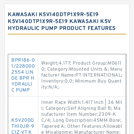
KAWASAKI K5V140DTP1X9R-5E19
K5V140DTP1X9R-5E19 KAWASAKI K5V
HYDRAULIC PUMP PRODUCT FEATURES
BPR186-0
Weight:4.177; Product Group:M0611
1/228000
0; Category:Mounted Units &; Manu
2554 LIN
facturer Name:PT INTERNATIONAL;
DE BPR H
Inventory:0.0; Minimum Buy Quant
YDRAULI
ity:N/A;
C PUMP
Inner Race Width:1.417 Inch | 36 Mil
l; Category:Self Aligning Ball B; Ma
nufacturer Item Number:2309-K
K5V200D
C/4; Long Description:45MM Bore;
TH10JR-9
Tapered A; Other Features:Allowabl
C1Z-VT K
e Misalignme; Manufacturer Name: