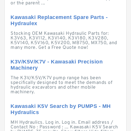
or the parent ...
Kawasaki Replacement Spare Parts -
Hydraulex
Stocking OEM Kawasaki Hydraulic Parts for:
K3V63, K3V112, K3V140, K3V180, K3V280,
K5V140, K5V160, K5V200, MB750, MX750, and
many more. Get a Free Quote now!
K3V/K5V/K7V - Kawasaki Precision
Machinery
The K3V/K5V/K7V pump range has been
specifically designed to meet the demands of
hydraulic excavators and other mobile
machinery.
Kawasaki K5V Search by PUMPS - MH
Hydraulics
MH Hydraulics. Log in. Log in. Email address /
Contact No : Password : ... Kawasaki K5V Search