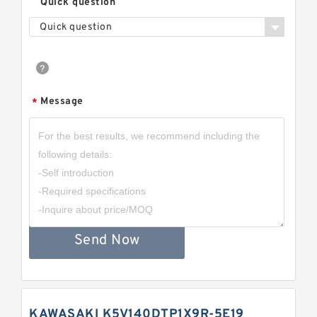
Quick question
Quick question
Message
*
Send Now
KAWASAKI K5V140DTP1X9R-5E19