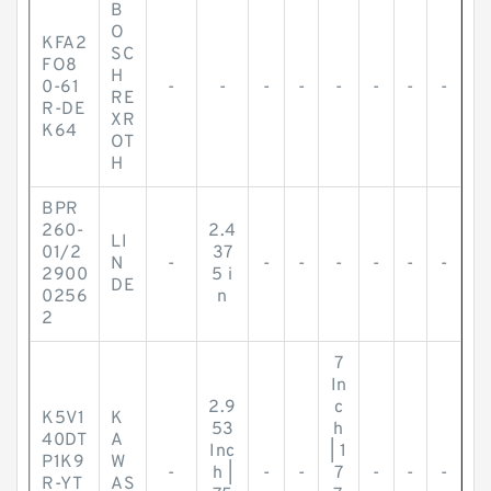
B
O
KFA2
SC
FO8
H
0-61
-
-
-
-
-
-
-
-
RE
R-DE
XR
K64
OT
H
BPR
260-
2.4
LI
01/2
37
N
-
-
-
-
-
-
-
2900
5 i
DE
0256
n
2
7
In
2.9
c
K5V1
K
53
h
40DT
A
Inc
| 1
P1K9
W
-
h |
-
-
7
-
-
-
R-YT
AS