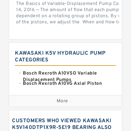
The Basics of Variable-Displacement Pump Controls
14, 2016 — The amount of flow that each pump can p
dependent on a rotating group of pistons. By varyi
of the pistons, we adjust the When and How to Adjus
KAWASAKI K5V HYDRAULIC PUMP
CATEGORIES
Bosch Rexroth A10VSO Variable
Displacement Pumps
Bosch Rexroth A10VG Axial Piston
Variable Pump
Kawasaki K3VG Variable
Displacement Axial Piston Pump
More
Bosch Rexroth A7VO Variable
Displacement Pumps
Kawasaki K5V Hydraulic Pump
CUSTOMERS WHO VIEWED KAWASAKI
Kawasaki K3VL Axial Piston Pump
K5V140DTP1X9R-5E19 BEARING ALSO