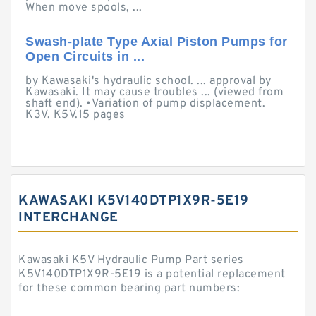
When move spools, ...
Swash-plate Type Axial Piston Pumps for
Open Circuits in ...
by Kawasaki's hydraulic school. ... approval by
Kawasaki. It may cause troubles ... (viewed from
shaft end). •Variation of pump displacement.
K3V. K5V.15 pages
KAWASAKI K5V140DTP1X9R-5E19
INTERCHANGE
Kawasaki K5V Hydraulic Pump Part series
K5V140DTP1X9R-5E19 is a potential replacement
for these common bearing part numbers: