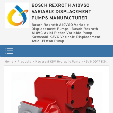
BOSCH REXROTH A10VSO
VARIABLE DISPLACEMENT
PUMPS MANUFACTURER
Bosch Rexroth A10VSO Variable
Displacement Pumps
Bosch Rexroth
A10VG Axial Piston Variable Pump
Kawasaki K3VG Variable Displacement
Axial Piston Pump
Home
>
Products
>
Kawasaki K5V Hydraulic Pump
>
K5V140DTP1X9R-5E19 KAWASAKI K5V HYDRAULIC PUMP