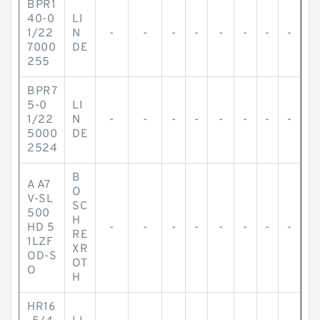
BPR1
40-0
LI
1/22
N
-
-
-
-
-
-
-
-
7000
DE
255
BPR7
5-0
LI
1/22
N
-
-
-
-
-
-
-
-
5000
DE
2524
B
A A7
O
V-SL
SC
500
H
HD 5
-
-
-
-
-
-
-
-
RE
1LZF
XR
OD-S
OT
O
H
HR16