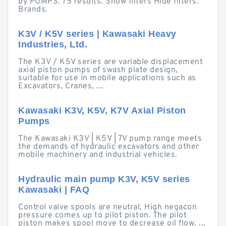
by PUMPS. 75 results. Show filters Hide filters.
Brands.
K3V / K5V series | Kawasaki Heavy
Industries, Ltd.
The K3V / K5V series are variable displacement
axial piston pumps of swash plate design,
suitable for use in mobile applications such as
Excavators, Cranes, ...
Kawasaki K3V, K5V, K7V Axial Piston
Pumps
The Kawasaki K3V | K5V | 7V pump range meets
the demands of hydraulic excavators and other
mobile machinery and industrial vehicles.
Hydraulic main pump K3V, K5V series
Kawasaki | FAQ
Control valve spools are neutral, High negacon
pressure comes up to pilot piston. The pilot
piston makes spool move to decrease oil flow. ...