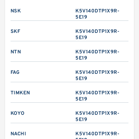
NSK
K5V140DTP1X9R-
5E19
SKF
K5V140DTP1X9R-
5E19
NTN
K5V140DTP1X9R-
5E19
FAG
K5V140DTP1X9R-
5E19
TIMKEN
K5V140DTP1X9R-
5E19
KOYO
K5V140DTP1X9R-
5E19
NACHI
K5V140DTP1X9R-