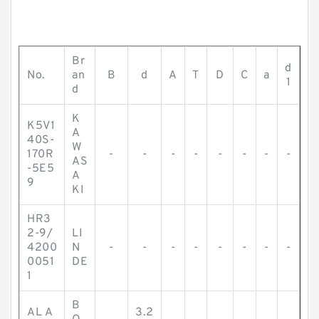
Br
d
No.
an
B
d
A
T
D
C
a
1
d
K
K5V1
A
40S-
W
170R
-
-
-
-
-
-
-
-
AS
-5E5
A
9
KI
HR3
2-9/
LI
4200
N
-
-
-
-
-
-
-
-
0051
DE
1
B
AL A
3.2