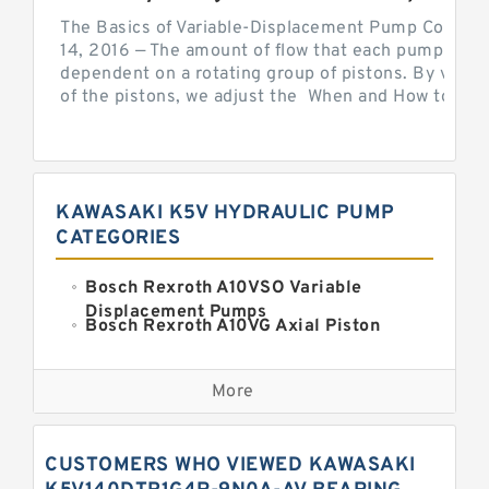
The Basics of Variable-Displacement Pump Controls
14, 2016 — The amount of flow that each pump can p
dependent on a rotating group of pistons. By varyi
of the pistons, we adjust the When and How to Adjus
KAWASAKI K5V HYDRAULIC PUMP
CATEGORIES
Bosch Rexroth A10VSO Variable
Displacement Pumps
Bosch Rexroth A10VG Axial Piston
Variable Pump
Kawasaki K3VG Variable
Displacement Axial Piston Pump
More
Bosch Rexroth A7VO Variable
Displacement Pumps
Kawasaki K5V Hydraulic Pump
CUSTOMERS WHO VIEWED KAWASAKI
Kawasaki K3VL Axial Piston Pump