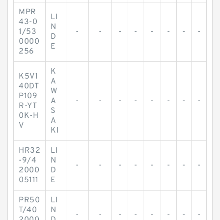
MPR
LI
43-0
N
1/53
-
-
-
-
-
-
-
-
D
0000
E
256
K
K5V1
A
40DT
W
P109
A
-
-
-
-
-
-
-
-
R-YT
S
0K-H
A
V
KI
HR32
LI
-9/4
N
-
-
-
-
-
-
-
-
2000
D
05111
E
PR50
LI
T/40
N
-
-
-
-
-
-
-
-