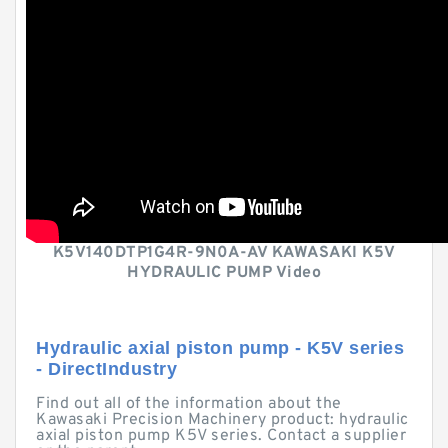
K5V140DTP1G4R-9N0A-AV KAWASAKI K5V
HYDRAULIC PUMP Video
Hydraulic axial piston pump - K5V series
- DirectIndustry
Find out all of the information about the
Kawasaki Precision Machinery product: hydraulic
axial piston pump K5V series. Contact a supplier