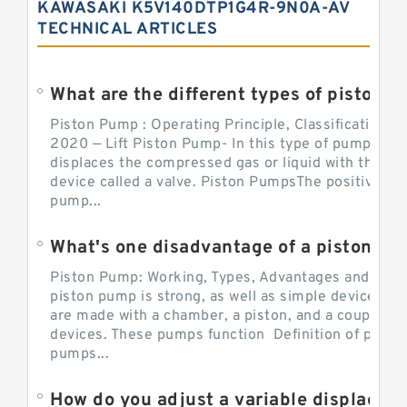
KAWASAKI K5V140DTP1G4R-9N0A-AV
TECHNICAL ARTICLES
What are the different types of piston pump
Piston Pump : Operating Principle, Classification a
2020 — Lift Piston Pump- In this type of pump, the
displaces the compressed gas or liquid with the hel
device called a valve. Piston PumpsThe positive d
pump...
What's one disadvantage of a pi
Piston Pump: Working, Types, Advantages and Dis
piston pump is strong, as well as simple devices. 
are made with a chamber, a piston, and a couple of 
devices. These pumps function Definition of pumps
pumps...
How do you adjust a variable displacement pump?