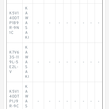
K
K5V1
A
40DT
W
P1B9
A
-
-
-
-
-
-
-
-
R-9N
S
1C
A
KI
K
K7V6
A
3S-11
W
9L-5
A
-
-
-
-
-
-
-
-
E2L-
S
V
A
KI
K
K5V1
A
40DT
W
P1J9
A
-
-
-
-
-
-
-
-
R-9C
S