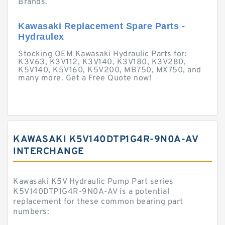
Brands.
Kawasaki Replacement Spare Parts -
Hydraulex
Stocking OEM Kawasaki Hydraulic Parts for:
K3V63, K3V112, K3V140, K3V180, K3V280,
K5V140, K5V160, K5V200, MB750, MX750, and
many more. Get a Free Quote now!
KAWASAKI K5V140DTP1G4R-9N0A-AV
INTERCHANGE
Kawasaki K5V Hydraulic Pump Part series
K5V140DTP1G4R-9N0A-AV is a potential
replacement for these common bearing part
numbers: