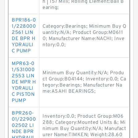
h | 157 Milli; Rolling Element:Ball B
earing;
BPR186-0
1/228000
Category:Bearings; Minimum Buy Q
2561 LIN
uantity:N/A; Product Group:M0611
DE BPR H
0; Manufacturer Name:NACHI; Inve
YDRAULI
ntory:0.0;
C PUMP
MPR63-0
1/531000
Minimum Buy Quantity:N/A; Produ
2553 LIN
ct Group:B04144; Inventory:0.0; Ca
DE MPR H
tegory:Bearings; Manufacturer Na
YDRAULI
me:ASAHI BEARINGS;
C PISTON
PUMP
BPR260-
Inventory:0.0; Product Group:M06
01/22900
288; Category:Mounted Units &; Mi
02502 LI
nimum Buy Quantity:N/A; Manufact
NDE BPR
urer Name:TIMKEN; Weight:28.60