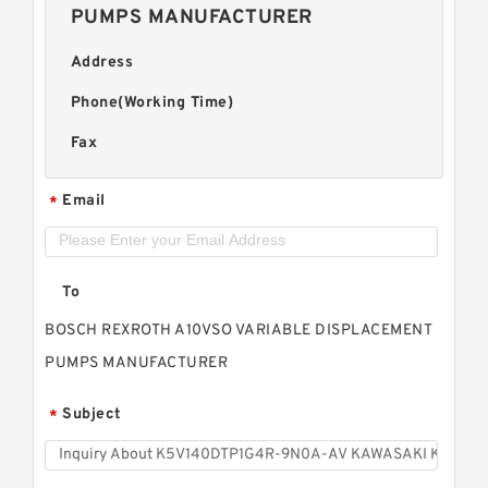
PUMPS MANUFACTURER
Address
Phone(Working Time)
Fax
Email
*
To
BOSCH REXROTH A10VSO VARIABLE DISPLACEMENT
PUMPS MANUFACTURER
Subject
*