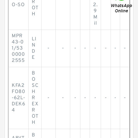
R
O-SO
2.
OT
9
H
M
il
MPR
LI
43-0
N
1/53
-
-
-
-
-
-
-
-
D
0000
E
2555
B
O
KFA2
SC
FO80
H
-62L-
R
-
-
-
-
-
-
-
-
DEK6
EX
4
R
OT
H
B