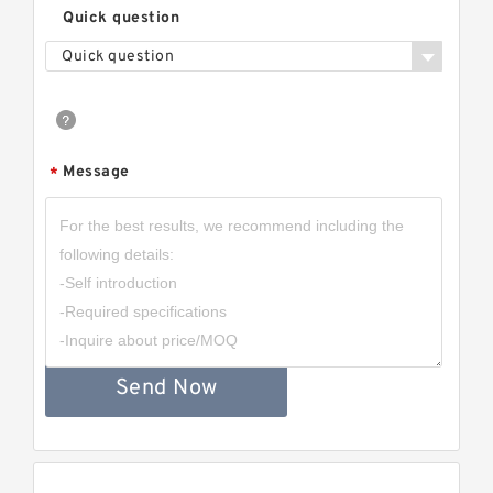
Quick question
Quick question
Message
*
Send Now