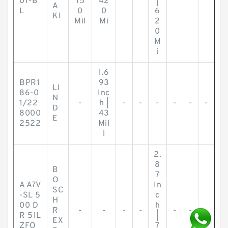
01-B
15
42
|
A
L
0
0
6
KI
Mil
Mi
2
0
M
i
1.6
BPR1
93
LI
86-0
Inc
N
1/22
-
h |
-
-
-
-
-
-
D
8000
43
E
2522
Mil
l
2.
8
B
7
O
A A7V
In
SC
-SL 5
c
H
00 D
h
R
-
-
-
-
-
-
-
R 51L
|
EX
ZFO
7