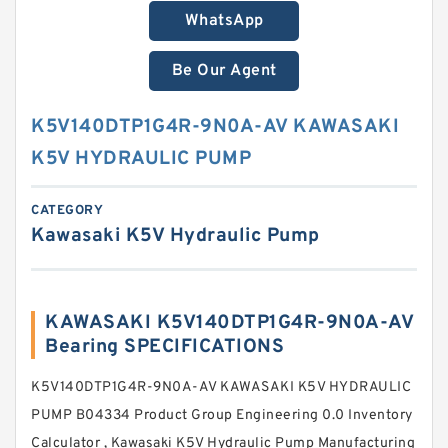
WhatsApp
Be Our Agent
K5V140DTP1G4R-9N0A-AV KAWASAKI
K5V HYDRAULIC PUMP
CATEGORY
Kawasaki K5V Hydraulic Pump
KAWASAKI K5V140DTP1G4R-9N0A-AV
Bearing SPECIFICATIONS
K5V140DTP1G4R-9N0A-AV KAWASAKI K5V HYDRAULIC
PUMP B04334 Product Group Engineering 0.0 Inventory
Calculator , Kawasaki K5V Hydraulic Pump Manufacturing