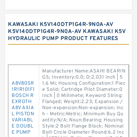
KAWASAKI K5V140DTP1G4R-9N0A-AV
K5V140DTP1G4R-9N0A-AV KAWASAKI K5V
HYDRAULIC PUMP PRODUCT FEATURES
Manufacturer Name:ASAHI BEARIN
GS; Inventory:0.0; D:2.031 Inch | 5
A8V80SR
1.6 Mi; Housing Configuration:1 Piec
1R1R101F1
e Solid; Cartridge Pilot Diameter:0
BOSCH R
Inch | 0 Millimete; Keyword String:
EXROTH
Flanged; Weight:2.23; Expansion /
A8V AXIA
Non-expansion:Non-expansion; Inc
L PISTON
h - Metric:Metric; Minimum Buy Qu
VARIABL
antity:N/A; Noun:Bearing; Housing
E DOUBL
Style:2 Bolt Flange Block; Nominal
E PUMP
Bolt Circle Diameter Round:6.2 Inc