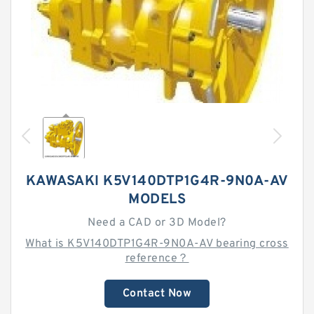
KAWASAKI K5V140DTP1G4R-9N0A-AV
MODELS
Need a CAD or 3D Model?
What is K5V140DTP1G4R-9N0A-AV bearing cross
reference？
Contact Now