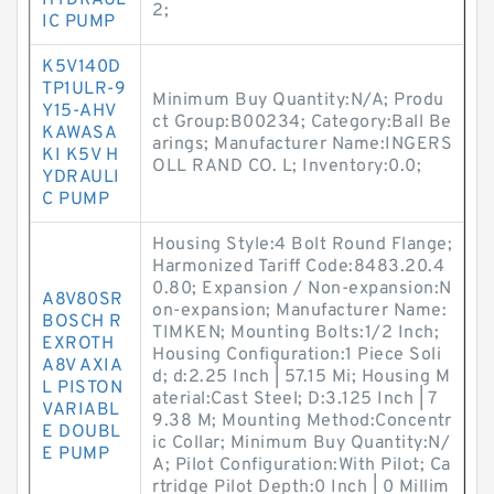
HYDRAUL
2;
IC PUMP
K5V140D
TP1ULR-9
Minimum Buy Quantity:N/A; Produ
Y15-AHV
ct Group:B00234; Category:Ball Be
KAWASA
arings; Manufacturer Name:INGERS
KI K5V H
OLL RAND CO. L; Inventory:0.0;
YDRAULI
C PUMP
Housing Style:4 Bolt Round Flange;
Harmonized Tariff Code:8483.20.4
0.80; Expansion / Non-expansion:N
A8V80SR
on-expansion; Manufacturer Name:
BOSCH R
TIMKEN; Mounting Bolts:1/2 Inch;
EXROTH
Housing Configuration:1 Piece Soli
A8V AXIA
d; d:2.25 Inch | 57.15 Mi; Housing M
L PISTON
aterial:Cast Steel; D:3.125 Inch | 7
VARIABL
9.38 M; Mounting Method:Concentr
E DOUBL
ic Collar; Minimum Buy Quantity:N/
E PUMP
A; Pilot Configuration:With Pilot; Ca
rtridge Pilot Depth:0 Inch | 0 Millim