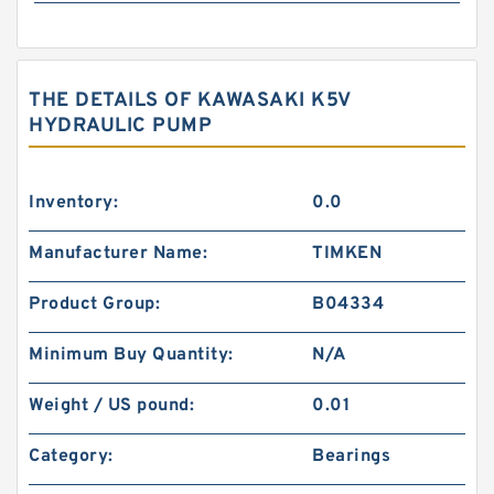
THE DETAILS OF KAWASAKI K5V
HYDRAULIC PUMP
Inventory:
0.0
Manufacturer Name:
TIMKEN
Product Group:
B04334
Minimum Buy Quantity:
N/A
Weight / US pound:
0.01
Category:
Bearings