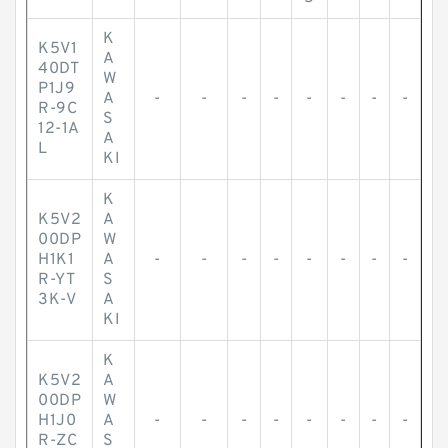
K
K5V1
A
40DT
W
P1J9
A
-
-
-
-
-
-
-
-
R-9C
S
12-1A
A
L
KI
K
K5V2
A
00DP
W
H1K1
A
-
-
-
-
-
-
-
-
R-YT
S
3K-V
A
KI
K
K5V2
A
00DP
W
H1J0
A
-
-
-
-
-
-
-
-
R-ZC
S