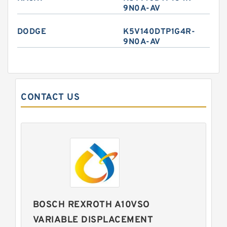
9N0A-AV
DODGE
K5V140DTP1G4R-
9N0A-AV
CONTACT US
BOSCH REXROTH A10VSO
VARIABLE DISPLACEMENT