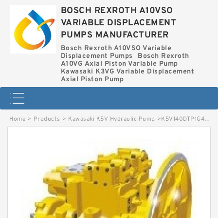
BOSCH REXROTH A10VSO
VARIABLE DISPLACEMENT
PUMPS MANUFACTURER
Bosch Rexroth A10VSO Variable
Displacement Pumps
Bosch Rexroth
A10VG Axial Piston Variable Pump
Kawasaki K3VG Variable Displacement
Axial Piston Pump
Home
>
Products
>
Kawasaki K5V Hydraulic Pump
>
K5V140DTP1G4R-9N0A-AV KAWASAKI K5V HYDRAULIC PUMP