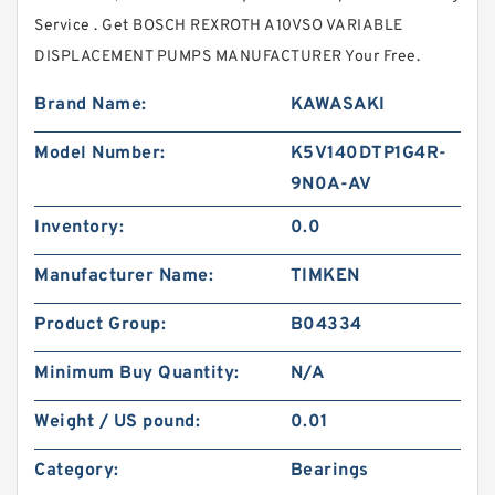
Service . Get BOSCH REXROTH A10VSO VARIABLE
DISPLACEMENT PUMPS MANUFACTURER Your Free.
Brand Name:
KAWASAKI
Model Number:
K5V140DTP1G4R-
9N0A-AV
Inventory:
0.0
Manufacturer Name:
TIMKEN
Product Group:
B04334
Minimum Buy Quantity:
N/A
Weight / US pound:
0.01
Category:
Bearings