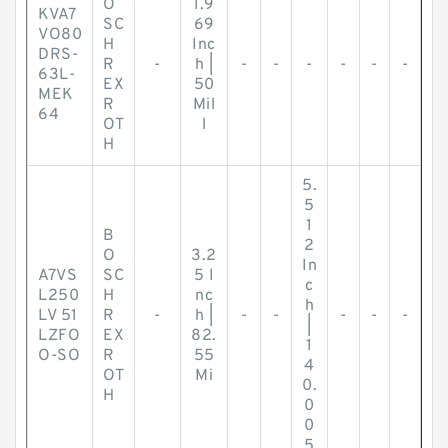
O
1.9
KVA7
SC
69
VO80
H
Inc
DRS-
R
-
h |
-
-
-
-
-
-
63L-
EX
50
MEK
R
Mil
64
OT
l
H
5.
5
1
B
2
O
3.2
In
A7VS
SC
5 I
c
L250
H
nc
h
LV 51
R
-
h |
-
-
-
-
-
|
LZFO
EX
82.
1
O-SO
R
55
4
OT
Mi
0.
H
0
0
5