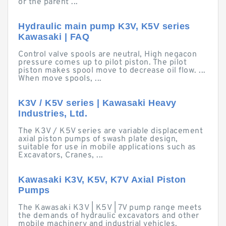
or the parent ...
Hydraulic main pump K3V, K5V series
Kawasaki | FAQ
Control valve spools are neutral, High negacon
pressure comes up to pilot piston. The pilot
piston makes spool move to decrease oil flow. ...
When move spools, ...
K3V / K5V series | Kawasaki Heavy
Industries, Ltd.
The K3V / K5V series are variable displacement
axial piston pumps of swash plate design,
suitable for use in mobile applications such as
Excavators, Cranes, ...
Kawasaki K3V, K5V, K7V Axial Piston
Pumps
The Kawasaki K3V | K5V | 7V pump range meets
the demands of hydraulic excavators and other
mobile machinery and industrial vehicles.