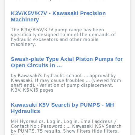
K3V/K5V/K7V - Kawasaki Precision
Machinery
The K3V/K5V/K7V pump range has been
specifically designed to meet the demands of
hydraulic excavators and other mobile
machinery.
Swash-plate Type Axial Piston Pumps for
Open Circuits in ...
by Kawasaki's hydraulic school. ... approval by
Kawasaki. It may cause troubles ... (viewed from
shaft end). •Variation of pump displacement.
K3V. K5V.15 pages
Kawasaki K5V Search by PUMPS - MH
Hydraulics
MH Hydraulics. Log in. Log in. Email address /
Contact No : Password : ... Kawasaki K5V Search
by PUMPS. 75 results. Show filters Hide filters.