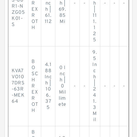
S-60
R
nc
h |
-
-
h
-
-
-
R1-N
EX
h |
69.
|
ZG05
R
61.
85
11
K01-
OT
112
Mi
1.
S
H
1
2
5
9.
5
B
4.1
In
O
0 I
KVA7
88
c
SC
nc
VO10
Inc
h
H
h |
7DRS
h |
|
R
0
-
-
-
-
-
-63R
10
2
EX
Mil
-MEK
6.
4
R
lim
64
37
1.
OT
ete
5
3
H
M
il
B