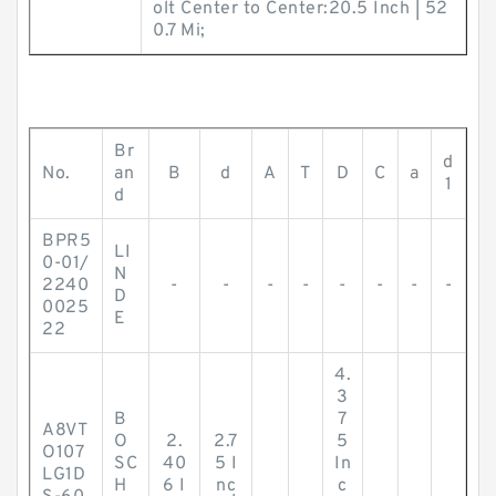
olt Center to Center:20.5 Inch | 52
0.7 Mi;
Br
d
No.
an
B
d
A
T
D
C
a
1
d
BPR5
LI
0-01/
N
2240
-
-
-
-
-
-
-
-
D
0025
E
22
4.
3
B
7
A8VT
O
2.
2.7
5
O107
SC
40
5 I
In
LG1D
H
6 I
nc
c