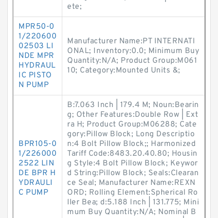
ete;
MPR50-0
1/220600
Manufacturer Name:PT INTERNATI
02503 LI
ONAL; Inventory:0.0; Minimum Buy
NDE MPR
Quantity:N/A; Product Group:M061
HYDRAUL
10; Category:Mounted Units &;
IC PISTO
N PUMP
B:7.063 Inch | 179.4 M; Noun:Bearin
g; Other Features:Double Row | Ext
ra H; Product Group:M06288; Cate
gory:Pillow Block; Long Descriptio
BPR105-0
n:4 Bolt Pillow Block;; Harmonized
1/226000
Tariff Code:8483.20.40.80; Housin
2522 LIN
g Style:4 Bolt Pillow Block; Keywor
DE BPR H
d String:Pillow Block; Seals:Clearan
YDRAULI
ce Seal; Manufacturer Name:REXN
C PUMP
ORD; Rolling Element:Spherical Ro
ller Bea; d:5.188 Inch | 131.775; Mini
mum Buy Quantity:N/A; Nominal B