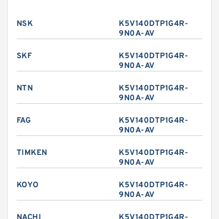
NSK
K5V140DTP1G4R-
9N0A-AV
SKF
K5V140DTP1G4R-
9N0A-AV
NTN
K5V140DTP1G4R-
9N0A-AV
FAG
K5V140DTP1G4R-
9N0A-AV
TIMKEN
K5V140DTP1G4R-
9N0A-AV
KOYO
K5V140DTP1G4R-
9N0A-AV
NACHI
K5V140DTP1G4R-