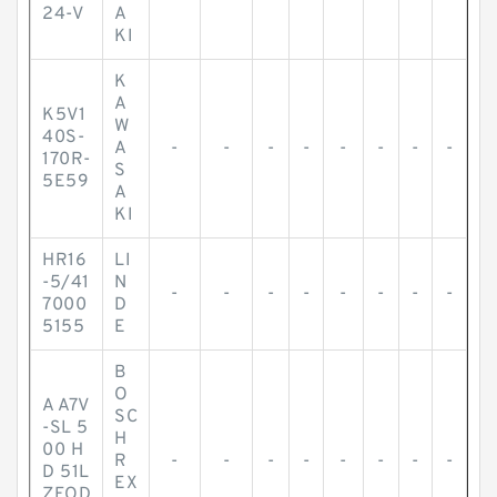
24-V
A
KI
K
A
K5V1
W
40S-
A
-
-
-
-
-
-
-
-
170R-
S
5E59
A
KI
HR16
LI
-5/41
N
-
-
-
-
-
-
-
-
7000
D
5155
E
B
O
A A7V
SC
-SL 5
H
00 H
R
-
-
-
-
-
-
-
-
D 51L
EX
ZFOD