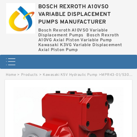
BOSCH REXROTH A10VSO
VARIABLE DISPLACEMENT
PUMPS MANUFACTURER
Bosch Rexroth A10VSO Variable
Displacement Pumps
Bosch Rexroth
A10VG Axial Piston Variable Pump
Kawasaki K3VG Variable Displacement
Axial Piston Pump
Home
>
Products
>
Kawasaki K5V Hydraulic Pump
>
MPR43-01/5300002554 LINDE MPR HYDRAULIC PISTON PUMP