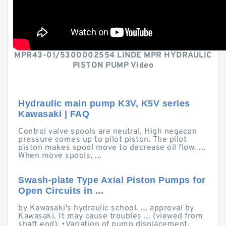
MPR43-01/5300002554 LINDE MPR HYDRAULIC
PISTON PUMP Video
Hydraulic main pump K3V, K5V series
Kawasaki | FAQ
Control valve spools are neutral, High negacon
pressure comes up to pilot piston. The pilot
piston makes spool move to decrease oil flow. ...
When move spools, ...
Swash-plate Type Axial Piston Pumps for
Open Circuits in ...
by Kawasaki's hydraulic school. ... approval by
Kawasaki. It may cause troubles ... (viewed from
shaft end). •Variation of pump displacement.