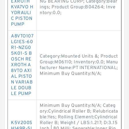
EXROTH
NG BEARING CORP; Category:Bear
KVA7VO H
ings; Product Group:B04264; Inve
YDRAULI
ntory:0.0;
C PISTON
PUMP
A8VTO107
LG1ES-60
R1-NZG0
5K01-S B
Category:Mounted Units &; Product
OSCH RE
Group:M06110; Inventory:0.0; Manu
XROTH A
facturer Name:PT INTERNATIONAL;
8VTO AXI
Minimum Buy Quantity:N/A;
AL PISTO
N VARIAB
LE DOUB
LE PUMP
Minimum Buy Quantity:N/A; Categ
ory:Cylindrical Roller B; Relubricata
ble:Yes; Rolling Element:Cylindrical
K5V200S
Roller B; Weight / LBS:1.217; D:3.15
H149R-5L
Inch | 80 Milli; Separable:Inner Rin