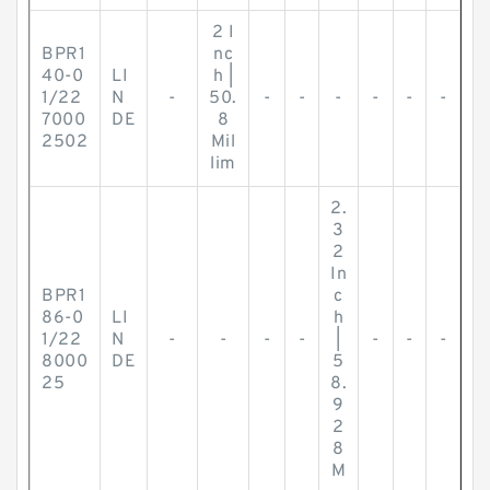
2 I
BPR1
nc
40-0
LI
h |
1/22
N
-
50.
-
-
-
-
-
-
7000
DE
8
2502
Mil
lim
2.
3
2
In
BPR1
c
86-0
LI
h
1/22
N
-
-
-
-
|
-
-
-
8000
DE
5
25
8.
9
2
8
M