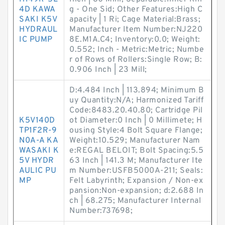
4D KAWA
g - One Sid; Other Features:High C
SAKI K5V
apacity | 1 Ri; Cage Material:Brass;
HYDRAUL
Manufacturer Item Number:NJ220
IC PUMP
8E.M1A.C4; Inventory:0.0; Weight:
0.552; Inch - Metric:Metric; Numbe
r of Rows of Rollers:Single Row; B:
0.906 Inch | 23 Mill;
D:4.484 Inch | 113.894; Minimum B
uy Quantity:N/A; Harmonized Tariff
Code:8483.20.40.80; Cartridge Pil
K5V140D
ot Diameter:0 Inch | 0 Millimete; H
TP1F2R-9
ousing Style:4 Bolt Square Flange;
N0A-A KA
Weight:10.529; Manufacturer Nam
WASAKI K
e:REGAL BELOIT; Bolt Spacing:5.5
5V HYDR
63 Inch | 141.3 M; Manufacturer Ite
AULIC PU
m Number:USFB5000A-211; Seals:
MP
Felt Labyrinth; Expansion / Non-ex
pansion:Non-expansion; d:2.688 In
ch | 68.275; Manufacturer Internal
Number:737698;