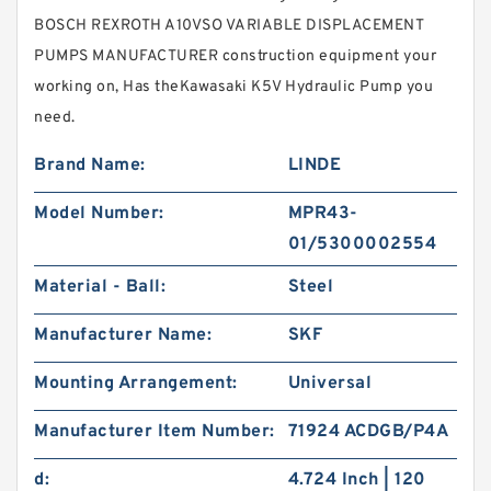
BOSCH REXROTH A10VSO VARIABLE DISPLACEMENT
PUMPS MANUFACTURER construction equipment your
working on, Has theKawasaki K5V Hydraulic Pump you
need.
Brand Name:
LINDE
Model Number:
MPR43-
01/5300002554
Material - Ball:
Steel
Manufacturer Name:
SKF
Mounting Arrangement:
Universal
Manufacturer Item Number:
71924 ACDGB/P4A
d:
4.724 Inch | 120