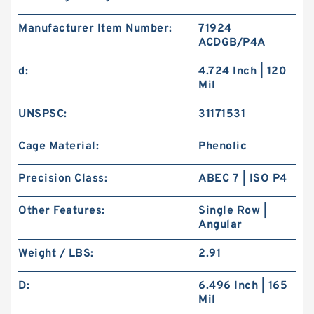
Manufacturer Item Number:
71924
ACDGB/P4A
d:
4.724 Inch | 120
Mil
UNSPSC:
31171531
Cage Material:
Phenolic
Precision Class:
ABEC 7 | ISO P4
Other Features:
Single Row |
Angular
Weight / LBS:
2.91
D:
6.496 Inch | 165
Mil