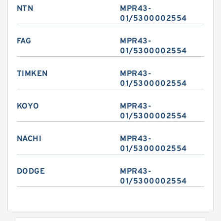
NTN
MPR43-
01/5300002554
FAG
MPR43-
01/5300002554
TIMKEN
MPR43-
01/5300002554
KOYO
MPR43-
01/5300002554
NACHI
MPR43-
01/5300002554
DODGE
MPR43-
01/5300002554