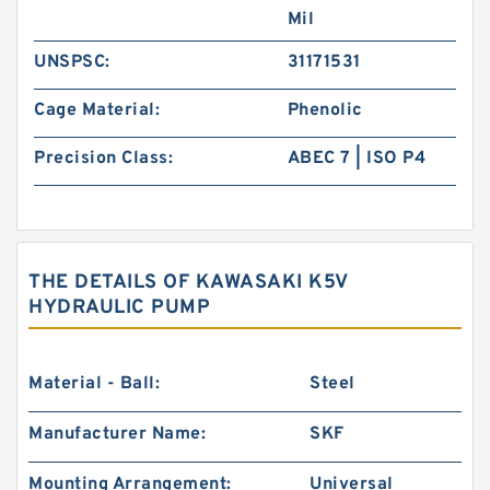
Mil
UNSPSC:
31171531
Cage Material:
Phenolic
Precision Class:
ABEC 7 | ISO P4
THE DETAILS OF KAWASAKI K5V
HYDRAULIC PUMP
Material - Ball:
Steel
Manufacturer Name:
SKF
Mounting Arrangement:
Universal