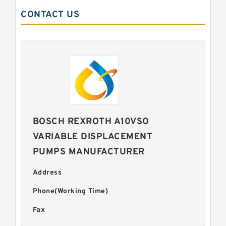
CONTACT US
BOSCH REXROTH A10VSO
VARIABLE DISPLACEMENT
PUMPS MANUFACTURER
Address
Phone(Working Time)
Fax