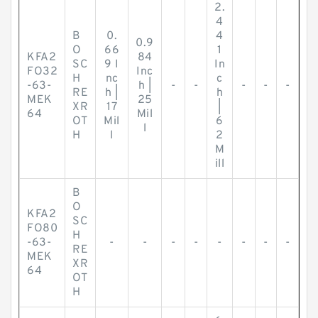
2.
4
B
0.
4
0.9
O
66
1
KFA2
84
SC
9 I
In
FO32
Inc
H
nc
c
-63-
h |
-
-
-
-
-
RE
h |
h
MEK
25
XR
17
|
64
Mil
OT
Mil
6
l
H
l
2
M
ill
B
O
KFA2
SC
FO80
H
-63-
-
-
-
-
-
-
-
-
RE
MEK
XR
64
OT
H