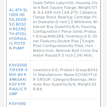
Seals:Teflon Labyrinth; Housing Sty
le:4 Bolt Square Flange; Weight:7.71
AL A7V-SL
8; d:2.688 Inch | 68.275; Category:
1000 HD
Flange Block Bearing; Cartridge Pil
51LZHOD-
ot Diameter:0 Inch | 0 Millimete; Mi
SO BOSC
nimum Buy Quantity:N/A; Housing
H REXRO
Configuration:1 Piece Solid; Produc
TH A7VSL
t Group:M06288; Inventory:0.0; Ot
HYDRAUL
her Features:Double Row | Single;
IC PISTO
Pilot Configuration:No Pilot; Inch -
N PUMP
Metric:Inch; Nominal Bolt Circle Dia
meter Round:9.5 Inch | 241 Milli;
K5V200D
TH1X5R-9
Inventory:0.0; Product Group:B043
N1H-BV K
11; Manufacturer Name:SCHAEFFLE
AWASAKI
R GROUP; Category:Bearings; Mini
K5V HYD
mum Buy Quantity:N/A; Weight:33
RAULIC P
8.84;
UMP
K5V140D