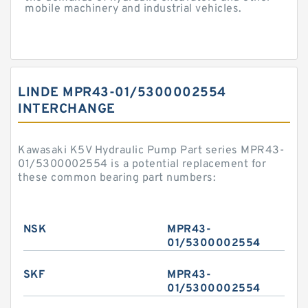
mobile machinery and industrial vehicles.
LINDE MPR43-01/5300002554
INTERCHANGE
Kawasaki K5V Hydraulic Pump Part series MPR43-
01/5300002554 is a potential replacement for
these common bearing part numbers:
NSK
MPR43-
01/5300002554
SKF
MPR43-
01/5300002554