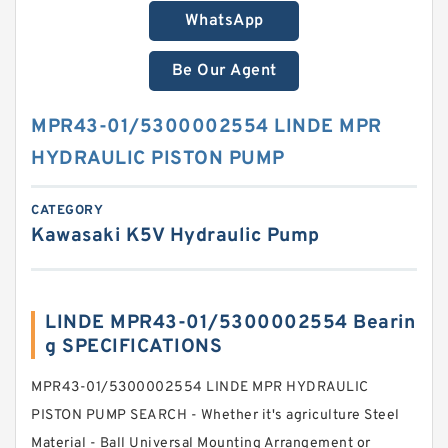
WhatsApp
Be Our Agent
MPR43-01/5300002554 LINDE MPR
HYDRAULIC PISTON PUMP
CATEGORY
Kawasaki K5V Hydraulic Pump
LINDE MPR43-01/5300002554 Bearin
g SPECIFICATIONS
MPR43-01/5300002554 LINDE MPR HYDRAULIC
PISTON PUMP SEARCH - Whether it's agriculture Steel
Material - Ball Universal Mounting Arrangement or