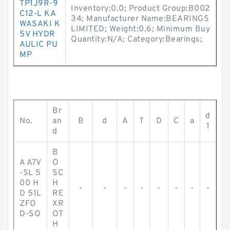
TP1J9R-9
Inventory:0.0; Product Group:B002
C12-L KA
34; Manufacturer Name:BEARINGS
WASAKI K
LIMITED; Weight:0.6; Minimum Buy
5V HYDR
Quantity:N/A; Category:Bearings;
AULIC PU
MP
Br
d
No.
an
B
d
A
T
D
C
a
1
d
B
A A7V
O
-SL 5
SC
00 H
H
-
-
-
-
-
-
-
-
D 51L
RE
ZFO
XR
D-SO
OT
H