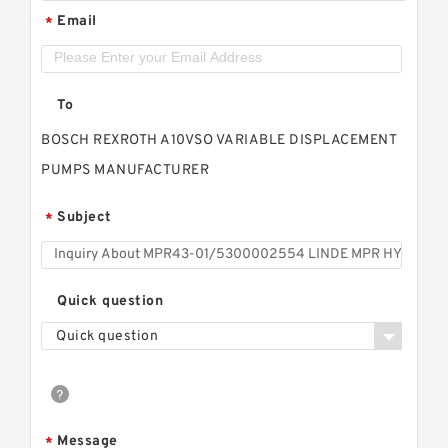
Email
*
To
BOSCH REXROTH A10VSO VARIABLE DISPLACEMENT
PUMPS MANUFACTURER
Subject
*
Quick question
Quick question
Message
*