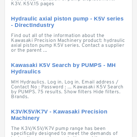
K3V. K5V.15 pages
Hydraulic axial piston pump - K5V series
- DirectIndustry
Find out all of the information about the
Kawasaki Precision Machinery product: hydraulic
axial piston pump K5V series. Contact a supplier
or the parent ...
Kawasaki K5V Search by PUMPS - MH
Hydraulics
MH Hydraulics. Log in. Log in. Email address /
Contact No : Password : ... Kawasaki K5V Search
by PUMPS. 75 results. Show filters Hide filters.
Brands.
K3V/K5V/K7V - Kawasaki Precision
Machinery
The K3V/K5V/K7V pump range has been
specifically designed to meet the demands of