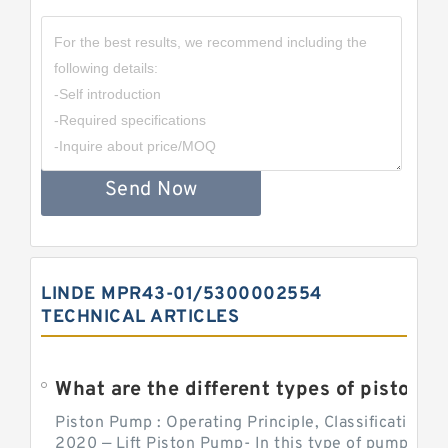
Send Now
LINDE MPR43-01/5300002554
TECHNICAL ARTICLES
What are the different types of piston pump
Piston Pump : Operating Principle, Classification a
2020 — Lift Piston Pump- In this type of pump, the