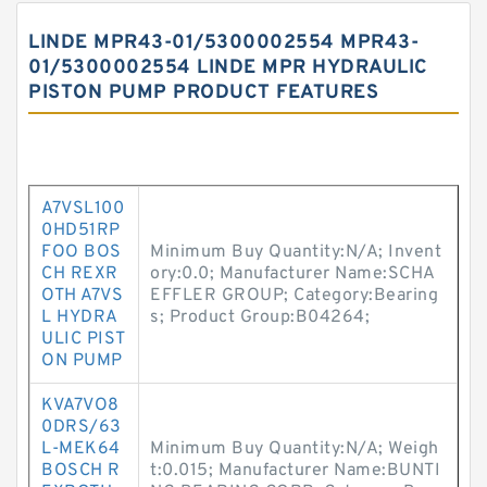
LINDE MPR43-01/5300002554 MPR43-
01/5300002554 LINDE MPR HYDRAULIC
PISTON PUMP PRODUCT FEATURES
A7VSL100
0HD51RP
FOO BOS
Minimum Buy Quantity:N/A; Invent
CH REXR
ory:0.0; Manufacturer Name:SCHA
OTH A7VS
EFFLER GROUP; Category:Bearing
L HYDRA
s; Product Group:B04264;
ULIC PIST
ON PUMP
KVA7VO8
0DRS/63
L-MEK64
Minimum Buy Quantity:N/A; Weigh
BOSCH R
t:0.015; Manufacturer Name:BUNTI