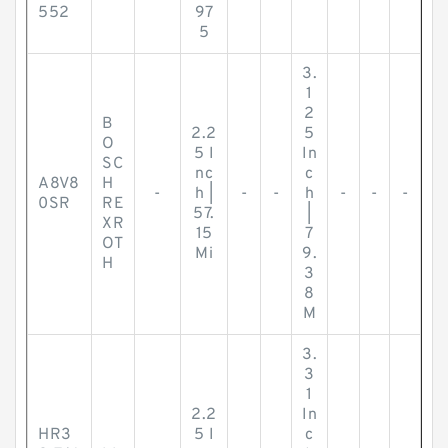
552
97
5
3.
1
2
B
2.2
5
O
5 I
In
SC
nc
c
A8V8
H
-
h |
-
-
h
-
-
-
0SR
RE
57.
|
XR
15
7
OT
Mi
9.
H
3
8
M
3.
3
1
2.2
In
HR3
5 I
c