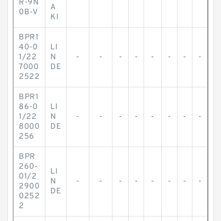
R-9N
A
0B-V
KI
BPR1
40-0
LI
1/22
N
-
-
-
-
-
-
-
-
7000
DE
2522
BPR1
86-0
LI
1/22
N
-
-
-
-
-
-
-
-
8000
DE
256
BPR
260-
LI
01/2
N
-
-
-
-
-
-
-
-
2900
DE
0252
2