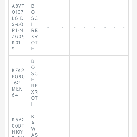
A8VT
B
O107
O
LG1D
SC
S-60
H
-
-
-
-
-
-
-
-
R1-N
RE
ZG05
XR
K01-
OT
S
H
B
O
KFA2
SC
FO80
H
-62-
-
-
-
-
-
-
-
-
RE
MEK
XR
64
OT
H
K
K5V2
A
00DT
W
H10Y
-
-
-
-
-
-
-
-
AS