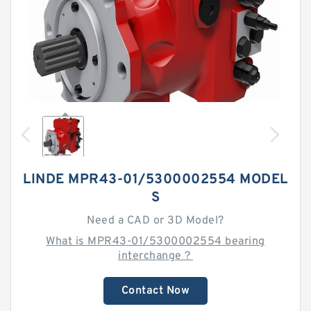
LINDE MPR43-01/5300002554 MODEL
S
Need a CAD or 3D Model?
What is MPR43-01/5300002554 bearing
interchange？
Contact Now