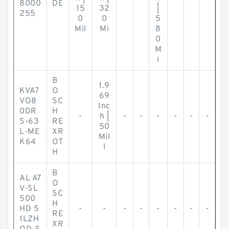
8000
DE
15
32
|
255
0
0
5
Mil
Mi
8
0
M
i
B
1.9
KVA7
O
69
VO8
SC
Inc
0DR
H
-
h |
-
-
-
-
-
-
S-63
RE
50
L-ME
XR
Mil
K64
OT
l
H
B
AL A7
O
V-SL
SC
500
H
HD 5
-
-
-
-
-
-
-
-
RE
1LZH
XR