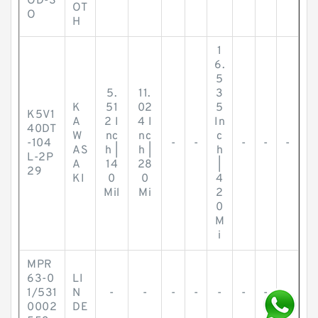
OD-S
OT
O
H
1
6.
5
5.
11.
3
K
51
02
5
K5V1
A
2 I
4 I
In
40DT
W
nc
nc
c
-104
-
-
-
-
-
AS
h |
h |
h
L-2P
A
14
28
|
29
KI
0
0
4
Mil
Mi
2
0
M
i
MPR
63-0
LI
1/531
N
-
-
-
-
-
-
-
-
0002
DE