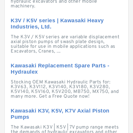
hydraulic excavators and other mobile
machinery.
K3V / K5V series | Kawasaki Heavy
Industries, Ltd.
The K3V / K5V series are variable displacement
axial piston pumps of swash plate design,
suitable for use in mobile applications such as
Excavators, Cranes, ...
Kawasaki Replacement Spare Parts -
Hydraulex
Stocking OEM Kawasaki Hydraulic Parts for:
K3V63, K3V112, K3V140, K3V180, K3V280,
K5V140, K5V160, K5V200, MB750, MX750, and
many more. Get a Free Quote now!
Kawasaki K3V, K5V, K7V Axial Piston
Pumps
The Kawasaki K3V | K5V | 7V pump range meets
the demands of hydraulic excavators and other