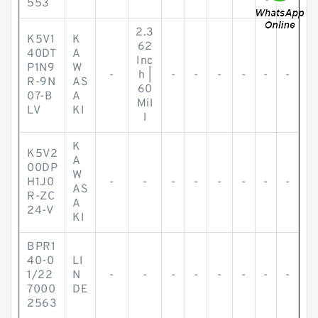
553
2.3
K5V1
K
62
40DT
A
Inc
P1N9
W
-
h |
-
-
-
-
-
-
R-9N
AS
60
07-B
A
Mil
LV
KI
l
K
K5V2
A
00DP
W
H1J0
-
-
-
-
-
-
-
-
AS
R-ZC
A
24-V
KI
BPR1
40-0
LI
1/22
N
-
-
-
-
-
-
-
-
7000
DE
2563