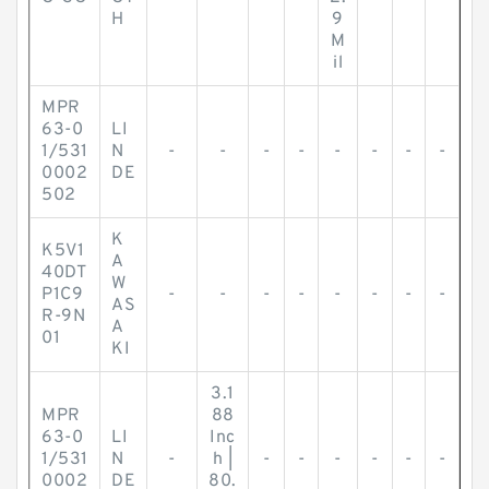
H
9
M
il
MPR
63-0
LI
1/531
N
-
-
-
-
-
-
-
-
0002
DE
502
K
K5V1
A
40DT
W
P1C9
-
-
-
-
-
-
-
-
AS
R-9N
A
01
KI
3.1
MPR
88
63-0
LI
Inc
1/531
N
-
h |
-
-
-
-
-
-
0002
DE
80.