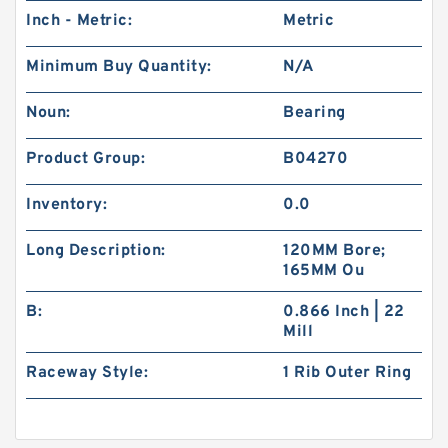
Inch - Metric:
Metric
Minimum Buy Quantity:
N/A
Noun:
Bearing
Product Group:
B04270
Inventory:
0.0
Long Description:
120MM Bore;
165MM Ou
B:
0.866 Inch | 22
Mill
Raceway Style:
1 Rib Outer Ring