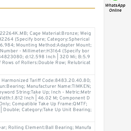
22264K.MB; Cage Material:Bronze; Weig
H2264 (Specify bore; Category:Spherical
376.984; Mounting Method:Adapter Mount;
 Number - Millimeter:H3164 (Specify bor
84823080; d:12.598 Inch | 320 Mi; B:5.9
f Rows of Rollers:Double Row; Relubricat
 Harmonized Tariff Code:8483.20.40.80;
oun:Bearing; Manufacturer Name:TIMKEN;
yword String:Take Up; Inch - Metric:Metr
Width:1.812 Inch | 46.02 M; Component D
 Only; Compatible Take Up Frame:QMTF;
| Double; Category:Take Up Unit Bearing;
ar; Rolling Element:Ball Bearing; Manufa