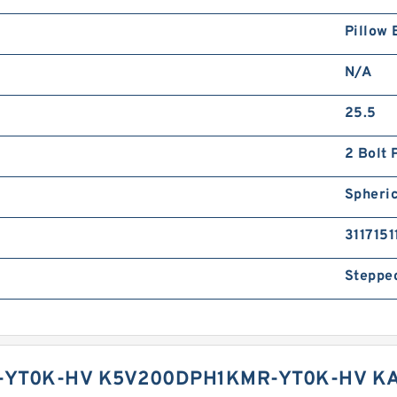
Pillow 
N/A
25.5
2 Bolt 
Spheric
3117151
Steppe
YT0K-HV K5V200DPH1KMR-YT0K-HV KA