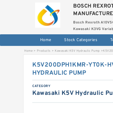
BOSCH REXROT
MANUFACTUR
Bosch Rexroth A10VS
Kawasaki K3VG Variab
Home
Stock Categories
T
Home
>
Products
>
Kawasaki K5V Hydraulic Pump
>
K5V20
K5V200DPH1KMR-YT0K-HV
HYDRAULIC PUMP
CATEGORY
Kawasaki K5V Hydraulic P