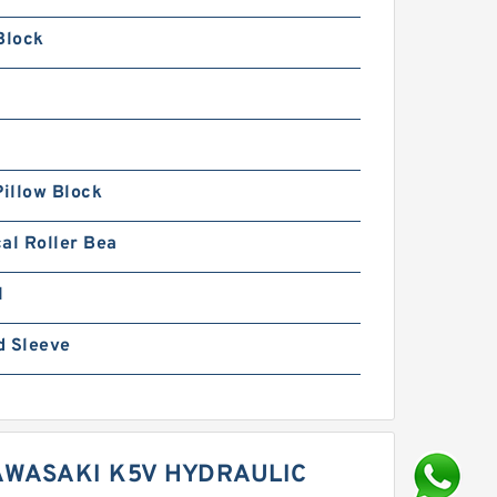
Block
Pillow Block
al Roller Bea
1
d Sleeve
WASAKI K5V HYDRAULIC