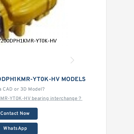
0DPH1KMR-YT0K-HV MODELS
a CAD or 3D Model?
MR-YT0K-HV bearing interchange？
Contact Now
WhatsApp