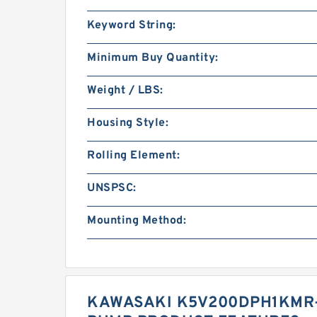
Keyword String:
Minimum Buy Quantity:
Weight / LBS:
Housing Style:
Rolling Element:
UNSPSC:
Mounting Method:
KAWASAKI K5V200DPH1KMR-