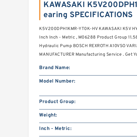
KAWASAKI K5V200DPH
earing SPECIFICATIONS
K5V200DPH1KMR-YT0K-HV KAWASAKI K5V HYD
Inch Inch - Metric , M06288 Product Group 11.
Hydraulic Pump BOSCH REXROTH A10VSO VA
MANUFACTURER Manufacturing Service . Get Yo
Brand Name:
Model Number:
Product Group:
Weight:
Inch - Metric: