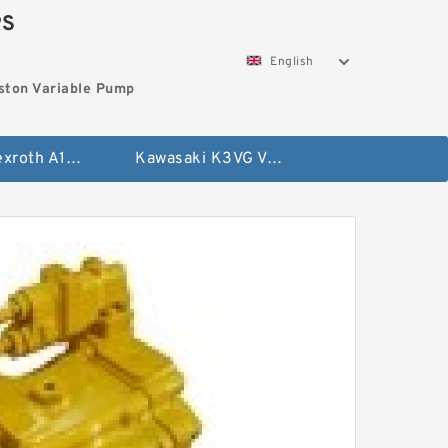
PS
English
ston Variable Pump
Bosch Rexroth A10VG Axial Piston Variable Pump
Kawasaki K3VG Variable Displacement Axial Piston Pump