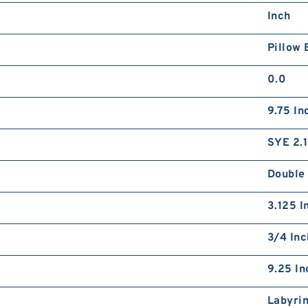
Inch
Pillow 
0.0
9.75 In
SYE 2.1
Double
3.125 I
3/4 Inc
9.25 In
Labyri