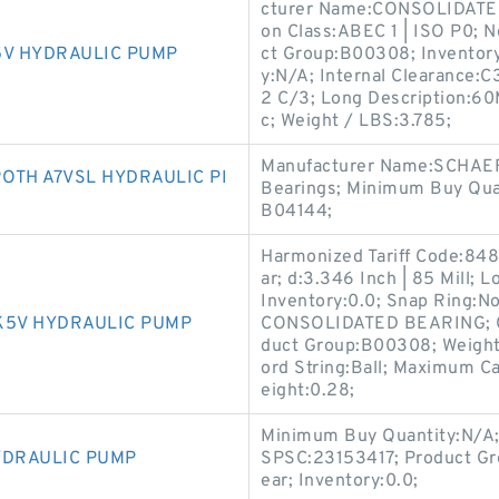
cturer Name:CONSOLIDATED 
on Class:ABEC 1 | ISO P0; N
5V HYDRAULIC PUMP
ct Group:B00308; Inventory
y:N/A; Internal Clearance:
2 C/3; Long Description:60
c; Weight / LBS:3.785;
Manufacturer Name:SCHAEF
OTH A7VSL HYDRAULIC PI
Bearings; Minimum Buy Quan
B04144;
Harmonized Tariff Code:848
ar; d:3.346 Inch | 85 Mill;
Inventory:0.0; Snap Ring:N
K5V HYDRAULIC PUMP
CONSOLIDATED BEARING; Out
duct Group:B00308; Weight /
ord String:Ball; Maximum Ca
eight:0.28;
Minimum Buy Quantity:N/A
YDRAULIC PUMP
SPSC:23153417; Product Gr
ear; Inventory:0.0;