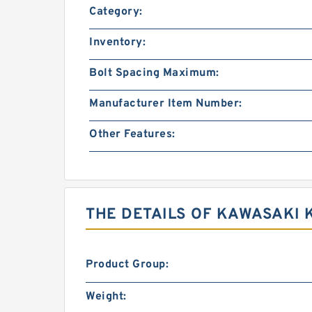
Category:
Inventory:
Bolt Spacing Maximum:
Manufacturer Item Number:
Other Features:
THE DETAILS OF KAWASAKI 
Product Group:
Weight: