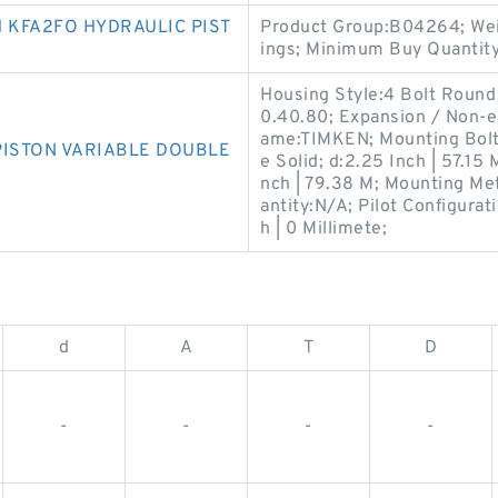
 KFA2FO HYDRAULIC PIST
Product Group:B04264; Weig
ings; Minimum Buy Quantit
Housing Style:4 Bolt Round
0.40.80; Expansion / Non-
ame:TIMKEN; Mounting Bolts
PISTON VARIABLE DOUBLE
e Solid; d:2.25 Inch | 57.15 
nch | 79.38 M; Mounting Me
antity:N/A; Pilot Configurati
h | 0 Millimete;
d
A
T
D
-
-
-
-