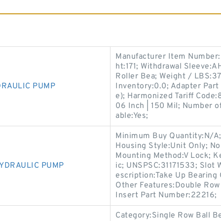
Manufacturer Item Number:
ht:171; Withdrawal Sleeve:A
Roller Bea; Weight / LBS:
DRAULIC PUMP
Inventory:0.0; Adapter Part
e); Harmonized Tariff Code:
06 Inch | 150 Mil; Number o
able:Yes;
Minimum Buy Quantity:N/A;
Housing Style:Unit Only; N
Mounting Method:V Lock; Ke
HYDRAULIC PUMP
ic; UNSPSC:31171533; Slot 
escription:Take Up Bearing
Other Features:Double Row 
Insert Part Number:22216;
Category:Single Row Ball Be