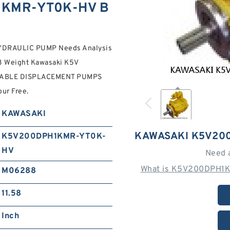
1KMR-YT0K-HV B
RAULIC PUMP Needs Analysis
58 Weight Kawasaki K5V
RIABLE DISPLACEMENT PUMPS
ur Free.
KAWASAKI
KAWASAKI K5V20
K5V200DPH1KMR-YT0K-
HV
Need 
What is K5V200DPH1K
M06288
11.58
Inch