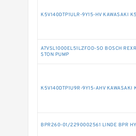
K5V140DTP1ULR-9Y15-HV KAWASAKI K
A7VSL1000EL51LZFOD-SO BOSCH REXR
STON PUMP
K5V140DTP1U9R-9Y15-AHV KAWASAKI 
BPR260-01/2290002561 LINDE BPR H