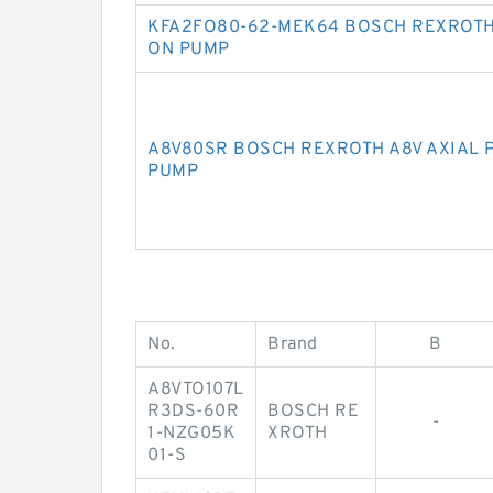
KFA2FO80-62-MEK64 BOSCH REXROTH
ON PUMP
A8V80SR BOSCH REXROTH A8V AXIAL 
PUMP
No.
Brand
B
A8VTO107L
R3DS-60R
BOSCH RE
-
1-NZG05K
XROTH
01-S