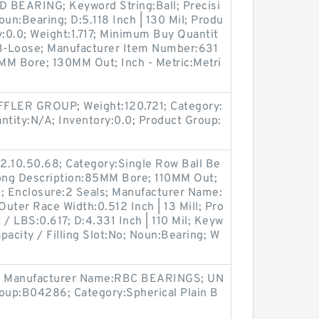
BEARING; Keyword String:Ball; Precisi
oun:Bearing; D:5.118 Inch | 130 Mil; Produ
:0.0; Weight:1.717; Minimum Buy Quantit
C3-Loose; Manufacturer Item Number:631
MM Bore; 130MM Out; Inch - Metric:Metri
FLER GROUP; Weight:120.721; Category:
tity:N/A; Inventory:0.0; Product Group:
2.10.50.68; Category:Single Row Ball Be
 Long Description:85MM Bore; 110MM Out;
o; Enclosure:2 Seals; Manufacturer Name:
er Race Width:0.512 Inch | 13 Mill; Pro
 LBS:0.617; D:4.331 Inch | 110 Mil; Keyw
pacity / Filling Slot:No; Noun:Bearing; W
; Manufacturer Name:RBC BEARINGS; UN
oup:B04286; Category:Spherical Plain B