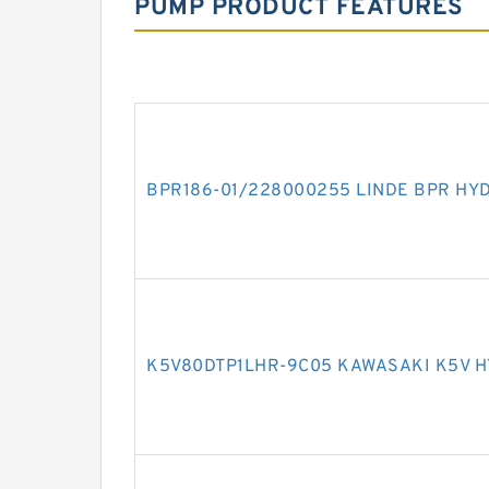
PUMP PRODUCT FEATURES
BPR186-01/228000255 LINDE BPR HY
K5V80DTP1LHR-9C05 KAWASAKI K5V 