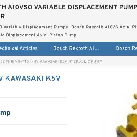
H A10VSO VARIABLE DISPLACEMENT PUM
ER
O Variable Displacement Pumps
Bosch Rexroth A10VG Axial Pi
le Displacement Axial Piston Pump
echnical Articles
Bosch Rexroth A10VSO Variable Displacement Pumps
0DPH1KMR-YT0K-HV KAWASAKI K5V HYDRAULIC PUMP
 KAWASAKI K5V
ump