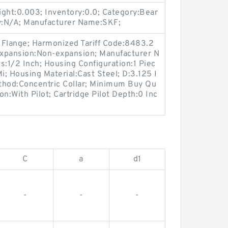
ht:0.003; Inventory:0.0; Category:Bear
y:N/A; Manufacturer Name:SKF;
 Flange; Harmonized Tariff Code:8483.2
expansion:Non-expansion; Manufacturer N
:1/2 Inch; Housing Configuration:1 Piec
Mi; Housing Material:Cast Steel; D:3.125 I
thod:Concentric Collar; Minimum Buy Qu
on:With Pilot; Cartridge Pilot Depth:0 Inc
C
a
d1
-
-
-