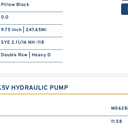
Pillow Block
0.0
9.75 Inch | 247.65Mi
SYE 2.11/16 NH-118
Double Row | Heavy D
K5V HYDRAULIC PUMP
M0628
11.58