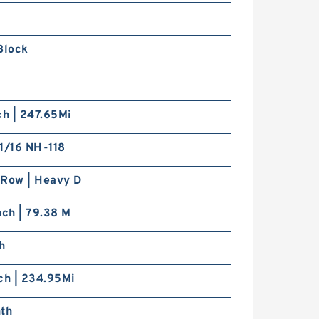
Block
ch | 247.65Mi
1/16 NH-118
 Row | Heavy D
nch | 79.38 M
h
ch | 234.95Mi
nth