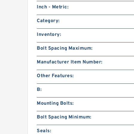
Inch - Metric:
Category:
Inventory:
Bolt Spacing Maximum:
Manufacturer Item Number:
Other Features:
B:
Mounting Bolts:
Bolt Spacing Minimum:
Seals: