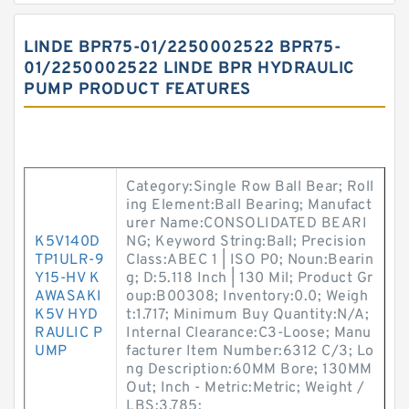
LINDE BPR75-01/2250002522 BPR75-
01/2250002522 LINDE BPR HYDRAULIC
PUMP PRODUCT FEATURES
Category:Single Row Ball Bear; Roll
ing Element:Ball Bearing; Manufact
urer Name:CONSOLIDATED BEARI
K5V140D
NG; Keyword String:Ball; Precision
TP1ULR-9
Class:ABEC 1 | ISO P0; Noun:Bearin
Y15-HV K
g; D:5.118 Inch | 130 Mil; Product Gr
AWASAKI
oup:B00308; Inventory:0.0; Weigh
K5V HYD
t:1.717; Minimum Buy Quantity:N/A;
RAULIC P
Internal Clearance:C3-Loose; Manu
UMP
facturer Item Number:6312 C/3; Lo
ng Description:60MM Bore; 130MM
Out; Inch - Metric:Metric; Weight /
LBS:3.785;