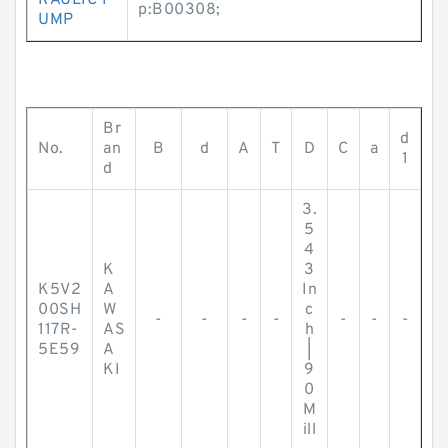
RAULIC P
p:B00308;
UMP
Br
d
No.
an
B
d
A
T
D
C
a
1
d
3.
5
4
K
3
K5V2
A
In
00SH
W
c
-
-
-
-
-
-
-
117R-
AS
h
5E59
A
|
KI
9
0
M
ill