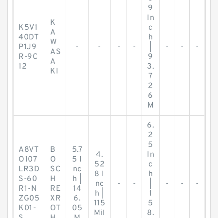
9
In
K
K5V1
c
A
40DT
h
W
P1J9
-
-
-
-
|
-
-
-
AS
R-9C
9
A
12
3.
KI
7
2
6
M
6.
2
5
A8VT
B
5.7
4.
In
O107
O
5 I
52
c
LR3D
SC
nc
8 I
h
S-60
H
h |
nc
-
-
|
-
-
-
R1-N
RE
14
h |
1
ZG05
XR
6.
115
5
K01-
OT
05
Mil
8.