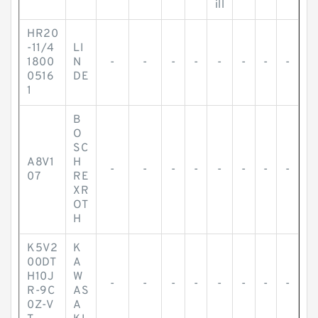
ill
HR20
-11/4
LI
1800
N
-
-
-
-
-
-
-
-
0516
DE
1
B
O
SC
A8V1
H
-
-
-
-
-
-
-
-
07
RE
XR
OT
H
K5V2
K
00DT
A
H10J
W
-
-
-
-
-
-
-
-
R-9C
AS
0Z-V
A