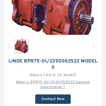
LINDE BPR75-01/2250002522 MODEL
S
Need a CAD or 3D Model?
What is BPR75-01/2250002522 bearing
interchange？
Contact Now