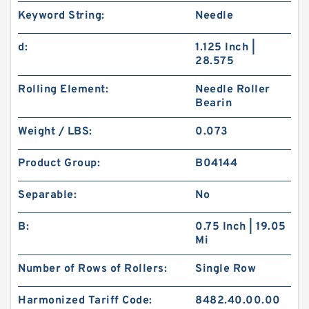
Keyword String:
Needle
d:
1.125 Inch |
28.575
Rolling Element:
Needle Roller
Bearin
Weight / LBS:
0.073
Product Group:
B04144
Separable:
No
B:
0.75 Inch | 19.05
Mi
Number of Rows of Rollers:
Single Row
Harmonized Tariff Code:
8482.40.00.00