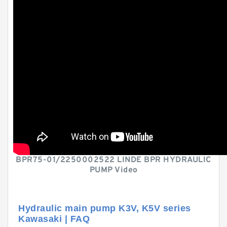
BPR75-01/2250002522 LINDE BPR HYDRAULIC
PUMP Video
Hydraulic main pump K3V, K5V series
Kawasaki | FAQ