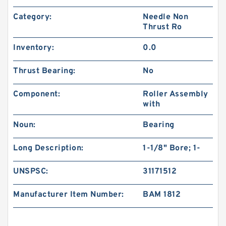
Category:
Needle Non
Thrust Ro
Inventory:
0.0
Thrust Bearing:
No
Component:
Roller Assembly
with
Noun:
Bearing
Long Description:
1-1/8" Bore; 1-
UNSPSC:
31171512
Manufacturer Item Number:
BAM 1812