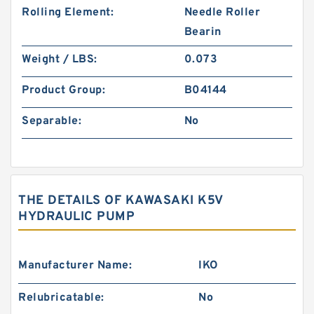
Rolling Element:
Needle Roller
Bearin
Weight / LBS:
0.073
Product Group:
B04144
Separable:
No
THE DETAILS OF KAWASAKI K5V
HYDRAULIC PUMP
Manufacturer Name:
IKO
Relubricatable:
No