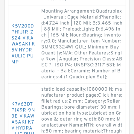
Mounting Arrangement:Quadruplex
-Universal; Cage Material:Phenolic;
d:4.724 Inch | 120 Mil; B:3.465 Inch
K5V200D
| 88 Mill; Preload:Light; D:6.496 In
PH1J1R-Z
ch | 165 Mil; Noun:Bearing; Invento
S24-V KA
ry:0.0; Manufacturer Item Number:
WASAKI K
3MMC9324WI QUL; Minimum Buy
5V HYDR
Quantity:N/A; Other Features:Singl
AULIC PU
e Row | Angular; Precision Class:AB
MP
EC 7 | ISO P4; UNSPSC:31171531; M
aterial - Ball:Ceramic; Number of B
earings:4 (1 Quadruplex Set);
static load capacity:1080000 N; ma
nufacturer product page:Click here;
fillet radius:2 mm; Category:Roller
K7V63DT
Bearings; bore diameter:130 mm; l
P1X9R-9N
ubrication hole type:Lubrication Gr
3E-V KAW
oove &; outer ring width:80 mm; M
ASAKI K7
anufacturer Name:NTN; overall widt
V HYDRA
h:80 mm; bearing material:Through