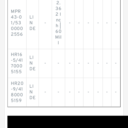
2.
36
MPR
2 I
43-0
LI
nc
1/53
N
-
-
-
-
-
-
-
h |
0000
DE
60
2556
Mil
l
HR16
LI
-5/41
N
-
-
-
-
-
-
-
-
7000
DE
5155
HR20
LI
-9/41
N
-
-
-
-
-
-
-
-
8000
DE
5159