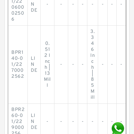
1/22
N
-
-
-
-
-
-
-
-
0600
DE
0250
6
3.
3
0.
4
51
6
BPR1
2 I
In
40-0
LI
nc
c
1/22
N
-
-
-
-
-
-
h |
h
7000
DE
13
|
2562
Mil
8
l
5
M
ill
BPR2
60-0
LI
1/22
N
-
-
-
-
-
-
-
-
9000
DE
256