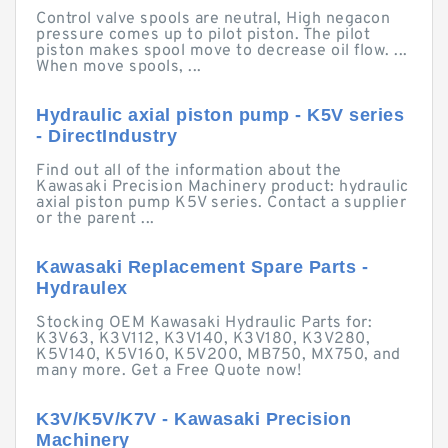
Control valve spools are neutral, High negacon
pressure comes up to pilot piston. The pilot
piston makes spool move to decrease oil flow. ...
When move spools, ...
Hydraulic axial piston pump - K5V series
- DirectIndustry
Find out all of the information about the
Kawasaki Precision Machinery product: hydraulic
axial piston pump K5V series. Contact a supplier
or the parent ...
Kawasaki Replacement Spare Parts -
Hydraulex
Stocking OEM Kawasaki Hydraulic Parts for:
K3V63, K3V112, K3V140, K3V180, K3V280,
K5V140, K5V160, K5V200, MB750, MX750, and
many more. Get a Free Quote now!
K3V/K5V/K7V - Kawasaki Precision
Machinery