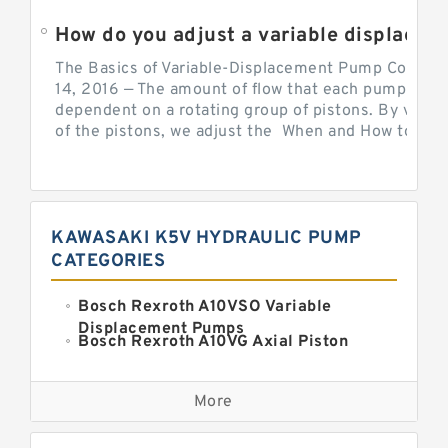
How do you adjust a variable displacement pump?
The Basics of Variable-Displacement Pump Controls
14, 2016 — The amount of flow that each pump can p
dependent on a rotating group of pistons. By varyi
of the pistons, we adjust the When and How to Adjus
KAWASAKI K5V HYDRAULIC PUMP
CATEGORIES
Bosch Rexroth A10VSO Variable
Displacement Pumps
Bosch Rexroth A10VG Axial Piston
Variable Pump
Kawasaki K3VG Variable
Displacement Axial Piston Pump
More
Bosch Rexroth A7VO Variable
Displacement Pumps
Kawasaki K5V Hydraulic Pump