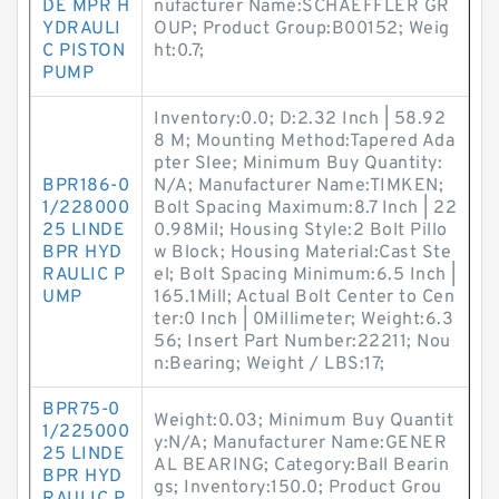
DE MPR H
nufacturer Name:SCHAEFFLER GR
YDRAULI
OUP; Product Group:B00152; Weig
C PISTON
ht:0.7;
PUMP
Inventory:0.0; D:2.32 Inch | 58.92
8 M; Mounting Method:Tapered Ada
pter Slee; Minimum Buy Quantity:
BPR186-0
N/A; Manufacturer Name:TIMKEN;
1/228000
Bolt Spacing Maximum:8.7 Inch | 22
25 LINDE
0.98Mil; Housing Style:2 Bolt Pillo
BPR HYD
w Block; Housing Material:Cast Ste
RAULIC P
el; Bolt Spacing Minimum:6.5 Inch |
UMP
165.1Mill; Actual Bolt Center to Cen
ter:0 Inch | 0Millimeter; Weight:6.3
56; Insert Part Number:22211; Nou
n:Bearing; Weight / LBS:17;
BPR75-0
Weight:0.03; Minimum Buy Quantit
1/225000
y:N/A; Manufacturer Name:GENER
25 LINDE
AL BEARING; Category:Ball Bearin
BPR HYD
gs; Inventory:150.0; Product Grou