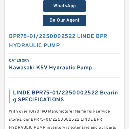
WhatsApp
Be Our Agent
BPR75-01/2250002522 LINDE BPR
HYDRAULIC PUMP
CATEGORY
Kawasaki K5V Hydraulic Pump
LINDE BPR75-01/2250002522 Bearin
g SPECIFICATIONS
With over 10170 IKO Manufacturer Name full-service
stores, our BPR75-01/2250002522 LINDE BPR
HYDRAULIC PUMP inventory is extensive and our parts