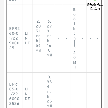
8.
6
6
2.
6.
1
20
29
BPR2
In
5 I
9 I
60-0
LI
c
nc
nc
1/22
N
-
-
h
-
-
-
h |
h |
9000
DE
|
56
16
25
2
Mil
0
2
l
Mil
0
M
il
0.
98
BPR1
4 I
05-0
LI
nc
1/22
N
-
-
-
-
-
-
-
h |
6000
DE
25
2526
Mil