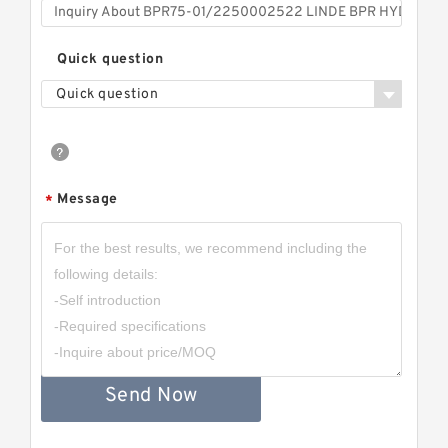
Quick question
Quick question
Message
*
Send Now