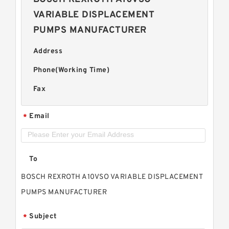
VARIABLE DISPLACEMENT
PUMPS MANUFACTURER
Address
Phone(Working Time)
Fax
Email
*
To
BOSCH REXROTH A10VSO VARIABLE DISPLACEMENT
PUMPS MANUFACTURER
Subject
*