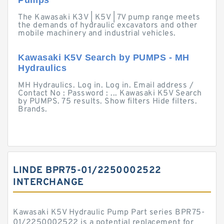
Pumps
The Kawasaki K3V | K5V | 7V pump range meets
the demands of hydraulic excavators and other
mobile machinery and industrial vehicles.
Kawasaki K5V Search by PUMPS - MH
Hydraulics
MH Hydraulics. Log in. Log in. Email address /
Contact No : Password : ... Kawasaki K5V Search
by PUMPS. 75 results. Show filters Hide filters.
Brands.
LINDE BPR75-01/2250002522
INTERCHANGE
Kawasaki K5V Hydraulic Pump Part series BPR75-
01/2250002522 is a potential replacement for