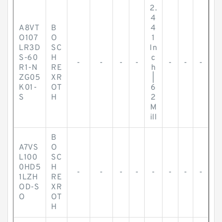
2.
4
A8VT
B
4
O107
O
1
LR3D
SC
In
S-60
H
c
-
-
-
-
-
-
-
R1-N
RE
h
ZG05
XR
|
K01-
OT
6
S
H
2
M
ill
B
A7VS
O
L100
SC
0HD5
H
-
-
-
-
-
-
-
-
1LZH
RE
OD-S
XR
O
OT
H