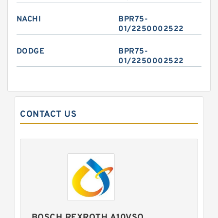
NACHI
BPR75-
01/2250002522
DODGE
BPR75-
01/2250002522
CONTACT US
BOSCH REXROTH A10VSO