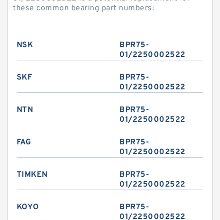
these common bearing part numbers:
NSK
BPR75-
01/2250002522
SKF
BPR75-
01/2250002522
NTN
BPR75-
01/2250002522
FAG
BPR75-
01/2250002522
TIMKEN
BPR75-
01/2250002522
KOYO
BPR75-
01/2250002522