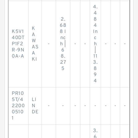
4.
4
2.
8
68
4
K
K5V1
8 I
In
A
40DT
nc
c
W
P1F2
-
h |
-
-
h
-
-
-
AS
R-9N
6
|
A
0A-A
8.
11
KI
27
3.
5
8
9
4
PR10
5T/4
LI
2200
N
-
-
-
-
-
-
-
-
0510
DE
1
3.
6