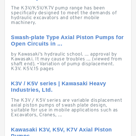
The K3V/K5V/K7V pump range has been
specifically designed to meet the demands of
hydraulic excavators and other mobile
machinery.
Swash-plate Type Axial Piston Pumps for
Open Circuits in ...
by Kawasaki's hydraulic school. ... approval by
Kawasaki. It may cause troubles ... (viewed from
shaft end). •Variation of pump displacement.
K3V. K5V.15 pages
K3V / K5V series | Kawasaki Heavy
Industries, Ltd.
The K3V / K5V series are variable displacement
axial piston pumps of swash plate design,
suitable for use in mobile applications such as
Excavators, Cranes, ...
Kawasaki K3V, K5V, K7V Axial Piston