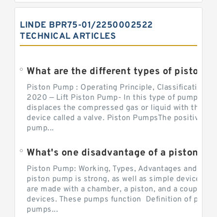
LINDE BPR75-01/2250002522
TECHNICAL ARTICLES
What are the different types of piston pump
Piston Pump : Operating Principle, Classification a
2020 — Lift Piston Pump- In this type of pump, the
displaces the compressed gas or liquid with the hel
device called a valve. Piston PumpsThe positive d
pump...
What's one disadvantage of a pi
Piston Pump: Working, Types, Advantages and Dis
piston pump is strong, as well as simple devices. 
are made with a chamber, a piston, and a couple of 
devices. These pumps function Definition of pumps
pumps...