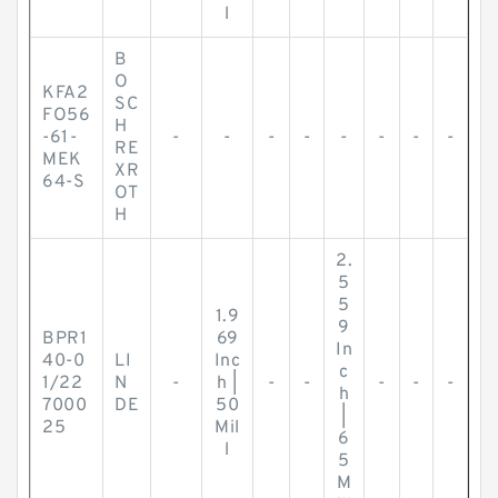
l
B
O
KFA2
SC
FO56
H
-61-
-
-
-
-
-
-
-
-
RE
MEK
XR
64-S
OT
H
2.
5
5
1.9
9
BPR1
69
In
40-0
LI
Inc
c
1/22
N
-
h |
-
-
-
-
-
h
7000
DE
50
|
25
Mil
6
l
5
M