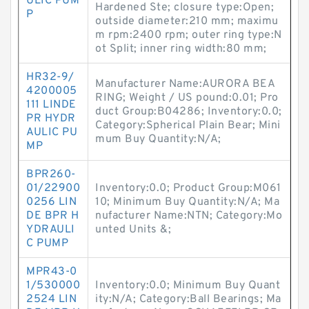
ULIC PUM
Hardened Ste; closure type:Open;
P
outside diameter:210 mm; maximu
m rpm:2400 rpm; outer ring type:N
ot Split; inner ring width:80 mm;
HR32-9/
Manufacturer Name:AURORA BEA
4200005
RING; Weight / US pound:0.01; Pro
111 LINDE
duct Group:B04286; Inventory:0.0;
PR HYDR
Category:Spherical Plain Bear; Mini
AULIC PU
mum Buy Quantity:N/A;
MP
BPR260-
01/22900
Inventory:0.0; Product Group:M061
0256 LIN
10; Minimum Buy Quantity:N/A; Ma
DE BPR H
nufacturer Name:NTN; Category:Mo
YDRAULI
unted Units &;
C PUMP
MPR43-0
1/530000
Inventory:0.0; Minimum Buy Quant
2524 LIN
ity:N/A; Category:Ball Bearings; Ma