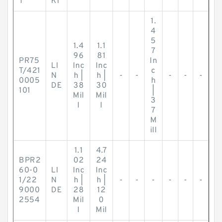
T
KI
1.
4
5
1.4
1.1
7
96
81
PR75
In
LI
Inc
Inc
T/421
c
N
h |
h |
-
-
-
-
-
0005
h
DE
38
30
101
|
Mil
Mil
3
l
l
7
M
ill
1.1
4.7
BPR2
02
24
60-0
LI
Inc
Inc
1/22
N
h |
h |
-
-
-
-
-
-
9000
DE
28
12
2554
Mil
0
l
Mil