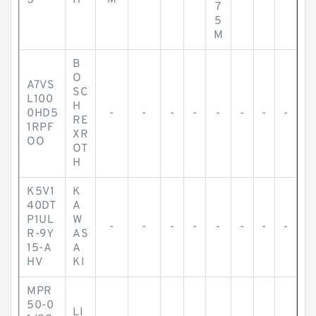
S
H
M
7
5
M
B
O
A7VS
SC
L100
H
0HD5
-
-
-
-
-
-
-
-
RE
1RPF
XR
OO
OT
H
K5V1
K
40DT
A
P1UL
W
-
-
-
-
-
-
-
-
R-9Y
AS
15-A
A
HV
KI
MPR
50-0
LI