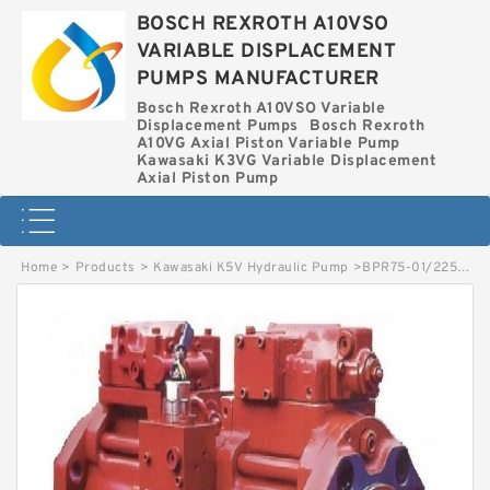
BOSCH REXROTH A10VSO
VARIABLE DISPLACEMENT
PUMPS MANUFACTURER
Bosch Rexroth A10VSO Variable
Displacement Pumps
Bosch Rexroth
A10VG Axial Piston Variable Pump
Kawasaki K3VG Variable Displacement
Axial Piston Pump
Home
>
Products
>
Kawasaki K5V Hydraulic Pump
>
BPR75-01/2250002522 LINDE BPR HYDRAULIC PUMP