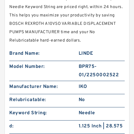
Needle Keyword String are priced right. within 24 hours.
This helps you maximize your productivity by saving
BOSCH REXROTH A10VSO VARIABLE DISPLACEMENT
PUMPS MANUFACTURER time and your No
Relubricatable hard-earned dollars.
Brand Name:
LINDE
Model Number:
BPR75-
01/2250002522
Manufacturer Name:
IKO
Relubricatable:
No
Keyword String:
Needle
d:
1.125 Inch | 28.575