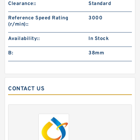
Clearance::
Standard
Reference Speed Rating
3000
(r/min)::
Availability::
In Stock
B:
38mm
CONTACT US