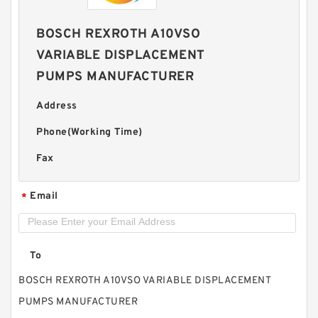
BOSCH REXROTH A10VSO
VARIABLE DISPLACEMENT
PUMPS MANUFACTURER
Address
Phone(Working Time)
Fax
Email
*
To
BOSCH REXROTH A10VSO VARIABLE DISPLACEMENT
PUMPS MANUFACTURER