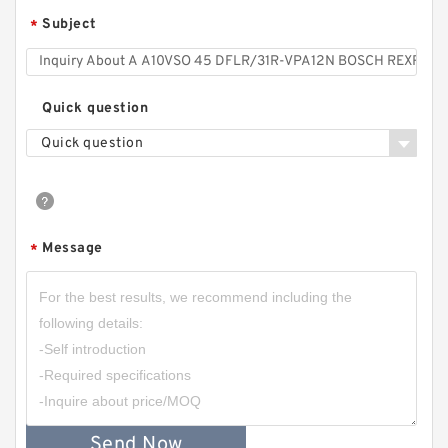
Subject
*
Quick question
Quick question
Message
*
Send Now