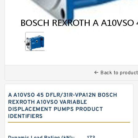
Back to produc
A A10VSO 45 DFLR/31R-VPA12N BOSCH
REXROTH A10VSO VARIABLE
DISPLACEMENT PUMPS PRODUCT
IDENTIFIERS