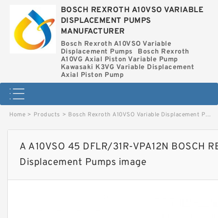
BOSCH REXROTH A10VSO VARIABLE
DISPLACEMENT PUMPS
MANUFACTURER
Bosch Rexroth A10VSO Variable
Displacement Pumps
Bosch Rexroth
A10VG Axial Piston Variable Pump
Kawasaki K3VG Variable Displacement
Axial Piston Pump
Home
>
Products
>
Bosch Rexroth A10VSO Variable Displacement Pumps
A A10VSO 45 DFLR/31R-VPA12N BOSCH RE
Displacement Pumps image