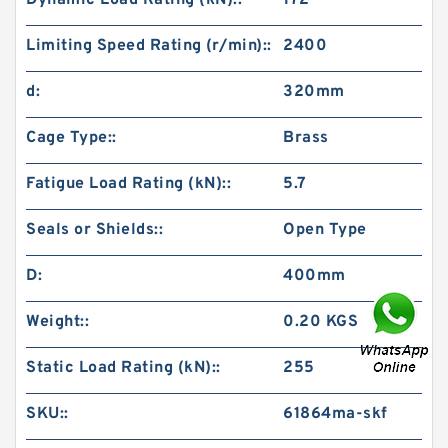
Dynamic Load Rating (kN)::
172
Limiting Speed Rating (r/min)::
2400
d:
320mm
Cage Type::
Brass
Fatigue Load Rating (kN)::
5.7
Seals or Shields::
Open Type
D:
400mm
Weight::
0.20 KGS
Static Load Rating (kN)::
255
SKU::
61864ma-skf