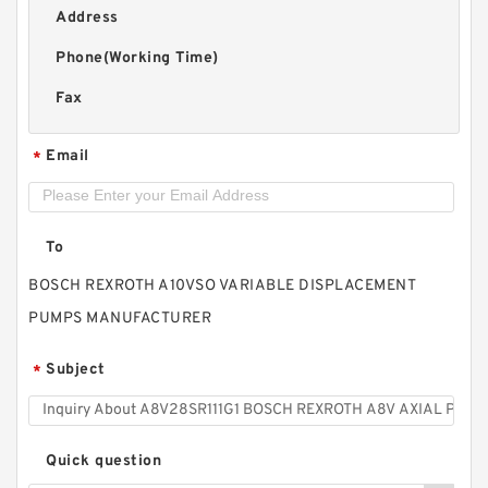
Address
Phone(Working Time)
Fax
Email
*
To
BOSCH REXROTH A10VSO VARIABLE DISPLACEMENT
PUMPS MANUFACTURER
Subject
*
Quick question