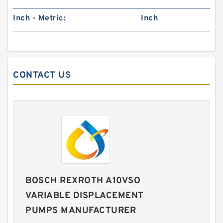
Inch - Metric:
Inch
CONTACT US
BOSCH REXROTH A10VSO
VARIABLE DISPLACEMENT
PUMPS MANUFACTURER