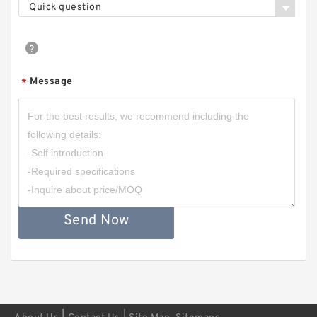
Quick question
Message
*
Send Now