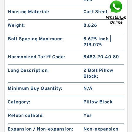
Bea
Housing Material:
Cast Steel
Weight:
8.626
Bolt Spacing Maximum:
8.625 Inch |
219.075
Harmonized Tariff Code:
8483.20.40.80
Long Description:
2 Bolt Pillow
Block;
Minimum Buy Quantity:
N/A
Category:
Pillow Block
Relubricatable:
Yes
Expansion / Non-expansion:
Non-expansion