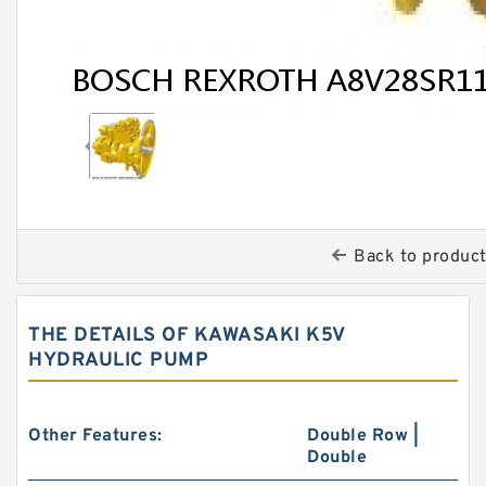
Back to produc
THE DETAILS OF KAWASAKI K5V
HYDRAULIC PUMP
Other Features:
Double Row |
Double