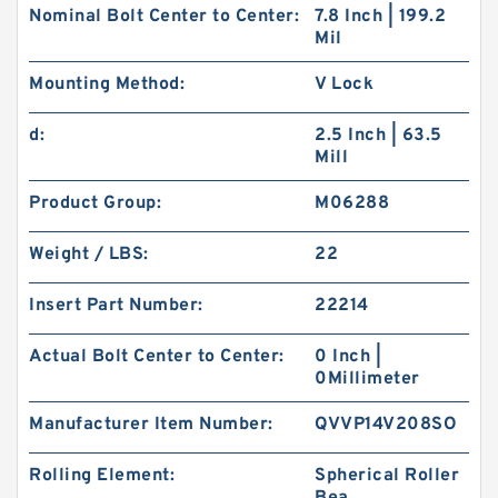
Nominal Bolt Center to Center:
7.8 Inch | 199.2
Mil
Mounting Method:
V Lock
d:
2.5 Inch | 63.5
Mill
Product Group:
M06288
Weight / LBS:
22
Insert Part Number:
22214
Actual Bolt Center to Center:
0 Inch |
0Millimeter
Manufacturer Item Number:
QVVP14V208SO
Rolling Element:
Spherical Roller