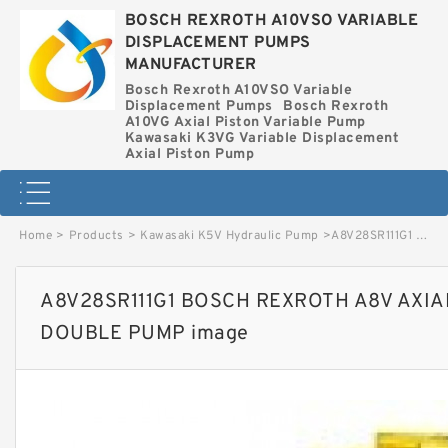
BOSCH REXROTH A10VSO VARIABLE
DISPLACEMENT PUMPS
MANUFACTURER
Bosch Rexroth A10VSO Variable
Displacement Pumps
Bosch Rexroth
A10VG Axial Piston Variable Pump
Kawasaki K3VG Variable Displacement
Axial Piston Pump
Home
>
Products
>
Kawasaki K5V Hydraulic Pump
>
A8V28SR111G1 BOSCH REXROTH A8V AXIAL PISTON VARIABLE DOUBLE PUMP image
A8V28SR111G1 BOSCH REXROTH A8V AXIA
DOUBLE PUMP image