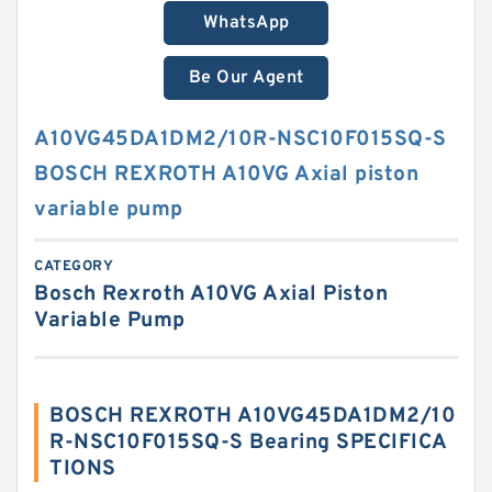
WhatsApp
Be Our Agent
A10VG45DA1DM2/10R-NSC10F015SQ-S
BOSCH REXROTH A10VG Axial piston
variable pump
CATEGORY
Bosch Rexroth A10VG Axial Piston
Variable Pump
BOSCH REXROTH A10VG45DA1DM2/10
R-NSC10F015SQ-S Bearing SPECIFICA
TIONS