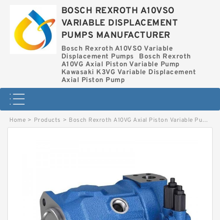
BOSCH REXROTH A10VSO
VARIABLE DISPLACEMENT
PUMPS MANUFACTURER
Bosch Rexroth A10VSO Variable
Displacement Pumps
Bosch Rexroth
A10VG Axial Piston Variable Pump
Kawasaki K3VG Variable Displacement
Axial Piston Pump
Home
>
Products
>
Bosch Rexroth A10VG Axial Piston Variable Pump
>