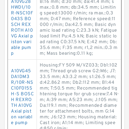
A10VG28
B:16 mm; d:30 mm; da:41.4 mm; s
HWD1/10
max.:0.8 mm; db:34.5 mm; Limitin
R-NSC10F
g speed:13000 r/min; ra max.:0.3
043S BO
mm; D:47 mm; Reference speed:11
SCH REX
000 r/min; Da:42.5 mm; Basic dyn
ROTH A10
amic load rating C:23.3 kN; Fatigue
VG Axial p
load limit Pu:4.5 kN; Basic static lo
iston vari
ad rating C0:37.5 kN; E:42 mm; Db:
able pum
35.6 mm; F:35 mm; r1,2 min.:0.3 m
p
m; Mass bearing:0.11 kg;
Housing:FY 509 M/VZ033; Db1:102
A10VG45
mm; Thread grub screw G2:M6; J7:
DA1DM3
33.5 mm; A3:3.2 mm; s1:26.5 mm;
R/10R-NS
d:42.862 mm; Db2:112 mm; B1:44
C10F015S
mm; T:50.5 mm; Recommended tig
H-S BOSC
htening torque for grub screw:7.4 N·
H REXRO
m; A:39 mm; A5:23 mm; J:105 mm;
TH A10VG
Da:119.1 mm; Recommended diame
Axial pist
ter for attachment bolts, mm G:14
on variabl
mm; J6:123 mm; Housing material:
e pump
Cast iron; A1:14 mm; Limiting spee
d:850 r/min;