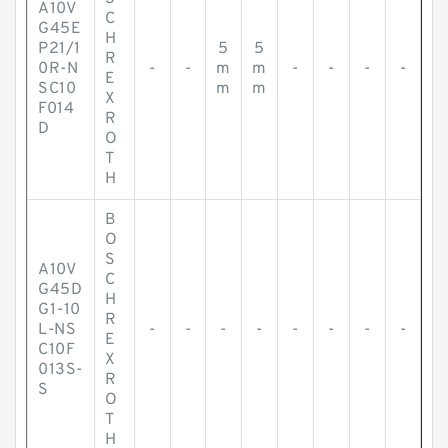
A10V
C
G45E
H
P21/1
5
5
R
0R-N
-
-
m
m
-
-
-
-
E
SC10
m
m
X
F014
R
D
O
T
H
B
O
S
A10V
C
G45D
H
G1-10
R
L-NS
-
-
-
-
-
-
-
-
E
C10F
X
013S-
R
S
O
T
H