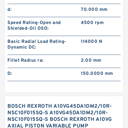
d:
70.000 mm
Speed Rating-Open and
4500 rpm
Shielded-Oil OSO:
Basic Radial Load Rating-
114000 N
Dynamic DC:
Fillet Radius ra:
2.00 mm
D:
150.0000 mm
BOSCH REXROTH A10VG45DA1DM2/10R-
NSC10F015SQ-S A10VG45DA1DM2/10R-
NSC10F015SQ-S BOSCH REXROTH A10VG
AXIAL PISTON VARIABLE PUMP