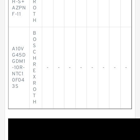
H-S+
R
AZPN
O
F-11
T
H
B
O
S
A10V
C
G45D
H
GDM1
R
-10R-
-
-
-
-
-
-
-
-
E
NTC1
X
0F04
R
3S
O
T
H