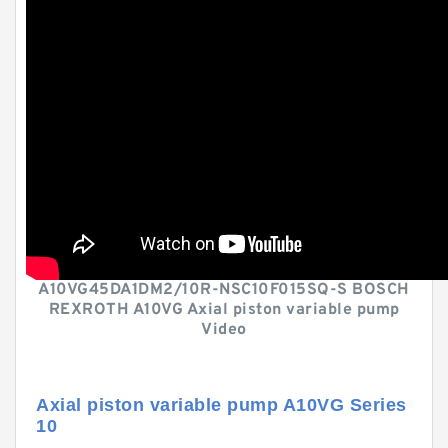
A10VG45DA1DM2/10R-NSC10F015SQ-S BOSCH
REXROTH A10VG Axial piston variable pump
Video
Axial piston variable pump A10VG Series
10