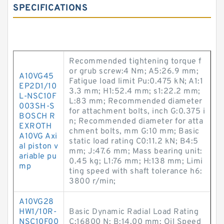
SPECIFICATIONS
Recommended tightening torque f
or grub screw:4 N·m; A5:26.9 mm;
A10VG45
Fatigue load limit Pu:0.475 kN; A1:1
EP2D1/10
3.3 mm; H1:52.4 mm; s1:22.2 mm;
L-NSC10F
L:83 mm; Recommended diameter
003SH-S
for attachment bolts, inch G:0.375 i
BOSCH R
n; Recommended diameter for atta
EXROTH
chment bolts, mm G:10 mm; Basic
A10VG Axi
static load rating C0:11.2 kN; B4:5
al piston v
mm; J:47.6 mm; Mass bearing unit:
ariable pu
0.45 kg; L1:76 mm; H:138 mm; Limi
mp
ting speed with shaft tolerance h6:
3800 r/min;
A10VG28
HW1/10R-
Basic Dynamic Radial Load Rating
NSC10F00
C:16800 N; B:14.00 mm; Oil Speed