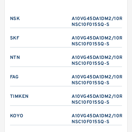
NSK
A10VG45DA1DM2/10R-
NSC10F015SQ-S
SKF
A10VG45DA1DM2/10R-
NSC10F015SQ-S
NTN
A10VG45DA1DM2/10R-
NSC10F015SQ-S
FAG
A10VG45DA1DM2/10R-
NSC10F015SQ-S
TIMKEN
A10VG45DA1DM2/10R-
NSC10F015SQ-S
KOYO
A10VG45DA1DM2/10R-
NSC10F015SQ-S