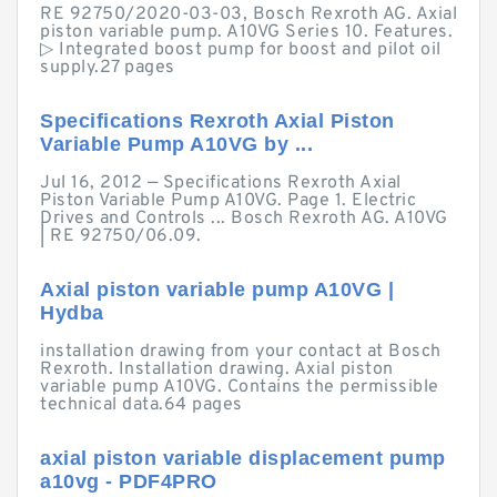
RE 92750/2020-03-03, Bosch Rexroth AG. Axial
piston variable pump. A10VG Series 10. Features.
▷ Integrated boost pump for boost and pilot oil
supply.27 pages
Specifications Rexroth Axial Piston
Variable Pump A10VG by ...
Jul 16, 2012 — Specifications Rexroth Axial
Piston Variable Pump A10VG. Page 1. Electric
Drives and Controls ... Bosch Rexroth AG. A10VG
| RE 92750/06.09.
Axial piston variable pump A10VG |
Hydba
installation drawing from your contact at Bosch
Rexroth. Installation drawing. Axial piston
variable pump A10VG. Contains the permissible
technical data.64 pages
axial piston variable displacement pump
a10vg - PDF4PRO