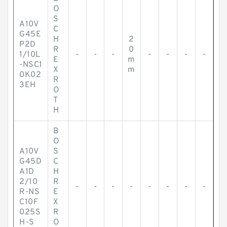
O
S
A10V
C
G45E
H
2
P2D
R
0
1/10L
-
-
-
-
-
-
-
E
m
-NSC1
X
m
0K02
R
3EH
O
T
H
B
O
A10V
S
G45D
C
A1D
H
2/10
R
-
-
-
-
-
-
-
-
R-NS
E
C10F
X
025S
R
H-S
O