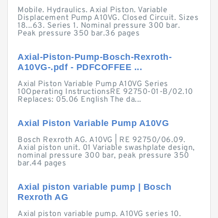
Mobile. Hydraulics. Axial Piston. Variable
Displacement Pump A10VG. Closed Circuit. Sizes
18...63. Series 1. Nominal pressure 300 bar.
Peak pressure 350 bar.36 pages
Axial-Piston-Pump-Bosch-Rexroth-
A10VG-.pdf - PDFCOFFEE ...
Axial Piston Variable Pump A10VG Series
10Operating InstructionsRE 92750-01-B/02.10
Replaces: 05.06 English The da...
Axial Piston Variable Pump A10VG
Bosch Rexroth AG. A10VG | RE 92750/06.09.
Axial piston unit. 01 Variable swashplate design,
nominal pressure 300 bar, peak pressure 350
bar.44 pages
Axial piston variable pump | Bosch
Rexroth AG
Axial piston variable pump. A10VG series 10.