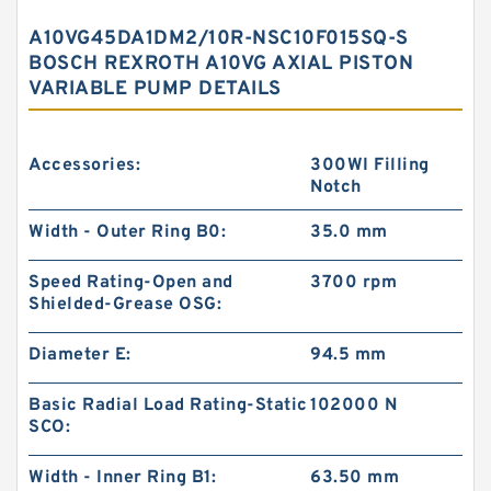
A10VG45DA1DM2/10R-NSC10F015SQ-S
BOSCH REXROTH A10VG AXIAL PISTON
VARIABLE PUMP DETAILS
Accessories:
300WI Filling
Notch
Width - Outer Ring B0:
35.0 mm
Speed Rating-Open and
3700 rpm
Shielded-Grease OSG:
Diameter E:
94.5 mm
Basic Radial Load Rating-Static
102000 N
SCO:
Width - Inner Ring B1:
63.50 mm