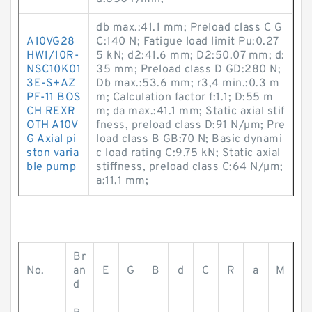
db max.:41.1 mm; Preload class C G
A10VG28
C:140 N; Fatigue load limit Pu:0.27
HW1/10R-
5 kN; d2:41.6 mm; D2:50.07 mm; d:
NSC10K01
35 mm; Preload class D GD:280 N;
3E-S+AZ
Db max.:53.6 mm; r3,4 min.:0.3 m
PF-11 BOS
m; Calculation factor f:1.1; D:55 m
CH REXR
m; da max.:41.1 mm; Static axial stif
OTH A10V
fness, preload class D:91 N/µm; Pre
G Axial pi
load class B GB:70 N; Basic dynami
ston varia
c load rating C:9.75 kN; Static axial
ble pump
stiffness, preload class C:64 N/µm;
a:11.1 mm;
Br
No.
an
E
G
B
d
C
R
a
M
d