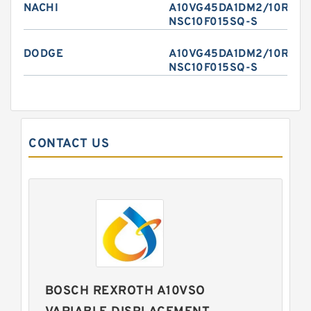
NACHI
A10VG45DA1DM2/10R-
NSC10F015SQ-S
DODGE
A10VG45DA1DM2/10R-
NSC10F015SQ-S
CONTACT US
BOSCH REXROTH A10VSO