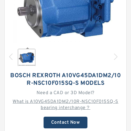
BOSCH REXROTH A10VG45DA1DM2/10
R-NSC10F015SQ-S MODELS
Need a CAD or 3D Model?
What is A10VG45DA1DM2/10R-NSC10F015SQ-S
bearing interchange？
Contact Now