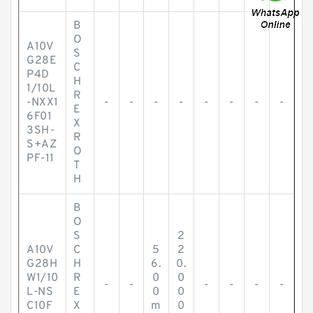
B
O
A10V
S
G28E
C
P4D
H
1/10L
R
-NXX1
-
-
-
-
-
-
-
-
E
6F01
X
3SH-
R
S+AZ
O
PF-11
T
H
B
O
S
2
A10V
C
5
2
G28H
H
6.
0.
W1/10
R
0
0
-
-
-
-
-
-
L-NS
E
0
0
C10F
X
m
0