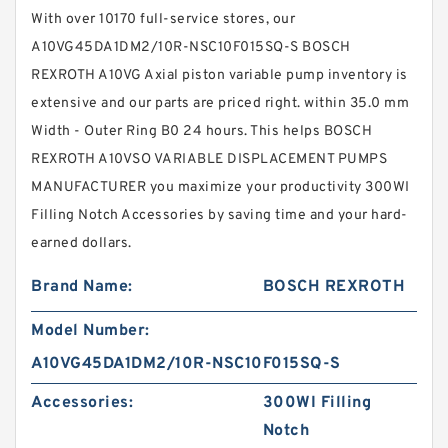
With over 10170 full-service stores, our
A10VG45DA1DM2/10R-NSC10F015SQ-S BOSCH
REXROTH A10VG Axial piston variable pump inventory is
extensive and our parts are priced right. within 35.0 mm
Width - Outer Ring B0 24 hours. This helps BOSCH
REXROTH A10VSO VARIABLE DISPLACEMENT PUMPS
MANUFACTURER you maximize your productivity 300WI
Filling Notch Accessories by saving time and your hard-
earned dollars.
Brand Name:
BOSCH REXROTH
Model Number:
A10VG45DA1DM2/10R-NSC10F015SQ-S
Accessories:
300WI Filling
Notch