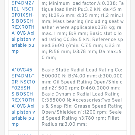
EP4DM2/
m; Minimum load factor A:0.038; Fa
10L-NSC1
tigue load limit Pu:3.2 kN; da:45 m
0F01XSH-
m; H:39.6 mm; d:35 mm; r1,2 min.:1
S BOSCH
mm; Mass bearing (including seat w
REXROTH
asher where applicable):0.78 kg; ra
A10VG Axi
max.:1 mm; B:9 mm; Basic static lo
al piston v
ad rating C0:86.5 kN; Reference sp
ariable pu
eed:2600 r/min; C:7.5 mm; s:23 m
mp
m; R:56 mm; D3:78 mm; Da max.:6
0 mm;
A10VG45
Basic Static Radial Load Rating Co:
EP4DM1/1
500000 N; B:74.00 mm; d:300.000
0R-NSC10
mm; Oil Speed Rating Open/Shield
F026SH-
ed n2:1500 rpm; D:460.0000 mm;
S BOSCH
Basic Dynamic Radial Load Rating
REXROTH
C:358000 N; Accessories:Two Seal
A10VG Axi
s & Snap-Rin; Grease Speed Rating
al piston v
Open/Shielded n1:1200 rpm; Seale
ariable pu
d Speed Rating n3:780 rpm; Fillet
mp
Radius ra:3.00 mm;