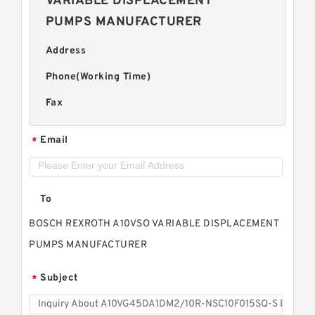
VARIABLE DISPLACEMENT
PUMPS MANUFACTURER
Address
Phone(Working Time)
Fax
Email
*
To
BOSCH REXROTH A10VSO VARIABLE DISPLACEMENT
PUMPS MANUFACTURER
Subject
*