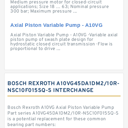
Medium pressure motor for closed-circuit
applications; Size 18 … 63; Nominal pressure
300 bar; Maximum pressure ...
Axial Piston Variable Pump - A10VG
Axial Piston Variable Pump - A10VG · Variable axial
piston pump of swash plate design for
hydrostatic closed circuit transmission · Flow is
proportional to drive ...
BOSCH REXROTH A10VG45DA1DM2/10R-
NSC10F015SQ-S INTERCHANGE
Bosch Rexroth A10VG Axial Piston Variable Pump
Part series A10VG45DA1DM2/10R-NSC10F015SQ-S
is a potential replacement for these common
bearing part numbers: