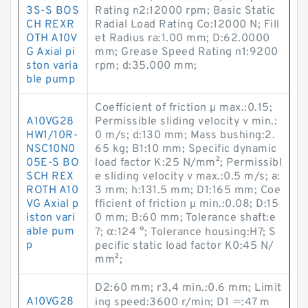
3S-S BOS
Rating n2:12000 rpm; Basic Static
CH REXR
Radial Load Rating Co:12000 N; Fill
OTH A10V
et Radius ra:1.00 mm; D:62.0000
G Axial pi
mm; Grease Speed Rating n1:9200
ston varia
rpm; d:35.000 mm;
ble pump
Coefficient of friction µ max.:0.15;
A10VG28
Permissible sliding velocity v min.:
HW1/10R-
0 m/s; d:130 mm; Mass bushing:2.
NSC10N0
65 kg; B1:10 mm; Specific dynamic
05E-S BO
load factor K:25 N/mm²; Permissibl
SCH REX
e sliding velocity v max.:0.5 m/s; a:
ROTH A10
3 mm; h:131.5 mm; D1:165 mm; Coe
VG Axial p
fficient of friction µ min.:0.08; D:15
iston vari
0 mm; B:60 mm; Tolerance shaft:e
able pum
7; α:124 °; Tolerance housing:H7; S
p
pecific static load factor K0:45 N/
mm²;
D2:60 mm; r3,4 min.:0.6 mm; Limit
A10VG28
ing speed:3600 r/min; D1 ≈:47 m