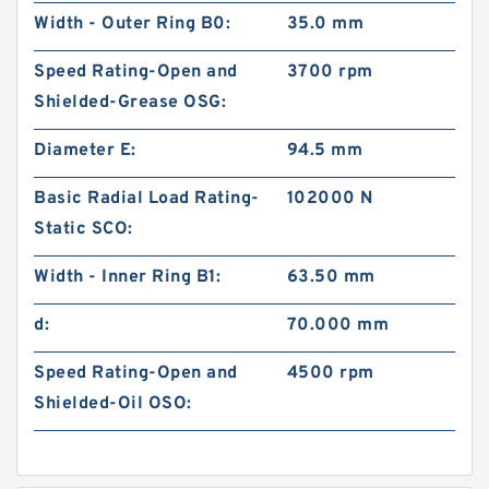
Width - Outer Ring B0:
35.0 mm
Speed Rating-Open and
3700 rpm
Shielded-Grease OSG:
Diameter E:
94.5 mm
Basic Radial Load Rating-
102000 N
Static SCO:
Width - Inner Ring B1:
63.50 mm
d:
70.000 mm
Speed Rating-Open and
4500 rpm
Shielded-Oil OSO: