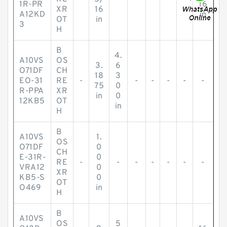
1R-PR
16
XR
16
A12KD
in
OT
in
3
H
B
4.
A10VS
OS
3.
6
O71DF
CH
18
3
EO-31
RE
-
-
-
-
-
-
75
0
R-PPA
XR
in
0
12KB5
OT
in
H
B
A10VS
1.
OS
O71DF
0
CH
E-31R-
0
RE
-
-
-
-
-
-
-
VRA12
0
XR
KB5-S
0
OT
O469
in
H
B
A10VS
OS
5