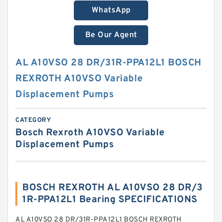
WhatsApp
Be Our Agent
AL A10VSO 28 DR/31R-PPA12L1 BOSCH
REXROTH A10VSO Variable
Displacement Pumps
CATEGORY
Bosch Rexroth A10VSO Variable
Displacement Pumps
BOSCH REXROTH AL A10VSO 28 DR/3
1R-PPA12L1 Bearing SPECIFICATIONS
AL A10VSO 28 DR/31R-PPA12L1 BOSCH REXROTH