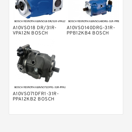
Pump
Bosch Rexroth A8VO Variable
Displacement Pumps
Bosch Rexroth A11VO Axial Piston
Pump
A10VSO18 DR/31R-
A10VSO140DRG-31R-
Bosch Rexroth A4VSG Axial Piston
VPA12N BOSCH
PPB12KB4 BOSCH
Variable Pump
REXROTH A10VSO
REXROTH A10VSO
Kawasaki K3V Hydraulic Pump
Variable Displacement
Variable Displacement
Pumps
Pumps
A10VSO71DFR1-31R-
PPA12KB2 BOSCH
REXROTH A10VSO
Variable Displacement
Pumps