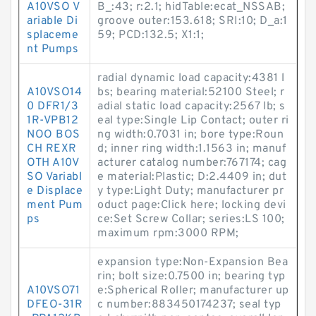
A10VSO V
B_:43; r:2.1; hidTable:ecat_NSSAB;
ariable Di
groove outer:153.618; SRI:10; D_a:1
splaceme
59; PCD:132.5; X1:1;
nt Pumps
radial dynamic load capacity:4381 l
A10VSO14
bs; bearing material:52100 Steel; r
0 DFR1/3
adial static load capacity:2567 lb; s
1R-VPB12
eal type:Single Lip Contact; outer ri
NOO BOS
ng width:0.7031 in; bore type:Roun
CH REXR
d; inner ring width:1.1563 in; manuf
OTH A10V
acturer catalog number:767174; cag
SO Variabl
e material:Plastic; D:2.4409 in; dut
e Displace
y type:Light Duty; manufacturer pr
ment Pum
oduct page:Click here; locking devi
ps
ce:Set Screw Collar; series:LS 100;
maximum rpm:3000 RPM;
expansion type:Non-Expansion Bea
rin; bolt size:0.7500 in; bearing typ
A10VSO71
e:Spherical Roller; manufacturer up
DFEO-31R
c number:883450174237; seal typ