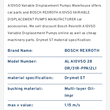
A10VSO Variable Displacement Pumps Warehouse offers
car parts and BOSCH REXROTH A10VSO VARIABLE
DISPLACEMENT PUMPS MANUFACTURER car
accessories. We sell discount Bosch Rexroth A10VSO
Variable Displacement Pumps online as well as cheap
machinery parts. Drymet ST material specification:
Brand Name:
BOSCH REXROTH
Model Number:
AL A10VSO 28
DR/31R-PPA12L1
material specification::
Drymet ST
bushing material::
Multi-layer Oil-
Impr
max v value::
1.15 m/s