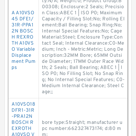
ty:N/A; Weight:0; Product Group:B
00308; Enclosure:2 Seals; Precisio
A A10VSO
n Class:ABEC 1 | ISO P0; Maximum
45 DFE1/
Capacity / Filling Slot:No; Rolling El
31R-PPA1
ement:Ball Bearing; Snap Ring:No;
2N BOSC
Internal Special Features:No; Cage
H REXRO
Material:Steel; Enclosure Type:Con
TH A10VS
tact Seal; Internal Clearance:C0-Me
O Variable
dium; Inch - Metric:Metric; Long De
Displace
scription:32MM Bore; 65MM Outsi
ment Pum
de Diameter; 17MM Outer Race Wid
ps
th; 2 Seals; Ball Bearing; ABEC 1 | I
SO P0; No Filling Slot; No Snap Rin
g; No Internal Special Features; C0-
Medium Internal Clearance; Steel C
age;;
A10VSO18
DFR1-31R
-PRA12N
BOSCH R
bore type:Straight; manufacturer u
EXROTH
pc number:662327473174; d:80 m
A10VSO V
m;