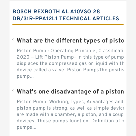
BOSCH REXROTH AL A10VSO 28
DR/31R-PPA12L1 TECHNICAL ARTICLES
What are the different types of piston pump
Piston Pump : Operating Principle, Classification a
2020 — Lift Piston Pump- In this type of pump, the
displaces the compressed gas or liquid with the hel
device called a valve. Piston PumpsThe positive d
pump...
What's one disadvantage of a pi
Piston Pump: Working, Types, Advantages and Dis
piston pump is strong, as well as simple devices. 
are made with a chamber, a piston, and a couple of 
devices. These pumps function Definition of pumps
pumps...