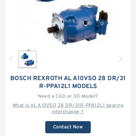
BOSCH REXROTH AL A10VSO 28 DR/31
R-PPA12L1 MODELS
Need a CAD or 3D Model?
What is AL A10VSO 28 DR/31R-PPA12L1 bearing
interchange？
Contact Now