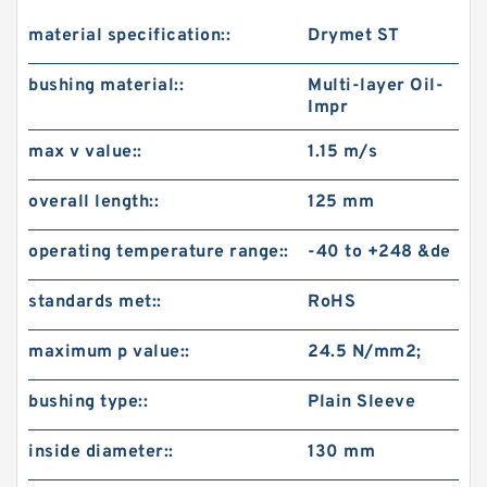
material specification::
Drymet ST
bushing material::
Multi-layer Oil-
Impr
max v value::
1.15 m/s
overall length::
125 mm
operating temperature range::
-40 to +248 &de
standards met::
RoHS
maximum p value::
24.5 N/mm2;
bushing type::
Plain Sleeve
inside diameter::
130 mm