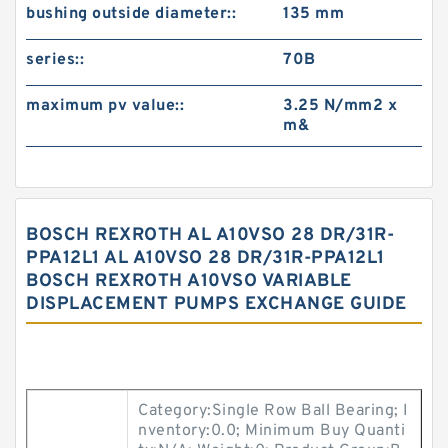
bushing outside diameter::
135 mm
series::
70B
maximum pv value::
3.25 N/mm2 x
m&
BOSCH REXROTH AL A10VSO 28 DR/31R-
PPA12L1 AL A10VSO 28 DR/31R-PPA12L1
BOSCH REXROTH A10VSO VARIABLE
DISPLACEMENT PUMPS EXCHANGE GUIDE
Category:Single Row Ball Bearing; I
nventory:0.0; Minimum Buy Quanti