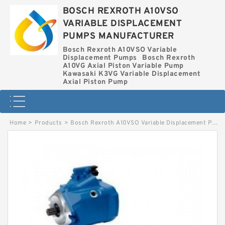
BOSCH REXROTH A10VSO
VARIABLE DISPLACEMENT
PUMPS MANUFACTURER
Bosch Rexroth A10VSO Variable
Displacement Pumps
Bosch Rexroth
A10VG Axial Piston Variable Pump
Kawasaki K3VG Variable Displacement
Axial Piston Pump
Home
>
Products
>
Bosch Rexroth A10VSO Variable Displacement Pumps