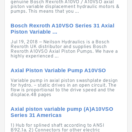
genuine Bosch Rexroth A10VO / A10VSO axial
piston variable displacement hydraulic motors &
pumps. This means that you ...
Bosch Rexroth A10VSO Series 31 Axial
Piston Variable ...
Jul 19, 2018 — Neilson Hydraulics is a Bosch
Rexroth UK distributor and supplies Bosch
Rexroth A10VSO Axial Piston Pumps. We have a
highly experienced ...
Axial Piston Variable Pump A10VSO
Variable pump in axial piston swashplate design
for hydro. – static drives in an open circuit. The
flow is proportional to the drive speed and the
displace.48 pages
Axial piston variable pump (A)A10VSO
Series 31 Americas
1) Hub for splined shaft according to ANSI
B92.1a. 2) Connectors for other electric