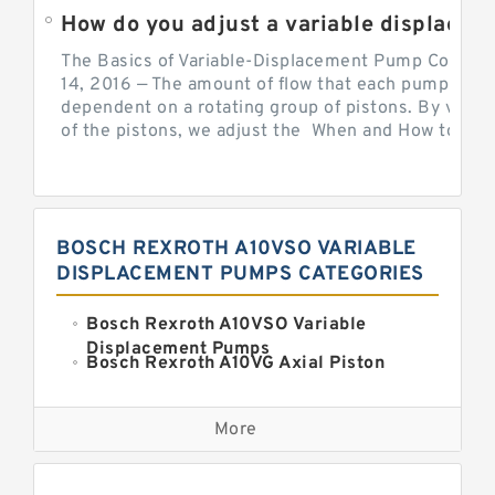
How do you adjust a variable displacement pump?
The Basics of Variable-Displacement Pump Controls
14, 2016 — The amount of flow that each pump can p
dependent on a rotating group of pistons. By varyi
of the pistons, we adjust the When and How to Adjus
BOSCH REXROTH A10VSO VARIABLE
DISPLACEMENT PUMPS CATEGORIES
Bosch Rexroth A10VSO Variable
Displacement Pumps
Bosch Rexroth A10VG Axial Piston
Variable Pump
Kawasaki K3VG Variable
Displacement Axial Piston Pump
More
Bosch Rexroth A7VO Variable
Displacement Pumps
Kawasaki K5V Hydraulic Pump