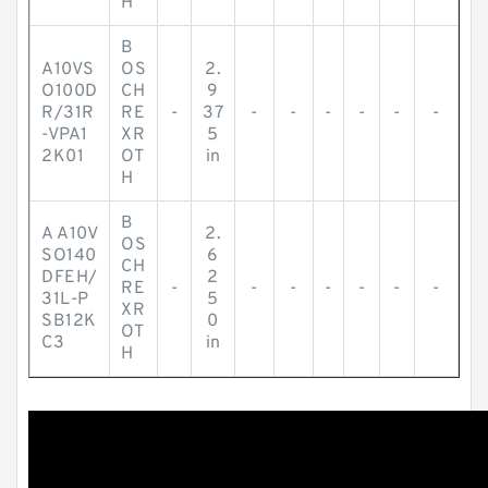
H
B
A10VS
OS
2.
O100D
CH
9
R/31R
RE
-
37
-
-
-
-
-
-
-VPA1
XR
5
2K01
OT
in
H
B
A A10V
2.
OS
SO140
6
CH
DFEH/
2
RE
-
-
-
-
-
-
-
31L-P
5
XR
SB12K
0
OT
C3
in
H