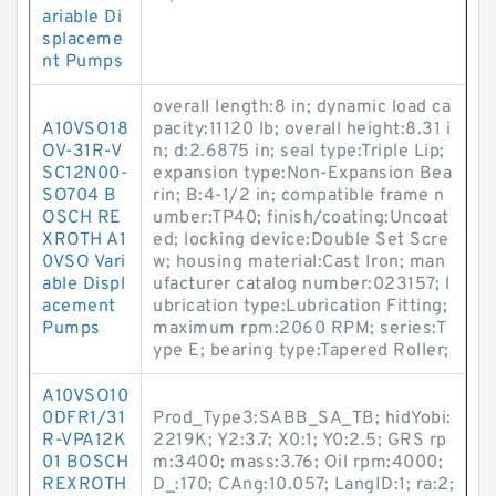
ariable Di
splaceme
nt Pumps
overall length:8 in; dynamic load ca
A10VSO18
pacity:11120 lb; overall height:8.31 i
OV-31R-V
n; d:2.6875 in; seal type:Triple Lip;
SC12N00-
expansion type:Non-Expansion Bea
SO704 B
rin; B:4-1/2 in; compatible frame n
OSCH RE
umber:TP40; finish/coating:Uncoat
XROTH A1
ed; locking device:Double Set Scre
0VSO Vari
w; housing material:Cast Iron; man
able Displ
ufacturer catalog number:023157; l
acement
ubrication type:Lubrication Fitting;
Pumps
maximum rpm:2060 RPM; series:T
ype E; bearing type:Tapered Roller;
A10VSO10
0DFR1/31
Prod_Type3:SABB_SA_TB; hidYobi:
R-VPA12K
2219K; Y2:3.7; X0:1; Y0:2.5; GRS rp
01 BOSCH
m:3400; mass:3.76; Oil rpm:4000;
REXROTH
D_:170; CAng:10.057; LangID:1; ra:2;