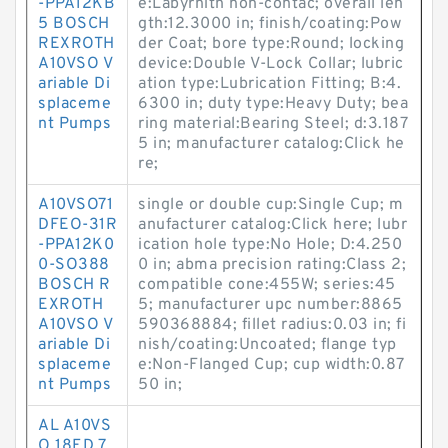
-PPA12KB
e:Labyrnith non-contac; overall len
5 BOSCH
gth:12.3000 in; finish/coating:Pow
REXROTH
der Coat; bore type:Round; locking
A10VSO V
device:Double V-Lock Collar; lubric
ariable Di
ation type:Lubrication Fitting; B:4.
splaceme
6300 in; duty type:Heavy Duty; bea
nt Pumps
ring material:Bearing Steel; d:3.187
5 in; manufacturer catalog:Click he
re;
A10VSO71
single or double cup:Single Cup; m
DFEO-31R
anufacturer catalog:Click here; lubr
-PPA12K0
ication hole type:No Hole; D:4.250
0-SO388
0 in; abma precision rating:Class 2;
BOSCH R
compatible cone:455W; series:45
EXROTH
5; manufacturer upc number:8865
A10VSO V
590368884; fillet radius:0.03 in; fi
ariable Di
nish/coating:Uncoated; flange typ
splaceme
e:Non-Flanged Cup; cup width:0.87
nt Pumps
50 in;
AL A10VS
O 18ED 7