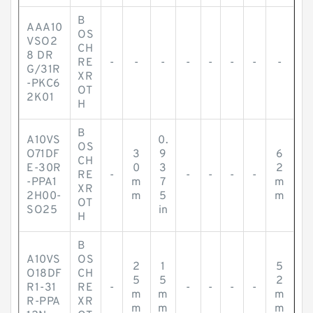
B
AAA10
OS
VSO2
CH
8 DR
RE
-
-
-
-
-
-
-
-
G/31R
XR
-PKC6
OT
2K01
H
B
A10VS
0.
OS
O71DF
3
9
6
CH
E-30R
0
3
2
RE
-
-
-
-
-
-PPA1
m
7
m
XR
2H00-
m
5
m
OT
SO25
in
H
B
A10VS
OS
2
1
5
O18DF
CH
5
5
2
R1-31
RE
-
-
-
-
-
m
m
m
R-PPA
XR
m
m
m