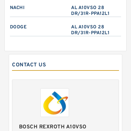
NACHI
AL A10VSO 28
DR/31R-PPA12L1
DODGE
AL A10VSO 28
DR/31R-PPA12L1
CONTACT US
BOSCH REXROTH A10VSO