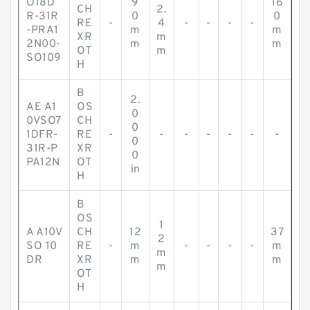
O18D
9
16
CH
2.
R-31R
0
0
RE
-
4
-
-
-
-
-PRA1
m
m
XR
m
2N00-
m
m
OT
m
SO109
H
B
2.
AE A1
OS
0
0VSO7
CH
0
1DFR-
RE
-
-
-
-
-
-
-
0
31R-P
XR
0
PA12N
OT
in
H
B
OS
1
A A10V
CH
12
37
2
SO 10
RE
-
m
-
-
-
-
m
m
DR
XR
m
m
m
OT
H