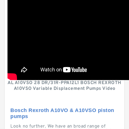
AL A10VSO 28 DR/31R-PPA12L1 BOSCH REXROTH
A10VSO Variable Displacement Pumps Video
Bosch Rexroth A10VO & A10VSO piston
pumps
Look no further. We have an broad range of