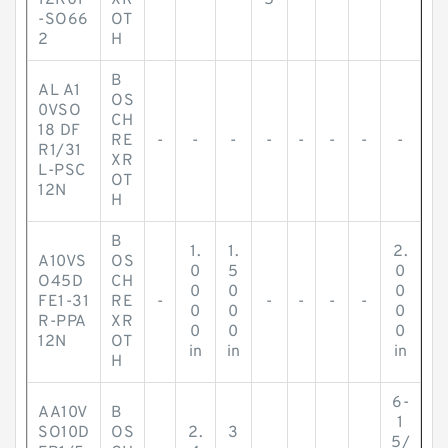
12K01
XR
5
-SO66
OT
2
H
B
AL A1
OS
0VSO
CH
18 DF
RE
-
-
-
-
-
-
-
-
R1/31
XR
L-PSC
OT
12N
H
B
1.
1.
2.
A10VS
OS
0
5
0
O45D
CH
0
0
0
FE1-31
RE
-
-
-
-
-
0
0
0
R-PPA
XR
0
0
0
12N
OT
in
in
in
H
6-
AA10V
B
1
SO10D
OS
2.
3
5/