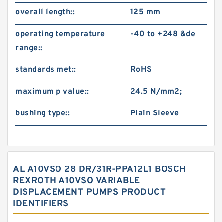
overall length::
125 mm
operating temperature
-40 to +248 &de
range::
standards met::
RoHS
maximum p value::
24.5 N/mm2;
bushing type::
Plain Sleeve
AL A10VSO 28 DR/31R-PPA12L1 BOSCH
REXROTH A10VSO VARIABLE
DISPLACEMENT PUMPS PRODUCT
IDENTIFIERS