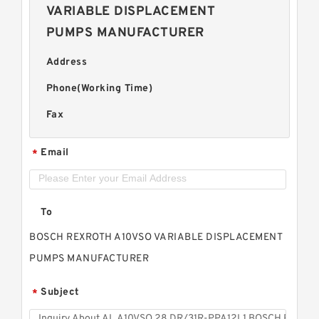
VARIABLE DISPLACEMENT
PUMPS MANUFACTURER
Address
Phone(Working Time)
Fax
Email
*
To
BOSCH REXROTH A10VSO VARIABLE DISPLACEMENT
PUMPS MANUFACTURER
Subject
*