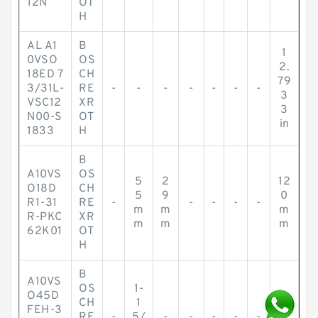
12N
OT
H
AL A1
B
1
0VSO
OS
2.
18ED 7
CH
79
3/31L-
RE
-
-
-
-
-
-
-
3
VSC12
XR
3
N00-S
OT
in
1833
H
B
A10VS
OS
5
2
12
O18D
CH
5
9
0
R1-31
RE
-
-
-
-
-
m
m
m
R-PKC
XR
m
m
m
62K01
OT
H
B
A10VS
OS
1-
O45D
2-
CH
1
FEH-3
5/
RE
-
5/
-
-
-
-
-