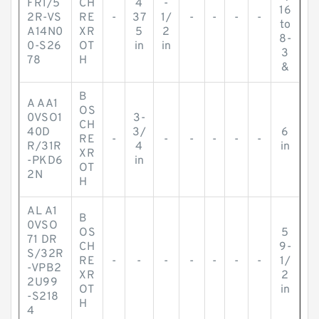
FR1/5
CH
4
-
16
2R-VS
RE
-
37
1/
-
-
-
-
to
A14N0
XR
5
2
8-
0-S26
OT
in
in
3
78
H
&
B
A AA1
OS
0VSO1
3-
CH
40D
3/
6
RE
-
-
-
-
-
-
R/31R
4
in
XR
-PKD6
in
OT
2N
H
AL A1
B
0VSO
OS
5
71 DR
CH
9-
S/32R
RE
-
-
-
-
-
-
-
1/
-VPB2
XR
2
2U99
OT
in
-S218
H
4