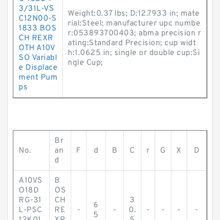
3/31L-VS
Weight:0.37 lbs; D:12.7933 in; mate
C12N00-S
rial:Steel; manufacturer upc numbe
1833 BOS
r:053893700403; abma precision r
CH REXR
ating:Standard Precision; cup widt
OTH A10V
h:1.0625 in; single or double cup:Si
SO Variabl
ngle Cup;
e Displace
ment Pum
ps
Br
No.
an
F
d
B
C
r
G
X
D
d
A10VS
B
O18D
OS
RG-31
CH
3
6
L-PSC
RE
-
-
0.
-
-
-
-
5