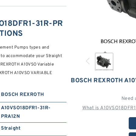
O18DFR1-31R-PR
ATIONS
acement Pumps types and
 to accommodate your Straight
REXROTH A10VSO Variable
EXROTH A10VSO VARIABLE
BOSCH REXROTH A10
BOSCH REXROTH
Need 
A10VSO18DFR1-31R-
What is A10VSO18DFR1
PRA12N
Straight