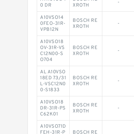
-
0 DR
XROTH
A10VSO14
BOSCH RE
0FEO-31R-
-
XROTH
VPB12N
A10VSO18
OV-31R-VS
BOSCH RE
-
C12N00-S
XROTH
O704
AL A10VSO
18ED 73/31
BOSCH RE
-
L-VSC12N0
XROTH
0-S1833
A10VSO18
BOSCH RE
DR-31R-PS
-
XROTH
C62K01
A10VSO71D
FEH-31R-P
BOSCH RE