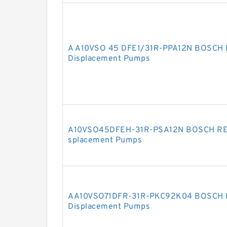
A A10VSO 45 DFE1/31R-PPA12N BOSCH 
Displacement Pumps
A10VSO45DFEH-31R-PSA12N BOSCH REX
splacement Pumps
AA10VSO71DFR-31R-PKC92K04 BOSCH R
Displacement Pumps