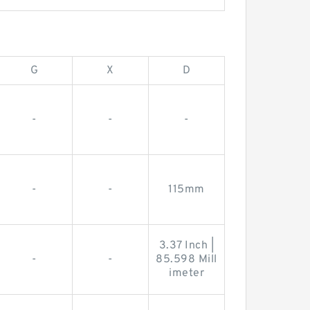
G
X
D
-
-
-
-
-
115mm
3.37 Inch |
-
-
85.598 Mill
imeter