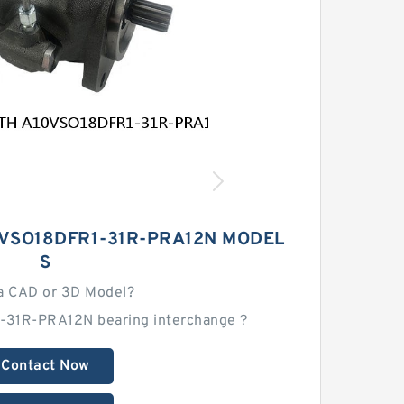
VSO18DFR1-31R-PRA12N MODEL
S
a CAD or 3D Model?
-31R-PRA12N bearing interchange？
Contact Now