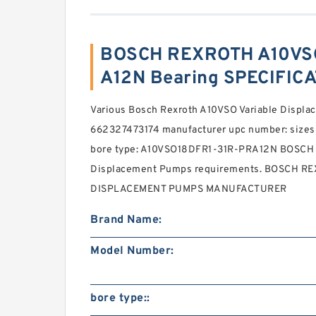
BOSCH REXROTH A10VS
A12N Bearing SPECIFIC
Various Bosch Rexroth A10VSO Variable Displ
662327473174 manufacturer upc number: sizes
bore type: A10VSO18DFR1-31R-PRA12N BOSCH 
Displacement Pumps requirements. BOSCH R
DISPLACEMENT PUMPS MANUFACTURER
Brand Name:
Model Number:
bore type::