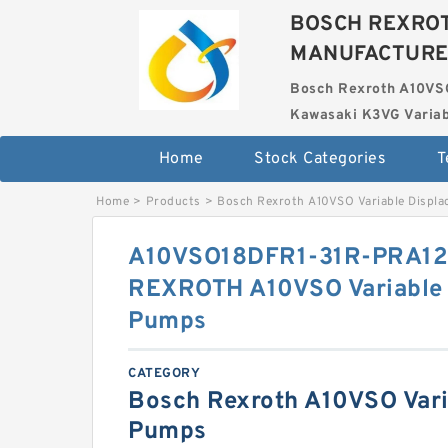
BOSCH REXROT
MANUFACTUR
Bosch Rexroth A10VS
Kawasaki K3VG Variab
Home
Stock Categories
T
Home
>
Products
>
Bosch Rexroth A10VSO Variable Displ
A10VSO18DFR1-31R-PRA1
REXROTH A10VSO Variable 
Pumps
CATEGORY
Bosch Rexroth A10VSO Vari
Pumps