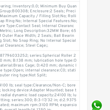
earing; Inventory:0.0; Minimum Buy Quan
 Group:B00308; Enclosure:2 Seals; Preci
Maximum Capacity / Filling Slot:No; Rolli
ap Ring:No; Internal Special Features:No;
ure Type:Contact Seal; Internal Clearanc
:Metric; Long Description:32MM Bore; 65
Outer Race Width; 2 Seals; Ball Bearin
ng Slot; No Snap Ring; No Internal Special
l Clearance; Steel Cage;;
87796033252; series:Spherical Roller 2
20 mm; B:138 mm; lubrication hole type:O
material:Brass Cage; D:420 mm; dynamic l
e type:Open; internal clearance:C0; stati
outer ring type:Not Split;
24100 lb; seal type:Clearance/Non-C; bore
; locking device:Adapter Mounted; base t
 radial dynamic load capacity:24100 lb; lu
itting; series:300; B:3-17/32 in; d:2.9375
 Coated; maximum rpm:3100 RPM; expansio