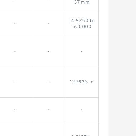
-
-
37 mm
14.6250 to
-
-
16.0000
-
-
-
-
-
12.7933 in
-
-
-