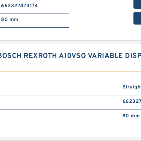
662327473174
80 mm
 BOSCH REXROTH A10VSO VARIABLE DI
Straigh
662327
80 mm