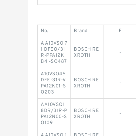
No.
Brand
F
A A10VSO 7
1 DFEO/31
BOSCH RE
-
R-PPA12K
XROTH
B4 -SO487
A10VSO45
DFE-31R-V
BOSCH RE
-
PA12K01-S
XROTH
O203
AA10VSO1
8DR/31R-P
BOSCH RE
-
PA12N00-S
XROTH
O109
A A10VSO 1
BOSCH RE