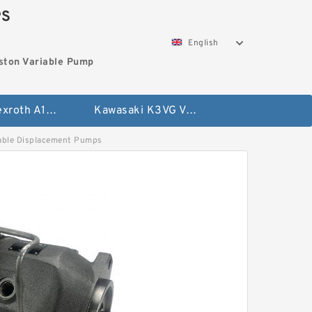
PS
English
ston Variable Pump
Bosch Rexroth A10VG Axial Piston Variable Pump
Kawasaki K3VG Variable Displacement Axial Piston Pump
ble Displacement Pumps