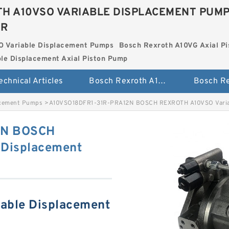
H A10VSO VARIABLE DISPLACEMENT PUM
ER
O Variable Displacement Pumps
Bosch Rexroth A10VG Axial Pi
le Displacement Axial Piston Pump
echnical Articles
Bosch Rexroth A10VSO Variable Displacement Pumps
acement Pumps
>
A10VSO18DFR1-31R-PRA12N BOSCH REXROTH A10VSO Varia
2N BOSCH
Displacement
able Displacement