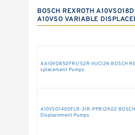
BOSCH REXROTH A10VSO18D
A10VSO VARIABLE DISPLAC
AA10VO85DFR1/52R-VUC12N BOSCH REX
splacement Pumps
A10VSO140DFLR-31R-PPB12K02 BOSCH 
Displacement Pumps