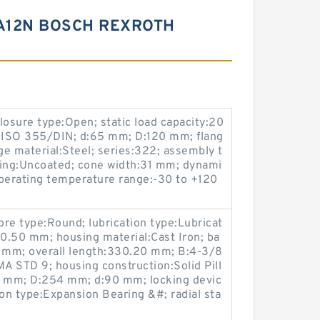
RA12N BOSCH REXROTH
sure type:Open; static load capacity:20
 ISO 355/DIN; d:65 mm; D:120 mm; flang
e material:Steel; series:322; assembly t
ting:Uncoated; cone width:31 mm; dynami
operating temperature range:-30 to +120
re type:Round; lubrication type:Lubricat
190.50 mm; housing material:Cast Iron; ba
5 mm; overall length:330.20 mm; B:4-3/8
A STD 9; housing construction:Solid Pill
8 mm; D:254 mm; d:90 mm; locking devic
ion type:Expansion Bearing &#; radial sta