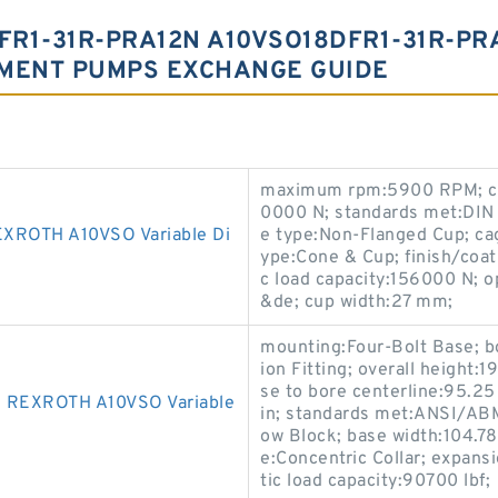
FR1-31R-PRA12N A10VSO18DFR1-31R-P
EMENT PUMPS EXCHANGE GUIDE
maximum rpm:5900 RPM; clo
0000 N; standards met:DIN
ROTH A10VSO Variable Di
e type:Non-Flanged Cup; cag
ype:Cone & Cup; finish/coa
c load capacity:156000 N; 
&de; cup width:27 mm;
mounting:Four-Bolt Base; bo
ion Fitting; overall height:
se to bore centerline:95.2
REXROTH A10VSO Variable
in; standards met:ANSI/ABM
ow Block; base width:104.7
e:Concentric Collar; expans
tic load capacity:90700 lbf;