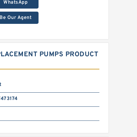
WhatsApp
Be Our Agent
SPLACEMENT PUMPS PRODUCT
t
473174