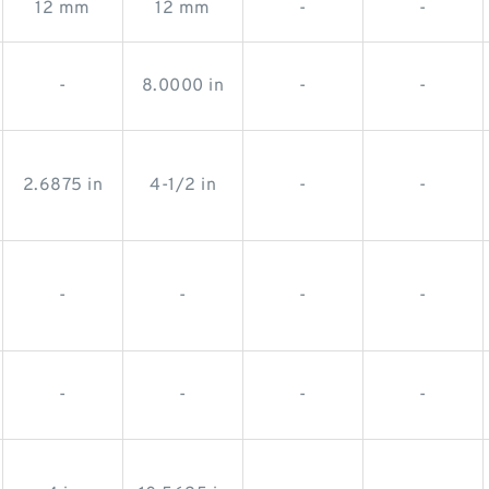
12 mm
12 mm
-
-
-
8.0000 in
-
-
2.6875 in
4-1/2 in
-
-
-
-
-
-
-
-
-
-