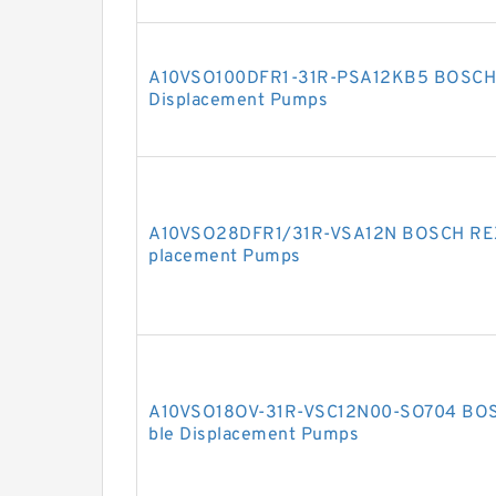
A10VSO100DFR1-31R-PSA12KB5 BOSCH 
Displacement Pumps
A10VSO28DFR1/31R-VSA12N BOSCH REXR
placement Pumps
A10VSO18OV-31R-VSC12N00-SO704 BOS
ble Displacement Pumps