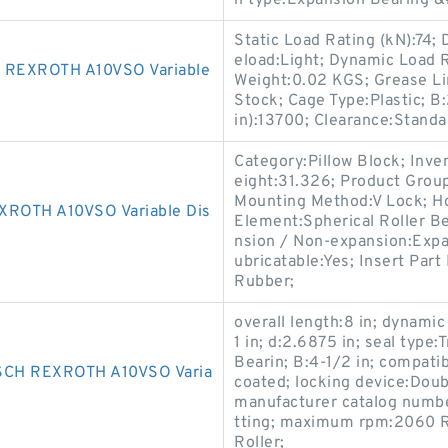
n type:Expansion Bearing &#
Static Load Rating (kN):74;
eload:Light; Dynamic Load 
REXROTH A10VSO Variable
Weight:0.02 KGS; Grease Lim
Stock; Cage Type:Plastic; 
in):13700; Clearance:Standa
Category:Pillow Block; Inv
eight:31.326; Product Gro
Mounting Method:V Lock; Hou
OTH A10VSO Variable Dis
Element:Spherical Roller Be
nsion / Non-expansion:Expa
ubricatable:Yes; Insert Par
Rubber;
overall length:8 in; dynamic 
1 in; d:2.6875 in; seal type
Bearin; B:4-1/2 in; compati
CH REXROTH A10VSO Varia
coated; locking device:Doub
manufacturer catalog number
tting; maximum rpm:2060 RP
Roller;