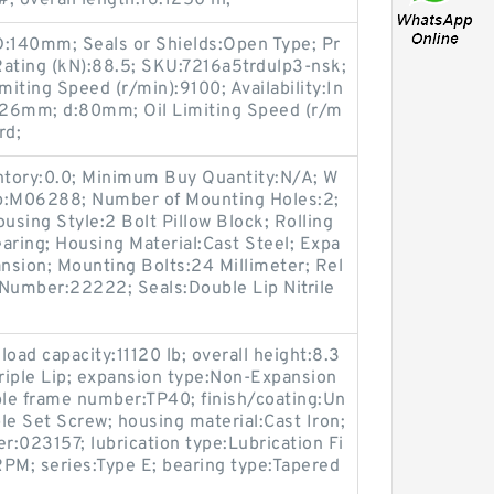
; overall length:16.1250 in;
 D:140mm; Seals or Shields:Open Type; Pr
Rating (kN):88.5; SKU:7216a5trdulp3-nsk;
iting Speed (r/min):9100; Availability:In
B:26mm; d:80mm; Oil Limiting Speed (r/m
rd;
entory:0.0; Minimum Buy Quantity:N/A; W
up:M06288; Number of Mounting Holes:2;
sing Style:2 Bolt Pillow Block; Rolling
aring; Housing Material:Cast Steel; Expa
nsion; Mounting Bolts:24 Millimeter; Rel
t Number:22222; Seals:Double Lip Nitrile
load capacity:11120 lb; overall height:8.3
:Triple Lip; expansion type:Non-Expansion
ble frame number:TP40; finish/coating:Un
le Set Screw; housing material:Cast Iron;
:023157; lubrication type:Lubrication Fi
M; series:Type E; bearing type:Tapered