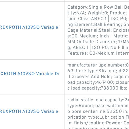
Category:Single Row Ball B
tity:N/A; Weight:0; Product
sion Class:ABEC 1 | ISO P0; 
ng Element:Ball Bearing; Sn
REXROTH A10VSO Variable
Cage Material:Steel; Enclos
e:C0-Medium; Inch - Metric
MM Outside Diameter; 17MM 
g; ABEC 1 | ISO P0; No Filli
Features; C0-Medium Interna
manufacturer upc number:0
63; bore type:Straight; d:2
ROTH A10VSO Variable Di
il Grooves And Hole; cage 
oad capacity:467400; closur
c load capacity:738000 lbs; 
radial static load capacity:
type:Round; base width:5 in
EXROTH A10VSO Variable
o bore centerline:5.1250 in;
brication type:Lubrication F
in; finish/coating:Powder