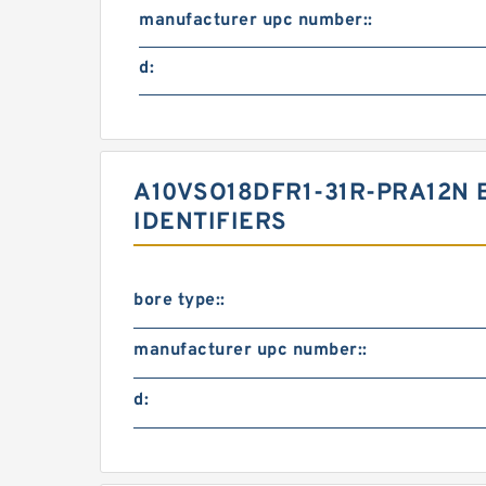
manufacturer upc number::
d:
A10VSO18DFR1-31R-PRA12N
IDENTIFIERS
bore type::
manufacturer upc number::
d: