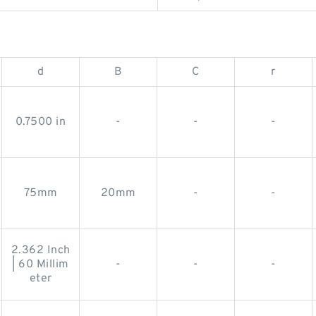
d
B
C
r
0.7500 in
-
-
-
75mm
20mm
-
-
2.362 Inch
| 60 Millim
-
-
-
eter