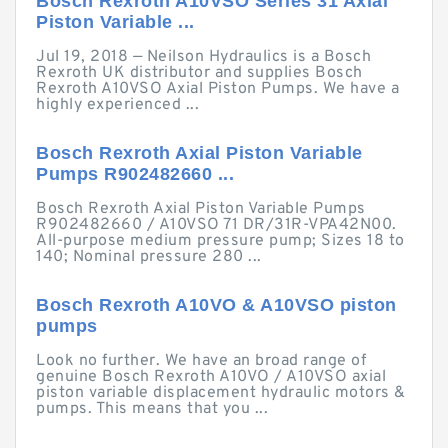
Bosch Rexroth A10VSO Series 31 Axial
Piston Variable ...
Jul 19, 2018 — Neilson Hydraulics is a Bosch
Rexroth UK distributor and supplies Bosch
Rexroth A10VSO Axial Piston Pumps. We have a
highly experienced ...
Bosch Rexroth Axial Piston Variable
Pumps R902482660 ...
Bosch Rexroth Axial Piston Variable Pumps
R902482660 / A10VSO 71 DR/31R-VPA42N00.
All-purpose medium pressure pump; Sizes 18 to
140; Nominal pressure 280 ...
Bosch Rexroth A10VO & A10VSO piston
pumps
Look no further. We have an broad range of
genuine Bosch Rexroth A10VO / A10VSO axial
piston variable displacement hydraulic motors &
pumps. This means that you ...