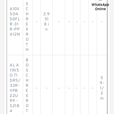
S
A10V
C
SO4
H
2.9
5DFL
R
51
-
-
-
-
-
-
-
R-31
E
8 i
R-PP
X
n
A12N
R
O
T
H
B
AL A
O
10VS
S
O 71
C
5
DRS/
H
9-
32R-
R
-
-
-
-
-
-
-
1/
VPB
E
2
22U
X
in
99 -
R
S218
O
4
T