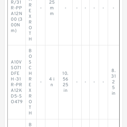
R/31
25
R
R-PP
-
m
-
-
-
-
-
-
E
A12N
m
X
00 (3
R
00N
O
m)
T
H
B
O
A10V
S
SO71
C
8.
DFE
H
10.
31
H-31
R
4 i
56
-
-
-
-
-
2
R-PR
E
n
25
5
A12K
X
in
in
D5-S
R
O479
O
T
H
B