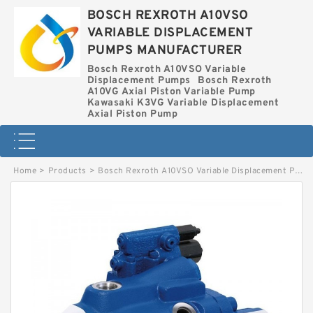
BOSCH REXROTH A10VSO
VARIABLE DISPLACEMENT
PUMPS MANUFACTURER
Bosch Rexroth A10VSO Variable
Displacement Pumps
Bosch Rexroth
A10VG Axial Piston Variable Pump
Kawasaki K3VG Variable Displacement
Axial Piston Pump
Home
>
Products
>
Bosch Rexroth A10VSO Variable Displacement Pumps