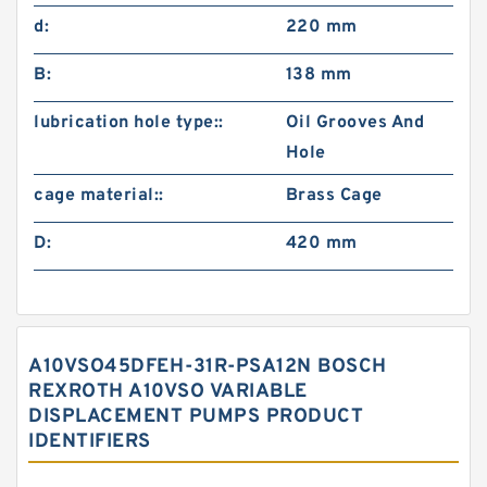
d:
220 mm
B:
138 mm
lubrication hole type::
Oil Grooves And
Hole
cage material::
Brass Cage
D:
420 mm
A10VSO45DFEH-31R-PSA12N BOSCH
REXROTH A10VSO VARIABLE
DISPLACEMENT PUMPS PRODUCT
IDENTIFIERS