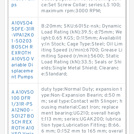
ps
ce:Set Screw Collar; series:LS 100;
maximum rpm:3000 RPM;
A10VSO4
B:20mm; SKU:6015z-nsk; Dynamic
5DFE-31R
Load Rating (kN):39.5; d:75mm; We
-VPA12K0
ight:0.65 KGS; D:115mm; Availabilit
1-SO203
y:In Stock; Cage Type:Steel; Oil Lim
BOSCH R
iting Speed (r/min):6700; Grease Li
EXROTH
miting Speed (r/min):5600; Static
A10VSO V
Load Rating (kN):33.5; Seals or Shi
ariable Di
elds:Single Metal Shield; Clearanc
splaceme
e:Standard;
nt Pumps
duty type:Normal Duty; expansion t
A A10VSO
ype:Non-Expansion Bearin; d:50 m
100 DFR
m; seal type:Contact with Slinger; h
1/31R-PS
ousing material:Cast Iron; replace
A12N00 -
ment bearing:UG210; overall heigh
SO127 BO
t:113 mm; series:UGAK200; lubrica
SCH REX
tion type:Lubrication Fitting; B:66.
ROTH A10
6 mm; D:152 mm to 165 mm; overal