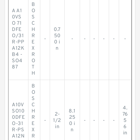
B
A A1
O
0VS
S
O 71
C
DFE
H
0.7
O/31
R
50
-
-
-
-
-
-
-
R-PP
E
0 i
A12K
X
n
B4 -
R
SO4
O
87
T
H
B
O
S
A10V
C
4.
SO10
H
8.1
2-
76
0DFE
R
25
-
1/2
-
-
-
-
5
O-31
E
0 i
in
6
R-PS
X
n
in
A12N
R