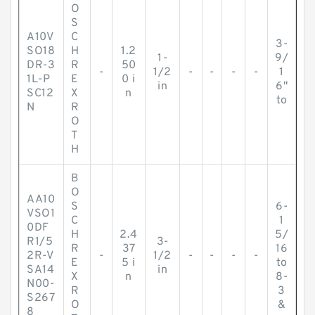
O
S
A10V
C
3-
SO18
H
1.2
1-
9/
DR-3
R
50
-
1/2
-
-
-
-
1
1L-P
E
0 i
in
6"
SC12
X
n
to
N
R
O
T
H
B
O
AA10
S
6-
VSO1
C
1
0DF
H
2.4
5/
R1/5
3-
R
37
16
2R-V
-
1/2
-
-
-
-
E
5 i
to
SA14
in
X
n
8-
N00-
R
3
S267
O
&
8