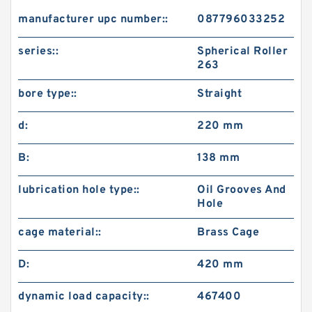
manufacturer upc number::
087796033252
series::
Spherical Roller
263
bore type::
Straight
d:
220 mm
B:
138 mm
lubrication hole type::
Oil Grooves And
Hole
cage material::
Brass Cage
D:
420 mm
dynamic load capacity::
467400