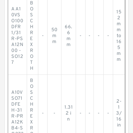
B
A A1
O
15
0VS
S
2
O100
C
m
DFR
H
66.
50
m
1/31
R
6
-
m
-
-
-
-
to
R-PS
E
m
m
16
A12N
X
m
5
00 -
R
m
SO12
O
m
7
T
H
B
O
A10V
S
SO71
C
2-
DFE
H
1.31
1
H-31
R
-
-
2 i
-
-
-
-
3/
R-PR
E
n
16
A12K
X
in
B4-S
R