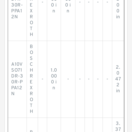
-
-
-
-
-
30R-
E
0 i
0 i
0
PPA1
X
n
n
0
2N
R
in
O
T
H
B
O
S
A10V
C
2.
SO71
H
1.0
0
DR-3
R
00
-
-
-
-
-
-
47
0R-P
E
0 i
2
PA12
X
n
in
N
R
O
T
H
3.
37