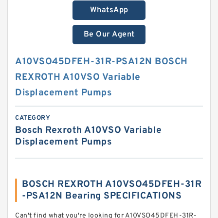
WhatsApp
Be Our Agent
A10VSO45DFEH-31R-PSA12N BOSCH
REXROTH A10VSO Variable
Displacement Pumps
CATEGORY
Bosch Rexroth A10VSO Variable
Displacement Pumps
BOSCH REXROTH A10VSO45DFEH-31R
-PSA12N Bearing SPECIFICATIONS
Can't find what you're looking for A10VSO45DFEH-31R-