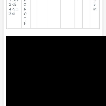
VPB1
E
3
2KB
X
8
4-SO
R
in
341
O
T
H