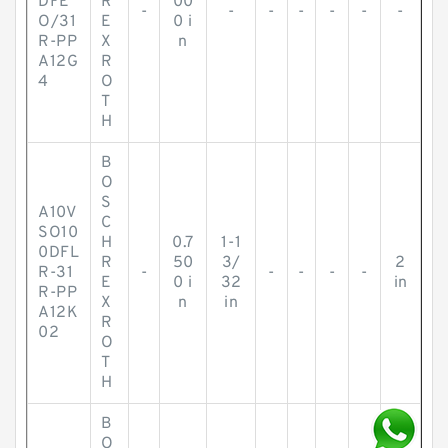
DFE
R
00
-
-
-
-
-
-
-
O/31
E
0 i
R-PP
X
n
A12G
R
4
O
T
H
B
O
S
A10V
C
SO10
H
0.7
1-1
0DFL
R
50
3/
2
R-31
-
-
-
-
-
E
0 i
32
in
R-PP
X
n
in
A12K
R
02
O
T
H
B
O