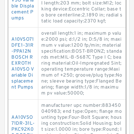
VSO Varia
l length:203 mm; bolt size:M12; loc
ble Displa
king device:Eccentric Collar; base t
cement P
o bore centerline:2.1890 in; radial s
umps
tatic load capacity:2370 kgf;
overall length:1 in; maximum p valu
A10VSO71
e:2000 psi; d:1/2 in; D:5/8 in; maxi
DFE1-31R
mum v value:1200 fp/min; material
-PPA12N
specification:BOST-BRONZ; standa
BOSCH R
rds met:MIL-B-5687C Type I C; bea
EXROTH
ring material:Oil-Impregnated Sint;
A10VSO V
operating temperature range:Maxi
ariable Di
mum of +250; groove/plug type:No
splaceme
ne; sleeve bearing type:Flanged Be
nt Pumps
aring; flange width:1/8 in; maximu
m pv value:50000;
manufacturer upc number:883450
040983; end type:Open; flange mo
AA10VSO
unting type:Four-Bolt Square; hous
71DR-31L-
ing construction:Solid Housing; bol
PKC92K0
t size:1.0000 in; bore type:Round; l