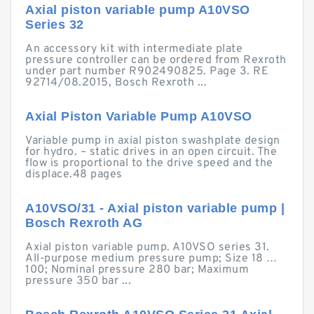
Axial piston variable pump A10VSO
Series 32
An accessory kit with intermediate plate
pressure controller can be ordered from Rexroth
under part number R902490825. Page 3. RE
92714/08.2015, Bosch Rexroth ...
Axial Piston Variable Pump A10VSO
Variable pump in axial piston swashplate design
for hydro. – static drives in an open circuit. The
flow is proportional to the drive speed and the
displace.48 pages
A10VSO/31 - Axial piston variable pump |
Bosch Rexroth AG
Axial piston variable pump. A10VSO series 31.
All-purpose medium pressure pump; Size 18 …
100; Nominal pressure 280 bar; Maximum
pressure 350 bar ...