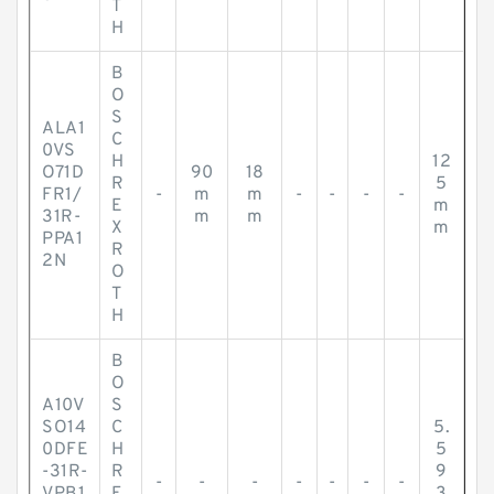
T
H
B
O
S
ALA1
C
0VS
H
12
O71D
90
18
R
5
FR1/
-
m
m
-
-
-
-
E
m
31R-
m
m
X
m
PPA1
R
2N
O
T
H
B
O
A10V
S
SO14
C
5.
0DFE
H
5
-31R-
R
9
-
-
-
-
-
-
-