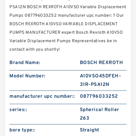
PSA12N BOSCH REXROTH A10VSO Variable Displacement
Pumps 087796033252 manufacturer upc number: ? Our
BOSCH REXROTH A10VSO VARIABLE DISPLACEMENT
PUMPS MANUFACTURER expert Bosch Rexroth A10VSO
Variable Displacement Pumps Representatives be in
contact with you shortly!
Brand Name:
BOSCH REXROTH
Model Number:
A10VSO45DFEH-
31R-PSA12N
manufacturer upc number::
087796033252
series::
Spherical Roller
263
bore type::
Straight