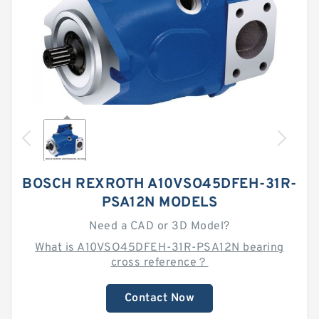
BOSCH REXROTH A10VSO45DFEH-31R-
PSA12N MODELS
Need a CAD or 3D Model?
What is A10VSO45DFEH-31R-PSA12N bearing
cross reference？
Contact Now