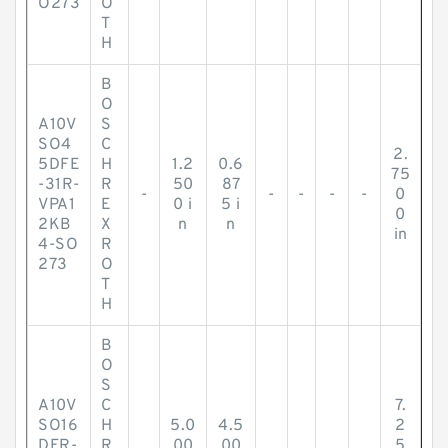
O273
O
T
H
B
O
A10V
S
SO4
C
2.
5DFE
H
1.2
0.6
75
-31R-
R
50
87
-
-
-
-
-
0
VPA1
E
0 i
5 i
0
2KB
X
n
n
in
4-SO
R
273
O
T
H
B
O
S
A10V
C
7.
SO16
H
5.0
4.5
2
DFR-
R
00
00
5