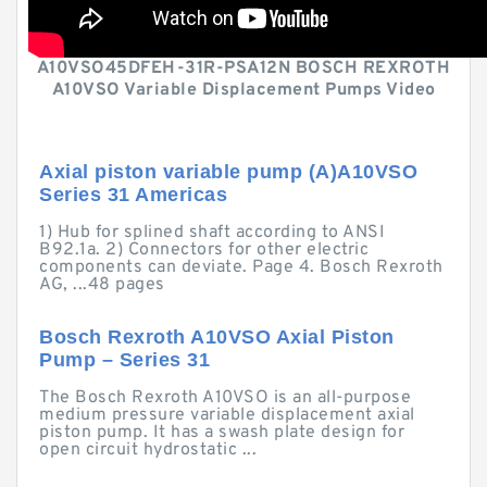
A10VSO45DFEH-31R-PSA12N BOSCH REXROTH
A10VSO Variable Displacement Pumps Video
Axial piston variable pump (A)A10VSO
Series 31 Americas
1) Hub for splined shaft according to ANSI
B92.1a. 2) Connectors for other electric
components can deviate. Page 4. Bosch Rexroth
AG, ...48 pages
Bosch Rexroth A10VSO Axial Piston
Pump – Series 31
The Bosch Rexroth A10VSO is an all-purpose
medium pressure variable displacement axial
piston pump. It has a swash plate design for
open circuit hydrostatic ...