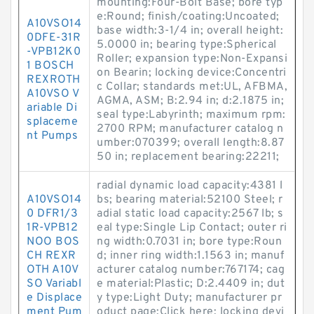
mounting:Four-Bolt Base; bore typ
e:Round; finish/coating:Uncoated;
A10VSO14
base width:3-1/4 in; overall height:
0DFE-31R
5.0000 in; bearing type:Spherical
-VPB12K0
Roller; expansion type:Non-Expansi
1 BOSCH
on Bearin; locking device:Concentri
REXROTH
c Collar; standards met:UL, AFBMA,
A10VSO V
AGMA, ASM; B:2.94 in; d:2.1875 in;
ariable Di
seal type:Labyrinth; maximum rpm:
splaceme
2700 RPM; manufacturer catalog n
nt Pumps
umber:070399; overall length:8.87
50 in; replacement bearing:22211;
radial dynamic load capacity:4381 l
A10VSO14
bs; bearing material:52100 Steel; r
0 DFR1/3
adial static load capacity:2567 lb; s
1R-VPB12
eal type:Single Lip Contact; outer ri
NOO BOS
ng width:0.7031 in; bore type:Roun
CH REXR
d; inner ring width:1.1563 in; manuf
OTH A10V
acturer catalog number:767174; cag
SO Variabl
e material:Plastic; D:2.4409 in; dut
e Displace
y type:Light Duty; manufacturer pr
ment Pum
oduct page:Click here; locking devi