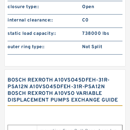
closure type::
Open
internal clearance::
C0
static load capacity::
738000 lbs
outer ring type::
Not Split
BOSCH REXROTH A10VSO45DFEH-31R-
PSA12N A10VSO45DFEH-31R-PSA12N
BOSCH REXROTH A10VSO VARIABLE
DISPLACEMENT PUMPS EXCHANGE GUIDE