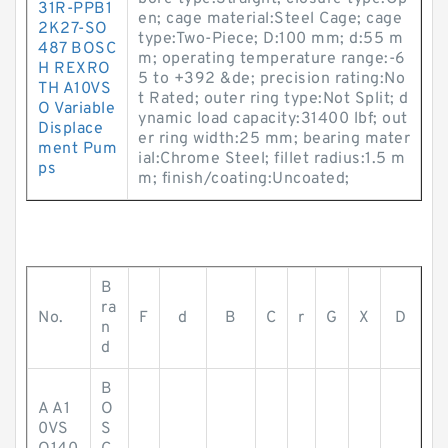
31R-PPB1
en; cage material:Steel Cage; cage
2K27-SO
type:Two-Piece; D:100 mm; d:55 m
487 BOSC
m; operating temperature range:-6
H REXRO
5 to +392 &de; precision rating:No
TH A10VS
t Rated; outer ring type:Not Split; d
O Variable
ynamic load capacity:31400 lbf; out
Displace
er ring width:25 mm; bearing mater
ment Pum
ial:Chrome Steel; fillet radius:1.5 m
ps
m; finish/coating:Uncoated;
B
ra
No.
F
d
B
C
r
G
X
D
n
d
B
A A1
O
0VS
S