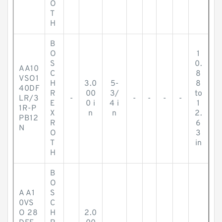
O
T
H
B
O
1
S
0.
AA10
C
8
VSO1
H
3.0
5-
8
40DF
R
00
3/
to
LR/3
-
-
-
-
-
E
0 i
4 i
1
1R-P
X
n
n
2.
PB12
R
6
N
O
3
T
in
H
B
O
A A1
S
0VS
C
O 28
H
2.0