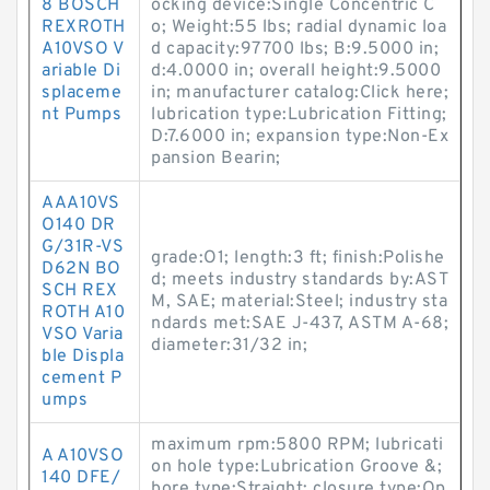
8 BOSCH
ocking device:Single Concentric C
REXROTH
o; Weight:55 lbs; radial dynamic loa
A10VSO V
d capacity:97700 lbs; B:9.5000 in;
ariable Di
d:4.0000 in; overall height:9.5000
splaceme
in; manufacturer catalog:Click here;
nt Pumps
lubrication type:Lubrication Fitting;
D:7.6000 in; expansion type:Non-Ex
pansion Bearin;
AAA10VS
O140 DR
G/31R-VS
grade:O1; length:3 ft; finish:Polishe
D62N BO
d; meets industry standards by:AST
SCH REX
M, SAE; material:Steel; industry sta
ROTH A10
ndards met:SAE J-437, ASTM A-68;
VSO Varia
diameter:31/32 in;
ble Displa
cement P
umps
maximum rpm:5800 RPM; lubricati
A A10VSO
on hole type:Lubrication Groove &;
140 DFE/
bore type:Straight; closure type:Op