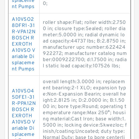
splaceme
0;
nt Pumps
A10VSO2
roller shape:Flat; roller width:2.750
8DFR1-31
0 in; closure type:Sealed; roller dia
R-VPA12N
meter:5.0000 in; radial dynamic lo
BOSCH R
ad capacity:44737 lbs; B:2.8750 in;
EXROTH
manufacturer upc number:622424
A10VSO V
922272; manufacturer catalog num
ariable Di
ber:0009222700; d:1.7500 in; radia
splaceme
l static load capacity:107526 lbs;
nt Pumps
overall length:3.0000 in; replacem
ent bearing:2-1 XLO; expansion typ
A10VSO4
e:Non-Expansion Bearin; overall he
5DFE1-31
ight:2.8125 in; D:2.0000 in; B:1.50
R-PPA12N
00 in; bore type:Round; operating t
BOSCH R
emperature range:Max 250°; housi
EXROTH
ng material:Cast Iron; base width:1.
A10VSO V
5000 in; locking device:Skwezloc; f
ariable Di
inish/coating:Uncoated; duty type:
splaceme
Normal Duty; base to bore centerli