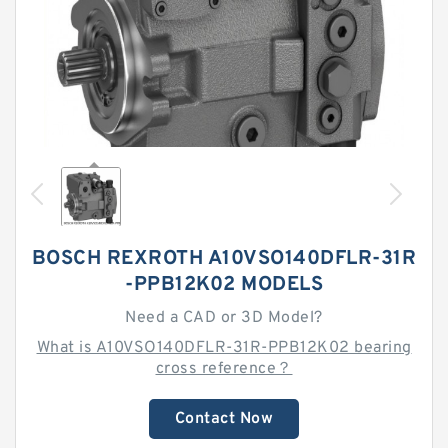
BOSCH REXROTH A10VSO140DFLR-31R
-PPB12K02 MODELS
Need a CAD or 3D Model?
What is A10VSO140DFLR-31R-PPB12K02 bearing
cross reference？
Contact Now