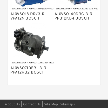
Displacement Pumps
Bosch Rexroth A11VO Axial Piston
Pump
A10VSO18 DR/31R-
A10VSO140DRG-31R-
Bosch Rexroth A4VSG Axial Piston
VPA12N BOSCH
PPB12KB4 BOSCH
Variable Pump
REXROTH A10VSO
REXROTH A10VSO
Kawasaki K3V Hydraulic Pump
Variable Displacement
Variable Displacement
Pumps
Pumps
A10VSO71DFR1-31R-
PPA12KB2 BOSCH
REXROTH A10VSO
Variable Displacement
Pumps
|
|
About Us
Contact Us
Site Map
Sitemaps