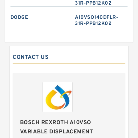
31R-PPB12K02
DODGE
A10VSO140DFLR-
31R-PPB12K02
CONTACT US
BOSCH REXROTH A10VSO
VARIABLE DISPLACEMENT