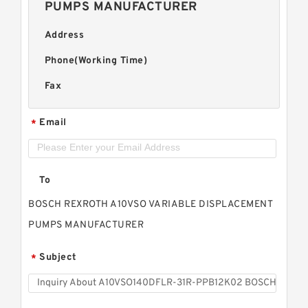
PUMPS MANUFACTURER
Address
Phone(Working Time)
Fax
Email
*
To
BOSCH REXROTH A10VSO VARIABLE DISPLACEMENT
PUMPS MANUFACTURER
Subject
*