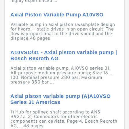
highly experienced ...
Axial Piston Variable Pump A10VSO
Variable pump in axial piston swashplate design
for hydro. – static drives in an open circuit. The
flow is proportional to the drive speed and the
displace.48 pages
A10VSO/31 - Axial piston variable pump |
Bosch Rexroth AG
Axial piston variable pump. A10VSO series 31.
All-purpose medium pressure pump; Size 18 …
100; Nominal pressure 280 bar; Maximum
pressure 350 bar ...
Axial piston variable pump (A)A10VSO
Series 31 Americas
1) Hub for splined shaft according to ANSI
B92.1a. 2) Connectors for other electric
components can deviate. Page 4. Bosch Rexroth
AG, ...48 pages