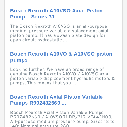
Bosch Rexroth A10VSO Axial Piston
Pump – Series 31
The Bosch Rexroth A10VSO is an all-purpose
medium pressure variable displacement axial
piston pump. It has a swash plate design for
open circuit hydrostatic ...
Bosch Rexroth A10VO & A10VSO piston
pumps
Look no further. We have an broad range of
genuine Bosch Rexroth A10VO / A10VSO axial
piston variable displacement hydraulic motors &
pumps. This means that you ...
Bosch Rexroth Axial Piston Variable
Pumps R902482660 ...
Bosch Rexroth Axial Piston Variable Pumps
R902482660 / A10VSO 71 DR/31R-VPA42N00.
All-purpose medium pressure pump; Sizes 18 to
140; Nominal pressure 280 ...