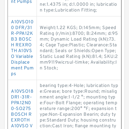
nt Pumps
ne:1.4375 in; d:1.0000 in; lubricatio
n type:Lubrication Fitting;
A10VSO10
0 DFR/31
Weight:1.22 KGS; D:145mm; Speed
R-PPA12K
Rating (r/min):8700; B:24mm; d:95
B3 BOSC
mm; Dynamic Load Rating (kN):73.
H REXRO
4; Cage Type:Plastic; Clearance:Sta
TH A10VS
ndard; Seals or Shields:Open Type;
O Variable
Static Load Rating (kN):81.4; SKU:2
Displace
mm9119wicrsul-timke; Availability:I
ment Pum
n Stock;
ps
bearing type:4-Hole; lubrication typ
A10VSO18
e:Grease; bore type:Round; misalig
DR1-31R-
nment angle:1-1/2 °; mounting typ
PPA12N0
e:Four-Bolt Flange; operating temp
0-SO275
erature range:200° °F; expansion t
BOSCH R
ype:Non-Expansion Bearin; duty ty
EXROTH
pe:Standard Duty; housing constru
A10VSO V
ction:Cast Iron; flange mounting ty