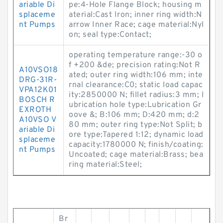
ariable Di
pe:4-Hole Flange Block; housing m
splaceme
aterial:Cast Iron; inner ring width:N
nt Pumps
arrow Inner Race; cage material:Nyl
on; seal type:Contact;
operating temperature range:-30 o
f +200 &de; precision rating:Not R
A10VSO18
ated; outer ring width:106 mm; inte
DRG-31R-
rnal clearance:C0; static load capac
VPA12K01
ity:2850000 N; fillet radius:3 mm; l
BOSCH R
ubrication hole type:Lubrication Gr
EXROTH
oove &; B:106 mm; D:420 mm; d:2
A10VSO V
80 mm; outer ring type:Not Split; b
ariable Di
ore type:Tapered 1:12; dynamic load
splaceme
capacity:1780000 N; finish/coating:
nt Pumps
Uncoated; cage material:Brass; bea
ring material:Steel;
Br