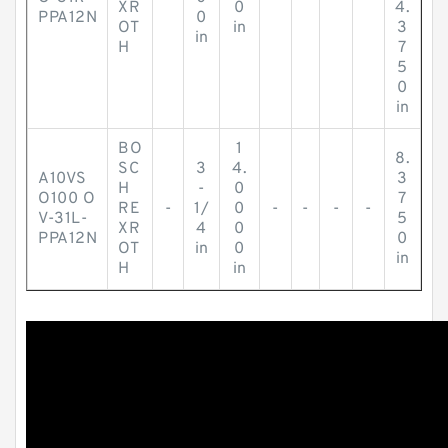
XR
0
4.
PPA12N
0
OT
in
3
in
H
7
5
0
in
BO
1
8.
SC
3
4.
A10VS
3
H
-
0
O100 O
7
RE
-
1/
0
-
-
-
-
V-31L-
5
XR
4
0
PPA12N
0
OT
in
0
in
H
in