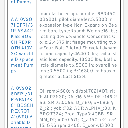
nt Pumps
manufacturer upc number:883450
A A10VSO
036801; pilot diameter:5.5000 in;
71 DFR1/3
expansion type:Non-Expansion Bea
1R-VSA42
rin; bore type:Round; Weight:16 lbs;
K68 BOS
locking device:Single Concentric C
CH REXR
o; d:2.4375 in; flange mounting typ
OTH A10V
e:Four-Bolt Piloted Fl; radial dynam
SO Variabl
ic load capacity:46400 lbs; radial st
e Displace
atic load capacity:48600 lbs; bolt c
ment Pum
ircle diameter:6.5000 in; overall he
ps
ight:3.5500 in; B:7.6300 in; housin
g material:Cast Steel;
A10VSO2
Oil rpm:4500; hidYobi:7021ADT; r1:
8DFR1/31
1; ALP21:30; DA_:16.669; DE_:149.2
R-VPA12K
53; SRIX:0.065; D_:160; SRI:8.67;
01 BOSCH
Z_:21; yobi:7021ADT; ALPHA_:30; K
REXROTH
BRG:7324; Prod_Type3:ACBB_SR_
A10VSO V
MM_DT; m0:0.671; D_a:150; r:2; da:1
ariable Di
15; GRS rpm:3400; C_conv:13000