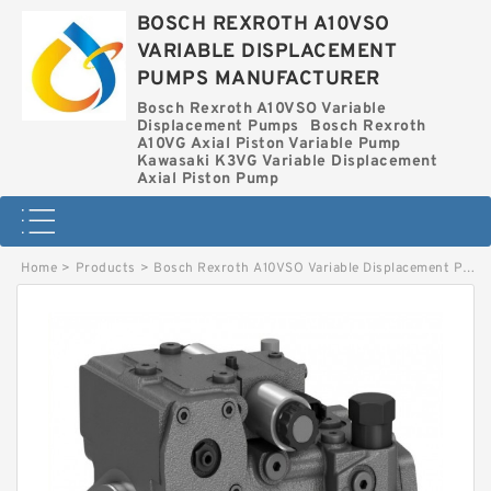
BOSCH REXROTH A10VSO
VARIABLE DISPLACEMENT
PUMPS MANUFACTURER
Bosch Rexroth A10VSO Variable
Displacement Pumps
Bosch Rexroth
A10VG Axial Piston Variable Pump
Kawasaki K3VG Variable Displacement
Axial Piston Pump
Home
>
Products
>
Bosch Rexroth A10VSO Variable Displacement Pumps