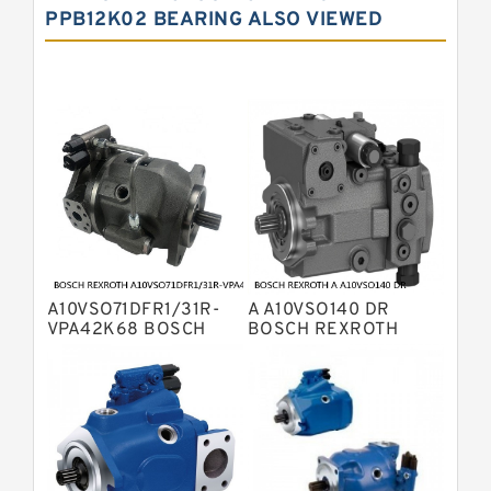
PPB12K02 BEARING ALSO VIEWED
Bosch Rexroth A10VNO Axial Piston
Pumps
Bosch Rexroth A11VG Hydraulic
Pumps
Bosch Rexroth A4VTG Axial Piston
Variable Pump
Bosch Rexroth A4V Variable Pumps
Bosch Rexroth A2FO Fixed
Displacement Pumps
Bosch Rexroth A10VO Piston Pumps
Bosch Rexroth A4VSO Variable
Displacement Pumps
Bosch Rexroth A2V Variable
A10VSO71DFR1/31R-
A A10VSO140 DR
Displacement Pumps
Bosch Rexroth A11VLO Axial Piston
VPA42K68 BOSCH
BOSCH REXROTH
REXROTH A10VSO
A10VSO Variable
Variable Pump
Bosch Rexroth A4VG Variable
Variable Displacement
Displacement Pumps
Pumps
Displacement Pumps
Linde HPR Hydraulic Pump
Bosch Rexroth A15VSO Axial Piston
Pump
Bosch Rexroth A8VO Variable