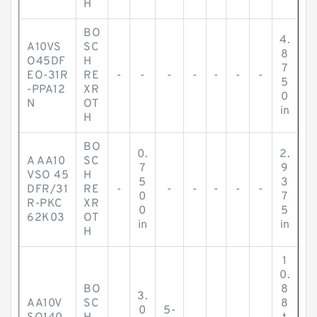
H
BO
4.
A10VS
SC
8
O45DF
H
7
EO-31R
RE
-
-
-
-
-
-
-
5
-PPA12
XR
0
N
OT
in
H
BO
0.
2.
A AA10
SC
7
9
VSO 45
H
5
3
DFR/31
RE
-
-
-
-
-
-
0
7
R-PKC
XR
0
5
62K03
OT
in
in
H
1
0.
BO
8
3.
AA10V
SC
8
0
5-