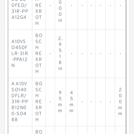
0
DFEO/
RE
-
-
-
-
-
-
-
0
31R-PP
XR
0
A12G4
OT
in
H
BO
2.
A10VS
SC
9
O45DF
H
5
LR-31R
RE
-
-
-
-
-
-
-
1
-PPA12
XR
8
N
OT
in
H
A A10V
BO
SO140
SC
2
9
4
DFLR/
H
0
5
5
31R-PP
RE
-
-
-
-
-
0
m
m
B12N0
XR
m
m
m
0-SO4
OT
m
88
H
BO