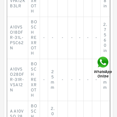
VPA12K
XR
8
B3LR
OT
in
H
BO
2.
A10VS
SC
7
O18DF
H
5
R-31L-
RE
-
-
-
-
-
-
-
6
PSC62
XR
0
N
OT
in
H
BO
A10VS
SC
2
4
O28DF
H
5
7
R-31R-
RE
-
-
-
-
-
-
m
m
VSA12
XR
m
m
N
OT
H
BO
2.
A A10V
SC
0
SO 28
H