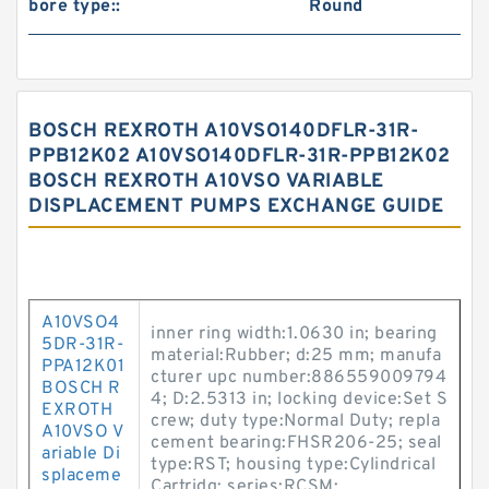
bore type::
Round
BOSCH REXROTH A10VSO140DFLR-31R-
PPB12K02 A10VSO140DFLR-31R-PPB12K02
BOSCH REXROTH A10VSO VARIABLE
DISPLACEMENT PUMPS EXCHANGE GUIDE
A10VSO4
inner ring width:1.0630 in; bearing
5DR-31R-
material:Rubber; d:25 mm; manufa
PPA12K01
cturer upc number:886559009794
BOSCH R
4; D:2.5313 in; locking device:Set S
EXROTH
crew; duty type:Normal Duty; repla
A10VSO V
cement bearing:FHSR206-25; seal
ariable Di
type:RST; housing type:Cylindrical
splaceme
Cartridg; series:RCSM;