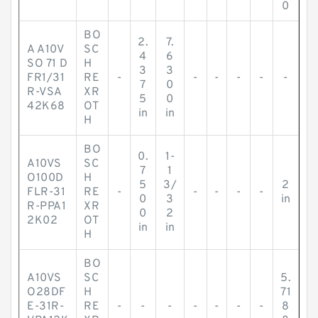
0
BO
2.
7.
A A10V
SC
4
6
SO 71 D
H
3
3
FR1/31
RE
-
-
-
-
-
-
7
0
R-VSA
XR
5
0
42K68
OT
in
in
H
BO
0.
1-
A10VS
SC
7
1
O100D
H
5
3/
2
FLR-31
RE
-
-
-
-
-
0
3
in
R-PPA1
XR
0
2
2K02
OT
in
in
H
BO
A10VS
SC
5.
O28DF
H
71
E-31R-
RE
-
-
-
-
-
-
-
8