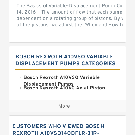
The Basics of Variable-Displacement Pump Controls
14, 2016 — The amount of flow that each pump can p
dependent on a rotating group of pistons. By varyi
of the pistons, we adjust the When and How to Adjus
BOSCH REXROTH A10VSO VARIABLE
DISPLACEMENT PUMPS CATEGORIES
Bosch Rexroth A10VSO Variable
Displacement Pumps
Bosch Rexroth A10VG Axial Piston
Variable Pump
Kawasaki K3VG Variable
Displacement Axial Piston Pump
More
Bosch Rexroth A7VO Variable
Displacement Pumps
Kawasaki K5V Hydraulic Pump
CUSTOMERS WHO VIEWED BOSCH
Kawasaki K3VL Axial Piston Pump
REXROTH A10VSO140DFLR-31R-