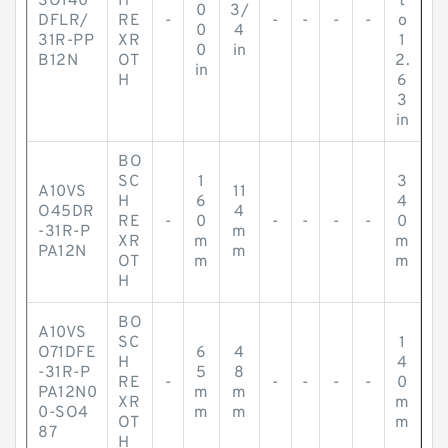
SO140
H
t
0
3/
DFLR/
RE
-
-
-
-
-
o
0
4
31R-PP
XR
1
0
in
B12N
OT
2.
in
H
6
3
in
BO
SC
1
3
A10VS
11
H
6
4
O45DR
4
RE
-
0
-
-
-
-
0
-31R-P
m
XR
m
m
PA12N
m
OT
m
m
H
BO
A10VS
SC
1
O71DFE
6
4
H
4
-31R-P
5
8
RE
-
-
-
-
-
0
PA12N0
m
m
XR
m
0-SO4
m
m
OT
m
87
H