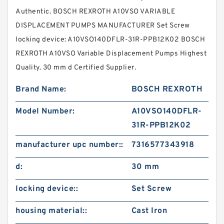
Authentic. BOSCH REXROTH A10VSO VARIABLE
DISPLACEMENT PUMPS MANUFACTURER Set Screw
locking device: A10VSO140DFLR-31R-PPB12K02 BOSCH
REXROTH A10VSO Variable Displacement Pumps Highest
Quality. 30 mm d Certified Supplier.
Brand Name:
BOSCH REXROTH
Model Number:
A10VSO140DFLR-
31R-PPB12K02
manufacturer upc number::
7316577343918
d:
30 mm
locking device::
Set Screw
housing material::
Cast Iron