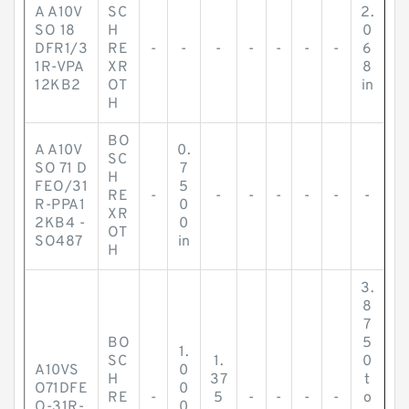
A A10V
SC
2.
SO 18
H
0
DFR1/3
RE
-
-
-
-
-
-
-
6
1R-VPA
XR
8
12KB2
OT
in
H
BO
A A10V
0.
SC
SO 71 D
7
H
FEO/31
5
RE
-
-
-
-
-
-
-
R-PPA1
0
XR
2KB4 -
0
OT
SO487
in
H
3.
8
7
BO
5
1.
SC
1.
0
A10VS
0
H
37
t
O71DFE
0
RE
-
5
-
-
-
-
o
O-31R-
0