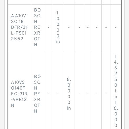
BO
1.
A A10V
SC
0
SO 18
H
0
DFR/31
RE
-
-
-
-
-
-
-
0
L-PSC1
XR
0
2K52
OT
in
H
1
4.
6
2
BO
8.
5
A10VS
SC
0
0
O140F
H
0
t
EO-31R
RE
-
-
-
-
-
-
0
o
-VPB12
XR
0
1
N
OT
in
6.
H
0
0
0