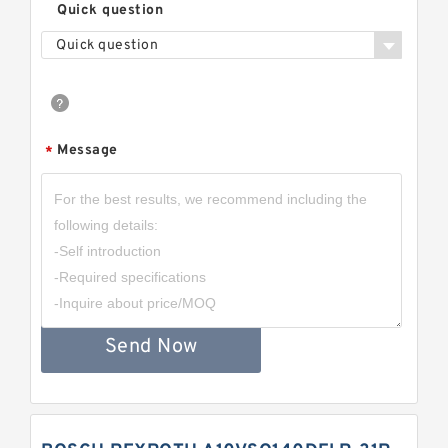
Quick question
Quick question
Message
*
Send Now