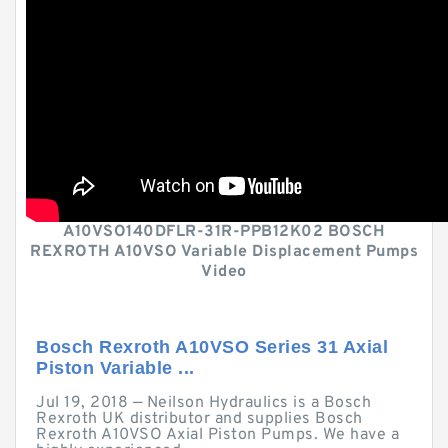
A10VSO140DFLR-31R-PPB12K02 BOSCH
REXROTH A10VSO Variable Displacement Pumps
Video
Bosch Rexroth A10VSO Series 31 Axial
Piston Variable ...
Jul 19, 2018 — Neilson Hydraulics is a Bosch
Rexroth UK distributor and supplies Bosch
Rexroth A10VSO Axial Piston Pumps. We have a