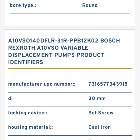
bore type::
Round
A10VSO140DFLR-31R-PPB12K02 BOSCH
REXROTH A10VSO VARIABLE
DISPLACEMENT PUMPS PRODUCT
IDENTIFIERS
manufacturer upc number::
7316577343918
d:
30 mm
locking device::
Set Screw
housing material::
Cast Iron