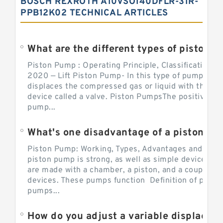
BOSCH REXROTH A10VSO140DFLR-31R-
PPB12K02 TECHNICAL ARTICLES
What are the different types of piston pump
Piston Pump : Operating Principle, Classification a
2020 — Lift Piston Pump- In this type of pump, the
displaces the compressed gas or liquid with the hel
device called a valve. Piston PumpsThe positive d
pump...
What's one disadvantage of a pi
Piston Pump: Working, Types, Advantages and Dis
piston pump is strong, as well as simple devices. 
are made with a chamber, a piston, and a couple of 
devices. These pumps function Definition of pumps
pumps...
How do you adjust a variable displacement pump?