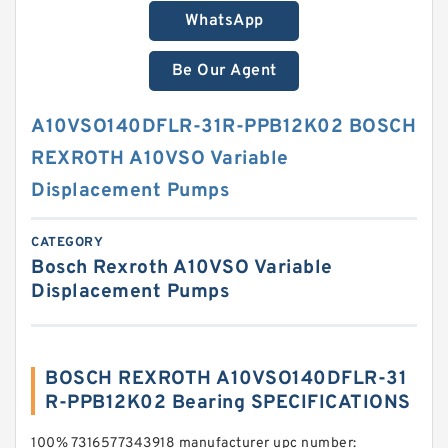
WhatsApp
Be Our Agent
A10VSO140DFLR-31R-PPB12K02 BOSCH
REXROTH A10VSO Variable
Displacement Pumps
CATEGORY
Bosch Rexroth A10VSO Variable
Displacement Pumps
BOSCH REXROTH A10VSO140DFLR-31
R-PPB12K02 Bearing SPECIFICATIONS
100% 7316577343918 manufacturer upc number: