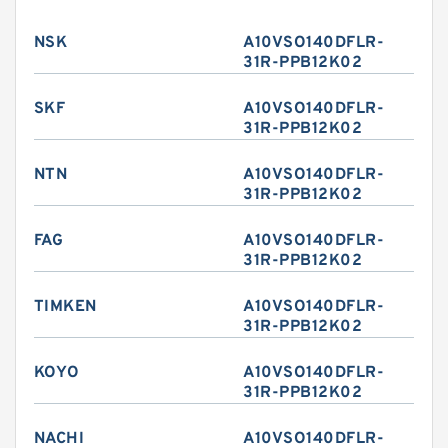
NSK
A10VSO140DFLR-
31R-PPB12K02
SKF
A10VSO140DFLR-
31R-PPB12K02
NTN
A10VSO140DFLR-
31R-PPB12K02
FAG
A10VSO140DFLR-
31R-PPB12K02
TIMKEN
A10VSO140DFLR-
31R-PPB12K02
KOYO
A10VSO140DFLR-
31R-PPB12K02
NACHI
A10VSO140DFLR-