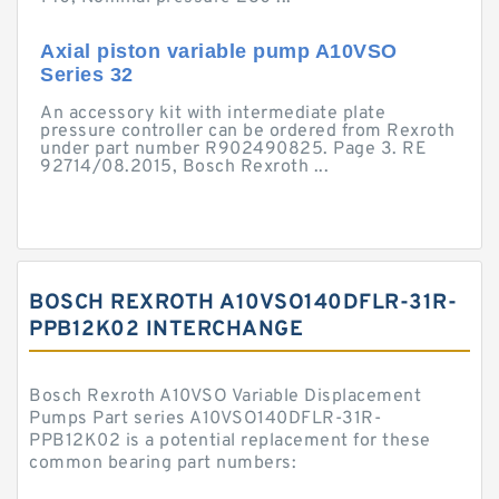
Axial piston variable pump A10VSO
Series 32
An accessory kit with intermediate plate
pressure controller can be ordered from Rexroth
under part number R902490825. Page 3. RE
92714/08.2015, Bosch Rexroth ...
BOSCH REXROTH A10VSO140DFLR-31R-
PPB12K02 INTERCHANGE
Bosch Rexroth A10VSO Variable Displacement
Pumps Part series A10VSO140DFLR-31R-
PPB12K02 is a potential replacement for these
common bearing part numbers: