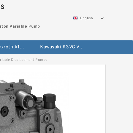
PS
English
ston Variable Pump
Bosch Rexroth A10VG Axial Piston Variable Pump
Kawasaki K3VG Variable Displacement Axial Piston Pump
iable Displacement Pumps