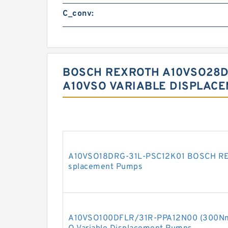
C_conv:
BOSCH REXROTH A10VSO28DF
A10VSO VARIABLE DISPLAC
A10VSO18DRG-31L-PSC12K01 BOSCH REX
splacement Pumps
A10VSO100DFLR/31R-PPA12N00 (300N