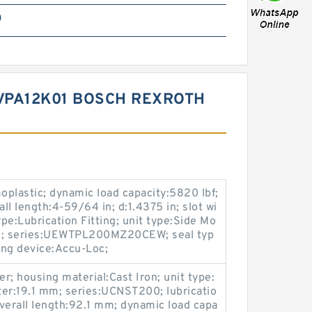
0
VPA12K01 BOSCH REXROTH
plastic; dynamic load capacity:5820 lbf;
all length:4-59/64 in; d:1.4375 in; slot wi
ype:Lubrication Fitting; unit type:Side Mo
 in; series:UEWTPL200MZ20CEW; seal typ
king device:Accu-Loc;
er; housing material:Cast Iron; unit type:
ter:19.1 mm; series:UCNST200; lubricatio
overall length:92.1 mm; dynamic load capa