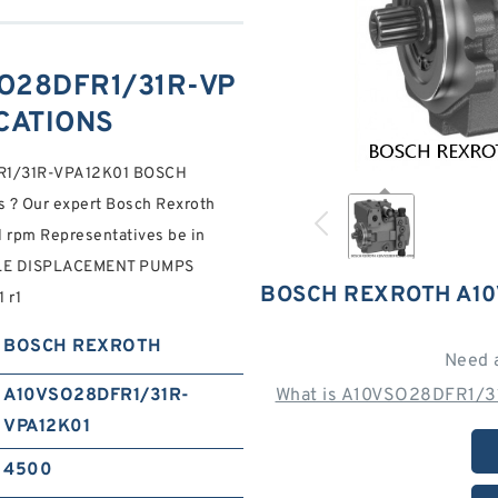
O28DFR1/31R-VP
ICATIONS
DFR1/31R-VPA12K01 BOSCH
 ? Our expert Bosch Rexroth
 rpm Representatives be in
BLE DISPLACEMENT PUMPS
BOSCH REXROTH A10
 r1
BOSCH REXROTH
Need 
A10VSO28DFR1/31R-
What is A10VSO28DFR1/31
VPA12K01
4500