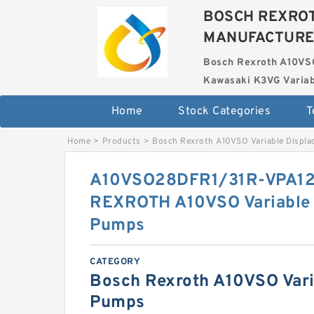
BOSCH REXROT
MANUFACTUR
Bosch Rexroth A10VS
Kawasaki K3VG Variab
Home
Stock Categories
T
Home
>
Products
>
Bosch Rexroth A10VSO Variable Displ
A10VSO28DFR1/31R-VPA1
REXROTH A10VSO Variable 
Pumps
CATEGORY
Bosch Rexroth A10VSO Vari
Pumps