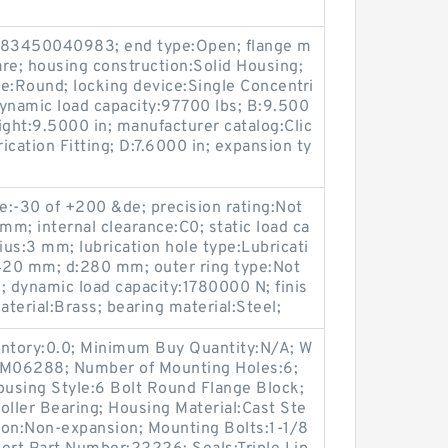
883450040983; end type:Open; flange m
re; housing construction:Solid Housing;
ype:Round; locking device:Single Concentri
 dynamic load capacity:97700 lbs; B:9.500
eight:9.5000 in; manufacturer catalog:Clic
rication Fitting; D:7.6000 in; expansion ty
e:-30 of +200 &de; precision rating:Not
mm; internal clearance:C0; static load ca
ius:3 mm; lubrication hole type:Lubricati
420 mm; d:280 mm; outer ring type:Not
2; dynamic load capacity:1780000 N; finis
terial:Brass; bearing material:Steel;
entory:0.0; Minimum Buy Quantity:N/A; W
p:M06288; Number of Mounting Holes:6;
using Style:6 Bolt Round Flange Block;
oller Bearing; Housing Material:Cast Ste
ion:Non-expansion; Mounting Bolts:1-1/8