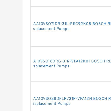
AA10VSO71DR-31L-PKC92K08 BOSCH REX
splacement Pumps
A10VSO18DRG-31R-VPA12K01 BOSCH REX
splacement Pumps
AA10VSO28DFLR/31R-VPA12N BOSCH RE
isplacement Pumps