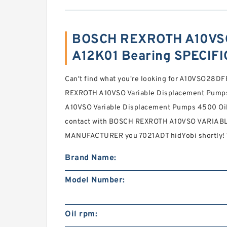
BOSCH REXROTH A10VS
A12K01 Bearing SPECIF
Can't find what you're looking for A10VSO28
REXROTH A10VSO Variable Displacement Pumps
A10VSO Variable Displacement Pumps 4500 Oil
contact with BOSCH REXROTH A10VSO VARIA
MANUFACTURER you 7021ADT hidYobi shortly! 1
Brand Name:
Model Number:
Oil rpm: