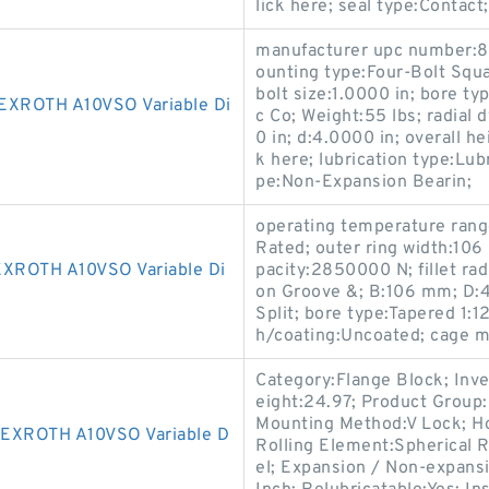
lick here; seal type:Contact;
manufacturer upc number:
ounting type:Four-Bolt Squa
bolt size:1.0000 in; bore t
ROTH A10VSO Variable Di
c Co; Weight:55 lbs; radial
0 in; d:4.0000 in; overall h
k here; lubrication type:Lub
pe:Non-Expansion Bearin;
operating temperature rang
Rated; outer ring width:106 
ROTH A10VSO Variable Di
pacity:2850000 N; fillet rad
on Groove &; B:106 mm; D:
Split; bore type:Tapered 1:1
h/coating:Uncoated; cage ma
Category:Flange Block; Inv
eight:24.97; Product Grou
Mounting Method:V Lock; Ho
XROTH A10VSO Variable D
Rolling Element:Spherical R
el; Expansion / Non-expans