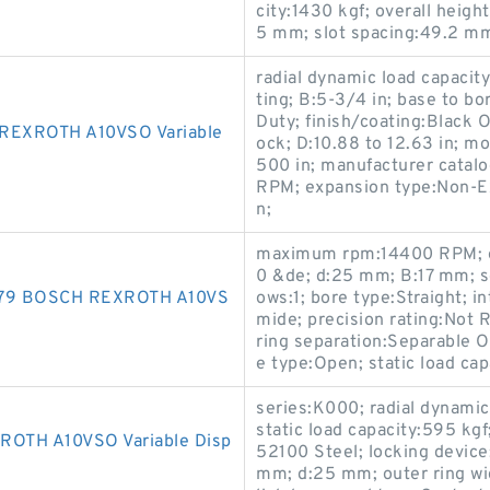
city:1430 kgf; overall heig
5 mm; slot spacing:49.2 mm
radial dynamic load capacity
ting; B:5-3/4 in; base to bo
Duty; finish/coating:Black O
EXROTH A10VSO Variable
ock; D:10.88 to 12.63 in; m
500 in; manufacturer cat
RPM; expansion type:Non-Ex
n;
maximum rpm:14400 RPM; op
0 &de; d:25 mm; B:17 mm; se
479 BOSCH REXROTH A10VS
ows:1; bore type:Straight; i
mide; precision rating:Not 
ring separation:Separable O
e type:Open; static load cap
series:K000; radial dynamic
static load capacity:595 kg
TH A10VSO Variable Disp
52100 Steel; locking device
mm; d:25 mm; outer ring wi