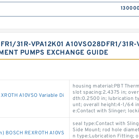
13000
R1/31R-VPA12K01 A10VSO28DFR1/31R-
EMENT PUMPS EXCHANGE GUIDE
housing material:PBT Thermo
slot spacing:2.4375 in; over
ROTH A10VSO Variable Di
dth:0.2500 in; lubrication t
unt; overall height:4-1/64
e:Contact with Slinger; loc
seal type:Contact with Sling
Side Mount; rod hole diame
m) BOSCH REXROTH A10VS
n type:Lubrication Fitting; 