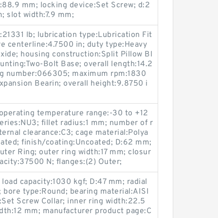
ht:88.9 mm; locking device:Set Screw; d:2
; slot width:7.9 mm;
:21331 lb; lubrication type:Lubrication Fit
re centerline:4.7500 in; duty type:Heavy
xide; housing construction:Split Pillow Bl
ounting:Two-Bolt Base; overall length:14.2
alog number:066305; maximum rpm:1830
pansion Bearin; overall height:9.8750 i
erating temperature range:-30 to +12
ries:NU3; fillet radius:1 mm; number of r
nternal clearance:C3; cage material:Polya
Rated; finish/coating:Uncoated; D:62 mm;
uter Ring; outer ring width:17 mm; closur
acity:37500 N; flanges:(2) Outer;
 load capacity:1030 kgf; D:47 mm; radial
f; bore type:Round; bearing material:AISI
:Set Screw Collar; inner ring width:22.5
dth:12 mm; manufacturer product page:C