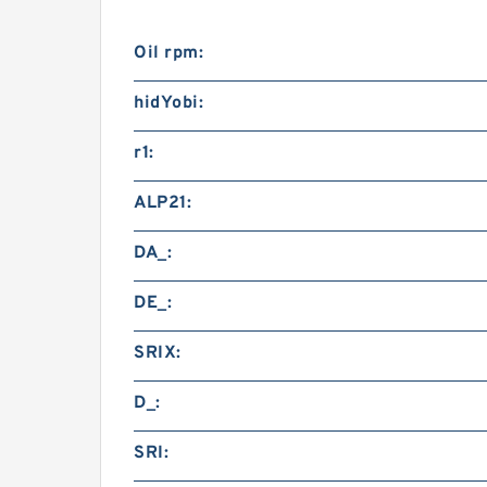
Oil rpm:
hidYobi:
r1:
ALP21:
DA_:
DE_:
SRIX:
D_:
SRI: