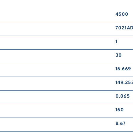
4500
7021A
1
30
16.669
149.25
0.065
160
8.67