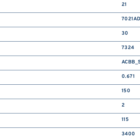
21
7021A
30
7324
ACBB_
0.671
150
2
115
3400