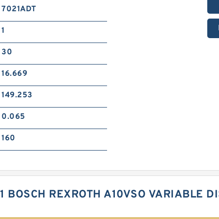
7021ADT
1
30
16.669
149.253
0.065
160
01 BOSCH REXROTH A10VSO VARIABLE 