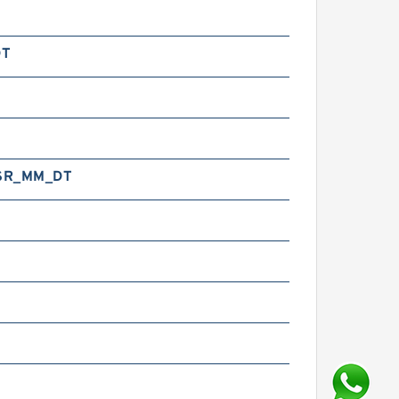
DT
SR_MM_DT