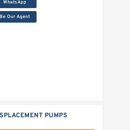
WhatsApp
Be Our Agent
DISPLACEMENT PUMPS