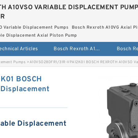
H A10VSO VARIABLE DISPLACEMENT PUM
ER
O Variable Displacement Pumps
Bosch Rexroth A10VG Axial Pi
le Displacement Axial Piston Pump
echnical Articles
Bosch Rexroth A10VSO Variable Displacement Pumps
acement Pumps
>
A10VSO28DFR1/31R-VPA12K01 BOSCH REXROTH A10VSO Var
2K01 BOSCH
Displacement
able Displacement