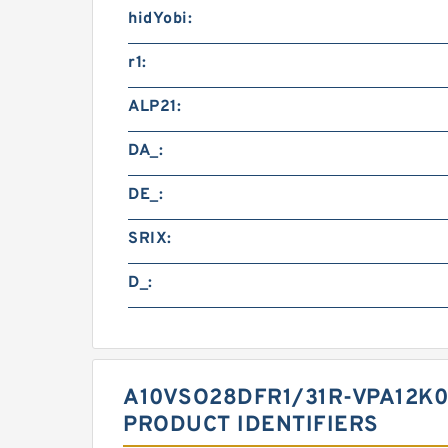
hidYobi:
r1:
ALP21:
DA_:
DE_:
SRIX:
D_:
A10VSO28DFR1/31R-VPA12K
PRODUCT IDENTIFIERS