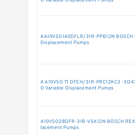
O Variable Displacement Pumps
AA10VSO140DFLR/31R-PPB12N BOSCH R
Displacement Pumps
A A10VSO 71 DFEH/31R-PRC12KC3 -SO
O Variable Displacement Pumps
A10VSO28DFR-31R-VSA12N BOSCH REXRO
lacement Pumps