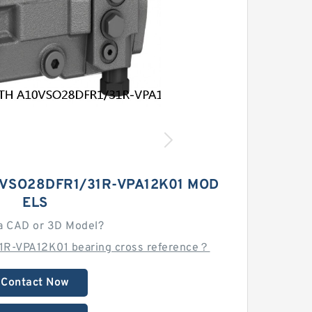
VSO28DFR1/31R-VPA12K01 MOD
ELS
a CAD or 3D Model?
R-VPA12K01 bearing cross reference？
Contact Now