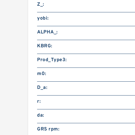
Z_:
yobi:
ALPHA_:
KBRG:
Prod_Type3:
m0:
D_a:
r:
da:
GRS rpm: