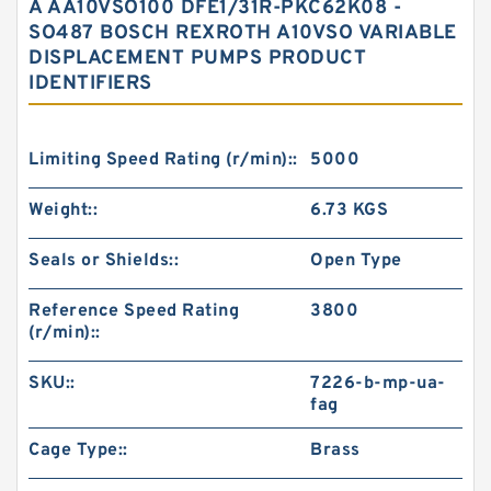
A AA10VSO100 DFE1/31R-PKC62K08 -
SO487 BOSCH REXROTH A10VSO VARIABLE
DISPLACEMENT PUMPS PRODUCT
IDENTIFIERS
Limiting Speed Rating (r/min)::
5000
Weight::
6.73 KGS
Seals or Shields::
Open Type
Reference Speed Rating
3800
(r/min)::
SKU::
7226-b-mp-ua-
fag
Cage Type::
Brass