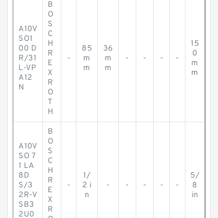
B
O
S
A10V
C
SO1
H
15
00 D
85
36
R
0
R/31
-
m
m
-
-
-
-
E
m
L-VP
m
m
X
m
A12
R
N
O
T
H
B
O
A10V
S
SO 7
C
1 LA
H
8D
1/
5/
R
S/3
-
2 i
-
-
-
-
-
8
E
2R-V
n
in
X
SB3
R
2U0