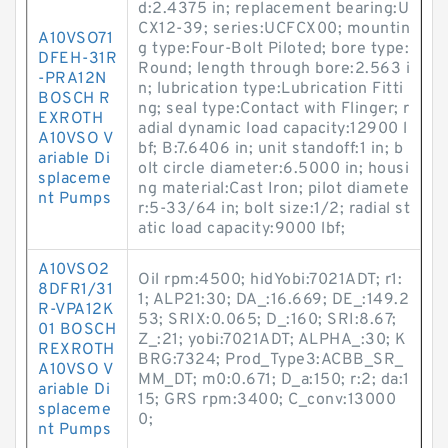
d:2.4375 in; replacement bearing:U
CX12-39; series:UCFCX00; mountin
A10VSO71
g type:Four-Bolt Piloted; bore type:
DFEH-31R
Round; length through bore:2.563 i
-PRA12N
n; lubrication type:Lubrication Fitti
BOSCH R
ng; seal type:Contact with Flinger; r
EXROTH
adial dynamic load capacity:12900 l
A10VSO V
bf; B:7.6406 in; unit standoff:1 in; b
ariable Di
olt circle diameter:6.5000 in; housi
splaceme
ng material:Cast Iron; pilot diamete
nt Pumps
r:5-33/64 in; bolt size:1/2; radial st
atic load capacity:9000 lbf;
A10VSO2
Oil rpm:4500; hidYobi:7021ADT; r1:
8DFR1/31
1; ALP21:30; DA_:16.669; DE_:149.2
R-VPA12K
53; SRIX:0.065; D_:160; SRI:8.67;
01 BOSCH
Z_:21; yobi:7021ADT; ALPHA_:30; K
REXROTH
BRG:7324; Prod_Type3:ACBB_SR_
A10VSO V
MM_DT; m0:0.671; D_a:150; r:2; da:1
ariable Di
15; GRS rpm:3400; C_conv:13000
splaceme
0;
nt Pumps