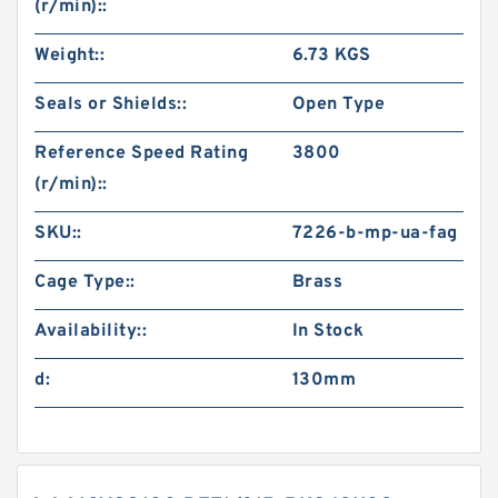
(r/min)::
Weight::
6.73 KGS
Seals or Shields::
Open Type
Reference Speed Rating
3800
(r/min)::
SKU::
7226-b-mp-ua-fag
Cage Type::
Brass
Availability::
In Stock
d:
130mm