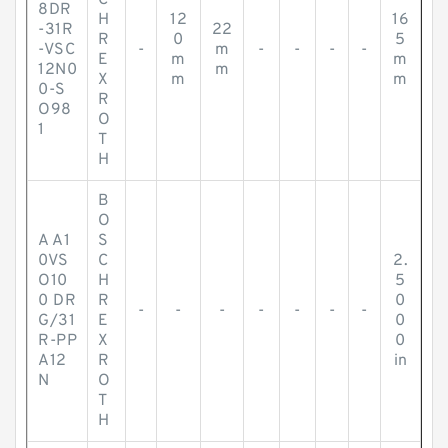
C
8DR
H
12
16
-31R
22
R
0
5
-VSC
-
m
-
-
-
-
E
m
m
12N0
m
X
m
m
0-S
R
O98
O
1
T
H
B
O
A A1
S
0VS
C
2.
O10
H
5
0 DR
R
0
-
-
-
-
-
-
-
G/31
E
0
R-PP
X
0
A12
R
in
N
O
T
H