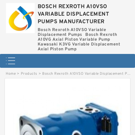
BOSCH REXROTH A10VSO
VARIABLE DISPLACEMENT
PUMPS MANUFACTURER
Bosch Rexroth A10VSO Variable
Displacement Pumps
Bosch Rexroth
A10VG Axial Piston Variable Pump
Kawasaki K3VG Variable Displacement
Axial Piston Pump
Home
>
Products
>
Bosch Rexroth A10VSO Variable Displacement Pumps