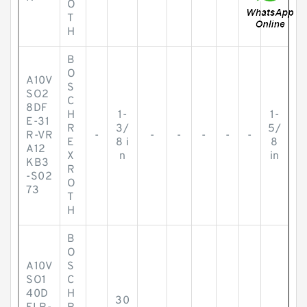
O
T
H
B
O
A10V
S
SO2
C
8DF
H
1-
1-
E-31
R
3/
5/
R-VR
-
-
-
-
-
-
E
8 i
8
A12
X
n
in
KB3
R
-S02
O
73
T
H
B
O
A10V
S
SO1
C
40D
H
30