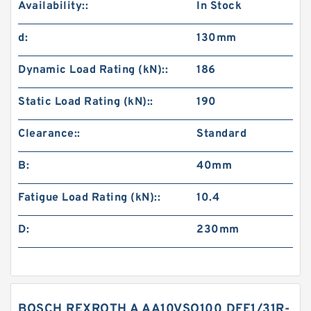
Availability::
In Stock
d:
130mm
Dynamic Load Rating (kN)::
186
Static Load Rating (kN)::
190
Clearance::
Standard
B:
40mm
Fatigue Load Rating (kN)::
10.4
D:
230mm
BOSCH REXROTH A AA10VSO100 DFE1/31R-