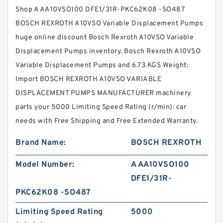
Shop A AA10VSO100 DFE1/31R-PKC62K08 -SO487
BOSCH REXROTH A10VSO Variable Displacement Pumps
huge online discount Bosch Rexroth A10VSO Variable
Displacement Pumps inventory. Bosch Rexroth A10VSO
Variable Displacement Pumps and 6.73 KGS Weight:
Import BOSCH REXROTH A10VSO VARIABLE
DISPLACEMENT PUMPS MANUFACTURER machinery
parts your 5000 Limiting Speed Rating (r/min): car
needs with Free Shipping and Free Extended Warranty.
Brand Name:
BOSCH REXROTH
Model Number:
A AA10VSO100
DFE1/31R-
PKC62K08 -SO487
Limiting Speed Rating
5000