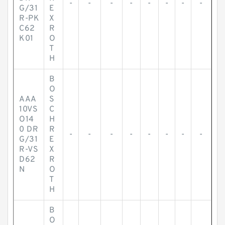
-
-
-
-
-
-
-
-
G/31
E
R-PK
X
C62
R
K01
O
T
H
B
O
AAA
S
10VS
C
O14
H
0 DR
R
-
-
-
-
-
-
-
-
G/31
E
R-VS
X
D62
R
N
O
T
H
B
O