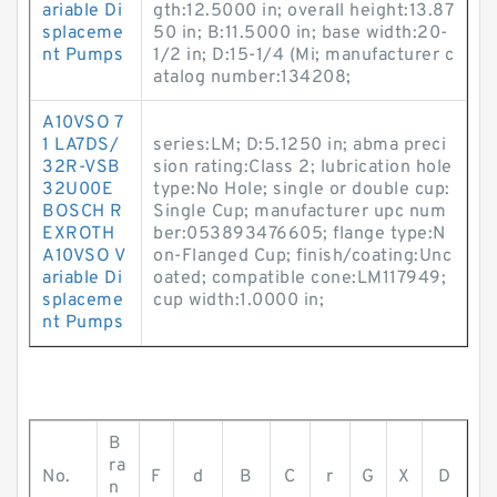
ariable Di
gth:12.5000 in; overall height:13.87
splaceme
50 in; B:11.5000 in; base width:20-
nt Pumps
1/2 in; D:15-1/4 (Mi; manufacturer c
atalog number:134208;
A10VSO 7
1 LA7DS/
series:LM; D:5.1250 in; abma preci
32R-VSB
sion rating:Class 2; lubrication hole
32U00E
type:No Hole; single or double cup:
BOSCH R
Single Cup; manufacturer upc num
EXROTH
ber:053893476605; flange type:N
A10VSO V
on-Flanged Cup; finish/coating:Unc
ariable Di
oated; compatible cone:LM117949;
splaceme
cup width:1.0000 in;
nt Pumps
B
ra
No.
F
d
B
C
r
G
X
D
n