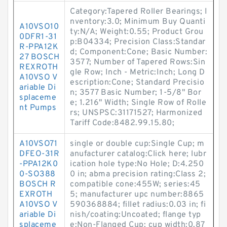
Category:Tapered Roller Bearings; I
nventory:3.0; Minimum Buy Quanti
A10VSO10
ty:N/A; Weight:0.55; Product Grou
0DFR1-31
p:B04334; Precision Class:Standar
R-PPA12K
d; Component:Cone; Basic Number:
27 BOSCH
3577; Number of Tapered Rows:Sin
REXROTH
gle Row; Inch - Metric:Inch; Long D
A10VSO V
escription:Cone; Standard Precisio
ariable Di
n; 3577 Basic Number; 1-5/8" Bor
splaceme
e; 1.216" Width; Single Row of Rolle
nt Pumps
rs; UNSPSC:31171527; Harmonized
Tariff Code:8482.99.15.80;
A10VSO71
single or double cup:Single Cup; m
DFEO-31R
anufacturer catalog:Click here; lubr
-PPA12K0
ication hole type:No Hole; D:4.250
0-SO388
0 in; abma precision rating:Class 2;
BOSCH R
compatible cone:455W; series:45
EXROTH
5; manufacturer upc number:8865
A10VSO V
590368884; fillet radius:0.03 in; fi
ariable Di
nish/coating:Uncoated; flange typ
splaceme
e:Non-Flanged Cup; cup width:0.87