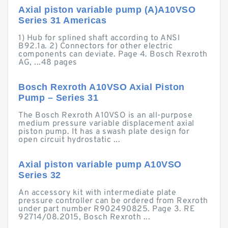
Axial piston variable pump (A)A10VSO
Series 31 Americas
1) Hub for splined shaft according to ANSI
B92.1a. 2) Connectors for other electric
components can deviate. Page 4. Bosch Rexroth
AG, ...48 pages
Bosch Rexroth A10VSO Axial Piston
Pump – Series 31
The Bosch Rexroth A10VSO is an all-purpose
medium pressure variable displacement axial
piston pump. It has a swash plate design for
open circuit hydrostatic ...
Axial piston variable pump A10VSO
Series 32
An accessory kit with intermediate plate
pressure controller can be ordered from Rexroth
under part number R902490825. Page 3. RE
92714/08.2015, Bosch Rexroth ...