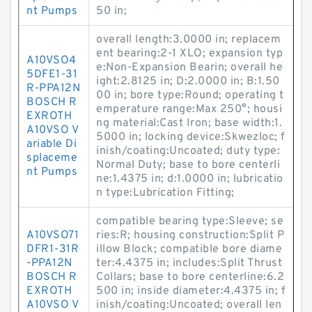
nt Pumps
50 in;
overall length:3.0000 in; replacem
ent bearing:2-1 XLO; expansion typ
A10VSO4
e:Non-Expansion Bearin; overall he
5DFE1-31
ight:2.8125 in; D:2.0000 in; B:1.50
R-PPA12N
00 in; bore type:Round; operating t
BOSCH R
emperature range:Max 250°; housi
EXROTH
ng material:Cast Iron; base width:1.
A10VSO V
5000 in; locking device:Skwezloc; f
ariable Di
inish/coating:Uncoated; duty type:
splaceme
Normal Duty; base to bore centerli
nt Pumps
ne:1.4375 in; d:1.0000 in; lubricatio
n type:Lubrication Fitting;
compatible bearing type:Sleeve; se
A10VSO71
ries:R; housing construction:Split P
DFR1-31R
illow Block; compatible bore diame
-PPA12N
ter:4.4375 in; includes:Split Thrust
BOSCH R
Collars; base to bore centerline:6.2
EXROTH
500 in; inside diameter:4.4375 in; f
A10VSO V
inish/coating:Uncoated; overall len