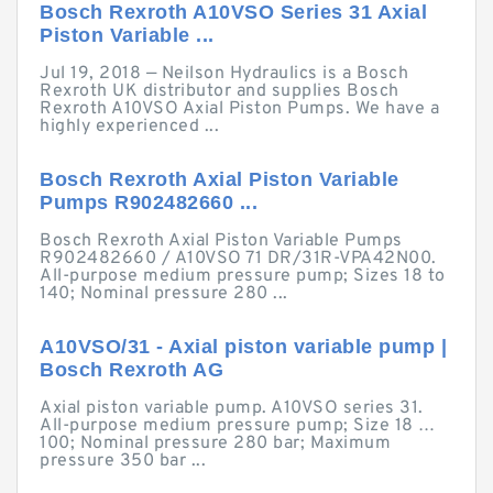
Bosch Rexroth A10VSO Series 31 Axial
Piston Variable ...
Jul 19, 2018 — Neilson Hydraulics is a Bosch
Rexroth UK distributor and supplies Bosch
Rexroth A10VSO Axial Piston Pumps. We have a
highly experienced ...
Bosch Rexroth Axial Piston Variable
Pumps R902482660 ...
Bosch Rexroth Axial Piston Variable Pumps
R902482660 / A10VSO 71 DR/31R-VPA42N00.
All-purpose medium pressure pump; Sizes 18 to
140; Nominal pressure 280 ...
A10VSO/31 - Axial piston variable pump |
Bosch Rexroth AG
Axial piston variable pump. A10VSO series 31.
All-purpose medium pressure pump; Size 18 …
100; Nominal pressure 280 bar; Maximum
pressure 350 bar ...