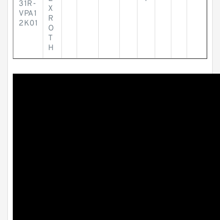
31R-
X
VPA1
R
2K01
O
T
H