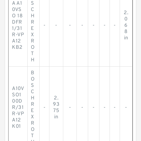
A A1
S
0VS
C
2.
O 18
H
0
DFR
R
-
-
-
-
-
-
-
6
1/31
E
8
R-VP
X
in
A12
R
KB2
O
T
H
B
O
S
A10V
C
SO1
H
2.
00D
R
93
R/31
-
-
-
-
-
-
-
E
75
R-VP
X
in
A12
R
K01
O
T