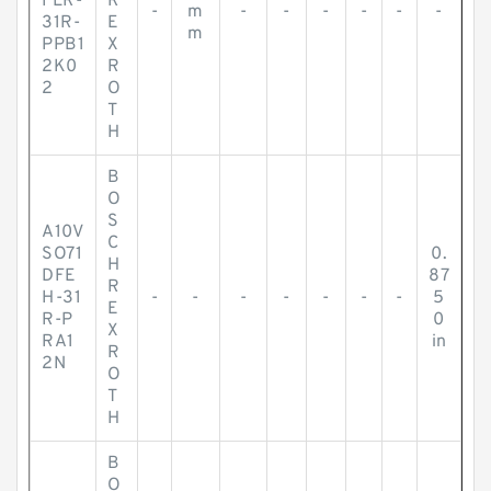
FLR-
R
-
m
-
-
-
-
-
-
31R-
E
m
PPB1
X
2K0
R
2
O
T
H
B
O
S
A10V
C
SO71
0.
H
DFE
87
R
H-31
-
-
-
-
-
-
-
5
E
R-P
0
X
RA1
in
R
2N
O
T
H
B
O