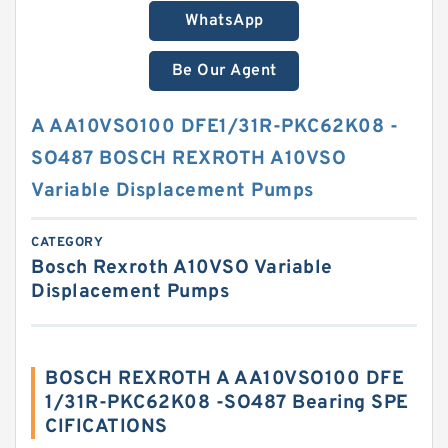
WhatsApp
Be Our Agent
A AA10VSO100 DFE1/31R-PKC62K08 -
SO487 BOSCH REXROTH A10VSO
Variable Displacement Pumps
CATEGORY
Bosch Rexroth A10VSO Variable
Displacement Pumps
BOSCH REXROTH A AA10VSO100 DFE
1/31R-PKC62K08 -SO487 Bearing SPE
CIFICATIONS