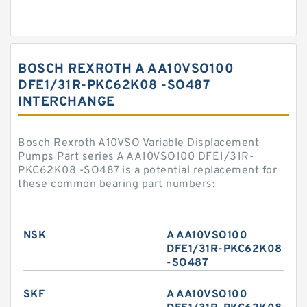
BOSCH REXROTH A AA10VSO100
DFE1/31R-PKC62K08 -SO487
INTERCHANGE
Bosch Rexroth A10VSO Variable Displacement
Pumps Part series A AA10VSO100 DFE1/31R-
PKC62K08 -SO487 is a potential replacement for
these common bearing part numbers:
NSK
A AA10VSO100
DFE1/31R-PKC62K08
-SO487
SKF
A AA10VSO100