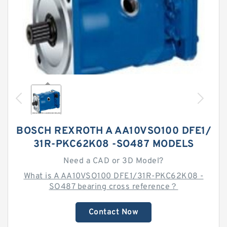
BOSCH REXROTH A AA10VSO100 DFE1/
31R-PKC62K08 -SO487 MODELS
Need a CAD or 3D Model?
What is A AA10VSO100 DFE1/31R-PKC62K08 -
SO487 bearing cross reference？
Contact Now