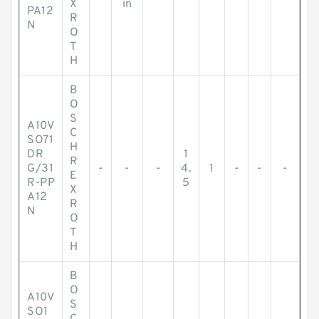
X
in
PA12
R
N
O
T
H
B
O
S
A10V
C
SO71
H
DR
1
R
G/31
-
-
-
4.
1
-
-
-
E
R-PP
5
X
A12
R
N
O
T
H
B
O
A10V
S
SO1