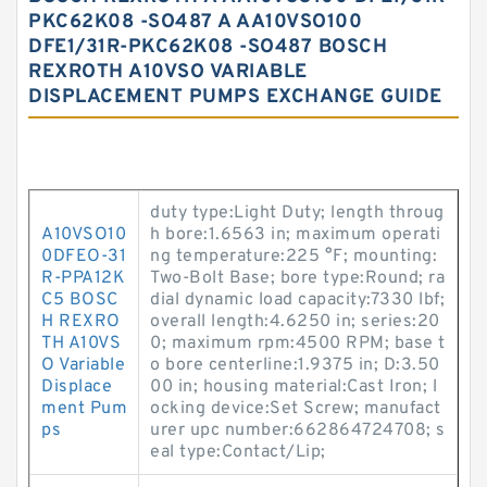
PKC62K08 -SO487 A AA10VSO100
DFE1/31R-PKC62K08 -SO487 BOSCH
REXROTH A10VSO VARIABLE
DISPLACEMENT PUMPS EXCHANGE GUIDE
duty type:Light Duty; length throug
A10VSO10
h bore:1.6563 in; maximum operati
0DFEO-31
ng temperature:225 °F; mounting:
R-PPA12K
Two-Bolt Base; bore type:Round; ra
C5 BOSC
dial dynamic load capacity:7330 lbf;
H REXRO
overall length:4.6250 in; series:20
TH A10VS
0; maximum rpm:4500 RPM; base t
O Variable
o bore centerline:1.9375 in; D:3.50
Displace
00 in; housing material:Cast Iron; l
ment Pum
ocking device:Set Screw; manufact
ps
urer upc number:662864724708; s
eal type:Contact/Lip;