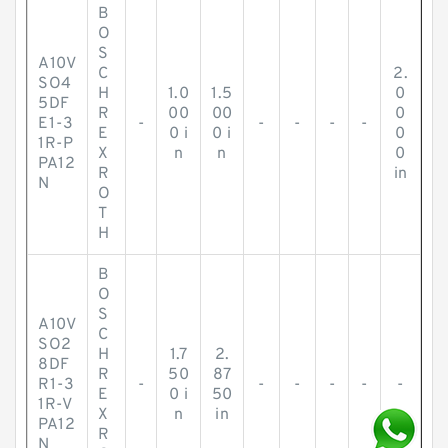
B
O
S
A10V
C
2.
SO4
H
1.0
1.5
0
5DF
R
00
00
0
E1-3
-
-
-
-
-
E
0 i
0 i
0
1R-P
X
n
n
0
PA12
R
in
N
O
T
H
B
O
S
A10V
C
SO2
H
1.7
2.
8DF
R
50
87
R1-3
-
-
-
-
-
-
E
0 i
50
1R-V
X
n
in
PA12
R
N