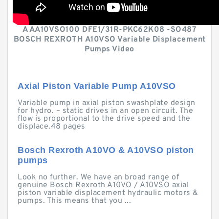
A AA10VSO100 DFE1/31R-PKC62K08 -SO487
BOSCH REXROTH A10VSO Variable Displacement
Pumps Video
Axial Piston Variable Pump A10VSO
Variable pump in axial piston swashplate design
for hydro. – static drives in an open circuit. The
flow is proportional to the drive speed and the
displace.48 pages
Bosch Rexroth A10VO & A10VSO piston
pumps
Look no further. We have an broad range of
genuine Bosch Rexroth A10VO / A10VSO axial
piston variable displacement hydraulic motors &
pumps. This means that you ...