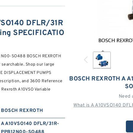
SO140 DFLR/31R
ng SPECIFICATIO
B12N00-SO488 BOSCH REXROTH
searchable. Shop our large
BLE DISPLACEMENT PUMPS
BOSCH REXROTH A A
scription, and 3600 Reference
SO
h Rexroth A10VSO Variable
Need 
What is A A10VSO140 DF
BOSCH REXROTH
A A10VSO140 DFLR/31R-
PPB12N00-SO488