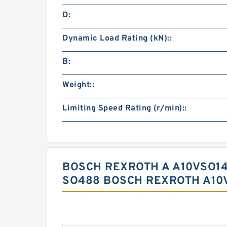
D:
Dynamic Load Rating (kN)::
B:
Weight::
Limiting Speed Rating (r/min)::
BOSCH REXROTH A A10VSO14
SO488 BOSCH REXROTH A10