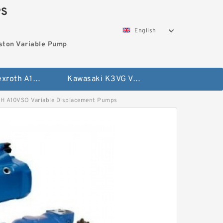
PS
English
ston Variable Pump
Bosch Rexroth A10VG Axial Piston Variable Pump
Kawasaki K3VG Variable Displacement Axial Piston Pump
A10VSO Variable Displacement Pumps