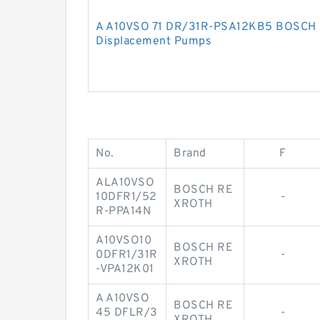
A A10VSO 71 DR/31R-PSA12KB5 BOSCH 
Displacement Pumps
No.
Brand
F
ALA10VSO
BOSCH RE
10DFR1/52
-
XROTH
R-PPA14N
A10VSO10
BOSCH RE
0DFR1/31R
-
XROTH
-VPA12K01
A A10VSO
BOSCH RE
45 DFLR/3
-