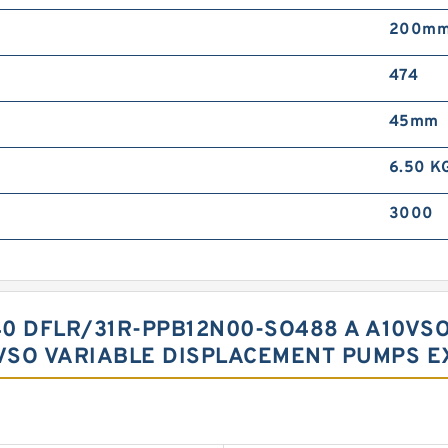
200m
474
45mm
6.50 K
3000
0 DFLR/31R-PPB12N00-SO488 A A10VSO
VSO VARIABLE DISPLACEMENT PUMPS E