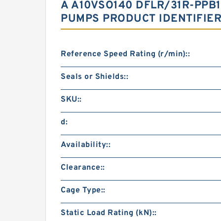
A A10VSO140 DFLR/31R-PPB
PUMPS PRODUCT IDENTIFIE
Reference Speed Rating (r/min)::
Seals or Shields::
SKU::
d:
Availability::
Clearance::
Cage Type::
Static Load Rating (kN)::