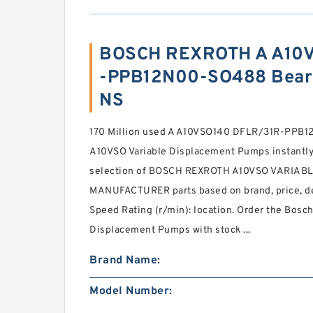
BOSCH REXROTH A A10V
-PPB12N00-SO488 Beari
NS
170 Million used A A10VSO140 DFLR/31R-PP
A10VSO Variable Displacement Pumps instantly 
selection of BOSCH REXROTH A10VSO VARIA
MANUFACTURER parts based on brand, price, de
Speed Rating (r/min): location. Order the Bosc
Displacement Pumps with stock ...
Brand Name:
Model Number: