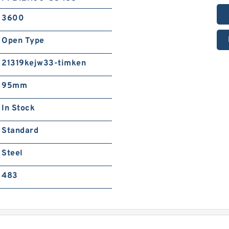
3600
Open Type
21319kejw33-timken
95mm
In Stock
Standard
Steel
483