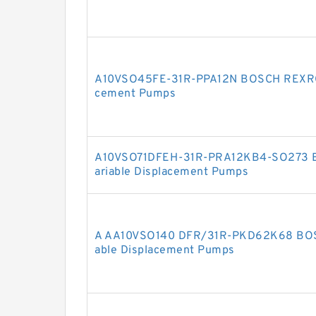
A10VSO45FE-31R-PPA12N BOSCH REXROT
cement Pumps
A10VSO71DFEH-31R-PRA12KB4-SO273 
ariable Displacement Pumps
A AA10VSO140 DFR/31R-PKD62K68 BOS
able Displacement Pumps