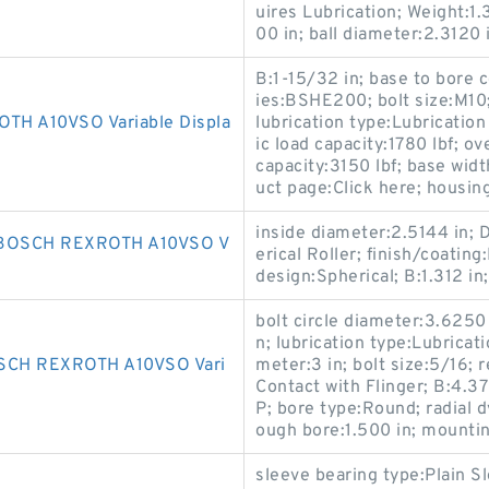
uires Lubrication; Weight:1.3
00 in; ball diameter:2.3120 
B:1-15/32 in; base to bore c
ies:BSHE200; bolt size:M10
H A10VSO Variable Displa
lubrication type:Lubrication 
ic load capacity:1780 lbf; ov
capacity:3150 lbf; base widt
uct page:Click here; housing
inside diameter:2.5144 in; 
BOSCH REXROTH A10VSO V
erical Roller; finish/coati
design:Spherical; B:1.312 in;
bolt circle diameter:3.6250 
n; lubrication type:Lubricat
CH REXROTH A10VSO Vari
meter:3 in; bolt size:5/16;
Contact with Flinger; B:4.37
P; bore type:Round; radial d
ough bore:1.500 in; mountin
sleeve bearing type:Plain Sl