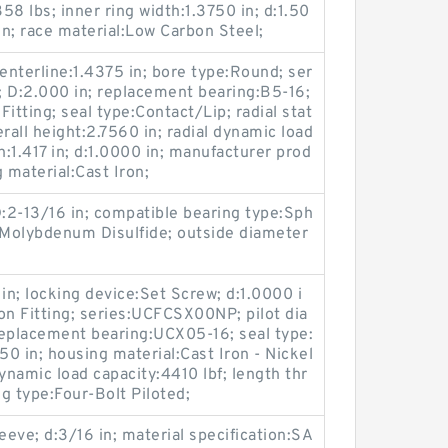
58 lbs; inner ring width:1.3750 in; d:1.50
in; race material:Low Carbon Steel;
enterline:1.4375 in; bore type:Round; ser
; D:2.000 in; replacement bearing:B5-16;
Fitting; seal type:Contact/Lip; radial stat
erall height:2.7560 in; radial dynamic load
h:1.417 in; d:1.0000 in; manufacturer prod
 material:Cast Iron;
D:2-13/16 in; compatible bearing type:Sph
ng:Molybdenum Disulfide; outside diameter
in; locking device:Set Screw; d:1.0000 i
ion Fitting; series:UCFCSX00NP; pilot dia
 replacement bearing:UCX05-16; seal type:
50 in; housing material:Cast Iron - Nickel
ynamic load capacity:4410 lbf; length thr
g type:Four-Bolt Piloted;
eeve; d:3/16 in; material specification:SA