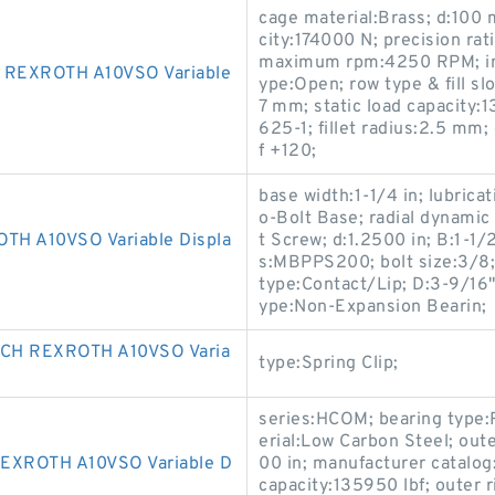
cage material:Brass; d:100
city:174000 N; precision rat
maximum rpm:4250 RPM; int
 REXROTH A10VSO Variable
ype:Open; row type & fill sl
7 mm; static load capacity
625-1; fillet radius:2.5 m
f +120;
base width:1-1/4 in; lubrica
o-Bolt Base; radial dynamic 
H A10VSO Variable Displa
t Screw; d:1.2500 in; B:1-1
s:MBPPS200; bolt size:3/8; r
type:Contact/Lip; D:3-9/16" 
ype:Non-Expansion Bearin;
CH REXROTH A10VSO Varia
type:Spring Clip;
series:HCOM; bearing type:R
erial:Low Carbon Steel; out
EXROTH A10VSO Variable D
00 in; manufacturer catalog:
capacity:135950 lbf; outer r