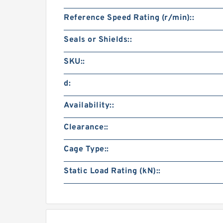
Reference Speed Rating (r/min)::
Seals or Shields::
SKU::
d:
Availability::
Clearance::
Cage Type::
Static Load Rating (kN)::