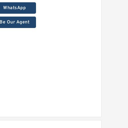
WhatsApp
Be Our Agent