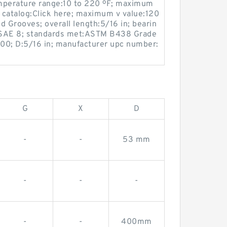
mperature range:10 to 220 ºF; maximum
 catalog:Click here; maximum v value:120
ed Grooves; overall length:5/16 in; bearin
 SAE 8; standards met:ASTM B438 Grade
00; D:5/16 in; manufacturer upc number:
G
X
D
-
-
53 mm
-
-
-
-
-
400mm