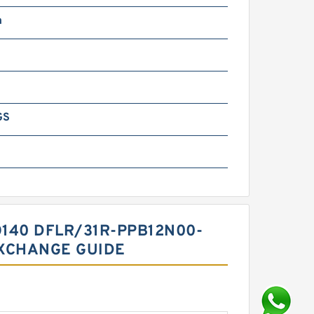
m
GS
140 DFLR/31R-PPB12N00-
XCHANGE GUIDE