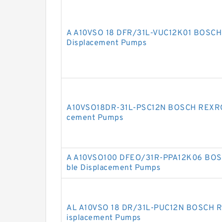
A A10VSO 18 DFR/31L-VUC12K01 BOSCH
Displacement Pumps
A10VSO18DR-31L-PSC12N BOSCH REXROT
cement Pumps
A A10VSO100 DFEO/31R-PPA12K06 BOS
ble Displacement Pumps
AL A10VSO 18 DR/31L-PUC12N BOSCH R
isplacement Pumps