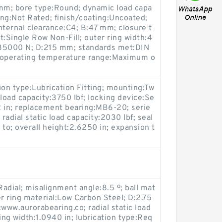
 mm; bore type:Round; dynamic load capa
ing:Not Rated; finish/coating:Uncoated;
ernal clearance:C4; B:47 mm; closure t
ot:Single Row Non-Fill; outer ring width:4
:135000 N; D:215 mm; standards met:DIN
m; operating temperature range:Maximum o
tion type:Lubrication Fitting; mounting:Tw
load capacity:3750 lbf; locking device:Se
/2 in; replacement bearing:MB6-20; serie
adial static load capacity:2030 lbf; seal
to; overall height:2.6250 in; expansion t
adial; misalignment angle:8.5 º; ball mat
er ring material:Low Carbon Steel; D:2.75
www.aurorabearing.co; radial static load
ing width:1.0940 in; lubrication type:Req