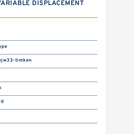
VARIABLE DISPLACEMENT
ype
ejw33-timken
k
rd