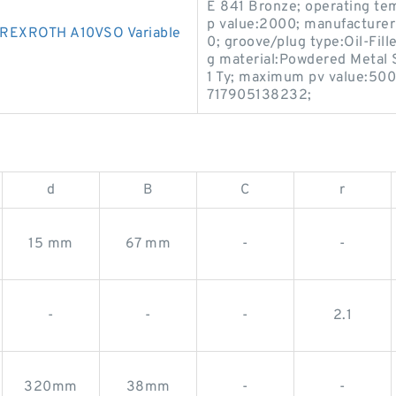
E 841 Bronze; operating te
p value:2000; manufacturer
REXROTH A10VSO Variable
0; groove/plug type:Oil-Fill
g material:Powdered Metal
1 Ty; maximum pv value:500
717905138232;
d
B
C
r
15 mm
67 mm
-
-
-
-
-
2.1
320mm
38mm
-
-