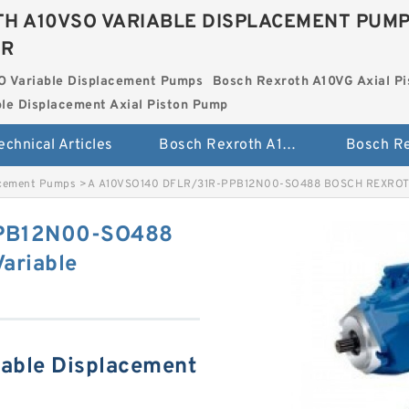
H A10VSO VARIABLE DISPLACEMENT PUM
ER
O Variable Displacement Pumps
Bosch Rexroth A10VG Axial Pi
le Displacement Axial Piston Pump
echnical Articles
Bosch Rexroth A10VSO Variable Displacement Pumps
acement Pumps
>
A A10VSO140 DFLR/31R-PPB12N00-SO488 BOSCH REXROTH 
PPB12N00-SO488
ariable
able Displacement