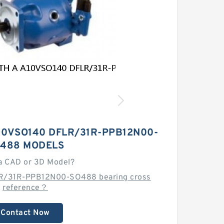
10VSO140 DFLR/31R-PPB12N00-
488 MODELS
a CAD or 3D Model?
LR/31R-PPB12N00-SO488 bearing cross
reference？
Contact Now