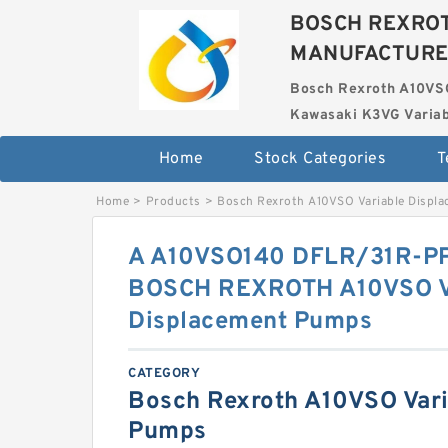
BOSCH REXROT
MANUFACTUR
Bosch Rexroth A10VS
Kawasaki K3VG Variab
Home
Stock Categories
T
Home
>
Products
>
Bosch Rexroth A10VSO Variable Displ
A A10VSO140 DFLR/31R-
BOSCH REXROTH A10VSO V
Displacement Pumps
CATEGORY
Bosch Rexroth A10VSO Vari
Pumps