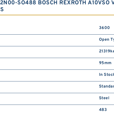
12N00-SO488 BOSCH REXROTH A10VSO 
RS
3600
Open T
21319k
95mm
In Stoc
Standa
Steel
483