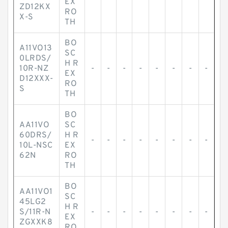
EX
ZD12KX
RO
X-S
TH
BO
A11VO13
SC
0LRDS/
H R
10R-NZ
-
-
-
-
-
-
-
-
EX
D12XXX-
RO
S
TH
BO
AA11VO
SC
60DRS/
H R
-
-
-
-
-
-
-
-
10L-NSC
EX
62N
RO
TH
BO
AA11VO1
SC
45LG2
H R
S/11R-N
-
-
-
-
-
-
-
-
EX
ZGXXK8
RO