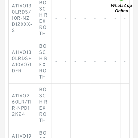
BO
A11VO13
SC
0LRDS/
H R
10R-NZ
-
-
-
-
-
-
-
-
EX
D12XXX-
RO
S
TH
BO
A11VO13
SC
0LRDS+
H R
-
-
-
-
-
-
-
-
A10VO71
EX
DFR
RO
TH
BO
A11VO2
SC
60LR/11
H R
-
-
-
-
-
-
-
-
R-NPD1
EX
2K24
RO
TH
BO
A11VO19