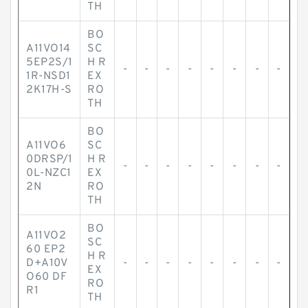
TH
BO
A11VO14
SC
5EP2S/1
H R
-
-
-
-
-
-
-
-
1R-NSD1
EX
2K17H-S
RO
TH
BO
A11VO6
SC
0DRSP/1
H R
-
-
-
-
-
-
-
-
0L-NZC1
EX
2N
RO
TH
BO
A11VO2
SC
60 EP2
H R
D+A10V
-
-
-
-
-
-
-
-
EX
O60 DF
RO
R1
TH