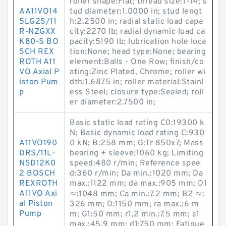
roller shape:Flat; thread size:1-14; s
AA11VO14
tud diameter:1.0000 in; stud lengt
5LG2S/11
h:2.2500 in; radial static load capa
R-NZGXX
city:2270 lb; radial dynamic load ca
K80-S BO
pacity:5190 lb; lubrication hole loca
SCH REX
tion:None; head type:None; bearing
ROTH A11
element:Balls - One Row; finish/co
VO Axial P
ating:Zinc Plated, Chrome; roller wi
iston Pum
dth:1.6875 in; roller material:Stainl
p
ess Steel; closure type:Sealed; roll
er diameter:2.7500 in;
Basic static load rating C0:19300 k
N; Basic dynamic load rating C:930
A11VO190
0 kN; B:258 mm; G:Tr 850x7; Mass
DRS/11L-
bearing + sleeve:1060 kg; Limiting
NSD12K0
speed:480 r/min; Reference spee
2 BOSCH
d:360 r/min; Da min.:1020 mm; Da
REXROTH
max.:1122 mm; da max.:905 mm; D1
A11VO Axi
≈:1048 mm; Ca min.:7.2 mm; B2 ≈:
al Piston
326 mm; D:1150 mm; ra max.:6 m
Pump
m; G1:50 mm; r1,2 min.:7.5 mm; s1
max.:45.9 mm; d1:750 mm; Fatigue