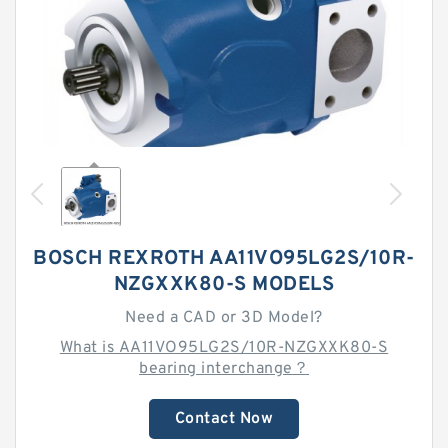
BOSCH REXROTH AA11VO95LG2S/10R-
NZGXXK80-S MODELS
Need a CAD or 3D Model?
What is AA11VO95LG2S/10R-NZGXXK80-S
bearing interchange？
Contact Now