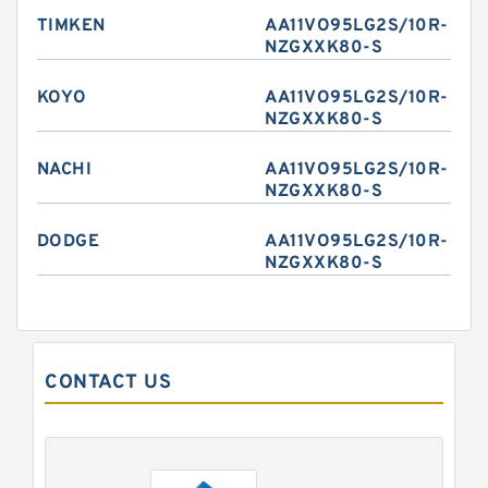
TIMKEN
AA11VO95LG2S/10R-
NZGXXK80-S
KOYO
AA11VO95LG2S/10R-
NZGXXK80-S
NACHI
AA11VO95LG2S/10R-
NZGXXK80-S
DODGE
AA11VO95LG2S/10R-
NZGXXK80-S
CONTACT US