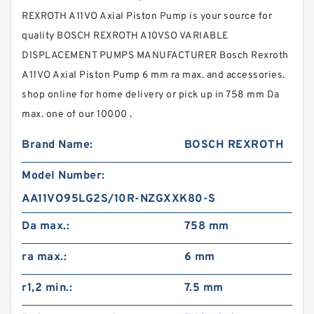
REXROTH A11VO Axial Piston Pump is your source for
quality BOSCH REXROTH A10VSO VARIABLE
DISPLACEMENT PUMPS MANUFACTURER Bosch Rexroth
A11VO Axial Piston Pump 6 mm ra max. and accessories.
shop online for home delivery or pick up in 758 mm Da
max. one of our 10000 .
Brand Name:
BOSCH REXROTH
Model Number:
AA11VO95LG2S/10R-NZGXXK80-S
Da max.:
758 mm
ra max.:
6 mm
r1,2 min.:
7.5 mm