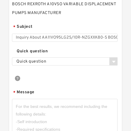
BOSCH REXROTH A10VSO VARIABLE DISPLACEMENT
PUMPS MANUFACTURER
Subject
*
Quick question
Quick question
Message
*