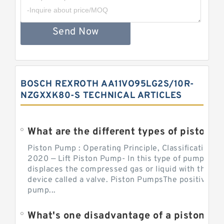
Send Now
BOSCH REXROTH AA11VO95LG2S/10R-
NZGXXK80-S TECHNICAL ARTICLES
What are the different types of piston pump
Piston Pump : Operating Principle, Classification a
2020 — Lift Piston Pump- In this type of pump, the
displaces the compressed gas or liquid with the hel
device called a valve. Piston PumpsThe positive d
pump...
What's one disadvantage of a pi