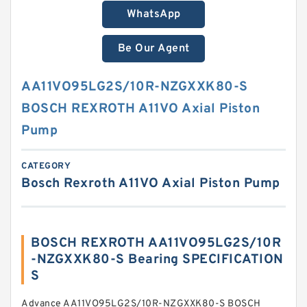
WhatsApp
Be Our Agent
AA11VO95LG2S/10R-NZGXXK80-S
BOSCH REXROTH A11VO Axial Piston
Pump
CATEGORY
Bosch Rexroth A11VO Axial Piston Pump
BOSCH REXROTH AA11VO95LG2S/10R
-NZGXXK80-S Bearing SPECIFICATION
S
Advance AA11VO95LG2S/10R-NZGXXK80-S BOSCH