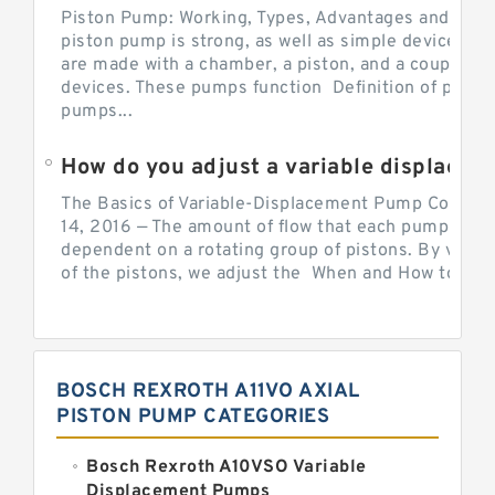
Piston Pump: Working, Types, Advantages and Dis
piston pump is strong, as well as simple devices. 
are made with a chamber, a piston, and a couple of 
devices. These pumps function Definition of pumps
pumps...
How do you adjust a variable displacement pump?
The Basics of Variable-Displacement Pump Controls
14, 2016 — The amount of flow that each pump can p
dependent on a rotating group of pistons. By varyi
of the pistons, we adjust the When and How to Adjus
BOSCH REXROTH A11VO AXIAL
PISTON PUMP CATEGORIES
Bosch Rexroth A10VSO Variable
Displacement Pumps