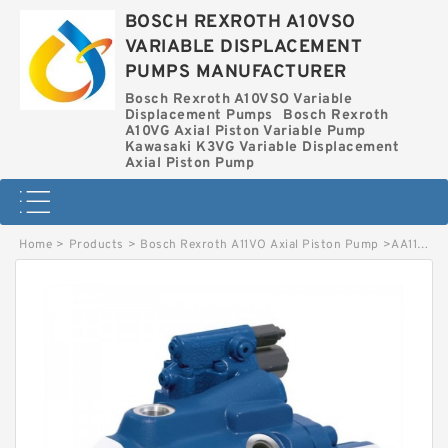
BOSCH REXROTH A10VSO
VARIABLE DISPLACEMENT
PUMPS MANUFACTURER
Bosch Rexroth A10VSO Variable
Displacement Pumps
Bosch Rexroth
A10VG Axial Piston Variable Pump
Kawasaki K3VG Variable Displacement
Axial Piston Pump
Home
>
Products
>
Bosch Rexroth A11VO Axial Piston Pump
>
AA11VO95LG2S/10R-NZGXXK80-S BOSCH REXROTH A11VO Axial Piston Pump