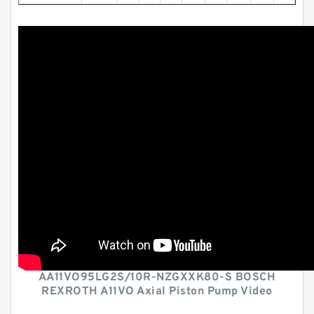
AA11VO95LG2S/10R-NZGXXK80-S BOSCH
REXROTH A11VO Axial Piston Pump Video