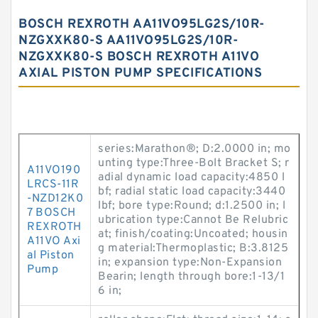
BOSCH REXROTH AA11VO95LG2S/10R-
NZGXXK80-S AA11VO95LG2S/10R-
NZGXXK80-S BOSCH REXROTH A11VO
AXIAL PISTON PUMP SPECIFICATIONS
series:Marathon®; D:2.0000 in; mo
unting type:Three-Bolt Bracket S; r
A11VO190
adial dynamic load capacity:4850 l
LRCS-11R
bf; radial static load capacity:3440
-NZD12K0
lbf; bore type:Round; d:1.2500 in; l
7 BOSCH
ubrication type:Cannot Be Relubric
REXROTH
at; finish/coating:Uncoated; housin
A11VO Axi
g material:Thermoplastic; B:3.8125
al Piston
in; expansion type:Non-Expansion
Pump
Bearin; length through bore:1-13/1
6 in;