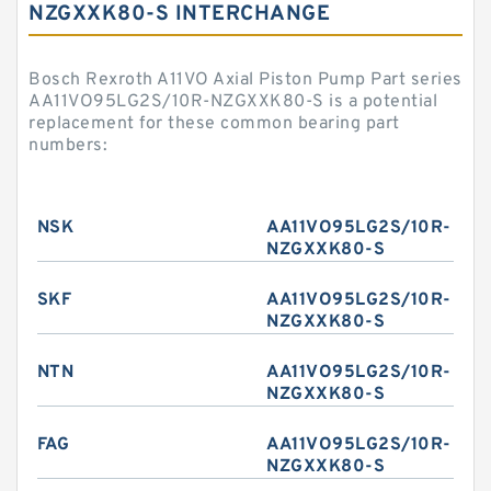
NZGXXK80-S INTERCHANGE
Bosch Rexroth A11VO Axial Piston Pump Part series
AA11VO95LG2S/10R-NZGXXK80-S is a potential
replacement for these common bearing part
numbers:
NSK
AA11VO95LG2S/10R-
NZGXXK80-S
SKF
AA11VO95LG2S/10R-
NZGXXK80-S
NTN
AA11VO95LG2S/10R-
NZGXXK80-S
FAG
AA11VO95LG2S/10R-
NZGXXK80-S