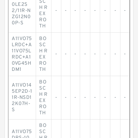
SC
0LE2S
H R
2/11R-N
-
-
-
-
-
-
-
-
EX
ZG12N0
RO
0P-S
TH
A11VO75
BO
LRDC+A
SC
11VO75L
H R
-
-
-
-
-
-
-
-
RDC+A1
EX
0VG45H
RO
DM1
TH
BO
A11VO14
SC
5EP2D-1
H R
1R-NSD1
-
-
-
-
-
-
-
-
EX
2K07H-
RO
S
TH
BO
A11VO75
SC