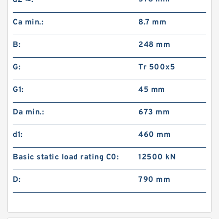
d2 ≈:
Ca min.:
8.7 mm
B:
248 mm
G:
Tr 500x5
G1:
45 mm
Da min.:
673 mm
d1:
460 mm
Basic static load rating C0:
12500 kN
D:
790 mm