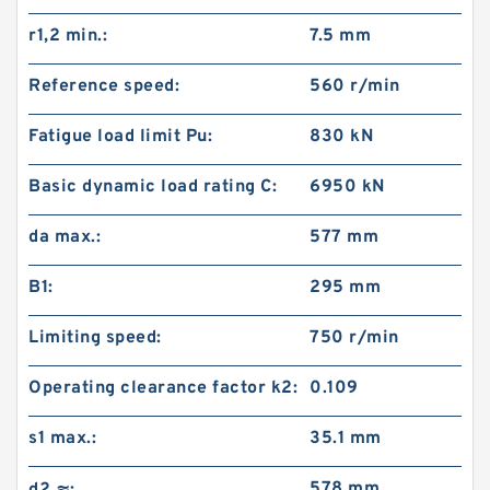
r1,2 min.:
7.5 mm
Reference speed:
560 r/min
Fatigue load limit Pu:
830 kN
Basic dynamic load rating C:
6950 kN
da max.:
577 mm
B1:
295 mm
Limiting speed:
750 r/min
Operating clearance factor k2:
0.109
s1 max.:
35.1 mm
578 mm