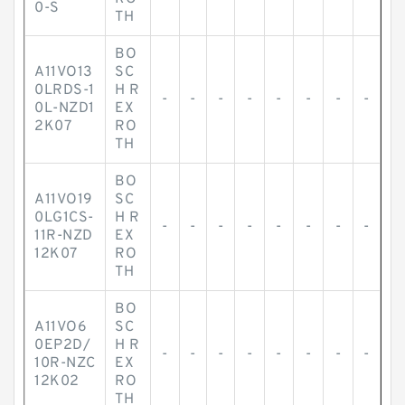
0-S
TH
BO
A11VO13
SC
0LRDS-1
H R
-
-
-
-
-
-
-
-
0L-NZD1
EX
2K07
RO
TH
BO
A11VO19
SC
0LG1CS-
H R
-
-
-
-
-
-
-
-
11R-NZD
EX
12K07
RO
TH
BO
A11VO6
SC
0EP2D/
H R
-
-
-
-
-
-
-
-
10R-NZC
EX
12K02
RO
TH