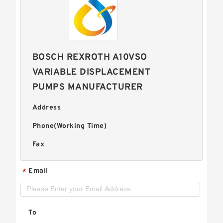
BOSCH REXROTH A10VSO
VARIABLE DISPLACEMENT
PUMPS MANUFACTURER
Address
Phone(Working Time)
Fax
Email
*
To