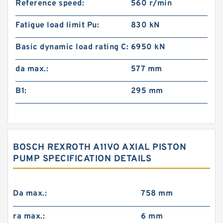
Reference speed:
560 r/min
Fatigue load limit Pu:
830 kN
Basic dynamic load rating C:
6950 kN
da max.:
577 mm
B1:
295 mm
BOSCH REXROTH A11VO AXIAL PISTON
PUMP SPECIFICATION DETAILS
Da max.:
758 mm
ra max.:
6 mm