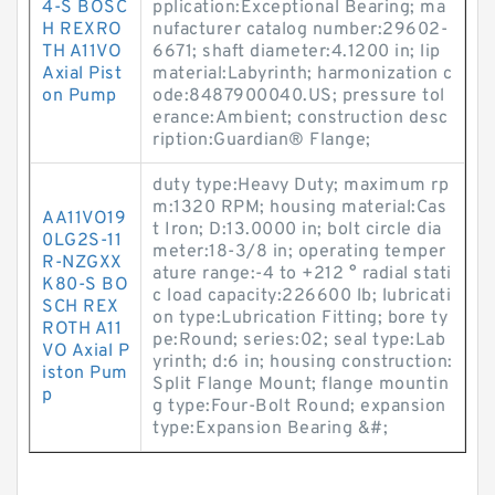
4-S BOSC
pplication:Exceptional Bearing; ma
H REXRO
nufacturer catalog number:29602-
TH A11VO
6671; shaft diameter:4.1200 in; lip
Axial Pist
material:Labyrinth; harmonization c
on Pump
ode:8487900040.US; pressure tol
erance:Ambient; construction desc
ription:Guardian® Flange;
duty type:Heavy Duty; maximum rp
m:1320 RPM; housing material:Cas
AA11VO19
t Iron; D:13.0000 in; bolt circle dia
0LG2S-11
meter:18-3/8 in; operating temper
R-NZGXX
ature range:-4 to +212 ° radial stati
K80-S BO
c load capacity:226600 lb; lubricati
SCH REX
on type:Lubrication Fitting; bore ty
ROTH A11
pe:Round; series:02; seal type:Lab
VO Axial P
yrinth; d:6 in; housing construction:
iston Pum
Split Flange Mount; flange mountin
p
g type:Four-Bolt Round; expansion
type:Expansion Bearing &#;