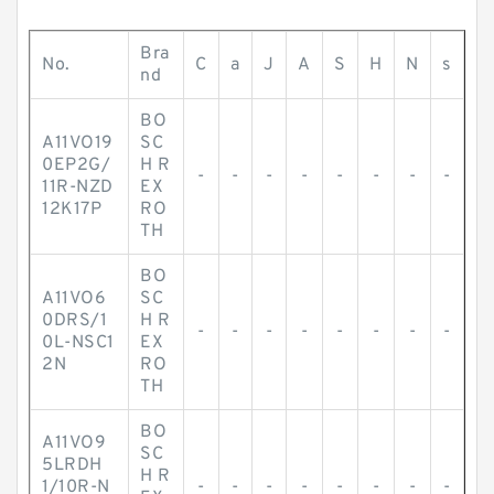
Bra
No.
C
a
J
A
S
H
N
s
nd
BO
A11VO19
SC
0EP2G/
H R
-
-
-
-
-
-
-
-
11R-NZD
EX
12K17P
RO
TH
BO
A11VO6
SC
0DRS/1
H R
-
-
-
-
-
-
-
-
0L-NSC1
EX
2N
RO
TH
BO
A11VO9
SC
5LRDH
H R
1/10R-N
-
-
-
-
-
-
-
-