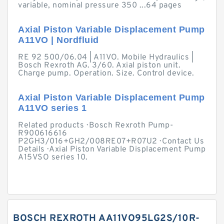
variable, nominal pressure 350 ...64 pages
Axial Piston Variable Displacement Pump
A11VO | Nordfluid
RE 92 500/06.04 | A11VO. Mobile Hydraulics |
Bosch Rexroth AG. 3/60. Axial piston unit.
Charge pump. Operation. Size. Control device.
Axial Piston Variable Displacement Pump
A11VO series 1
Related products · Bosch Rexroth Pump-
R900616616
P2GH3/016+GH2/008RE07+R07U2 · Contact Us
Details · Axial Piston Variable Displacement Pump
A15VSO series 10.
BOSCH REXROTH AA11VO95LG2S/10R-