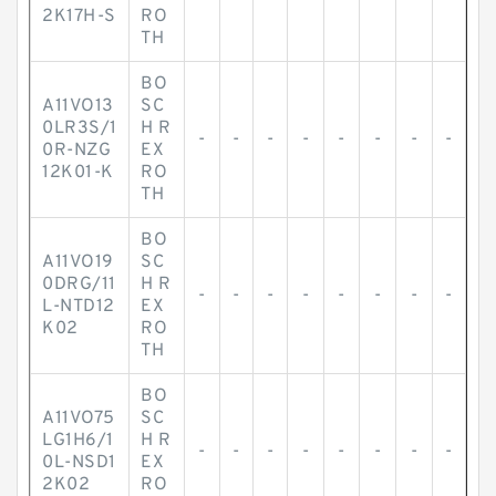
2K17H-S
RO
TH
BO
A11VO13
SC
0LR3S/1
H R
-
-
-
-
-
-
-
-
0R-NZG
EX
12K01-K
RO
TH
BO
A11VO19
SC
0DRG/11
H R
-
-
-
-
-
-
-
-
L-NTD12
EX
K02
RO
TH
BO
A11VO75
SC
LG1H6/1
H R
-
-
-
-
-
-
-
-
0L-NSD1
EX
2K02
RO