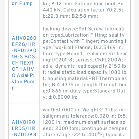
on Pump
kg; K:12 mm; Fatigue load limit Pu:
440 kN; Calculation factor Y0:2.5;
b:22.3 mm; B2:58 mm;
locking device:Set Screw; lubricati
on type:Lubrication Fitting; seal ty
A11VO260
pe:Contact with Flinger; mounting t
EP2G/11R
ype:Two-Bolt Flange; D:3.5469 in;
-NPD12K0
bore type:Round; replacement bear
1H-S BOS
ing:UC201-8; series:UCNFL200W; r
CH REXR
adial dynamic load capacity:2150 lb
OTH A11V
f; radial static load capacity:1080 lb
O Axial Pi
f; housing material:PBT Thermoplas
ston Pum
tic; B:4.4375 in; length through bor
p
e:0.866 in; duty type:Standard Dut
y; d:0.5000 in;
width:0.7000 in; Weight:2.3 lbs; mi
salignment tolerance:0.020 in; D:5.
A11VO190
1200 in; maximum shaft surface sp
LRDS/11R
eed:12000 fpm; continuous temper
-NZD12K8
ature range:-22 to 400°F; typical a