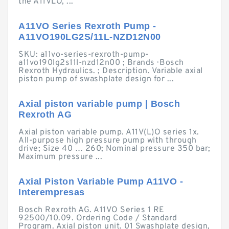
the A11VLO, ...
A11VO Series Rexroth Pump -
A11VO190LG2S/11L-NZD12N00
SKU: a11vo-series-rexroth-pump-
a11vo190lg2s11l-nzd12n00 ; Brands · Bosch
Rexroth Hydraulics. ; Description. Variable axial
piston pump of swashplate design for ...
Axial piston variable pump | Bosch
Rexroth AG
Axial piston variable pump. A11V(L)O series 1x.
All-purpose high pressure pump with through
drive; Size 40 … 260; Nominal pressure 350 bar;
Maximum pressure ...
Axial Piston Variable Pump A11VO -
Interempresas
Bosch Rexroth AG. A11VO Series 1 RE
92500/10.09. Ordering Code / Standard
Program. Axial piston unit. 01 Swashplate design,