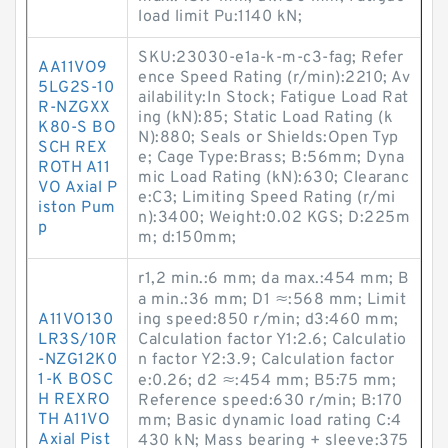
load limit Pu:1140 kN;
SKU:23030-e1a-k-m-c3-fag; Refer
AA11VO9
ence Speed Rating (r/min):2210; Av
5LG2S-10
ailability:In Stock; Fatigue Load Rat
R-NZGXX
ing (kN):85; Static Load Rating (k
K80-S BO
N):880; Seals or Shields:Open Typ
SCH REX
e; Cage Type:Brass; B:56mm; Dyna
ROTH A11
mic Load Rating (kN):630; Clearanc
VO Axial P
e:C3; Limiting Speed Rating (r/mi
iston Pum
n):3400; Weight:0.02 KGS; D:225m
p
m; d:150mm;
r1,2 min.:6 mm; da max.:454 mm; B
a min.:36 mm; D1 ≈:568 mm; Limit
A11VO130
ing speed:850 r/min; d3:460 mm;
LR3S/10R
Calculation factor Y1:2.6; Calculatio
-NZG12K0
n factor Y2:3.9; Calculation factor
1-K BOSC
e:0.26; d2 ≈:454 mm; B5:75 mm;
H REXRO
Reference speed:630 r/min; B:170
TH A11VO
mm; Basic dynamic load rating C:4
Axial Pist
430 kN; Mass bearing + sleeve:375