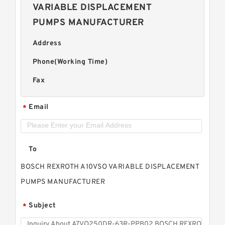
VARIABLE DISPLACEMENT
PUMPS MANUFACTURER
Address
Phone(Working Time)
Fax
Email
*
To
BOSCH REXROTH A10VSO VARIABLE DISPLACEMENT
PUMPS MANUFACTURER
Subject
*