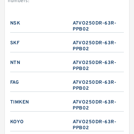
numbers:
NSK
A7VO250DR-63R-
PPB02
SKF
A7VO250DR-63R-
PPB02
NTN
A7VO250DR-63R-
PPB02
FAG
A7VO250DR-63R-
PPB02
TIMKEN
A7VO250DR-63R-
PPB02
KOYO
A7VO250DR-63R-
PPB02