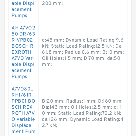
able Displ
200 mm;
acement
Pumps
AH A7VO2
50 DR/63
R-VPB02
d:45 mm; Dynamic Load Rating:9.6
BOSCH R
kN; Static Load Rating:12.5 kN; Da:
EXROTH
61.8 mm; Radius:0.6 mm; B:10 mm;
A7VO Vari
Oil Holes:1.5 mm; D:70 mm; da:50
able Displ
mm;
acement
Pumps
A7VO80L
RH1/61R-
PPB01 BO
B:20 mm; Radius:1 mm; D:160 mm;
SCH REX
Da:143 mm; Oil Holes:2.5 mm; d:11
ROTH A7V
0 mm; Static Load Rating:70.2 kN;
O Variable
da:126 mm; Dynamic Load Rating:4
Displace
2.7 kN;
ment Pum