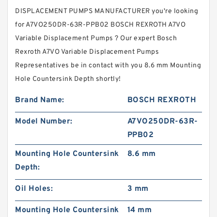
DISPLACEMENT PUMPS MANUFACTURER you're looking
for A7VO250DR-63R-PPB02 BOSCH REXROTH A7VO
Variable Displacement Pumps ? Our expert Bosch
Rexroth A7VO Variable Displacement Pumps
Representatives be in contact with you 8.6 mm Mounting
Hole Countersink Depth shortly!
Brand Name:
BOSCH REXROTH
Model Number:
A7VO250DR-63R-
PPB02
Mounting Hole Countersink
8.6 mm
Depth:
Oil Holes:
3 mm
Mounting Hole Countersink
14 mm