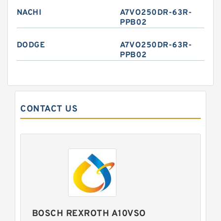
NACHI
A7VO250DR-63R-
PPB02
DODGE
A7VO250DR-63R-
PPB02
CONTACT US
BOSCH REXROTH A10VSO