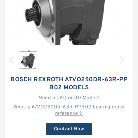
BOSCH REXROTH A7VO250DR-63R-PP
B02 MODELS
Need a CAD or 3D Model?
What is A7VO250DR-63R-PPB02 bearing cross
reference？
Contact Now