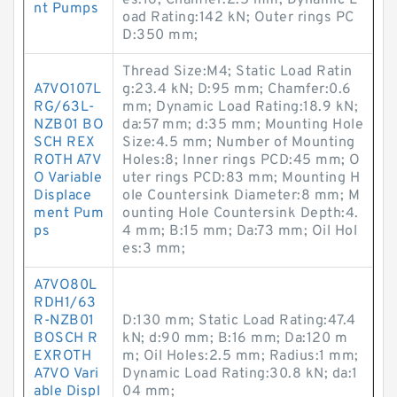
es:16; Chamfer:2.5 mm; Dynamic L
nt Pumps
oad Rating:142 kN; Outer rings PC
D:350 mm;
Thread Size:M4; Static Load Ratin
A7VO107L
g:23.4 kN; D:95 mm; Chamfer:0.6
RG/63L-
mm; Dynamic Load Rating:18.9 kN;
NZB01 BO
da:57 mm; d:35 mm; Mounting Hole
SCH REX
Size:4.5 mm; Number of Mounting
ROTH A7V
Holes:8; Inner rings PCD:45 mm; O
O Variable
uter rings PCD:83 mm; Mounting H
Displace
ole Countersink Diameter:8 mm; M
ment Pum
ounting Hole Countersink Depth:4.
ps
4 mm; B:15 mm; Da:73 mm; Oil Hol
es:3 mm;
A7VO80L
RDH1/63
R-NZB01
D:130 mm; Static Load Rating:47.4
BOSCH R
kN; d:90 mm; B:16 mm; Da:120 m
EXROTH
m; Oil Holes:2.5 mm; Radius:1 mm;
A7VO Vari
Dynamic Load Rating:30.8 kN; da:1
able Displ
04 mm;