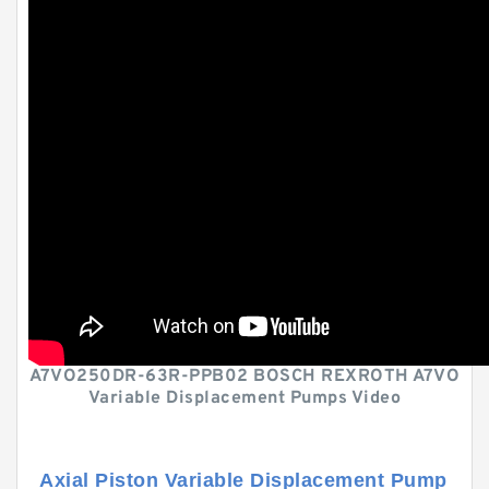
A7VO250DR-63R-PPB02 BOSCH REXROTH A7VO
Variable Displacement Pumps Video
Axial Piston Variable Displacement Pump