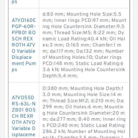
ps
d:80 mm; Mounting Hole Size:5.5
A7VO160E
mm; Inner rings PCD:97 mm; Mount
PGP-60R-
ing Hole Countersink Diameter:9.5
PPB01 BO
mm; Thread Size:M5; B:22 mm; Dy
SCH REX
namic Load Rating:40.4 kN; Oil Hol
ROTH A7V
es:3 mm; D:165 mm; Chamfer:1 m
O Variable
m; da:117 mm; Da:132 mm; Number
Displace
of Mounting Holes:10; Outer rings
ment Pum
PCD:148 mm; Static Load Rating:6
ps
3.6 kN; Mounting Hole Countersink
Depth:5.4 mm;
D:380 mm; Mounting Hole Depth:1
3.0 mm; Mounting Hole Size:14 m
A7VO55D
m; Thread Size:M12; d:210 mm; Da:
RS-63L-N
299 mm; Oil Holes:6 mm; Mountin
ZB01 BOS
g Hole Countersink Diameter:20 m
CH REXR
m; da:277 mm; B:40 mm; Inner ring
OTH A7VO
s PCD:240 mm; Static Load Rating:
Variable D
286.2 kN; Number of Mounting Hol
isplaceme