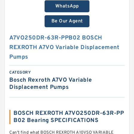
WhatsApp
Be Our Agent
A7VO250DR-63R-PPB02 BOSCH
REXROTH A7VO Variable Displacement
Pumps
CATEGORY
Bosch Rexroth A7VO Variable
Displacement Pumps
BOSCH REXROTH A7VO250DR-63R-PP
B02 Bearing SPECIFICATIONS
Can't find what BOSCH REXROTH A10VSO VARIABLE