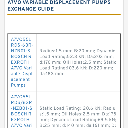
A7VO VARIABLE DISPLACEMENT PUMPS
EXCHANGE GUIDE
A7VO55L
RDS-63R-
NZB01-S
Radius:1.5 mm; B:20 mm; Dynamic
BOSCH R
Load Rating:52.3 kN; Da:203 mm;
EXROTH
d:170 mm; Oil Holes:2.5 mm; Static
A7VO Vari
Load Rating:103.6 kN; D:220 mm;
able Displ
da:183 mm;
acement
Pumps
A7VO55L
RDS/63R
-NZB01-S
Static Load Rating:120.6 kN; Radiu
BOSCH R
s:1.5 mm; Oil Holes:2.5 mm; Da:178
EXROTH
mm; Dynamic Load Rating:69.5 kN;
A7VO Vari
B:25 mm; d:140 mm; da:161 mm; D: