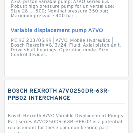
Axial piston variable pump. A7VO series 63.
Robust high pressure pump for universal use;
Size 28 … 500; Nominal pressure 350 bar;
Maximum pressure 400 bar ...
Variable displacement pump A7VO
RE 92 203/05.99 | A7VO. Mobile Hydraulics |
Bosch Rexroth AG. 3/24. Fluid. Axial piston unit.
Drive shaft bearings. Operating mode. Size.
Control devices.
BOSCH REXROTH A7VO250DR-63R-
PPB02 INTERCHANGE
Bosch Rexroth A7VO Variable Displacement Pumps
Part series A7VO250DR-63R-PPB02 is a potential
replacement for these common bearing part