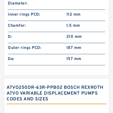
Diameter:
Inner rings PCD:
112 mm
Chamfer:
1.5 mm
D:
210 mm
Outer rings PCD:
187 mm
Da:
157 mm
A7VO250DR-63R-PPB02 BOSCH REXROTH
A7VO VARIABLE DISPLACEMENT PUMPS
CODES AND SIZES