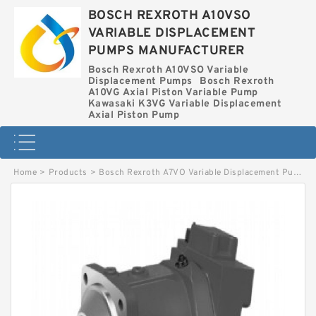
BOSCH REXROTH A10VSO
VARIABLE DISPLACEMENT
PUMPS MANUFACTURER
Bosch Rexroth A10VSO Variable
Displacement Pumps
Bosch Rexroth
A10VG Axial Piston Variable Pump
Kawasaki K3VG Variable Displacement
Axial Piston Pump
Home
>
Products
>
Bosch Rexroth A7VO Variable Displacement Pumps