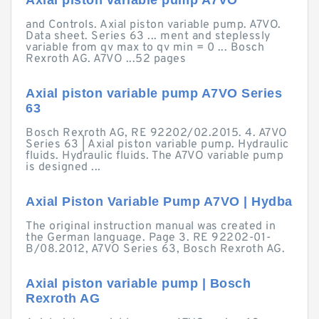
Axial piston variable pump A7VO
and Controls. Axial piston variable pump. A7VO.
Data sheet. Series 63 ... ment and steplessly
variable from qv max to qv min = 0 ... Bosch
Rexroth AG. A7VO ...52 pages
Axial piston variable pump A7VO Series
63
Bosch Rexroth AG, RE 92202/02.2015. 4. A7VO
Series 63 | Axial piston variable pump. Hydraulic
fluids. Hydraulic fluids. The A7VO variable pump
is designed ...
Axial Piston Variable Pump A7VO | Hydba
The original instruction manual was created in
the German language. Page 3. RE 92202-01-
B/08.2012, A7VO Series 63, Bosch Rexroth AG.
Axial piston variable pump | Bosch
Rexroth AG