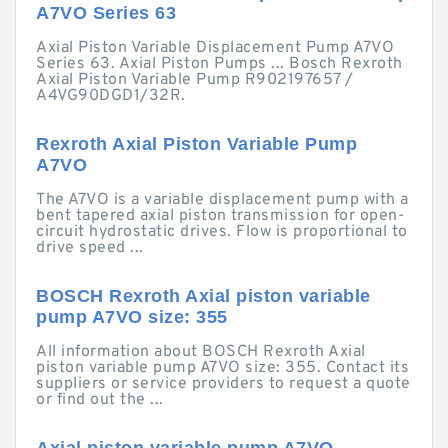
A7VO Series 63
Axial Piston Variable Displacement Pump A7VO
Series 63. Axial Piston Pumps ... Bosch Rexroth
Axial Piston Variable Pump R902197657 /
A4VG90DGD1/32R.
Rexroth Axial Piston Variable Pump
A7VO
The A7VO is a variable displacement pump with a
bent tapered axial piston transmission for open-
circuit hydrostatic drives. Flow is proportional to
drive speed ...
BOSCH Rexroth Axial piston variable
pump A7VO size: 355
All information about BOSCH Rexroth Axial
piston variable pump A7VO size: 355. Contact its
suppliers or service providers to request a quote
or find out the ...