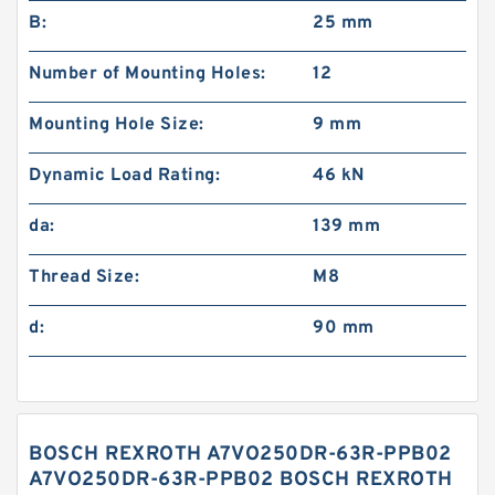
B:
25 mm
Number of Mounting Holes:
12
Mounting Hole Size:
9 mm
Dynamic Load Rating:
46 kN
da:
139 mm
Thread Size:
M8
d:
90 mm
BOSCH REXROTH A7VO250DR-63R-PPB02
A7VO250DR-63R-PPB02 BOSCH REXROTH