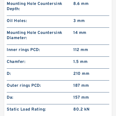
Mounting Hole Countersink
8.6 mm
Depth:
Oil Holes:
3 mm
Mounting Hole Countersink
14 mm
Diameter:
Inner rings PCD:
112 mm
Chamfer:
1.5 mm
D:
210 mm
Outer rings PCD:
187 mm
Da:
157 mm
Static Load Rating:
80.2 kN