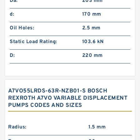
Da:
203 mm
d:
170 mm
Oil Holes:
2.5 mm
Static Load Rating:
103.6 kN
D:
220 mm
A7VO55LRDS-63R-NZB01-S BOSCH
REXROTH A7VO VARIABLE DISPLACEMENT
PUMPS CODES AND SIZES
Radius:
1.5 mm