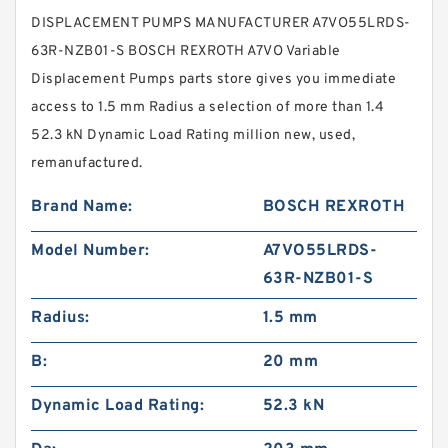
DISPLACEMENT PUMPS MANUFACTURER A7VO55LRDS-
63R-NZB01-S BOSCH REXROTH A7VO Variable
Displacement Pumps parts store gives you immediate
access to 1.5 mm Radius a selection of more than 1.4
52.3 kN Dynamic Load Rating million new, used,
remanufactured.
Brand Name:
BOSCH REXROTH
Model Number:
A7VO55LRDS-
63R-NZB01-S
Radius:
1.5 mm
B:
20 mm
Dynamic Load Rating:
52.3 kN