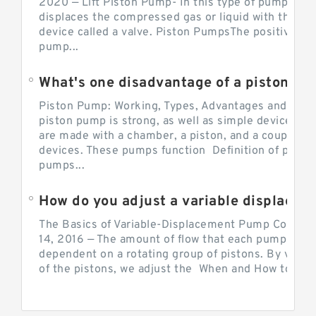
2020 — Lift Piston Pump- In this type of pump, the
displaces the compressed gas or liquid with the hel
device called a valve. Piston PumpsThe positive d
pump...
What's one disadvantage of a pi
Piston Pump: Working, Types, Advantages and Dis
piston pump is strong, as well as simple devices. 
are made with a chamber, a piston, and a couple of 
devices. These pumps function Definition of pumps
pumps...
How do you adjust a variable displacement pump?
The Basics of Variable-Displacement Pump Controls
14, 2016 — The amount of flow that each pump can p
dependent on a rotating group of pistons. By varyi
of the pistons, we adjust the When and How to Adjus