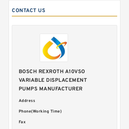
CONTACT US
BOSCH REXROTH A10VSO
VARIABLE DISPLACEMENT
PUMPS MANUFACTURER
Address
Phone(Working Time)
Fax