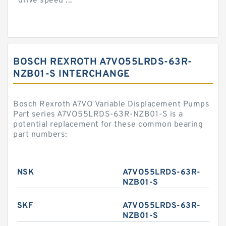
drive speed ...
BOSCH REXROTH A7VO55LRDS-63R-
NZB01-S INTERCHANGE
Bosch Rexroth A7VO Variable Displacement Pumps
Part series A7VO55LRDS-63R-NZB01-S is a
potential replacement for these common bearing
part numbers:
NSK
A7VO55LRDS-63R-
NZB01-S
SKF
A7VO55LRDS-63R-
NZB01-S