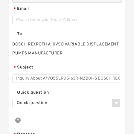
Email
*
To
BOSCH REXROTH A10VSO VARIABLE DISPLACEMENT
PUMPS MANUFACTURER
Subject
*
Quick question
Quick question