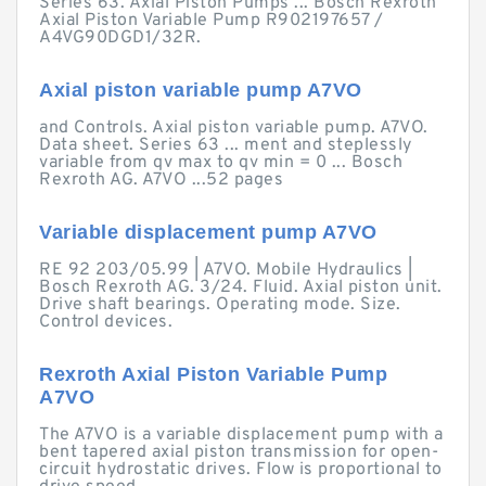
Series 63. Axial Piston Pumps ... Bosch Rexroth
Axial Piston Variable Pump R902197657 /
A4VG90DGD1/32R.
Axial piston variable pump A7VO
and Controls. Axial piston variable pump. A7VO.
Data sheet. Series 63 ... ment and steplessly
variable from qv max to qv min = 0 ... Bosch
Rexroth AG. A7VO ...52 pages
Variable displacement pump A7VO
RE 92 203/05.99 | A7VO. Mobile Hydraulics |
Bosch Rexroth AG. 3/24. Fluid. Axial piston unit.
Drive shaft bearings. Operating mode. Size.
Control devices.
Rexroth Axial Piston Variable Pump
A7VO
The A7VO is a variable displacement pump with a
bent tapered axial piston transmission for open-
circuit hydrostatic drives. Flow is proportional to