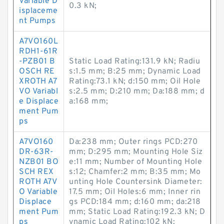
Variable D
0.3 kN;
isplaceme
nt Pumps
A7VO160L
RDH1-61R
-PZB01 B
Static Load Rating:131.9 kN; Radiu
OSCH RE
s:1.5 mm; B:25 mm; Dynamic Load
XROTH A7
Rating:73.1 kN; d:150 mm; Oil Hole
VO Variabl
s:2.5 mm; D:210 mm; Da:188 mm; d
e Displace
a:168 mm;
ment Pum
ps
A7VO160
Da:238 mm; Outer rings PCD:270
DR-63R-
mm; D:295 mm; Mounting Hole Siz
NZB01 BO
e:11 mm; Number of Mounting Hole
SCH REX
s:12; Chamfer:2 mm; B:35 mm; Mo
ROTH A7V
unting Hole Countersink Diameter:
O Variable
17.5 mm; Oil Holes:6 mm; Inner rin
Displace
gs PCD:184 mm; d:160 mm; da:218
ment Pum
mm; Static Load Rating:192.3 kN; D
ps
ynamic Load Rating:102 kN;