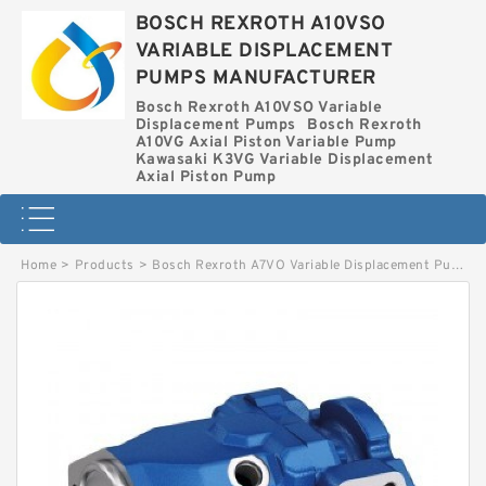
BOSCH REXROTH A10VSO
VARIABLE DISPLACEMENT
PUMPS MANUFACTURER
Bosch Rexroth A10VSO Variable
Displacement Pumps
Bosch Rexroth
A10VG Axial Piston Variable Pump
Kawasaki K3VG Variable Displacement
Axial Piston Pump
Home
>
Products
>
Bosch Rexroth A7VO Variable Displacement Pumps