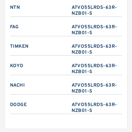
NTN
A7VO55LRDS-63R-
NZB01-S
FAG
A7VO55LRDS-63R-
NZB01-S
TIMKEN
A7VO55LRDS-63R-
NZB01-S
KOYO
A7VO55LRDS-63R-
NZB01-S
NACHI
A7VO55LRDS-63R-
NZB01-S
DODGE
A7VO55LRDS-63R-
NZB01-S