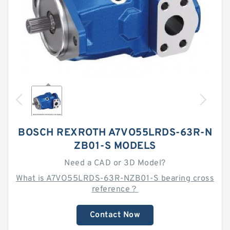
BOSCH REXROTH A7VO55LRDS-63R-N
ZB01-S MODELS
Need a CAD or 3D Model?
What is A7VO55LRDS-63R-NZB01-S bearing cross
reference？
Contact Now