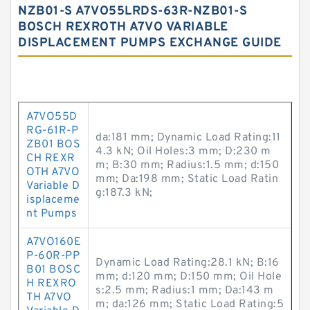
NZB01-S A7VO55LRDS-63R-NZB01-S
BOSCH REXROTH A7VO VARIABLE
DISPLACEMENT PUMPS EXCHANGE GUIDE
A7VO55D
RG-61R-P
da:181 mm; Dynamic Load Rating:11
ZB01 BOS
4.3 kN; Oil Holes:3 mm; D:230 m
CH REXR
m; B:30 mm; Radius:1.5 mm; d:150
OTH A7VO
mm; Da:198 mm; Static Load Ratin
Variable D
g:187.3 kN;
isplaceme
nt Pumps
A7VO160E
P-60R-PP
Dynamic Load Rating:28.1 kN; B:16
B01 BOSC
mm; d:120 mm; D:150 mm; Oil Hole
H REXRO
s:2.5 mm; Radius:1 mm; Da:143 m
TH A7VO
m; da:126 mm; Static Load Rating:5