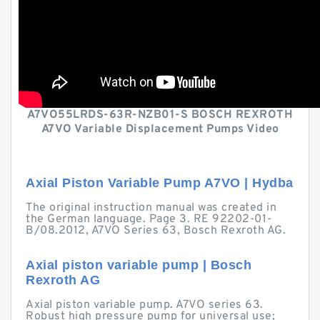
A7VO55LRDS-63R-NZB01-S BOSCH REXROTH
A7VO Variable Displacement Pumps Video
Axial Piston Variable Pump A7VO | Hydba
The original instruction manual was created in
the German language. Page 3. RE 92202-01-
B/08.2012, A7VO Series 63, Bosch Rexroth AG.
Axial piston variable pump | Bosch
Rexroth AG
Axial piston variable pump. A7VO series 63.
Robust high pressure pump for universal use;