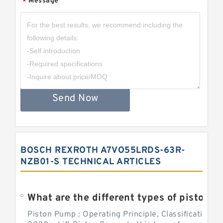
Message
*
Send Now
BOSCH REXROTH A7VO55LRDS-63R-
NZB01-S TECHNICAL ARTICLES
What are the different types of piston pump
Piston Pump : Operating Principle, Classification a