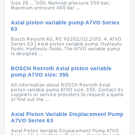
Size 28 … 500; Nominal pressure 350 bar;
Maximum pressure 400 bar ...
Axial piston variable pump A7VO Series
63
Bosch Rexroth AG, RE 92202/02.2015. 4. A7VO
Series 63 | Axial piston variable pump. Hydraulic
fluids. Hydraulic fluids. The A7VO variable pump
is designed ...
BOSCH Rexroth Axial piston variable
pump A7VO size: 355
All information about BOSCH Rexroth Axial
piston variable pump A7VO size: 355. Contact its
suppliers or service providers to request a quote
or find out the ...
Axial Piston Variable Displacement Pump
A7VO Series 63
Axial Piston Variable Displacement Pump A7VO