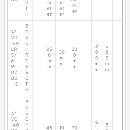
B0
lim
O
m
m
1
et
T
et
et
er
H
er
er
B
A7
O
VO
S
160
C
2
2
LR
H
25
33
30
9
8
S/
R
0
0
-
m
-
9
0
-
61
E
m
m
m
m
m
R-
X
m
m
m
m
DZ
R
B0
O
1-S
T
H
B
O
A7
S
VO
C
6
160
H
5
45
10
70
1.