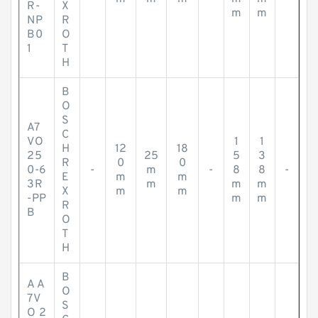
R-
X
m
m
NP
R
B0
O
1
T
H
B
O
S
A7
C
VO
1
1
H
12
18
25
25
5
3
R
0
0
0-6
-
m
-
8
8
-
E
m
m
3R
m
m
m
X
m
m
-PP
m
m
R
B
O
T
H
B
A A
O
7V
S
O 2