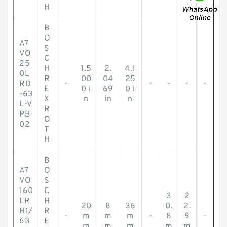
H
B
O
A7
S
VO
C
25
H
1.5
2.
4.1
0L
R
00
04
25
RD
-
-
-
-
-
E
0 i
69
0 i
-63
X
n
in
n
L-V
R
PB
O
02
T
H
B
A7
O
VO
S
160
C
3
2
LR
H
20
8
36
0.
2.
H1/
R
-
m
m
m
-
8
9
-
63
E
m
m
m
m
m