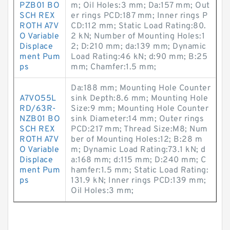
PZB01 BO
m; Oil Holes:3 mm; Da:157 mm; Out
SCH REX
er rings PCD:187 mm; Inner rings P
ROTH A7V
CD:112 mm; Static Load Rating:80.
O Variable
2 kN; Number of Mounting Holes:1
Displace
2; D:210 mm; da:139 mm; Dynamic
ment Pum
Load Rating:46 kN; d:90 mm; B:25
ps
mm; Chamfer:1.5 mm;
Da:188 mm; Mounting Hole Counter
A7VO55L
sink Depth:8.6 mm; Mounting Hole
RD/63R-
Size:9 mm; Mounting Hole Counter
NZB01 BO
sink Diameter:14 mm; Outer rings
SCH REX
PCD:217 mm; Thread Size:M8; Num
ROTH A7V
ber of Mounting Holes:12; B:28 m
O Variable
m; Dynamic Load Rating:73.1 kN; d
Displace
a:168 mm; d:115 mm; D:240 mm; C
ment Pum
hamfer:1.5 mm; Static Load Rating:
ps
131.9 kN; Inner rings PCD:139 mm;
Oil Holes:3 mm;