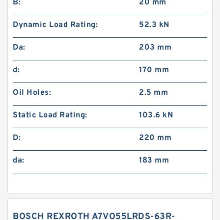
B:
20 mm
Dynamic Load Rating:
52.3 kN
Da:
203 mm
d:
170 mm
Oil Holes:
2.5 mm
Static Load Rating:
103.6 kN
D:
220 mm
da:
183 mm
BOSCH REXROTH A7VO55LRDS-63R-