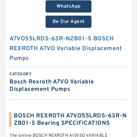
WhatsApp
Be Our Agent
A7VO55LRDS-63R-NZB01-S BOSCH
REXROTH A7VO Variable Displacement
Pumps
CATEGORY
Bosch Rexroth A7VO Variable
Displacement Pumps
BOSCH REXROTH A7VO55LRDS-63R-N
ZB01-S Bearing SPECIFICATIONS
The online BOSCH REXROTH A10VSO VARIABLE