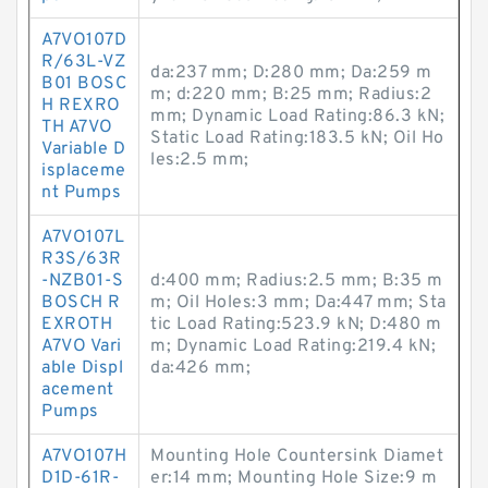
A7VO107D
R/63L-VZ
da:237 mm; D:280 mm; Da:259 m
B01 BOSC
m; d:220 mm; B:25 mm; Radius:2
H REXRO
mm; Dynamic Load Rating:86.3 kN;
TH A7VO
Static Load Rating:183.5 kN; Oil Ho
Variable D
les:2.5 mm;
isplaceme
nt Pumps
A7VO107L
R3S/63R
-NZB01-S
d:400 mm; Radius:2.5 mm; B:35 m
BOSCH R
m; Oil Holes:3 mm; Da:447 mm; Sta
EXROTH
tic Load Rating:523.9 kN; D:480 m
A7VO Vari
m; Dynamic Load Rating:219.4 kN;
able Displ
da:426 mm;
acement
Pumps
A7VO107H
Mounting Hole Countersink Diamet
D1D-61R-
er:14 mm; Mounting Hole Size:9 m