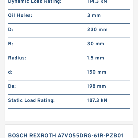
Dynamic Load Rating:
114.3 kN
Oil Holes:
3 mm
D:
230 mm
B:
30 mm
Radius:
1.5 mm
d:
150 mm
Da:
198 mm
Static Load Rating:
187.3 kN
BOSCH REXROTH A7VO55DRG-61R-PZB01