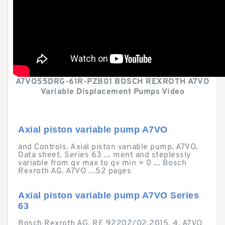
A7VO55DRG-61R-PZB01 BOSCH REXROTH A7VO
Variable Displacement Pumps Video
Axial piston variable pump A7VO
and Controls. Axial piston variable pump. A7VO.
Data sheet. Series 63 ... ment and steplessly
variable from qv max to qv min = 0 ... Bosch
Rexroth AG. A7VO ...52 pages
Axial piston variable pump A7VO Series
63
Bosch Rexroth AG, RE 92202/02.2015. 4. A7VO