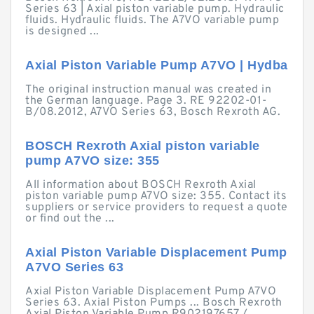
Series 63 | Axial piston variable pump. Hydraulic
fluids. Hydraulic fluids. The A7VO variable pump
is designed ...
Axial Piston Variable Pump A7VO | Hydba
The original instruction manual was created in
the German language. Page 3. RE 92202-01-
B/08.2012, A7VO Series 63, Bosch Rexroth AG.
BOSCH Rexroth Axial piston variable
pump A7VO size: 355
All information about BOSCH Rexroth Axial
piston variable pump A7VO size: 355. Contact its
suppliers or service providers to request a quote
or find out the ...
Axial Piston Variable Displacement Pump
A7VO Series 63
Axial Piston Variable Displacement Pump A7VO
Series 63. Axial Piston Pumps ... Bosch Rexroth