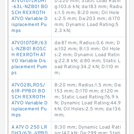
A7VO107LRDH1
D:220 mm; Static Load Ratin
-63L-NZB01 BO
g:103.6 kN; da:183 mm; Radiu
SCH REXROTH
s:1.5 mm; B:20 mm; Oil Hole
A7VO Variable D
s:2.5 mm; Da:203 mm; d:170
isplacement Pu
mm; Dynamic Load Rating:5
mps
2.3 kN;
A7VO107DR/63
da:87 mm; Radius:0.6 mm; D
L-NZB01 BOSC
a:102 mm; B:13 mm; Oil Hole
H REXROTH A7
s:2 mm; Dynamic Load Ratin
VO Variable Dis
g:22.8 kN; d:80 mm; Static L
placement Pum
oad Rating:34.2 kN; D:110 m
ps
m;
A7VO28LRDS/
B:20 mm; Radius:1.5 mm; Da:
61R-PPB01 BO
153 mm; D:170 mm; d:120 m
SCH REXROTH
m; Static Load Rating:76.9 k
A7VO Variable D
N; Dynamic Load Rating:44.9
isplacement Pu
kN; Oil Holes:2.5 mm; da:136
mps
mm;
A A7V O 250 LR
B:30 mm; Dynamic Load Rati
DH3/63L-VPB0
ng:142 kN; Da:299 mm; Stati