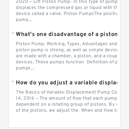
2020 — Lift Piston Pump- In this type of pump, the
displaces the compressed gas or liquid with the hel
device called a valve. Piston PumpsThe positive d
pump...
What's one disadvantage of a pi
Piston Pump: Working, Types, Advantages and Dis
piston pump is strong, as well as simple devices. 
are made with a chamber, a piston, and a couple of 
devices. These pumps function Definition of pumps
pumps...
How do you adjust a variable displacement pump?
The Basics of Variable-Displacement Pump Controls
14, 2016 — The amount of flow that each pump can p
dependent on a rotating group of pistons. By varyi
of the pistons, we adjust the When and How to Adjus