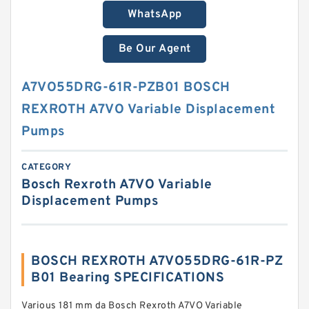
WhatsApp
Be Our Agent
A7VO55DRG-61R-PZB01 BOSCH
REXROTH A7VO Variable Displacement
Pumps
CATEGORY
Bosch Rexroth A7VO Variable
Displacement Pumps
BOSCH REXROTH A7VO55DRG-61R-PZ
B01 Bearing SPECIFICATIONS
Various 181 mm da Bosch Rexroth A7VO Variable