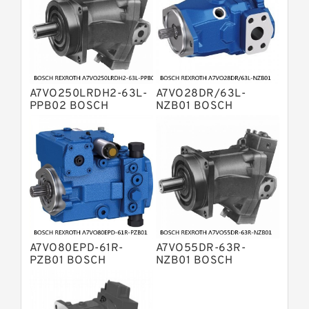
Bosch Rexroth A2FO Fixed
Displacement Pumps
Bosch Rexroth A10VO Piston Pumps
Bosch Rexroth A4VSO Variable
Displacement Pumps
Bosch Rexroth A2V Variable
A7VO250LRDH2-63L-
A7VO28DR/63L-
Displacement Pumps
Bosch Rexroth A11VLO Axial Piston
PPB02 BOSCH
NZB01 BOSCH
REXROTH A7VO
REXROTH A7VO
Variable Pump
Bosch Rexroth A4VG Variable
Variable Displacement
Variable Displacement
Pumps
Pumps
Displacement Pumps
Linde HPR Hydraulic Pump
Bosch Rexroth A15VSO Axial Piston
Pump
Bosch Rexroth A8VO Variable
Displacement Pumps
Bosch Rexroth A11VO Axial Piston
Pump
A7VO80EPD-61R-
A7VO55DR-63R-
Bosch Rexroth A4VSG Axial Piston
PZB01 BOSCH
NZB01 BOSCH
Variable Pump
REXROTH A7VO
REXROTH A7VO
Kawasaki K3V Hydraulic Pump
Variable Displacement
Variable Displacement
Pumps
Pumps