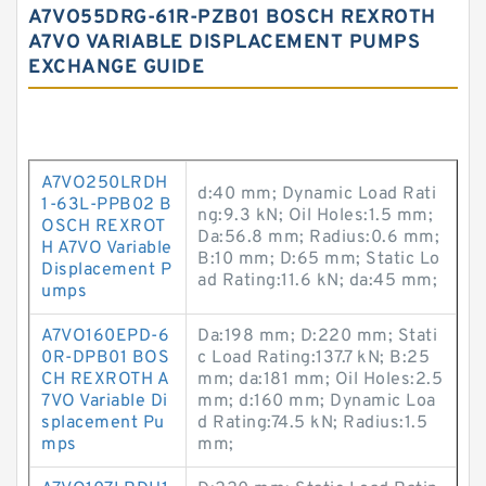
A7VO55DRG-61R-PZB01 BOSCH REXROTH
A7VO VARIABLE DISPLACEMENT PUMPS
EXCHANGE GUIDE
A7VO250LRDH
d:40 mm; Dynamic Load Rati
1-63L-PPB02 B
ng:9.3 kN; Oil Holes:1.5 mm;
OSCH REXROT
Da:56.8 mm; Radius:0.6 mm;
H A7VO Variable
B:10 mm; D:65 mm; Static Lo
Displacement P
ad Rating:11.6 kN; da:45 mm;
umps
A7VO160EPD-6
Da:198 mm; D:220 mm; Stati
0R-DPB01 BOS
c Load Rating:137.7 kN; B:25
CH REXROTH A
mm; da:181 mm; Oil Holes:2.5
7VO Variable Di
mm; d:160 mm; Dynamic Loa
splacement Pu
d Rating:74.5 kN; Radius:1.5
mps
mm;