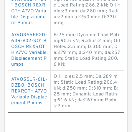
1 BOSCH REXR
c Load Rating:286.2 kN; Oil H
OTH A7VO Varia
oles:3 mm; da:280 mm; Radi
ble Displaceme
us:2 mm; d:250 mm; D:330
nt Pumps
mm;
A7VO355EP2D-
B:25 mm; Dynamic Load Rati
63R-V02-SO1 B
ng:90.5 kN; Radius:2 mm; Oil
OSCH REXROT
Holes:2.5 mm; D:300 mm; D
H A7VO Variable
a:279 mm; d:240 mm; da:257
Displacement P
mm; Static Load Rating:200.
umps
6 kN;
Oil Holes:2.5 mm; Da:289 m
A7VO55LR-61L-
m; Static Load Rating:206.4
DZB01 BOSCH
kN; d:250 mm; D:310 mm; B:
REXROTH A7VO
25 mm; Dynamic Load Ratin
Variable Displac
g:91.6 kN; da:267 mm; Radiu
ement Pumps
s:2 mm;