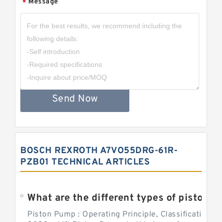
Message
*
Send Now
BOSCH REXROTH A7VO55DRG-61R-
PZB01 TECHNICAL ARTICLES
What are the different types of piston pump
Piston Pump : Operating Principle, Classification a