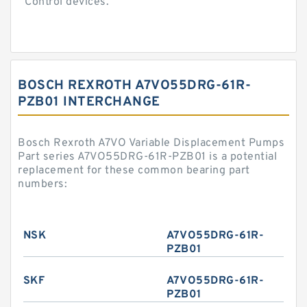
Control devices.
BOSCH REXROTH A7VO55DRG-61R-
PZB01 INTERCHANGE
Bosch Rexroth A7VO Variable Displacement Pumps
Part series A7VO55DRG-61R-PZB01 is a potential
replacement for these common bearing part
numbers:
NSK
A7VO55DRG-61R-
PZB01
SKF
A7VO55DRG-61R-
PZB01