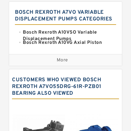
BOSCH REXROTH A7VO VARIABLE
DISPLACEMENT PUMPS CATEGORIES
Bosch Rexroth A10VSO Variable
Displacement Pumps
Bosch Rexroth A10VG Axial Piston
Variable Pump
Kawasaki K3VG Variable
Displacement Axial Piston Pump
More
Bosch Rexroth A7VO Variable
Displacement Pumps
Kawasaki K5V Hydraulic Pump
CUSTOMERS WHO VIEWED BOSCH
Kawasaki K3VL Axial Piston Pump
REXROTH A7VO55DRG-61R-PZB01
BEARING ALSO VIEWED
Bosch Rexroth A10VNO Axial Piston
Pumps
Bosch Rexroth A11VG Hydraulic
Pumps
Bosch Rexroth A4VTG Axial Piston
Variable Pump
Bosch Rexroth A4V Variable Pumps