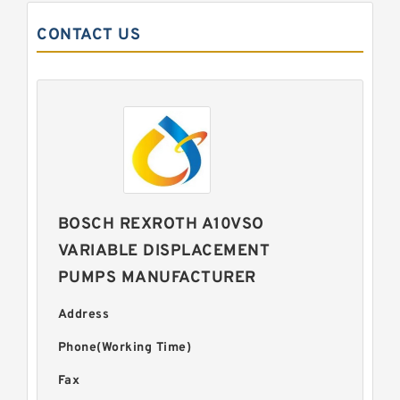
CONTACT US
BOSCH REXROTH A10VSO
VARIABLE DISPLACEMENT
PUMPS MANUFACTURER
Address
Phone(Working Time)
Fax