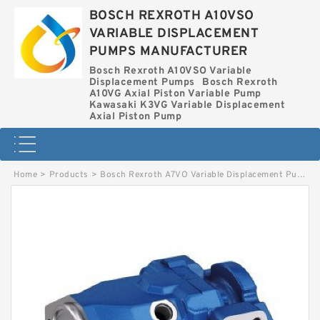
BOSCH REXROTH A10VSO
VARIABLE DISPLACEMENT
PUMPS MANUFACTURER
Bosch Rexroth A10VSO Variable
Displacement Pumps
Bosch Rexroth
A10VG Axial Piston Variable Pump
Kawasaki K3VG Variable Displacement
Axial Piston Pump
Home
>
Products
>
Bosch Rexroth A7VO Variable Displacement Pumps