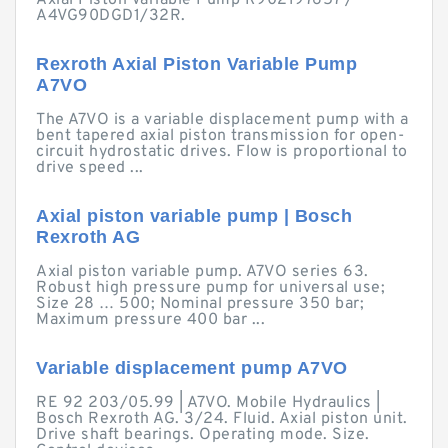
Axial Piston Variable Pump R902197657 /
A4VG90DGD1/32R.
Rexroth Axial Piston Variable Pump
A7VO
The A7VO is a variable displacement pump with a
bent tapered axial piston transmission for open-
circuit hydrostatic drives. Flow is proportional to
drive speed ...
Axial piston variable pump | Bosch
Rexroth AG
Axial piston variable pump. A7VO series 63.
Robust high pressure pump for universal use;
Size 28 … 500; Nominal pressure 350 bar;
Maximum pressure 400 bar ...
Variable displacement pump A7VO
RE 92 203/05.99 | A7VO. Mobile Hydraulics |
Bosch Rexroth AG. 3/24. Fluid. Axial piston unit.
Drive shaft bearings. Operating mode. Size.