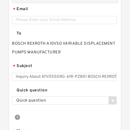
Email
*
To
BOSCH REXROTH A10VSO VARIABLE DISPLACEMENT
PUMPS MANUFACTURER
Subject
*
Quick question
Quick question