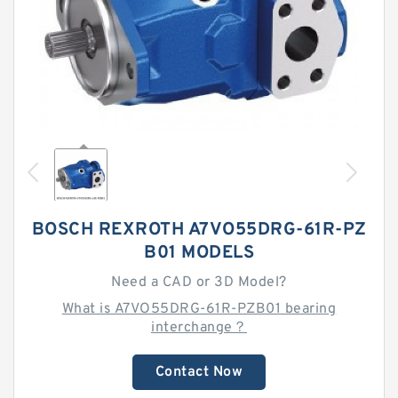
BOSCH REXROTH A7VO55DRG-61R-PZ
B01 MODELS
Need a CAD or 3D Model?
What is A7VO55DRG-61R-PZB01 bearing
interchange？
Contact Now