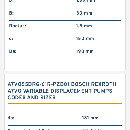
D:
230 mm
B:
30 mm
Radius:
1.5 mm
d:
150 mm
Da:
198 mm
A7VO55DRG-61R-PZB01 BOSCH REXROTH
A7VO VARIABLE DISPLACEMENT PUMPS
CODES AND SIZES
da:
181 mm