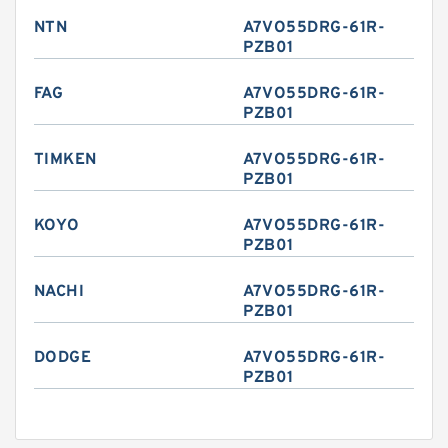
NTN
A7VO55DRG-61R-
PZB01
FAG
A7VO55DRG-61R-
PZB01
TIMKEN
A7VO55DRG-61R-
PZB01
KOYO
A7VO55DRG-61R-
PZB01
NACHI
A7VO55DRG-61R-
PZB01
DODGE
A7VO55DRG-61R-
PZB01