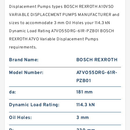
Displacement Pumps types BOSCH REXROTH A10VSO
VARIABLE DISPLACEMENT PUMPS MANUFACTURER and
sizes to accommodate 3 mm Oil Holes your 114.3 kN
Dynamic Load Rating A7VO55DRG-61R-PZB01 BOSCH
REXROTH A7VO Variable Displacement Pumps
requirements.
Brand Name:
BOSCH REXROTH
Model Number:
A7VO55DRG-61R-
PZB01
da:
181 mm
Dynamic Load Rating:
114.3 kN
Oil Holes:
3 mm