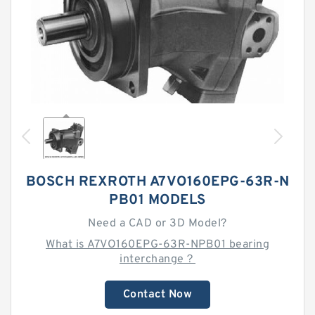
BOSCH REXROTH A7VO160EPG-63R-N
PB01 MODELS
Need a CAD or 3D Model?
What is A7VO160EPG-63R-NPB01 bearing
interchange？
Contact Now