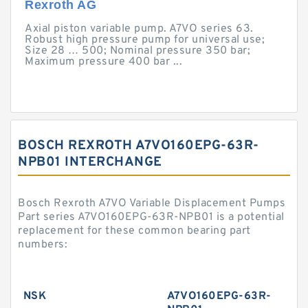
Rexroth AG
Axial piston variable pump. A7VO series 63.
Robust high pressure pump for universal use;
Size 28 … 500; Nominal pressure 350 bar;
Maximum pressure 400 bar ...
BOSCH REXROTH A7VO160EPG-63R-
NPB01 INTERCHANGE
Bosch Rexroth A7VO Variable Displacement Pumps
Part series A7VO160EPG-63R-NPB01 is a potential
replacement for these common bearing part
numbers:
NSK
A7VO160EPG-63R-