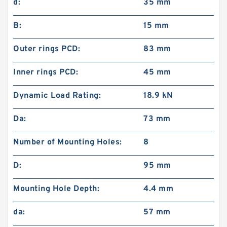
d:
35 mm
B:
15 mm
Outer rings PCD:
83 mm
Inner rings PCD:
45 mm
Dynamic Load Rating:
18.9 kN
Da:
73 mm
Number of Mounting Holes:
8
D:
95 mm
Mounting Hole Depth:
4.4 mm
da:
57 mm