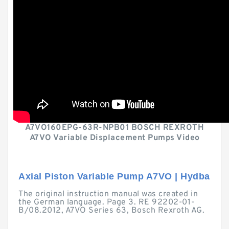
A7VO160EPG-63R-NPB01 BOSCH REXROTH
A7VO Variable Displacement Pumps Video
Axial Piston Variable Pump A7VO | Hydba
The original instruction manual was created in
the German language. Page 3. RE 92202-01-
B/08.2012, A7VO Series 63, Bosch Rexroth AG.