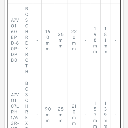
B
O
A7V
S
O1
C
1
1
60
H
16
22
25
9
8
EP
R
0
0
-
m
-
8
1
-
D-6
E
m
m
m
m
m
0R-
X
m
m
m
m
DP
R
B01
O
T
H
B
O
A7V
S
O1
C
1
1
07L
H
21
90
25
5
3
RH
R
0
-
m
m
-
7
9
-
1/6
E
m
m
m
m
m
3R-
X
m
m
m