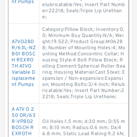
nt Pumps
elubricatable:Yes; Insert Part Numb
er:22218; Seals:Triple Lip Urethan
e;
Category:Pillow Block; Inventory:0.
0; Minimum Buy Quantity:N/A; Wei
A7VO28D
ght:19.522; Product Group:M0628
R/63L-NZ
8; Number of Mounting Holes:4; Mo
B01 BOSC
unting Method:Concentric Collar; H
H REXRO
ousing Style:4 Bolt Pillow Block; R
TH A7VO
olling Element:Spherical Roller Bea
Variable D
ring; Housing Material:Cast Steel; E
isplaceme
xpansion / Non-expansion:Expansi
nt Pumps
on; Mounting Bolts:3/4 Inch; Relub
ricatable:Yes; Insert Part Number:2
2218; Seals:Triple Lip Urethane;
A A7V O 2
50 DR/63
R-VPB02
Oil Holes:1.5 mm; d:30 mm; D:55 m
BOSCH R
m; B:10 mm; Radius:0.6 mm; Da:4
EXROTH
6.8 mm; Static Load Rating:9.2 kN;