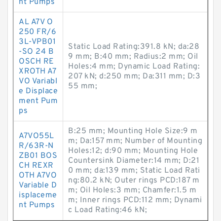
nt Pumps
AL A7V O
250 FR/6
3L-VPB01
Static Load Rating:391.8 kN; da:28
-SO 24 B
9 mm; B:40 mm; Radius:2 mm; Oil
OSCH RE
Holes:4 mm; Dynamic Load Rating:
XROTH A7
207 kN; d:250 mm; Da:311 mm; D:3
VO Variabl
55 mm;
e Displace
ment Pum
ps
B:25 mm; Mounting Hole Size:9 m
A7VO55L
m; Da:157 mm; Number of Mounting
R/63R-N
Holes:12; d:90 mm; Mounting Hole
ZB01 BOS
Countersink Diameter:14 mm; D:21
CH REXR
0 mm; da:139 mm; Static Load Rati
OTH A7VO
ng:80.2 kN; Outer rings PCD:187 m
Variable D
m; Oil Holes:3 mm; Chamfer:1.5 m
isplaceme
m; Inner rings PCD:112 mm; Dynami
nt Pumps
c Load Rating:46 kN;