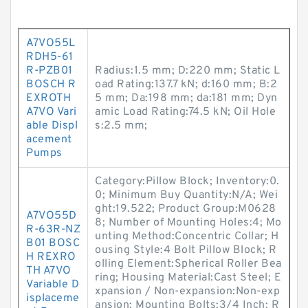
A7VO55L
RDH5-61
R-PZB01
Radius:1.5 mm; D:220 mm; Static L
BOSCH R
oad Rating:137.7 kN; d:160 mm; B:2
EXROTH
5 mm; Da:198 mm; da:181 mm; Dyn
A7VO Vari
amic Load Rating:74.5 kN; Oil Hole
able Displ
s:2.5 mm;
acement
Pumps
Category:Pillow Block; Inventory:0.
0; Minimum Buy Quantity:N/A; Wei
ght:19.522; Product Group:M0628
A7VO55D
8; Number of Mounting Holes:4; Mo
R-63R-NZ
unting Method:Concentric Collar; H
B01 BOSC
ousing Style:4 Bolt Pillow Block; R
H REXRO
olling Element:Spherical Roller Bea
TH A7VO
ring; Housing Material:Cast Steel; E
Variable D
xpansion / Non-expansion:Non-exp
isplaceme
ansion; Mounting Bolts:3/4 Inch; R