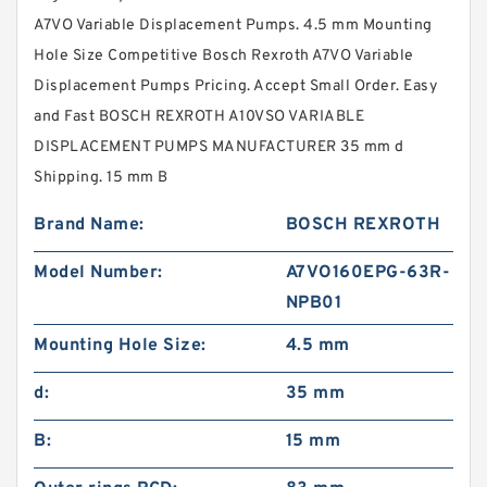
A7VO Variable Displacement Pumps. 4.5 mm Mounting
Hole Size Competitive Bosch Rexroth A7VO Variable
Displacement Pumps Pricing. Accept Small Order. Easy
and Fast BOSCH REXROTH A10VSO VARIABLE
DISPLACEMENT PUMPS MANUFACTURER 35 mm d
Shipping. 15 mm B
Brand Name:
BOSCH REXROTH
Model Number:
A7VO160EPG-63R-
NPB01
Mounting Hole Size:
4.5 mm
d:
35 mm
B:
15 mm