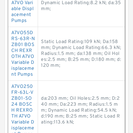
A7VO Vari
Dynamic Load Rating:8.2 kN; da:35
able Displ
mm;
acement
Pumps
A7VO55D
RS-63R-N
Static Load Rating:109 kN; Da:158
ZB01 BOS
mm; Dynamic Load Rating:66.3 kN;
CH REXR
Radius:1.5 mm; da:138 mm; Oil Hol
OTH A7VO
es:2.5 mm; B:25 mm; D:180 mm; d:
Variable D
120 mm;
isplaceme
nt Pumps
A7VO250
FR-63L-V
ZB01-SO
da:203 mm; Oil Holes:2.5 mm; D:2
24 BOSC
40 mm; Da:223 mm; Radius:1.5 m
H REXRO
m; Dynamic Load Rating:54.5 kN;
TH A7VO
d:190 mm; B:25 mm; Static Load R
Variable D
ating:113.6 kN;
isplaceme