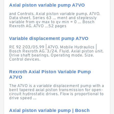
Axial piston variable pump A7VO
and Controls. Axial piston variable pump. A7VO.
Data sheet. Series 63 ... ment and steplessly
variable from qv max to qv min = 0 ... Bosch
Rexroth AG. A7VO ...52 pages
Variable displacement pump A7VO
RE 92 203/05.99 | A7VO. Mobile Hydraulics |
Bosch Rexroth AG. 3/24. Fluid. Axial piston unit.
Drive shaft bearings. Operating mode. Size.
Control devices.
Rexroth Axial Piston Variable Pump
A7VO
The A7VO is a variable displacement pump with a
bent tapered axial piston transmission for open-
circuit hydrostatic drives. Flow is proportional to
drive speed ...
Axial piston variable pump | Bosch