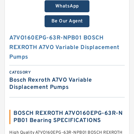
WhatsApp
Be Our Agent
A7VO160EPG-63R-NPB01 BOSCH
REXROTH A7VO Variable Displacement
Pumps
CATEGORY
Bosch Rexroth A7VO Variable
Displacement Pumps
BOSCH REXROTH A7VO160EPG-63R-N
PB01 Bearing SPECIFICATIONS
High Quality A7VO160EPG-63R-NPB01 BOSCH REXROTH