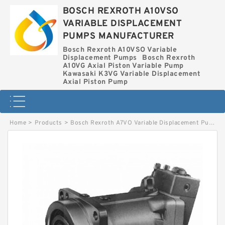
BOSCH REXROTH A10VSO
VARIABLE DISPLACEMENT
PUMPS MANUFACTURER
Bosch Rexroth A10VSO Variable
Displacement Pumps
Bosch Rexroth
A10VG Axial Piston Variable Pump
Kawasaki K3VG Variable Displacement
Axial Piston Pump
Home
>
Products
>
Bosch Rexroth A7VO Variable Displacement Pumps