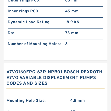
Outer rings PCD:
83 mm
Inner rings PCD:
45 mm
Dynamic Load Rating:
18.9 kN
Da:
73 mm
Number of Mounting Holes:
8
A7VO160EPG-63R-NPB01 BOSCH REXROTH
A7VO VARIABLE DISPLACEMENT PUMPS
CODES AND SIZES
Mounting Hole Size:
4.5 mm