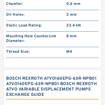
Chamfer:
0.6 mm
Oil Holes:
3 mm
Static Load Rating:
23.4 kN
Mounting Hole Countersink
8 mm
Diameter:
Thread Size:
M4
BOSCH REXROTH A7VO160EPG-63R-NPB01
A7VO160EPG-63R-NPB01 BOSCH REXROTH
A7VO VARIABLE DISPLACEMENT PUMPS
EXCHANGE GUIDE