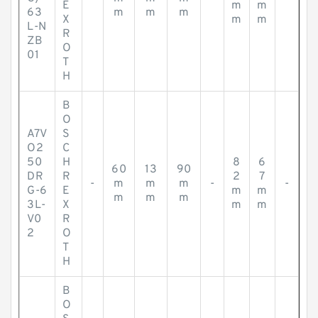
E
m
m
63
m
m
m
X
m
m
L-N
R
ZB
O
01
T
H
B
O
A7V
S
O2
C
50
H
8
6
60
13
90
DR
R
2
7
-
m
m
m
-
-
G-6
E
m
m
m
m
m
3L-
X
m
m
V0
R
2
O
T
H
B
O