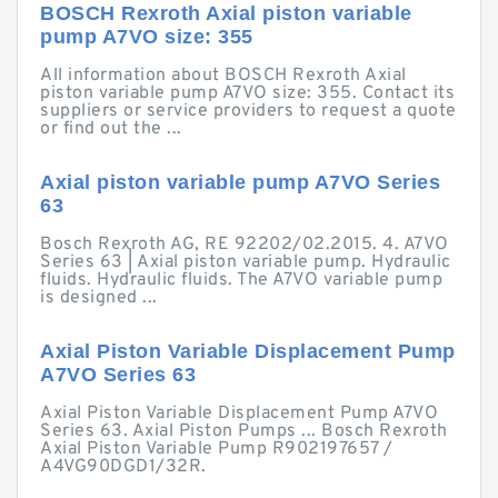
BOSCH Rexroth Axial piston variable
pump A7VO size: 355
All information about BOSCH Rexroth Axial
piston variable pump A7VO size: 355. Contact its
suppliers or service providers to request a quote
or find out the ...
Axial piston variable pump A7VO Series
63
Bosch Rexroth AG, RE 92202/02.2015. 4. A7VO
Series 63 | Axial piston variable pump. Hydraulic
fluids. Hydraulic fluids. The A7VO variable pump
is designed ...
Axial Piston Variable Displacement Pump
A7VO Series 63
Axial Piston Variable Displacement Pump A7VO
Series 63. Axial Piston Pumps ... Bosch Rexroth
Axial Piston Variable Pump R902197657 /
A4VG90DGD1/32R.