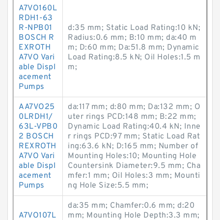
A7VO160L
RDH1-63
R-NPB01
d:35 mm; Static Load Rating:10 kN;
BOSCH R
Radius:0.6 mm; B:10 mm; da:40 m
EXROTH
m; D:60 mm; Da:51.8 mm; Dynamic
A7VO Vari
Load Rating:8.5 kN; Oil Holes:1.5 m
able Displ
m;
acement
Pumps
AA7VO25
da:117 mm; d:80 mm; Da:132 mm; O
0LRDH1/
uter rings PCD:148 mm; B:22 mm;
63L-VPB0
Dynamic Load Rating:40.4 kN; Inne
2 BOSCH
r rings PCD:97 mm; Static Load Rat
REXROTH
ing:63.6 kN; D:165 mm; Number of
A7VO Vari
Mounting Holes:10; Mounting Hole
able Displ
Countersink Diameter:9.5 mm; Cha
acement
mfer:1 mm; Oil Holes:3 mm; Mounti
Pumps
ng Hole Size:5.5 mm;
da:35 mm; Chamfer:0.6 mm; d:20
A7VO107L
mm; Mounting Hole Depth:3.3 mm;