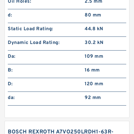
Oil Holes:
2.5 mm
d:
80 mm
Static Load Rating:
44.8 kN
Dynamic Load Rating:
30.2 kN
Da:
109 mm
B:
16 mm
D:
120 mm
da:
92 mm
BOSCH REXROTH A7VO250LRDH1-63R-