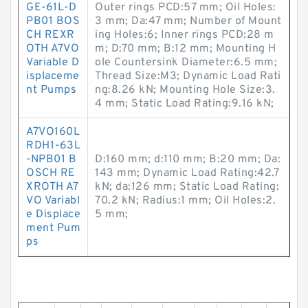
GE-61L-D
Outer rings PCD:57 mm; Oil Holes:
PB01 BOS
3 mm; Da:47 mm; Number of Mount
CH REXR
ing Holes:6; Inner rings PCD:28 m
OTH A7VO
m; D:70 mm; B:12 mm; Mounting H
Variable D
ole Countersink Diameter:6.5 mm;
isplaceme
Thread Size:M3; Dynamic Load Rati
nt Pumps
ng:8.26 kN; Mounting Hole Size:3.
4 mm; Static Load Rating:9.16 kN;
A7VO160L
RDH1-63L
-NPB01 B
D:160 mm; d:110 mm; B:20 mm; Da:
OSCH RE
143 mm; Dynamic Load Rating:42.7
XROTH A7
kN; da:126 mm; Static Load Rating:
VO Variabl
70.2 kN; Radius:1 mm; Oil Holes:2.
e Displace
5 mm;
ment Pum
ps