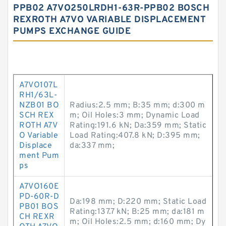
PPB02 A7VO250LRDH1-63R-PPB02 BOSCH
REXROTH A7VO VARIABLE DISPLACEMENT
PUMPS EXCHANGE GUIDE
A7VO107L
RH1/63L-
NZB01 BO
Radius:2.5 mm; B:35 mm; d:300 m
SCH REX
m; Oil Holes:3 mm; Dynamic Load
ROTH A7V
Rating:191.6 kN; Da:359 mm; Static
O Variable
Load Rating:407.8 kN; D:395 mm;
Displace
da:337 mm;
ment Pum
ps
A7VO160E
PD-60R-D
Da:198 mm; D:220 mm; Static Load
PB01 BOS
Rating:137.7 kN; B:25 mm; da:181 m
CH REXR
m; Oil Holes:2.5 mm; d:160 mm; Dy