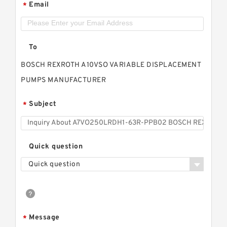
Email
*
To
BOSCH REXROTH A10VSO VARIABLE DISPLACEMENT
PUMPS MANUFACTURER
Subject
*
Quick question
Quick question
Message
*