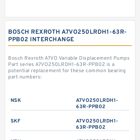
BOSCH REXROTH A7VO250LRDH1-63R-
PPB02 INTERCHANGE
Bosch Rexroth A7VO Variable Displacement Pumps
Part series A7VO250LRDH1-63R-PPB02 is a
potential replacement for these common bearing
part numbers:
NSK
A7VO250LRDH1-
63R-PPB02
SKF
A7VO250LRDH1-
63R-PPB02