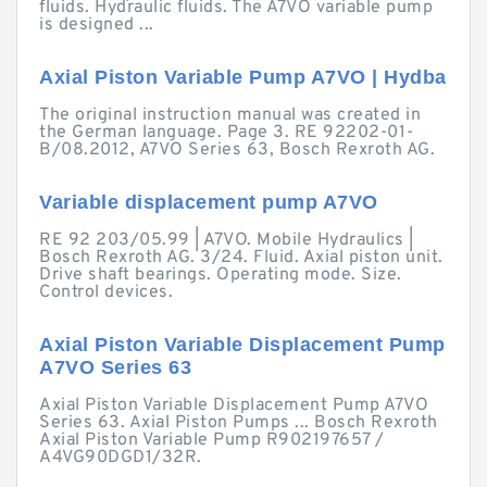
fluids. Hydraulic fluids. The A7VO variable pump
is designed ...
Axial Piston Variable Pump A7VO | Hydba
The original instruction manual was created in
the German language. Page 3. RE 92202-01-
B/08.2012, A7VO Series 63, Bosch Rexroth AG.
Variable displacement pump A7VO
RE 92 203/05.99 | A7VO. Mobile Hydraulics |
Bosch Rexroth AG. 3/24. Fluid. Axial piston unit.
Drive shaft bearings. Operating mode. Size.
Control devices.
Axial Piston Variable Displacement Pump
A7VO Series 63
Axial Piston Variable Displacement Pump A7VO
Series 63. Axial Piston Pumps ... Bosch Rexroth
Axial Piston Variable Pump R902197657 /
A4VG90DGD1/32R.