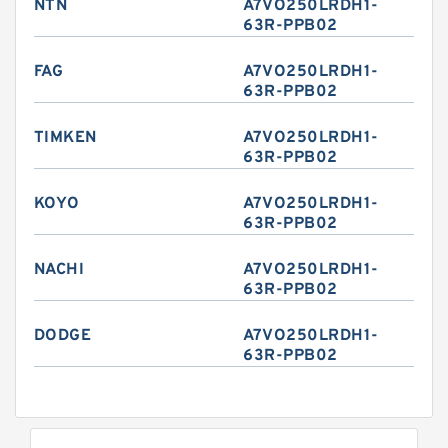
NTN
A7VO250LRDH1-
63R-PPB02
FAG
A7VO250LRDH1-
63R-PPB02
TIMKEN
A7VO250LRDH1-
63R-PPB02
KOYO
A7VO250LRDH1-
63R-PPB02
NACHI
A7VO250LRDH1-
63R-PPB02
DODGE
A7VO250LRDH1-
63R-PPB02