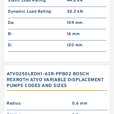
Static Load Rating:
44.8 kN
Dynamic Load Rating:
30.2 kN
Da:
109 mm
B:
16 mm
D:
120 mm
A7VO250LRDH1-63R-PPB02 BOSCH
REXROTH A7VO VARIABLE DISPLACEMENT
PUMPS CODES AND SIZES
Radius:
0.6 mm