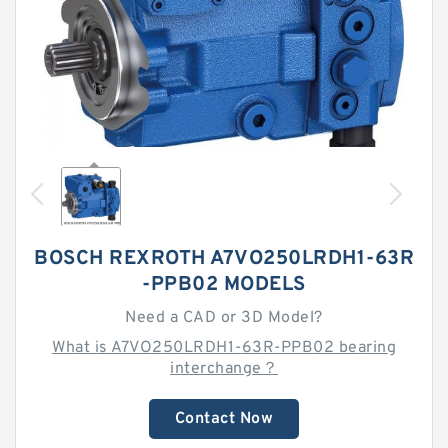
BOSCH REXROTH A7VO250LRDH1-63R
-PPB02 MODELS
Need a CAD or 3D Model?
What is A7VO250LRDH1-63R-PPB02 bearing
interchange？
Contact Now