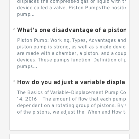
displaces the compressed gas or liquid with the hel
device called a valve. Piston PumpsThe positive d
pump...
What's one disadvantage of a pi
Piston Pump: Working, Types, Advantages and Dis
piston pump is strong, as well as simple devices. 
are made with a chamber, a piston, and a couple of 
devices. These pumps function Definition of pumps
pumps...
How do you adjust a variable displacement pump?
The Basics of Variable-Displacement Pump Controls
14, 2016 — The amount of flow that each pump can p
dependent on a rotating group of pistons. By varyi
of the pistons, we adjust the When and How to Adjus