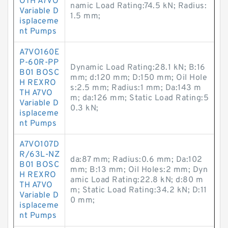
OTH A7VO
namic Load Rating:74.5 kN; Radius:
Variable D
1.5 mm;
isplaceme
nt Pumps
A7VO160E
P-60R-PP
Dynamic Load Rating:28.1 kN; B:16
B01 BOSC
mm; d:120 mm; D:150 mm; Oil Hole
H REXRO
s:2.5 mm; Radius:1 mm; Da:143 m
TH A7VO
m; da:126 mm; Static Load Rating:5
Variable D
0.3 kN;
isplaceme
nt Pumps
A7VO107D
R/63L-NZ
da:87 mm; Radius:0.6 mm; Da:102
B01 BOSC
mm; B:13 mm; Oil Holes:2 mm; Dyn
H REXRO
amic Load Rating:22.8 kN; d:80 m
TH A7VO
m; Static Load Rating:34.2 kN; D:11
Variable D
0 mm;
isplaceme
nt Pumps