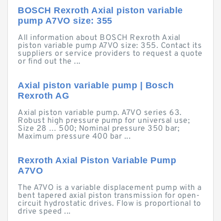
BOSCH Rexroth Axial piston variable
pump A7VO size: 355
All information about BOSCH Rexroth Axial
piston variable pump A7VO size: 355. Contact its
suppliers or service providers to request a quote
or find out the ...
Axial piston variable pump | Bosch
Rexroth AG
Axial piston variable pump. A7VO series 63.
Robust high pressure pump for universal use;
Size 28 … 500; Nominal pressure 350 bar;
Maximum pressure 400 bar ...
Rexroth Axial Piston Variable Pump
A7VO
The A7VO is a variable displacement pump with a
bent tapered axial piston transmission for open-
circuit hydrostatic drives. Flow is proportional to
drive speed ...