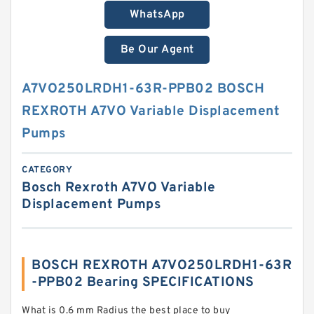
WhatsApp
Be Our Agent
A7VO250LRDH1-63R-PPB02 BOSCH
REXROTH A7VO Variable Displacement
Pumps
CATEGORY
Bosch Rexroth A7VO Variable
Displacement Pumps
BOSCH REXROTH A7VO250LRDH1-63R
-PPB02 Bearing SPECIFICATIONS
What is 0.6 mm Radius the best place to buy