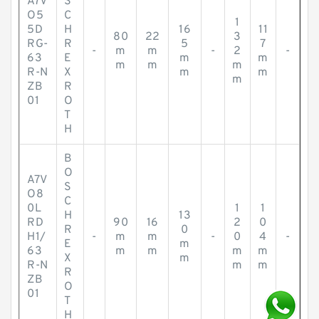
A7V
S
O5
C
1
5D
H
16
11
80
22
3
RG-
R
5
7
-
m
m
-
2
-
63
E
m
m
m
m
m
R-N
X
m
m
m
ZB
R
01
O
T
H
B
O
A7V
S
O8
C
0L
1
1
H
13
RD
90
16
2
0
R
0
H1/
-
m
m
-
0
4
-
E
m
63
m
m
m
m
X
m
R-N
m
m
R
ZB
O
01
T
H