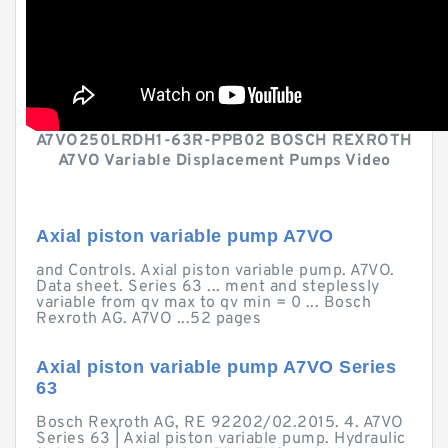
A7VO250LRDH1-63R-PPB02 BOSCH REXROTH
A7VO Variable Displacement Pumps Video
Axial piston variable pump A7VO
and Controls. Axial piston variable pump. A7VO.
Data sheet. Series 63 ... ment and steplessly
variable from qv max to qv min = 0 ... Bosch
Rexroth AG. A7VO ...52 pages
Axial piston variable pump A7VO Series
63
Bosch Rexroth AG, RE 92202/02.2015. 4. A7VO
Series 63 | Axial piston variable pump. Hydraulic