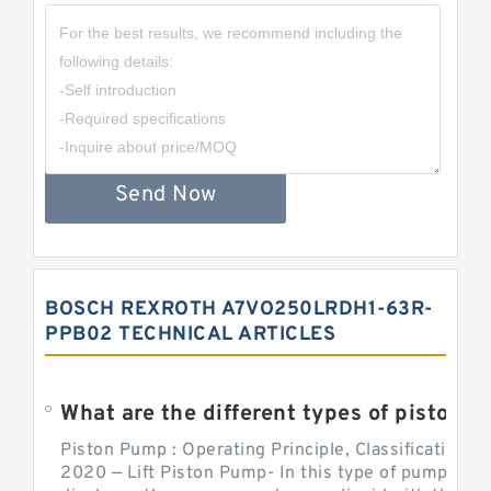
Send Now
BOSCH REXROTH A7VO250LRDH1-63R-
PPB02 TECHNICAL ARTICLES
What are the different types of piston pump
Piston Pump : Operating Principle, Classification a
2020 — Lift Piston Pump- In this type of pump, the