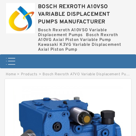
BOSCH REXROTH A10VSO
VARIABLE DISPLACEMENT
PUMPS MANUFACTURER
Bosch Rexroth A10VSO Variable
Displacement Pumps
Bosch Rexroth
A10VG Axial Piston Variable Pump
Kawasaki K3VG Variable Displacement
Axial Piston Pump
Home
>
Products
>
Bosch Rexroth A7VO Variable Displacement Pumps