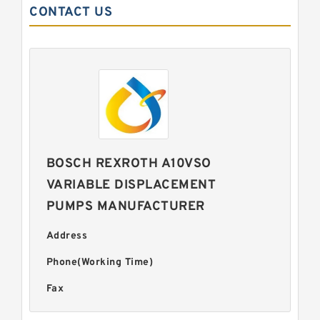
CONTACT US
BOSCH REXROTH A10VSO
VARIABLE DISPLACEMENT
PUMPS MANUFACTURER
Address
Phone(Working Time)
Fax