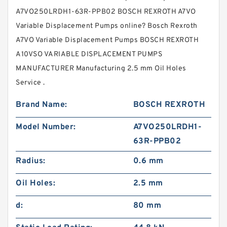
A7VO250LRDH1-63R-PPB02 BOSCH REXROTH A7VO
Variable Displacement Pumps online? Bosch Rexroth
A7VO Variable Displacement Pumps BOSCH REXROTH
A10VSO VARIABLE DISPLACEMENT PUMPS
MANUFACTURER Manufacturing 2.5 mm Oil Holes
Service .
Brand Name:
BOSCH REXROTH
Model Number:
A7VO250LRDH1-
63R-PPB02
Radius:
0.6 mm
Oil Holes:
2.5 mm
d:
80 mm