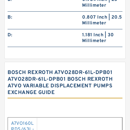
Millimeter
B:
0.807 Inch | 20.5
Millimeter
D:
1.181 Inch | 30
Millimeter
BOSCH REXROTH A7VO28DR-61L-DPB01
A7VO28DR-61L-DPB01 BOSCH REXROTH
A7VO VARIABLE DISPLACEMENT PUMPS
EXCHANGE GUIDE
A7VO160L
RDS/63L-