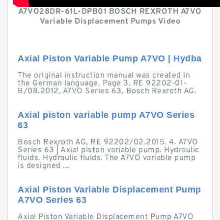
A7VO28DR-61L-DPB01 BOSCH REXROTH A7VO
Variable Displacement Pumps Video
Axial Piston Variable Pump A7VO | Hydba
The original instruction manual was created in
the German language. Page 3. RE 92202-01-
B/08.2012, A7VO Series 63, Bosch Rexroth AG.
Axial piston variable pump A7VO Series
63
Bosch Rexroth AG, RE 92202/02.2015. 4. A7VO
Series 63 | Axial piston variable pump. Hydraulic
fluids. Hydraulic fluids. The A7VO variable pump
is designed ...
Axial Piston Variable Displacement Pump
A7VO Series 63
Axial Piston Variable Displacement Pump A7VO