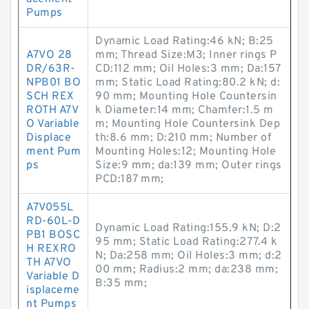
Pumps
Dynamic Load Rating:46 kN; B:25
A7VO 28
mm; Thread Size:M3; Inner rings P
DR/63R-
CD:112 mm; Oil Holes:3 mm; Da:157
NPB01 BO
mm; Static Load Rating:80.2 kN; d:
SCH REX
90 mm; Mounting Hole Countersin
ROTH A7V
k Diameter:14 mm; Chamfer:1.5 m
O Variable
m; Mounting Hole Countersink Dep
Displace
th:8.6 mm; D:210 mm; Number of
ment Pum
Mounting Holes:12; Mounting Hole
ps
Size:9 mm; da:139 mm; Outer rings
PCD:187 mm;
A7V055L
RD-60L-D
Dynamic Load Rating:155.9 kN; D:2
PB1 BOSC
95 mm; Static Load Rating:277.4 k
H REXRO
N; Da:258 mm; Oil Holes:3 mm; d:2
TH A7VO
00 mm; Radius:2 mm; da:238 mm;
Variable D
B:35 mm;
isplaceme
nt Pumps