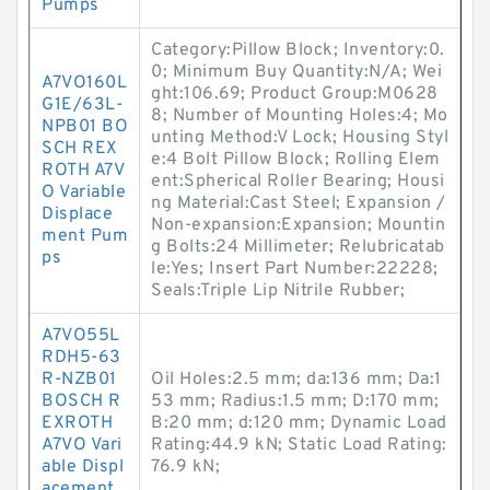
Pumps
Category:Pillow Block; Inventory:0.
0; Minimum Buy Quantity:N/A; Wei
A7VO160L
ght:106.69; Product Group:M0628
G1E/63L-
8; Number of Mounting Holes:4; Mo
NPB01 BO
unting Method:V Lock; Housing Styl
SCH REX
e:4 Bolt Pillow Block; Rolling Elem
ROTH A7V
ent:Spherical Roller Bearing; Housi
O Variable
ng Material:Cast Steel; Expansion /
Displace
Non-expansion:Expansion; Mountin
ment Pum
g Bolts:24 Millimeter; Relubricatab
ps
le:Yes; Insert Part Number:22228;
Seals:Triple Lip Nitrile Rubber;
A7VO55L
RDH5-63
R-NZB01
Oil Holes:2.5 mm; da:136 mm; Da:1
BOSCH R
53 mm; Radius:1.5 mm; D:170 mm;
EXROTH
B:20 mm; d:120 mm; Dynamic Load
A7VO Vari
Rating:44.9 kN; Static Load Rating:
able Displ
76.9 kN;
acement