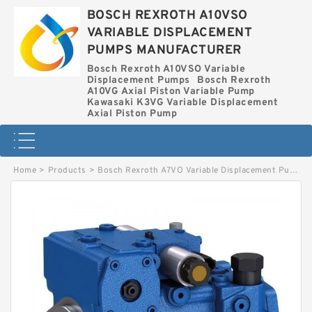
BOSCH REXROTH A10VSO
VARIABLE DISPLACEMENT
PUMPS MANUFACTURER
Bosch Rexroth A10VSO Variable
Displacement Pumps
Bosch Rexroth
A10VG Axial Piston Variable Pump
Kawasaki K3VG Variable Displacement
Axial Piston Pump
Home
>
Products
>
Bosch Rexroth A7VO Variable Displacement Pumps