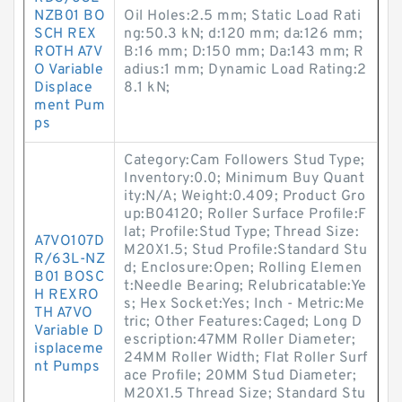
NZB01 BO
Oil Holes:2.5 mm; Static Load Rati
SCH REX
ng:50.3 kN; d:120 mm; da:126 mm;
ROTH A7V
B:16 mm; D:150 mm; Da:143 mm; R
O Variable
adius:1 mm; Dynamic Load Rating:2
Displace
8.1 kN;
ment Pum
ps
Category:Cam Followers Stud Type;
Inventory:0.0; Minimum Buy Quant
ity:N/A; Weight:0.409; Product Gro
up:B04120; Roller Surface Profile:F
lat; Profile:Stud Type; Thread Size:
A7VO107D
M20X1.5; Stud Profile:Standard Stu
R/63L-NZ
d; Enclosure:Open; Rolling Elemen
B01 BOSC
t:Needle Bearing; Relubricatable:Ye
H REXRO
s; Hex Socket:Yes; Inch - Metric:Me
TH A7VO
tric; Other Features:Caged; Long D
Variable D
escription:47MM Roller Diameter;
isplaceme
24MM Roller Width; Flat Roller Surf
nt Pumps
ace Profile; 20MM Stud Diameter;
M20X1.5 Thread Size; Standard Stu