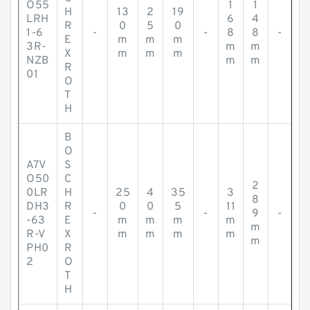
O55
1
1
H
13
2
19
LRH
6
4
R
0
5
0
1-6
-
-
8
8
-
E
m
m
m
3R-
m
m
X
m
m
m
NZB
m
m
R
01
O
T
H
B
O
A7V
S
O50
C
2
0LR
H
25
4
35
3
8
DH3
R
0
0
5
11
-
-
9
-
-63
E
m
m
m
m
m
R-V
X
m
m
m
m
m
PH0
R
2
O
T
H