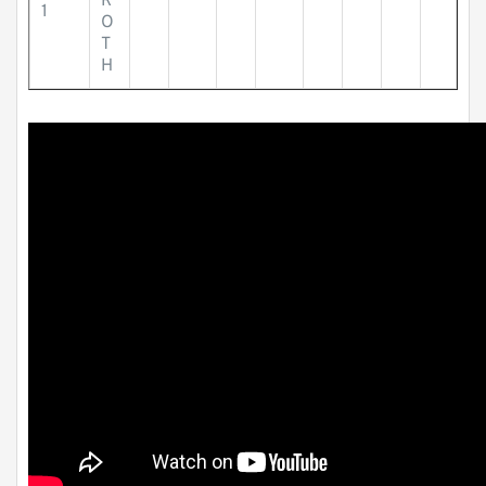
R
1
O
T
H