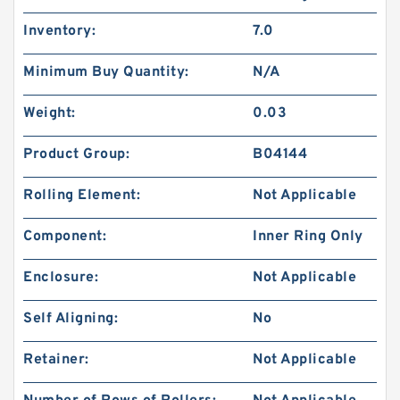
Inventory:
7.0
Minimum Buy Quantity:
N/A
Weight:
0.03
Product Group:
B04144
Rolling Element:
Not Applicable
Component:
Inner Ring Only
Enclosure:
Not Applicable
Self Aligning:
No
Retainer:
Not Applicable