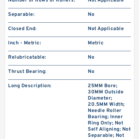
Number of Rows of Rollers:
Not Applicable
Separable:
No
Closed End:
Not Applicable
Inch - Metric:
Metric
Relubricatable:
No
Thrust Bearing:
No
Long Description:
25MM Bore;
30MM Outside
Diameter;
20.5MM Width;
Needle Roller
Bearing; Inner
Ring Only; Not
Self Aligning; Not
Separable; Not