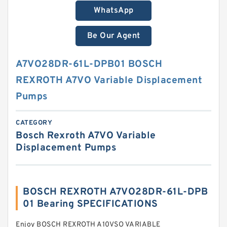
WhatsApp
Be Our Agent
A7VO28DR-61L-DPB01 BOSCH
REXROTH A7VO Variable Displacement
Pumps
CATEGORY
Bosch Rexroth A7VO Variable
Displacement Pumps
BOSCH REXROTH A7VO28DR-61L-DPB
01 Bearing SPECIFICATIONS
Enjoy BOSCH REXROTH A10VSO VARIABLE