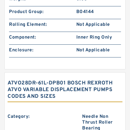
Product Group:
B04144
Rolling Element:
Not Applicable
Component:
Inner Ring Only
Enclosure:
Not Applicable
A7VO28DR-61L-DPB01 BOSCH REXROTH
A7VO VARIABLE DISPLACEMENT PUMPS
CODES AND SIZES
Category:
Needle Non
Thrust Roller
Bearing