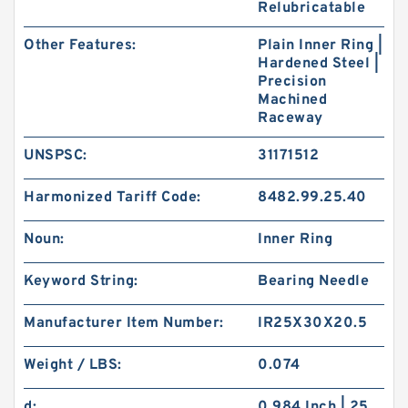
Relubricatable
Other Features:
Plain Inner Ring |
Hardened Steel |
Precision
Machined
Raceway
UNSPSC:
31171512
Harmonized Tariff Code:
8482.99.25.40
Noun:
Inner Ring
Keyword String:
Bearing Needle
Manufacturer Item Number:
IR25X30X20.5
Weight / LBS:
0.074
d:
0.984 Inch | 25