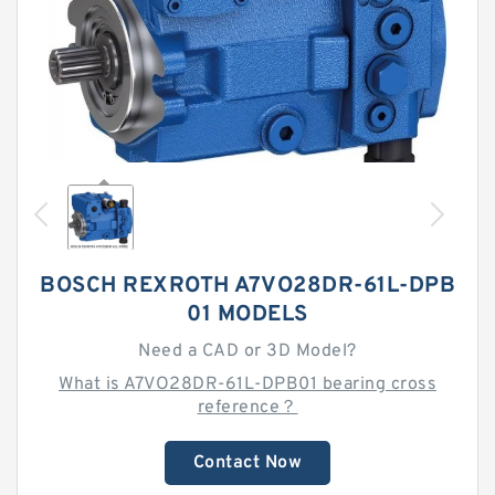
BOSCH REXROTH A7VO28DR-61L-DPB
01 MODELS
Need a CAD or 3D Model?
What is A7VO28DR-61L-DPB01 bearing cross
reference？
Contact Now