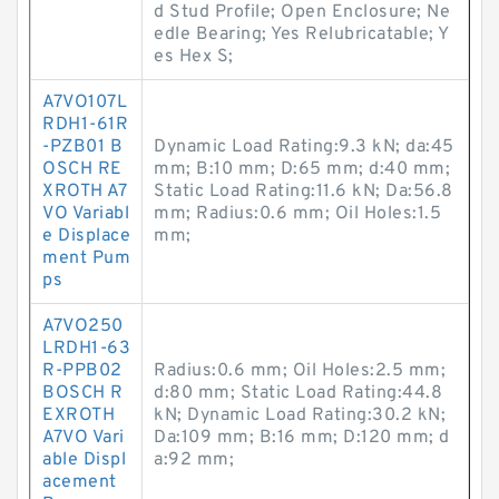
d Stud Profile; Open Enclosure; Ne
edle Bearing; Yes Relubricatable; Y
es Hex S;
A7VO107L
RDH1-61R
-PZB01 B
Dynamic Load Rating:9.3 kN; da:45
OSCH RE
mm; B:10 mm; D:65 mm; d:40 mm;
XROTH A7
Static Load Rating:11.6 kN; Da:56.8
VO Variabl
mm; Radius:0.6 mm; Oil Holes:1.5
e Displace
mm;
ment Pum
ps
A7VO250
LRDH1-63
R-PPB02
Radius:0.6 mm; Oil Holes:2.5 mm;
BOSCH R
d:80 mm; Static Load Rating:44.8
EXROTH
kN; Dynamic Load Rating:30.2 kN;
A7VO Vari
Da:109 mm; B:16 mm; D:120 mm; d
able Displ
a:92 mm;
acement