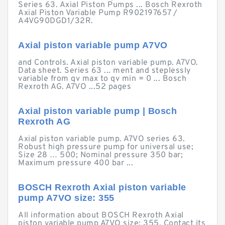
Series 63. Axial Piston Pumps ... Bosch Rexroth
Axial Piston Variable Pump R902197657 /
A4VG90DGD1/32R.
Axial piston variable pump A7VO
and Controls. Axial piston variable pump. A7VO.
Data sheet. Series 63 ... ment and steplessly
variable from qv max to qv min = 0 ... Bosch
Rexroth AG. A7VO ...52 pages
Axial piston variable pump | Bosch
Rexroth AG
Axial piston variable pump. A7VO series 63.
Robust high pressure pump for universal use;
Size 28 … 500; Nominal pressure 350 bar;
Maximum pressure 400 bar ...
BOSCH Rexroth Axial piston variable
pump A7VO size: 355
All information about BOSCH Rexroth Axial
piston variable pump A7VO size: 355. Contact its