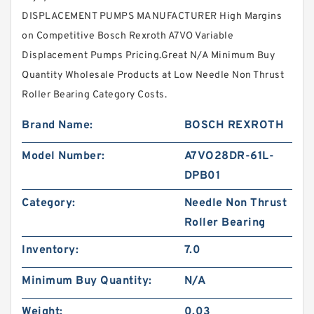
DISPLACEMENT PUMPS MANUFACTURER High Margins
on Competitive Bosch Rexroth A7VO Variable
Displacement Pumps Pricing.Great N/A Minimum Buy
Quantity Wholesale Products at Low Needle Non Thrust
Roller Bearing Category Costs.
Brand Name:
BOSCH REXROTH
Model Number:
A7VO28DR-61L-
DPB01
Category:
Needle Non Thrust
Roller Bearing
Inventory:
7.0
Minimum Buy Quantity:
N/A
Weight:
0.03