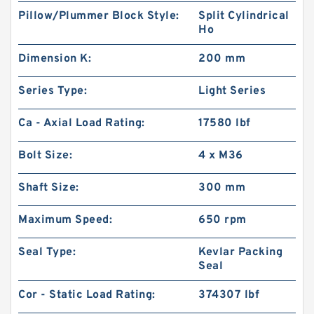
Pillow/Plummer Block Style:
Split Cylindrical
Ho
Dimension K:
200 mm
Series Type:
Light Series
Ca - Axial Load Rating:
17580 lbf
Bolt Size:
4 x M36
Shaft Size:
300 mm
Maximum Speed:
650 rpm
Seal Type:
Kevlar Packing
Seal
Cor - Static Load Rating:
374307 lbf