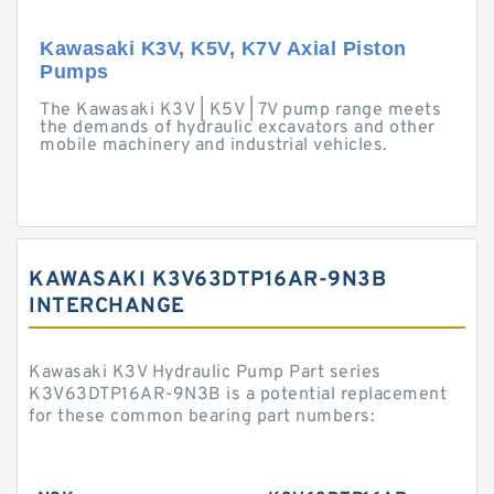
Kawasaki K3V, K5V, K7V Axial Piston
Pumps
The Kawasaki K3V | K5V | 7V pump range meets
the demands of hydraulic excavators and other
mobile machinery and industrial vehicles.
KAWASAKI K3V63DTP16AR-9N3B
INTERCHANGE
Kawasaki K3V Hydraulic Pump Part series
K3V63DTP16AR-9N3B is a potential replacement
for these common bearing part numbers: