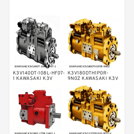
Pumps
Bosch Rexroth A11VG Hydraulic
Pumps
Bosch Rexroth A4VTG Axial Piston
Variable Pump
Bosch Rexroth A4V Variable Pumps
Bosch Rexroth A2FO Fixed
Displacement Pumps
Bosch Rexroth A10VO Piston Pumps
Bosch Rexroth A4VSO Variable
Displacement Pumps
Bosch Rexroth A2V Variable
K3V140DT-108L-HF07-
K3V180DTH1P0R-
Displacement Pumps
Bosch Rexroth A11VLO Axial Piston
1 KAWASAKI K3V
9N0Z KAWASAKI K3V
HYDRAULIC PUMP
HYDRAULIC PUMP
Variable Pump
Bosch Rexroth A4VG Variable
Displacement Pumps
Linde HPR Hydraulic Pump
Bosch Rexroth A15VSO Axial Piston
Pump
Bosch Rexroth A8VO Variable
Displacement Pumps
Bosch Rexroth A11VO Axial Piston