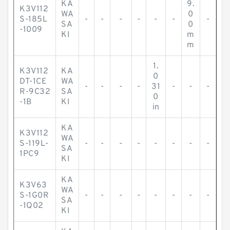
KA
9.
K3V112
WA
0
S-185L
-
-
-
-
-
-
-
SA
0
-1009
KI
m
m
1.
K3V112
KA
0
DT-1CE
WA
-
-
-
-
31
-
-
-
R-9C32
SA
0
-1B
KI
in
KA
K3V112
WA
S-119L-
-
-
-
-
-
-
-
-
SA
1PC9
KI
KA
K3V63
WA
S-1G0R
-
-
-
-
-
-
-
-
SA
-1Q02
KI