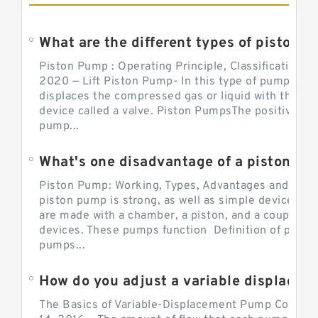
What are the different types of piston pump
Piston Pump : Operating Principle, Classification a
2020 — Lift Piston Pump- In this type of pump, the
displaces the compressed gas or liquid with the hel
device called a valve. Piston PumpsThe positive d
pump...
What's one disadvantage of a pi
Piston Pump: Working, Types, Advantages and Dis
piston pump is strong, as well as simple devices. 
are made with a chamber, a piston, and a couple of 
devices. These pumps function Definition of pumps
pumps...
How do you adjust a variable displacement pump?
The Basics of Variable-Displacement Pump Controls