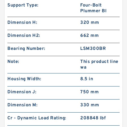
Support Type:
Four-Bolt
Plummer Bl
Dimension H:
320 mm
Dimension H2:
662 mm
Bearing Number:
LSM300BR
Note:
This product line
wa
Housing Width:
8.5 in
Dimension J:
750 mm
Dimension M:
330 mm
Cr - Dynamic Load Rating:
208848 lbf