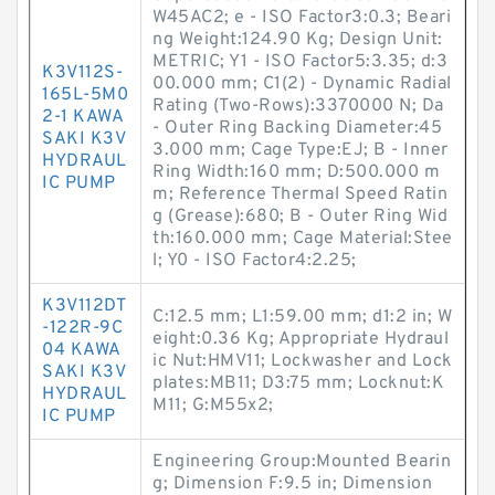
W45AC2; e - ISO Factor3:0.3; Beari
ng Weight:124.90 Kg; Design Unit:
METRIC; Y1 - ISO Factor5:3.35; d:3
K3V112S-
00.000 mm; C1(2) - Dynamic Radial
165L-5M0
Rating (Two-Rows):3370000 N; Da
2-1 KAWA
- Outer Ring Backing Diameter:45
SAKI K3V
3.000 mm; Cage Type:EJ; B - Inner
HYDRAUL
Ring Width:160 mm; D:500.000 m
IC PUMP
m; Reference Thermal Speed Ratin
g (Grease):680; B - Outer Ring Wid
th:160.000 mm; Cage Material:Stee
l; Y0 - ISO Factor4:2.25;
K3V112DT
C:12.5 mm; L1:59.00 mm; d1:2 in; W
-122R-9C
eight:0.36 Kg; Appropriate Hydraul
04 KAWA
ic Nut:HMV11; Lockwasher and Lock
SAKI K3V
plates:MB11; D3:75 mm; Locknut:K
HYDRAUL
M11; G:M55x2;
IC PUMP
Engineering Group:Mounted Bearin
g; Dimension F:9.5 in; Dimension