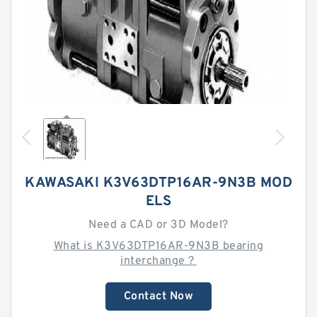
KAWASAKI K3V63DTP16AR-9N3B MOD
ELS
Need a CAD or 3D Model?
What is K3V63DTP16AR-9N3B bearing
interchange？
Contact Now