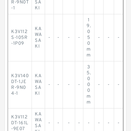
R-9N0T
SA
-1
KI
1
9.
KA
K3V112
0
WA
S-105R
-
-
-
-
5
-
-
-
SA
-1P09
0
KI
m
m
3
5.
K3V140
KA
0
DT-1JE
WA
-
-
-
-
0
-
-
-
R-9N0
SA
0
4-1
KI
m
m
KA
K3V112
WA
DT-161L
-
-
-
-
-
-
-
-
SA
-9E07