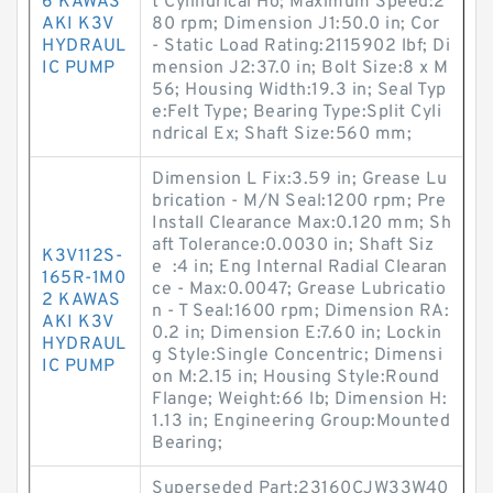
6 KAWAS
t Cylindrical Ho; Maximum Speed:2
AKI K3V
80 rpm; Dimension J1:50.0 in; Cor
HYDRAUL
- Static Load Rating:2115902 lbf; Di
IC PUMP
mension J2:37.0 in; Bolt Size:8 x M
56; Housing Width:19.3 in; Seal Typ
e:Felt Type; Bearing Type:Split Cyli
ndrical Ex; Shaft Size:560 mm;
Dimension L Fix:3.59 in; Grease Lu
brication - M/N Seal:1200 rpm; Pre
Install Clearance Max:0.120 mm; Sh
aft Tolerance:0.0030 in; Shaft Siz
K3V112S-
e :4 in; Eng Internal Radial Clearan
165R-1M0
ce - Max:0.0047; Grease Lubricatio
2 KAWAS
n - T Seal:1600 rpm; Dimension RA:
AKI K3V
0.2 in; Dimension E:7.60 in; Lockin
HYDRAUL
g Style:Single Concentric; Dimensi
IC PUMP
on M:2.15 in; Housing Style:Round
Flange; Weight:66 lb; Dimension H:
1.13 in; Engineering Group:Mounted
Bearing;
Superseded Part:23160CJW33W40