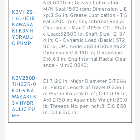
N:3.0000 in; Grease Lubrication -
M/N Seal:1500 rpm; Dimension L E
K3V112S-
xp:3.56 in; Grease Lubrication - T S
116L-1E18
eal:2200 rpm; Eng Internal Radial
KAWASA
Clearance - Max:0.0055; C0 - Stati
KI K3V H
c Load:62500 lb; Shaft Size :2-3/
YDRAULI
4 in; C - Dynamic Load (Basic):572
C PUMP
00 lb; UPC Code:0883450044622;
Dimension C:4.190 in; Dimension
D:6.63 in; Eng Internal Radial Clear
ance - Min:0.0043;
K3V280D
E1:7.126 in; Major Diameter B:7.066
TH12ZR-0
in; Piston Length of Travel:0.236 i
E01-V KA
n; Piston Area:16.0 in²; C:10.039 in;
WASAKI K
A:0.2760 in; Assembly Weight:20.0
3V HYDR
lb; Threads No. per Inch:8; E:8.858
AULIC PU
in; D:1.6150 in;
MP