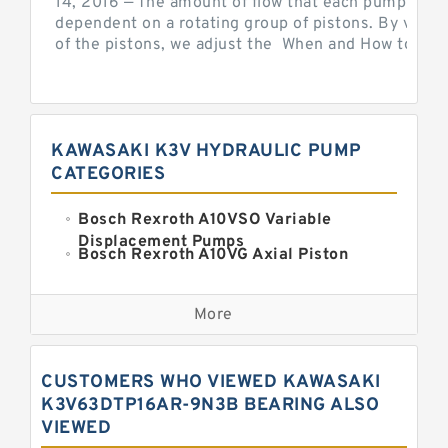
14, 2016 — The amount of flow that each pump can p
dependent on a rotating group of pistons. By varyi
of the pistons, we adjust the When and How to Adjus
KAWASAKI K3V HYDRAULIC PUMP
CATEGORIES
Bosch Rexroth A10VSO Variable
Displacement Pumps
Bosch Rexroth A10VG Axial Piston
Variable Pump
Kawasaki K3VG Variable
Displacement Axial Piston Pump
More
Bosch Rexroth A7VO Variable
Displacement Pumps
Kawasaki K5V Hydraulic Pump
CUSTOMERS WHO VIEWED KAWASAKI
Kawasaki K3VL Axial Piston Pump
K3V63DTP16AR-9N3B BEARING ALSO
VIEWED
Bosch Rexroth A10VNO Axial Piston