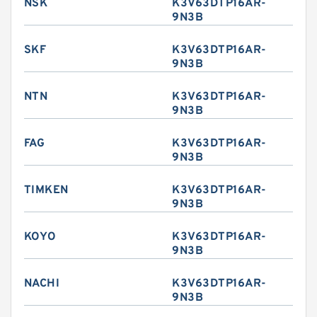
NSK
K3V63DTP16AR-
9N3B
SKF
K3V63DTP16AR-
9N3B
NTN
K3V63DTP16AR-
9N3B
FAG
K3V63DTP16AR-
9N3B
TIMKEN
K3V63DTP16AR-
9N3B
KOYO
K3V63DTP16AR-
9N3B
NACHI
K3V63DTP16AR-
9N3B