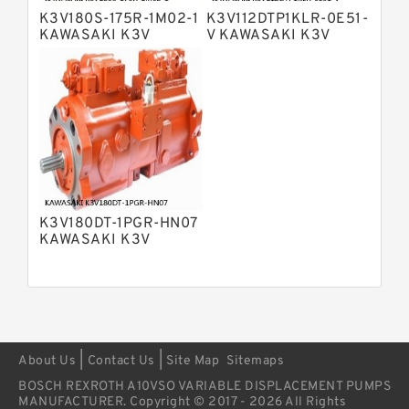
Pump
K3V180S-175R-1M02-1
K3V112DTP1KLR-0E51-
Bosch Rexroth A4VSG Axial Piston
KAWASAKI K3V
V KAWASAKI K3V
Variable Pump
HYDRAULIC PUMP
HYDRAULIC PUMP
Kawasaki K3V Hydraulic Pump
K3V180DT-1PGR-HN07
KAWASAKI K3V
HYDRAULIC PUMP
|
|
About Us
Contact Us
Site Map
Sitemaps
BOSCH REXROTH A10VSO VARIABLE DISPLACEMENT PUMPS
MANUFACTURER. Copyright © 2017 - 2026 All Rights