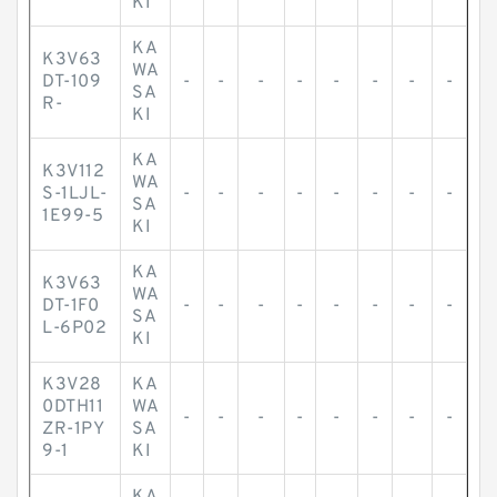
KI
KA
K3V63
WA
DT-109
-
-
-
-
-
-
-
-
SA
R-
KI
KA
K3V112
WA
S-1LJL-
-
-
-
-
-
-
-
-
SA
1E99-5
KI
KA
K3V63
WA
DT-1F0
-
-
-
-
-
-
-
-
SA
L-6P02
KI
K3V28
KA
0DTH11
WA
-
-
-
-
-
-
-
-
ZR-1PY
SA
9-1
KI