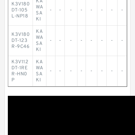
KA
K3V180
WA
DT-105
-
-
-
-
-
-
-
-
SA
L-NP18
KI
KA
K3V180
WA
DT-123
-
-
-
-
-
-
-
-
SA
R-9C46
KI
K3V112
KA
DT-1RE
WA
-
-
-
-
-
-
-
-
R-HN0
SA
P
KI