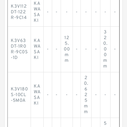
KA
K3V112
WA
DT-122
-
-
-
-
-
-
-
-
SA
R-9C14
KI
3
12
2
K3V63
KA
5.
0.
DT-1R0
WA
-
-
00
-
-
-
0
-
R-9C0S
SA
m
0
-1D
KI
m
m
m
2
0.
KA
K3V180
6
WA
S-10CL
-
-
-
-
2
-
-
-
SA
-5M0A
5
KI
m
m
5