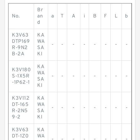
Br
No.
an
a
T
A
i
B
F
L
b
d
K3V63
KA
DTP169
WA
-
-
-
-
-
-
-
-
R-9N2
SA
B-2A
KI
KA
K3V180
WA
S-1X5R
-
-
-
-
-
-
-
-
SA
-1P62-1
KI
K3V112
KA
DT-165
WA
-
-
-
-
-
-
-
-
R-2N5
SA
9-2
KI
K3V63
KA
DT-1Z0
WA
-
-
-
-
-
-
-
-