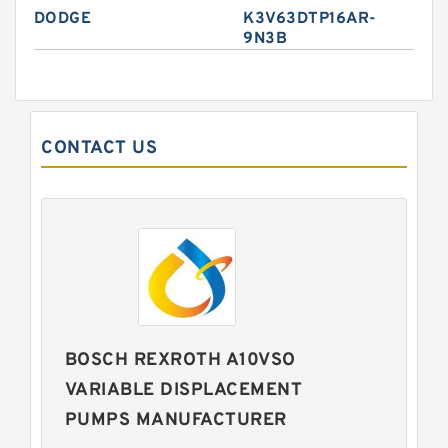
DODGE
K3V63DTP16AR-
9N3B
CONTACT US
BOSCH REXROTH A10VSO
VARIABLE DISPLACEMENT
PUMPS MANUFACTURER