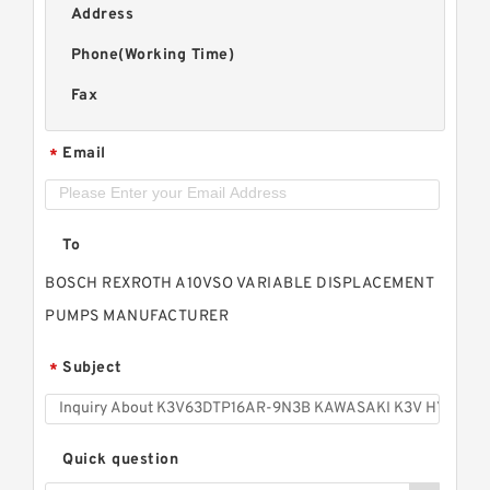
Address
Phone(Working Time)
Fax
Email
*
To
BOSCH REXROTH A10VSO VARIABLE DISPLACEMENT
PUMPS MANUFACTURER
Subject
*
Quick question