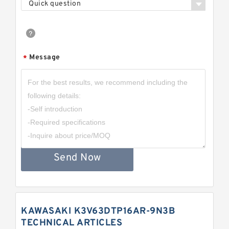
Quick question
Message
*
Send Now
KAWASAKI K3V63DTP16AR-9N3B
TECHNICAL ARTICLES