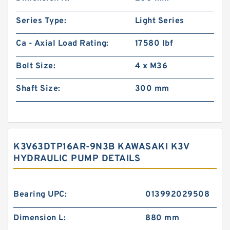
Series Type:
Light Series
Ca - Axial Load Rating:
17580 lbf
Bolt Size:
4 x M36
Shaft Size:
300 mm
K3V63DTP16AR-9N3B KAWASAKI K3V
HYDRAULIC PUMP DETAILS
Bearing UPC:
013992029508
Dimension L:
880 mm