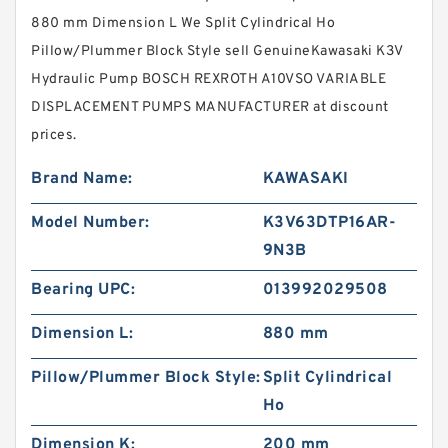
880 mm Dimension L We Split Cylindrical Ho
Pillow/Plummer Block Style sell GenuineKawasaki K3V
Hydraulic Pump BOSCH REXROTH A10VSO VARIABLE
DISPLACEMENT PUMPS MANUFACTURER at discount
prices.
Brand Name:
KAWASAKI
Model Number:
K3V63DTP16AR-
9N3B
Bearing UPC:
013992029508
Dimension L:
880 mm
Pillow/Plummer Block Style:
Split Cylindrical
Ho
Dimension K:
200 mm