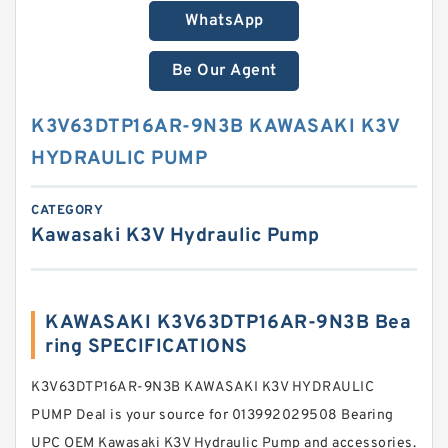
WhatsApp
Be Our Agent
K3V63DTP16AR-9N3B KAWASAKI K3V
HYDRAULIC PUMP
CATEGORY
Kawasaki K3V Hydraulic Pump
KAWASAKI K3V63DTP16AR-9N3B Bea
ring SPECIFICATIONS
K3V63DTP16AR-9N3B KAWASAKI K3V HYDRAULIC
PUMP Deal is your source for 013992029508 Bearing
UPC OEM Kawasaki K3V Hydraulic Pump and accessories.