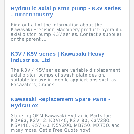
Hydraulic axial piston pump - K3V series
- DirectIndustry
Find out all of the information about the
Kawasaki Precision Machinery product: hydraulic
axial piston pump K3V series. Contact a supplier
or the parent ...
K3V / K5V series | Kawasaki Heavy
Industries, Ltd.
The K3V / K5V series are variable displacement
axial piston pumps of swash plate design,
suitable for use in mobile applications such as
Excavators, Cranes, ...
Kawasaki Replacement Spare Parts -
Hydraulex
Stocking OEM Kawasaki Hydraulic Parts for:
K3V63, K3V112, K3V140, K3V180, K3V280,
K5V140, K5V160, K5V200, MB750, MX750, and
many more. Get a Free Quote now!