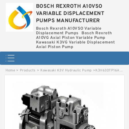
BOSCH REXROTH A10VSO
VARIABLE DISPLACEMENT
PUMPS MANUFACTURER
Bosch Rexroth A10VSO Variable
Displacement Pumps
Bosch Rexroth
A10VG Axial Piston Variable Pump
Kawasaki K3VG Variable Displacement
Axial Piston Pump
Home
>
Products
>
Kawasaki K3V Hydraulic Pump
>
K3V63DTP16AR-9N3B KAWASAKI K3V HYDRAULIC PUMP