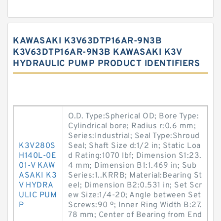
KAWASAKI K3V63DTP16AR-9N3B
K3V63DTP16AR-9N3B KAWASAKI K3V
HYDRAULIC PUMP PRODUCT IDENTIFIERS
O.D. Type:Spherical OD; Bore Type:
Cylindrical bore; Radius r:0.6 mm;
Series:Industrial; Seal Type:Shroud
K3V280S
Seal; Shaft Size d:1/2 in; Static Loa
H140L-0E
d Rating:1070 lbf; Dimension S1:23.
01-V KAW
4 mm; Dimension B1:1.469 in; Sub
ASAKI K3
Series:1..KRRB; Material:Bearing St
V HYDRA
eel; Dimension B2:0.531 in; Set Scr
ULIC PUM
ew Size:1/4-20; Angle between Set
P
Screws:90 º; Inner Ring Width B:27.
78 mm; Center of Bearing from End