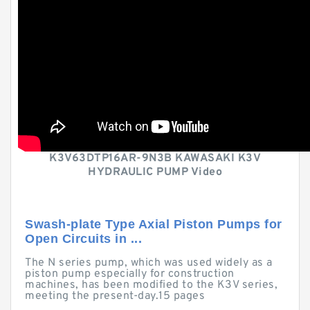
K3V63DTP16AR-9N3B KAWASAKI K3V
HYDRAULIC PUMP Video
Swash-plate Type Axial Piston Pumps for
Open Circuits in ...
The N series pump, which was used widely as a
piston pump especially for construction
machines, has been modified to the K3V series,
meeting the present-day.15 pages