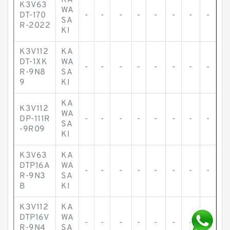
KA
K3V63
WA
DT-170
-
-
-
-
-
-
-
-
SA
R-2022
KI
K3V112
KA
DT-1XK
WA
-
-
-
-
-
-
-
-
R-9N8
SA
9
KI
KA
K3V112
WA
DP-111R
-
-
-
-
-
-
-
-
SA
-9R09
KI
K3V63
KA
DTP16A
WA
-
-
-
-
-
-
-
-
R-9N3
SA
B
KI
K3V112
KA
DTP16V
WA
-
-
-
-
-
-
-
-
R-9N4
SA