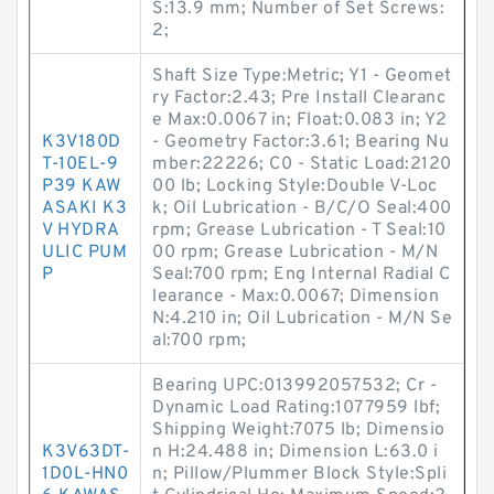
S:13.9 mm; Number of Set Screws:
2;
Shaft Size Type:Metric; Y1 - Geomet
ry Factor:2.43; Pre Install Clearanc
e Max:0.0067 in; Float:0.083 in; Y2
K3V180D
- Geometry Factor:3.61; Bearing Nu
T-10EL-9
mber:22226; C0 - Static Load:2120
P39 KAW
00 lb; Locking Style:Double V-Loc
ASAKI K3
k; Oil Lubrication - B/C/O Seal:400
V HYDRA
rpm; Grease Lubrication - T Seal:10
ULIC PUM
00 rpm; Grease Lubrication - M/N
P
Seal:700 rpm; Eng Internal Radial C
learance - Max:0.0067; Dimension
N:4.210 in; Oil Lubrication - M/N Se
al:700 rpm;
Bearing UPC:013992057532; Cr -
Dynamic Load Rating:1077959 lbf;
Shipping Weight:7075 lb; Dimensio
K3V63DT-
n H:24.488 in; Dimension L:63.0 i
1D0L-HN0
n; Pillow/Plummer Block Style:Spli