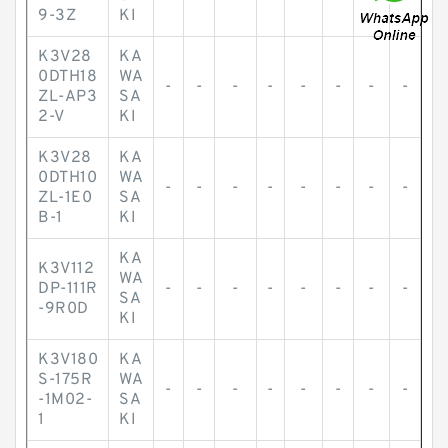
9-3Z
KI
K3V28
KA
0DTH18
WA
-
-
-
-
-
-
-
-
ZL-AP3
SA
2-V
KI
K3V28
KA
0DTH10
WA
-
-
-
-
-
-
-
-
ZL-1E0
SA
B-1
KI
KA
K3V112
WA
DP-111R
-
-
-
-
-
-
-
-
SA
-9R0D
KI
K3V180
KA
S-175R
WA
-
-
-
-
-
-
-
-
-1M02-
SA
1
KI