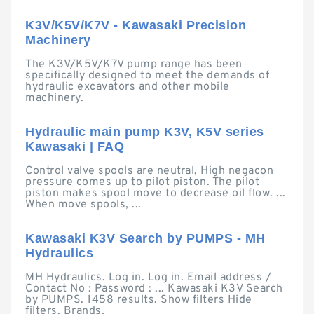
K3V/K5V/K7V - Kawasaki Precision
Machinery
The K3V/K5V/K7V pump range has been
specifically designed to meet the demands of
hydraulic excavators and other mobile
machinery.
Hydraulic main pump K3V, K5V series
Kawasaki | FAQ
Control valve spools are neutral, High negacon
pressure comes up to pilot piston. The pilot
piston makes spool move to decrease oil flow. ...
When move spools, ...
Kawasaki K3V Search by PUMPS - MH
Hydraulics
MH Hydraulics. Log in. Log in. Email address /
Contact No : Password : ... Kawasaki K3V Search
by PUMPS. 1458 results. Show filters Hide
filters. Brands.