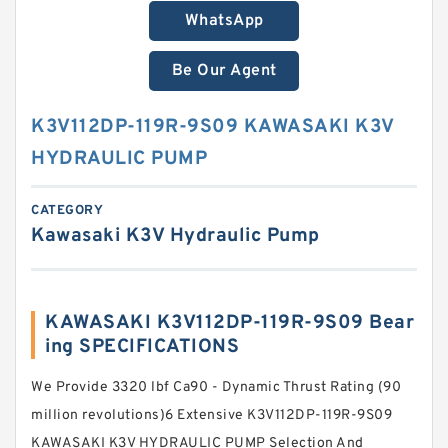
WhatsApp
Be Our Agent
K3V112DP-119R-9S09 KAWASAKI K3V
HYDRAULIC PUMP
CATEGORY
Kawasaki K3V Hydraulic Pump
KAWASAKI K3V112DP-119R-9S09 Bear
ing SPECIFICATIONS
We Provide 3320 lbf Ca90 - Dynamic Thrust Rating (90
million revolutions)6 Extensive K3V112DP-119R-9S09
KAWASAKI K3V HYDRAULIC PUMP Selection And