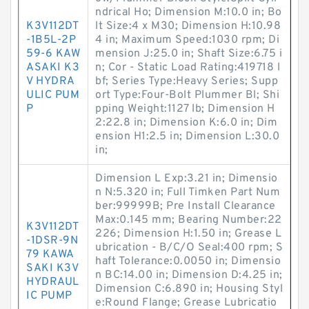
ndrical Ho; Dimension M:10.0 in; Bo
K3V112DT
lt Size:4 x M30; Dimension H:10.98
-1B5L-2P
4 in; Maximum Speed:1030 rpm; Di
59-6 KAW
mension J:25.0 in; Shaft Size:6.75 i
ASAKI K3
n; Cor - Static Load Rating:419718 l
V HYDRA
bf; Series Type:Heavy Series; Supp
ULIC PUM
ort Type:Four-Bolt Plummer Bl; Shi
P
pping Weight:1127 lb; Dimension H
2:22.8 in; Dimension K:6.0 in; Dim
ension H1:2.5 in; Dimension L:30.0
in;
Dimension L Exp:3.21 in; Dimensio
n N:5.320 in; Full Timken Part Num
ber:99999B; Pre Install Clearance
Max:0.145 mm; Bearing Number:22
K3V112DT
226; Dimension H:1.50 in; Grease L
-1DSR-9N
ubrication - B/C/O Seal:400 rpm; S
79 KAWA
haft Tolerance:0.0050 in; Dimensio
SAKI K3V
n BC:14.00 in; Dimension D:4.25 in;
HYDRAUL
Dimension C:6.890 in; Housing Styl
IC PUMP
e:Round Flange; Grease Lubricatio