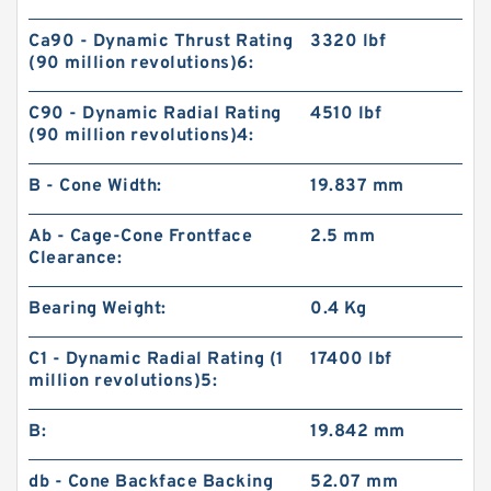
Ca90 - Dynamic Thrust Rating
3320 lbf
(90 million revolutions)6:
C90 - Dynamic Radial Rating
4510 lbf
(90 million revolutions)4:
B - Cone Width:
19.837 mm
Ab - Cage-Cone Frontface
2.5 mm
Clearance:
Bearing Weight:
0.4 Kg
C1 - Dynamic Radial Rating (1
17400 lbf
million revolutions)5:
B:
19.842 mm
db - Cone Backface Backing
52.07 mm