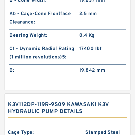
B - Cone Width:
19.837 mm
Ab - Cage-Cone Frontface
2.5 mm
Clearance:
Bearing Weight:
0.4 Kg
C1 - Dynamic Radial Rating
17400 lbf
(1 million revolutions)5:
B:
19.842 mm
K3V112DP-119R-9S09 KAWASAKI K3V
HYDRAULIC PUMP DETAILS
Cage Type:
Stamped Steel