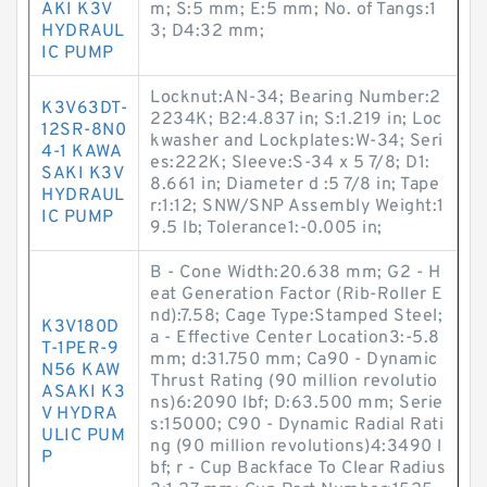
AKI K3V
m; S:5 mm; E:5 mm; No. of Tangs:1
HYDRAUL
3; D4:32 mm;
IC PUMP
Locknut:AN-34; Bearing Number:2
K3V63DT-
2234K; B2:4.837 in; S:1.219 in; Loc
12SR-8N0
kwasher and Lockplates:W-34; Seri
4-1 KAWA
es:222K; Sleeve:S-34 x 5 7/8; D1:
SAKI K3V
8.661 in; Diameter d :5 7/8 in; Tape
HYDRAUL
r:1:12; SNW/SNP Assembly Weight:1
IC PUMP
9.5 lb; Tolerance1:-0.005 in;
B - Cone Width:20.638 mm; G2 - H
eat Generation Factor (Rib-Roller E
nd):7.58; Cage Type:Stamped Steel;
K3V180D
a - Effective Center Location3:-5.8
T-1PER-9
mm; d:31.750 mm; Ca90 - Dynamic
N56 KAW
Thrust Rating (90 million revolutio
ASAKI K3
ns)6:2090 lbf; D:63.500 mm; Serie
V HYDRA
s:15000; C90 - Dynamic Radial Rati
ULIC PUM
ng (90 million revolutions)4:3490 l
P
bf; r - Cup Backface To Clear Radius