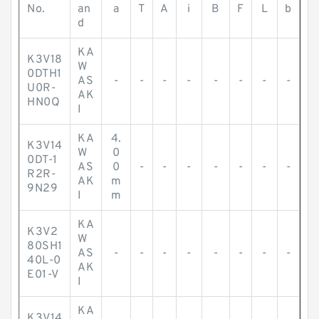
No.
an
a
T
A
i
B
F
L
b
d
KA
K3V18
W
0DTH1
AS
-
-
-
-
-
-
-
-
U0R-
AK
HN0Q
I
KA
4.
K3V14
W
0
0DT-1
AS
0
-
-
-
-
-
-
-
R2R-
AK
m
9N29
I
m
KA
K3V2
W
80SH1
AS
-
-
-
-
-
-
-
-
40L-0
AK
E01-V
I
KA
K3V14