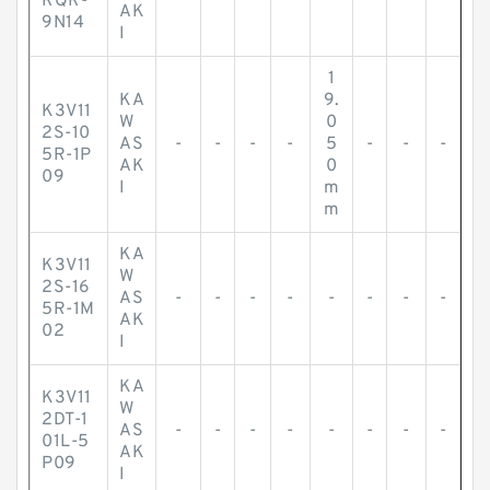
RQR-
AK
9N14
I
1
KA
9.
K3V11
W
0
2S-10
AS
-
-
-
-
5
-
-
-
5R-1P
AK
0
09
I
m
m
KA
K3V11
W
2S-16
AS
-
-
-
-
-
-
-
-
5R-1M
AK
02
I
KA
K3V11
W
2DT-1
AS
-
-
-
-
-
-
-
-
01L-5
AK
P09
I