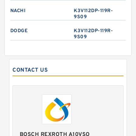
NACHI
K3V112DP-119R-
9S09
DODGE
K3V112DP-119R-
9S09
CONTACT US
BOSCH REXROTH A10VSO