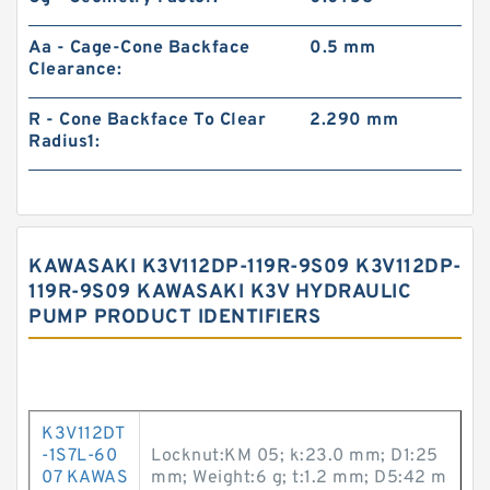
Aa - Cage-Cone Backface
0.5 mm
Clearance:
R - Cone Backface To Clear
2.290 mm
Radius1:
KAWASAKI K3V112DP-119R-9S09 K3V112DP-
119R-9S09 KAWASAKI K3V HYDRAULIC
PUMP PRODUCT IDENTIFIERS
K3V112DT
-1S7L-60
Locknut:KM 05; k:23.0 mm; D1:25
07 KAWAS
mm; Weight:6 g; t:1.2 mm; D5:42 m