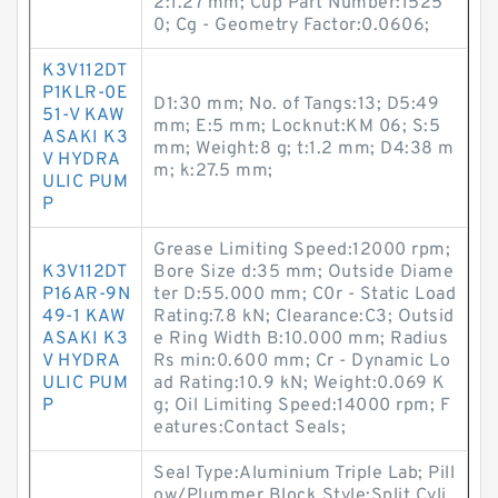
2:1.27 mm; Cup Part Number:1525
0; Cg - Geometry Factor:0.0606;
K3V112DT
P1KLR-0E
D1:30 mm; No. of Tangs:13; D5:49
51-V KAW
mm; E:5 mm; Locknut:KM 06; S:5
ASAKI K3
mm; Weight:8 g; t:1.2 mm; D4:38 m
V HYDRA
m; k:27.5 mm;
ULIC PUM
P
Grease Limiting Speed:12000 rpm;
K3V112DT
Bore Size d:35 mm; Outside Diame
P16AR-9N
ter D:55.000 mm; C0r - Static Load
49-1 KAW
Rating:7.8 kN; Clearance:C3; Outsid
ASAKI K3
e Ring Width B:10.000 mm; Radius
V HYDRA
Rs min:0.600 mm; Cr - Dynamic Lo
ULIC PUM
ad Rating:10.9 kN; Weight:0.069 K
P
g; Oil Limiting Speed:14000 rpm; F
eatures:Contact Seals;
Seal Type:Aluminium Triple Lab; Pill
ow/Plummer Block Style:Split Cyli