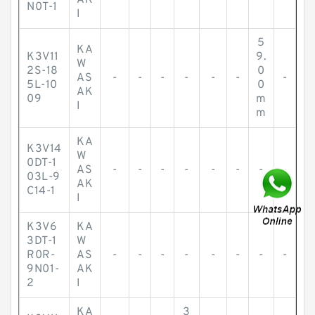
AK
N0T-1
I
5
KA
K3V11
9.
W
2S-18
0
AS
-
-
-
-
-
-
-
5L-10
0
AK
09
m
I
m
KA
K3V14
W
0DT-1
AS
-
-
-
-
-
-
-
-
03L-9
AK
C14-1
I
K3V6
KA
3DT-1
W
R0R-
AS
-
-
-
-
-
-
-
-
9N01-
AK
2
I
KA
3