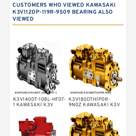
CUSTOMERS WHO VIEWED KAWASAKI
Kawasaki K3VL Axial Piston Pump
K3V112DP-119R-9S09 BEARING ALSO
VIEWED
Bosch Rexroth A10VNO Axial Piston
Pumps
Bosch Rexroth A11VG Hydraulic
Pumps
Bosch Rexroth A4VTG Axial Piston
Variable Pump
Bosch Rexroth A4V Variable Pumps
Bosch Rexroth A2FO Fixed
Displacement Pumps
Bosch Rexroth A10VO Piston Pumps
Bosch Rexroth A4VSO Variable
Displacement Pumps
Bosch Rexroth A2V Variable
K3V140DT-108L-HF07-
K3V180DTH1P0R-
Displacement Pumps
Bosch Rexroth A11VLO Axial Piston
1 KAWASAKI K3V
9N0Z KAWASAKI K3V
HYDRAULIC PUMP
HYDRAULIC PUMP
Variable Pump
Bosch Rexroth A4VG Variable
Displacement Pumps
Linde HPR Hydraulic Pump