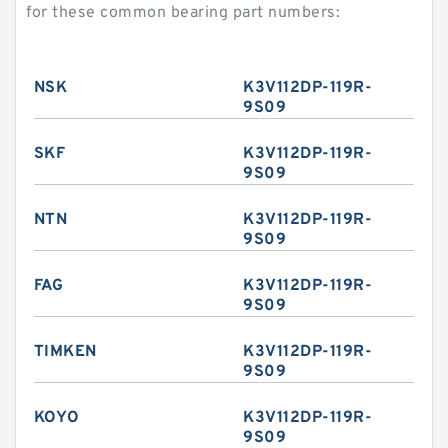
for these common bearing part numbers:
NSK
K3V112DP-119R-
9S09
SKF
K3V112DP-119R-
9S09
NTN
K3V112DP-119R-
9S09
FAG
K3V112DP-119R-
9S09
TIMKEN
K3V112DP-119R-
9S09
KOYO
K3V112DP-119R-
9S09