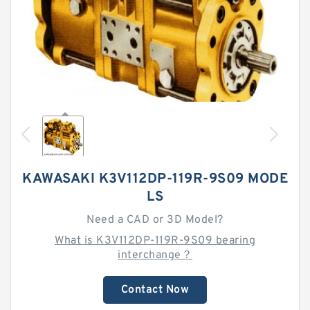
KAWASAKI K3V112DP-119R-9S09 MODE
LS
Need a CAD or 3D Model?
What is K3V112DP-119R-9S09 bearing
interchange？
Contact Now