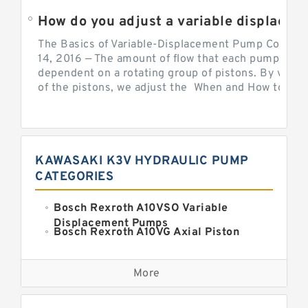
How do you adjust a variable displacement pump?
The Basics of Variable-Displacement Pump Controls
14, 2016 — The amount of flow that each pump can p
dependent on a rotating group of pistons. By varyi
of the pistons, we adjust the When and How to Adjus
KAWASAKI K3V HYDRAULIC PUMP
CATEGORIES
Bosch Rexroth A10VSO Variable
Displacement Pumps
Bosch Rexroth A10VG Axial Piston
Variable Pump
Kawasaki K3VG Variable
Displacement Axial Piston Pump
More
Bosch Rexroth A7VO Variable
Displacement Pumps
Kawasaki K5V Hydraulic Pump