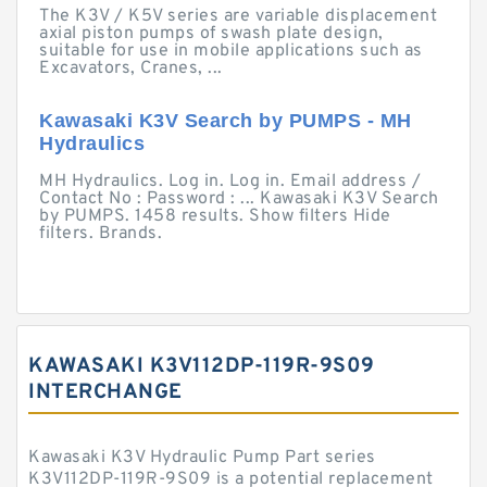
The K3V / K5V series are variable displacement
axial piston pumps of swash plate design,
suitable for use in mobile applications such as
Excavators, Cranes, ...
Kawasaki K3V Search by PUMPS - MH
Hydraulics
MH Hydraulics. Log in. Log in. Email address /
Contact No : Password : ... Kawasaki K3V Search
by PUMPS. 1458 results. Show filters Hide
filters. Brands.
KAWASAKI K3V112DP-119R-9S09
INTERCHANGE
Kawasaki K3V Hydraulic Pump Part series
K3V112DP-119R-9S09 is a potential replacement