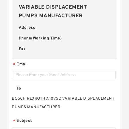
VARIABLE DISPLACEMENT
PUMPS MANUFACTURER
Address
Phone(Working Time)
Fax
Email
*
To
BOSCH REXROTH A10VSO VARIABLE DISPLACEMENT
PUMPS MANUFACTURER
Subject
*