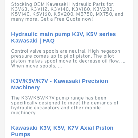
Stocking OEM Kawasaki Hydraulic Parts for:
K3V63, K3V112, K3V140, K3V180, K3V280,
K5V140, K5V160, K5V200, MB750, MX750, and
many more. Get a Free Quote now!
Hydraulic main pump K3V, K5V series
Kawasaki | FAQ
Control valve spools are neutral, High negacon
pressure comes up to pilot piston. The pilot
piston makes spool move to decrease oil flow. ...
When move spools, ...
K3V/K5V/K7V - Kawasaki Precision
Machinery
The K3V/K5V/K7V pump range has been
specifically designed to meet the demands of
hydraulic excavators and other mobile
machinery.
Kawasaki K3V, K5V, K7V Axial Piston
Pumps