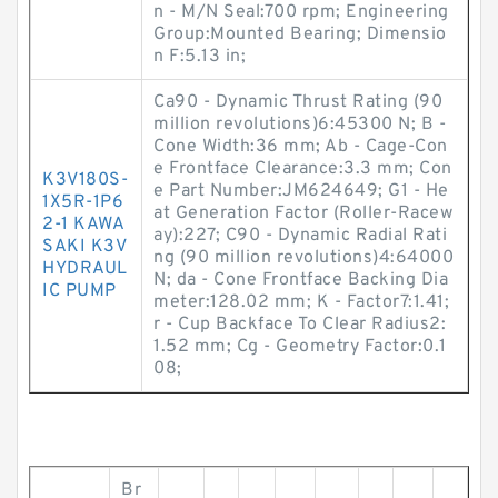
n - M/N Seal:700 rpm; Engineering
Group:Mounted Bearing; Dimensio
n F:5.13 in;
Ca90 - Dynamic Thrust Rating (90
million revolutions)6:45300 N; B -
Cone Width:36 mm; Ab - Cage-Con
e Frontface Clearance:3.3 mm; Con
K3V180S-
e Part Number:JM624649; G1 - He
1X5R-1P6
at Generation Factor (Roller-Racew
2-1 KAWA
ay):227; C90 - Dynamic Radial Rati
SAKI K3V
ng (90 million revolutions)4:64000
HYDRAUL
N; da - Cone Frontface Backing Dia
IC PUMP
meter:128.02 mm; K - Factor7:1.41;
r - Cup Backface To Clear Radius2:
1.52 mm; Cg - Geometry Factor:0.1
08;
Br