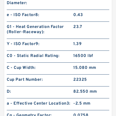
Diameter:
e - ISO Factor8:
0.43
G1 - Heat Generation Factor
23.7
(Roller-Raceway):
Y - ISO Factor9:
1.39
C0 - Static Radial Rating:
16500 lbf
C - Cup Width:
15.080 mm
Cup Part Number:
22325
D:
82.550 mm
a - Effective Center Location3:
-2.5 mm
Cg - Geometry Factor:
0.0758