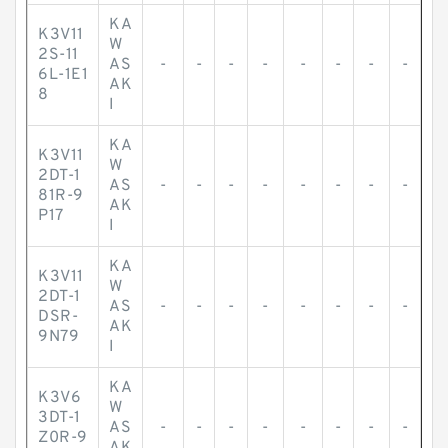
KA
K3V11
W
2S-11
AS
-
-
-
-
-
-
-
-
6L-1E1
AK
8
I
KA
K3V11
W
2DT-1
AS
-
-
-
-
-
-
-
-
81R-9
AK
P17
I
KA
K3V11
W
2DT-1
AS
-
-
-
-
-
-
-
-
DSR-
AK
9N79
I
KA
K3V6
W
3DT-1
AS
-
-
-
-
-
-
-
-
Z0R-9