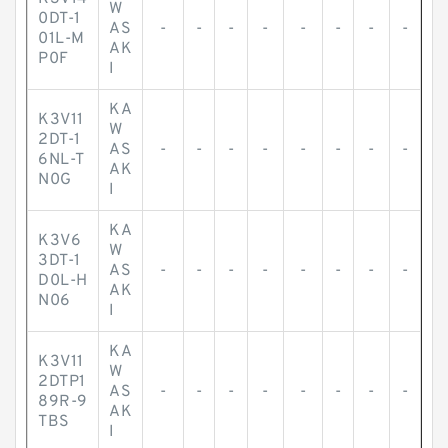
W
0DT-1
AS
-
-
-
-
-
-
-
-
01L-M
AK
P0F
I
KA
K3V11
W
2DT-1
AS
-
-
-
-
-
-
-
-
6NL-T
AK
N0G
I
KA
K3V6
W
3DT-1
AS
-
-
-
-
-
-
-
-
D0L-H
AK
N06
I
KA
K3V11
W
2DTP1
AS
-
-
-
-
-
-
-
-
89R-9
AK
TBS
I