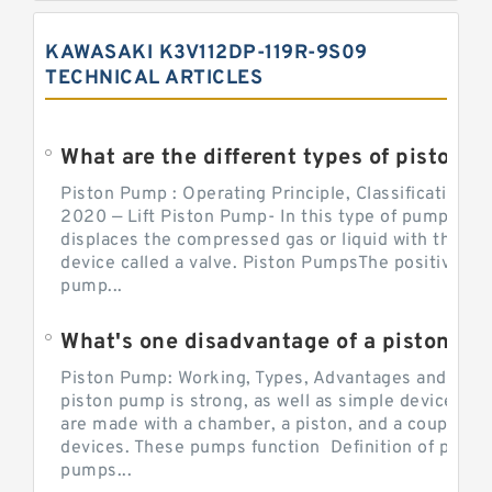
KAWASAKI K3V112DP-119R-9S09
TECHNICAL ARTICLES
What are the different types of piston pump
Piston Pump : Operating Principle, Classification a
2020 — Lift Piston Pump- In this type of pump, the
displaces the compressed gas or liquid with the hel
device called a valve. Piston PumpsThe positive d
pump...
What's one disadvantage of a pi
Piston Pump: Working, Types, Advantages and Dis
piston pump is strong, as well as simple devices. 
are made with a chamber, a piston, and a couple of 
devices. These pumps function Definition of pumps
pumps...