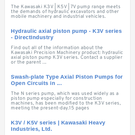
The Kawasaki K3V | K5V | 7V pump range meets
the demands of hydraulic excavators and other
mobile machinery and industrial vehicles.
Hydraulic axial piston pump - K3V series
- DirectIndustry
Find out all of the information about the
Kawasaki Precision Machinery product: hydraulic
axial piston pump K3V series. Contact a supplier
or the parent ...
Swash-plate Type Axial Piston Pumps for
Open Circuits in ...
The N series pump, which was used widely as a
piston pump especially for construction
machines, has been modified to the K3V series,
meeting the present-day.15 pages
K3V / K5V series | Kawasaki Heavy
Industries, Ltd.