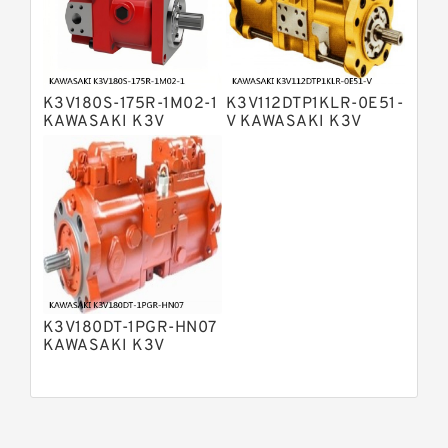
Bosch Rexroth A15VSO Axial Piston
Pump
Bosch Rexroth A8VO Variable
Displacement Pumps
Bosch Rexroth A11VO Axial Piston
Pump
K3V180S-175R-1M02-1
K3V112DTP1KLR-0E51-
Bosch Rexroth A4VSG Axial Piston
KAWASAKI K3V
V KAWASAKI K3V
Variable Pump
HYDRAULIC PUMP
HYDRAULIC PUMP
Kawasaki K3V Hydraulic Pump
K3V180DT-1PGR-HN07
KAWASAKI K3V
HYDRAULIC PUMP