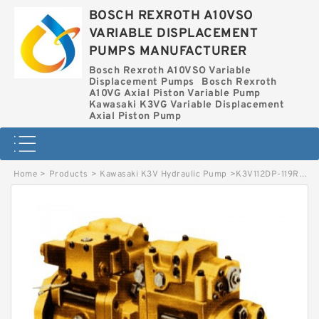
BOSCH REXROTH A10VSO
VARIABLE DISPLACEMENT
PUMPS MANUFACTURER
Bosch Rexroth A10VSO Variable
Displacement Pumps
Bosch Rexroth
A10VG Axial Piston Variable Pump
Kawasaki K3VG Variable Displacement
Axial Piston Pump
Home
>
Products
>
Kawasaki K3V Hydraulic Pump
>
K3V112DP-119R-9S09 KAWASAKI K3V HYDRAULIC PUMP