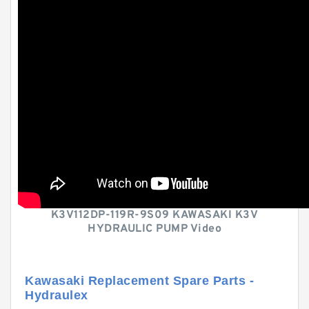
K3V112DP-119R-9S09 KAWASAKI K3V
HYDRAULIC PUMP Video
Kawasaki Replacement Spare Parts -
Hydraulex