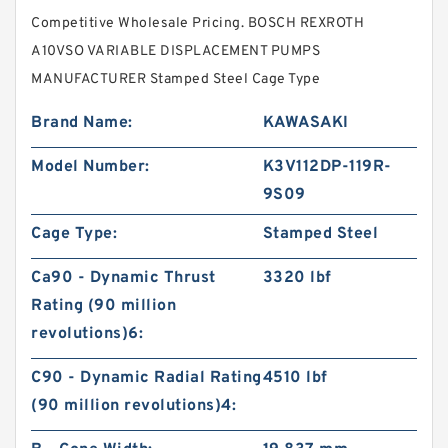
Competitive Wholesale Pricing. BOSCH REXROTH
A10VSO VARIABLE DISPLACEMENT PUMPS
MANUFACTURER Stamped Steel Cage Type
Brand Name:
KAWASAKI
Model Number:
K3V112DP-119R-
9S09
Cage Type:
Stamped Steel
Ca90 - Dynamic Thrust
3320 lbf
Rating (90 million
revolutions)6:
C90 - Dynamic Radial Rating
4510 lbf
(90 million revolutions)4: