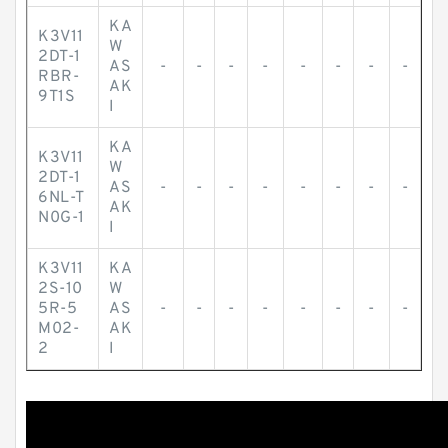
KA
K3V11
W
2DT-1
AS
-
-
-
-
-
-
-
-
RBR-
AK
9T1S
I
KA
K3V11
W
2DT-1
AS
-
-
-
-
-
-
-
-
6NL-T
AK
N0G-1
I
K3V11
KA
2S-10
W
5R-5
AS
-
-
-
-
-
-
-
-
M02-
AK
2
I