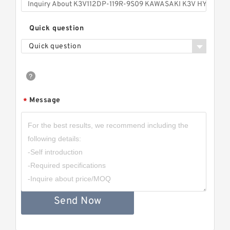
Quick question
Quick question
Message
*
Send Now