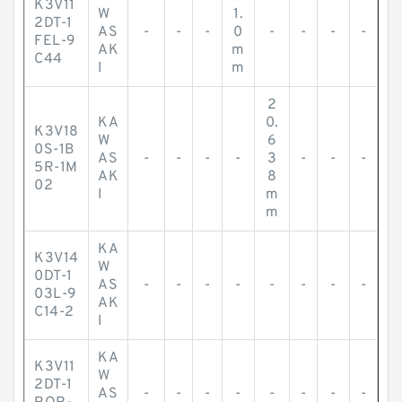
K3V11
W
1.
2DT-1
AS
-
-
-
0
-
-
-
-
FEL-9
AK
m
C44
I
m
2
KA
0.
K3V18
W
6
0S-1B
AS
-
-
-
-
3
-
-
-
5R-1M
AK
8
02
I
m
m
KA
K3V14
W
0DT-1
AS
-
-
-
-
-
-
-
-
03L-9
AK
C14-2
I
KA
K3V11
W
2DT-1
AS
-
-
-
-
-
-
-
-