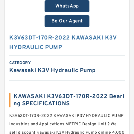
WhatsApp
Be Our Agent
K3V63DT-170R-2022 KAWASAKI K3V
HYDRAULIC PUMP
CATEGORY
Kawasaki K3V Hydraulic Pump
KAWASAKI K3V63DT-170R-2022 Beari
ng SPECIFICATIONS
K3V63DT-170R-2022 KAWASAKI K3V HYDRAULIC PUMP
Industries and Applications METRIC Design Unit ? We
sell discount Kawasaki K3V Hydraulic Pump online 4.000