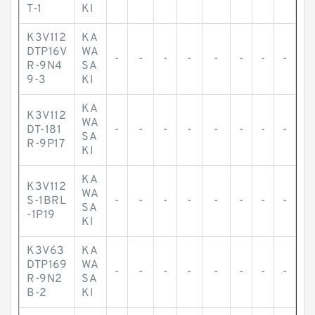
T-1
KI
K3V112
KA
DTP16V
WA
-
-
-
-
-
-
-
-
R-9N4
SA
9-3
KI
KA
K3V112
WA
DT-181
-
-
-
-
-
-
-
-
SA
R-9P17
KI
KA
K3V112
WA
S-1BRL
-
-
-
-
-
-
-
-
SA
-1P19
KI
K3V63
KA
DTP169
WA
-
-
-
-
-
-
-
-
R-9N2
SA
B-2
KI