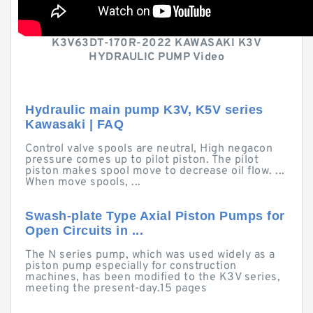
K3V63DT-170R-2022 KAWASAKI K3V
HYDRAULIC PUMP Video
Hydraulic main pump K3V, K5V series
Kawasaki | FAQ
Control valve spools are neutral, High negacon
pressure comes up to pilot piston. The pilot
piston makes spool move to decrease oil flow. ...
When move spools, ...
Swash-plate Type Axial Piston Pumps for
Open Circuits in ...
The N series pump, which was used widely as a
piston pump especially for construction
machines, has been modified to the K3V series,
meeting the present-day.15 pages