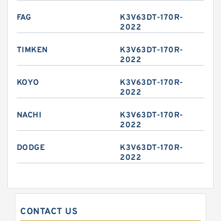
FAG
K3V63DT-170R-
2022
TIMKEN
K3V63DT-170R-
2022
KOYO
K3V63DT-170R-
2022
NACHI
K3V63DT-170R-
2022
DODGE
K3V63DT-170R-
2022
CONTACT US