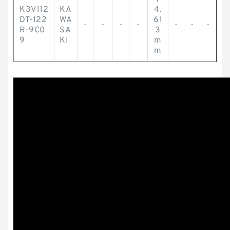
K3V112
KA
4.
DT-122
WA
61
-
-
-
-
-
-
-
R-9C0
SA
3
9
KI
m
m