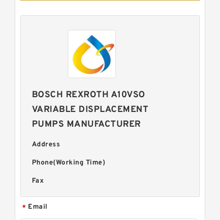
BOSCH REXROTH A10VSO
VARIABLE DISPLACEMENT
PUMPS MANUFACTURER
Address
Phone(Working Time)
Fax
Email
*