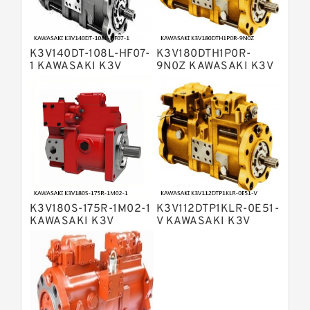
Bosch Rexroth A4VSO Variable
Displacement Pumps
Bosch Rexroth A2V Variable
K3V140DT-108L-HF07-
K3V180DTH1P0R-
Displacement Pumps
Bosch Rexroth A11VLO Axial Piston
1 KAWASAKI K3V
9N0Z KAWASAKI K3V
HYDRAULIC PUMP
HYDRAULIC PUMP
Variable Pump
Bosch Rexroth A4VG Variable
Displacement Pumps
Linde HPR Hydraulic Pump
Bosch Rexroth A15VSO Axial Piston
Pump
Bosch Rexroth A8VO Variable
Displacement Pumps
Bosch Rexroth A11VO Axial Piston
Pump
K3V180S-175R-1M02-1
K3V112DTP1KLR-0E51-
Bosch Rexroth A4VSG Axial Piston
KAWASAKI K3V
V KAWASAKI K3V
Variable Pump
HYDRAULIC PUMP
HYDRAULIC PUMP
Kawasaki K3V Hydraulic Pump