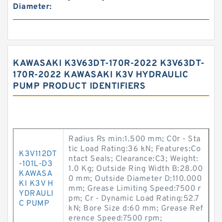
Diameter:
KAWASAKI K3V63DT-170R-2022 K3V63DT-
170R-2022 KAWASAKI K3V HYDRAULIC
PUMP PRODUCT IDENTIFIERS
Radius Rs min:1.500 mm; C0r - Sta
tic Load Rating:36 kN; Features:Co
K3V112DT
ntact Seals; Clearance:C3; Weight:
-101L-D3
1.0 Kg; Outside Ring Width B:28.00
KAWASA
0 mm; Outside Diameter D:110.000
KI K3V H
mm; Grease Limiting Speed:7500 r
YDRAULI
pm; Cr - Dynamic Load Rating:52.7
C PUMP
kN; Bore Size d:60 mm; Grease Ref
erence Speed:7500 rpm;