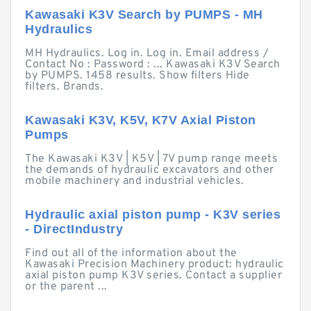
Kawasaki K3V Search by PUMPS - MH
Hydraulics
MH Hydraulics. Log in. Log in. Email address /
Contact No : Password : ... Kawasaki K3V Search
by PUMPS. 1458 results. Show filters Hide
filters. Brands.
Kawasaki K3V, K5V, K7V Axial Piston
Pumps
The Kawasaki K3V | K5V | 7V pump range meets
the demands of hydraulic excavators and other
mobile machinery and industrial vehicles.
Hydraulic axial piston pump - K3V series
- DirectIndustry
Find out all of the information about the
Kawasaki Precision Machinery product: hydraulic
axial piston pump K3V series. Contact a supplier
or the parent ...