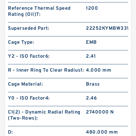
Reference Thermal Speed
1200
Rating (Oil)7:
Superseded Part:
22252KYMBW33W4
Cage Type:
EMB
Y2 - ISO Factor6:
2.41
R - Inner Ring To Clear Radius1:
4.000 mm
Cage Material:
Brass
Y0 - ISO Factor4:
2.46
C1(2) - Dynamic Radial Rating
2740000 N
(Two-Rows):
D:
480.000 mm