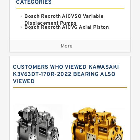
CATEGORIES
Bosch Rexroth A10VSO Variable
Displacement Pumps
Bosch Rexroth A10VG Axial Piston
Variable Pump
Kawasaki K3VG Variable
Displacement Axial Piston Pump
More
Bosch Rexroth A7VO Variable
Displacement Pumps
Kawasaki K5V Hydraulic Pump
CUSTOMERS WHO VIEWED KAWASAKI
Kawasaki K3VL Axial Piston Pump
K3V63DT-170R-2022 BEARING ALSO
VIEWED
Bosch Rexroth A10VNO Axial Piston
Pumps
Bosch Rexroth A11VG Hydraulic
Pumps
Bosch Rexroth A4VTG Axial Piston
Variable Pump
Bosch Rexroth A4V Variable Pumps
Bosch Rexroth A2FO Fixed
Displacement Pumps
Bosch Rexroth A10VO Piston Pumps