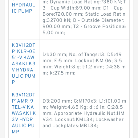
m; Dynamic Load Rating:7380 kN; T
HYDRAUL
3 - Cup Width:89.00 mm; D1 - Cup
IC PUMP
Bore:720.00 mm; Static Load Ratin
g:32700 kN; D - Outside Diameter:
900.00 mm; T2 - Groove Position:6
5.00 mm;
K3V112DT
P1KLR-0E
D1:30 mm; No. of Tangs:13; D5:49
51-V KAW
mm; E:5 mm; Locknut:KM 06; S:5
ASAKI K3
mm; Weight:8 g; t:1.2 mm; D4:38 m
V HYDRA
m; k:27.5 mm;
ULIC PUM
P
K3V112DT
P1AMR-9
D3:200 mm; G:M170x3; L1:101.00 m
TEL-V KA
m; Weight:4.65 Kg; d1:6 in; C:28.5
WASAKI K
mm; Appropriate Hydraulic Nut:HM
3V HYDR
V34; Locknut:KML34; Lockwasher
AULIC PU
and Lockplates:MBL34;
MP