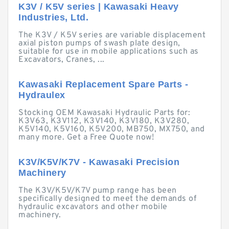
K3V / K5V series | Kawasaki Heavy
Industries, Ltd.
The K3V / K5V series are variable displacement
axial piston pumps of swash plate design,
suitable for use in mobile applications such as
Excavators, Cranes, ...
Kawasaki Replacement Spare Parts -
Hydraulex
Stocking OEM Kawasaki Hydraulic Parts for:
K3V63, K3V112, K3V140, K3V180, K3V280,
K5V140, K5V160, K5V200, MB750, MX750, and
many more. Get a Free Quote now!
K3V/K5V/K7V - Kawasaki Precision
Machinery
The K3V/K5V/K7V pump range has been
specifically designed to meet the demands of
hydraulic excavators and other mobile
machinery.