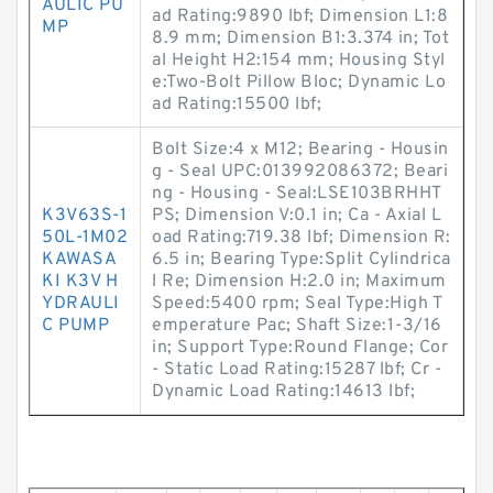
AULIC PU
ad Rating:9890 lbf; Dimension L1:8
MP
8.9 mm; Dimension B1:3.374 in; Tot
al Height H2:154 mm; Housing Styl
e:Two-Bolt Pillow Bloc; Dynamic Lo
ad Rating:15500 lbf;
Bolt Size:4 x M12; Bearing - Housin
g - Seal UPC:013992086372; Beari
ng - Housing - Seal:LSE103BRHHT
K3V63S-1
PS; Dimension V:0.1 in; Ca - Axial L
50L-1M02
oad Rating:719.38 lbf; Dimension R:
KAWASA
6.5 in; Bearing Type:Split Cylindrica
KI K3V H
l Re; Dimension H:2.0 in; Maximum
YDRAULI
Speed:5400 rpm; Seal Type:High T
C PUMP
emperature Pac; Shaft Size:1-3/16
in; Support Type:Round Flange; Cor
- Static Load Rating:15287 lbf; Cr -
Dynamic Load Rating:14613 lbf;