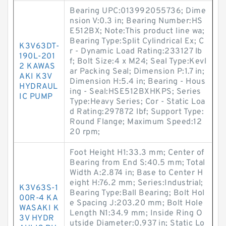
Bearing UPC:013992055736; Dime
nsion V:0.3 in; Bearing Number:HS
E512BX; Note:This product line wa;
Bearing Type:Split Cylindrical Ex; C
K3V63DT-
r - Dynamic Load Rating:233127 lb
190L-201
f; Bolt Size:4 x M24; Seal Type:Kevl
2 KAWAS
ar Packing Seal; Dimension P:1.7 in;
AKI K3V
Dimension H:5.4 in; Bearing - Hous
HYDRAUL
ing - Seal:HSE512BXHKPS; Series
IC PUMP
Type:Heavy Series; Cor - Static Loa
d Rating:297872 lbf; Support Type:
Round Flange; Maximum Speed:12
20 rpm;
Foot Height H1:33.3 mm; Center of
Bearing from End S:40.5 mm; Total
Width A:2.874 in; Base to Center H
eight H:76.2 mm; Series:Industrial;
K3V63S-1
Bearing Type:Ball Bearing; Bolt Hol
00R-4 KA
e Spacing J:203.20 mm; Bolt Hole
WASAKI K
Length N1:34.9 mm; Inside Ring O
3V HYDR
utside Diameter:0.937 in; Static Lo