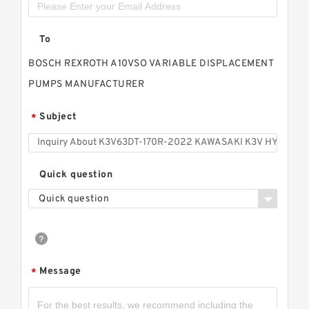
To
BOSCH REXROTH A10VSO VARIABLE DISPLACEMENT
PUMPS MANUFACTURER
Subject
*
Quick question
Quick question
Message
*