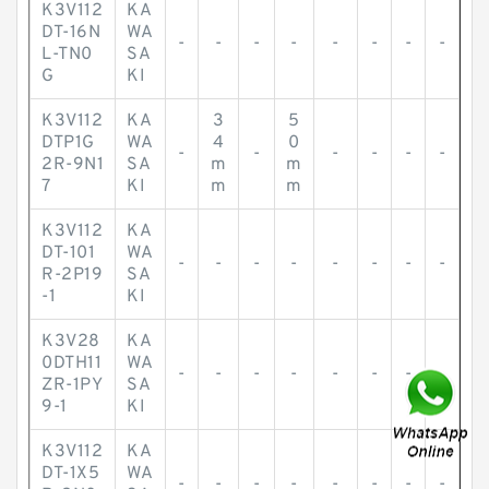
K3V112
KA
DT-16N
WA
-
-
-
-
-
-
-
-
L-TN0
SA
G
KI
K3V112
KA
3
5
DTP1G
WA
4
0
-
-
-
-
-
-
2R-9N1
SA
m
m
7
KI
m
m
K3V112
KA
DT-101
WA
-
-
-
-
-
-
-
-
R-2P19
SA
-1
KI
K3V28
KA
0DTH11
WA
-
-
-
-
-
-
-
-
ZR-1PY
SA
9-1
KI
K3V112
KA
DT-1X5
WA
-
-
-
-
-
-
-
-