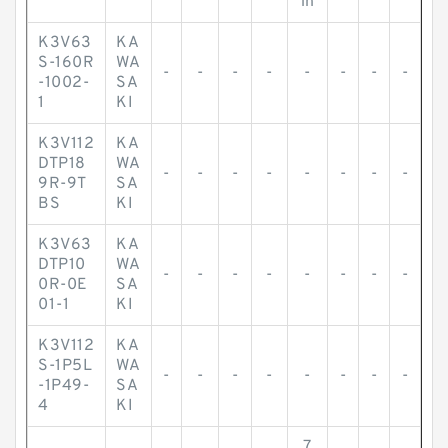
in
K3V63
KA
S-160R
WA
-
-
-
-
-
-
-
-
-1002-
SA
1
KI
K3V112
KA
DTP18
WA
-
-
-
-
-
-
-
-
9R-9T
SA
BS
KI
K3V63
KA
DTP10
WA
-
-
-
-
-
-
-
-
0R-0E
SA
01-1
KI
K3V112
KA
S-1P5L
WA
-
-
-
-
-
-
-
-
-1P49-
SA
4
KI
7