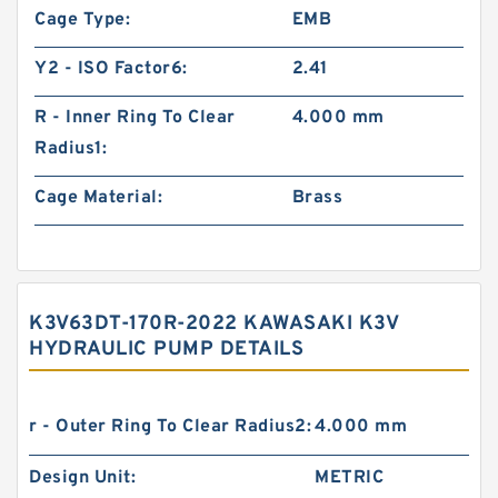
Cage Type:
EMB
Y2 - ISO Factor6:
2.41
R - Inner Ring To Clear
4.000 mm
Radius1:
Cage Material:
Brass
K3V63DT-170R-2022 KAWASAKI K3V
HYDRAULIC PUMP DETAILS
r - Outer Ring To Clear Radius2:
4.000 mm
Design Unit:
METRIC