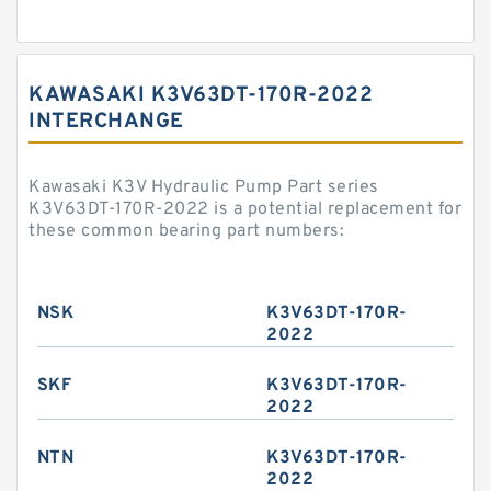
KAWASAKI K3V63DT-170R-2022
INTERCHANGE
Kawasaki K3V Hydraulic Pump Part series
K3V63DT-170R-2022 is a potential replacement for
these common bearing part numbers:
NSK
K3V63DT-170R-
2022
SKF
K3V63DT-170R-
2022
NTN
K3V63DT-170R-
2022