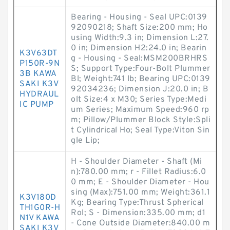
Bearing - Housing - Seal UPC:0139
92090218; Shaft Size:200 mm; Ho
using Width:9.3 in; Dimension L:27.
0 in; Dimension H2:24.0 in; Bearin
K3V63DT
g - Housing - Seal:MSM200BRHRS
P150R-9N
S; Support Type:Four-Bolt Plummer
3B KAWA
Bl; Weight:741 lb; Bearing UPC:0139
SAKI K3V
92034236; Dimension J:20.0 in; B
HYDRAUL
olt Size:4 x M30; Series Type:Medi
IC PUMP
um Series; Maximum Speed:960 rp
m; Pillow/Plummer Block Style:Spli
t Cylindrical Ho; Seal Type:Viton Sin
gle Lip;
H - Shoulder Diameter - Shaft (Mi
n):780.00 mm; r - Fillet Radius:6.0
0 mm; E - Shoulder Diameter - Hou
sing (Max):751.00 mm; Weight:361.1
K3V180D
Kg; Bearing Type:Thrust Spherical
TH1G0R-H
Rol; S - Dimension:335.00 mm; d1
N1V KAWA
- Cone Outside Diameter:840.00 m
SAKI K3V