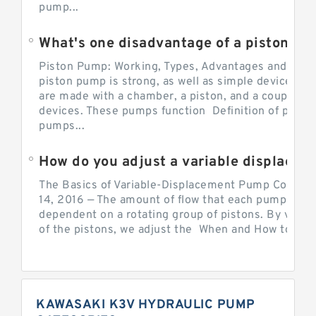
pump...
What's one disadvantage of a pi
Piston Pump: Working, Types, Advantages and Dis
piston pump is strong, as well as simple devices. 
are made with a chamber, a piston, and a couple of 
devices. These pumps function Definition of pumps
pumps...
How do you adjust a variable displacement pump?
The Basics of Variable-Displacement Pump Controls
14, 2016 — The amount of flow that each pump can p
dependent on a rotating group of pistons. By varyi
of the pistons, we adjust the When and How to Adjus
KAWASAKI K3V HYDRAULIC PUMP