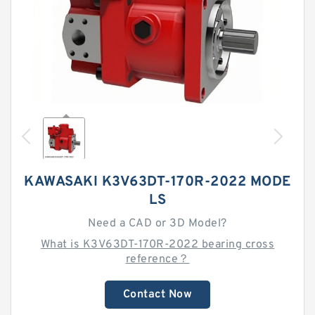
KAWASAKI K3V63DT-170R-2022 MODE
LS
Need a CAD or 3D Model?
What is K3V63DT-170R-2022 bearing cross
reference？
Contact Now