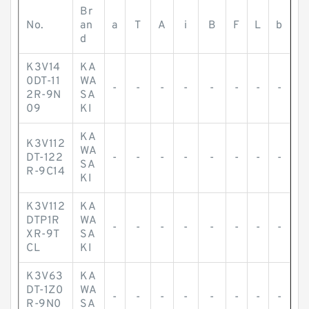
Br
No.
an
a
T
A
i
B
F
L
b
d
K3V14
KA
0DT-11
WA
-
-
-
-
-
-
-
-
2R-9N
SA
09
KI
KA
K3V112
WA
DT-122
-
-
-
-
-
-
-
-
SA
R-9C14
KI
K3V112
KA
DTP1R
WA
-
-
-
-
-
-
-
-
XR-9T
SA
CL
KI
K3V63
KA
DT-1Z0
WA
-
-
-
-
-
-
-
-
R-9N0
SA