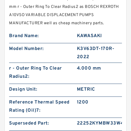
mm r - Outer Ring To Clear Radius2 as BOSCH REXROTH
A10VSO VARIABLE DISPLACEMENT PUMPS
MANUFACTURER well as cheap machinery parts.
Brand Name:
KAWASAKI
Model Number:
K3V63DT-170R-
2022
r - Outer Ring To Clear
4.000 mm
Radius2:
Design Unit:
METRIC
Reference Thermal Speed
1200
Rating (Oil)7:
Superseded Part:
22252KYMBW33W45A