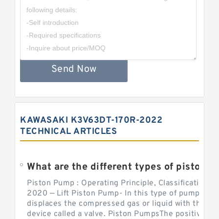
Send Now
KAWASAKI K3V63DT-170R-2022
TECHNICAL ARTICLES
What are the different types of piston pump
Piston Pump : Operating Principle, Classification a
2020 — Lift Piston Pump- In this type of pump, the
displaces the compressed gas or liquid with the hel
device called a valve. Piston PumpsThe positive d