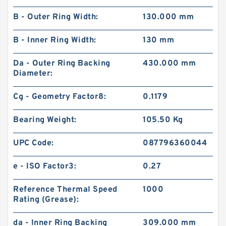
B - Outer Ring Width:
130.000 mm
B - Inner Ring Width:
130 mm
Da - Outer Ring Backing
430.000 mm
Diameter:
Cg - Geometry Factor8:
0.1179
Bearing Weight:
105.50 Kg
UPC Code:
087796360044
e - ISO Factor3:
0.27
Reference Thermal Speed
1000
Rating (Grease):
da - Inner Ring Backing
309.000 mm