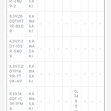
R-2N0
SA
9-2
KI
K3V28
KA
0DTH17
WA
-
-
-
-
-
-
-
-
1R-BE0
SA
R
KI
K3V112
KA
DT-105
WA
-
-
-
-
-
-
-
-
R-5N0
SA
9
KI
K3V112
KA
DTP1K
WA
-
-
-
-
-
-
-
-
9R-YT
SA
0K-HV
KI
0.
K3V14
KA
74
0DT-1C
WA
-
-
-
-
8
-
-
-
1R-1PM
SA
0
A
KI