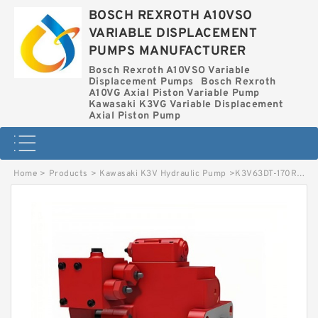
BOSCH REXROTH A10VSO
VARIABLE DISPLACEMENT
PUMPS MANUFACTURER
Bosch Rexroth A10VSO Variable
Displacement Pumps
Bosch Rexroth
A10VG Axial Piston Variable Pump
Kawasaki K3VG Variable Displacement
Axial Piston Pump
Home
>
Products
>
Kawasaki K3V Hydraulic Pump
>
K3V63DT-170R-2022 KAWASAKI K3V HYDRAULIC PUMP