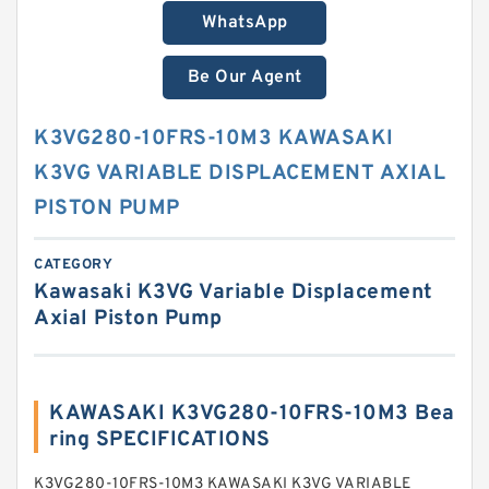
WhatsApp
Be Our Agent
K3VG280-10FRS-10M3 KAWASAKI
K3VG VARIABLE DISPLACEMENT AXIAL
PISTON PUMP
CATEGORY
Kawasaki K3VG Variable Displacement
Axial Piston Pump
KAWASAKI K3VG280-10FRS-10M3 Bea
ring SPECIFICATIONS
K3VG280-10FRS-10M3 KAWASAKI K3VG VARIABLE