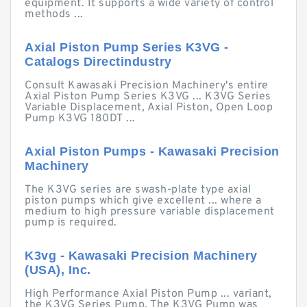
equipment. It supports a wide variety of control
methods ...
Axial Piston Pump Series K3VG -
Catalogs Directindustry
Consult Kawasaki Precision Machinery's entire
Axial Piston Pump Series K3VG ... K3VG Series
Variable Displacement, Axial Piston, Open Loop
Pump K3VG 180DT ...
Axial Piston Pumps - Kawasaki Precision
Machinery
The K3VG series are swash-plate type axial
piston pumps which give excellent ... where a
medium to high pressure variable displacement
pump is required.
K3vg - Kawasaki Precision Machinery
(USA), Inc.
High Performance Axial Piston Pump ... variant,
the K3VG Series Pump. The K3VG Pump was