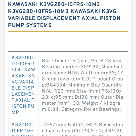
KAWASAKI K3VG280-10FRS-10M3
K3VG280-10FRS-10M3 KAWASAKI K3VG
VARIABLE DISPLACEMENT AXIAL PISTON
PUMP SYSTEMS
K3VG180
Bore Diameter (mm):95; B:23 mm;
DT-10FR-1
Bearing number:32919X; Manufact
PL4- KAW
urer Name:NTN; Width (mm):23; C:1
ASAKI K3
8 mm; Inventory:0.0; Product Grou
VG VARIA
p:B04334; Minimum Buy Quantity:
BLE DISP
N/A; T:23 mm; Size (mm):95x130x
LACEMEN
23; d:95 mm; D:130 mm; Outer Dia
T AXIAL P
meter (mm):130; Weight / Kilogra
ISTON PU
m:0.84; Category:Roller Bearings;
MP
K3VG112-
J2:67 mm; Bolt (G):M12; Basic stati
10FR-10H
c load rating (C0):23,3 kN; d:49,21