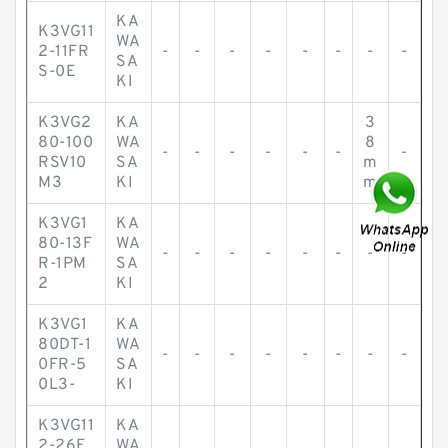
KA
K3VG11
WA
2-11FR
-
-
-
-
-
-
-
-
SA
S-0E
KI
K3VG2
KA
3
80-100
WA
8
-
-
-
-
-
-
-
RSV10
SA
m
M3
KI
m
K3VG1
KA
80-13F
WA
-
-
-
-
-
-
-
-
R-1PM
SA
2
KI
K3VG1
KA
80DT-1
WA
-
-
-
-
-
-
-
-
0FR-5
SA
0L3-
KI
K3VG11
KA
2-26F
WA