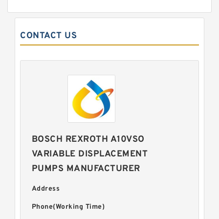
CONTACT US
BOSCH REXROTH A10VSO
VARIABLE DISPLACEMENT
PUMPS MANUFACTURER
Address
Phone(Working Time)