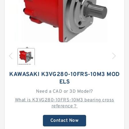
KAWASAKI K3VG280-10FRS-10M3 MOD
ELS
Need a CAD or 3D Model?
What is K3VG280-10FRS-10M3 bearing cross
reference？
Contact Now