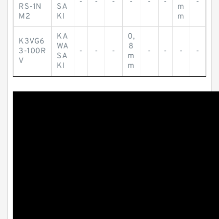
-
-
-
-
-
-
-
RS-1N
SA
m
M2
KI
m
KA
0,
K3VG6
WA
8
3-100R
-
-
-
-
-
-
-
SA
m
V
KI
m