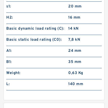
s1:
20 mm
H2:
16 mm
Basic dynamic load rating (C):
14 kN
Basic static load rating (C0):
7,8 kN
A1:
24 mm
B1:
35 mm
Weight:
0,63 Kg
L:
140 mm