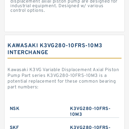
displacement axial piston pump are designed for
industrial equipment. Designed w/ various
control options.
KAWASAKI K3VG280-10FRS-10M3
INTERCHANGE
Kawasaki K3VG Variable Displacement Axial Piston
Pump Part series K3VG280-10FRS-10M3 is a
potential replacement for these common bearing
part numbers:
NSK
K3VG280-10FRS-
10M3
SKF
K3VG280-10FRS-