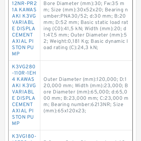
12NR-PR2
Bore Diameter (mm):30; Fw:35 m
1A KAWAS
m; Size (mm):30x52x20; Bearing n
AKI K3VG
umber:PNA30/52; d:30 mm; B:20
VARIABL
mm; D:52 mm; Basic static load rat
E DISPLA
ing (C0):41,5 kN; Width (mm):20; d
CEMENT
1:47,5 mm; Outer Diameter (mm):5
AXIAL PI
2; Weight:0,181 Kg; Basic dynamic l
STON PU
oad rating (C):24,3 kN;
MP
K3VG280
-110R-1EH
4 KAWAS
Outer Diameter (mm):120,000; D:1
AKI K3VG
20,000 mm; Width (mm):23,000; B
VARIABL
ore Diameter (mm):65,000; d:65,0
E DISPLA
00 mm; B:23,000 mm; C:23,000 m
CEMENT
m; Bearing number:6213NR; Size
AXIAL PI
(mm):65x120x23;
STON PU
MP
K3VG180-