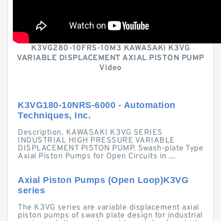
K3VG280-10FRS-10M3 KAWASAKI K3VG
VARIABLE DISPLACEMENT AXIAL PISTON PUMP
Video
K3VG180-10NRS-6000 - Automation
Techniques, Inc.
Description. KAWASAKI K3VG SERIES
INDUSTRIAL HIGH PRESSURE VARIABLE
DISPLACEMENT PISTON PUMP. Swash-plate Type
Axial Piston Pumps for Open Circuits in ...
Axial Piston Pumps (Open Loop)K3VG
series
The K3VG series are variable displacement axial
piston pumps of swash plate design for industrial