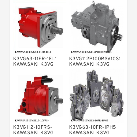
Bosch Rexroth A4VTG Axial Piston
Variable Pump
Bosch Rexroth A4V Variable Pumps
Bosch Rexroth A2FO Fixed
Displacement Pumps
Bosch Rexroth A10VO Piston Pumps
Bosch Rexroth A4VSO Variable
Displacement Pumps
Bosch Rexroth A2V Variable
K3VG63-11FR-1EL1
K3VG112P100RSV10S1
Displacement Pumps
Bosch Rexroth A11VLO Axial Piston
KAWASAKI K3VG
KAWASAKI K3VG
VARIABLE
VARIABLE
Variable Pump
Bosch Rexroth A4VG Variable
DISPLACEMENT AXIAL
DISPLACEMENT AXIAL
PISTON PUMP
PISTON PUMP
Displacement Pumps
Linde HPR Hydraulic Pump
Bosch Rexroth A15VSO Axial Piston
Pump
Bosch Rexroth A8VO Variable
Displacement Pumps
Bosch Rexroth A11VO Axial Piston
Pump
K3VG112-10FRS-
K3VG63-10FR-1PH5
Bosch Rexroth A4VSG Axial Piston
KAWASAKI K3VG
KAWASAKI K3VG
Variable Pump