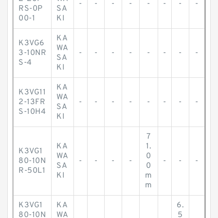
-
-
-
-
-
-
-
-
RS-0P
SA
00-1
KI
KA
K3VG6
WA
3-10NR
-
-
-
-
-
-
-
-
SA
S-4
KI
KA
K3VG11
WA
2-13FR
-
-
-
-
-
-
-
-
SA
S-10H4
KI
7
KA
1.
K3VG1
WA
0
80-10N
-
-
-
-
-
-
-
SA
0
R-50L1
KI
m
m
K3VG1
KA
6.
80-10N
WA
5