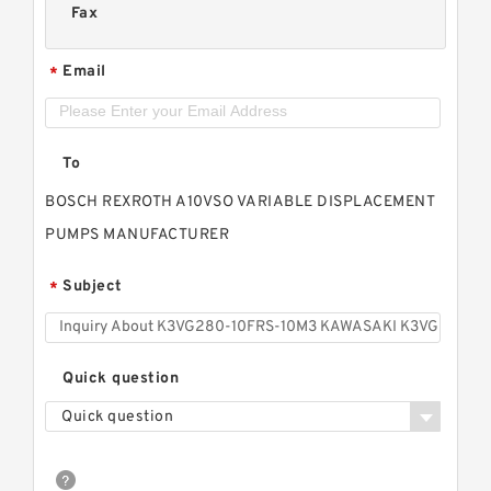
Fax
Email
*
To
BOSCH REXROTH A10VSO VARIABLE DISPLACEMENT
PUMPS MANUFACTURER
Subject
*
Quick question
Quick question