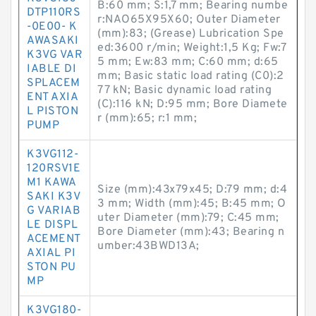
B:60 mm; S:1,7 mm; Bearing numbe
DTP110RS
r:NAO65X95X60; Outer Diameter
-0E00- K
(mm):83; (Grease) Lubrication Spe
AWASAKI
ed:3600 r/min; Weight:1,5 Kg; Fw:7
K3VG VAR
5 mm; Ew:83 mm; C:60 mm; d:65
IABLE DI
mm; Basic static load rating (C0):2
SPLACEM
77 kN; Basic dynamic load rating
ENT AXIA
(C):116 kN; D:95 mm; Bore Diamete
L PISTON
r (mm):65; r:1 mm;
PUMP
K3VG112-
120RSV1E
M1 KAWA
Size (mm):43x79x45; D:79 mm; d:4
SAKI K3V
3 mm; Width (mm):45; B:45 mm; O
G VARIAB
uter Diameter (mm):79; C:45 mm;
LE DISPL
Bore Diameter (mm):43; Bearing n
ACEMENT
umber:43BWD13A;
AXIAL PI
STON PU
MP
K3VG180-