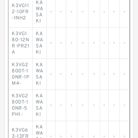
KA
K3VG11
WA
2-10FR
-
-
-
-
-
-
-
-
SA
-1NH2
KI
K3VG1
KA
80-12N
WA
-
-
-
-
-
-
-
-
R-PR21
SA
A
KI
K3VG2
KA
80DT-1
WA
-
-
-
-
-
-
-
-
0NR-1P
SA
M4-
KI
K3VG2
KA
80DT-1
WA
-
-
-
-
-
-
-
-
0NR-5
SA
PH1-
KI
KA
K3VG6
WA
3-13FR
-
-
-
-
-
-
-
-