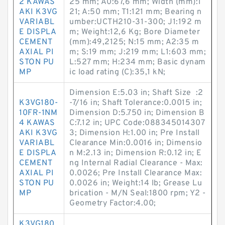
2 KAWAS
25 mm; A0:67,6 mm; Width (mm):1
AKI K3VG
21; A:50 mm; T1:121 mm; Bearing n
VARIABL
umber:UCTH210-31-300; J1:192 m
E DISPLA
m; Weight:12,6 Kg; Bore Diameter
CEMENT
(mm):49,2125; N:15 mm; A2:35 m
AXIAL PI
m; S:19 mm; J:219 mm; L1:603 mm;
STON PU
L:527 mm; H:234 mm; Basic dynam
MP
ic load rating (C):35,1 kN;
Dimension E:5.03 in; Shaft Size :2
K3VG180-
-7/16 in; Shaft Tolerance:0.0015 in;
10FR-1NM
Dimension D:5.750 in; Dimension B
4 KAWAS
C:7.12 in; UPC Code:088345014307
AKI K3VG
3; Dimension H:1.00 in; Pre Install
VARIABL
Clearance Min:0.0016 in; Dimensio
E DISPLA
n M:2.13 in; Dimension R:0.12 in; E
CEMENT
ng Internal Radial Clearance - Max:
AXIAL PI
0.0026; Pre Install Clearance Max:
STON PU
0.0026 in; Weight:14 lb; Grease Lu
MP
brication - M/N Seal:1800 rpm; Y2 -
Geometry Factor:4.00;
K3VG180