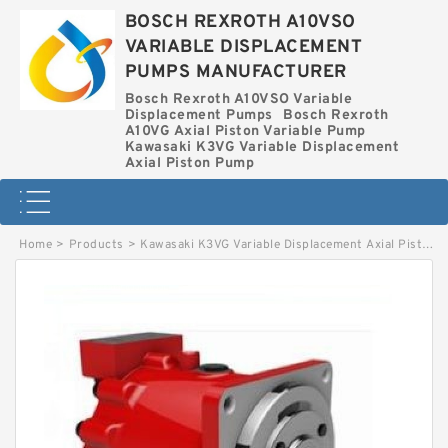
BOSCH REXROTH A10VSO
VARIABLE DISPLACEMENT
PUMPS MANUFACTURER
Bosch Rexroth A10VSO Variable
Displacement Pumps
Bosch Rexroth
A10VG Axial Piston Variable Pump
Kawasaki K3VG Variable Displacement
Axial Piston Pump
Home
>
Products
>
Kawasaki K3VG Variable Displacement Axial Piston Pump