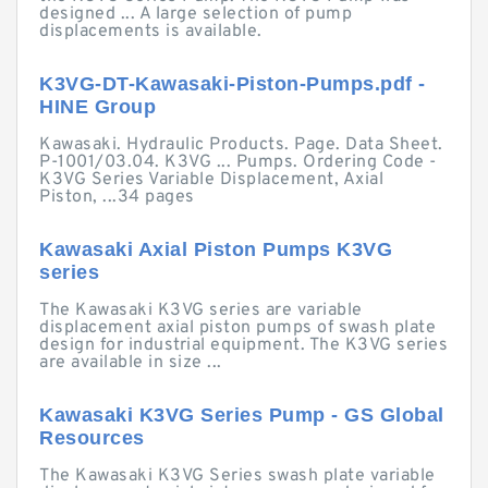
designed ... A large selection of pump
displacements is available.
K3VG-DT-Kawasaki-Piston-Pumps.pdf -
HINE Group
Kawasaki. Hydraulic Products. Page. Data Sheet.
P-1001/03.04. K3VG ... Pumps. Ordering Code -
K3VG Series Variable Displacement, Axial
Piston, ...34 pages
Kawasaki Axial Piston Pumps K3VG
series
The Kawasaki K3VG series are variable
displacement axial piston pumps of swash plate
design for industrial equipment. The K3VG series
are available in size ...
Kawasaki K3VG Series Pump - GS Global
Resources
The Kawasaki K3VG Series swash plate variable