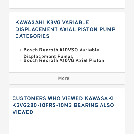
KAWASAKI K3VG VARIABLE
DISPLACEMENT AXIAL PISTON PUMP
CATEGORIES
Bosch Rexroth A10VSO Variable
Displacement Pumps
Bosch Rexroth A10VG Axial Piston
Variable Pump
Kawasaki K3VG Variable
Displacement Axial Piston Pump
More
Bosch Rexroth A7VO Variable
Displacement Pumps
Kawasaki K5V Hydraulic Pump
CUSTOMERS WHO VIEWED KAWASAKI
Kawasaki K3VL Axial Piston Pump
K3VG280-10FRS-10M3 BEARING ALSO
VIEWED
Bosch Rexroth A10VNO Axial Piston
Pumps
Bosch Rexroth A11VG Hydraulic
Pumps