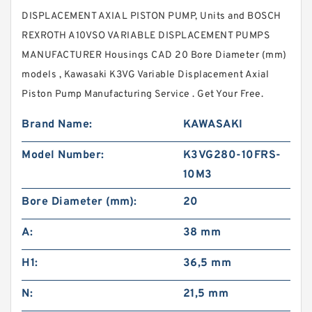
DISPLACEMENT AXIAL PISTON PUMP, Units and BOSCH
REXROTH A10VSO VARIABLE DISPLACEMENT PUMPS
MANUFACTURER Housings CAD 20 Bore Diameter (mm)
models , Kawasaki K3VG Variable Displacement Axial
Piston Pump Manufacturing Service . Get Your Free.
Brand Name:
KAWASAKI
Model Number:
K3VG280-10FRS-
10M3
Bore Diameter (mm):
20
A:
38 mm
H1:
36,5 mm
N:
21,5 mm