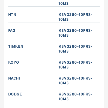
10M3
NTN
K3VG280-10FRS-
10M3
FAG
K3VG280-10FRS-
10M3
TIMKEN
K3VG280-10FRS-
10M3
KOYO
K3VG280-10FRS-
10M3
NACHI
K3VG280-10FRS-
10M3
DODGE
K3VG280-10FRS-
10M3