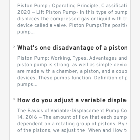
Piston Pump : Operating Principle, Classification a
2020 — Lift Piston Pump- In this type of pump, the
displaces the compressed gas or liquid with the hel
device called a valve. Piston PumpsThe positive d
pump...
What's one disadvantage of a pi
Piston Pump: Working, Types, Advantages and Dis
piston pump is strong, as well as simple devices. 
are made with a chamber, a piston, and a couple of 
devices. These pumps function Definition of pumps
pumps...
How do you adjust a variable displacement pump?
The Basics of Variable-Displacement Pump Controls
14, 2016 — The amount of flow that each pump can p
dependent on a rotating group of pistons. By varyi
of the pistons, we adjust the When and How to Adjus