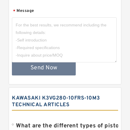
Message
*
Send Now
KAWASAKI K3VG280-10FRS-10M3
TECHNICAL ARTICLES
What are the different types of piston pump