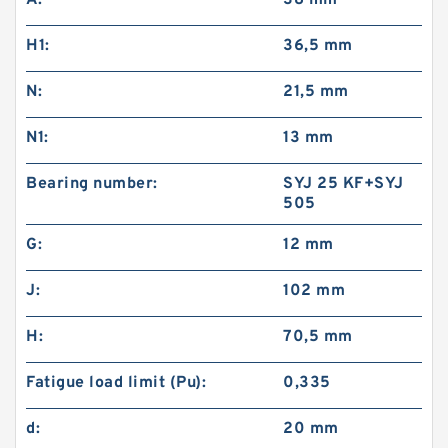
A:
38 mm
H1:
36,5 mm
N:
21,5 mm
N1:
13 mm
Bearing number:
SYJ 25 KF+SYJ
505
G:
12 mm
J:
102 mm
H:
70,5 mm
Fatigue load limit (Pu):
0,335
d:
20 mm