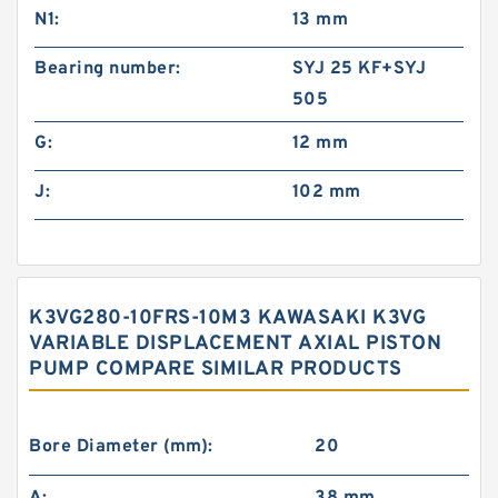
N1:
13 mm
Bearing number:
SYJ 25 KF+SYJ
505
G:
12 mm
J:
102 mm
K3VG280-10FRS-10M3 KAWASAKI K3VG
VARIABLE DISPLACEMENT AXIAL PISTON
PUMP COMPARE SIMILAR PRODUCTS
Bore Diameter (mm):
20