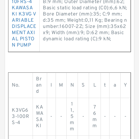
10FRS-4
B:9 mm; Outer Diameter (mm):62;
KAWASA
Basic static load rating (C0):6,6 kN;
KI K3VG V
Bore Diameter (mm):35; C:9 mm;
ARIABLE
d:35 mm; Weight:0,11 Kg; Bearing n
DISPLACE
umber:16007-2Z; Size (mm):35x62
MENT AXI
x9; Width (mm):9; D:62 mm; Basic
AL PISTO
dynamic load rating (C):9 kN;
N PUMP
Br
No.
an
l
M
N
S
L
t
a
Y
d
1
KA
7
K3VG6
1,
WA
6
3-100R
-
-
5
-
-
-
-
SA
m
S-4
m
KI
m
m