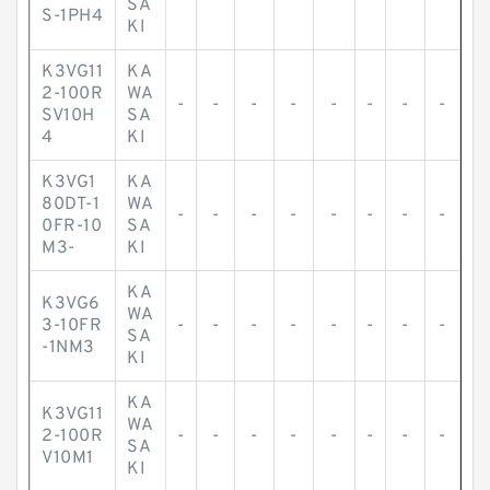
SA
S-1PH4
KI
K3VG11
KA
2-100R
WA
-
-
-
-
-
-
-
-
SV10H
SA
4
KI
K3VG1
KA
80DT-1
WA
-
-
-
-
-
-
-
-
0FR-10
SA
M3-
KI
KA
K3VG6
WA
3-10FR
-
-
-
-
-
-
-
-
SA
-1NM3
KI
KA
K3VG11
WA
2-100R
-
-
-
-
-
-
-
-
SA
V10M1
KI