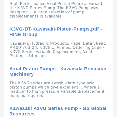
High Performance Axial Piston Pump ... variant,
the K3VG Series Pump. The K3VG Pump was
designed ... A large selection of pump
displacements is available.
K3VG-DT-Kawasaki-Piston-Pumps.pdf -
HINE Group
Kawasaki. Hydraulic Products. Page. Data Sheet.
P-1001/03.04. K3VG ... Pumps. Ordering Code -
K3VG Series Variable Displacement, Axial
Piston, ...34 pages
Axial Piston Pumps - Kawasaki Precision
Machinery
The K3VG series are swash-plate type axial
piston pumps which give excellent ... where a
medium to high pressure variable displacement
pump is required.
Kawasaki K3VG Series Pump - GS Global
Resources