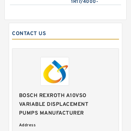
1R17/4000-
CONTACT US
BOSCH REXROTH A10VSO
VARIABLE DISPLACEMENT
PUMPS MANUFACTURER
Address