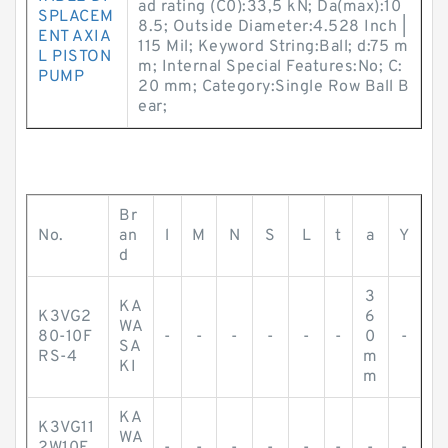
ad rating (C0):33,5 kN; Da(max):10
SPLACEM
8.5; Outside Diameter:4.528 Inch |
ENT AXIA
115 Mil; Keyword String:Ball; d:75 m
L PISTON
m; Internal Special Features:No; C:
PUMP
20 mm; Category:Single Row Ball B
ear;
Br
No.
an
l
M
N
S
L
t
a
Y
d
3
KA
K3VG2
6
WA
80-10F
-
-
-
-
-
-
0
-
SA
RS-4
m
KI
m
KA
K3VG11
WA