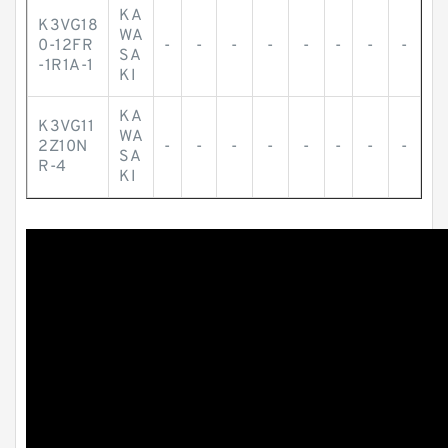
KA
K3VG18
WA
0-12FR
-
-
-
-
-
-
-
-
SA
-1R1A-1
KI
KA
K3VG11
WA
2Z10N
-
-
-
-
-
-
-
-
SA
R-4
KI