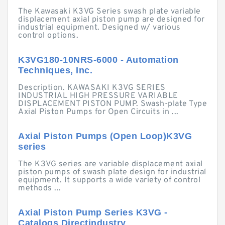
The Kawasaki K3VG Series swash plate variable
displacement axial piston pump are designed for
industrial equipment. Designed w/ various
control options.
K3VG180-10NRS-6000 - Automation
Techniques, Inc.
Description. KAWASAKI K3VG SERIES
INDUSTRIAL HIGH PRESSURE VARIABLE
DISPLACEMENT PISTON PUMP. Swash-plate Type
Axial Piston Pumps for Open Circuits in ...
Axial Piston Pumps (Open Loop)K3VG
series
The K3VG series are variable displacement axial
piston pumps of swash plate design for industrial
equipment. It supports a wide variety of control
methods ...
Axial Piston Pump Series K3VG -
Catalogs Directindustry