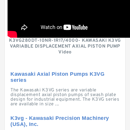
K3VG280DT-10NR-1R17/4000- KAWASAKI K3VG
VARIABLE DISPLACEMENT AXIAL PISTON PUMP
Video
Kawasaki Axial Piston Pumps K3VG
series
The Kawasaki K3VG series are variable
displacement axial piston pumps of swash plate
design for industrial equipment. The K3VG series
are available in size ...
K3vg - Kawasaki Precision Machinery
(USA), Inc.