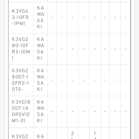
KA
K3VG6
WA
3-10FR
-
-
-
-
-
-
-
-
SA
-1PM1
KI
K3VG2
KA
80-10F
WA
-
-
-
-
-
-
-
-
RS-10M
SA
1
KI
K3VG2
KA
80DT-1
WA
-
-
-
-
-
-
-
-
0FRS-1
SA
0T5-
KI
K3VG18
KA
0DT-1A
WA
-
-
-
-
-
-
-
-
0RSV1E
SA
M1-01
KI
2
1
K3VG2
KA