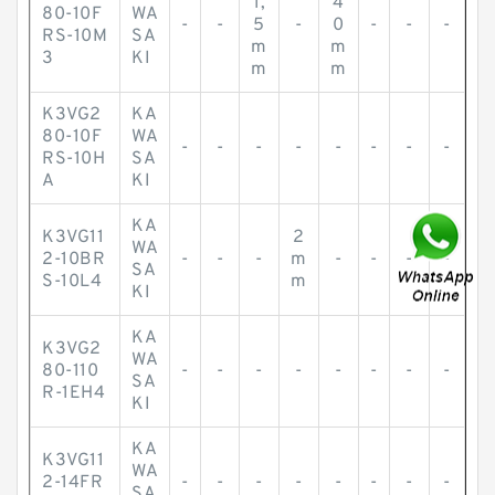
1,
4
80-10F
WA
-
-
5
-
0
-
-
-
RS-10M
SA
m
m
3
KI
m
m
K3VG2
KA
80-10F
WA
-
-
-
-
-
-
-
-
RS-10H
SA
A
KI
KA
K3VG11
2
WA
2-10BR
-
-
-
m
-
-
-
-
SA
S-10L4
m
KI
KA
K3VG2
WA
80-110
-
-
-
-
-
-
-
-
SA
R-1EH4
KI
KA
K3VG11
WA
2-14FR
-
-
-
-
-
-
-
-
SA