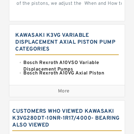
of the pistons, we adjust the When and How to Adjus
KAWASAKI K3VG VARIABLE
DISPLACEMENT AXIAL PISTON PUMP
CATEGORIES
Bosch Rexroth A10VSO Variable
Displacement Pumps
Bosch Rexroth A10VG Axial Piston
Variable Pump
Kawasaki K3VG Variable
Displacement Axial Piston Pump
More
Bosch Rexroth A7VO Variable
Displacement Pumps
Kawasaki K5V Hydraulic Pump
CUSTOMERS WHO VIEWED KAWASAKI
Kawasaki K3VL Axial Piston Pump
K3VG280DT-10NR-1R17/4000- BEARING
ALSO VIEWED
Bosch Rexroth A10VNO Axial Piston
Pumps