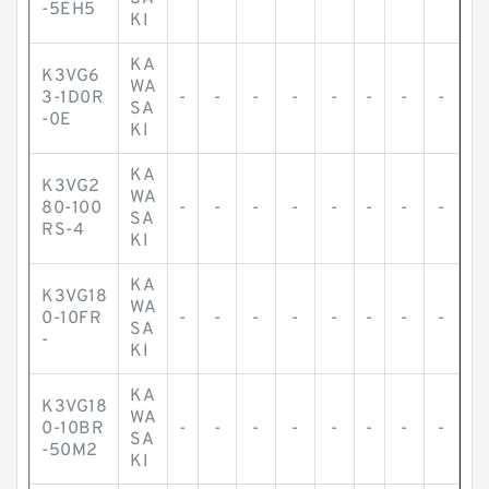
-5EH5
KI
KA
K3VG6
WA
3-1D0R
-
-
-
-
-
-
-
-
SA
-0E
KI
KA
K3VG2
WA
80-100
-
-
-
-
-
-
-
-
SA
RS-4
KI
KA
K3VG18
WA
0-10FR
-
-
-
-
-
-
-
-
SA
-
KI
KA
K3VG18
WA
0-10BR
-
-
-
-
-
-
-
-
SA
-50M2
KI