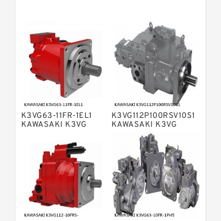
Bosch Rexroth A11VG Hydraulic
Pumps
Bosch Rexroth A4VTG Axial Piston
Variable Pump
Bosch Rexroth A4V Variable Pumps
Bosch Rexroth A2FO Fixed
Displacement Pumps
Bosch Rexroth A10VO Piston Pumps
Bosch Rexroth A4VSO Variable
Displacement Pumps
Bosch Rexroth A2V Variable
K3VG63-11FR-1EL1
K3VG112P100RSV10S1
Displacement Pumps
Bosch Rexroth A11VLO Axial Piston
KAWASAKI K3VG
KAWASAKI K3VG
VARIABLE
VARIABLE
Variable Pump
Bosch Rexroth A4VG Variable
DISPLACEMENT AXIAL
DISPLACEMENT AXIAL
PISTON PUMP
PISTON PUMP
Displacement Pumps
Linde HPR Hydraulic Pump
Bosch Rexroth A15VSO Axial Piston
Pump
Bosch Rexroth A8VO Variable
Displacement Pumps
Bosch Rexroth A11VO Axial Piston