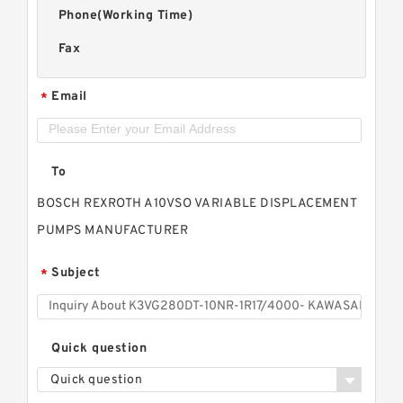
Phone(Working Time)
Fax
Email
*
To
BOSCH REXROTH A10VSO VARIABLE DISPLACEMENT
PUMPS MANUFACTURER
Subject
*
Quick question
Quick question