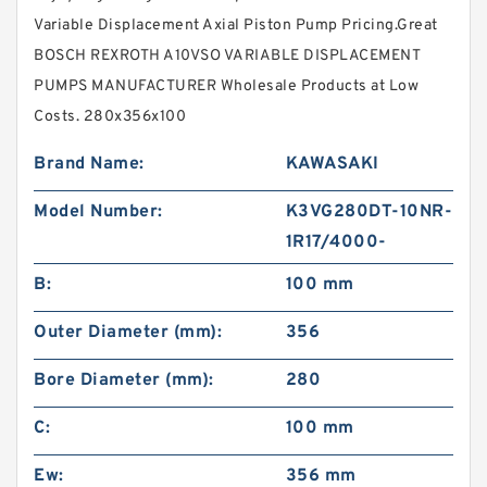
Variable Displacement Axial Piston Pump Pricing.Great
BOSCH REXROTH A10VSO VARIABLE DISPLACEMENT
PUMPS MANUFACTURER Wholesale Products at Low
Costs. 280x356x100
Brand Name:
KAWASAKI
Model Number:
K3VG280DT-10NR-
1R17/4000-
B:
100 mm
Outer Diameter (mm):
356
Bore Diameter (mm):
280
C:
100 mm
Ew:
356 mm