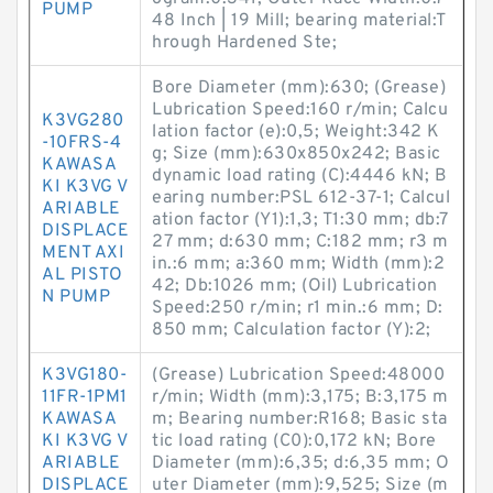
PUMP
48 Inch | 19 Mill; bearing material:T
hrough Hardened Ste;
Bore Diameter (mm):630; (Grease)
Lubrication Speed:160 r/min; Calcu
K3VG280
lation factor (e):0,5; Weight:342 K
-10FRS-4
g; Size (mm):630x850x242; Basic
KAWASA
dynamic load rating (C):4446 kN; B
KI K3VG V
earing number:PSL 612-37-1; Calcul
ARIABLE
ation factor (Y1):1,3; T1:30 mm; db:7
DISPLACE
27 mm; d:630 mm; C:182 mm; r3 m
MENT AXI
in.:6 mm; a:360 mm; Width (mm):2
AL PISTO
42; Db:1026 mm; (Oil) Lubrication
N PUMP
Speed:250 r/min; r1 min.:6 mm; D:
850 mm; Calculation factor (Y):2;
K3VG180-
(Grease) Lubrication Speed:48000
11FR-1PM1
r/min; Width (mm):3,175; B:3,175 m
KAWASA
m; Bearing number:R168; Basic sta
KI K3VG V
tic load rating (C0):0,172 kN; Bore
ARIABLE
Diameter (mm):6,35; d:6,35 mm; O
DISPLACE
uter Diameter (mm):9,525; Size (m