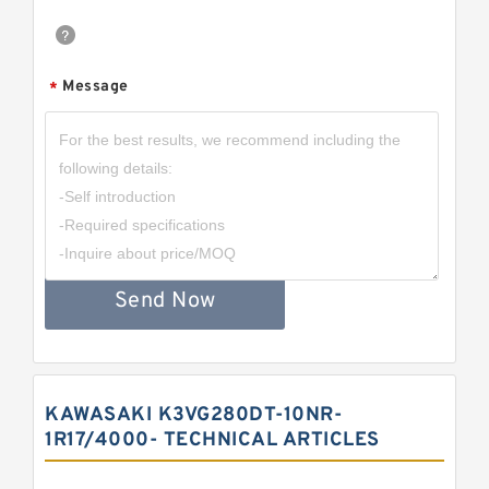
Message
*
Send Now
KAWASAKI K3VG280DT-10NR-
1R17/4000- TECHNICAL ARTICLES