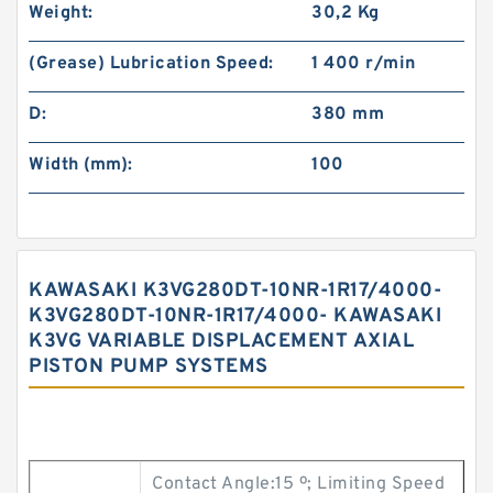
Weight:
30,2 Kg
(Grease) Lubrication Speed:
1 400 r/min
D:
380 mm
Width (mm):
100
KAWASAKI K3VG280DT-10NR-1R17/4000-
K3VG280DT-10NR-1R17/4000- KAWASAKI
K3VG VARIABLE DISPLACEMENT AXIAL
PISTON PUMP SYSTEMS
Contact Angle:15 º; Limiting Speed