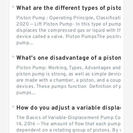
What are the different types of piston pump
Piston Pump : Operating Principle, Classification a
2020 — Lift Piston Pump- In this type of pump, the
displaces the compressed gas or liquid with the hel
device called a valve. Piston PumpsThe positive d
pump...
What's one disadvantage of a pi
Piston Pump: Working, Types, Advantages and Dis
piston pump is strong, as well as simple devices. 
are made with a chamber, a piston, and a couple of 
devices. These pumps function Definition of pumps
pumps...
How do you adjust a variable displacement pump?
The Basics of Variable-Displacement Pump Controls
14, 2016 — The amount of flow that each pump can p
dependent on a rotating group of pistons. By varyi