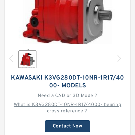
KAWASAKI K3VG280DT-10NR-1R17/40
00- MODELS
Need a CAD or 3D Model?
What is K3VG280DT-10NR-1R17/4000- bearing
cross reference？
Contact Now