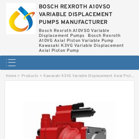
BOSCH REXROTH A10VSO
VARIABLE DISPLACEMENT
PUMPS MANUFACTURER
Bosch Rexroth A10VSO Variable
Displacement Pumps
Bosch Rexroth
A10VG Axial Piston Variable Pump
Kawasaki K3VG Variable Displacement
Axial Piston Pump
Home
>
Products
>
Kawasaki K3VG Variable Displacement Axial Piston Pump