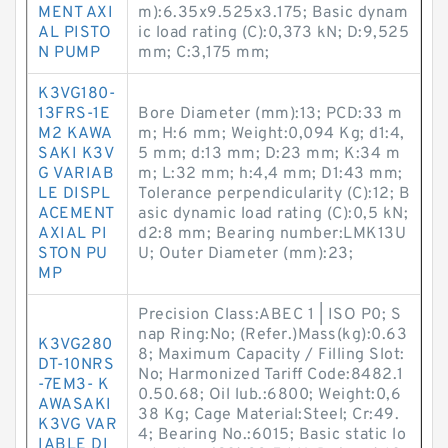
MENT AXI
m):6.35x9.525x3.175; Basic dynam
AL PISTO
ic load rating (C):0,373 kN; D:9,525
N PUMP
mm; C:3,175 mm;
K3VG180-
13FRS-1E
Bore Diameter (mm):13; PCD:33 m
M2 KAWA
m; H:6 mm; Weight:0,094 Kg; d1:4,
SAKI K3V
5 mm; d:13 mm; D:23 mm; K:34 m
G VARIAB
m; L:32 mm; h:4,4 mm; D1:43 mm;
LE DISPL
Tolerance perpendicularity (C):12; B
ACEMENT
asic dynamic load rating (C):0,5 kN;
AXIAL PI
d2:8 mm; Bearing number:LMK13U
STON PU
U; Outer Diameter (mm):23;
MP
Precision Class:ABEC 1 | ISO P0; S
nap Ring:No; (Refer.)Mass(kg):0.63
K3VG280
8; Maximum Capacity / Filling Slot:
DT-10NRS
No; Harmonized Tariff Code:8482.1
-7EM3- K
0.50.68; Oil lub.:6800; Weight:0,6
AWASAKI
38 Kg; Cage Material:Steel; Cr:49.
K3VG VAR
4; Bearing No.:6015; Basic static lo
IABLE DI