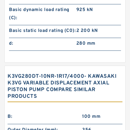
Basic dynamic load rating
925 kN
(C):
Basic static load rating (C0):
2 200 kN
d:
280 mm
K3VG280DT-10NR-1R17/4000- KAWASAKI
K3VG VARIABLE DISPLACEMENT AXIAL
PISTON PUMP COMPARE SIMILAR
PRODUCTS
B:
100 mm