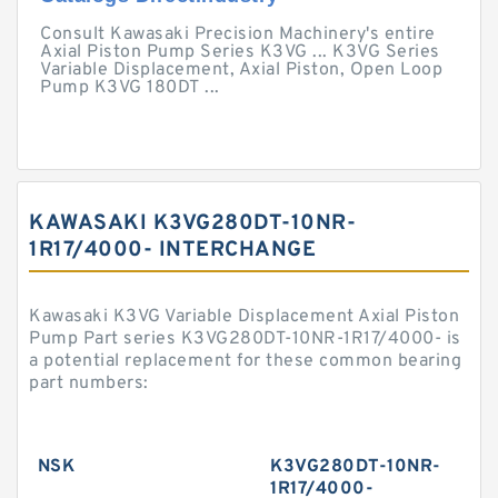
Consult Kawasaki Precision Machinery's entire
Axial Piston Pump Series K3VG ... K3VG Series
Variable Displacement, Axial Piston, Open Loop
Pump K3VG 180DT ...
KAWASAKI K3VG280DT-10NR-
1R17/4000- INTERCHANGE
Kawasaki K3VG Variable Displacement Axial Piston
Pump Part series K3VG280DT-10NR-1R17/4000- is
a potential replacement for these common bearing
part numbers:
NSK
K3VG280DT-10NR-
1R17/4000-