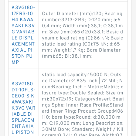
K3VG180-
17FRS-10
Outer Diameter (mm):120; Bearing
H4 KAWA
number:3213-2RS; D:120 mm; a:6
SAKI K3V
0,4 mm; Width (mm):38,1; C:38,1 m
G VARIAB
m; Size (mm):65x120x38.1; Basic d
LE DISPL
ynamic load rating (C):86 kN; Basic
ACEMENT
static load rating (C0):75 kN; d:65
AXIAL PI
mm; Weight:1,7 Kg; Bore Diameter
STON PU
(mm):65; B1:38,1 mm;
MP
static load capacity:15000 N; Outsi
de Diameter:2.835 Inch | 72 Mill; N
K3VG180
oun:Bearing; Inch - Metric:Metric; c
DT-10FLS-
losure type:Double Sealed; Size (m
0E00-S K
m):30x72x19; Category:Insert Beari
AWASAKI
ngs Sphe; Inner Race Profile:Stand
K3VG VAR
ard Inner Ring; Product Group:M06
IABLE DI
110; bore type:Round; d:30,000 m
SPLACEM
m; C:19,000 mm; Long Description:
ENT AXIA
30MM Bore; Standard; Weight / Kil
L PISTON
ogram:0.341; Outer Race Width:0.7