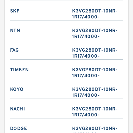
SKF
K3VG280DT-10NR-
1R17/4000-
NTN
K3VG280DT-10NR-
1R17/4000-
FAG
K3VG280DT-10NR-
1R17/4000-
TIMKEN
K3VG280DT-10NR-
1R17/4000-
KOYO
K3VG280DT-10NR-
1R17/4000-
NACHI
K3VG280DT-10NR-
1R17/4000-
DODGE
K3VG280DT-10NR-