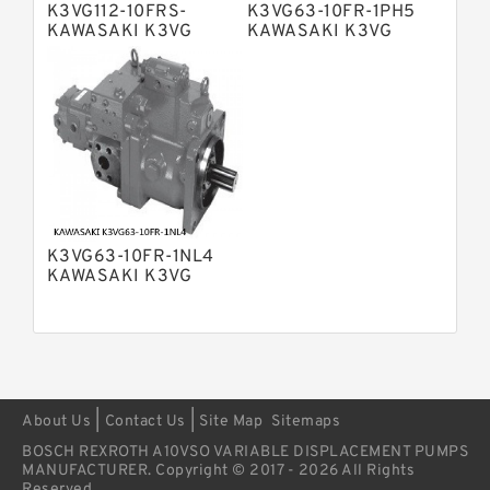
Pump
K3VG112-10FRS-
K3VG63-10FR-1PH5
Bosch Rexroth A4VSG Axial Piston
KAWASAKI K3VG
KAWASAKI K3VG
Variable Pump
VARIABLE
VARIABLE
Kawasaki K3V Hydraulic Pump
DISPLACEMENT AXIAL
DISPLACEMENT AXIAL
PISTON PUMP
PISTON PUMP
K3VG63-10FR-1NL4
KAWASAKI K3VG
VARIABLE
DISPLACEMENT AXIAL
PISTON PUMP
|
|
About Us
Contact Us
Site Map
Sitemaps
BOSCH REXROTH A10VSO VARIABLE DISPLACEMENT PUMPS
MANUFACTURER. Copyright © 2017 - 2026 All Rights
Reserved.