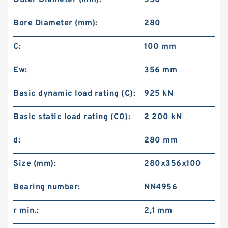
Outer Diameter (mm):
356
Bore Diameter (mm):
280
C:
100 mm
Ew:
356 mm
Basic dynamic load rating (C):
925 kN
Basic static load rating (C0):
2 200 kN
d:
280 mm
Size (mm):
280x356x100
Bearing number:
NN4956
r min.:
2,1 mm