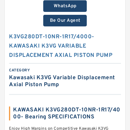
WhatsApp
Be Our Agent
K3VG280DT-10NR-1R17/4000-
KAWASAKI K3VG VARIABLE
DISPLACEMENT AXIAL PISTON PUMP
CATEGORY
Kawasaki K3VG Variable Displacement
Axial Piston Pump
KAWASAKI K3VG280DT-10NR-1R17/40
00- Bearing SPECIFICATIONS
Enjoy High Margins on Competitive Kawasaki K3VG