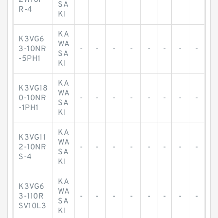
2W10F
-
-
-
-
-
-
-
-
SA
R-4
KI
KA
K3VG6
WA
3-10NR
-
-
-
-
-
-
-
-
SA
-5PH1
KI
KA
K3VG18
WA
0-10NR
-
-
-
-
-
-
-
-
SA
-1PH1
KI
KA
K3VG11
WA
2-10NR
-
-
-
-
-
-
-
-
SA
S-4
KI
KA
K3VG6
WA
3-110R
-
-
-
-
-
-
-
-
SA
SV10L3
KI