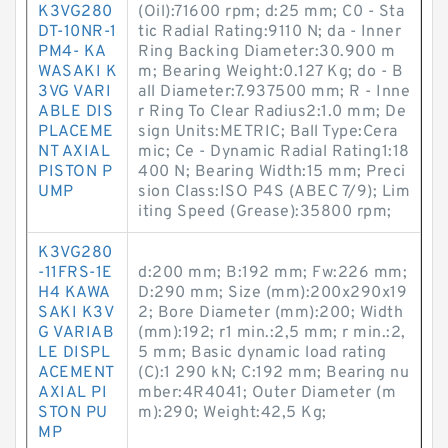
K3VG280
(Oil):71600 rpm; d:25 mm; C0 - Sta
DT-10NR-1
tic Radial Rating:9110 N; da - Inner
PM4- KA
Ring Backing Diameter:30.900 m
WASAKI K
m; Bearing Weight:0.127 Kg; do - B
3VG VARI
all Diameter:7.937500 mm; R - Inne
ABLE DIS
r Ring To Clear Radius2:1.0 mm; De
PLACEME
sign Units:METRIC; Ball Type:Cera
NT AXIAL
mic; Ce - Dynamic Radial Rating1:18
PISTON P
400 N; Bearing Width:15 mm; Preci
UMP
sion Class:ISO P4S (ABEC 7/9); Lim
iting Speed (Grease):35800 rpm;
K3VG280
-11FRS-1E
d:200 mm; B:192 mm; Fw:226 mm;
H4 KAWA
D:290 mm; Size (mm):200x290x19
SAKI K3V
2; Bore Diameter (mm):200; Width
G VARIAB
(mm):192; r1 min.:2,5 mm; r min.:2,
LE DISPL
5 mm; Basic dynamic load rating
ACEMENT
(C):1 290 kN; C:192 mm; Bearing nu
AXIAL PI
mber:4R4041; Outer Diameter (m
STON PU
m):290; Weight:42,5 Kg;
MP