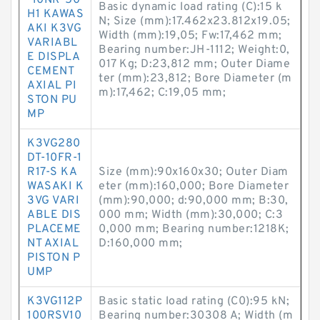
-10NR-50
Basic dynamic load rating (C):15 k
H1 KAWAS
N; Size (mm):17.462x23.812x19.05;
AKI K3VG
Width (mm):19,05; Fw:17,462 mm;
VARIABL
Bearing number:JH-1112; Weight:0,
E DISPLA
017 Kg; D:23,812 mm; Outer Diame
CEMENT
ter (mm):23,812; Bore Diameter (m
AXIAL PI
m):17,462; C:19,05 mm;
STON PU
MP
K3VG280
DT-10FR-1
R17-S KA
Size (mm):90x160x30; Outer Diam
WASAKI K
eter (mm):160,000; Bore Diameter
3VG VARI
(mm):90,000; d:90,000 mm; B:30,
ABLE DIS
000 mm; Width (mm):30,000; C:3
PLACEME
0,000 mm; Bearing number:1218K;
NT AXIAL
D:160,000 mm;
PISTON P
UMP
K3VG112P
Basic static load rating (C0):95 kN;
100RSV10
Bearing number:30308 A; Width (m