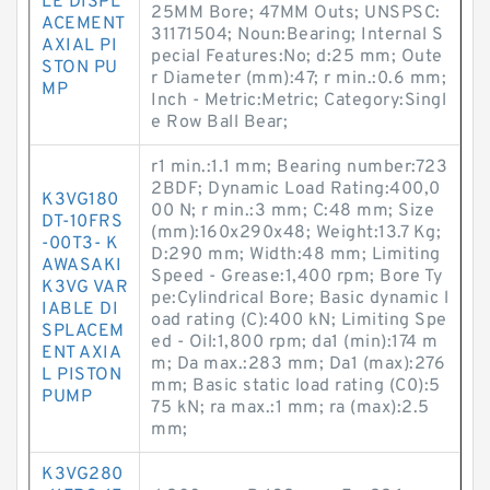
LE DISPL
25MM Bore; 47MM Outs; UNSPSC:
ACEMENT
31171504; Noun:Bearing; Internal S
AXIAL PI
pecial Features:No; d:25 mm; Oute
STON PU
r Diameter (mm):47; r min.:0.6 mm;
MP
Inch - Metric:Metric; Category:Singl
e Row Ball Bear;
r1 min.:1.1 mm; Bearing number:723
2BDF; Dynamic Load Rating:400,0
K3VG180
00 N; r min.:3 mm; C:48 mm; Size
DT-10FRS
(mm):160x290x48; Weight:13.7 Kg;
-00T3- K
D:290 mm; Width:48 mm; Limiting
AWASAKI
Speed - Grease:1,400 rpm; Bore Ty
K3VG VAR
pe:Cylindrical Bore; Basic dynamic l
IABLE DI
oad rating (C):400 kN; Limiting Spe
SPLACEM
ed - Oil:1,800 rpm; da1 (min):174 m
ENT AXIA
m; Da max.:283 mm; Da1 (max):276
L PISTON
mm; Basic static load rating (C0):5
PUMP
75 kN; ra max.:1 mm; ra (max):2.5
mm;
K3VG280