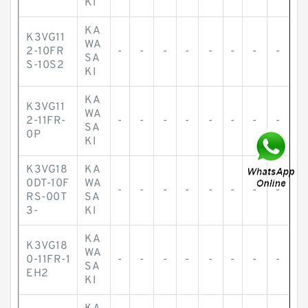
KI
KA
K3VG11
WA
2-10FR
-
-
-
-
-
-
-
-
SA
S-10S2
KI
KA
K3VG11
WA
2-11FR-
-
-
-
-
-
-
-
-
SA
0P
KI
K3VG18
KA
0DT-10F
WA
-
-
-
-
-
-
-
-
RS-00T
SA
3-
KI
KA
K3VG18
WA
0-11FR-1
-
-
-
-
-
-
-
-
SA
EH2
KI