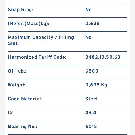
Snap Ring:
No
(Refer.)Mass(kg):
0.638
Maximum Capacity / Filling
No
Slot:
Harmonized Tariff Code:
8482.10.50.68
Oil lub.:
6800
Weight:
0,638 Kg
Cage Material:
Steel
Cr:
49.4
Bearing No.:
6015