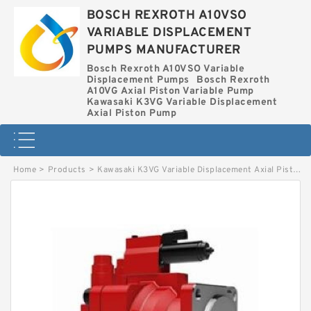
BOSCH REXROTH A10VSO
VARIABLE DISPLACEMENT
PUMPS MANUFACTURER
Bosch Rexroth A10VSO Variable
Displacement Pumps
Bosch Rexroth
A10VG Axial Piston Variable Pump
Kawasaki K3VG Variable Displacement
Axial Piston Pump
Home
>
Products
>
Kawasaki K3VG Variable Displacement Axial Piston Pump