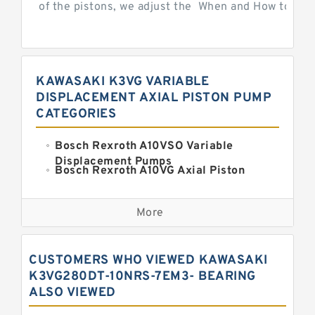
of the pistons, we adjust the When and How to Adjus
KAWASAKI K3VG VARIABLE
DISPLACEMENT AXIAL PISTON PUMP
CATEGORIES
Bosch Rexroth A10VSO Variable
Displacement Pumps
Bosch Rexroth A10VG Axial Piston
Variable Pump
Kawasaki K3VG Variable
Displacement Axial Piston Pump
More
Bosch Rexroth A7VO Variable
Displacement Pumps
Kawasaki K5V Hydraulic Pump
CUSTOMERS WHO VIEWED KAWASAKI
Kawasaki K3VL Axial Piston Pump
K3VG280DT-10NRS-7EM3- BEARING
ALSO VIEWED
Bosch Rexroth A10VNO Axial Piston
Pumps