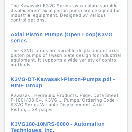
The Kawasaki K3VG Series swash plate variable
displacement axial piston pump are designed for
industrial equipment. Designed w/ various
control options.
Axial Piston Pumps (Open Loop)K3VG
series
The K3VG series are variable displacement axial
piston pumps of swash plate design for industrial
equipment. It supports a wide variety of control
methods ...
K3VG-DT-Kawasaki-Piston-Pumps.pdf -
HINE Group
Kawasaki. Hydraulic Products. Page. Data Sheet.
P-1001/03.04. K3VG ... Pumps. Ordering Code -
K3VG Series Variable Displacement, Axial
Piston, ...34 pages
K3VG180-10NRS-6000 - Automation
Techniques, Inc.