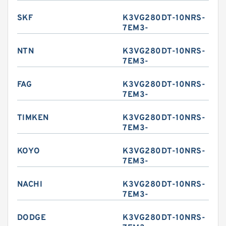
SKF
K3VG280DT-10NRS-
7EM3-
NTN
K3VG280DT-10NRS-
7EM3-
FAG
K3VG280DT-10NRS-
7EM3-
TIMKEN
K3VG280DT-10NRS-
7EM3-
KOYO
K3VG280DT-10NRS-
7EM3-
NACHI
K3VG280DT-10NRS-
7EM3-
DODGE
K3VG280DT-10NRS-