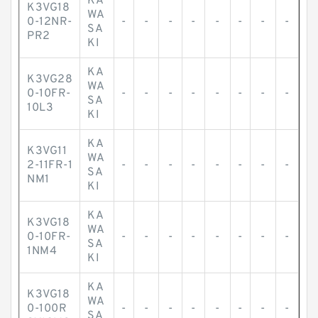
KA
K3VG18
WA
0-12NR-
-
-
-
-
-
-
-
-
SA
PR2
KI
KA
K3VG28
WA
0-10FR-
-
-
-
-
-
-
-
-
SA
10L3
KI
KA
K3VG11
WA
2-11FR-1
-
-
-
-
-
-
-
-
SA
NM1
KI
KA
K3VG18
WA
0-10FR-
-
-
-
-
-
-
-
-
SA
1NM4
KI
KA
K3VG18
WA
0-100R
-
-
-
-
-
-
-
-
SA