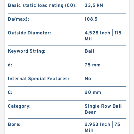
Basic static load rating (C0):
33,5 kN
Da(max):
108.5
Outside Diameter:
4.528 Inch | 115
Mil
Keyword String:
Ball
d:
75 mm
Internal Special Features:
No
C:
20 mm
Category:
Single Row Ball
Bear
Bore:
2.953 Inch | 75
Mill