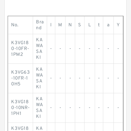
Bra
No.
l
M
N
S
L
t
a
Y
nd
KA
K3VG18
WA
0-10FR-
-
-
-
-
-
-
-
-
SA
1PM2
KI
KA
K3VG63
WA
-10FR-1
-
-
-
-
-
-
-
-
SA
0H5
KI
KA
K3VG18
WA
0-10NR-
-
-
-
-
-
-
-
-
SA
1PH1
KI
K3VG18
KA