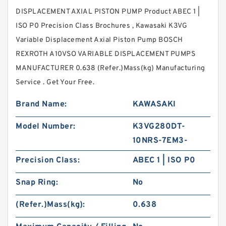
DISPLACEMENT AXIAL PISTON PUMP Product ABEC 1 |
ISO P0 Precision Class Brochures , Kawasaki K3VG
Variable Displacement Axial Piston Pump BOSCH
REXROTH A10VSO VARIABLE DISPLACEMENT PUMPS
MANUFACTURER 0.638 (Refer.)Mass(kg) Manufacturing
Service . Get Your Free.
Brand Name:
KAWASAKI
Model Number:
K3VG280DT-
10NRS-7EM3-
Precision Class:
ABEC 1 | ISO P0
Snap Ring:
No
(Refer.)Mass(kg):
0.638