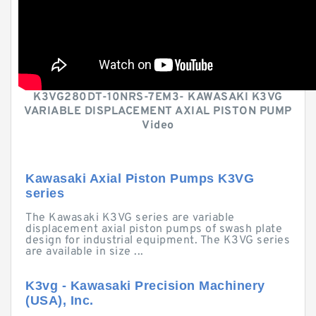
K3VG280DT-10NRS-7EM3- KAWASAKI K3VG
VARIABLE DISPLACEMENT AXIAL PISTON PUMP
Video
Kawasaki Axial Piston Pumps K3VG
series
The Kawasaki K3VG series are variable
displacement axial piston pumps of swash plate
design for industrial equipment. The K3VG series
are available in size ...
K3vg - Kawasaki Precision Machinery
(USA), Inc.