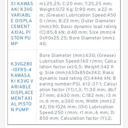
S1 KAWAS
m):25,25; C:20 mm; T:25,25 mm;
AKI K3VG
Weight:0,72 Kg; D:90 mm; a:22 m
VARIABL
m; (Grease) Lubrication Speed:450
E DISPLA
0 r/min; B:23 mm; Outer Diameter
CEMENT
(mm):90; Basic dynamic load rating
AXIAL PI
(C):85,8 kN; d:40 mm; Size (mm):4
STON PU
0x90x25.25; Bore Diameter (mm):
MP
40;
Bore Diameter (mm):630; (Grease)
Lubrication Speed:160 r/min; Calcu
K3VG280
lation factor (e):0,5; Weight:342 K
-10FRS-4
g; Size (mm):630x850x242; Basic
KAWASA
dynamic load rating (C):4446 kN; B
KI K3VG V
earing number:PSL 612-37-1; Calcul
ARIABLE
ation factor (Y1):1,3; T1:30 mm; db:7
DISPLACE
27 mm; d:630 mm; C:182 mm; r3 m
MENT AXI
in.:6 mm; a:360 mm; Width (mm):2
AL PISTO
42; Db:1026 mm; (Oil) Lubrication
N PUMP
Speed:250 r/min; r1 min.:6 mm; D:
850 mm; Calculation factor (Y):2;