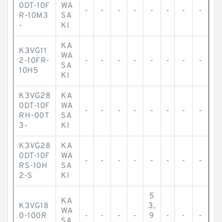
0DT-10F
WA
-
-
-
-
-
-
-
-
R-10M3
SA
-
KI
KA
K3VG11
WA
2-10FR-
-
-
-
-
-
-
-
-
SA
10H5
KI
K3VG28
KA
0DT-10F
WA
-
-
-
-
-
-
-
-
RH-00T
SA
3-
KI
K3VG28
KA
0DT-10F
WA
-
-
-
-
-
-
-
-
RS-10H
SA
2-S
KI
5
KA
K3VG18
3,
WA
0-100R
-
-
-
-
9
-
-
-
SA