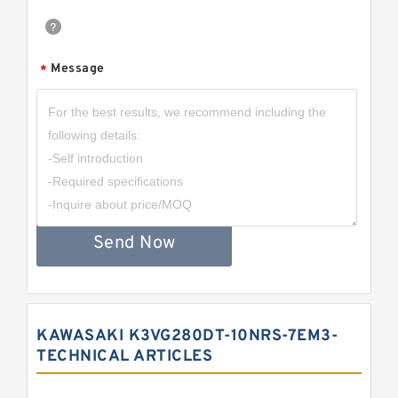
Message
*
Send Now
KAWASAKI K3VG280DT-10NRS-7EM3-
TECHNICAL ARTICLES