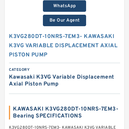
WhatsApp
Be Our Agent
K3VG280DT-10NRS-7EM3- KAWASAKI
K3VG VARIABLE DISPLACEMENT AXIAL
PISTON PUMP
CATEGORY
Kawasaki K3VG Variable Displacement
Axial Piston Pump
KAWASAKI K3VG280DT-10NRS-7EM3-
Bearing SPECIFICATIONS
K3VG280DT-10NRS-7EM3- KAWASAKI K3VG VARIABLE