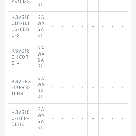
SV10M3
KI
K3VG18
KA
0DT-10F
WA
-
-
-
-
-
-
-
-
LS-0E0
SA
0-S
KI
KA
K3VG18
WA
0-1C0R
-
-
-
-
-
-
-
-
SA
S-4
KI
KA
K3VG63
WA
-13FRS-
-
-
-
-
-
-
-
-
SA
1PH4
KI
KA
K3VG18
WA
0-11FR-
-
-
-
-
-
-
-
-
SA
5EH2
KI