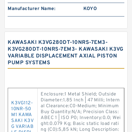
Manufacturer Name:
KOYO
KAWASAKI K3VG280DT-10NRS-7EM3-
K3VG280DT-10NRS-7EM3- KAWASAKI K3VG
VARIABLE DISPLACEMENT AXIAL PISTON
PUMP SYSTEMS
Enclosure:1 Metal Shield; Outside
Diameter:1.85 Inch | 47 Milli; Intern
K3VG112-
al Clearance:C0-Medium; Minimum
10NR-50
Buy Quantity:N/A; Precision Class:
M1 KAWA
ABEC 1 | ISO P0; Inventory:0.0; Wei
SAKI K3V
ght:0.079 Kg; Basic static load rati
G VARIAB
ng (C0):5,85 kN; Long Description: