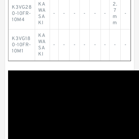
KA
2.
K3VG28
WA
7
0-10FR-
-
-
-
-
-
-
-
SA
m
10M4
KI
m
KA
K3VG18
WA
0-10FR-
-
-
-
-
-
-
-
-
SA
10M1
KI