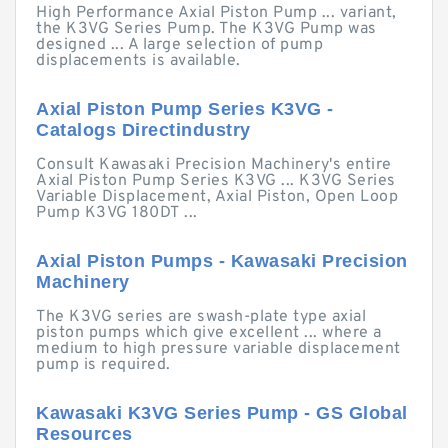
High Performance Axial Piston Pump ... variant,
the K3VG Series Pump. The K3VG Pump was
designed ... A large selection of pump
displacements is available.
Axial Piston Pump Series K3VG -
Catalogs Directindustry
Consult Kawasaki Precision Machinery's entire
Axial Piston Pump Series K3VG ... K3VG Series
Variable Displacement, Axial Piston, Open Loop
Pump K3VG 180DT ...
Axial Piston Pumps - Kawasaki Precision
Machinery
The K3VG series are swash-plate type axial
piston pumps which give excellent ... where a
medium to high pressure variable displacement
pump is required.
Kawasaki K3VG Series Pump - GS Global
Resources