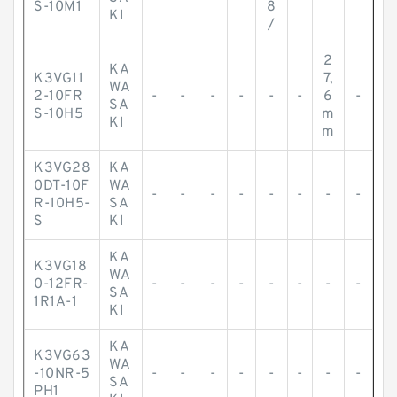
S-10M1
8
KI
/
2
KA
K3VG11
7,
WA
2-10FR
-
-
-
-
-
-
6
-
SA
S-10H5
m
KI
m
K3VG28
KA
0DT-10F
WA
-
-
-
-
-
-
-
-
R-10H5-
SA
S
KI
KA
K3VG18
WA
0-12FR-
-
-
-
-
-
-
-
-
SA
1R1A-1
KI
KA
K3VG63
WA
-10NR-5
-
-
-
-
-
-
-
-
SA
PH1