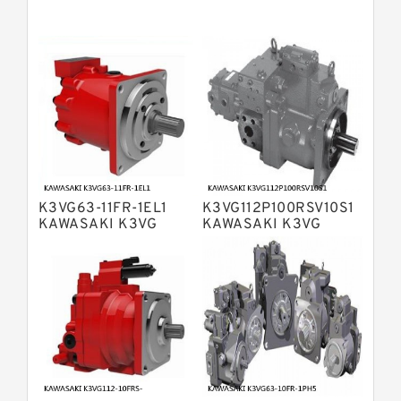
Bosch Rexroth A11VG Hydraulic
Pumps
Bosch Rexroth A4VTG Axial Piston
Variable Pump
Bosch Rexroth A4V Variable Pumps
Bosch Rexroth A2FO Fixed
Displacement Pumps
Bosch Rexroth A10VO Piston Pumps
Bosch Rexroth A4VSO Variable
Displacement Pumps
Bosch Rexroth A2V Variable
K3VG63-11FR-1EL1
K3VG112P100RSV10S1
Displacement Pumps
Bosch Rexroth A11VLO Axial Piston
KAWASAKI K3VG
KAWASAKI K3VG
VARIABLE
VARIABLE
Variable Pump
Bosch Rexroth A4VG Variable
DISPLACEMENT AXIAL
DISPLACEMENT AXIAL
PISTON PUMP
PISTON PUMP
Displacement Pumps
Linde HPR Hydraulic Pump
Bosch Rexroth A15VSO Axial Piston
Pump
Bosch Rexroth A8VO Variable
Displacement Pumps
Bosch Rexroth A11VO Axial Piston
Pump