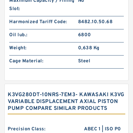
Maximum Capacity / Filling
No
Slot:
Harmonized Tariff Code:
8482.10.50.68
Oil lub.:
6800
Weight:
0,638 Kg
Cage Material:
Steel
K3VG280DT-10NRS-7EM3- KAWASAKI K3VG
VARIABLE DISPLACEMENT AXIAL PISTON
PUMP COMPARE SIMILAR PRODUCTS
Precision Class:
ABEC 1 | ISO P0