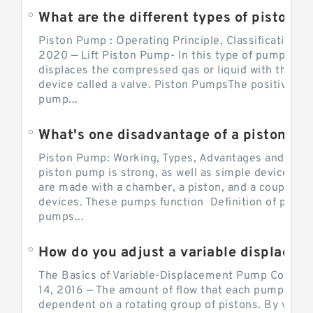
What are the different types of piston pump
Piston Pump : Operating Principle, Classification a
2020 — Lift Piston Pump- In this type of pump, the
displaces the compressed gas or liquid with the hel
device called a valve. Piston PumpsThe positive d
pump...
What's one disadvantage of a pi
Piston Pump: Working, Types, Advantages and Dis
piston pump is strong, as well as simple devices. 
are made with a chamber, a piston, and a couple of 
devices. These pumps function Definition of pumps
pumps...
How do you adjust a variable displacement pump?
The Basics of Variable-Displacement Pump Controls
14, 2016 — The amount of flow that each pump can p
dependent on a rotating group of pistons. By varyi