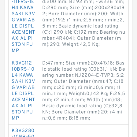
-11FRS-1E
d:200 mm; B:192 mm; Fw:226 mm;
H4 KAWA
D:290 mm; Size (mm):200x290x19
SAKI K3V
2; Bore Diameter (mm):200; Width
G VARIAB
(mm):192; r1 min.:2,5 mm; r min.:2,
LE DISPL
5 mm; Basic dynamic load rating
ACEMENT
(C):1 290 kN; C:192 mm; Bearing nu
AXIAL PI
mber:4R4041; Outer Diameter (m
STON PU
m):290; Weight:42,5 Kg;
MP
K3VG112-
D:47 mm; Size (mm):20x47x18; Bas
10BRS-10
ic static load rating (C0):31,1 kN; Be
L4 KAWA
aring number:NJ2204-E-TVP3; S:2
SAKI K3V
mm; Outer Diameter (mm):47; C:18
G VARIAB
mm; d:20 mm; r3 min.:0,6 mm; r1
LE DISPL
min.:1 mm; Weight:0,142 Kg; F:26,5
ACEMENT
mm; r2 min.:1 mm; Width (mm):18;
AXIAL PI
Basic dynamic load rating (C):32,8
STON PU
kN; Bore Diameter (mm):20; r4 mi
MP
n.:0,6 mm; B:18 mm;
K3VG280