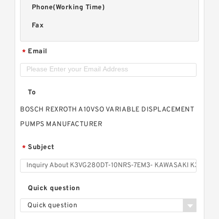
Phone(Working Time)
Fax
Email
*
To
BOSCH REXROTH A10VSO VARIABLE DISPLACEMENT
PUMPS MANUFACTURER
Subject
*
Quick question
Quick question