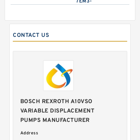
7EM3-
CONTACT US
BOSCH REXROTH A10VSO
VARIABLE DISPLACEMENT
PUMPS MANUFACTURER
Address