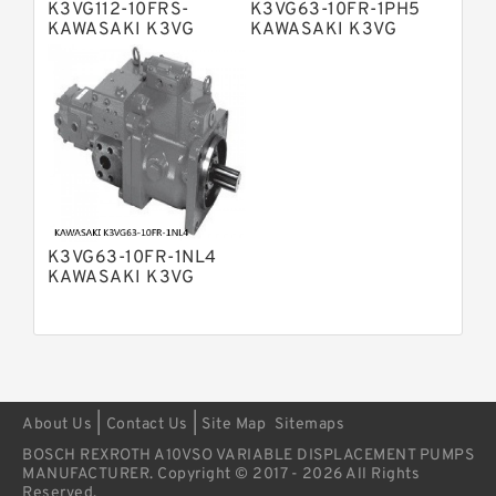
K3VG112-10FRS-
K3VG63-10FR-1PH5
Bosch Rexroth A4VSG Axial Piston
KAWASAKI K3VG
KAWASAKI K3VG
Variable Pump
VARIABLE
VARIABLE
Kawasaki K3V Hydraulic Pump
DISPLACEMENT AXIAL
DISPLACEMENT AXIAL
PISTON PUMP
PISTON PUMP
K3VG63-10FR-1NL4
KAWASAKI K3VG
VARIABLE
DISPLACEMENT AXIAL
PISTON PUMP
|
|
About Us
Contact Us
Site Map
Sitemaps
BOSCH REXROTH A10VSO VARIABLE DISPLACEMENT PUMPS
MANUFACTURER. Copyright © 2017 - 2026 All Rights
Reserved.