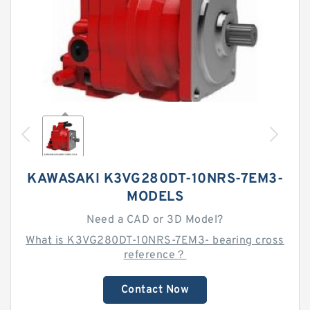
KAWASAKI K3VG280DT-10NRS-7EM3-
MODELS
Need a CAD or 3D Model?
What is K3VG280DT-10NRS-7EM3- bearing cross
reference？
Contact Now