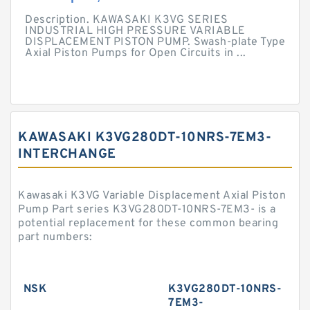
Description. KAWASAKI K3VG SERIES
INDUSTRIAL HIGH PRESSURE VARIABLE
DISPLACEMENT PISTON PUMP. Swash-plate Type
Axial Piston Pumps for Open Circuits in ...
KAWASAKI K3VG280DT-10NRS-7EM3-
INTERCHANGE
Kawasaki K3VG Variable Displacement Axial Piston
Pump Part series K3VG280DT-10NRS-7EM3- is a
potential replacement for these common bearing
part numbers:
NSK
K3VG280DT-10NRS-
7EM3-