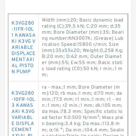
Width (mm):20; Basic dynamic load
K3VG280
rating (C):39,5 kN; C:20 mm; d:35
-11FR-10L
mm; Bore Diameter (mm):35; Beari
1 KAWASA
ng number:NN3007K; (Grease) Lub
KI K3VG V
rication Speed:15800 r/min; Size
ARIABLE
(mm):35x55x20; Weight:0,258 Kg;
DISPLACE
B:20 mm; D:62 mm; Outer Diamet
MENT AXI
er (mm):55; Ew:55 mm; Basic stati
AL PISTO
c load rating (C0):50 kN; r min.:1 m
N PUMP
m;
ra - max.:1 mm; Bore Diameter (m
K3VG280
m):120; rb max.:1 mm; d:70 mm; da
-10FR-10L
min.:77.5 mm; r1 min.:1 mm; r1 - mi
3 KAWAS
n.:1 mm; r2 min.:1 mm; dk:105 mm;
AKI K3VG
da max.:78.3 mm; Specific static lo
VARIABL
ad factor K0:500 N/mm²; Mass plai
E DISPLA
n bearing:3.4 kg; Da max.:113.8 m
CEMENT
m; α:16 °; Da min.:104.4 mm; Sealin