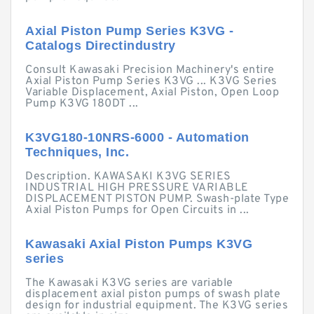
Axial Piston Pump Series K3VG -
Catalogs Directindustry
Consult Kawasaki Precision Machinery's entire
Axial Piston Pump Series K3VG ... K3VG Series
Variable Displacement, Axial Piston, Open Loop
Pump K3VG 180DT ...
K3VG180-10NRS-6000 - Automation
Techniques, Inc.
Description. KAWASAKI K3VG SERIES
INDUSTRIAL HIGH PRESSURE VARIABLE
DISPLACEMENT PISTON PUMP. Swash-plate Type
Axial Piston Pumps for Open Circuits in ...
Kawasaki Axial Piston Pumps K3VG
series
The Kawasaki K3VG series are variable
displacement axial piston pumps of swash plate
design for industrial equipment. The K3VG series