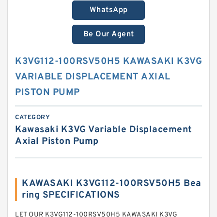
WhatsApp
Be Our Agent
K3VG112-100RSV50H5 KAWASAKI K3VG
VARIABLE DISPLACEMENT AXIAL
PISTON PUMP
CATEGORY
Kawasaki K3VG Variable Displacement
Axial Piston Pump
KAWASAKI K3VG112-100RSV50H5 Bea
ring SPECIFICATIONS
LET OUR K3VG112-100RSV50H5 KAWASAKI K3VG