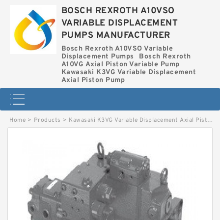
BOSCH REXROTH A10VSO
VARIABLE DISPLACEMENT
PUMPS MANUFACTURER
Bosch Rexroth A10VSO Variable
Displacement Pumps
Bosch Rexroth
A10VG Axial Piston Variable Pump
Kawasaki K3VG Variable Displacement
Axial Piston Pump
Home
>
Products
>
Kawasaki K3VG Variable Displacement Axial Piston Pump