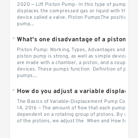
2020 — Lift Piston Pump- In this type of pump, the
displaces the compressed gas or liquid with the hel
device called a valve. Piston PumpsThe positive d
pump...
What's one disadvantage of a pi
Piston Pump: Working, Types, Advantages and Dis
piston pump is strong, as well as simple devices. 
are made with a chamber, a piston, and a couple of 
devices. These pumps function Definition of pumps
pumps...
How do you adjust a variable displacement pump?
The Basics of Variable-Displacement Pump Controls
14, 2016 — The amount of flow that each pump can p
dependent on a rotating group of pistons. By varyi
of the pistons, we adjust the When and How to Adjus