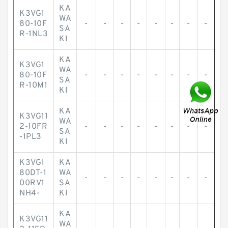
KA
K3VG1
WA
80-10F
-
-
-
-
-
-
-
-
SA
R-1NL3
KI
KA
K3VG1
WA
80-10F
-
-
-
-
-
-
-
-
SA
R-10M1
KI
KA
K3VG11
WA
2-10FR
-
-
-
-
-
-
-
-
SA
-1PL3
KI
K3VG1
KA
80DT-1
WA
-
-
-
-
-
-
-
-
00RV1
SA
NH4-
KI
KA
K3VG11
WA