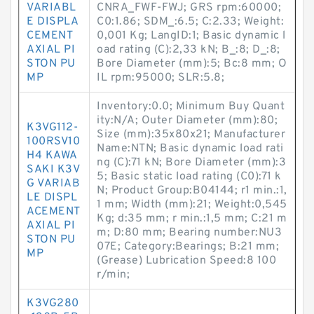
VARIABL
CNRA_FWF-FWJ; GRS rpm:60000;
E DISPLA
C0:1.86; SDM_:6.5; C:2.33; Weight:
CEMENT
0,001 Kg; LangID:1; Basic dynamic l
AXIAL PI
oad rating (C):2,33 kN; B_:8; D_:8;
STON PU
Bore Diameter (mm):5; Bc:8 mm; O
MP
IL rpm:95000; SLR:5.8;
Inventory:0.0; Minimum Buy Quant
ity:N/A; Outer Diameter (mm):80;
K3VG112-
Size (mm):35x80x21; Manufacturer
100RSV10
Name:NTN; Basic dynamic load rati
H4 KAWA
ng (C):71 kN; Bore Diameter (mm):3
SAKI K3V
5; Basic static load rating (C0):71 k
G VARIAB
N; Product Group:B04144; r1 min.:1,
LE DISPL
1 mm; Width (mm):21; Weight:0,545
ACEMENT
Kg; d:35 mm; r min.:1,5 mm; C:21 m
AXIAL PI
m; D:80 mm; Bearing number:NU3
STON PU
07E; Category:Bearings; B:21 mm;
MP
(Grease) Lubrication Speed:8 100
r/min;
K3VG280