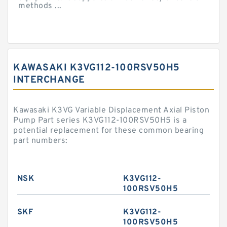
methods ...
KAWASAKI K3VG112-100RSV50H5
INTERCHANGE
Kawasaki K3VG Variable Displacement Axial Piston
Pump Part series K3VG112-100RSV50H5 is a
potential replacement for these common bearing
part numbers:
NSK
K3VG112-
100RSV50H5
SKF
K3VG112-
100RSV50H5