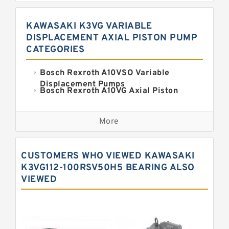
KAWASAKI K3VG VARIABLE
DISPLACEMENT AXIAL PISTON PUMP
CATEGORIES
Bosch Rexroth A10VSO Variable
Displacement Pumps
Bosch Rexroth A10VG Axial Piston
Variable Pump
Kawasaki K3VG Variable
Displacement Axial Piston Pump
More
Bosch Rexroth A7VO Variable
Displacement Pumps
Kawasaki K5V Hydraulic Pump
CUSTOMERS WHO VIEWED KAWASAKI
Kawasaki K3VL Axial Piston Pump
K3VG112-100RSV50H5 BEARING ALSO
VIEWED
Bosch Rexroth A10VNO Axial Piston
Pumps
Bosch Rexroth A11VG Hydraulic
Pumps
Bosch Rexroth A4VTG Axial Piston
Variable Pump