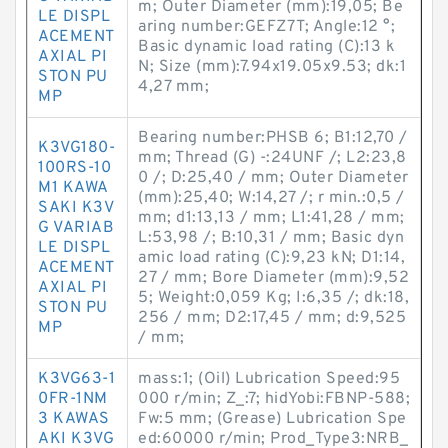
m; Outer Diameter (mm):19,05; Be
LE DISPL
aring number:GEFZ7T; Angle:12 °;
ACEMENT
Basic dynamic load rating (C):13 k
AXIAL PI
N; Size (mm):7.94x19.05x9.53; dk:1
STON PU
4,27 mm;
MP
Bearing number:PHSB 6; B1:12,70 /
K3VG180-
mm; Thread (G) -:24UNF /; L2:23,8
100RS-10
0 /; D:25,40 / mm; Outer Diameter
M1 KAWA
(mm):25,40; W:14,27 /; r min.:0,5 /
SAKI K3V
mm; d1:13,13 / mm; L1:41,28 / mm;
G VARIAB
L:53,98 /; B:10,31 / mm; Basic dyn
LE DISPL
amic load rating (C):9,23 kN; D1:14,
ACEMENT
27 / mm; Bore Diameter (mm):9,52
AXIAL PI
5; Weight:0,059 Kg; I:6,35 /; dk:18,
STON PU
256 / mm; D2:17,45 / mm; d:9,525
MP
/ mm;
K3VG63-1
mass:1; (Oil) Lubrication Speed:95
0FR-1NM
000 r/min; Z_:7; hidYobi:FBNP-588;
3 KAWAS
Fw:5 mm; (Grease) Lubrication Spe
AKI K3VG
ed:60000 r/min; Prod_Type3:NRB_