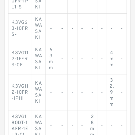
0FR-1P
SA
L1-S
KI
KA
K3VG6
WA
3-10FR
-
-
-
-
-
-
-
-
SA
S-
KI
KA
6
K3VG11
4
WA
3
2-1FFR
-
-
-
-
-
m
-
SA
m
S-0E
m
KI
m
3
KA
K3VG11
2.
WA
2-10FR
-
-
-
-
-
-
9
-
SA
-1PH1
m
KI
m
K3VG1
KA
2
80DT-1
WA
8
-
-
-
-
-
-
-
AFR-1E
SA
m