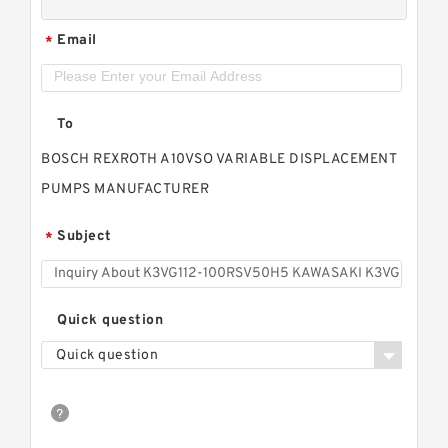
Email
*
To
BOSCH REXROTH A10VSO VARIABLE DISPLACEMENT
PUMPS MANUFACTURER
Subject
*
Quick question
Quick question