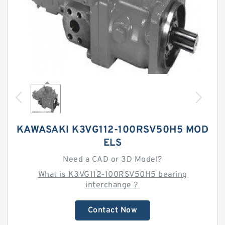
KAWASAKI K3VG112-100RSV50H5 MOD
ELS
Need a CAD or 3D Model?
What is K3VG112-100RSV50H5 bearing
interchange？
Contact Now