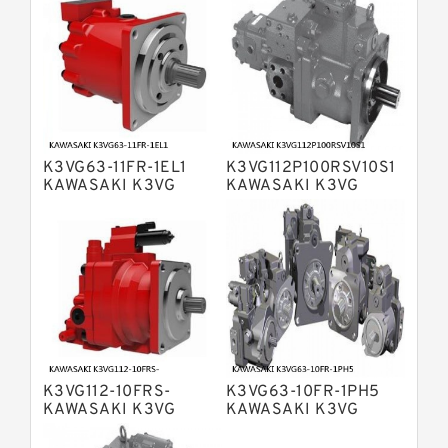
Bosch Rexroth A4V Variable Pumps
Bosch Rexroth A2FO Fixed
Displacement Pumps
Bosch Rexroth A10VO Piston Pumps
Bosch Rexroth A4VSO Variable
Displacement Pumps
Bosch Rexroth A2V Variable
K3VG63-11FR-1EL1
K3VG112P100RSV10S1
Displacement Pumps
Bosch Rexroth A11VLO Axial Piston
KAWASAKI K3VG
KAWASAKI K3VG
VARIABLE
VARIABLE
Variable Pump
Bosch Rexroth A4VG Variable
DISPLACEMENT AXIAL
DISPLACEMENT AXIAL
PISTON PUMP
PISTON PUMP
Displacement Pumps
Linde HPR Hydraulic Pump
Bosch Rexroth A15VSO Axial Piston
Pump
Bosch Rexroth A8VO Variable
Displacement Pumps
Bosch Rexroth A11VO Axial Piston
Pump
K3VG112-10FRS-
K3VG63-10FR-1PH5
Bosch Rexroth A4VSG Axial Piston
KAWASAKI K3VG
KAWASAKI K3VG
Variable Pump
VARIABLE
VARIABLE
Kawasaki K3V Hydraulic Pump
DISPLACEMENT AXIAL
DISPLACEMENT AXIAL