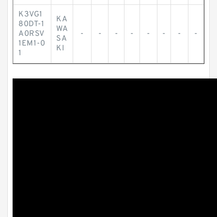
K3VG1
KA
80DT-1
WA
A0RSV
-
-
-
-
-
-
-
-
SA
1EM1-0
KI
1