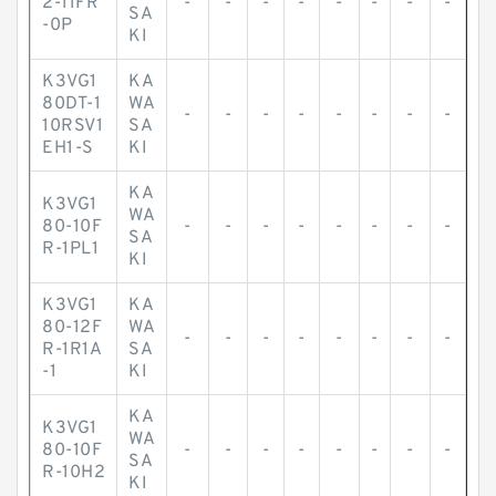
2-11FR
-
-
-
-
-
-
-
-
SA
-0P
KI
K3VG1
KA
80DT-1
WA
-
-
-
-
-
-
-
-
10RSV1
SA
EH1-S
KI
KA
K3VG1
WA
80-10F
-
-
-
-
-
-
-
-
SA
R-1PL1
KI
K3VG1
KA
80-12F
WA
-
-
-
-
-
-
-
-
R-1R1A
SA
-1
KI
KA
K3VG1
WA
80-10F
-
-
-
-
-
-
-
-
SA
R-10H2
KI