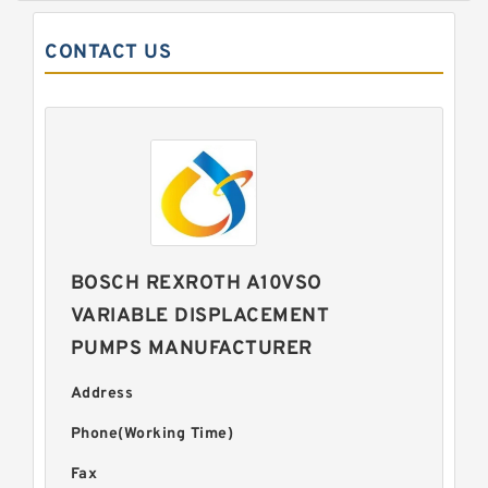
CONTACT US
BOSCH REXROTH A10VSO
VARIABLE DISPLACEMENT
PUMPS MANUFACTURER
Address
Phone(Working Time)
Fax