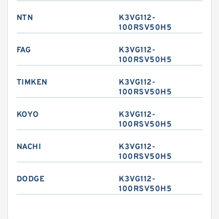
NTN
K3VG112-
100RSV50H5
FAG
K3VG112-
100RSV50H5
TIMKEN
K3VG112-
100RSV50H5
KOYO
K3VG112-
100RSV50H5
NACHI
K3VG112-
100RSV50H5
DODGE
K3VG112-
100RSV50H5