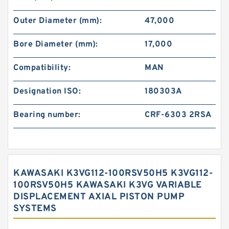
Outer Diameter (mm):
47,000
Bore Diameter (mm):
17,000
Compatibility:
MAN
Designation ISO:
180303A
Bearing number:
CRF-6303 2RSA
KAWASAKI K3VG112-100RSV50H5 K3VG112-
100RSV50H5 KAWASAKI K3VG VARIABLE
DISPLACEMENT AXIAL PISTON PUMP
SYSTEMS