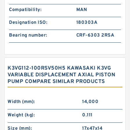
Compatibility:
MAN
Designation ISO:
180303A
Bearing number:
CRF-6303 2RSA
K3VG112-100RSV50H5 KAWASAKI K3VG
VARIABLE DISPLACEMENT AXIAL PISTON
PUMP COMPARE SIMILAR PRODUCTS
Width (mm):
14,000
Weight (kg):
0.111
Size (mm):
17x47x14