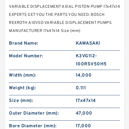
VARIABLE DISPLACEMENT AXIAL PISTON PUMP 17x47x14
EXPERTS GET YOU THE PARTS YOU NEED. BOSCH
REXROTH A10VSO VARIABLE DISPLACEMENT PUMPS
MANUFACTURER 17x47x14 Size (mm)
Brand Name:
KAWASAKI
Model Number:
K3VG112-
100RSV50H5
Width (mm):
14,000
Weight (kg):
0.111
Size (mm):
17x47x14
Outer Diameter (mm):
47,000
Bore Diameter (mm):
17,000