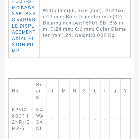
-130R-5P
M4 KAWA
Width (mm):6; Size (mm):12x24x6;
SAKI K3V
d:12 mm; Bore Diameter (mm):12;
G VARIAB
Bearing number:P6901-SB; B:6 m
LE DISPL
m; D:24 mm; C:6 mm; Outer Diame
ACEMENT
ter (mm):24; Weight:0,002 Kg;
AXIAL PI
STON PU
MP
Br
No.
an
l
M
N
S
L
t
a
Y
d
K3VG1
KA
80DT-1
WA
-
-
-
-
-
-
-
-
2NR-10
SA
M2-S
KI