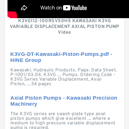
K3VG112-100RSV50H5 KAWASAKI K3VG
VARIABLE DISPLACEMENT AXIAL PISTON PUMP
Video
K3VG-DT-Kawasaki-Piston-Pumps.pdf -
HINE Group
Kawasaki. Hydraulic Products. Page. Data Sheet.
P-1001/03.04. K3VG ... Pumps. Ordering Code -
K3VG Series Variable Displacement, Axial
Piston, ...34 pages
Axial Piston Pumps - Kawasaki Precision
Machinery
The K3VG series are swash-plate type axial
piston pumps which give excellent ... where a
medium to high pressure variable displacement
pump is required.