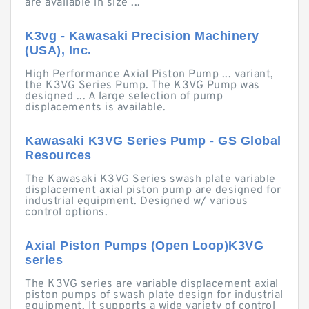
are available in size ...
K3vg - Kawasaki Precision Machinery
(USA), Inc.
High Performance Axial Piston Pump ... variant,
the K3VG Series Pump. The K3VG Pump was
designed ... A large selection of pump
displacements is available.
Kawasaki K3VG Series Pump - GS Global
Resources
The Kawasaki K3VG Series swash plate variable
displacement axial piston pump are designed for
industrial equipment. Designed w/ various
control options.
Axial Piston Pumps (Open Loop)K3VG
series
The K3VG series are variable displacement axial
piston pumps of swash plate design for industrial
equipment. It supports a wide variety of control