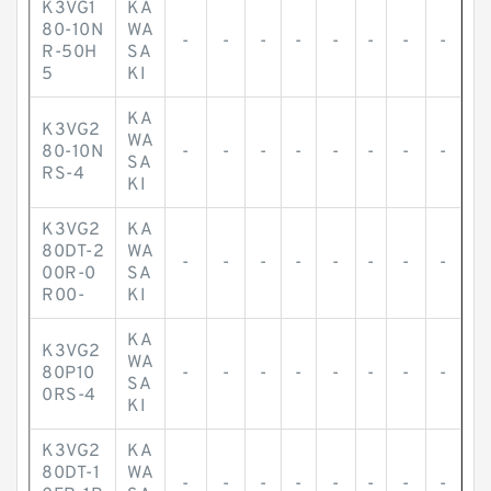
K3VG1
KA
80-10N
WA
-
-
-
-
-
-
-
-
R-50H
SA
5
KI
KA
K3VG2
WA
80-10N
-
-
-
-
-
-
-
-
SA
RS-4
KI
K3VG2
KA
80DT-2
WA
-
-
-
-
-
-
-
-
00R-0
SA
R00-
KI
KA
K3VG2
WA
80P10
-
-
-
-
-
-
-
-
SA
0RS-4
KI
K3VG2
KA
80DT-1
WA
-
-
-
-
-
-
-
-