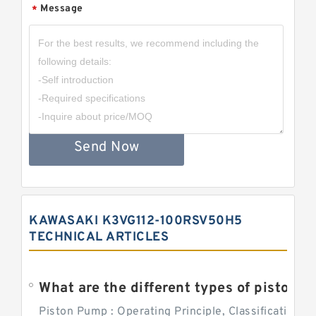
Message
*
Send Now
KAWASAKI K3VG112-100RSV50H5
TECHNICAL ARTICLES
What are the different types of piston pump
Piston Pump : Operating Principle, Classification a