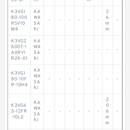
L3-01
KI
m
K3VG1
KA
2
80-100
WA
6
-
-
-
-
-
-
-
RSV10
SA
m
M4
KI
m
K3VG2
KA
80DT-1
WA
-
-
-
-
-
-
-
-
A0RV1
SA
R2K-01
KI
KA
K3VG1
WA
80-10F
-
-
-
-
-
-
-
-
SA
R-10H4
KI
2
KA
K3VG6
0
WA
3-12FR
-
-
-
-
-
-
6
-
SA
-10L2
m
KI
m