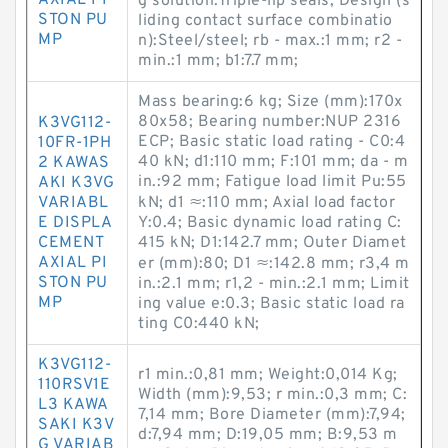
AXIAL PI
g solution:Triple-lip seals; Design (s
STON PU
liding contact surface combinatio
MP
n):Steel/steel; rb - max.:1 mm; r2 -
min.:1 mm; b1:7.7 mm;
Mass bearing:6 kg; Size (mm):170x
80x58; Bearing number:NUP 2316
K3VG112-
ECP; Basic static load rating - C0:4
10FR-1PH
40 kN; d1:110 mm; F:101 mm; da - m
2 KAWAS
in.:92 mm; Fatigue load limit Pu:55
AKI K3VG
VARIABL
kN; d1 ≈:110 mm; Axial load factor
E DISPLA
Y:0.4; Basic dynamic load rating C:
CEMENT
415 kN; D1:142.7 mm; Outer Diamet
AXIAL PI
er (mm):80; D1 ≈:142.8 mm; r3,4 m
STON PU
in.:2.1 mm; r1,2 - min.:2.1 mm; Limit
MP
ing value e:0.3; Basic static load ra
ting C0:440 kN;
K3VG112-
r1 min.:0,81 mm; Weight:0,014 Kg;
110RSV1E
Width (mm):9,53; r min.:0,3 mm; C:
L3 KAWA
7,14 mm; Bore Diameter (mm):7,94;
SAKI K3V
d:7,94 mm; D:19,05 mm; B:9,53 m
G VARIAB