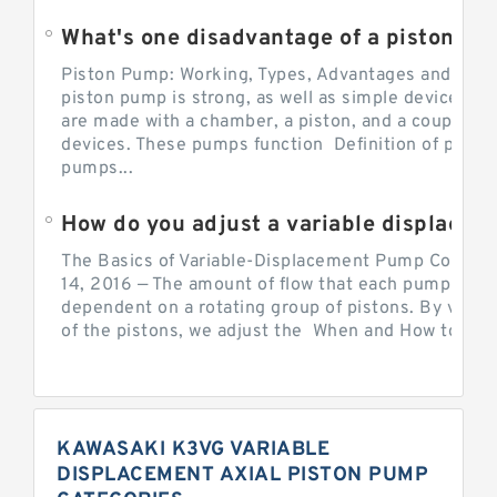
What's one disadvantage of a pi
Piston Pump: Working, Types, Advantages and Dis
piston pump is strong, as well as simple devices. 
are made with a chamber, a piston, and a couple of 
devices. These pumps function Definition of pumps
pumps...
How do you adjust a variable displacement pump?
The Basics of Variable-Displacement Pump Controls
14, 2016 — The amount of flow that each pump can p
dependent on a rotating group of pistons. By varyi
of the pistons, we adjust the When and How to Adjus
KAWASAKI K3VG VARIABLE
DISPLACEMENT AXIAL PISTON PUMP