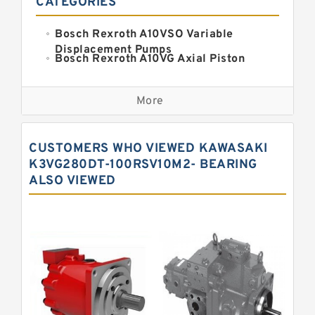
CATEGORIES
Bosch Rexroth A10VSO Variable
Displacement Pumps
Bosch Rexroth A10VG Axial Piston
Variable Pump
Kawasaki K3VG Variable
Displacement Axial Piston Pump
More
Bosch Rexroth A7VO Variable
Displacement Pumps
Kawasaki K5V Hydraulic Pump
CUSTOMERS WHO VIEWED KAWASAKI
Kawasaki K3VL Axial Piston Pump
K3VG280DT-100RSV10M2- BEARING
ALSO VIEWED
Bosch Rexroth A10VNO Axial Piston
Pumps
Bosch Rexroth A11VG Hydraulic
Pumps
Bosch Rexroth A4VTG Axial Piston
Variable Pump
Bosch Rexroth A4V Variable Pumps
Bosch Rexroth A2FO Fixed
Displacement Pumps
Bosch Rexroth A10VO Piston Pumps