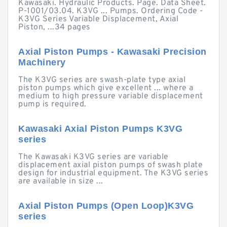
Kawasaki. Hydraulic Products. Page. Data Sheet.
P-1001/03.04. K3VG ... Pumps. Ordering Code -
K3VG Series Variable Displacement, Axial
Piston, ...34 pages
Axial Piston Pumps - Kawasaki Precision
Machinery
The K3VG series are swash-plate type axial
piston pumps which give excellent ... where a
medium to high pressure variable displacement
pump is required.
Kawasaki Axial Piston Pumps K3VG
series
The Kawasaki K3VG series are variable
displacement axial piston pumps of swash plate
design for industrial equipment. The K3VG series
are available in size ...
Axial Piston Pumps (Open Loop)K3VG
series