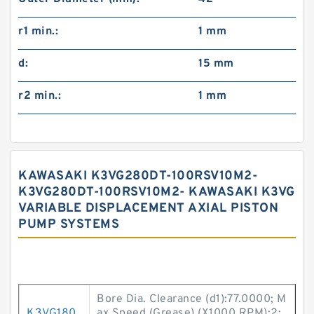
r1 min.:
1 mm
d:
15 mm
r2 min.:
1 mm
KAWASAKI K3VG280DT-100RSV10M2-
K3VG280DT-100RSV10M2- KAWASAKI K3VG
VARIABLE DISPLACEMENT AXIAL PISTON
PUMP SYSTEMS
Bore Dia. Clearance (d1):77.0000; M
K3VG180
ax Speed (Grease) (X1000 RPM):2;