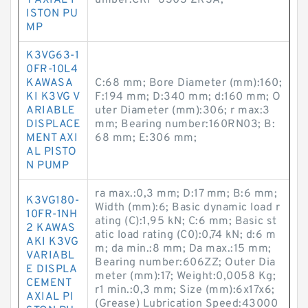
T AXIAL P
umber:CRF-6303 2RSA;
ISTON PU
MP
K3VG63-1
0FR-10L4
KAWASA
C:68 mm; Bore Diameter (mm):160;
KI K3VG V
F:194 mm; D:340 mm; d:160 mm; O
ARIABLE
uter Diameter (mm):306; r max:3
DISPLACE
mm; Bearing number:160RN03; B:
MENT AXI
68 mm; E:306 mm;
AL PISTO
N PUMP
ra max.:0,3 mm; D:17 mm; B:6 mm;
K3VG180-
Width (mm):6; Basic dynamic load r
10FR-1NH
ating (C):1,95 kN; C:6 mm; Basic st
2 KAWAS
atic load rating (C0):0,74 kN; d:6 m
AKI K3VG
m; da min.:8 mm; Da max.:15 mm;
VARIABL
Bearing number:606ZZ; Outer Dia
E DISPLA
meter (mm):17; Weight:0,0058 Kg;
CEMENT
r1 min.:0,3 mm; Size (mm):6x17x6;
AXIAL PI
(Grease) Lubrication Speed:43000