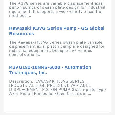
The K3VG series are variable displacement axial
piston pumps of swash plate design for industrial
equipment. It supports a wide variety of control
methods ...
Kawasaki K3VG Series Pump - GS Global
Resources
The Kawasaki K3VG Series swash plate variable
displacement axial piston pump are designed for
industrial equipment. Designed w/ various
control options.
K3VG180-10NRS-6000 - Automation
Techniques, Inc.
Description. KAWASAKI K3VG SERIES
INDUSTRIAL HIGH PRESSURE VARIABLE
DISPLACEMENT PISTON PUMP. Swash-plate Type
Axial Piston Pumps for Open Circuits in ...