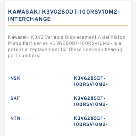
KAWASAKI K3VG280DT-100RSV10M2-
INTERCHANGE
Kawasaki K3VG Variable Displacement Axial Piston
Pump Part series K3VG280DT-100RSV10M2- is a
potential replacement for these common bearing
part numbers:
NSK
K3VG280DT-
100RSV10M2-
SKF
K3VG280DT-
100RSV10M2-
NTN
K3VG280DT-
100RSV10M2-