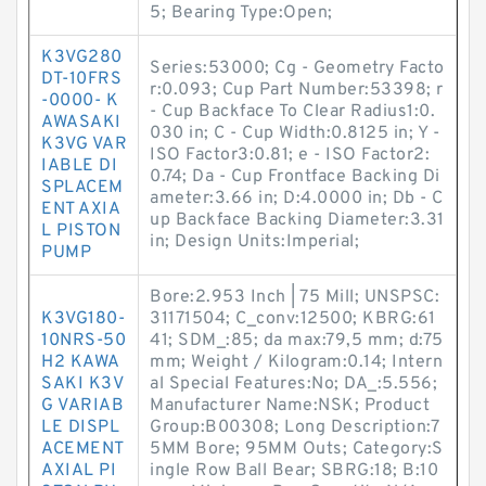
5; Bearing Type:Open;
K3VG280
Series:53000; Cg - Geometry Facto
DT-10FRS
r:0.093; Cup Part Number:53398; r
-0000- K
- Cup Backface To Clear Radius1:0.
AWASAKI
030 in; C - Cup Width:0.8125 in; Y -
K3VG VAR
ISO Factor3:0.81; e - ISO Factor2:
IABLE DI
0.74; Da - Cup Frontface Backing Di
SPLACEM
ameter:3.66 in; D:4.0000 in; Db - C
ENT AXIA
up Backface Backing Diameter:3.31
L PISTON
in; Design Units:Imperial;
PUMP
Bore:2.953 Inch | 75 Mill; UNSPSC:
K3VG180-
31171504; C_conv:12500; KBRG:61
10NRS-50
41; SDM_:85; da max:79,5 mm; d:75
H2 KAWA
mm; Weight / Kilogram:0.14; Intern
SAKI K3V
al Special Features:No; DA_:5.556;
G VARIAB
Manufacturer Name:NSK; Product
LE DISPL
Group:B00308; Long Description:7
ACEMENT
5MM Bore; 95MM Outs; Category:S
AXIAL PI
ingle Row Ball Bear; SBRG:18; B:10