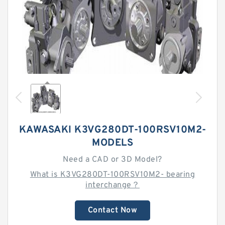
KAWASAKI K3VG280DT-100RSV10M2-
MODELS
Need a CAD or 3D Model?
What is K3VG280DT-100RSV10M2- bearing
interchange？
Contact Now