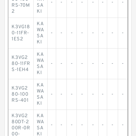
-
-
-
-
-
-
-
-
RS-70M
SA
2
KI
KA
K3VG18
WA
0-11FR-
-
-
-
-
-
-
-
-
SA
1ES2
KI
KA
K3VG2
WA
80-11FR
-
-
-
-
-
-
-
-
SA
S-1EH4
KI
KA
K3VG2
WA
80-100
-
-
-
-
-
-
-
-
SA
RS-401
KI
K3VG2
KA
80DT-2
WA
-
-
-
-
-
-
-
-
00R-0R
SA
00-
KI