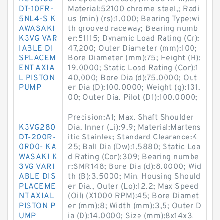
DT-10FR-
Material:52100 chrome steel,; Radi
5NL4-S K
us (min) (rs):1.000; Bearing Type:wi
AWASAKI
th grooved raceway; Bearing numb
K3VG VAR
er:51115; Dynamic Load Rating (Cr):
IABLE DI
47,200; Outer Diameter (mm):100;
SPLACEM
Bore Diameter (mm):75; Height (H):
ENT AXIA
19.0000; Static Load Rating (Cor):1
L PISTON
40,000; Bore Dia (d):75.0000; Out
PUMP
er Dia (D):100.0000; Weight (g):131.
00; Outer Dia. Pilot (D1):100.0000;
Precision:A1; Max. Shaft Shoulder
K3VG280
Dia. Inner (Li):9.9; Material:Martens
DT-200R-
itic Stainles; Standard Clearance:K
0R00- KA
25; Ball Dia (Dw):1.5880; Static Loa
WASAKI K
d Rating (Cor):309; Bearing numbe
3VG VARI
r:SMR148; Bore Dia (d):8.0000; Wid
ABLE DIS
th (B):3.5000; Min. Housing Should
PLACEME
er Dia., Outer (Lo):12.2; Max Speed
NT AXIAL
(Oil) (X1000 RPM):45; Bore Diamet
PISTON P
er (mm):8; Width (mm):3,5; Outer D
UMP
ia (D):14.0000; Size (mm):8x14x3.