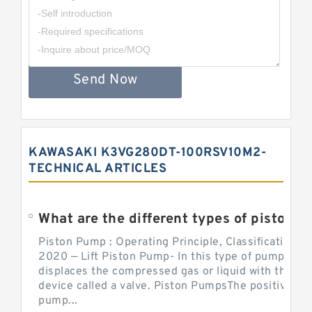
Send Now
KAWASAKI K3VG280DT-100RSV10M2-
TECHNICAL ARTICLES
What are the different types of piston pump
Piston Pump : Operating Principle, Classification a
2020 — Lift Piston Pump- In this type of pump, the
displaces the compressed gas or liquid with the hel
device called a valve. Piston PumpsThe positive d
pump...