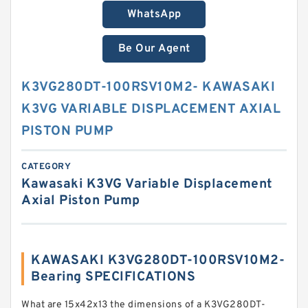
WhatsApp
Be Our Agent
K3VG280DT-100RSV10M2- KAWASAKI
K3VG VARIABLE DISPLACEMENT AXIAL
PISTON PUMP
CATEGORY
Kawasaki K3VG Variable Displacement
Axial Piston Pump
KAWASAKI K3VG280DT-100RSV10M2-
Bearing SPECIFICATIONS
What are 15x42x13 the dimensions of a K3VG280DT-