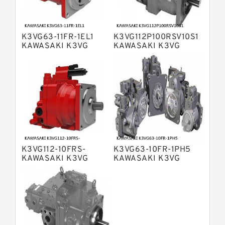
Bosch Rexroth A4VSO Variable
Displacement Pumps
Bosch Rexroth A2V Variable
K3VG63-11FR-1EL1
K3VG112P100RSV10S1
Displacement Pumps
Bosch Rexroth A11VLO Axial Piston
KAWASAKI K3VG
KAWASAKI K3VG
VARIABLE
VARIABLE
Variable Pump
Bosch Rexroth A4VG Variable
DISPLACEMENT AXIAL
DISPLACEMENT AXIAL
PISTON PUMP
PISTON PUMP
Displacement Pumps
Linde HPR Hydraulic Pump
Bosch Rexroth A15VSO Axial Piston
Pump
Bosch Rexroth A8VO Variable
Displacement Pumps
Bosch Rexroth A11VO Axial Piston
Pump
K3VG112-10FRS-
K3VG63-10FR-1PH5
Bosch Rexroth A4VSG Axial Piston
KAWASAKI K3VG
KAWASAKI K3VG
Variable Pump
VARIABLE
VARIABLE
Kawasaki K3V Hydraulic Pump
DISPLACEMENT AXIAL
DISPLACEMENT AXIAL
PISTON PUMP
PISTON PUMP