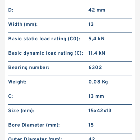
D:
42 mm
Width (mm):
13
Basic static load rating (C0):
5,4 kN
Basic dynamic load rating (C):
11,4 kN
Bearing number:
6302
Weight:
0,08 Kg
C:
13 mm
Size (mm):
15x42x13
Bore Diameter (mm):
15
Outer Diameter (mm):
42