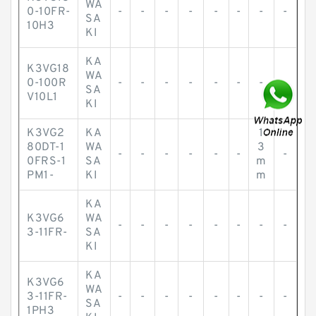
WA
0-10FR-
-
-
-
-
-
-
-
-
SA
10H3
KI
KA
K3VG18
WA
0-100R
-
-
-
-
-
-
-
-
SA
V10L1
KI
K3VG2
KA
1
80DT-1
WA
3
-
-
-
-
-
-
-
0FRS-1
SA
m
PM1-
KI
m
KA
K3VG6
WA
-
-
-
-
-
-
-
-
3-11FR-
SA
KI
KA
K3VG6
WA
3-11FR-
-
-
-
-
-
-
-
-
SA
1PH3