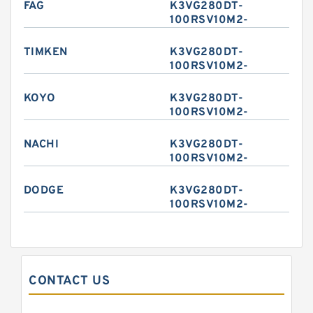
FAG
K3VG280DT-
100RSV10M2-
TIMKEN
K3VG280DT-
100RSV10M2-
KOYO
K3VG280DT-
100RSV10M2-
NACHI
K3VG280DT-
100RSV10M2-
DODGE
K3VG280DT-
100RSV10M2-
CONTACT US