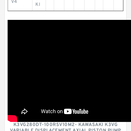
V4
KI
K3VG280DT-100RSV10M2- KAWASAKI K3VG
VARIABLE DISPLACEMENT AXIAL PISTON PUMP