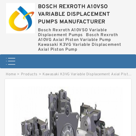
BOSCH REXROTH A10VSO
VARIABLE DISPLACEMENT
PUMPS MANUFACTURER
Bosch Rexroth A10VSO Variable
Displacement Pumps
Bosch Rexroth
A10VG Axial Piston Variable Pump
Kawasaki K3VG Variable Displacement
Axial Piston Pump
Home
>
Products
>
Kawasaki K3VG Variable Displacement Axial Piston Pump