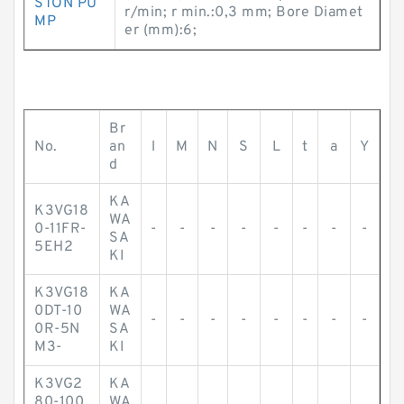
STON PU
r/min; r min.:0,3 mm; Bore Diamet
MP
er (mm):6;
Br
No.
an
l
M
N
S
L
t
a
Y
d
KA
K3VG18
WA
0-11FR-
-
-
-
-
-
-
-
-
SA
5EH2
KI
K3VG18
KA
0DT-10
WA
-
-
-
-
-
-
-
-
0R-5N
SA
M3-
KI
K3VG2
KA
80-100
WA