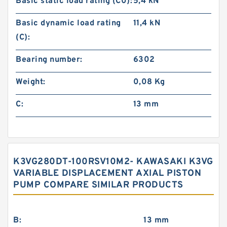
Basic static load rating (C0):
5,4 kN
Basic dynamic load rating
11,4 kN
(C):
Bearing number:
6302
Weight:
0,08 Kg
C:
13 mm
K3VG280DT-100RSV10M2- KAWASAKI K3VG
VARIABLE DISPLACEMENT AXIAL PISTON
PUMP COMPARE SIMILAR PRODUCTS
B:
13 mm