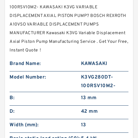
100RSV10M2- KAWASAKI K3VG VARIABLE
DISPLACEMENT AXIAL PISTON PUMP? BOSCH REXROTH
A10VSO VARIABLE DISPLACEMENT PUMPS
MANUFACTURER Kawasaki K3VG Variable Displacement
Axial Piston Pump Manufacturing Service . Get Your Free,
Instant Quote‎！
Brand Name:
KAWASAKI
Model Number:
K3VG280DT-
100RSV10M2-
B:
13 mm
D:
42 mm
Width (mm):
13