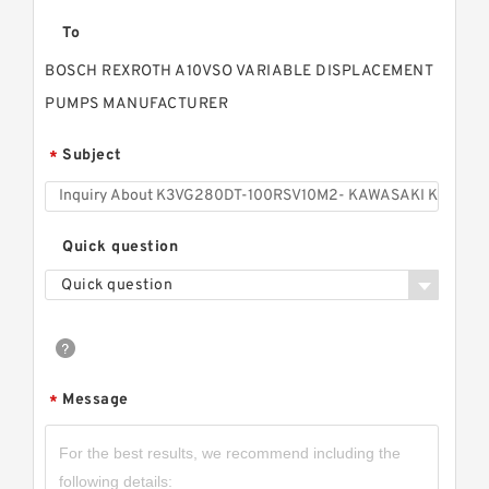
To
BOSCH REXROTH A10VSO VARIABLE DISPLACEMENT
PUMPS MANUFACTURER
Subject
*
Quick question
Quick question
Message
*