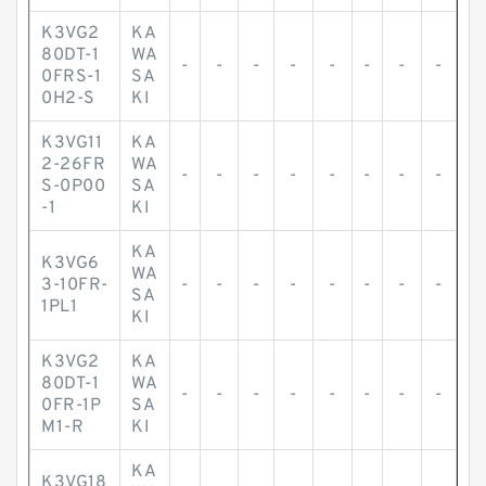
K3VG2
KA
80DT-1
WA
-
-
-
-
-
-
-
-
0FRS-1
SA
0H2-S
KI
K3VG11
KA
2-26FR
WA
-
-
-
-
-
-
-
-
S-0P00
SA
-1
KI
KA
K3VG6
WA
3-10FR-
-
-
-
-
-
-
-
-
SA
1PL1
KI
K3VG2
KA
80DT-1
WA
-
-
-
-
-
-
-
-
0FR-1P
SA
M1-R
KI
KA
K3VG18