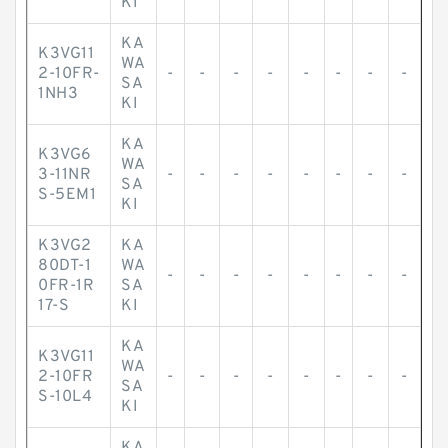
KI
KA
K3VG11
WA
2-10FR-
-
-
-
-
-
-
-
-
SA
1NH3
KI
KA
K3VG6
WA
3-11NR
-
-
-
-
-
-
-
-
SA
S-5EM1
KI
K3VG2
KA
80DT-1
WA
-
-
-
-
-
-
-
-
0FR-1R
SA
17-S
KI
KA
K3VG11
WA
2-10FR
-
-
-
-
-
-
-
-
SA
S-10L4
KI