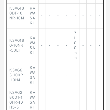
K3VG18
KA
0DT-10
WA
-
-
-
-
-
-
-
-
NR-10M
SA
1-
KI
7
KA
1.
K3VG18
WA
0
0-10NR
-
-
-
-
-
-
-
SA
0
-50L1
KI
m
m
KA
K3VG6
WA
3-100R
-
-
-
-
-
-
-
-
SA
-10H4
KI
K3VG2
KA
80DT-1
WA
-
-
-
-
-
-
-
-
0FR-10
SA
H5-S
KI