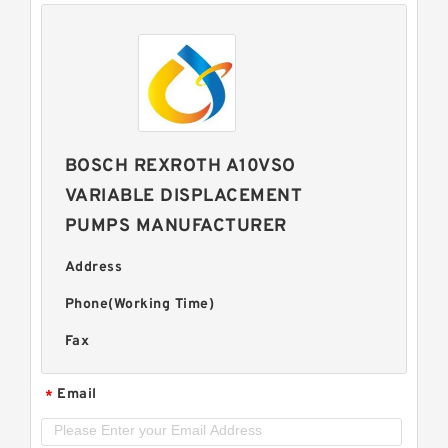
BOSCH REXROTH A10VSO
VARIABLE DISPLACEMENT
PUMPS MANUFACTURER
Address
Phone(Working Time)
Fax
Email
*