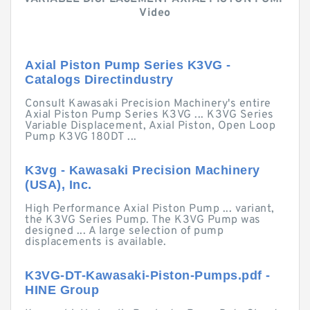
Video
Axial Piston Pump Series K3VG -
Catalogs Directindustry
Consult Kawasaki Precision Machinery's entire
Axial Piston Pump Series K3VG ... K3VG Series
Variable Displacement, Axial Piston, Open Loop
Pump K3VG 180DT ...
K3vg - Kawasaki Precision Machinery
(USA), Inc.
High Performance Axial Piston Pump ... variant,
the K3VG Series Pump. The K3VG Pump was
designed ... A large selection of pump
displacements is available.
K3VG-DT-Kawasaki-Piston-Pumps.pdf -
HINE Group