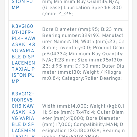
STON PU
mm; Minimum Buy Quantity:N/A;
MP
(Grease) Lubrication Speed:6 300
r/min; Z_:26;
K3VG180
Bore Diameter (mm):95; B:23 mm;
DT-10FR-1
Bearing number:32919X; Manufact
PL4- KAW
urer Name:NTN; Width (mm):23; C:1
ASAKI K3
8 mm; Inventory:0.0; Product Grou
VG VARIA
p:B04334; Minimum Buy Quantity:
BLE DISP
N/A; T:23 mm; Size (mm):95x130x
LACEMEN
23; d:95 mm; D:130 mm; Outer Dia
T AXIAL P
meter (mm):130; Weight / Kilogra
ISTON PU
m:0.84; Category:Roller Bearings;
MP
K3VG112-
100RSV5
0H5 KAW
Width (mm):14,000; Weight (kg):0.1
ASAKI K3
11; Size (mm):17x47x14; Outer Diam
VG VARIA
eter (mm):47,000; Bore Diameter
BLE DISP
(mm):17,000; Compatibility:MAN; D
LACEMEN
esignation ISO:180303A; Bearing n