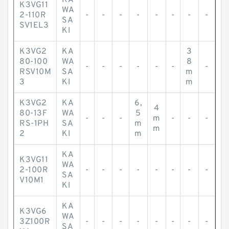
KA
K3VG11
WA
2-110R
-
-
-
-
-
-
-
-
SA
SV1EL3
KI
K3VG2
KA
3
80-100
WA
8
-
-
-
-
-
-
-
RSV10M
SA
m
3
KI
m
K3VG2
KA
6,
4
80-13F
WA
5
-
-
-
m
-
-
-
RS-1PH
SA
m
m
2
KI
m
KA
K3VG11
WA
2-100R
-
-
-
-
-
-
-
-
SA
V10M1
KI
KA
K3VG6
WA
3Z100R
-
-
-
-
-
-
-
-
SA