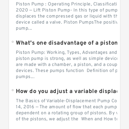
Piston Pump : Operating Principle, Classification a
2020 — Lift Piston Pump- In this type of pump, the
displaces the compressed gas or liquid with the hel
device called a valve. Piston PumpsThe positive d
pump...
What's one disadvantage of a pi
Piston Pump: Working, Types, Advantages and Dis
piston pump is strong, as well as simple devices. 
are made with a chamber, a piston, and a couple of 
devices. These pumps function Definition of pumps
pumps...
How do you adjust a variable displacement pump?
The Basics of Variable-Displacement Pump Controls
14, 2016 — The amount of flow that each pump can p
dependent on a rotating group of pistons. By varyi
of the pistons, we adjust the When and How to Adjus