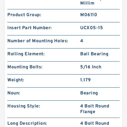
Millim
Product Group:
M06110
Insert Part Number:
UCX05-15
Number of Mounting Holes:
4
Rolling Element:
Ball Bearing
Mounting Bolts:
5/16 Inch
Weight:
1.179
Noun:
Bearing
Housing Style:
4 Bolt Round
Flange
Long Description:
4 Bolt Round