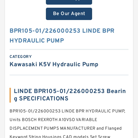
Be Our Agent
BPR105-01/226000253 LINDE BPR
HYDRAULIC PUMP
CATEGORY
Kawasaki K5V Hydraulic Pump
LINDE BPR105-01/226000253 Bearin
g SPECIFICATIONS
BPR105-01/226000253 LINDE BPR HYDRAULIC PUMP,
Units BOSCH REXROTH A10VSO VARIABLE
DISPLACEMENT PUMPS MANUFACTURER and Flanged
Keyword String Housings CAD models Set Screw