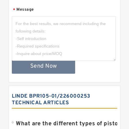
Message
*
Send Now
LINDE BPR105-01/226000253
TECHNICAL ARTICLES
What are the different types of piston pump