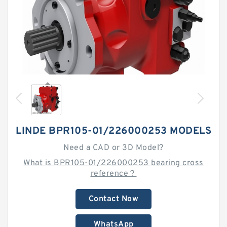
LINDE BPR105-01/226000253 MODELS
Need a CAD or 3D Model?
What is BPR105-01/226000253 bearing cross
reference？
Contact Now
WhatsApp