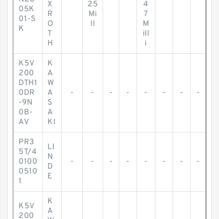
X
25
4
05K
R
Mi
7
01-S
O
ll
M
K
T
ill
H
i
K5V
K
200
A
DTH1
W
0DR
A
-
-
-
-
-
-
-
-
-9N
S
0B-
A
AV
KI
PR3
LI
5T/4
N
0100
-
-
-
-
-
-
-
-
D
0510
E
1
K
K5V
A
200