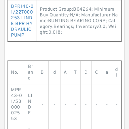
BPR140-0
Product Group:B04264; Minimum
1/227000
Buy Quantity:N/A; Manufacturer Na
253 LIND
me:BUNTING BEARING CORP; Cat
E BPR HY
egory:Bearings; Inventory:0.0; Wei
DRAULIC
ght:0.018;
PUMP
Br
d
No.
an
B
d
A
T
D
C
a
1
d
MPR
43-0
LI
1/53
N
-
-
-
-
-
-
-
-
000
D
025
E
53