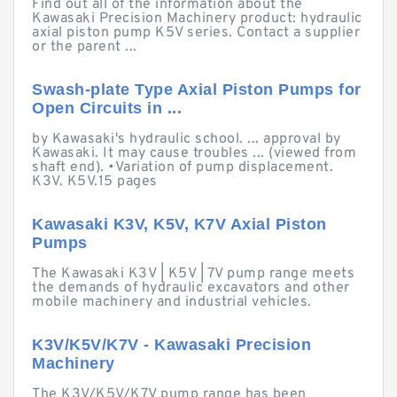
Find out all of the information about the
Kawasaki Precision Machinery product: hydraulic
axial piston pump K5V series. Contact a supplier
or the parent ...
Swash-plate Type Axial Piston Pumps for
Open Circuits in ...
by Kawasaki's hydraulic school. ... approval by
Kawasaki. It may cause troubles ... (viewed from
shaft end). •Variation of pump displacement.
K3V. K5V.15 pages
Kawasaki K3V, K5V, K7V Axial Piston
Pumps
The Kawasaki K3V | K5V | 7V pump range meets
the demands of hydraulic excavators and other
mobile machinery and industrial vehicles.
K3V/K5V/K7V - Kawasaki Precision
Machinery
The K3V/K5V/K7V pump range has been