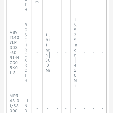
m
T
H
1
B
6.
O
5
A8V
S
11.
3
TO10
C
81
5
7LR
H
1 I
In
3DS
R
nc
c
-60
-
-
-
-
-
-
E
h |
h
R1-N
X
30
|
ZG0
R
0
4
5K0
O
Mi
2
1-S
T
0
H
M
i
MPR
43-0
LI
1/53
N
-
-
-
-
-
-
-
-
000
D