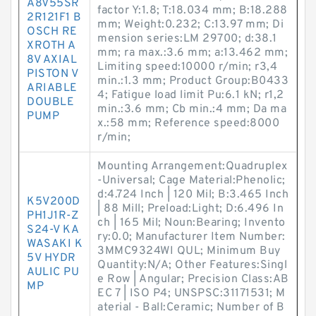
A8V55SR
factor Y:1.8; T:18.034 mm; B:18.288
2R121F1 B
mm; Weight:0.232; C:13.97 mm; Di
OSCH RE
mension series:LM 29700; d:38.1
XROTH A
mm; ra max.:3.6 mm; a:13.462 mm;
8V AXIAL
Limiting speed:10000 r/min; r3,4
PISTON V
min.:1.3 mm; Product Group:B0433
ARIABLE
4; Fatigue load limit Pu:6.1 kN; r1,2
DOUBLE
min.:3.6 mm; Cb min.:4 mm; Da ma
PUMP
x.:58 mm; Reference speed:8000
r/min;
Mounting Arrangement:Quadruplex
-Universal; Cage Material:Phenolic;
d:4.724 Inch | 120 Mil; B:3.465 Inch
K5V200D
| 88 Mill; Preload:Light; D:6.496 In
PH1J1R-Z
ch | 165 Mil; Noun:Bearing; Invento
S24-V KA
ry:0.0; Manufacturer Item Number:
WASAKI K
3MMC9324WI QUL; Minimum Buy
5V HYDR
Quantity:N/A; Other Features:Singl
AULIC PU
e Row | Angular; Precision Class:AB
MP
EC 7 | ISO P4; UNSPSC:31171531; M
aterial - Ball:Ceramic; Number of B