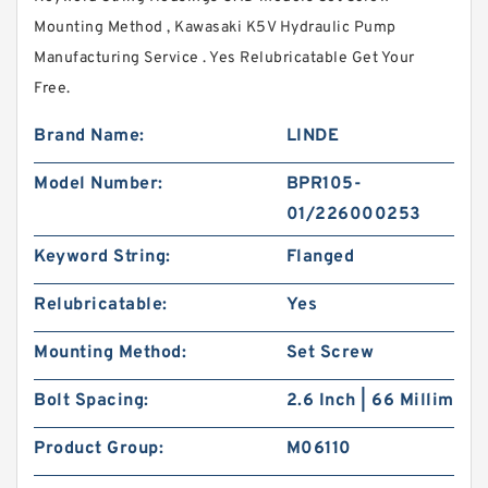
Mounting Method , Kawasaki K5V Hydraulic Pump
Manufacturing Service . Yes Relubricatable Get Your
Free.
Brand Name:
LINDE
Model Number:
BPR105-
01/226000253
Keyword String:
Flanged
Relubricatable:
Yes
Mounting Method:
Set Screw
Bolt Spacing:
2.6 Inch | 66 Millim
Product Group:
M06110