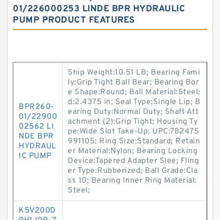
01/226000253 LINDE BPR HYDRAULIC
PUMP PRODUCT FEATURES
Ship Weight:10.51 LB; Bearing Fami
ly:Grip Tight Ball Bear; Bearing Bor
e Shape:Round; Ball Material:Steel;
d:2.4375 in; Seal Type:Single Lip; B
BPR260-
earing Duty:Normal Duty; Shaft Att
01/22900
achment (2):Grip Tight; Housing Ty
02562 LI
pe:Wide Slot Take-Up; UPC:782475
NDE BPR
991105; Ring Size:Standard; Retain
HYDRAUL
er Material:Nylon; Bearing Locking
IC PUMP
Device:Tapered Adapter Slee; Fling
er Type:Rubberized; Ball Grade:Cla
ss 10; Bearing Inner Ring Material:
Steel;
K5V200D