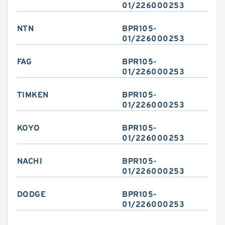
01/226000253
NTN
BPR105-
01/226000253
FAG
BPR105-
01/226000253
TIMKEN
BPR105-
01/226000253
KOYO
BPR105-
01/226000253
NACHI
BPR105-
01/226000253
DODGE
BPR105-
01/226000253