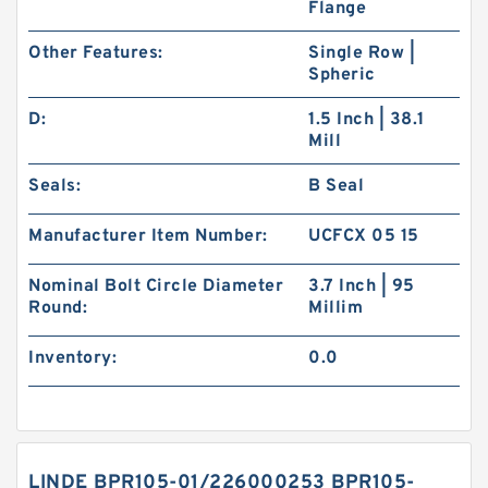
Flange
Other Features:
Single Row |
Spheric
D:
1.5 Inch | 38.1
Mill
Seals:
B Seal
Manufacturer Item Number:
UCFCX 05 15
Nominal Bolt Circle Diameter
3.7 Inch | 95
Round:
Millim
Inventory:
0.0
LINDE BPR105-01/226000253 BPR105-