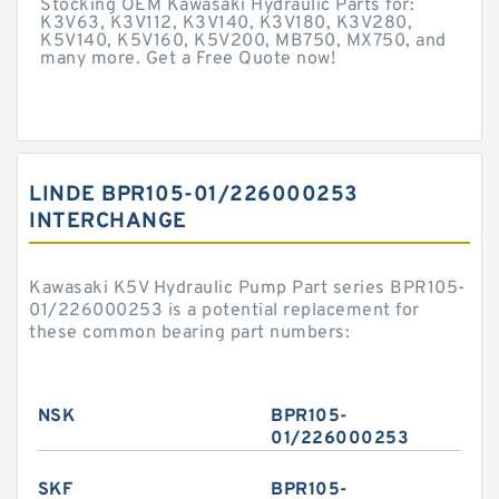
Stocking OEM Kawasaki Hydraulic Parts for:
K3V63, K3V112, K3V140, K3V180, K3V280,
K5V140, K5V160, K5V200, MB750, MX750, and
many more. Get a Free Quote now!
LINDE BPR105-01/226000253
INTERCHANGE
Kawasaki K5V Hydraulic Pump Part series BPR105-
01/226000253 is a potential replacement for
these common bearing part numbers:
NSK
BPR105-
01/226000253
SKF
BPR105-