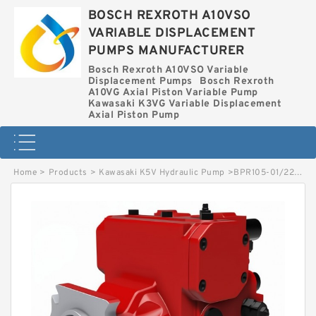
BOSCH REXROTH A10VSO
VARIABLE DISPLACEMENT
PUMPS MANUFACTURER
Bosch Rexroth A10VSO Variable
Displacement Pumps
Bosch Rexroth
A10VG Axial Piston Variable Pump
Kawasaki K3VG Variable Displacement
Axial Piston Pump
Home
>
Products
>
Kawasaki K5V Hydraulic Pump
>
BPR105-01/226000253 LINDE BPR HYDRAULIC PUMP