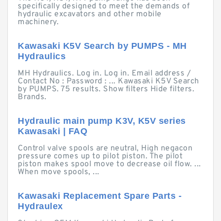
specifically designed to meet the demands of
hydraulic excavators and other mobile
machinery.
Kawasaki K5V Search by PUMPS - MH
Hydraulics
MH Hydraulics. Log in. Log in. Email address /
Contact No : Password : ... Kawasaki K5V Search
by PUMPS. 75 results. Show filters Hide filters.
Brands.
Hydraulic main pump K3V, K5V series
Kawasaki | FAQ
Control valve spools are neutral, High negacon
pressure comes up to pilot piston. The pilot
piston makes spool move to decrease oil flow. ...
When move spools, ...
Kawasaki Replacement Spare Parts -
Hydraulex