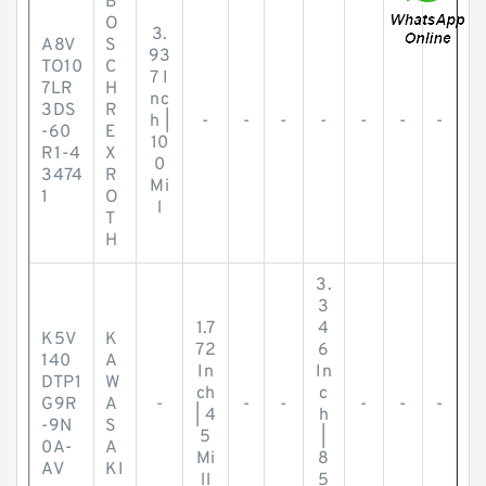
B
O
3.
A8V
S
93
TO10
C
7 I
7LR
H
nc
3DS
R
h |
-
-
-
-
-
-
-
-60
E
10
R1-4
X
0
3474
R
Mi
1
O
l
T
H
3.
3
1.7
4
K5V
K
72
6
140
A
In
In
DTP1
W
ch
c
G9R
A
-
-
-
-
-
-
| 4
h
-9N
S
5
|
0A-
A
Mi
8
AV
KI
ll
5