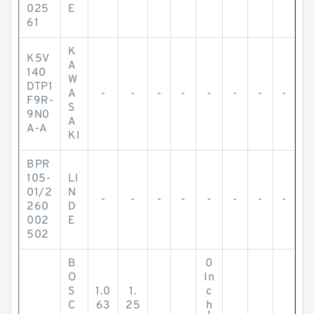
025
E
61
K
K5V
A
140
W
DTP1
A
-
-
-
-
-
-
-
-
F9R-
S
9N0
A
A-A
KI
BPR
105-
LI
01/2
N
-
-
-
-
-
-
-
-
260
D
002
E
502
B
0
O
In
S
1.0
1.
c
C
63
25
h