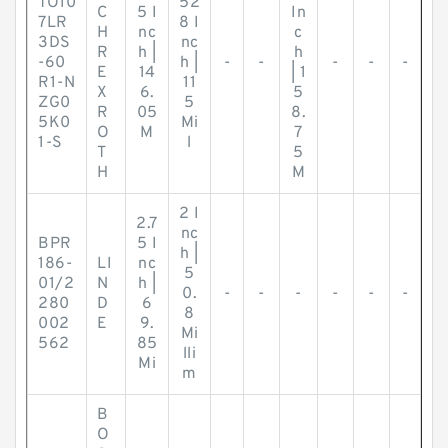
TO10
52
C
5 I
In
7LR
8 I
H
nc
c
3DS
nc
R
h |
h
-60
h |
-
-
-
-
-
E
14
| 1
R1-N
11
X
6.
5
ZG0
5
R
05
8.
5K0
Mi
O
M
7
1-S
l
T
5
H
M
2 I
2.7
nc
BPR
5 I
h |
186-
LI
nc
5
01/2
N
h |
0.
-
-
-
-
-
-
280
D
6
8
002
E
9.
Mi
562
85
lli
Mi
m
B
O