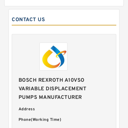
CONTACT US
BOSCH REXROTH A10VSO
VARIABLE DISPLACEMENT
PUMPS MANUFACTURER
Address
Phone(Working Time)