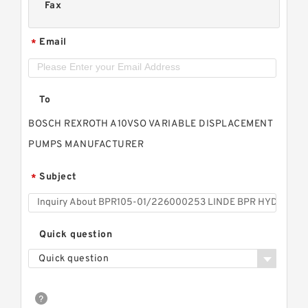
Fax
Email
*
To
BOSCH REXROTH A10VSO VARIABLE DISPLACEMENT
PUMPS MANUFACTURER
Subject
*
Quick question
Quick question