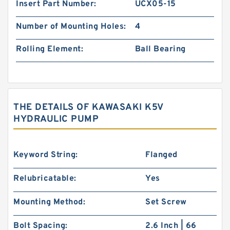
Insert Part Number:
UCX05-15
Number of Mounting Holes:
4
Rolling Element:
Ball Bearing
THE DETAILS OF KAWASAKI K5V
HYDRAULIC PUMP
Keyword String:
Flanged
Relubricatable:
Yes
Mounting Method:
Set Screw
Bolt Spacing:
2.6 Inch | 66