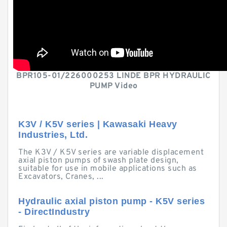
BPR105-01/226000253 LINDE BPR HYDRAULIC
PUMP Video
K3V / K5V series | Kawasaki Heavy
Industries, Ltd.
The K3V / K5V series are variable displacement
axial piston pumps of swash plate design,
suitable for use in mobile applications such as
Excavators, Cranes, ...
Hydraulic axial piston pump - K5V series
- DirectIndustry