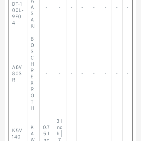
W
DT-1
A
-
-
-
-
-
-
-
-
00L-
S
9F0
A
4
KI
B
O
S
C
H
A8V
R
80S
-
-
-
-
-
-
-
-
E
R
X
R
O
T
H
3 I
K
0.7
nc
K5V
A
5 I
h |
140
W
nc
7