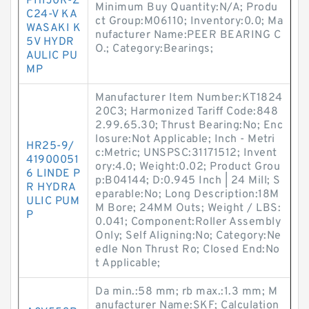
PH1J0R-Z
Minimum Buy Quantity:N/A; Produ
C24-V KA
ct Group:M06110; Inventory:0.0; Ma
WASAKI K
nufacturer Name:PEER BEARING C
5V HYDR
O.; Category:Bearings;
AULIC PU
MP
Manufacturer Item Number:KT1824
20C3; Harmonized Tariff Code:848
2.99.65.30; Thrust Bearing:No; Enc
losure:Not Applicable; Inch - Metri
HR25-9/
c:Metric; UNSPSC:31171512; Invent
41900051
ory:4.0; Weight:0.02; Product Grou
6 LINDE P
p:B04144; D:0.945 Inch | 24 Mill; S
R HYDRA
eparable:No; Long Description:18M
ULIC PUM
M Bore; 24MM Outs; Weight / LBS:
P
0.041; Component:Roller Assembly
Only; Self Aligning:No; Category:Ne
edle Non Thrust Ro; Closed End:No
t Applicable;
Da min.:58 mm; rb max.:1.3 mm; M
anufacturer Name:SKF; Calculation