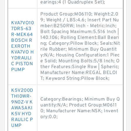
earings:4 (1 Quadruplex Set);
Product Group:M06110; Weight:2.0
9; Weight / LBS:4.6; Insert Part Nu
KVA7VO10
mber:B250RW; Inch - Metric:Inch;
7DRS-63
Bolt Spacing Maximum:5.516 Inch |
R-MEK64
140.106; Rolling Element:Ball Beari
BOSCH R
ng; Category:Pillow Block; Seals:Nit
EXROTH
rile Rubber; Minimum Buy Quantit
KVA7VO H
y:N/A; Housing Configuration:1 Piec
YDRAULI
e Solid; Mounting Bolts:5/8 Inch; O
C PISTON
ther Features:Single Row | Spheric;
PUMP
Manufacturer Name:REGAL BELOI
T; Keyword String:Pillow Block;
K5V200D
TH10WR-
Category:Bearings; Minimum Buy Q
9N0Z-V K
uantity:N/A; Product Group:M0611
AWASAKI
0; Manufacturer Name:NSK; Invent
K5V HYD
ory:0.0;
RAULIC P
UMP