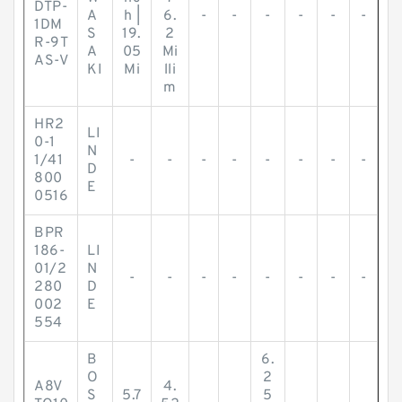
DTP-
A
h |
6.
-
-
-
-
-
-
1DM
S
19.
2
R-9T
A
05
Mi
AS-V
KI
Mi
lli
m
HR2
LI
0-1
N
1/41
-
-
-
-
-
-
-
-
D
800
E
0516
BPR
186-
LI
01/2
N
-
-
-
-
-
-
-
-
280
D
002
E
554
B
6.
O
2
A8V
4.
S
5.7
5