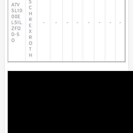
S
A7V
C
SL10
H
00E
R
L51L
-
-
-
-
-
-
-
-
E
ZFO
X
D-S
R
O
O
T
H