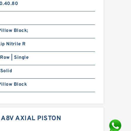
0.40.80
Pillow Block;
ip Nitrile R
Row | Single
 Solid
Pillow Block
A8V AXIAL PISTON