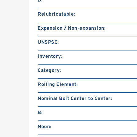
D:
Relubricatable:
Expansion / Non-expansion:
UNSPSC:
Inventory:
Category:
Rolling Element:
Nominal Bolt Center to Center:
B:
Noun: