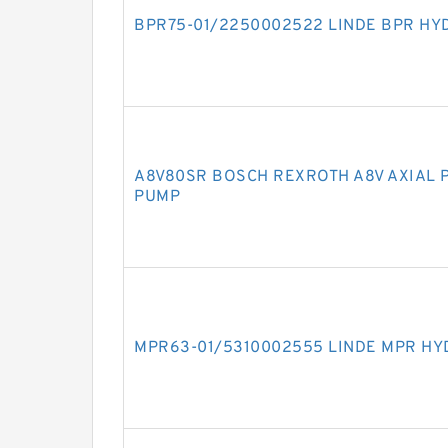
BPR75-01/2250002522 LINDE BPR HY
A8V80SR BOSCH REXROTH A8V AXIAL 
PUMP
MPR63-01/5310002555 LINDE MPR HY