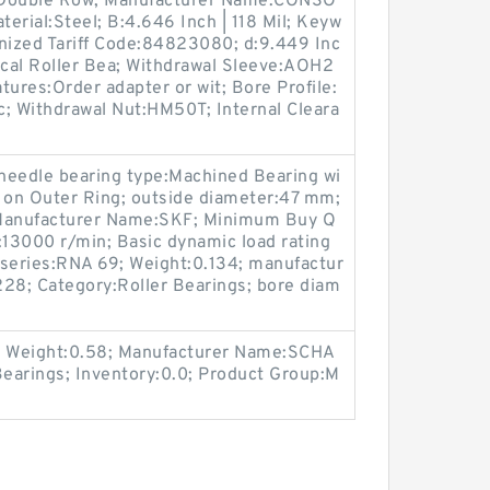
:Double Row; Manufacturer Name:CONSO
rial:Steel; B:4.646 Inch | 118 Mil; Keyw
onized Tariff Code:84823080; d:9.449 Inc
ical Roller Bea; Withdrawal Sleeve:AOH2
tures:Order adapter or wit; Bore Profile:
ic; Withdrawal Nut:HM50T; Internal Cleara
 needle bearing type:Machined Bearing wi
le on Outer Ring; outside diameter:47 mm;
; Manufacturer Name:SKF; Minimum Buy Q
:13000 r/min; Basic dynamic load rating
 series:RNA 69; Weight:0.134; manufactur
8; Category:Roller Bearings; bore diam
 Weight:0.58; Manufacturer Name:SCHA
arings; Inventory:0.0; Product Group:M