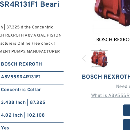
R4R131F1 Beari
h | 87.325 d the Concentric
SCH REXROTH A8V AXIAL PISTON
cturers Online Free check！
EMENT PUMPS MANUFACTURER
BOSCH REXROTH
BOSCH REXROTH
A8V55SR4R131F1
Need 
Concentric Collar
What is A8V55SR
3.438 Inch | 87.325
4.02 Inch | 102.108
Yes