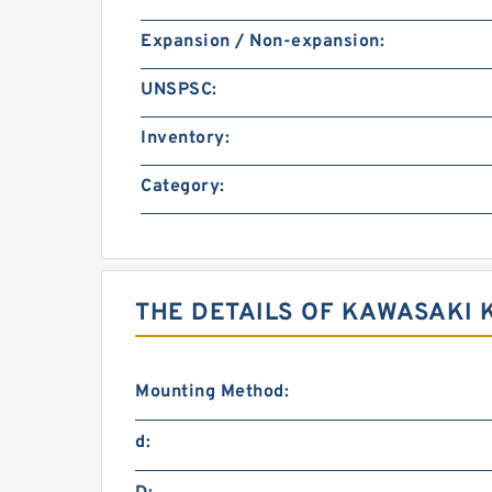
Expansion / Non-expansion:
UNSPSC:
Inventory:
Category:
THE DETAILS OF KAWASAKI 
Mounting Method:
d: