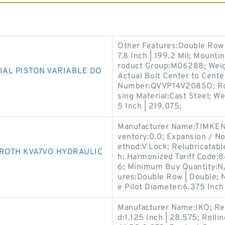
Other Features:Double Row 
7.8 Inch | 199.2 Mil; Mounti
roduct Group:M06288; Weig
IAL PISTON VARIABLE DO
Actual Bolt Center to Cente
Number:QVVP14V208SO; Roll
sing Material:Cast Steel; 
5 Inch | 219.075;
Manufacturer Name:TIMKEN; 
ventory:0.0; Expansion / N
ethod:V Lock; Relubricatable
ROTH KVA7VO HYDRAULIC
h; Harmonized Tariff Code:
6; Minimum Buy Quantity:N/A
ures:Double Row | Double; 
e Pilot Diameter:6.375 Inch 
Manufacturer Name:IKO; Rel
d:1.125 Inch | 28.575; Roll