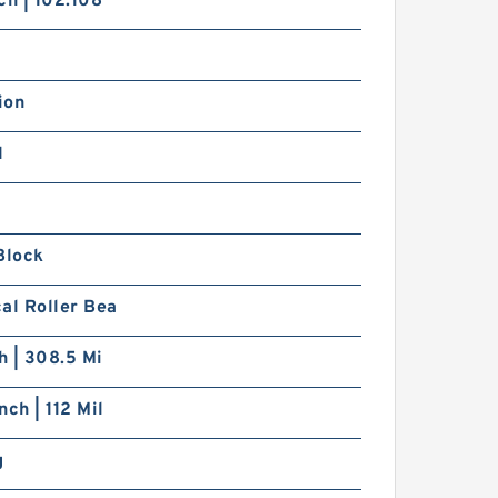
ch | 102.108
ion
1
Block
al Roller Bea
ch | 308.5 Mi
nch | 112 Mil
g