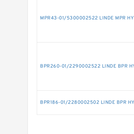
MPR43-01/5300002522 LINDE MPR HY
BPR260-01/2290002522 LINDE BPR H
BPR186-01/2280002502 LINDE BPR H