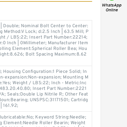
| Double; Nominal Bolt Center to Center:
ng Method:V Lock; d:2.5 Inch | 63.5 Mill; P
ht / LBS:22; Insert Part Number:22214;
r:0 Inch | 0Millimeter; Manufacturer Item
ing Element:Spherical Roller Bea; Hou
Weight:8.626; Bolt Spacing Maximum:8.62
Housing Configuration:1 Piece Solid; In
on-expansion:Non-expansion; Mounting M
:Yes; Weight / LBS:22; Inch - Metric:Inc
8483.20.40.80; Insert Part Number:2221
; Seals:Double Lip Nitrile R; Other Feat
Noun:Bearing; UNSPSC:31171501; Cartridg
| 161.92;
ubricatable:No; Keyword String:Needle;
ing Element:Needle Roller Bearin; Weight