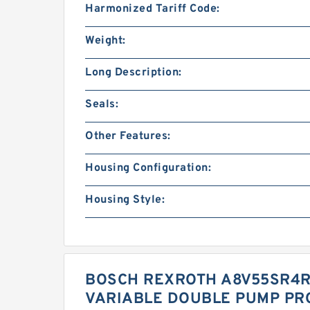
Harmonized Tariff Code:
Weight:
Long Description:
Seals:
Other Features:
Housing Configuration:
Housing Style:
BOSCH REXROTH A8V55SR4R1
VARIABLE DOUBLE PUMP PR