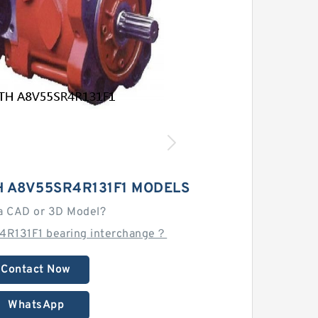
 A8V55SR4R131F1 MODELS
a CAD or 3D Model?
4R131F1 bearing interchange？
Contact Now
WhatsApp