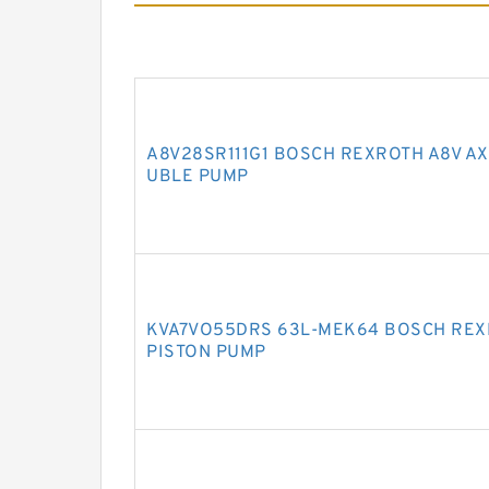
A8V28SR111G1 BOSCH REXROTH A8V AX
UBLE PUMP
KVA7VO55DRS 63L-MEK64 BOSCH REX
PISTON PUMP