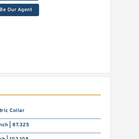
Be Our Agent
ric Collar
nch | 87.325