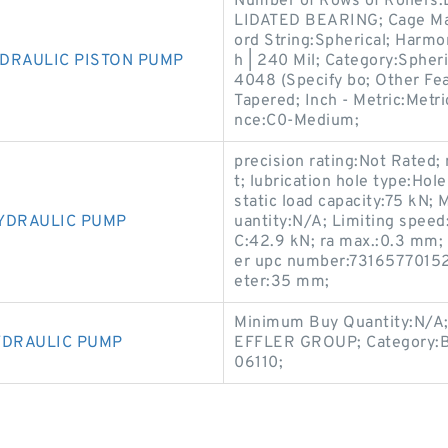
Number of Rows of Rollers
LIDATED BEARING; Cage Mate
ord String:Spherical; Harm
DRAULIC PISTON PUMP
h | 240 Mil; Category:Spher
4048 (Specify bo; Other Fea
Tapered; Inch - Metric:Metr
nce:C0-Medium;
precision rating:Not Rated;
t; lubrication hole type:Ho
static load capacity:75 kN
YDRAULIC PUMP
uantity:N/A; Limiting speed
C:42.9 kN; ra max.:0.3 mm;
er upc number:731657701522
eter:35 mm;
Minimum Buy Quantity:N/A;
YDRAULIC PUMP
EFFLER GROUP; Category:Be
06110;