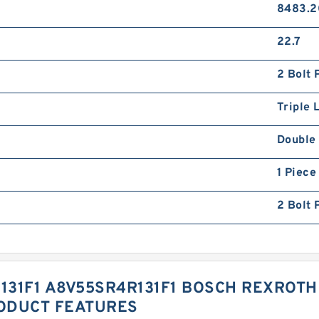
8483.2
22.7
2 Bolt 
Triple L
Double 
1 Piece
2 Bolt 
31F1 A8V55SR4R131F1 BOSCH REXROTH 
ODUCT FEATURES