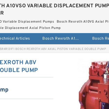
H A10VSO VARIABLE DISPLACEMENT PUM
ER
O Variable Displacement Pumps
Bosch Rexroth A10VG Axial Pi
le Displacement Axial Piston Pump
echnical Articles
Bosch Rexroth A10VSO Variable Displacement Pumps
SR4R131F1 BOSCH REXROTH A8V AXIAL PISTON VARIABLE DOUBLE PUMP
REXROTH A8V
DOUBLE PUMP
ump