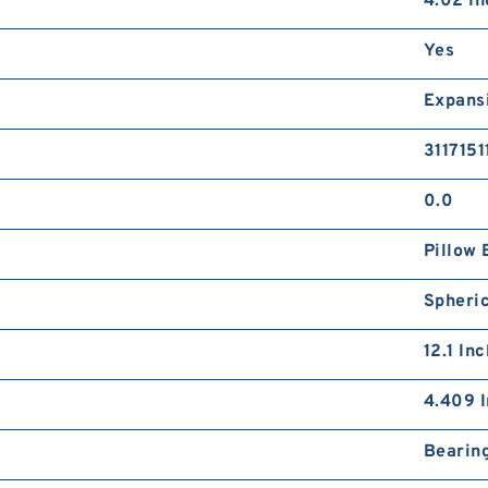
4.02 In
Yes
Expans
3117151
0.0
Pillow 
Spheric
12.1 In
4.409 I
Bearin