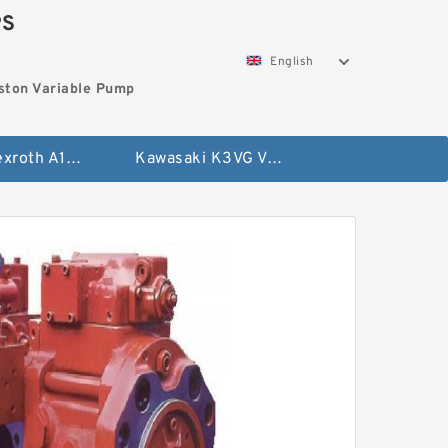
PS
English
ston Variable Pump
Bosch Rexroth A10VG Axial Piston Variable Pump
Kawasaki K3VG Variable Displacement Axial Piston Pump