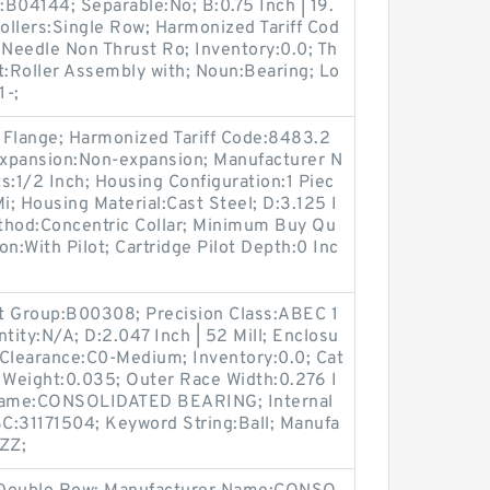
B04144; Separable:No; B:0.75 Inch | 19.
ollers:Single Row; Harmonized Tariff Cod
Needle Non Thrust Ro; Inventory:0.0; Th
:Roller Assembly with; Noun:Bearing; Lo
1-;
 Flange; Harmonized Tariff Code:8483.2
expansion:Non-expansion; Manufacturer N
:1/2 Inch; Housing Configuration:1 Piec
Mi; Housing Material:Cast Steel; D:3.125 I
thod:Concentric Collar; Minimum Buy Qu
on:With Pilot; Cartridge Pilot Depth:0 Inc
t Group:B00308; Precision Class:ABEC 1
ity:N/A; D:2.047 Inch | 52 Mill; Enclosu
l Clearance:C0-Medium; Inventory:0.0; Cat
 Weight:0.035; Outer Race Width:0.276 I
r Name:CONSOLIDATED BEARING; Internal
C:31171504; Keyword String:Ball; Manufa
ZZ;