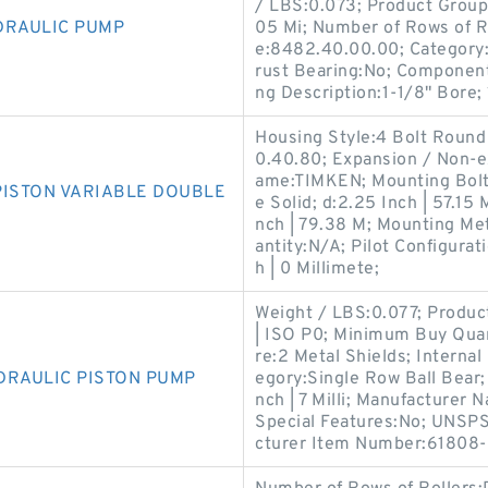
/ LBS:0.073; Product Group:
DRAULIC PUMP
05 Mi; Number of Rows of R
e:8482.40.00.00; Category:
rust Bearing:No; Component
ng Description:1-1/8" Bore; 
Housing Style:4 Bolt Round
0.40.80; Expansion / Non-
ame:TIMKEN; Mounting Bolts
PISTON VARIABLE DOUBLE
e Solid; d:2.25 Inch | 57.15 
nch | 79.38 M; Mounting Me
antity:N/A; Pilot Configurati
h | 0 Millimete;
Weight / LBS:0.077; Produc
| ISO P0; Minimum Buy Quant
re:2 Metal Shields; Interna
DRAULIC PISTON PUMP
egory:Single Row Ball Bear;
nch | 7 Milli; Manufacture
Special Features:No; UNSPS
cturer Item Number:61808-