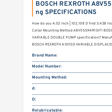
BOSCH REXROTH A8V55S
ng SPECIFICATIONS
How do you 4.02 Inch | 102.108 D find 3.438 Inc
Collar Mounting Method A8V55SR4R131F1 BO
VARIABLE DOUBLE PUMP specification? Manufa
BOSCH REXROTH A10VSO VARIABLE DISPLAC
Brand Name:
Model Number:
Mounting Method:
d:
D:
Relubricatable: