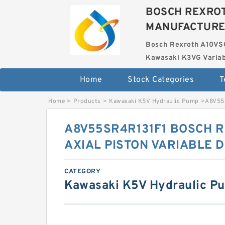
BOSCH REXROT
MANUFACTUR
Bosch Rexroth A10VS
Kawasaki K3VG Variab
Home
Stock Categories
T
Home
>
Products
>
Kawasaki K5V Hydraulic Pump
>
A8V55
A8V55SR4R131F1 BOSCH 
AXIAL PISTON VARIABLE 
CATEGORY
Kawasaki K5V Hydraulic P