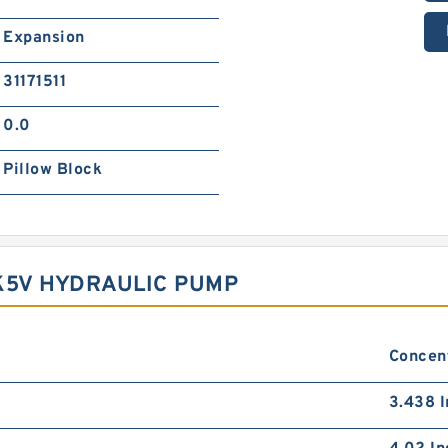
Expansion
31171511
0.0
Pillow Block
K5V HYDRAULIC PUMP
Concent
3.438 I