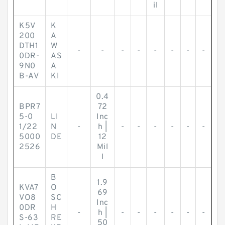
il
K5V
K
200
A
DTH1
W
-
-
-
-
-
-
-
-
0DR-
AS
9N0
A
B-AV
KI
0.4
BPR7
72
5-0
LI
Inc
1/22
N
-
h |
-
-
-
-
-
-
5000
DE
12
2526
Mil
l
B
1.9
KVA7
O
69
VO8
SC
Inc
0DR
H
-
h |
-
-
-
-
-
-
S-63
RE
50