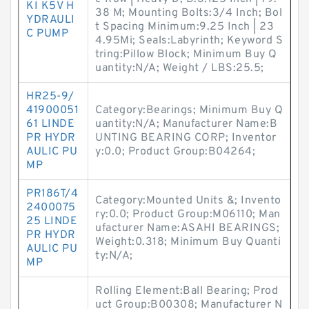
KI K5V H
38 M; Mounting Bolts:3/4 Inch; Bol
YDRAULI
t Spacing Minimum:9.25 Inch | 23
C PUMP
4.95Mi; Seals:Labyrinth; Keyword S
tring:Pillow Block; Minimum Buy Q
uantity:N/A; Weight / LBS:25.5;
HR25-9/
41900051
Category:Bearings; Minimum Buy Q
61 LINDE
uantity:N/A; Manufacturer Name:B
PR HYDR
UNTING BEARING CORP; Inventor
AULIC PU
y:0.0; Product Group:B04264;
MP
PR186T/4
Category:Mounted Units &; Invento
2400075
ry:0.0; Product Group:M06110; Man
25 LINDE
ufacturer Name:ASAHI BEARINGS;
PR HYDR
Weight:0.318; Minimum Buy Quanti
AULIC PU
ty:N/A;
MP
Rolling Element:Ball Bearing; Prod
uct Group:B00308; Manufacturer N