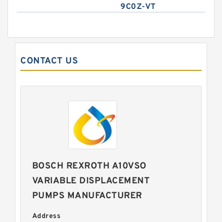
9C0Z-VT
CONTACT US
BOSCH REXROTH A10VSO
VARIABLE DISPLACEMENT
PUMPS MANUFACTURER
Address