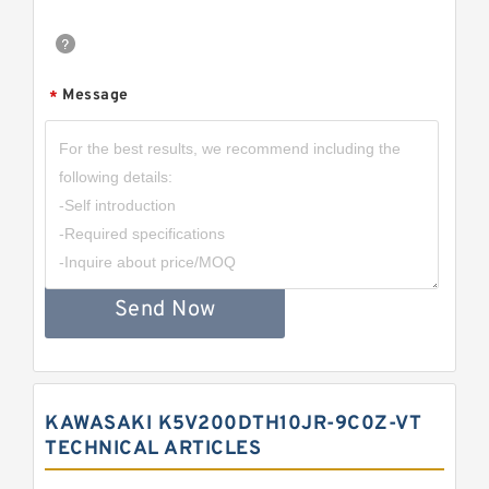
Message
*
Send Now
KAWASAKI K5V200DTH10JR-9C0Z-VT
TECHNICAL ARTICLES