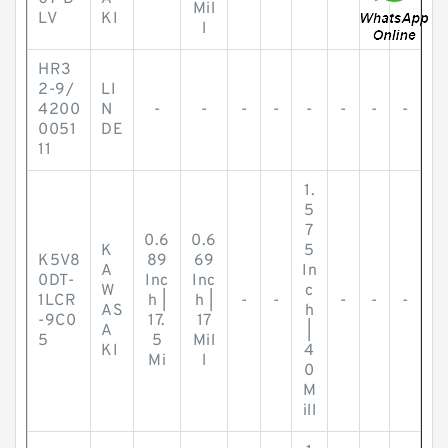
Mil
LV
KI
l
HR3
2-9/
LI
4200
N
-
-
-
-
-
-
-
-
0051
DE
11
1.
5
7
0.6
0.6
K
5
K5V8
89
69
A
In
0DT-
Inc
Inc
W
c
1LCR
h |
h |
-
-
-
-
-
AS
h
-9C0
17.
17
A
|
5
5
Mil
KI
4
Mi
l
0
M
ill