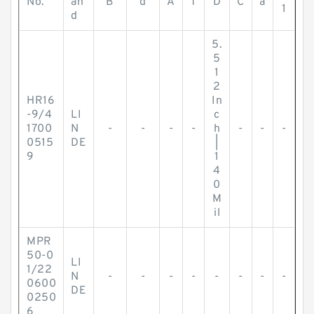
No.
an
B
d
A
T
D
C
a
1
d
5.
5
1
2
HR16
In
-9/4
LI
c
1700
N
-
-
-
-
h
-
-
-
0515
DE
|
9
1
4
0
M
il
MPR
50-0
LI
1/22
N
-
-
-
-
-
-
-
-
0600
DE
0250
6