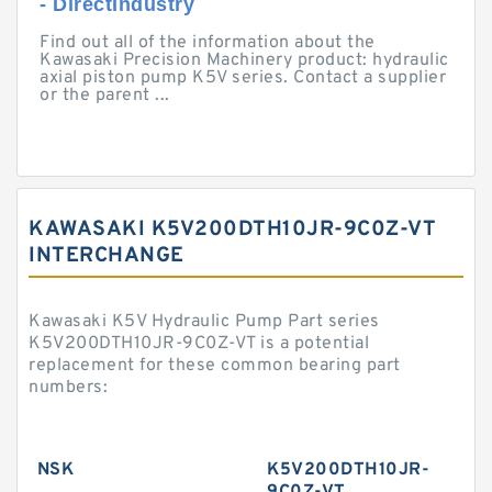
- DirectIndustry
Find out all of the information about the
Kawasaki Precision Machinery product: hydraulic
axial piston pump K5V series. Contact a supplier
or the parent ...
KAWASAKI K5V200DTH10JR-9C0Z-VT
INTERCHANGE
Kawasaki K5V Hydraulic Pump Part series
K5V200DTH10JR-9C0Z-VT is a potential
replacement for these common bearing part
numbers:
NSK
K5V200DTH10JR-