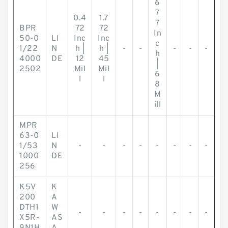
6
7
0.4
1.7
7
BPR
72
72
In
50-0
LI
Inc
Inc
c
1/22
N
h |
h |
-
-
-
-
-
h
4000
DE
12
45
|
2502
Mil
Mil
6
l
l
8
M
ill
MPR
63-0
LI
1/53
N
-
-
-
-
-
-
-
-
1000
DE
256
K5V
K
200
A
DTH1
W
-
-
-
-
-
-
-
-
X5R-
AS