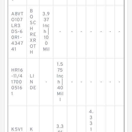
B
A8VT
3.9
O
O107
37
SC
LR3
Inc
H
DS-6
h |
-
-
-
-
-
-
-
RE
0R1-
10
XR
4347
0
OT
41
Mil
H
1.5
HR16
75
-11/4
LI
Inc
1700
N
-
h |
-
-
-
-
-
-
0516
DE
40
1
Mil
l
4.
3
3
3.3
K5V1
K
1