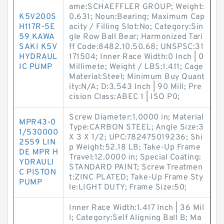
ame:SCHAEFFLER GROUP; Weight:
K5V200S
0.631; Noun:Bearing; Maximum Cap
H117R-5E
acity / Filling Slot:No; Category:Sin
59 KAWA
gle Row Ball Bear; Harmonized Tari
SAKI K5V
ff Code:8482.10.50.68; UNSPSC:31
HYDRAUL
171504; Inner Race Width:0 Inch | 0
IC PUMP
Millimete; Weight / LBS:1.411; Cage
Material:Steel; Minimum Buy Quant
ity:N/A; D:3.543 Inch | 90 Mill; Pre
cision Class:ABEC 1 | ISO P0;
Screw Diameter:1.0000 in; Material
MPR43-0
Type:CARBON STEEL; Angle Size:3
1/530000
X 3 X 1/2; UPC:782475019236; Shi
2559 LIN
p Weight:52.18 LB; Take-Up Frame
DE MPR H
Travel:12.0000 in; Special Coating:
YDRAULI
STANDARD PAINT; Screw Treatmen
C PISTON
t:ZINC PLATED; Take-Up Frame Sty
PUMP
le:LIGHT DUTY; Frame Size:50;
Inner Race Width:1.417 Inch | 36 Mil
l; Category:Self Aligning Ball B; Ma