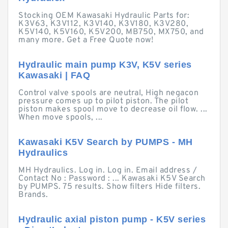
Stocking OEM Kawasaki Hydraulic Parts for:
K3V63, K3V112, K3V140, K3V180, K3V280,
K5V140, K5V160, K5V200, MB750, MX750, and
many more. Get a Free Quote now!
Hydraulic main pump K3V, K5V series
Kawasaki | FAQ
Control valve spools are neutral, High negacon
pressure comes up to pilot piston. The pilot
piston makes spool move to decrease oil flow. ...
When move spools, ...
Kawasaki K5V Search by PUMPS - MH
Hydraulics
MH Hydraulics. Log in. Log in. Email address /
Contact No : Password : ... Kawasaki K5V Search
by PUMPS. 75 results. Show filters Hide filters.
Brands.
Hydraulic axial piston pump - K5V series