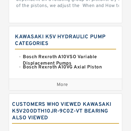
of the pistons, we adjust the When and How to Adjus
KAWASAKI K5V HYDRAULIC PUMP
CATEGORIES
Bosch Rexroth A10VSO Variable
Displacement Pumps
Bosch Rexroth A10VG Axial Piston
Variable Pump
Kawasaki K3VG Variable
Displacement Axial Piston Pump
More
Bosch Rexroth A7VO Variable
Displacement Pumps
Kawasaki K5V Hydraulic Pump
CUSTOMERS WHO VIEWED KAWASAKI
Kawasaki K3VL Axial Piston Pump
K5V200DTH10JR-9C0Z-VT BEARING
ALSO VIEWED
Bosch Rexroth A10VNO Axial Piston
Pumps
Bosch Rexroth A11VG Hydraulic