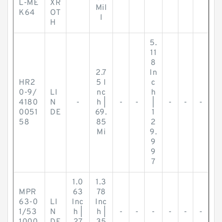
L-ME
XR
Mil
K64
OT
l
H
5.
11
8
2.7
In
HR2
5 I
c
0-9/
LI
nc
h
4180
N
-
h |
-
-
|
-
-
-
0051
DE
69.
1
58
85
2
Mi
9.
9
9
7
1.0
1.3
MPR
63
78
63-0
LI
Inc
Inc
1/53
N
h |
h |
-
-
-
-
-
-