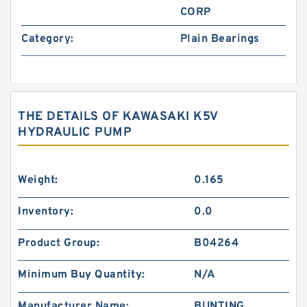
CORP
Category:
Plain Bearings
THE DETAILS OF KAWASAKI K5V
HYDRAULIC PUMP
Weight:
0.165
Inventory:
0.0
Product Group:
B04264
Minimum Buy Quantity:
N/A
Manufacturer Name:
BUNTING