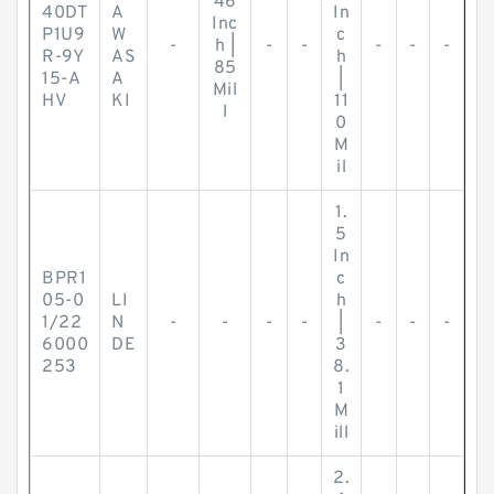
46
40DT
A
In
Inc
P1U9
W
c
-
h |
-
-
-
-
-
R-9Y
AS
h
85
15-A
A
|
Mil
HV
KI
11
l
0
M
il
1.
5
In
BPR1
c
05-0
LI
h
1/22
N
-
-
-
-
|
-
-
-
6000
DE
3
253
8.
1
M
ill
2.