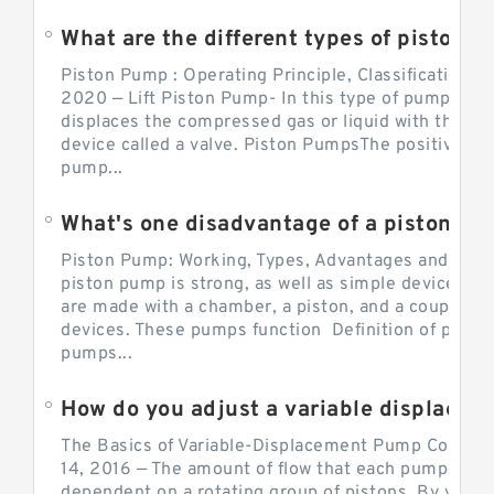
What are the different types of piston pump
Piston Pump : Operating Principle, Classification a
2020 — Lift Piston Pump- In this type of pump, the
displaces the compressed gas or liquid with the hel
device called a valve. Piston PumpsThe positive d
pump...
What's one disadvantage of a pi
Piston Pump: Working, Types, Advantages and Dis
piston pump is strong, as well as simple devices. 
are made with a chamber, a piston, and a couple of 
devices. These pumps function Definition of pumps
pumps...
How do you adjust a variable displacement pump?
The Basics of Variable-Displacement Pump Controls
14, 2016 — The amount of flow that each pump can p
dependent on a rotating group of pistons. By varyi