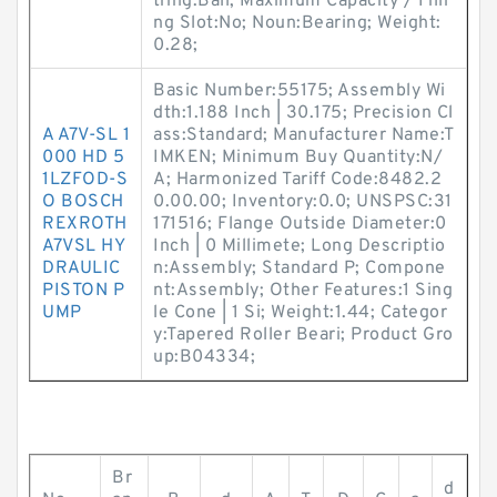
tring:Ball; Maximum Capacity / Filli
ng Slot:No; Noun:Bearing; Weight:
0.28;
Basic Number:55175; Assembly Wi
dth:1.188 Inch | 30.175; Precision Cl
A A7V-SL 1
ass:Standard; Manufacturer Name:T
000 HD 5
IMKEN; Minimum Buy Quantity:N/
1LZFOD-S
A; Harmonized Tariff Code:8482.2
O BOSCH
0.00.00; Inventory:0.0; UNSPSC:31
REXROTH
171516; Flange Outside Diameter:0
A7VSL HY
Inch | 0 Millimete; Long Descriptio
DRAULIC
n:Assembly; Standard P; Compone
PISTON P
nt:Assembly; Other Features:1 Sing
UMP
le Cone | 1 Si; Weight:1.44; Categor
y:Tapered Roller Beari; Product Gro
up:B04334;
Br
d