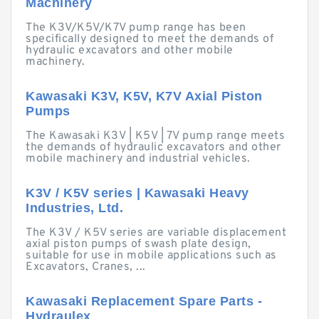
Machinery
The K3V/K5V/K7V pump range has been
specifically designed to meet the demands of
hydraulic excavators and other mobile
machinery.
Kawasaki K3V, K5V, K7V Axial Piston
Pumps
The Kawasaki K3V | K5V | 7V pump range meets
the demands of hydraulic excavators and other
mobile machinery and industrial vehicles.
K3V / K5V series | Kawasaki Heavy
Industries, Ltd.
The K3V / K5V series are variable displacement
axial piston pumps of swash plate design,
suitable for use in mobile applications such as
Excavators, Cranes, ...
Kawasaki Replacement Spare Parts -
Hydraulex