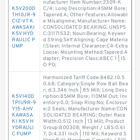
nufacturer Item Number:2309-K
K5V200D
C/4; Long Description:45MM Bore;
TH10JR-9
Tapered A; Other Features:Allowabl
C1Z-VT K
e Misalignme; Manufacturer Name:
AWASAKI
CONSOLIDATED BEARING; UNSPS
K5V HYD
C:31171532; Noun:Bearing; Keywor
RAULIC P
d String:Self Aligning; Cage Materia
UMP
l:Steel; Internal Clearance:C4-Extra
Loose; Mounting Method:Tapered A
dapter; Precision Class:ABEC 1 | IS
O P0;
Harmonized Tariff Code:8482.10.5
0.68; Category:Single Row Ball Bea
r; d:3.346 Inch | 85 Mill; Long Desc
K5V140D
ription:85MM Bore; 110MM Out; Inv
TP1U9R-9
entory:0.0; Snap Ring:No; Enclosur
Y15-AHV
e:2 Seals; Manufacturer Name:CON
KAWASA
SOLIDATED BEARING; Outer Race
KI K5V H
Width:0.512 Inch | 13 Mill; Product
YDRAULI
Group:B00308; Weight / LBS:0.61
C PUMP
7; D:4.331 Inch | 110 Mil; Keyword S