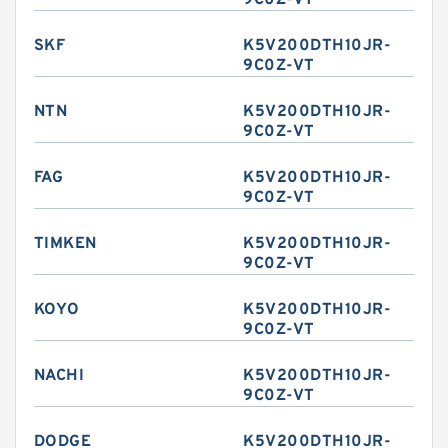
9C0Z-VT
SKF
K5V200DTH10JR-
9C0Z-VT
NTN
K5V200DTH10JR-
9C0Z-VT
FAG
K5V200DTH10JR-
9C0Z-VT
TIMKEN
K5V200DTH10JR-
9C0Z-VT
KOYO
K5V200DTH10JR-
9C0Z-VT
NACHI
K5V200DTH10JR-
9C0Z-VT
DODGE
K5V200DTH10JR-