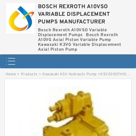
BOSCH REXROTH A10VSO
VARIABLE DISPLACEMENT
PUMPS MANUFACTURER
Bosch Rexroth A10VSO Variable
Displacement Pumps
Bosch Rexroth
A10VG Axial Piston Variable Pump
Kawasaki K3VG Variable Displacement
Axial Piston Pump
Home
>
Products
>
Kawasaki K5V Hydraulic Pump
>
K5V200DTH10JR-9C0Z-VT KAWASAKI K5V HYDRAULIC PUMP