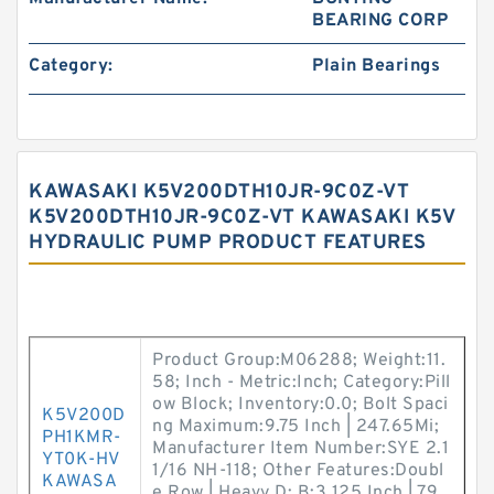
BEARING CORP
Category:
Plain Bearings
KAWASAKI K5V200DTH10JR-9C0Z-VT
K5V200DTH10JR-9C0Z-VT KAWASAKI K5V
HYDRAULIC PUMP PRODUCT FEATURES
Product Group:M06288; Weight:11.
58; Inch - Metric:Inch; Category:Pill
ow Block; Inventory:0.0; Bolt Spaci
K5V200D
ng Maximum:9.75 Inch | 247.65Mi;
PH1KMR-
Manufacturer Item Number:SYE 2.1
YT0K-HV
1/16 NH-118; Other Features:Doubl
KAWASA
e Row | Heavy D; B:3.125 Inch | 79.