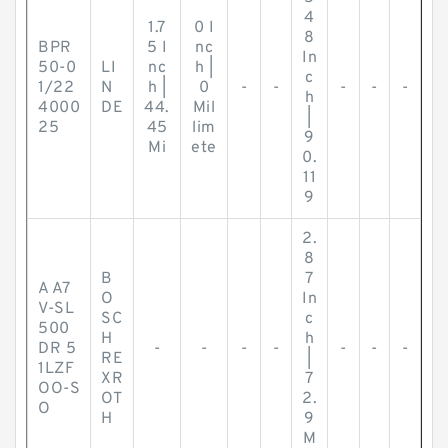
4
1.7
0 I
8
BPR
5 I
nc
In
50-0
LI
nc
h |
c
1/22
N
h |
0
-
-
-
-
-
h
4000
DE
44.
Mil
|
25
45
lim
9
Mi
ete
0.
11
9
2.
8
B
7
A A7
O
In
V-SL
SC
c
500
H
h
DR 5
-
-
-
-
-
-
-
RE
|
1LZF
XR
7
OO-S
OT
2.
O
H
9
M