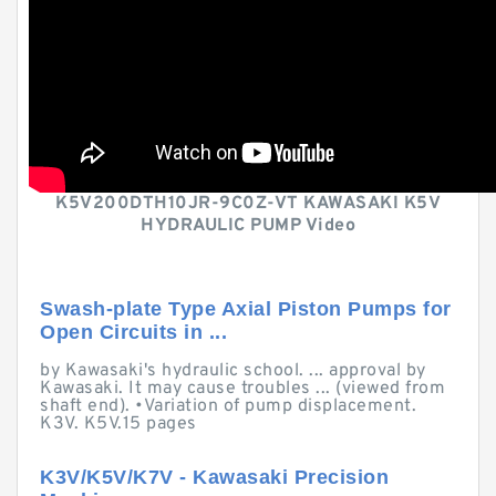
K5V200DTH10JR-9C0Z-VT KAWASAKI K5V
HYDRAULIC PUMP Video
Swash-plate Type Axial Piston Pumps for
Open Circuits in ...
by Kawasaki's hydraulic school. ... approval by
Kawasaki. It may cause troubles ... (viewed from
shaft end). •Variation of pump displacement.
K3V. K5V.15 pages
K3V/K5V/K7V - Kawasaki Precision