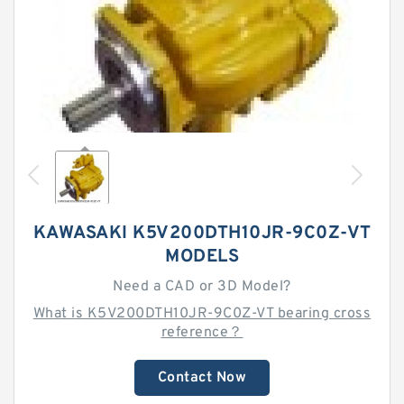
KAWASAKI K5V200DTH10JR-9C0Z-VT
MODELS
Need a CAD or 3D Model?
What is K5V200DTH10JR-9C0Z-VT bearing cross
reference？
Contact Now