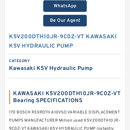
WhatsApp
Be Our Agent
K5V200DTH10JR-9C0Z-VT KAWASAKI
K5V HYDRAULIC PUMP
CATEGORY
Kawasaki K5V Hydraulic Pump
KAWASAKI K5V200DTH10JR-9C0Z-VT
Bearing SPECIFICATIONS
170 BOSCH REXROTH A10VSO VARIABLE DISPLACEMENT
PUMPS MANUFACTURER Million used K5V200DTH10JR-
9C0Z-VT KAWASAKI K5V HYDRAULIC PUMP instantly