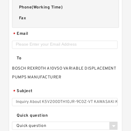
Phone(Working Time)
Fax
Email
*
To
BOSCH REXROTH A10VSO VARIABLE DISPLACEMENT
PUMPS MANUFACTURER
Subject
*
Quick question
Quick question