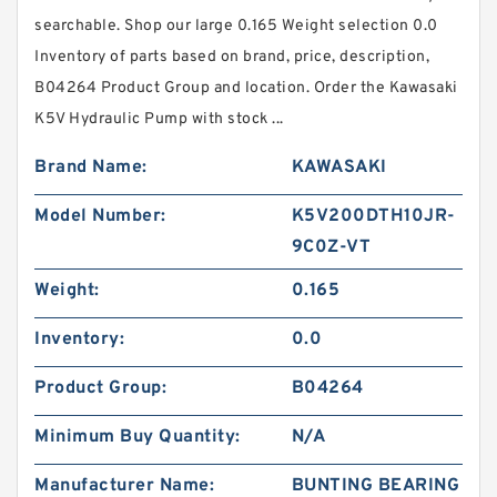
searchable. Shop our large 0.165 Weight selection 0.0
Inventory of parts based on brand, price, description,
B04264 Product Group and location. Order the Kawasaki
K5V Hydraulic Pump with stock ...
Brand Name:
KAWASAKI
Model Number:
K5V200DTH10JR-
9C0Z-VT
Weight:
0.165
Inventory:
0.0
Product Group:
B04264
Minimum Buy Quantity:
N/A
Manufacturer Name:
BUNTING BEARING