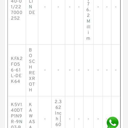
40-0
LI
7
1/22
N
-
-
-
-
-
-
-
6.
7000
DE
2
252
M
ill
i
m
B
O
KFA2
SC
FO5
H
6-61
-
-
-
-
-
-
-
-
RE
L-DE
XR
K64
OT
H
2.3
K5V1
K
62
40DT
A
Inc
P1N9
W
-
h |
-
-
-
-
-
-
R-9N
AS
60
07-B
A