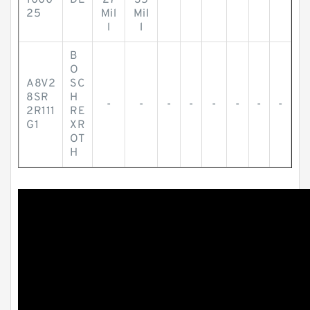
1000
DE
27
35
25
Mil
Mil
l
l
B
O
A8V2
SC
8SR
H
-
-
-
-
-
-
-
-
2R111
RE
G1
XR
OT
H