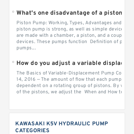
What's one disadvantage of a pi
Piston Pump: Working, Types, Advantages and Dis
piston pump is strong, as well as simple devices. 
are made with a chamber, a piston, and a couple of 
devices. These pumps function Definition of pumps
pumps...
How do you adjust a variable displacement pump?
The Basics of Variable-Displacement Pump Controls
14, 2016 — The amount of flow that each pump can p
dependent on a rotating group of pistons. By varyi
of the pistons, we adjust the When and How to Adjus
KAWASAKI K5V HYDRAULIC PUMP
CATEGORIES