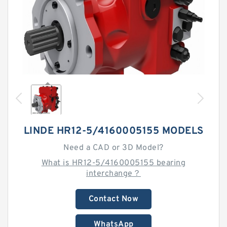
LINDE HR12-5/4160005155 MODELS
Need a CAD or 3D Model?
What is HR12-5/4160005155 bearing
interchange？
Contact Now
WhatsApp