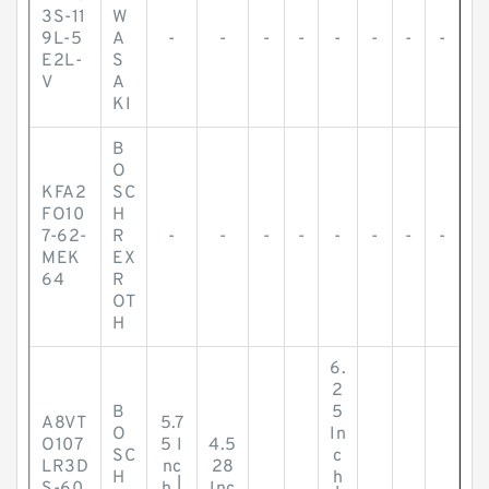
3S-11
W
9L-5
A
-
-
-
-
-
-
-
-
E2L-
S
V
A
KI
B
O
KFA2
SC
FO10
H
7-62-
R
-
-
-
-
-
-
-
-
MEK
EX
64
R
OT
H
6.
2
B
5
A8VT
5.7
O
In
O107
5 I
4.5
SC
c
LR3D
nc
28
H
h