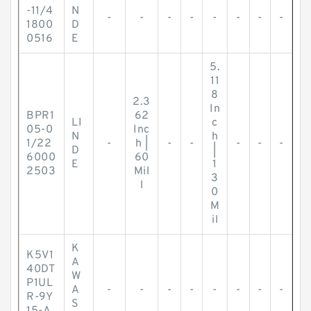
-11/4
N
-
-
-
-
-
-
-
-
1800
D
0516
E
5.
11
8
2.3
In
BPR1
62
LI
c
05-0
Inc
N
h
1/22
-
h |
-
-
-
-
-
D
|
6000
60
E
1
2503
Mil
3
l
0
M
il
K
K5V1
A
40DT
W
P1UL
A
-
-
-
-
-
-
-
-
R-9Y
S