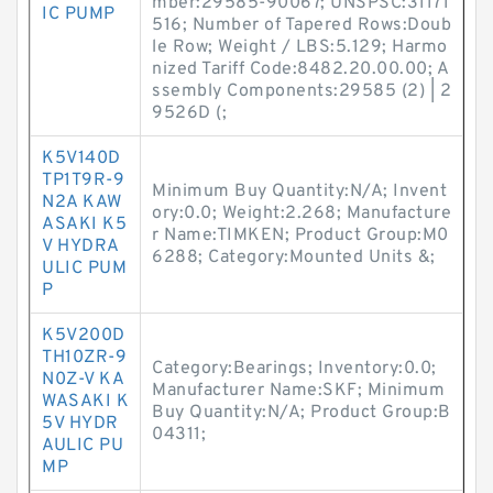
mber:29585-90067; UNSPSC:31171
IC PUMP
516; Number of Tapered Rows:Doub
le Row; Weight / LBS:5.129; Harmo
nized Tariff Code:8482.20.00.00; A
ssembly Components:29585 (2) | 2
9526D (;
K5V140D
TP1T9R-9
Minimum Buy Quantity:N/A; Invent
N2A KAW
ory:0.0; Weight:2.268; Manufacture
ASAKI K5
r Name:TIMKEN; Product Group:M0
V HYDRA
6288; Category:Mounted Units &;
ULIC PUM
P
K5V200D
TH10ZR-9
Category:Bearings; Inventory:0.0;
N0Z-V KA
Manufacturer Name:SKF; Minimum
WASAKI K
Buy Quantity:N/A; Product Group:B
5V HYDR
04311;
AULIC PU
MP