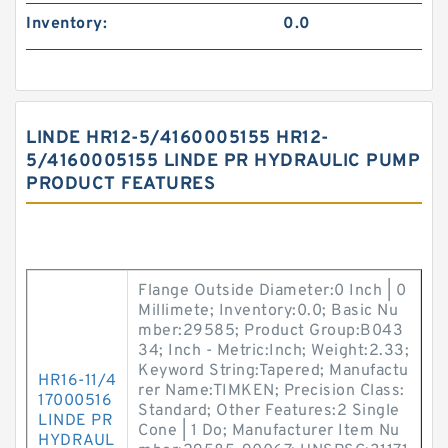
Inventory:
0.0
LINDE HR12-5/4160005155 HR12-
5/4160005155 LINDE PR HYDRAULIC PUMP
PRODUCT FEATURES
Flange Outside Diameter:0 Inch | 0
Millimete; Inventory:0.0; Basic Nu
mber:29585; Product Group:B043
34; Inch - Metric:Inch; Weight:2.33;
Keyword String:Tapered; Manufactu
HR16-11/4
rer Name:TIMKEN; Precision Class:
17000516
Standard; Other Features:2 Single
LINDE PR
Cone | 1 Do; Manufacturer Item Nu
HYDRAUL