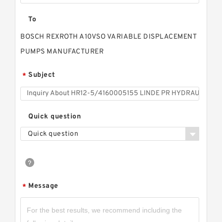
To
BOSCH REXROTH A10VSO VARIABLE DISPLACEMENT
PUMPS MANUFACTURER
Subject
*
Quick question
Quick question
Message
*