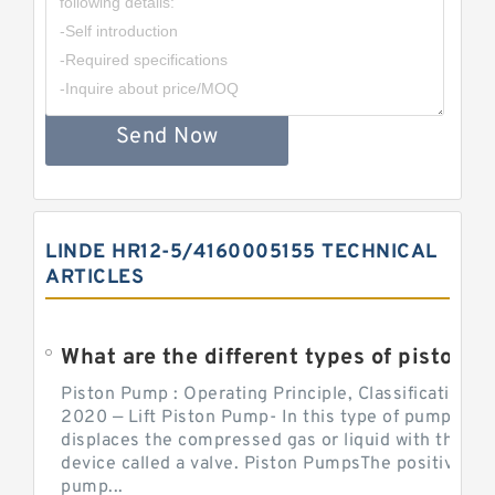
Send Now
LINDE HR12-5/4160005155 TECHNICAL
ARTICLES
What are the different types of piston pump
Piston Pump : Operating Principle, Classification a
2020 — Lift Piston Pump- In this type of pump, the
displaces the compressed gas or liquid with the hel
device called a valve. Piston PumpsThe positive d
pump...