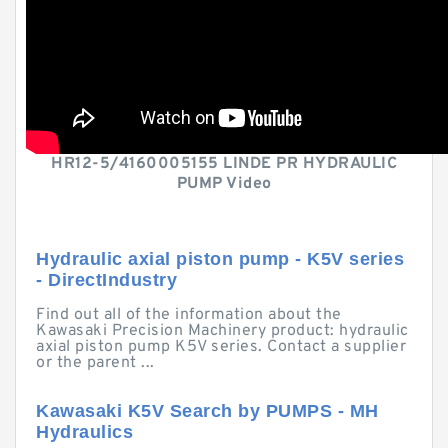
HR12-5/4160005155 LINDE PR HYDRAULIC
PUMP Video
Hydraulic axial piston pump - K5V series
- DirectIndustry
Find out all of the information about the
Kawasaki Precision Machinery product: hydraulic
axial piston pump K5V series. Contact a supplier
or the parent ...
Kawasaki K5V Search by PUMPS - MH
Hydraulics