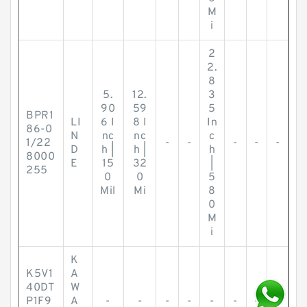
M
i
2
2.
8
5.
12.
3
90
59
5
BPR1
LI
6 I
8 I
In
86-0
N
nc
nc
c
1/22
-
-
-
-
-
D
h |
h |
h
8000
E
15
32
|
255
0
0
5
Mil
Mi
8
0
M
i
K
K5V1
A
40DT
W
P1F9
A
-
-
-
-
-
-
-
-