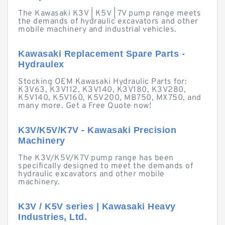
The Kawasaki K3V | K5V | 7V pump range meets
the demands of hydraulic excavators and other
mobile machinery and industrial vehicles.
Kawasaki Replacement Spare Parts -
Hydraulex
Stocking OEM Kawasaki Hydraulic Parts for:
K3V63, K3V112, K3V140, K3V180, K3V280,
K5V140, K5V160, K5V200, MB750, MX750, and
many more. Get a Free Quote now!
K3V/K5V/K7V - Kawasaki Precision
Machinery
The K3V/K5V/K7V pump range has been
specifically designed to meet the demands of
hydraulic excavators and other mobile
machinery.
K3V / K5V series | Kawasaki Heavy
Industries, Ltd.