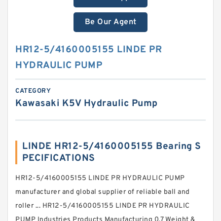
Be Our Agent
HR12-5/4160005155 LINDE PR
HYDRAULIC PUMP
CATEGORY
Kawasaki K5V Hydraulic Pump
LINDE HR12-5/4160005155 Bearing S
PECIFICATIONS
HR12-5/4160005155 LINDE PR HYDRAULIC PUMP
manufacturer and global supplier of reliable ball and
roller ... HR12-5/4160005155 LINDE PR HYDRAULIC
PUMP Industries Products Manufacturing 0.7 Weight &