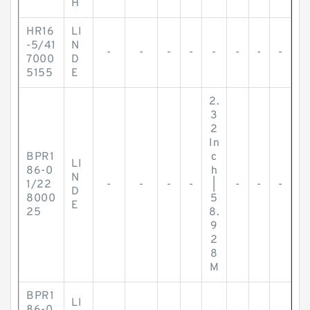
H
HR16
LI
-5/41
N
-
-
-
-
-
-
-
-
7000
D
5155
E
2.
3
2
In
BPR1
c
LI
86-0
h
N
1/22
-
-
-
-
|
-
-
-
D
8000
5
E
25
8.
9
2
8
M
BPR1
LI