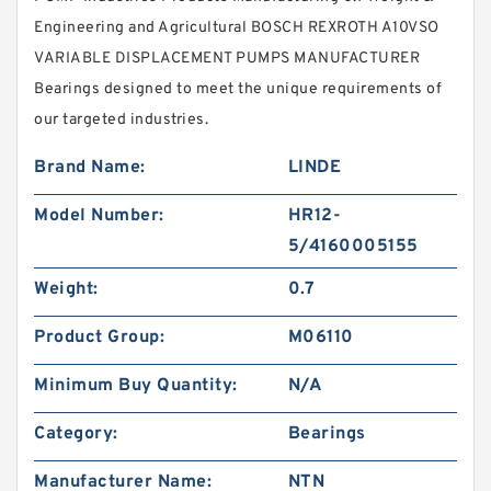
Engineering and Agricultural BOSCH REXROTH A10VSO
VARIABLE DISPLACEMENT PUMPS MANUFACTURER
Bearings designed to meet the unique requirements of
our targeted industries.
Brand Name:
LINDE
Model Number:
HR12-
5/4160005155
Weight:
0.7
Product Group:
M06110
Minimum Buy Quantity:
N/A
Category:
Bearings
Manufacturer Name:
NTN