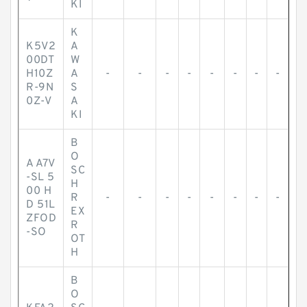
KI
K
K5V2
A
00DT
W
H10Z
A
-
-
-
-
-
-
-
-
R-9N
S
0Z-V
A
KI
B
O
A A7V
SC
-SL 5
H
00 H
R
-
-
-
-
-
-
-
-
D 51L
EX
ZFOD
R
-SO
OT
H
B
O