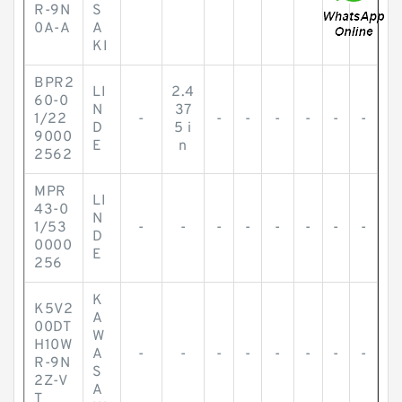
R-9N
S
0A-A
A
KI
BPR2
LI
2.4
60-0
N
37
1/22
-
-
-
-
-
-
-
D
5 i
9000
E
n
2562
MPR
LI
43-0
N
1/53
-
-
-
-
-
-
-
-
D
0000
E
256
K
K5V2
A
00DT
W
H10W
A
-
-
-
-
-
-
-
-
R-9N
S
2Z-V
A
T