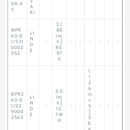
S
0A-A
A
V
KI
3.1
MPR
88
LI
63-0
Inc
N
1/531
-
h |
-
-
-
-
-
-
D
0002
80.
E
552
97
5
1.
1
2
6
0.5
BPR2
In
LI
Inc
60-0
c
N
h |
1/22
-
-
-
h
-
-
-
D
12.
9000
|
E
7 M
2563
2
ill
8.
6