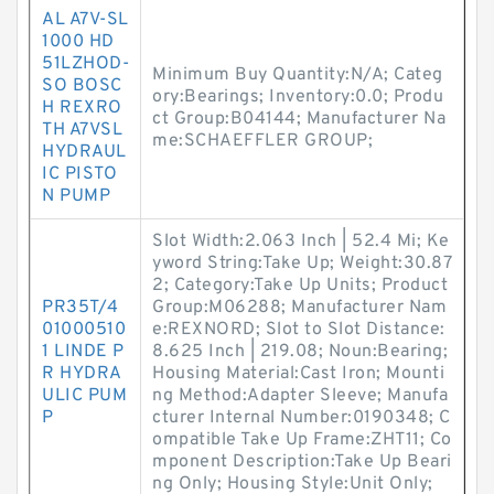
AL A7V-SL
1000 HD
51LZHOD-
Minimum Buy Quantity:N/A; Categ
SO BOSC
ory:Bearings; Inventory:0.0; Produ
H REXRO
ct Group:B04144; Manufacturer Na
TH A7VSL
me:SCHAEFFLER GROUP;
HYDRAUL
IC PISTO
N PUMP
Slot Width:2.063 Inch | 52.4 Mi; Ke
yword String:Take Up; Weight:30.87
2; Category:Take Up Units; Product
PR35T/4
Group:M06288; Manufacturer Nam
01000510
e:REXNORD; Slot to Slot Distance:
1 LINDE P
8.625 Inch | 219.08; Noun:Bearing;
R HYDRA
Housing Material:Cast Iron; Mounti
ULIC PUM
ng Method:Adapter Sleeve; Manufa
P
cturer Internal Number:0190348; C
ompatible Take Up Frame:ZHT11; Co
mponent Description:Take Up Beari
ng Only; Housing Style:Unit Only;