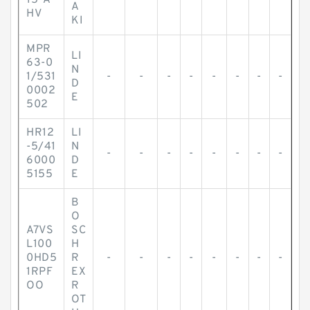
15-A
A
HV
KI
MPR
LI
63-0
N
1/531
-
-
-
-
-
-
-
-
D
0002
E
502
HR12
LI
-5/41
N
-
-
-
-
-
-
-
-
6000
D
5155
E
B
O
A7VS
SC
L100
H
0HD5
R
-
-
-
-
-
-
-
-
1RPF
EX
OO
R
OT