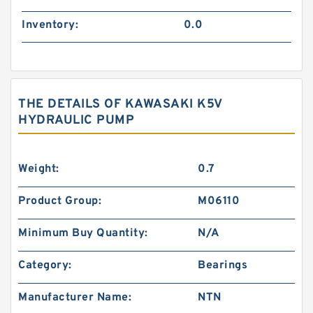
Inventory:
0.0
THE DETAILS OF KAWASAKI K5V
HYDRAULIC PUMP
Weight:
0.7
Product Group:
M06110
Minimum Buy Quantity:
N/A
Category:
Bearings
Manufacturer Name:
NTN