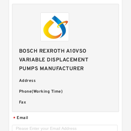
BOSCH REXROTH A10VSO
VARIABLE DISPLACEMENT
PUMPS MANUFACTURER
Address
Phone(Working Time)
Fax
Email
*