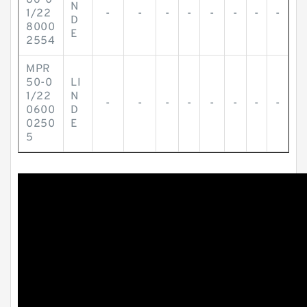
86-0
N
1/22
-
-
-
-
-
-
-
-
D
8000
E
2554
MPR
50-0
LI
1/22
N
-
-
-
-
-
-
-
-
0600
D
0250
E
5