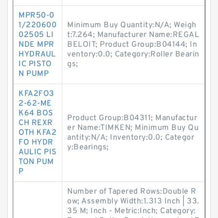
MPR50-0
1/220600
Minimum Buy Quantity:N/A; Weigh
02505 LI
t:7.264; Manufacturer Name:REGAL
NDE MPR
BELOIT; Product Group:B04144; In
HYDRAUL
ventory:0.0; Category:Roller Bearin
IC PISTO
gs;
N PUMP
KFA2FO3
2-62-ME
K64 BOS
Product Group:B04311; Manufactur
CH REXR
er Name:TIMKEN; Minimum Buy Qu
OTH KFA2
antity:N/A; Inventory:0.0; Categor
FO HYDR
y:Bearings;
AULIC PIS
TON PUM
P
Number of Tapered Rows:Double R
ow; Assembly Width:1.313 Inch | 33.
35 M; Inch - Metric:Inch; Category: