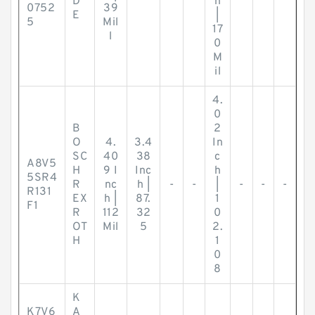
D
h
0752
39
E
|
5
Mil
17
l
0
M
il
4.
0
B
2
O
4.
3.4
In
SC
40
38
c
A8V5
H
9 I
Inc
h
5SR4
R
nc
h |
-
-
|
-
-
-
R131
EX
h |
87.
1
F1
R
112
32
0
OT
Mil
5
2.
H
1
0
8
K
K7V6
A