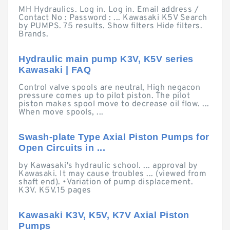
MH Hydraulics. Log in. Log in. Email address /
Contact No : Password : ... Kawasaki K5V Search
by PUMPS. 75 results. Show filters Hide filters.
Brands.
Hydraulic main pump K3V, K5V series
Kawasaki | FAQ
Control valve spools are neutral, High negacon
pressure comes up to pilot piston. The pilot
piston makes spool move to decrease oil flow. ...
When move spools, ...
Swash-plate Type Axial Piston Pumps for
Open Circuits in ...
by Kawasaki's hydraulic school. ... approval by
Kawasaki. It may cause troubles ... (viewed from
shaft end). •Variation of pump displacement.
K3V. K5V.15 pages
Kawasaki K3V, K5V, K7V Axial Piston
Pumps