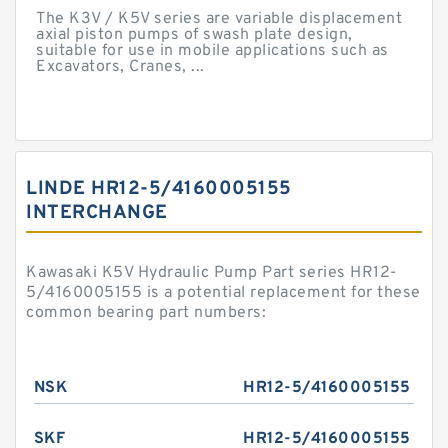
The K3V / K5V series are variable displacement
axial piston pumps of swash plate design,
suitable for use in mobile applications such as
Excavators, Cranes, ...
LINDE HR12-5/4160005155
INTERCHANGE
Kawasaki K5V Hydraulic Pump Part series HR12-
5/4160005155 is a potential replacement for these
common bearing part numbers:
NSK
HR12-5/4160005155
SKF
HR12-5/4160005155