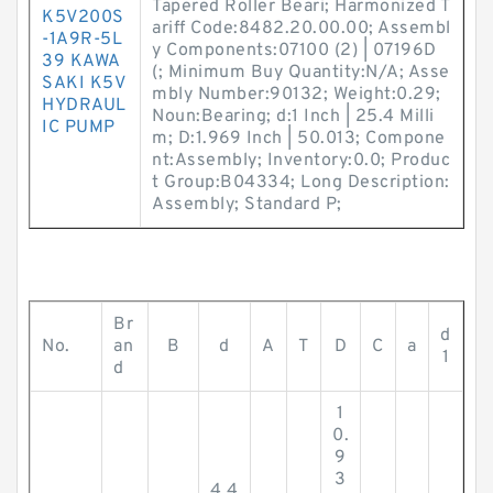
Tapered Roller Beari; Harmonized T
K5V200S
ariff Code:8482.20.00.00; Assembl
-1A9R-5L
y Components:07100 (2) | 07196D
39 KAWA
(; Minimum Buy Quantity:N/A; Asse
SAKI K5V
mbly Number:90132; Weight:0.29;
HYDRAUL
Noun:Bearing; d:1 Inch | 25.4 Milli
IC PUMP
m; D:1.969 Inch | 50.013; Compone
nt:Assembly; Inventory:0.0; Produc
t Group:B04334; Long Description:
Assembly; Standard P;
Br
d
No.
an
B
d
A
T
D
C
a
1
d
1
0.
9
3
4.4