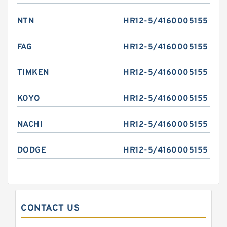
NTN
HR12-5/4160005155
FAG
HR12-5/4160005155
TIMKEN
HR12-5/4160005155
KOYO
HR12-5/4160005155
NACHI
HR12-5/4160005155
DODGE
HR12-5/4160005155
CONTACT US