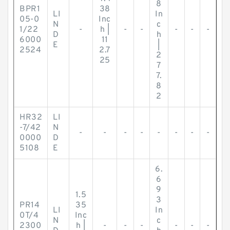
8
BPR1
38
LI
In
05-0
Inc
N
c
1/22
-
h |
-
-
-
-
-
D
h
6000
11
E
|
2524
2.7
2
25
7
7.
8
2
HR32
LI
-7/42
N
-
-
-
-
-
-
-
-
0000
D
5108
E
6.
6
9
1.5
3
PR14
35
LI
In
0T/4
Inc
N
c
2300
h |
-
-
-
-
-
-