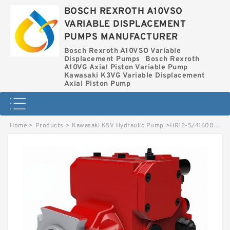
BOSCH REXROTH A10VSO
VARIABLE DISPLACEMENT
PUMPS MANUFACTURER
Bosch Rexroth A10VSO Variable
Displacement Pumps
Bosch Rexroth
A10VG Axial Piston Variable Pump
Kawasaki K3VG Variable Displacement
Axial Piston Pump
Home
>
Products
>
Kawasaki K5V Hydraulic Pump
>
HR12-5/4160005155 LINDE PR HYDRAULIC PUMP