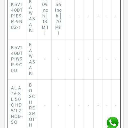
K
K5V1
09
56
A
40DT
Inc
Inc
W
P1E9
h |
h |
-
-
-
-
-
-
AS
R-9N
18
70
A
02-1
Mil
Mil
KI
l
l
K
K5V1
A
40DT
W
P1W9
-
-
-
-
-
-
-
-
AS
R-9C
A
0D
KI
B
AL A
O
7V-S
SC
L 50
H
0 HD
-
-
-
-
-
-
-
-
RE
51LZ
XR
HOD-
OT
SO
H