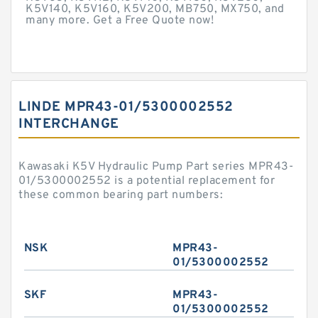
K5V140, K5V160, K5V200, MB750, MX750, and
many more. Get a Free Quote now!
LINDE MPR43-01/5300002552
INTERCHANGE
Kawasaki K5V Hydraulic Pump Part series MPR43-
01/5300002552 is a potential replacement for
these common bearing part numbers:
NSK
MPR43-
01/5300002552
SKF
MPR43-
01/5300002552