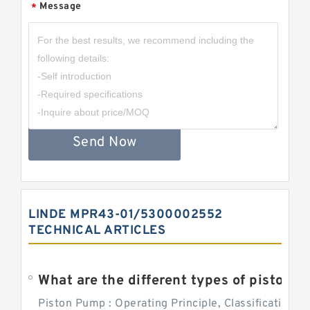
Message
*
Send Now
LINDE MPR43-01/5300002552
TECHNICAL ARTICLES
What are the different types of piston pump
Piston Pump : Operating Principle, Classification a