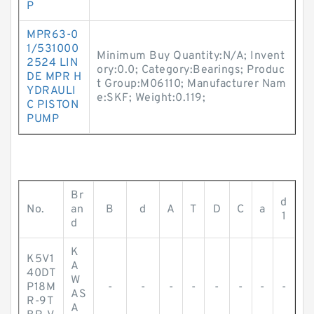
P
MPR63-0
1/531000
Minimum Buy Quantity:N/A; Invent
2524 LIN
ory:0.0; Category:Bearings; Produc
DE MPR H
t Group:M06110; Manufacturer Nam
YDRAULI
e:SKF; Weight:0.119;
C PISTON
PUMP
Br
d
No.
an
B
d
A
T
D
C
a
1
d
K
K5V1
A
40DT
W
P18M
-
-
-
-
-
-
-
-
AS
R-9T
A