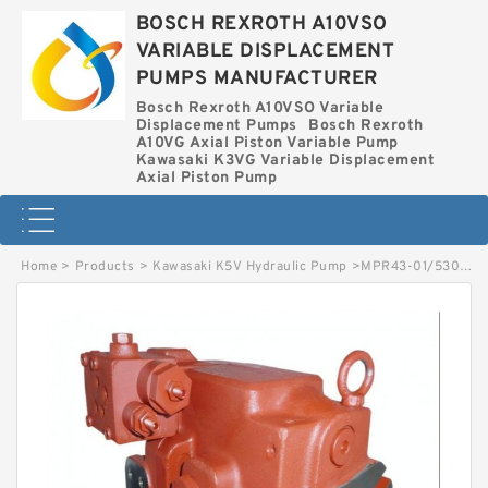
BOSCH REXROTH A10VSO
VARIABLE DISPLACEMENT
PUMPS MANUFACTURER
Bosch Rexroth A10VSO Variable
Displacement Pumps
Bosch Rexroth
A10VG Axial Piston Variable Pump
Kawasaki K3VG Variable Displacement
Axial Piston Pump
Home
>
Products
>
Kawasaki K5V Hydraulic Pump
>
MPR43-01/5300002552 LINDE MPR HYDRAULIC PISTON PUMP