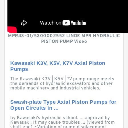
MPR43-01/5300002552 LINDE MPR HYDRAULIC
PISTON PUMP Video
Kawasaki K3V, K5V, K7V Axial Piston
Pumps
The Kawasaki K3V | K5V | 7V pump range meets
the demands of hydraulic excavators and other
mobile machinery and industrial vehicles.
Swash-plate Type Axial Piston Pumps for
Open Circuits in ...
by Kawasaki's hydraulic school. ... approval by
Kawasaki. It may cause troubles ... (viewed from
shaft end). •Variation of pump displacement.