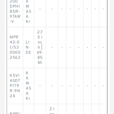
200
A
DPH1
W
-
-
-
-
-
-
-
-
BDR-
AS
9TAW
A
-V
KI
2.7
MPR
5 I
43-0
LI
nc
1/53
N
h |
-
-
-
-
-
-
-
0000
DE
69.
2562
85
Mi
K
K5V1
A
40DT
W
P1T9
-
-
-
-
-
-
-
-
AS
R-9N
A
2A
KI
2 I