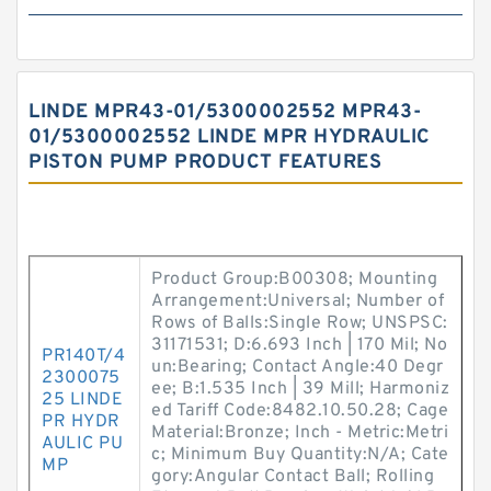
LINDE MPR43-01/5300002552 MPR43-
01/5300002552 LINDE MPR HYDRAULIC
PISTON PUMP PRODUCT FEATURES
Product Group:B00308; Mounting
Arrangement:Universal; Number of
Rows of Balls:Single Row; UNSPSC:
31171531; D:6.693 Inch | 170 Mil; No
PR140T/4
un:Bearing; Contact Angle:40 Degr
2300075
ee; B:1.535 Inch | 39 Mill; Harmoniz
25 LINDE
ed Tariff Code:8482.10.50.28; Cage
PR HYDR
Material:Bronze; Inch - Metric:Metri
AULIC PU
c; Minimum Buy Quantity:N/A; Cate
MP
gory:Angular Contact Ball; Rolling