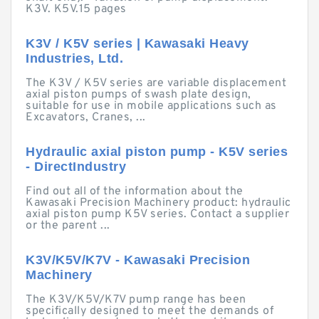
K3V. K5V.15 pages
K3V / K5V series | Kawasaki Heavy
Industries, Ltd.
The K3V / K5V series are variable displacement
axial piston pumps of swash plate design,
suitable for use in mobile applications such as
Excavators, Cranes, ...
Hydraulic axial piston pump - K5V series
- DirectIndustry
Find out all of the information about the
Kawasaki Precision Machinery product: hydraulic
axial piston pump K5V series. Contact a supplier
or the parent ...
K3V/K5V/K7V - Kawasaki Precision
Machinery
The K3V/K5V/K7V pump range has been
specifically designed to meet the demands of