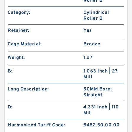
Roller B
Category:
Cylindrical
Roller B
Retainer:
Yes
Cage Material:
Bronze
Weight:
1.27
B:
1.063 Inch | 27
Mill
Long Description:
50MM Bore;
Straight
D:
4.331 Inch | 110
Mil
Harmonized Tariff Code:
8482.50.00.00