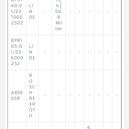
BPR1
nc
40-0
LI
h |
1/22
N
-
50.
-
-
-
-
-
-
7000
DE
8
2502
Mil
lim
BPR1
05-0
LI
1/22
N
-
-
-
-
-
-
-
-
6000
DE
252
B
O
SC
A8V8
H
-
-
-
-
-
-
-
-
0SR
RE
XR
OT
H
4.