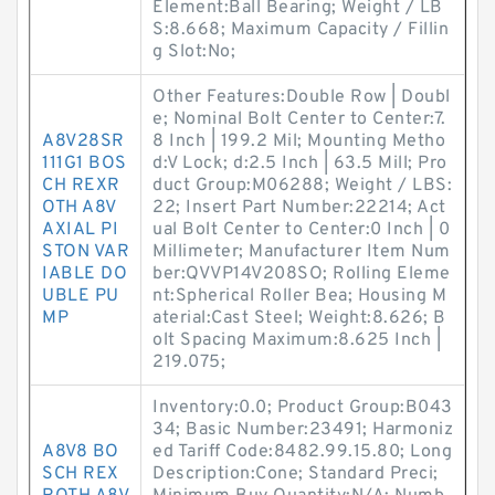
Element:Ball Bearing; Weight / LB
S:8.668; Maximum Capacity / Fillin
g Slot:No;
Other Features:Double Row | Doubl
e; Nominal Bolt Center to Center:7.
A8V28SR
8 Inch | 199.2 Mil; Mounting Metho
111G1 BOS
d:V Lock; d:2.5 Inch | 63.5 Mill; Pro
CH REXR
duct Group:M06288; Weight / LBS:
OTH A8V
22; Insert Part Number:22214; Act
AXIAL PI
ual Bolt Center to Center:0 Inch | 0
STON VAR
Millimeter; Manufacturer Item Num
IABLE DO
ber:QVVP14V208SO; Rolling Eleme
UBLE PU
nt:Spherical Roller Bea; Housing M
MP
aterial:Cast Steel; Weight:8.626; B
olt Spacing Maximum:8.625 Inch |
219.075;
Inventory:0.0; Product Group:B043
34; Basic Number:23491; Harmoniz
A8V8 BO
ed Tariff Code:8482.99.15.80; Long
SCH REX
Description:Cone; Standard Preci;