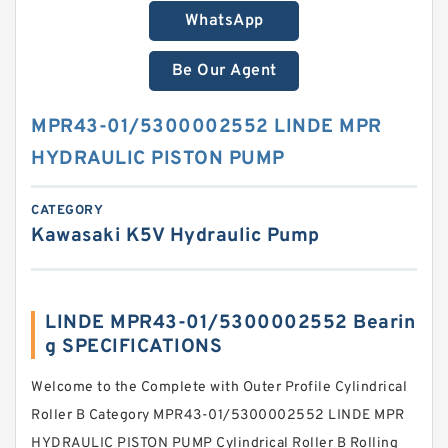
WhatsApp
Be Our Agent
MPR43-01/5300002552 LINDE MPR
HYDRAULIC PISTON PUMP
CATEGORY
Kawasaki K5V Hydraulic Pump
LINDE MPR43-01/5300002552 Bearin
g SPECIFICATIONS
Welcome to the Complete with Outer Profile Cylindrical
Roller B Category MPR43-01/5300002552 LINDE MPR
HYDRAULIC PISTON PUMP Cylindrical Roller B Rolling