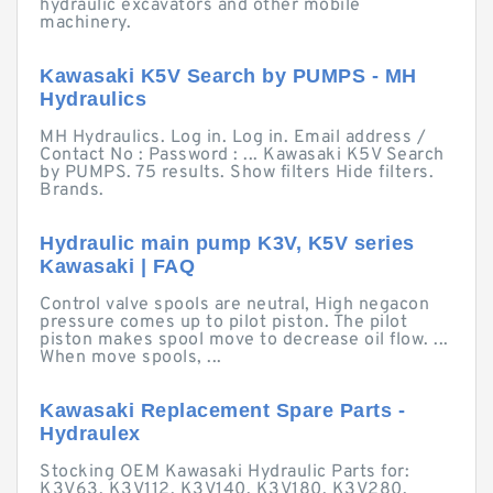
hydraulic excavators and other mobile
machinery.
Kawasaki K5V Search by PUMPS - MH
Hydraulics
MH Hydraulics. Log in. Log in. Email address /
Contact No : Password : ... Kawasaki K5V Search
by PUMPS. 75 results. Show filters Hide filters.
Brands.
Hydraulic main pump K3V, K5V series
Kawasaki | FAQ
Control valve spools are neutral, High negacon
pressure comes up to pilot piston. The pilot
piston makes spool move to decrease oil flow. ...
When move spools, ...
Kawasaki Replacement Spare Parts -
Hydraulex
Stocking OEM Kawasaki Hydraulic Parts for:
K3V63, K3V112, K3V140, K3V180, K3V280,