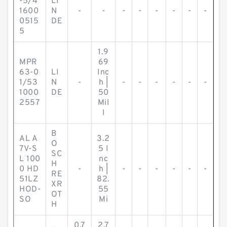
-5/4
LI
1600
N
-
-
-
-
-
-
-
-
0515
DE
5
1.9
MPR
69
63-0
LI
Inc
1/53
N
-
h |
-
-
-
-
-
-
1000
DE
50
2557
Mil
l
B
AL A
3.2
O
7V-S
5 I
SC
L 100
nc
H
0 HD
-
h |
-
-
-
-
-
-
RE
51LZ
82.
XR
HOD-
55
OT
SO
Mi
H
0.7
2.7