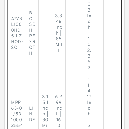
0
3
B
3.3
In
A7VS
O
46
c
L100
SC
Inc
h
0HD
H
-
h |
-
-
|
-
-
-
51LZ
RE
85
1
HOD-
XR
Mil
0
SO
OT
l
2.
H
3
6
2
1
1.
4
3.1
6.2
17
MPR
5 I
99
In
63-0
LI
nc
Inc
c
1/53
N
h |
h |
-
-
h
-
-
-
1000
DE
80
16
|
2554
Mil
0
2