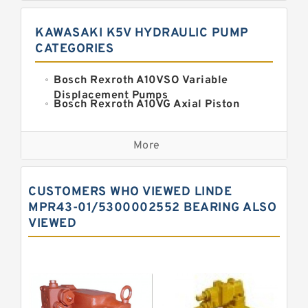
KAWASAKI K5V HYDRAULIC PUMP
CATEGORIES
Bosch Rexroth A10VSO Variable
Displacement Pumps
Bosch Rexroth A10VG Axial Piston
Variable Pump
Kawasaki K3VG Variable
Displacement Axial Piston Pump
More
Bosch Rexroth A7VO Variable
Displacement Pumps
Kawasaki K5V Hydraulic Pump
CUSTOMERS WHO VIEWED LINDE
Kawasaki K3VL Axial Piston Pump
MPR43-01/5300002552 BEARING ALSO
VIEWED
Bosch Rexroth A10VNO Axial Piston
Pumps
Bosch Rexroth A11VG Hydraulic
Pumps
Bosch Rexroth A4VTG Axial Piston
Variable Pump
Bosch Rexroth A4V Variable Pumps