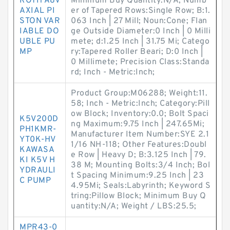
ROTH A8V
Minimum Buy Quantity:N/A; Numb
AXIAL PI
er of Tapered Rows:Single Row; B:1.
STON VAR
063 Inch | 27 Mill; Noun:Cone; Flan
IABLE DO
ge Outside Diameter:0 Inch | 0 Milli
UBLE PU
mete; d:1.25 Inch | 31.75 Mi; Catego
MP
ry:Tapered Roller Beari; D:0 Inch |
0 Millimete; Precision Class:Standa
rd; Inch - Metric:Inch;
Product Group:M06288; Weight:11.
58; Inch - Metric:Inch; Category:Pill
ow Block; Inventory:0.0; Bolt Spaci
K5V200D
ng Maximum:9.75 Inch | 247.65Mi;
PH1KMR-
Manufacturer Item Number:SYE 2.1
YT0K-HV
1/16 NH-118; Other Features:Doubl
KAWASA
e Row | Heavy D; B:3.125 Inch | 79.
KI K5V H
38 M; Mounting Bolts:3/4 Inch; Bol
YDRAULI
t Spacing Minimum:9.25 Inch | 23
C PUMP
4.95Mi; Seals:Labyrinth; Keyword S
tring:Pillow Block; Minimum Buy Q
uantity:N/A; Weight / LBS:25.5;
MPR43-0