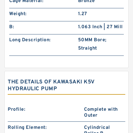
Cage Material:
Bronze
Weight:
1.27
B:
1.063 Inch | 27 Mill
Long Description:
50MM Bore;
Straight
THE DETAILS OF KAWASAKI K5V
HYDRAULIC PUMP
Profile:
Complete with
Outer
Rolling Element:
Cylindrical