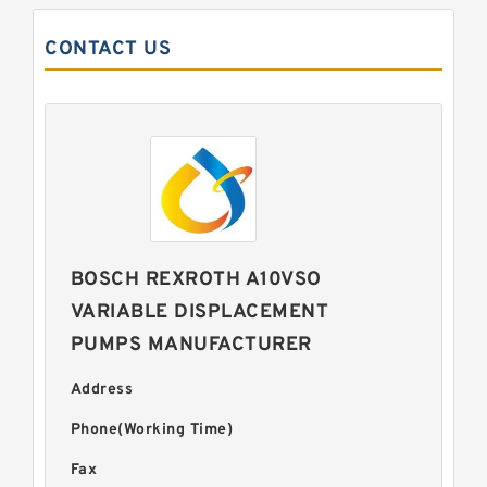
CONTACT US
BOSCH REXROTH A10VSO
VARIABLE DISPLACEMENT
PUMPS MANUFACTURER
Address
Phone(Working Time)
Fax