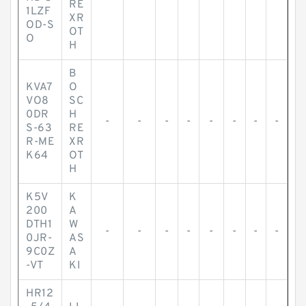
RE
1LZF
XR
OD-S
OT
O
H
B
KVA7
O
VO8
SC
0DR
H
-
-
-
-
-
-
-
-
S-63
RE
R-ME
XR
K64
OT
H
K5V
K
200
A
DTH1
W
-
-
-
-
-
-
-
-
0JR-
AS
9C0Z
A
-VT
KI
HR12