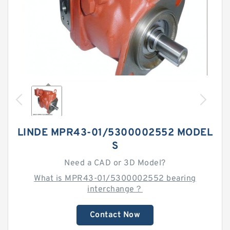
LINDE MPR43-01/5300002552 MODEL
S
Need a CAD or 3D Model?
What is MPR43-01/5300002552 bearing
interchange？
Contact Now