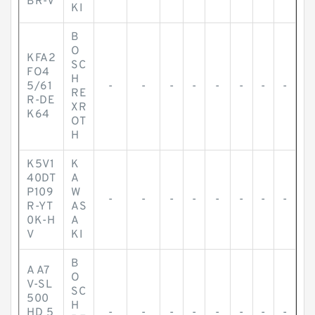
BR-V
KI
B
O
KFA2
SC
FO4
H
5/61
-
-
-
-
-
-
-
-
RE
R-DE
XR
K64
OT
H
K5V1
K
40DT
A
P109
W
-
-
-
-
-
-
-
-
R-YT
AS
0K-H
A
V
KI
B
A A7
O
V-SL
SC
500
H
HD 5
-
-
-
-
-
-
-
-