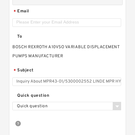
Email
*
To
BOSCH REXROTH A10VSO VARIABLE DISPLACEMENT
PUMPS MANUFACTURER
Subject
*
Quick question
Quick question