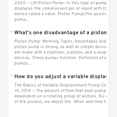
2020 — Lift Piston Pump- In this type of pump, the
displaces the compressed gas or liquid with the hel
device called a valve. Piston PumpsThe positive d
pump...
What's one disadvantage of a pi
Piston Pump: Working, Types, Advantages and Dis
piston pump is strong, as well as simple devices. 
are made with a chamber, a piston, and a couple of 
devices. These pumps function Definition of pumps
pumps...
How do you adjust a variable displacement pump?
The Basics of Variable-Displacement Pump Controls
14, 2016 — The amount of flow that each pump can p
dependent on a rotating group of pistons. By varyi
of the pistons, we adjust the When and How to Adjus