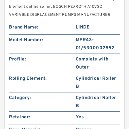
Element online seller. BOSCH REXROTH A10VSO
VARIABLE DISPLACEMENT PUMPS MANUFACTURER
Brand Name:
LINDE
Model Number:
MPR43-
01/5300002552
Profile:
Complete with
Outer
Rolling Element:
Cylindrical Roller
B
Category:
Cylindrical Roller
B
Retainer:
Yes