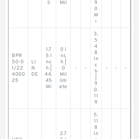
li
Mil
9
0
M
i
3.
5
4
1.7
0 I
8
BPR
5 I
nc
In
50-0
LI
nc
h |
c
1/22
N
h |
0
-
-
-
-
-
h
4000
DE
44.
Mil
|
25
45
lim
9
Mi
ete
0.
11
9
5.
11
8
2.7
In