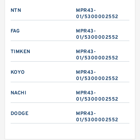
NTN
MPR43-
01/5300002552
FAG
MPR43-
01/5300002552
TIMKEN
MPR43-
01/5300002552
KOYO
MPR43-
01/5300002552
NACHI
MPR43-
01/5300002552
DODGE
MPR43-
01/5300002552