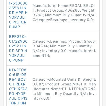
1/530000
Manufacturer Name:REGAL BELOI
2558 LIN
T; Product Group:M06288; Weight:
DE MPR H
9.798; Minimum Buy Quantity:N/A;
YDRAULI
Category:Bearings; Inventory:0.0;
C PISTON
PUMP
BPR260-
01/22900
Category:Bearings; Product Group:
0252 LIN
B04334; Minimum Buy Quantity:
DE BPR H
N/A; Inventory:0.0; Manufacturer N
YDRAULI
ame:NTN;
C PUMP
KFA2FO8
0-61R-DE
K64 BOS
Category:Mounted Units &; Weight:
CH REXR
3.087; Product Group:M06110; Man
OTH KFA2
ufacturer Name:PT INTERNATIONA
FO HYDR
L; Minimum Buy Quantity:N/A; Inve
AULIC PIS
ntory:0.0;
TON PUM