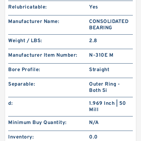
Relubricatable:
Yes
Manufacturer Name:
CONSOLIDATED
BEARING
Weight / LBS:
2.8
Manufacturer Item Number:
N-310E M
Bore Profile:
Straight
Separable:
Outer Ring -
Both Si
d:
1.969 Inch | 50
Mill
Minimum Buy Quantity:
N/A
Inventory:
0.0