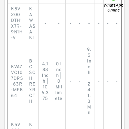
K5V
K
200
A
DTH1
W
-
-
-
-
-
-
-
-
X7R-
AS
9N1H
A
-V
KI
9.
5
B
In
4.1
0 I
KVA7
O
c
88
nc
VO10
SC
h
Inc
h |
7DRS
H
|
h |
0
-
-
-
-
-
-63R
RE
2
10
Mil
-MEK
XR
4
6.3
lim
64
OT
1.
75
ete
H
3
M
il
K5V
K