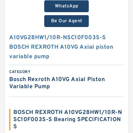
WhatsApp
Be Our Agent
A10VG28HW1/10R-NSC10F003S-S
BOSCH REXROTH A10VG Axial piston
variable pump
CATEGORY
Bosch Rexroth A10VG Axial Piston
Variable Pump
BOSCH REXROTH A10VG28HW1/10R-N
SC10F003S-S Bearing SPECIFICATION
S