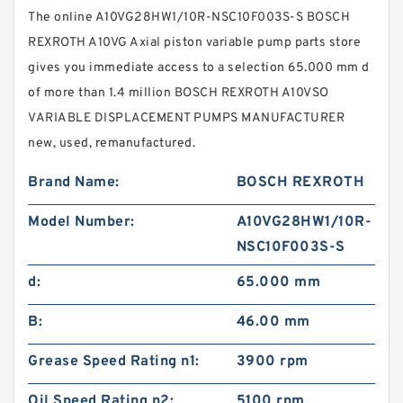
The online A10VG28HW1/10R-NSC10F003S-S BOSCH
REXROTH A10VG Axial piston variable pump parts store
gives you immediate access to a selection 65.000 mm d
of more than 1.4 million BOSCH REXROTH A10VSO
VARIABLE DISPLACEMENT PUMPS MANUFACTURER
new, used, remanufactured.
Brand Name:
BOSCH REXROTH
Model Number:
A10VG28HW1/10R-
NSC10F003S-S
d:
65.000 mm
B:
46.00 mm
Grease Speed Rating n1:
3900 rpm
Oil Speed Rating n2:
5100 rpm