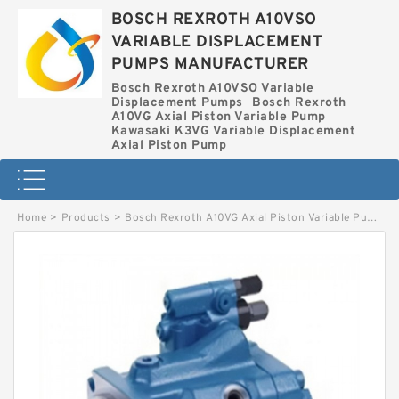
BOSCH REXROTH A10VSO
VARIABLE DISPLACEMENT
PUMPS MANUFACTURER
Bosch Rexroth A10VSO Variable
Displacement Pumps
Bosch Rexroth
A10VG Axial Piston Variable Pump
Kawasaki K3VG Variable Displacement
Axial Piston Pump
Home
>
Products
>
Bosch Rexroth A10VG Axial Piston Variable Pump
>