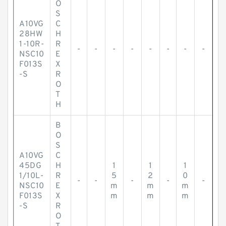
O
S
A10VG
C
28HW
H
1-10R-
R
-
-
-
-
-
-
-
-
NSC10
E
F013S
X
-S
R
O
T
H
B
O
S
A10VG
C
45DG
H
1
1
1
1/10L-
R
5
2
0
-
-
-
-
-
NSC10
E
m
m
m
F013S
X
m
m
m
-S
R
O