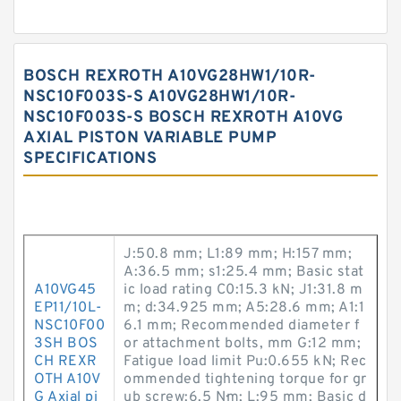
BOSCH REXROTH A10VG28HW1/10R-
NSC10F003S-S A10VG28HW1/10R-
NSC10F003S-S BOSCH REXROTH A10VG
AXIAL PISTON VARIABLE PUMP
SPECIFICATIONS
J:50.8 mm; L1:89 mm; H:157 mm;
A:36.5 mm; s1:25.4 mm; Basic stat
A10VG45
ic load rating C0:15.3 kN; J1:31.8 m
EP11/10L-
m; d:34.925 mm; A5:28.6 mm; A1:1
NSC10F00
6.1 mm; Recommended diameter f
3SH BOS
or attachment bolts, mm G:12 mm;
CH REXR
Fatigue load limit Pu:0.655 kN; Rec
OTH A10V
ommended tightening torque for gr
G Axial pi
ub screw:6.5 N·m; L:95 mm; Basic d