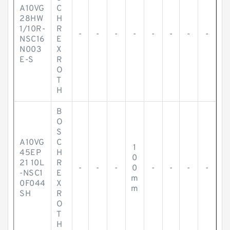
A10VG
C
28HW
H
1/10R-
R
-
-
-
-
-
-
-
-
NSC16
E
N003
X
E-S
R
O
T
H
B
O
S
A10VG
C
1
45EP
H
0
21 10L
R
-
-
-
0
-
-
-
-
-NSC1
E
m
0F044
X
m
SH
R
O
T
H