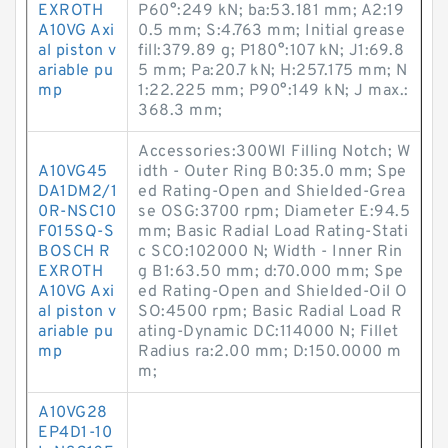
EXROTH
P60°:249 kN; ba:53.181 mm; A2:19
A10VG Axi
0.5 mm; S:4.763 mm; Initial grease
al piston v
fill:379.89 g; P180°:107 kN; J1:69.8
ariable pu
5 mm; Pa:20.7 kN; H:257.175 mm; N
mp
1:22.225 mm; P90°:149 kN; J max.:
368.3 mm;
Accessories:300WI Filling Notch; W
A10VG45
idth - Outer Ring B0:35.0 mm; Spe
DA1DM2/1
ed Rating-Open and Shielded-Grea
0R-NSC10
se OSG:3700 rpm; Diameter E:94.5
F015SQ-S
mm; Basic Radial Load Rating-Stati
BOSCH R
c SCO:102000 N; Width - Inner Rin
EXROTH
g B1:63.50 mm; d:70.000 mm; Spe
A10VG Axi
ed Rating-Open and Shielded-Oil O
al piston v
SO:4500 rpm; Basic Radial Load R
ariable pu
ating-Dynamic DC:114000 N; Fillet
mp
Radius ra:2.00 mm; D:150.0000 m
m;
A10VG28
EP4D1-10