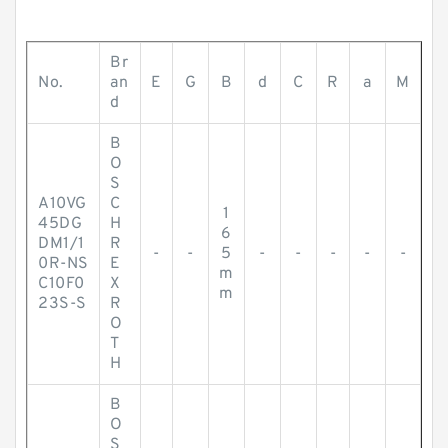
Br
No.
an
E
G
B
d
C
R
a
M
d
B
O
S
A10VG
C
1
45DG
H
6
DM1/1
R
-
-
5
-
-
-
-
-
0R-NS
E
m
C10F0
X
m
23S-S
R
O
T
H
B
O
S