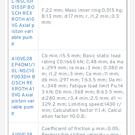
L-NSC10F
015SP BO
F:22 mm; Mass inner ring:0.015 kg;
SCH REX
B:13 mm; d:17 mm; r, r1,2 min.:0.3
ROTH A10
mm;
VG Axial p
iston vari
able pum
p
Cb min.:15.5 mm; Basic static load
A10VG28
rating C0:1660 kN; C:48 mm; da ma
EP4DM1/1
x.:299 mm; ra max.:3 mm; D:380 m
0L-NSC10
m; r1,2 min.:3 mm; Ca min.:11 mm;
F003DH B
db min.:297 mm; T:63.5 mm; Da mi
OSCH RE
n.:348 mm; Fatigue load limit Pu:14
XROTH A1
3 kN; Db min.:368 mm; B:63.5 mm;
0VG Axial
d:280 mm; r3,4 min.:2.5 mm; d1 ≈:
piston var
329.2 mm; Limiting speed:1400 r/
iable pum
min; Calculation factor Y:1.4; Calcul
p
ation factor Y0:0.8;
Coefficient of friction µ min.:0.05;