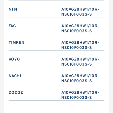
NTN
A10VG28HW1/10R-
NSC10F003S-S
FAG
A10VG28HW1/10R-
NSC10F003S-S
TIMKEN
A10VG28HW1/10R-
NSC10F003S-S
KOYO
A10VG28HW1/10R-
NSC10F003S-S
NACHI
A10VG28HW1/10R-
NSC10F003S-S
DODGE
A10VG28HW1/10R-
NSC10F003S-S