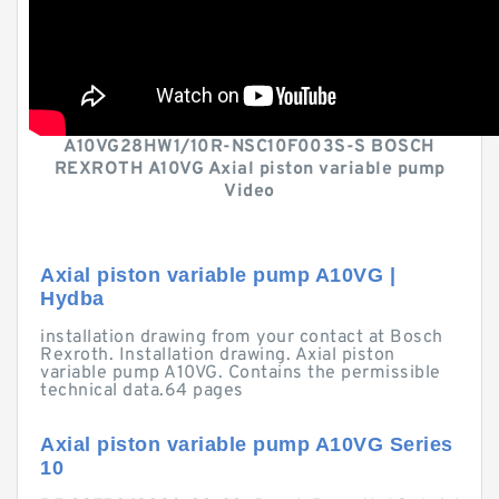
A10VG28HW1/10R-NSC10F003S-S BOSCH
REXROTH A10VG Axial piston variable pump
Video
Axial piston variable pump A10VG |
Hydba
installation drawing from your contact at Bosch
Rexroth. Installation drawing. Axial piston
variable pump A10VG. Contains the permissible
technical data.64 pages
Axial piston variable pump A10VG Series
10