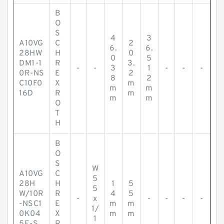
B
O
S
4
3
A10VG
C
2
6.
6.
28HW
H
0
0
5
DM1-1
R
3.
-
-
3
1
-
-
-
0R-NS
E
2
8
2
C10F0
X
m
m
m
16D
R
m
m
m
O
T
H
B
O
S
W
A10VG
C
5
28H
H
1
5
5
W/10R
R
4
5
-
x
-
-
-
-
-NSC1
E
m
m
1/
0K04
X
m
m
1