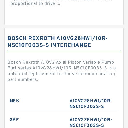
proportional to drive ...
BOSCH REXROTH A10VG28HW1/10R-
NSC10F003S-S INTERCHANGE
Bosch Rexroth A10VG Axial Piston Variable Pump
Part series A10VG28HW1/10R-NSC10F003S-S is a
potential replacement for these common bearing
part numbers:
NSK
A10VG28HW1/10R-
NSC10F003S-S
SKF
A10VG28HW1/10R-
NSC10F003S-S