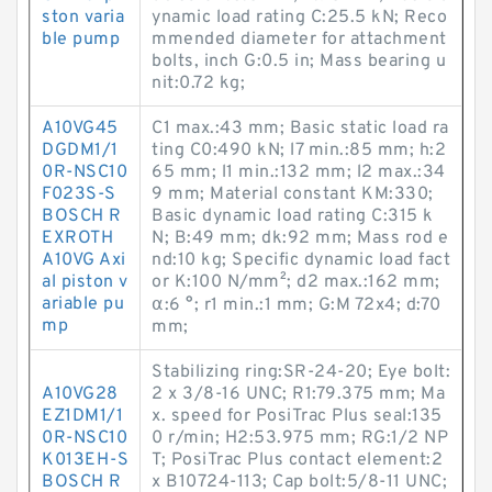
ston varia
ynamic load rating C:25.5 kN; Reco
ble pump
mmended diameter for attachment
bolts, inch G:0.5 in; Mass bearing u
nit:0.72 kg;
A10VG45
C1 max.:43 mm; Basic static load ra
DGDM1/1
ting C0:490 kN; l7 min.:85 mm; h:2
0R-NSC10
65 mm; l1 min.:132 mm; l2 max.:34
F023S-S
9 mm; Material constant KM:330;
BOSCH R
Basic dynamic load rating C:315 k
EXROTH
N; B:49 mm; dk:92 mm; Mass rod e
A10VG Axi
nd:10 kg; Specific dynamic load fact
al piston v
or K:100 N/mm²; d2 max.:162 mm;
ariable pu
α:6 °; r1 min.:1 mm; G:M 72x4; d:70
mp
mm;
Stabilizing ring:SR-24-20; Eye bolt:
A10VG28
2 x 3/8-16 UNC; R1:79.375 mm; Ma
EZ1DM1/1
x. speed for PosiTrac Plus seal:135
0R-NSC10
0 r/min; H2:53.975 mm; RG:1/2 NP
K013EH-S
T; PosiTrac Plus contact element:2
BOSCH R
x B10724-113; Cap bolt:5/8-11 UNC;