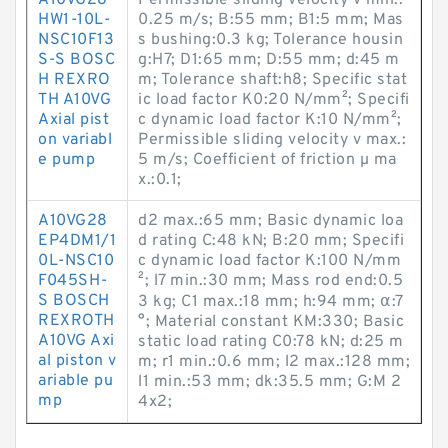
A10VG28
Permissible sliding velocity v min.:
HW1-10L-
0.25 m/s; B:55 mm; B1:5 mm; Mas
NSC10F13
s bushing:0.3 kg; Tolerance housin
S-S BOSC
g:H7; D1:65 mm; D:55 mm; d:45 m
H REXRO
m; Tolerance shaft:h8; Specific stat
TH A10VG
ic load factor K0:20 N/mm²; Specifi
Axial pist
c dynamic load factor K:10 N/mm²;
on variabl
Permissible sliding velocity v max.:
e pump
5 m/s; Coefficient of friction µ ma
x.:0.1;
A10VG28
d2 max.:65 mm; Basic dynamic loa
EP4DM1/1
d rating C:48 kN; B:20 mm; Specifi
0L-NSC10
c dynamic load factor K:100 N/mm
F045SH-
²; l7 min.:30 mm; Mass rod end:0.5
S BOSCH
3 kg; C1 max.:18 mm; h:94 mm; α:7
REXROTH
°; Material constant KM:330; Basic
A10VG Axi
static load rating C0:78 kN; d:25 m
al piston v
m; r1 min.:0.6 mm; l2 max.:128 mm;
ariable pu
l1 min.:53 mm; dk:35.5 mm; G:M 2
mp
4x2;