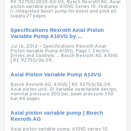
RE 92750/2020-03-03, Bosch Rexroth AG. Axial
piston variable pump. A10VG Series 10. Features.
▷ Integrated boost pump for boost and pilot oil
supply.27 pages
Specifications Rexroth Axial Piston
Variable Pump A10VG by ...
Jul 16, 2012 — Specifications Rexroth Axial
Piston Variable Pump A10VG. Page 1. Electric
Drives and Controls ... Bosch Rexroth AG. A10VG
| RE 92750/06.09.
Axial Piston Variable Pump A10VG
Bosch Rexroth AG. A10VG | RE 92750/06.09.
Axial piston unit. 01 Variable swashplate design,
nominal pressure 300 bar, peak pressure 350
bar.44 pages
Axial piston variable pump | Bosch
Rexroth AG
Axial piston variable pump. A10VG series 10.