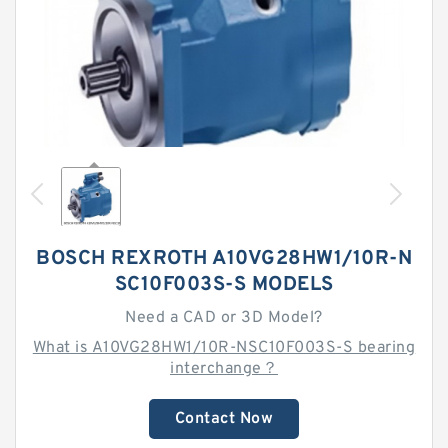
BOSCH REXROTH A10VG28HW1/10R-N
SC10F003S-S MODELS
Need a CAD or 3D Model?
What is A10VG28HW1/10R-NSC10F003S-S bearing
interchange？
Contact Now