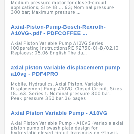
Medium pressure motor for closed-circuit
applications; Size 18 … 63; Nominal pressure
300 bar; Maximum pressure ...
Axial-Piston-Pump-Bosch-Rexroth-
A10VG-.pdf - PDFCOFFEE ...
Axial Piston Variable Pump A10VG Series
10Operating InstructionsRE 92750-01-B/02.10
Replaces: 05.06 English The da...
axial piston variable displacement pump
a10vg - PDF4PRO
Mobile. Hydraulics. Axial Piston. Variable
Displacement Pump A10VG. Closed Circuit. Sizes
18...63. Series 1. Nominal pressure 300 bar.
Peak pressure 350 bar.36 pages
Axial Piston Variable Pump - A10VG
Axial Piston Variable Pump - A10VG · Variable axial
piston pump of swash plate design for
hydrostatic closed circuit transmission · Flow is