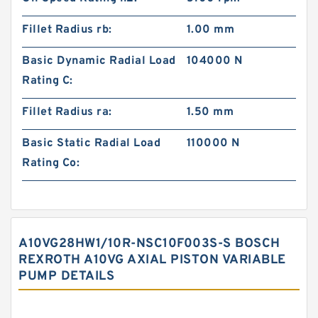
Fillet Radius rb:
1.00 mm
Basic Dynamic Radial Load
104000 N
Rating C:
Fillet Radius ra:
1.50 mm
Basic Static Radial Load
110000 N
Rating Co:
A10VG28HW1/10R-NSC10F003S-S BOSCH
REXROTH A10VG AXIAL PISTON VARIABLE
PUMP DETAILS