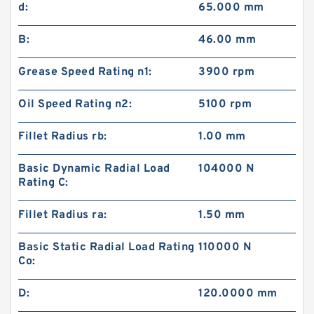
d:
65.000 mm
B:
46.00 mm
Grease Speed Rating n1:
3900 rpm
Oil Speed Rating n2:
5100 rpm
Fillet Radius rb:
1.00 mm
Basic Dynamic Radial Load
104000 N
Rating C:
Fillet Radius ra:
1.50 mm
Basic Static Radial Load Rating
110000 N
Co:
D:
120.0000 mm