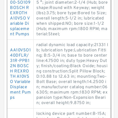
00-SO109
5 °; joint diameter:2-1/4 (Hub; bore
BOSCH R
shape:Round with Keyway; weight
EXROTH
(lbs):3.75; bore type:Bored to Size;
A10VSO V
overall length:5-1/2 in; lubricated
ariable Di
when shipped:NO; bore size:1-1/2
splaceme
(Hub; maximum rpm:1800 RPM; ma
nt Pumps
terial:Steel;
radial dynamic load capacity:21331 l
AA10VSO1
b; lubrication type:Lubrication Fitti
40DFLR/
ng; B:5-3/4 in; base to bore center
31R-PPB1
line:4.7500 in; duty type:Heavy Dut
2N BOSC
y; finish/coating:Black Oxide; housi
H REXRO
ng construction:Split Pillow Block;
TH A10VS
D:10.88 to 12.63 in; mounting:Two-
O Variable
Bolt Base; overall length:14.2500 i
Displace
n; manufacturer catalog number:06
ment Pum
6305; maximum rpm:1830 RPM; ex
ps
pansion type:Non-Expansion Beari
n; overall height:9.8750 in;
locking device part number:B-15A;