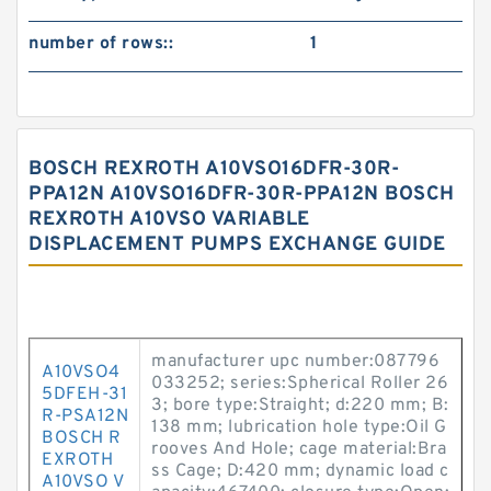
number of rows::
1
BOSCH REXROTH A10VSO16DFR-30R-
PPA12N A10VSO16DFR-30R-PPA12N BOSCH
REXROTH A10VSO VARIABLE
DISPLACEMENT PUMPS EXCHANGE GUIDE
manufacturer upc number:087796
A10VSO4
033252; series:Spherical Roller 26
5DFEH-31
3; bore type:Straight; d:220 mm; B:
R-PSA12N
138 mm; lubrication hole type:Oil G
BOSCH R
rooves And Hole; cage material:Bra
EXROTH
ss Cage; D:420 mm; dynamic load c
A10VSO V