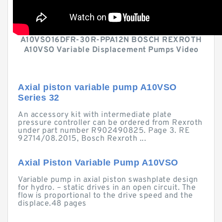
A10VSO16DFR-30R-PPA12N BOSCH REXROTH
A10VSO Variable Displacement Pumps Video
Axial piston variable pump A10VSO
Series 32
An accessory kit with intermediate plate
pressure controller can be ordered from Rexroth
under part number R902490825. Page 3. RE
92714/08.2015, Bosch Rexroth ...
Axial Piston Variable Pump A10VSO
Variable pump in axial piston swashplate design
for hydro. – static drives in an open circuit. The
flow is proportional to the drive speed and the
displace.48 pages