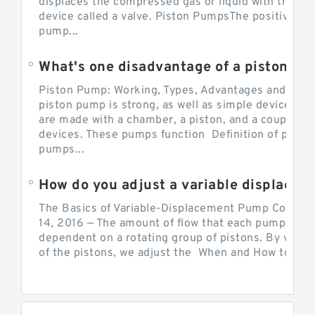
displaces the compressed gas or liquid with the hel
device called a valve. Piston PumpsThe positive d
pump...
What's one disadvantage of a pi
Piston Pump: Working, Types, Advantages and Dis
piston pump is strong, as well as simple devices. 
are made with a chamber, a piston, and a couple of 
devices. These pumps function Definition of pumps
pumps...
How do you adjust a variable displacement pump?
The Basics of Variable-Displacement Pump Controls
14, 2016 — The amount of flow that each pump can p
dependent on a rotating group of pistons. By varyi
of the pistons, we adjust the When and How to Adjus