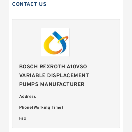
CONTACT US
BOSCH REXROTH A10VSO
VARIABLE DISPLACEMENT
PUMPS MANUFACTURER
Address
Phone(Working Time)
Fax