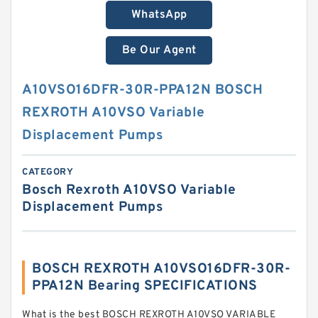
WhatsApp
Be Our Agent
A10VSO16DFR-30R-PPA12N BOSCH
REXROTH A10VSO Variable
Displacement Pumps
CATEGORY
Bosch Rexroth A10VSO Variable
Displacement Pumps
BOSCH REXROTH A10VSO16DFR-30R-
PPA12N Bearing SPECIFICATIONS
What is the best BOSCH REXROTH A10VSO VARIABLE