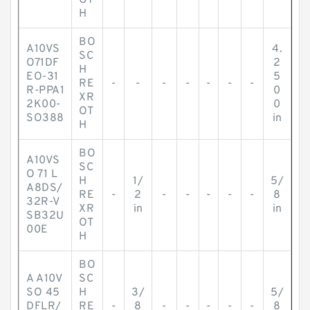
OT
H
BO
A10VS
4.
SC
O71DF
2
H
EO-31
5
RE
-
-
-
-
-
-
-
R-PPA1
0
XR
2K00-
0
OT
SO388
in
H
BO
A10VS
SC
O 71 L
H
1/
5/
A8DS/
RE
-
2
-
-
-
-
-
8
32R-V
XR
in
in
SB32U
OT
00E
H
BO
A A10V
SC
SO 45
H
3/
5/
DFLR/
RE
-
8
-
-
-
-
-
8