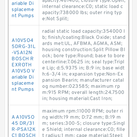
apacity:467400; closure type:Open;
ariable Di
internal clearance:C0; static load c
splaceme
apacity:738000 lbs; outer ring typ
nt Pumps
e:Not Split;
radial static load capacity:354000 l
b; finish/coating:Black Oxide; stand
A10VSO4
ards met:UL, AFBMA, AGMA, ASM;
5DRG-31L
housing construction:Split Pillow Bl
-VSA12N
ock; bore type:Round; base to bore
BOSCH R
centerline:7.0625 in; seal type:Tripl
EXROTH
e Lip; d:5.9375 in; B:9 in; base widt
A10VSO V
h:6-3/4 in; expansion type:Non-Ex
ariable Di
pansion Bearin; manufacturer catal
splaceme
og number:023585; maximum rp
nt Pumps
m:915 RPM; overall length:24.7500
in; housing material:Cast Iron;
maximum rpm:11000 RPM; outer ri
A A10VSO
ng width:19 mm; D:72 mm; B:19 m
45 DR/31
m; series:300-S; closure type:Singl
R-PSA12K
e Shield; internal clearance:C0; fille
C1 BOSCH
t radius:1 mm; cage material:Steel;