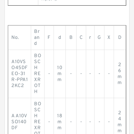
Br
No.
an
F
d
B
C
r
G
X
D
d
BO
A10VS
SC
2
O45DF
H
10
6
EO-31
RE
-
m
-
-
-
-
-
m
R-PPA1
XR
m
m
2KC2
OT
H
BO
SC
2
A A10V
H
18
4
SO140
RE
-
m
-
-
-
-
-
m
DF
XR
m
m