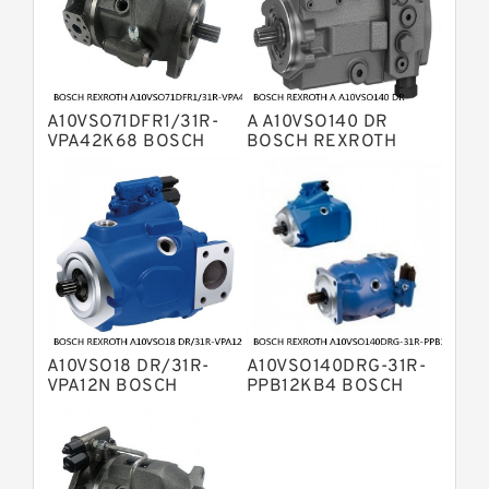
Displacement Pumps
Bosch Rexroth A10VO Piston Pumps
Bosch Rexroth A4VSO Variable
Displacement Pumps
Bosch Rexroth A2V Variable
A10VSO71DFR1/31R-
A A10VSO140 DR
Displacement Pumps
Bosch Rexroth A11VLO Axial Piston
VPA42K68 BOSCH
BOSCH REXROTH
REXROTH A10VSO
A10VSO Variable
Variable Pump
Bosch Rexroth A4VG Variable
Variable Displacement
Displacement Pumps
Pumps
Displacement Pumps
Linde HPR Hydraulic Pump
Bosch Rexroth A15VSO Axial Piston
Pump
Bosch Rexroth A8VO Variable
Displacement Pumps
Bosch Rexroth A11VO Axial Piston
Pump
A10VSO18 DR/31R-
A10VSO140DRG-31R-
Bosch Rexroth A4VSG Axial Piston
VPA12N BOSCH
PPB12KB4 BOSCH
Variable Pump
REXROTH A10VSO
REXROTH A10VSO
Kawasaki K3V Hydraulic Pump
Variable Displacement
Variable Displacement
Pumps
Pumps