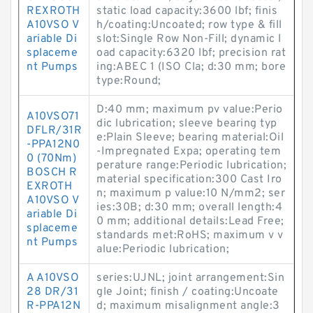
REXROTH
static load capacity:3600 lbf; finis
A10VSO V
h/coating:Uncoated; row type & fill
ariable Di
slot:Single Row Non-Fill; dynamic l
splaceme
oad capacity:6320 lbf; precision rat
nt Pumps
ing:ABEC 1 (ISO Cla; d:30 mm; bore
type:Round;
D:40 mm; maximum pv value:Perio
A10VSO71
dic lubrication; sleeve bearing typ
DFLR/31R
e:Plain Sleeve; bearing material:Oil
-PPA12N0
-Impregnated Expa; operating tem
0 (70Nm)
perature range:Periodic lubrication;
BOSCH R
material specification:300 Cast Iro
EXROTH
n; maximum p value:10 N/mm2; ser
A10VSO V
ies:30B; d:30 mm; overall length:4
ariable Di
0 mm; additional details:Lead Free;
splaceme
standards met:RoHS; maximum v v
nt Pumps
alue:Periodic lubrication;
A A10VSO
series:UJNL; joint arrangement:Sin
28 DR/31
gle Joint; finish / coating:Uncoate
R-PPA12N
d; maximum misalignment angle:3