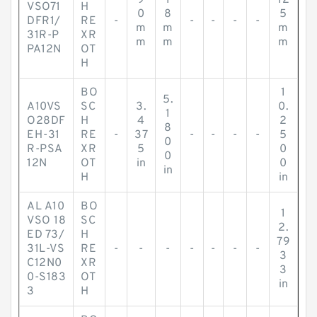
9
1
12
VSO71
H
0
8
5
DFR1/
RE
-
-
-
-
-
m
m
m
31R-P
XR
m
m
m
PA12N
OT
H
BO
1
5.
A10VS
SC
3.
0.
1
O28DF
H
4
2
8
EH-31
RE
-
37
-
-
-
-
5
0
R-PSA
XR
5
0
0
12N
OT
in
0
in
H
in
AL A10
BO
1
VSO 18
SC
2.
ED 73/
H
79
31L-VS
RE
-
-
-
-
-
-
-
3
C12N0
XR
3
0-S183
OT
in
3
H