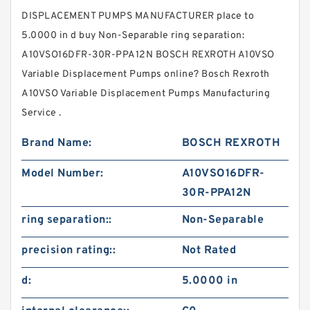
DISPLACEMENT PUMPS MANUFACTURER place to
5.0000 in d buy Non-Separable ring separation:
A10VSO16DFR-30R-PPA12N BOSCH REXROTH A10VSO
Variable Displacement Pumps online? Bosch Rexroth
A10VSO Variable Displacement Pumps Manufacturing
Service .
Brand Name:
BOSCH REXROTH
Model Number:
A10VSO16DFR-
30R-PPA12N
ring separation::
Non-Separable
precision rating::
Not Rated
d:
5.0000 in