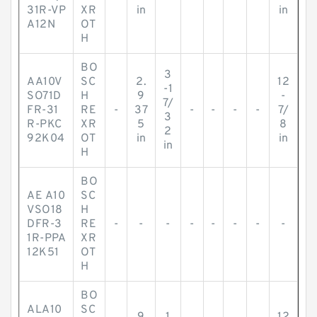
31R-VP
XR
in
in
A12N
OT
H
BO
3
AA10V
SC
2.
12
-1
SO71D
H
9
-
7/
FR-31
RE
-
37
-
-
-
-
7/
3
R-PKC
XR
5
8
2
92K04
OT
in
in
in
H
BO
AE A10
SC
VSO18
H
DFR-3
RE
-
-
-
-
-
-
-
-
1R-PPA
XR
12K51
OT
H
BO
ALA10
SC