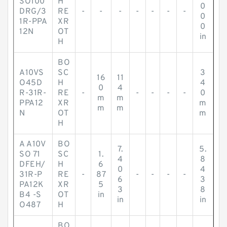
SO100
H
0
DRG/3
RE
-
-
-
-
-
-
-
0
1R-PPA
XR
0
12N
OT
in
H
BO
A10VS
SC
3
16
11
O45D
H
4
0
4
R-31R-
RE
-
-
-
-
-
0
m
m
PPA12
XR
m
m
m
N
OT
m
H
A A10V
BO
7.
5.
SO 71
SC
1.
4
8
DFEH/
H
6
0
4
31R-P
RE
-
87
-
-
-
-
6
3
PA12K
XR
5
3
8
B4 -S
OT
in
in
in
O487
H
BO