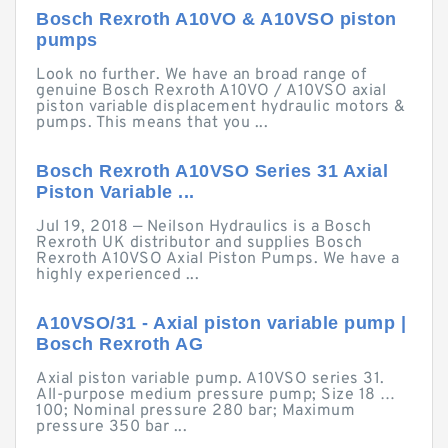
Bosch Rexroth A10VO & A10VSO piston
pumps
Look no further. We have an broad range of
genuine Bosch Rexroth A10VO / A10VSO axial
piston variable displacement hydraulic motors &
pumps. This means that you ...
Bosch Rexroth A10VSO Series 31 Axial
Piston Variable ...
Jul 19, 2018 — Neilson Hydraulics is a Bosch
Rexroth UK distributor and supplies Bosch
Rexroth A10VSO Axial Piston Pumps. We have a
highly experienced ...
A10VSO/31 - Axial piston variable pump |
Bosch Rexroth AG
Axial piston variable pump. A10VSO series 31.
All-purpose medium pressure pump; Size 18 …
100; Nominal pressure 280 bar; Maximum
pressure 350 bar ...