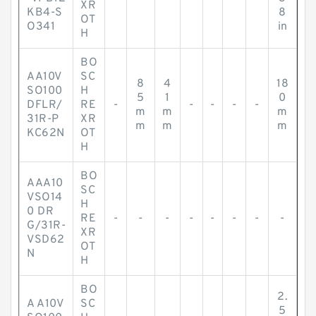
XR
KB4-S
8
OT
O341
in
H
BO
AA10V
SC
8
4
18
SO100
H
5
1
0
DFLR/
RE
-
-
-
-
-
m
m
m
31R-P
XR
m
m
m
KC62N
OT
H
BO
AAA10
SC
VSO14
H
0 DR
RE
-
-
-
-
-
-
-
-
G/31R-
XR
VSD62
OT
N
H
BO
2.
A A10V
SC
5