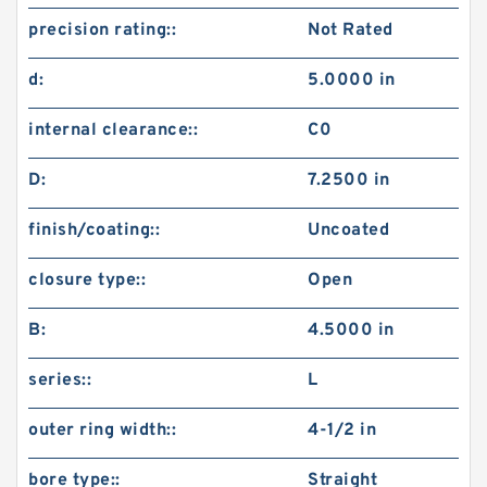
precision rating::
Not Rated
d:
5.0000 in
internal clearance::
C0
D:
7.2500 in
finish/coating::
Uncoated
closure type::
Open
B:
4.5000 in
series::
L
outer ring width::
4-1/2 in
bore type::
Straight