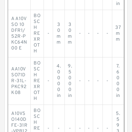
in
BO
A A10V
SC
SO 10
3
3
H
37
DFR1/
0
0
RE
-
-
-
-
-
m
52R-P
m
m
XR
m
KC64N
m
m
OT
00 E
H
BO
4.
9.
7.
AA10V
SC
0
5
6
SO71D
H
0
0
0
R-31L-
RE
-
-
-
-
-
0
0
0
PKC92
XR
0
0
0
K08
OT
in
in
in
H
BO
A10VS
5.
SC
O140D
5
H
FE-31R
9
RE
-
-
-
-
-
-
-
-VPB12
3