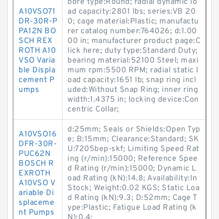
bore type:Round; radial dynamic lo
A10VSO71
ad capacity:2801 lbs; series:VB 20
DR-30R-P
0; cage material:Plastic; manufactu
PA12N BO
rer catalog number:764026; d:1.00
SCH REX
00 in; manufacturer product page:C
ROTH A10
lick here; duty type:Standard Duty;
VSO Varia
bearing material:52100 Steel; maxi
ble Displa
mum rpm:5500 RPM; radial static l
cement P
oad capacity:1651 lb; snap ring incl
umps
uded:Without Snap Ring; inner ring
width:1.4375 in; locking device:Con
centric Collar;
d:25mm; Seals or Shields:Open Typ
A10VSO16
e; B:15mm; Clearance:Standard; SK
DFR-30R-
U:7205bep-skf; Limiting Speed Rat
PUC62N
ing (r/min):15000; Reference Spee
BOSCH R
d Rating (r/min):15000; Dynamic L
EXROTH
oad Rating (kN):14.8; Availability:In
A10VSO V
Stock; Weight:0.02 KGS; Static Loa
ariable Di
d Rating (kN):9.3; D:52mm; Cage T
splaceme
ype:Plastic; Fatigue Load Rating (k
nt Pumps
N):0.4;