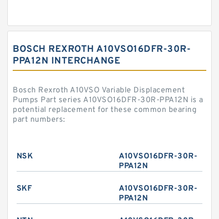
BOSCH REXROTH A10VSO16DFR-30R-
PPA12N INTERCHANGE
Bosch Rexroth A10VSO Variable Displacement
Pumps Part series A10VSO16DFR-30R-PPA12N is a
potential replacement for these common bearing
part numbers:
NSK
A10VSO16DFR-30R-
PPA12N
SKF
A10VSO16DFR-30R-
PPA12N