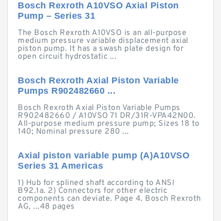
Bosch Rexroth A10VSO Axial Piston
Pump – Series 31
The Bosch Rexroth A10VSO is an all-purpose
medium pressure variable displacement axial
piston pump. It has a swash plate design for
open circuit hydrostatic ...
Bosch Rexroth Axial Piston Variable
Pumps R902482660 ...
Bosch Rexroth Axial Piston Variable Pumps
R902482660 / A10VSO 71 DR/31R-VPA42N00.
All-purpose medium pressure pump; Sizes 18 to
140; Nominal pressure 280 ...
Axial piston variable pump (A)A10VSO
Series 31 Americas
1) Hub for splined shaft according to ANSI
B92.1a. 2) Connectors for other electric
components can deviate. Page 4. Bosch Rexroth
AG, ...48 pages