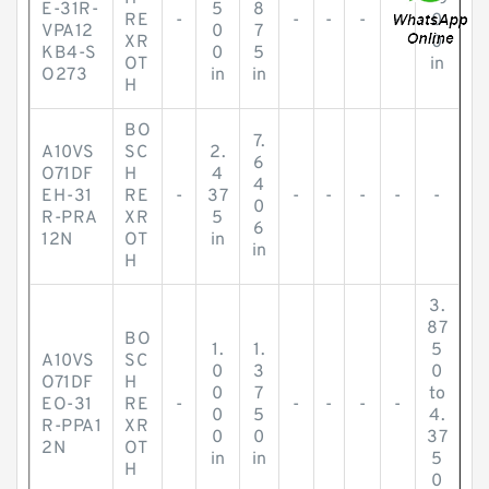
E-31R-
5
8
RE
-
-
-
-
-
0
VPA12
0
7
XR
0
KB4-S
0
5
OT
in
O273
in
in
H
BO
7.
A10VS
SC
2.
6
O71DF
H
4
4
EH-31
RE
-
37
-
-
-
-
-
0
R-PRA
XR
5
6
12N
OT
in
in
H
3.
87
BO
1.
1.
5
A10VS
SC
0
3
0
O71DF
H
0
7
to
EO-31
RE
-
-
-
-
-
0
5
4.
R-PPA1
XR
0
0
37
2N
OT
in
in
5
H
0