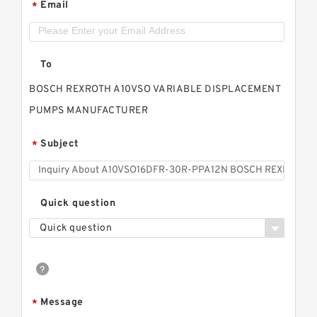
Email
*
To
BOSCH REXROTH A10VSO VARIABLE DISPLACEMENT
PUMPS MANUFACTURER
Subject
*
Quick question
Quick question
Message
*