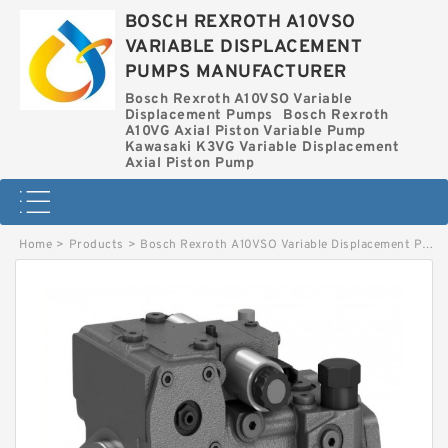
BOSCH REXROTH A10VSO
VARIABLE DISPLACEMENT
PUMPS MANUFACTURER
Bosch Rexroth A10VSO Variable
Displacement Pumps
Bosch Rexroth
A10VG Axial Piston Variable Pump
Kawasaki K3VG Variable Displacement
Axial Piston Pump
Home
>
Products
>
Bosch Rexroth A10VSO Variable Displacement Pumps