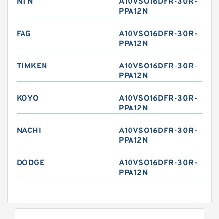
NTN
A10VSO16DFR-30R-
PPA12N
FAG
A10VSO16DFR-30R-
PPA12N
TIMKEN
A10VSO16DFR-30R-
PPA12N
KOYO
A10VSO16DFR-30R-
PPA12N
NACHI
A10VSO16DFR-30R-
PPA12N
DODGE
A10VSO16DFR-30R-
PPA12N