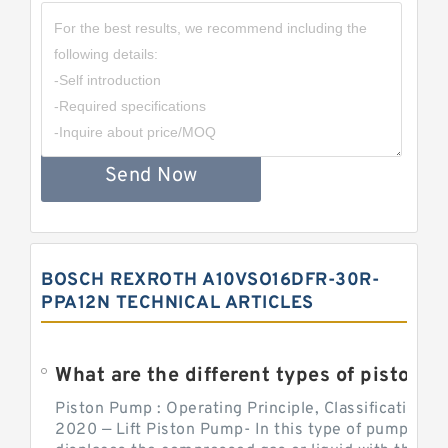
Send Now
BOSCH REXROTH A10VSO16DFR-30R-
PPA12N TECHNICAL ARTICLES
What are the different types of piston pump
Piston Pump : Operating Principle, Classification a
2020 — Lift Piston Pump- In this type of pump, the