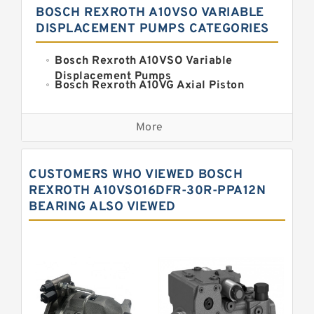
BOSCH REXROTH A10VSO VARIABLE
DISPLACEMENT PUMPS CATEGORIES
Bosch Rexroth A10VSO Variable
Displacement Pumps
Bosch Rexroth A10VG Axial Piston
Variable Pump
Kawasaki K3VG Variable
Displacement Axial Piston Pump
More
Bosch Rexroth A7VO Variable
Displacement Pumps
Kawasaki K5V Hydraulic Pump
CUSTOMERS WHO VIEWED BOSCH
Kawasaki K3VL Axial Piston Pump
REXROTH A10VSO16DFR-30R-PPA12N
BEARING ALSO VIEWED
Bosch Rexroth A10VNO Axial Piston
Pumps
Bosch Rexroth A11VG Hydraulic
Pumps
Bosch Rexroth A4VTG Axial Piston
Variable Pump
Bosch Rexroth A4V Variable Pumps
Bosch Rexroth A2FO Fixed