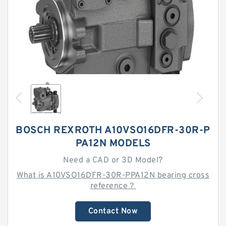
BOSCH REXROTH A10VSO16DFR-30R-P
PA12N MODELS
Need a CAD or 3D Model?
What is A10VSO16DFR-30R-PPA12N bearing cross
reference？
Contact Now