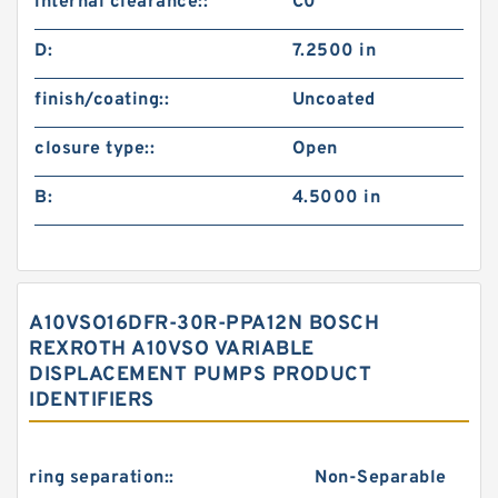
internal clearance::
C0
D:
7.2500 in
finish/coating::
Uncoated
closure type::
Open
B:
4.5000 in
A10VSO16DFR-30R-PPA12N BOSCH
REXROTH A10VSO VARIABLE
DISPLACEMENT PUMPS PRODUCT
IDENTIFIERS
ring separation::
Non-Separable